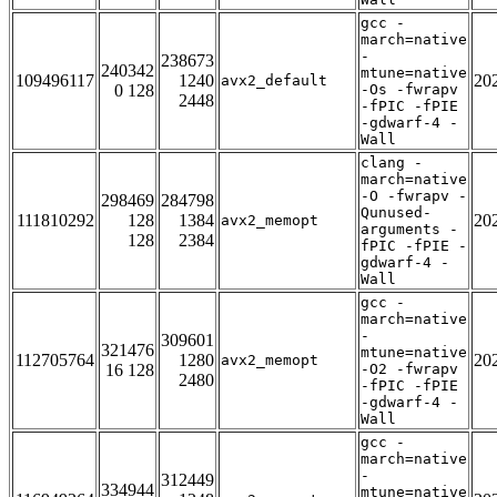
gcc -
march=native
-
238673
240342
mtune=native
109496117
1240
20
avx2_default
0 128
-Os -fwrapv
2448
-fPIC -fPIE
-gdwarf-4 -
Wall
clang -
march=native
-O -fwrapv -
298469
284798
Qunused-
111810292
128
1384
20
avx2_memopt
arguments -
128
2384
fPIC -fPIE -
gdwarf-4 -
Wall
gcc -
march=native
-
309601
321476
mtune=native
112705764
1280
20
avx2_memopt
16 128
-O2 -fwrapv
2480
-fPIC -fPIE
-gdwarf-4 -
Wall
gcc -
march=native
-
312449
334944
mtune=native