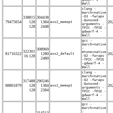
Wall
clang -
march=native
-O3 -fwrapv
338815
304438
-Qunused-
79475654
128
1384
20
avx2_memopt
arguments -
128
2448
fPIC -fPIE -
gdwarf-4 -
Wall
gcc -
march=native
-
308969
322301
mtune=native
81716322
1280
20
avx2_default
16 128
-O2 -fwrapv
2480
-fPIC -fPIE
-gdwarf-4 -
Wall
clang -
march=native
-O2 -fwrapv
317488
290246
-Qunused-
88801879
128
1384
20
avx2_memopt
arguments -
128
2384
fPIC -fPIE -
gdwarf-4 -
Wall
gcc -
march=native
-
314513