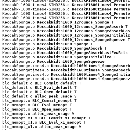
KeccakP-1600-times4-SIMD256.o 
KeccakP1600times4_Overwri
KeccakP-1600-times4-SIMD256.o 
KeccakP1600times4_Permute
KeccakP-1600-times4-SIMD256.o 
KeccakP1600times4_Permute
KeccakP-1600-times4-SIMD256.o 
KeccakP1600times4_Permute
KeccakP-1600-times4-SIMD256.o 
KeccakP1600times4_Permute
KeccakSponge.o 
KeccakWidth1600_12rounds_Sponge
 T

KeccakSponge.o 
KeccakWidth1600_12rounds_SpongeAbsorb
 T

KeccakSponge.o 
KeccakWidth1600_12rounds_SpongeAbsorbLas
KeccakSponge.o 
KeccakWidth1600_12rounds_SpongeInitializ
KeccakSponge.o 
KeccakWidth1600_12rounds_SpongeSqueeze
 T

KeccakSponge.o 
KeccakWidth1600_Sponge
 T

KeccakSponge.o 
KeccakWidth1600_SpongeAbsorb
 T

KeccakSponge.o 
KeccakWidth1600_SpongeAbsorbLastFewBits
 
KeccakSponge.o 
KeccakWidth1600_SpongeInitialize
 T

KeccakSponge.o 
KeccakWidth1600_SpongeSqueeze
 T

KeccakSpongetimes4.o 
KeccakWidth1600times4_SpongeAbsorb
KeccakSpongetimes4.o 
KeccakWidth1600times4_SpongeAbsorb
KeccakSpongetimes4.o 
KeccakWidth1600times4_SpongeInitia
KeccakSpongetimes4.o 
KeccakWidth1600times4_SpongeSqueez
blc_default.o 
BLC_Commit_default
 T

blc_default.o 
BLC_Eval_default
 T

blc_default.o 
BLC_Open_default
 T

blc_default.o 
alloc_peak_usage
 V

blc_memopt.o 
BLC_Commit_memopt
 T

blc_memopt.o 
BLC_Eval_memopt
 T

blc_memopt.o 
BLC_Open_memopt
 T

blc_memopt.o 
alloc_peak_usage
 V

blc_memopt_x1.o 
BLC_Commit_x1_memopt
 T

blc_memopt_x1.o 
BLC_Eval_x1_memopt
 T

blc_memopt_x1.o 
alloc_peak_usage
 V
