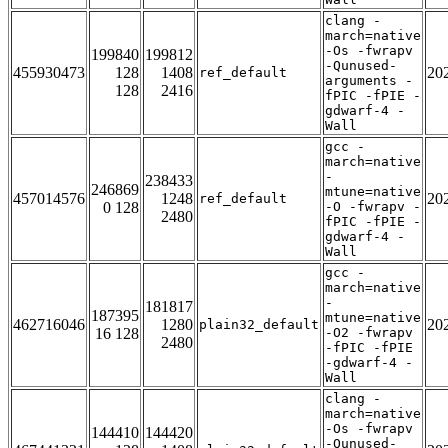
clang -
march=native
-Os -fwrapv
199840
199812
-Qunused-
455930473
128
1408
20
ref_default
arguments -
128
2416
fPIC -fPIE -
gdwarf-4 -
Wall
gcc -
march=native
-
238433
246869
mtune=native
457014576
1248
20
ref_default
0 128
-O -fwrapv -
2480
fPIC -fPIE -
gdwarf-4 -
Wall
gcc -
march=native
-
181817
187395
mtune=native
462716046
1280
20
plain32_default
16 128
-O2 -fwrapv
2480
-fPIC -fPIE
-gdwarf-4 -
Wall
clang -
march=native
-Os -fwrapv
144410
144420
-Qunused-