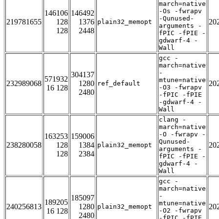
march=native
-Os -fwrapv
146106
146492
-Qunused-
219781655
128
1376
20
plain32_memopt
arguments -
128
2448
fPIC -fPIE -
gdwarf-4 -
Wall
gcc -
march=native
-
304137
571932
mtune=native
232989068
1280
20
ref_default
16 128
-O3 -fwrapv
2480
-fPIC -fPIE
-gdwarf-4 -
Wall
clang -
march=native
-O -fwrapv -
163253
159006
Qunused-
238280058
128
1384
20
plain32_memopt
arguments -
128
2384
fPIC -fPIE -
gdwarf-4 -
Wall
gcc -
march=native
-
185097
189205
mtune=native
240256813
1280
20
plain32_memopt
16 128
-O2 -fwrapv
2480
-fPIC -fPIE