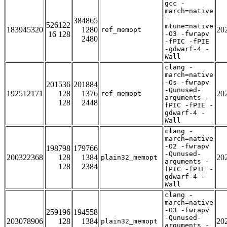
gcc -
march=native
-
384865
526122
mtune=native
183945320
1280
20
ref_memopt
16 128
-O3 -fwrapv
2480
-fPIC -fPIE
-gdwarf-4 -
Wall
clang -
march=native
-Os -fwrapv
201536
201884
-Qunused-
192512171
128
1376
20
ref_memopt
arguments -
128
2448
fPIC -fPIE -
gdwarf-4 -
Wall
clang -
march=native
-O2 -fwrapv
198798
179766
-Qunused-
200322368
128
1384
20
plain32_memopt
arguments -
128
2384
fPIC -fPIE -
gdwarf-4 -
Wall
clang -
march=native
-O3 -fwrapv
259196
194558
-Qunused-
203078906
128
1384
20
plain32_memopt
arguments -