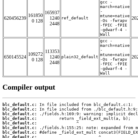
gcc -
march=native
-
165937
161850
mtune=native
620456239
1240
20
ref_default
0 128
-Os -fwrapv
2448
-fPIC -fPIE
-gdwarf-4 -
Wall
gcc -
march=native
-
113353
109272
mtune=native
650145524
1240
20
plain32_default
0 128
-Os -fwrapv
2448
-fPIC -fPIE
-gdwarf-4 -
Wall
Compiler output
blc_default.c:
blc_default.c:
blc_default.c:
blc_default.c:
blc_default.c:
blc_default.c:
blc_default.c:
blc_default.c: