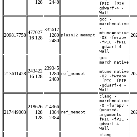
128
2448
fPIC -fPIE -
gdwarf-4 -
Wall
gcc -
march=native
-
335617
477027
mtune=native
209817758
1280
20
plain32_memopt
16 128
-O3 -fwrapv
2480
-fPIC -fPIE
-gdwarf-4 -
Wall
gcc -
march=native
-
239345
243422
mtune=native
213611428
1280
20
ref_memopt
16 128
-O2 -fwrapv
2480
-fPIC -fPIE
-gdwarf-4 -
Wall
clang -
march=native
-O -fwrapv -
218626
214366
Qunused-
217449003
128
1384
20
ref_memopt
arguments -
128
2384
fPIC -fPIE -
gdwarf-4 -
Wall
clang -