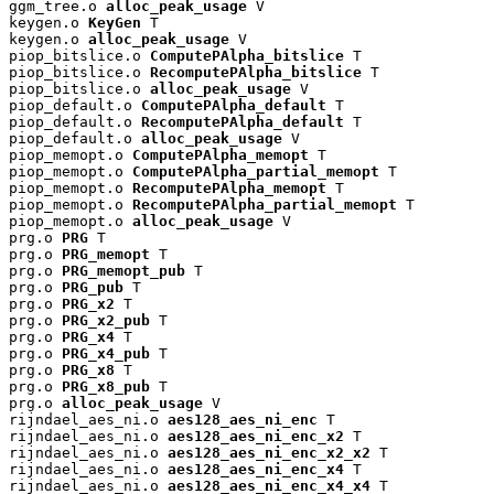
ggm_tree.o 
alloc_peak_usage
 V

keygen.o 
KeyGen
 T

keygen.o 
alloc_peak_usage
 V

piop_bitslice.o 
ComputePAlpha_bitslice
 T

piop_bitslice.o 
RecomputePAlpha_bitslice
 T

piop_bitslice.o 
alloc_peak_usage
 V

piop_default.o 
ComputePAlpha_default
 T

piop_default.o 
RecomputePAlpha_default
 T

piop_default.o 
alloc_peak_usage
 V

piop_memopt.o 
ComputePAlpha_memopt
 T

piop_memopt.o 
ComputePAlpha_partial_memopt
 T

piop_memopt.o 
RecomputePAlpha_memopt
 T

piop_memopt.o 
RecomputePAlpha_partial_memopt
 T

piop_memopt.o 
alloc_peak_usage
 V

prg.o 
PRG
 T

prg.o 
PRG_memopt
 T

prg.o 
PRG_memopt_pub
 T

prg.o 
PRG_pub
 T

prg.o 
PRG_x2
 T

prg.o 
PRG_x2_pub
 T

prg.o 
PRG_x4
 T

prg.o 
PRG_x4_pub
 T

prg.o 
PRG_x8
 T

prg.o 
PRG_x8_pub
 T

prg.o 
alloc_peak_usage
 V

rijndael_aes_ni.o 
aes128_aes_ni_enc
 T

rijndael_aes_ni.o 
aes128_aes_ni_enc_x2
 T

rijndael_aes_ni.o 
aes128_aes_ni_enc_x2_x2
 T

rijndael_aes_ni.o 
aes128_aes_ni_enc_x4
 T

rijndael_aes_ni.o 
aes128_aes_ni_enc_x4_x4
 T
