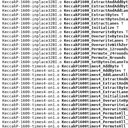
KeccakP-1600-inplace32BI.o 
KeccakP1600_ExtractAndAddByt
KeccakP-1600-inplace32BI.o 
KeccakP1600_ExtractAndAddByt
KeccakP-1600-inplace32BI.o 
KeccakP1600_ExtractAndAddLan
KeccakP-1600-inplace32BI.o 
KeccakP1600_ExtractBytes
 T

KeccakP-1600-inplace32BI.o 
KeccakP1600_ExtractBytesInLa
KeccakP-1600-inplace32BI.o 
KeccakP1600_ExtractLanes
 T

KeccakP-1600-inplace32BI.o 
KeccakP1600_Initialize
 T

KeccakP-1600-inplace32BI.o 
KeccakP1600_OverwriteBytes
 T

KeccakP-1600-inplace32BI.o 
KeccakP1600_OverwriteBytesIn
KeccakP-1600-inplace32BI.o 
KeccakP1600_OverwriteLanes
 T

KeccakP-1600-inplace32BI.o 
KeccakP1600_OverwriteWithZer
KeccakP-1600-inplace32BI.o 
KeccakP1600_Permute_12rounds
KeccakP-1600-inplace32BI.o 
KeccakP1600_Permute_24rounds
KeccakP-1600-inplace32BI.o 
KeccakP1600_Permute_Nrounds
 
KeccakP-1600-inplace32BI.o 
KeccakP1600_SetBytesInLaneTo
KeccakP-1600-times4-on1.o 
KeccakP1600times4_AddByte
 T

KeccakP-1600-times4-on1.o 
KeccakP1600times4_AddBytes
 T

KeccakP-1600-times4-on1.o 
KeccakP1600times4_AddLanesAll
KeccakP-1600-times4-on1.o 
KeccakP1600times4_ExtractAndA
KeccakP-1600-times4-on1.o 
KeccakP1600times4_ExtractAndA
KeccakP-1600-times4-on1.o 
KeccakP1600times4_ExtractByte
KeccakP-1600-times4-on1.o 
KeccakP1600times4_ExtractLane
KeccakP-1600-times4-on1.o 
KeccakP1600times4_InitializeA
KeccakP-1600-times4-on1.o 
KeccakP1600times4_OverwriteBy
KeccakP-1600-times4-on1.o 
KeccakP1600times4_OverwriteLa
KeccakP-1600-times4-on1.o 
KeccakP1600times4_OverwriteWi
KeccakP-1600-times4-on1.o 
KeccakP1600times4_PermuteAll_
KeccakP-1600-times4-on1.o 
KeccakP1600times4_PermuteAll_
KeccakP-1600-times4-on1.o 
KeccakP1600times4_PermuteAll_
KeccakP-1600-times4-on1.o 
KeccakP1600times4_PermuteAll_