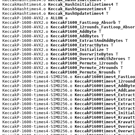
KeccakHashtimes4.o 
Keccak_HashInitializetimes4
 T

KeccakHashtimes4.o 
Keccak_HashSqueezetimes4
 T

KeccakHashtimes4.o 
Keccak_HashUpdatetimes4
 T

KeccakP-1600-AVX2.o 
ALLON
 a

KeccakP-1600-AVX2.o 
KeccakF1600_FastLoop_Absorb
 T

KeccakP-1600-AVX2.o 
KeccakP1600_12rounds_FastLoop_Absor
KeccakP-1600-AVX2.o 
KeccakP1600_AddByte
 T

KeccakP-1600-AVX2.o 
KeccakP1600_AddBytes
 T

KeccakP-1600-AVX2.o 
KeccakP1600_ExtractAndAddBytes
 T

KeccakP-1600-AVX2.o 
KeccakP1600_ExtractBytes
 T

KeccakP-1600-AVX2.o 
KeccakP1600_Initialize
 T

KeccakP-1600-AVX2.o 
KeccakP1600_OverwriteBytes
 T

KeccakP-1600-AVX2.o 
KeccakP1600_OverwriteWithZeroes
 T

KeccakP-1600-AVX2.o 
KeccakP1600_Permute_12rounds
 T

KeccakP-1600-AVX2.o 
KeccakP1600_Permute_24rounds
 T

KeccakP-1600-AVX2.o 
KeccakP1600_Permute_Nrounds
 T

KeccakP-1600-times4-SIMD256.o 
KeccakF1600times4_FastLoo
KeccakP-1600-times4-SIMD256.o 
KeccakP1600times4_12round
KeccakP-1600-times4-SIMD256.o 
KeccakP1600times4_AddByte
KeccakP-1600-times4-SIMD256.o 
KeccakP1600times4_AddLane
KeccakP-1600-times4-SIMD256.o 
KeccakP1600times4_Extract
KeccakP-1600-times4-SIMD256.o 
KeccakP1600times4_Extract
KeccakP-1600-times4-SIMD256.o 
KeccakP1600times4_Extract
KeccakP-1600-times4-SIMD256.o 
KeccakP1600times4_Extract
KeccakP-1600-times4-SIMD256.o 
KeccakP1600times4_Initial
KeccakP-1600-times4-SIMD256.o 
KeccakP1600times4_Kravatt
KeccakP-1600-times4-SIMD256.o 
KeccakP1600times4_Kravatt
KeccakP-1600-times4-SIMD256.o 
KeccakP1600times4_Overwri
KeccakP-1600-times4-SIMD256.o 
KeccakP1600times4_Overwri