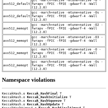
gcc -march=native -mtune=native -O -
avx512_default
fwrapv -fPIC -fPIE -gdwarf-4 -Wall
(12.2.0)
gcc -march=native -mtune=native -Os -
avx512_default
fwrapv -fPIC -fPIE -gdwarf-4 -Wall
(12.2.0)
gcc -march=native -mtune=native -O2 -
avx512_memopt
fwrapv -fPIC -fPIE -gdwarf-4 -Wall
(12.2.0)
gcc -march=native -mtune=native -O3 -
avx512_memopt
fwrapv -fPIC -fPIE -gdwarf-4 -Wall
(12.2.0)
gcc -march=native -mtune=native -O -
avx512_memopt
fwrapv -fPIC -fPIE -gdwarf-4 -Wall
(12.2.0)
gcc -march=native -mtune=native -Os -
avx512_memopt
fwrapv -fPIC -fPIE -gdwarf-4 -Wall
(12.2.0)
Namespace violations
KeccakHash.o 
Keccak_HashFinal
 T

KeccakHash.o 
Keccak_HashInitialize
 T

KeccakHash.o 
Keccak_HashSqueeze
 T

KeccakHash.o 
Keccak_HashUpdate
 T

KeccakHashtimes4.o 
Keccak_HashFinaltimes4
 T
