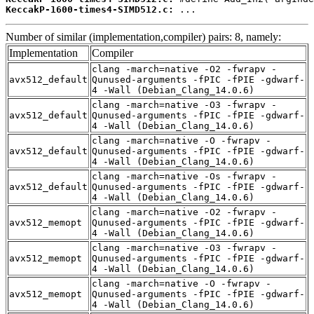
KeccakP-1600-times4-SIMD512.c:
 ...
Number of similar (implementation,compiler) pairs: 8, namely:
Implementation
Compiler
clang -march=native -O2 -fwrapv -
avx512_default
Qunused-arguments -fPIC -fPIE -gdwarf-
4 -Wall (Debian_Clang_14.0.6)
clang -march=native -O3 -fwrapv -
avx512_default
Qunused-arguments -fPIC -fPIE -gdwarf-
4 -Wall (Debian_Clang_14.0.6)
clang -march=native -O -fwrapv -
avx512_default
Qunused-arguments -fPIC -fPIE -gdwarf-
4 -Wall (Debian_Clang_14.0.6)
clang -march=native -Os -fwrapv -
avx512_default
Qunused-arguments -fPIC -fPIE -gdwarf-
4 -Wall (Debian_Clang_14.0.6)
clang -march=native -O2 -fwrapv -
avx512_memopt
Qunused-arguments -fPIC -fPIE -gdwarf-
4 -Wall (Debian_Clang_14.0.6)
clang -march=native -O3 -fwrapv -
avx512_memopt
Qunused-arguments -fPIC -fPIE -gdwarf-
4 -Wall (Debian_Clang_14.0.6)
clang -march=native -O -fwrapv -
avx512_memopt
Qunused-arguments -fPIC -fPIE -gdwarf-
4 -Wall (Debian_Clang_14.0.6)