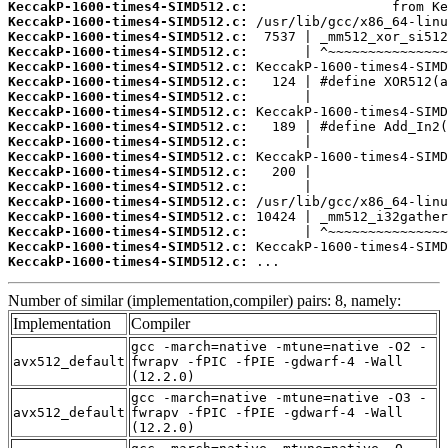
KeccakP-1600-times4-SIMD512.c:
KeccakP-1600-times4-SIMD512.c:
KeccakP-1600-times4-SIMD512.c:
KeccakP-1600-times4-SIMD512.c:
KeccakP-1600-times4-SIMD512.c:
KeccakP-1600-times4-SIMD512.c:
KeccakP-1600-times4-SIMD512.c:
KeccakP-1600-times4-SIMD512.c:
KeccakP-1600-times4-SIMD512.c:
KeccakP-1600-times4-SIMD512.c:
KeccakP-1600-times4-SIMD512.c:
KeccakP-1600-times4-SIMD512.c:
KeccakP-1600-times4-SIMD512.c:
KeccakP-1600-times4-SIMD512.c:
KeccakP-1600-times4-SIMD512.c:
KeccakP-1600-times4-SIMD512.c:
KeccakP-1600-times4-SIMD512.c:
KeccakP-1600-times4-SIMD512.c:
 ...
Number of similar (implementation,compiler) pairs: 8, namely:
Implementation
Compiler
gcc -march=native -mtune=native -O2 -
avx512_default
fwrapv -fPIC -fPIE -gdwarf-4 -Wall
(12.2.0)
gcc -march=native -mtune=native -O3 -
avx512_default
fwrapv -fPIC -fPIE -gdwarf-4 -Wall
(12.2.0)