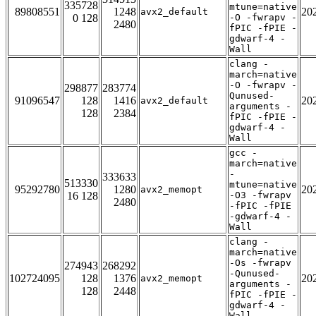
335728
mtune=native
89808551
1248
20
avx2_default
0 128
-O -fwrapv -
2480
fPIC -fPIE -
gdwarf-4 -
Wall
clang -
march=native
-O -fwrapv -
298877
283774
Qunused-
91096547
128
1416
20
avx2_default
arguments -
128
2384
fPIC -fPIE -
gdwarf-4 -
Wall
gcc -
march=native
-
333633
513330
mtune=native
95292780
1280
20
avx2_memopt
16 128
-O3 -fwrapv
2480
-fPIC -fPIE
-gdwarf-4 -
Wall
clang -
march=native
-Os -fwrapv
274943
268292
-Qunused-
102724095
128
1376
20
avx2_memopt
arguments -
128
2448
fPIC -fPIE -
gdwarf-4 -
Wall