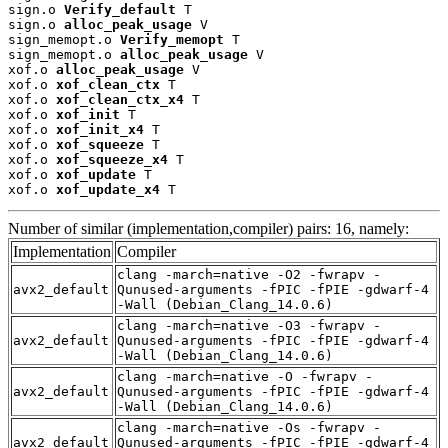
sign.o 
Verify_default
 T

sign.o 
alloc_peak_usage
 V

sign_memopt.o 
Verify_memopt
 T

sign_memopt.o 
alloc_peak_usage
 V

xof.o 
alloc_peak_usage
 V

xof.o 
xof_clean_ctx
 T

xof.o 
xof_clean_ctx_x4
 T

xof.o 
xof_init
 T

xof.o 
xof_init_x4
 T

xof.o 
xof_squeeze
 T

xof.o 
xof_squeeze_x4
 T

xof.o 
xof_update
 T

xof.o 
xof_update_x4
 T
Number of similar (implementation,compiler) pairs: 16, namely:
Implementation
Compiler
clang -march=native -O2 -fwrapv -
avx2_default
Qunused-arguments -fPIC -fPIE -gdwarf-4
-Wall (Debian_Clang_14.0.6)
clang -march=native -O3 -fwrapv -
avx2_default
Qunused-arguments -fPIC -fPIE -gdwarf-4
-Wall (Debian_Clang_14.0.6)
clang -march=native -O -fwrapv -
avx2_default
Qunused-arguments -fPIC -fPIE -gdwarf-4
-Wall (Debian_Clang_14.0.6)
clang -march=native -Os -fwrapv -
avx2_default
Qunused-arguments -fPIC -fPIE -gdwarf-4