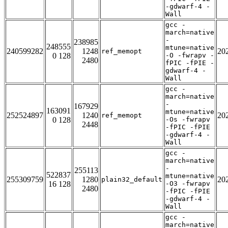
-gdwarf-4 -
Wall
gcc -
march=native
-
238985
248555
mtune=native
240599282
1248
20
ref_memopt
0 128
-O -fwrapv -
2480
fPIC -fPIE -
gdwarf-4 -
Wall
gcc -
march=native
-
167929
163091
mtune=native
252524897
1240
20
ref_memopt
0 128
-Os -fwrapv
2448
-fPIC -fPIE
-gdwarf-4 -
Wall
gcc -
march=native
-
255113
522837
mtune=native
255309759
1280
20
plain32_default
16 128
-O3 -fwrapv
2480
-fPIC -fPIE
-gdwarf-4 -
Wall
gcc -
march=native