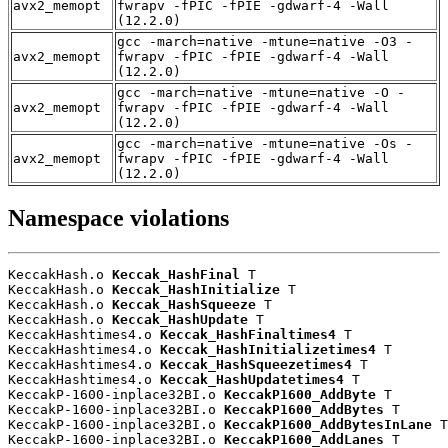
avx2_memopt
fwrapv -fPIC -fPIE -gdwarf-4 -Wall
(12.2.0)
gcc -march=native -mtune=native -O3 -
avx2_memopt
fwrapv -fPIC -fPIE -gdwarf-4 -Wall
(12.2.0)
gcc -march=native -mtune=native -O -
avx2_memopt
fwrapv -fPIC -fPIE -gdwarf-4 -Wall
(12.2.0)
gcc -march=native -mtune=native -Os -
avx2_memopt
fwrapv -fPIC -fPIE -gdwarf-4 -Wall
(12.2.0)
Namespace violations
KeccakHash.o 
Keccak_HashFinal
 T

KeccakHash.o 
Keccak_HashInitialize
 T

KeccakHash.o 
Keccak_HashSqueeze
 T

KeccakHash.o 
Keccak_HashUpdate
 T

KeccakHashtimes4.o 
Keccak_HashFinaltimes4
 T

KeccakHashtimes4.o 
Keccak_HashInitializetimes4
 T

KeccakHashtimes4.o 
Keccak_HashSqueezetimes4
 T

KeccakHashtimes4.o 
Keccak_HashUpdatetimes4
 T

KeccakP-1600-inplace32BI.o 
KeccakP1600_AddByte
 T

KeccakP-1600-inplace32BI.o 
KeccakP1600_AddBytes
 T

KeccakP-1600-inplace32BI.o 
KeccakP1600_AddBytesInLane
 T

KeccakP-1600-inplace32BI.o 
KeccakP1600_AddLanes
 T
