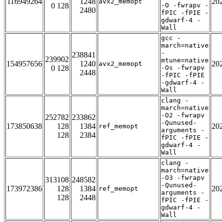
116949264
1248
20
avx2_memopt
0 128
-O -fwrapv -
2480
fPIC -fPIE -
gdwarf-4 -
Wall
gcc -
march=native
-
238841
239902
mtune=native
154957656
1240
20
avx2_memopt
0 128
-Os -fwrapv
2448
-fPIC -fPIE
-gdwarf-4 -
Wall
clang -
march=native
-O2 -fwrapv
252782
233862
-Qunused-
173850638
128
1384
20
ref_memopt
arguments -
128
2384
fPIC -fPIE -
gdwarf-4 -
Wall
clang -
march=native
-O3 -fwrapv
313108
248582
-Qunused-
173972386
128
1384
20
ref_memopt
arguments -
128
2448
fPIC -fPIE -
gdwarf-4 -
Wall