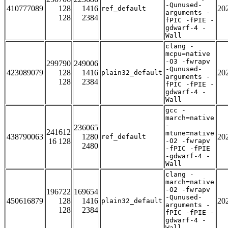
-Qunused-
410777089
128
1416
20
ref_default
arguments -
128
2384
fPIC -fPIE -
gdwarf-4 -
Wall
clang -
mcpu=native
-O3 -fwrapv
299790
249006
-Qunused-
423089079
128
1416
20
plain32_default
arguments -
128
2384
fPIC -fPIE -
gdwarf-4 -
Wall
gcc -
march=native
-
236065
241612
mtune=native
438790063
1280
20
ref_default
16 128
-O2 -fwrapv
2480
-fPIC -fPIE
-gdwarf-4 -
Wall
clang -
march=native
-O2 -fwrapv
196722
169654
-Qunused-
450616879
128
1416
20
plain32_default
arguments -
128
2384
fPIC -fPIE -
gdwarf-4 -
Wall