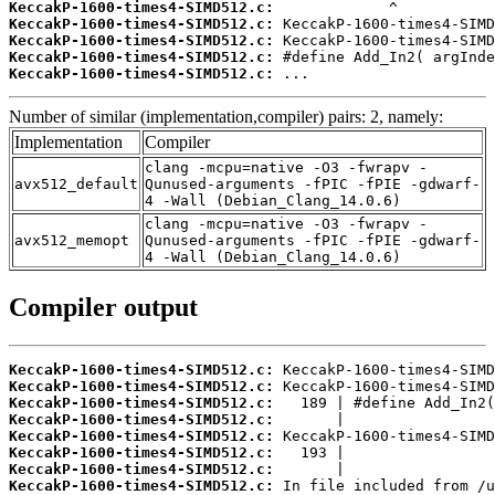
KeccakP-1600-times4-SIMD512.c:
KeccakP-1600-times4-SIMD512.c:
KeccakP-1600-times4-SIMD512.c:
KeccakP-1600-times4-SIMD512.c:
KeccakP-1600-times4-SIMD512.c:
 ...
Number of similar (implementation,compiler) pairs: 2, namely:
Implementation
Compiler
clang -mcpu=native -O3 -fwrapv -
avx512_default
Qunused-arguments -fPIC -fPIE -gdwarf-
4 -Wall (Debian_Clang_14.0.6)
clang -mcpu=native -O3 -fwrapv -
avx512_memopt
Qunused-arguments -fPIC -fPIE -gdwarf-
4 -Wall (Debian_Clang_14.0.6)
Compiler output
KeccakP-1600-times4-SIMD512.c:
KeccakP-1600-times4-SIMD512.c:
KeccakP-1600-times4-SIMD512.c:
KeccakP-1600-times4-SIMD512.c:
KeccakP-1600-times4-SIMD512.c:
KeccakP-1600-times4-SIMD512.c:
KeccakP-1600-times4-SIMD512.c:
KeccakP-1600-times4-SIMD512.c: