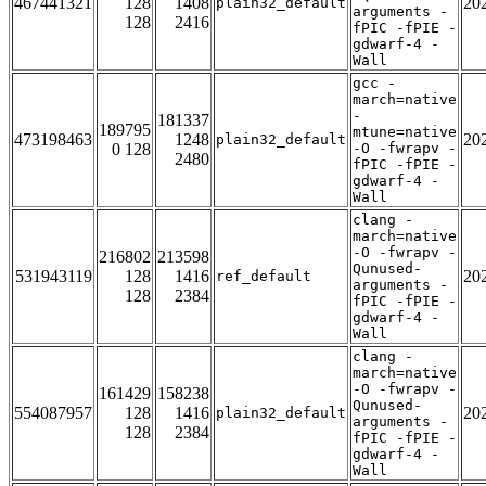
467441321
128
1408
20
plain32_default
arguments -
128
2416
fPIC -fPIE -
gdwarf-4 -
Wall
gcc -
march=native
-
181337
189795
mtune=native
473198463
1248
20
plain32_default
0 128
-O -fwrapv -
2480
fPIC -fPIE -
gdwarf-4 -
Wall
clang -
march=native
-O -fwrapv -
216802
213598
Qunused-
531943119
128
1416
20
ref_default
arguments -
128
2384
fPIC -fPIE -
gdwarf-4 -
Wall
clang -
march=native
-O -fwrapv -
161429
158238
Qunused-
554087957
128
1416
20
plain32_default
arguments -
128
2384
fPIC -fPIE -
gdwarf-4 -
Wall