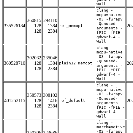
Wall
clang -
mcpu=native
-O3 -fwrapv
360815
294110
-Qunused-
335526184
128
1384
20
ref_memopt
arguments -
128
2384
fPIC -fPIE -
gdwarf-4 -
Wall
clang -
mcpu=native
-O3 -fwrapv
302032
235046
-Qunused-
360528710
128
1384
20
plain32_memopt
arguments -
128
2384
fPIC -fPIE -
gdwarf-4 -
Wall
clang -
mcpu=native
-O3 -fwrapv
358573
308102
-Qunused-
401252115
128
1416
20
ref_default
arguments -
128
2384
fPIC -fPIE -
gdwarf-4 -
Wall
clang -
march=native
-O2 -fwrapv
250706
223686