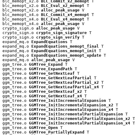
blc_memopt_x2.o 
BLC_Commit_x2_memopt
 T

blc_memopt_x2.o 
BLC_Eval_x2_memopt
 T

blc_memopt_x2.o 
alloc_peak_usage
 V

blc_memopt_x4.o 
BLC_Commit_x4_memopt
 T

blc_memopt_x4.o 
BLC_Eval_x4_memopt
 T

blc_memopt_x4.o 
alloc_peak_usage
 V

crypto_sign.o 
alloc_peak_usage
 V

crypto_sign.o 
crypto_sign_signature
 T

crypto_sign.o 
crypto_sign_verify
 T

expand_mq.o 
ExpandEquations
 T

expand_mq.o 
ExpandEquations_memopt_final
 T

expand_mq.o 
ExpandEquations_memopt_init
 T

expand_mq.o 
ExpandEquations_memopt_update
 T

expand_mq.o 
alloc_peak_usage
 V

ggm_tree.o 
GGMTree_Expand
 T

ggm_tree.o 
GGMTree_ExpandPath
 T

ggm_tree.o 
GGMTree_GetNextLeaf
 T

ggm_tree.o 
GGMTree_GetNextLeafPartial
 T

ggm_tree.o 
GGMTree_GetNextLeafPartial_x2
 T

ggm_tree.o 
GGMTree_GetNextLeafPartial_x4
 T

ggm_tree.o 
GGMTree_GetNextLeaf_x2
 T

ggm_tree.o 
GGMTree_GetNextLeaf_x4
 T

ggm_tree.o 
GGMTree_InitIncrementalExpansion
 T

ggm_tree.o 
GGMTree_InitIncrementalExpansion_x2
 T

ggm_tree.o 
GGMTree_InitIncrementalExpansion_x4
 T

ggm_tree.o 
GGMTree_InitIncrementalPartialExpansion
 T

ggm_tree.o 
GGMTree_InitIncrementalPartialExpansion_x2
 T

ggm_tree.o 
GGMTree_InitIncrementalPartialExpansion_x4
 T

ggm_tree.o 
GGMTree_Open
 T

ggm_tree.o 
GGMTree_PartiallyExpand
 T
