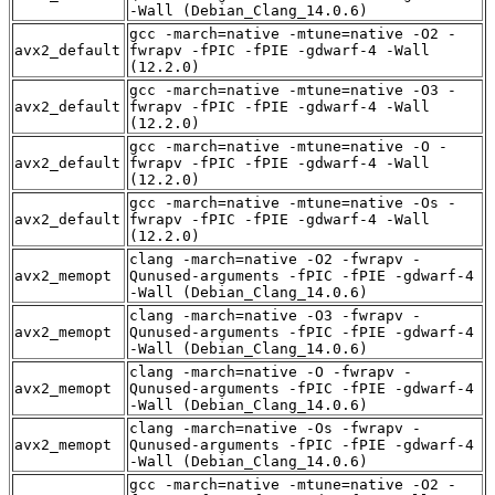
-Wall (Debian_Clang_14.0.6)
gcc -march=native -mtune=native -O2 -
avx2_default
fwrapv -fPIC -fPIE -gdwarf-4 -Wall
(12.2.0)
gcc -march=native -mtune=native -O3 -
avx2_default
fwrapv -fPIC -fPIE -gdwarf-4 -Wall
(12.2.0)
gcc -march=native -mtune=native -O -
avx2_default
fwrapv -fPIC -fPIE -gdwarf-4 -Wall
(12.2.0)
gcc -march=native -mtune=native -Os -
avx2_default
fwrapv -fPIC -fPIE -gdwarf-4 -Wall
(12.2.0)
clang -march=native -O2 -fwrapv -
avx2_memopt
Qunused-arguments -fPIC -fPIE -gdwarf-4
-Wall (Debian_Clang_14.0.6)
clang -march=native -O3 -fwrapv -
avx2_memopt
Qunused-arguments -fPIC -fPIE -gdwarf-4
-Wall (Debian_Clang_14.0.6)
clang -march=native -O -fwrapv -
avx2_memopt
Qunused-arguments -fPIC -fPIE -gdwarf-4
-Wall (Debian_Clang_14.0.6)
clang -march=native -Os -fwrapv -
avx2_memopt
Qunused-arguments -fPIC -fPIE -gdwarf-4
-Wall (Debian_Clang_14.0.6)
gcc -march=native -mtune=native -O2 -