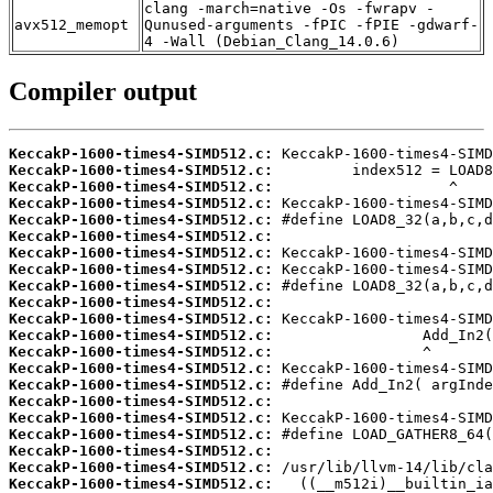
clang -march=native -Os -fwrapv -
avx512_memopt
Qunused-arguments -fPIC -fPIE -gdwarf-
4 -Wall (Debian_Clang_14.0.6)
Compiler output
KeccakP-1600-times4-SIMD512.c:
KeccakP-1600-times4-SIMD512.c:
KeccakP-1600-times4-SIMD512.c:
KeccakP-1600-times4-SIMD512.c:
KeccakP-1600-times4-SIMD512.c:
KeccakP-1600-times4-SIMD512.c:
KeccakP-1600-times4-SIMD512.c:
KeccakP-1600-times4-SIMD512.c:
KeccakP-1600-times4-SIMD512.c:
KeccakP-1600-times4-SIMD512.c:
KeccakP-1600-times4-SIMD512.c:
KeccakP-1600-times4-SIMD512.c:
KeccakP-1600-times4-SIMD512.c:
KeccakP-1600-times4-SIMD512.c:
KeccakP-1600-times4-SIMD512.c:
KeccakP-1600-times4-SIMD512.c:
KeccakP-1600-times4-SIMD512.c:
KeccakP-1600-times4-SIMD512.c:
KeccakP-1600-times4-SIMD512.c:
KeccakP-1600-times4-SIMD512.c:
KeccakP-1600-times4-SIMD512.c: