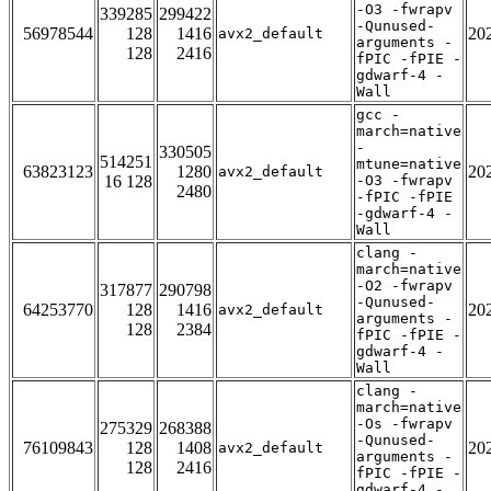
-O3 -fwrapv
339285
299422
-Qunused-
56978544
128
1416
20
avx2_default
arguments -
128
2416
fPIC -fPIE -
gdwarf-4 -
Wall
gcc -
march=native
-
330505
514251
mtune=native
63823123
1280
20
avx2_default
16 128
-O3 -fwrapv
2480
-fPIC -fPIE
-gdwarf-4 -
Wall
clang -
march=native
-O2 -fwrapv
317877
290798
-Qunused-
64253770
128
1416
20
avx2_default
arguments -
128
2384
fPIC -fPIE -
gdwarf-4 -
Wall
clang -
march=native
-Os -fwrapv
275329
268388
-Qunused-
76109843
128
1408
20
avx2_default
arguments -
128
2416
fPIC -fPIE -
gdwarf-4 -