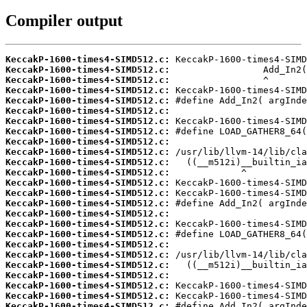
Compiler output
KeccakP-1600-times4-SIMD512.c:
KeccakP-1600-times4-SIMD512.c:
KeccakP-1600-times4-SIMD512.c:
KeccakP-1600-times4-SIMD512.c:
KeccakP-1600-times4-SIMD512.c:
KeccakP-1600-times4-SIMD512.c:
KeccakP-1600-times4-SIMD512.c:
KeccakP-1600-times4-SIMD512.c:
KeccakP-1600-times4-SIMD512.c:
KeccakP-1600-times4-SIMD512.c:
KeccakP-1600-times4-SIMD512.c:
KeccakP-1600-times4-SIMD512.c:
KeccakP-1600-times4-SIMD512.c:
KeccakP-1600-times4-SIMD512.c:
KeccakP-1600-times4-SIMD512.c:
KeccakP-1600-times4-SIMD512.c:
KeccakP-1600-times4-SIMD512.c:
KeccakP-1600-times4-SIMD512.c:
KeccakP-1600-times4-SIMD512.c:
KeccakP-1600-times4-SIMD512.c:
KeccakP-1600-times4-SIMD512.c:
KeccakP-1600-times4-SIMD512.c:
KeccakP-1600-times4-SIMD512.c:
KeccakP-1600-times4-SIMD512.c:
KeccakP-1600-times4-SIMD512.c: