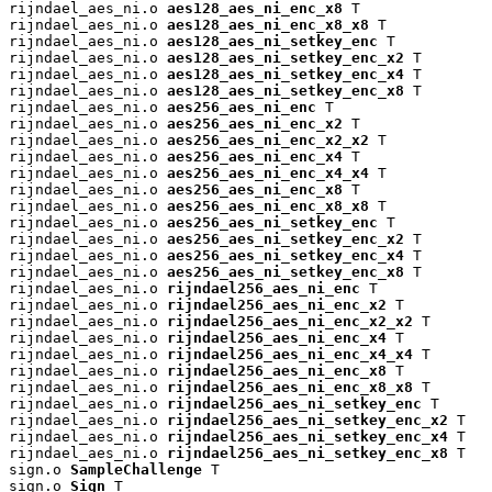
rijndael_aes_ni.o 
aes128_aes_ni_enc_x8
 T

rijndael_aes_ni.o 
aes128_aes_ni_enc_x8_x8
 T

rijndael_aes_ni.o 
aes128_aes_ni_setkey_enc
 T

rijndael_aes_ni.o 
aes128_aes_ni_setkey_enc_x2
 T

rijndael_aes_ni.o 
aes128_aes_ni_setkey_enc_x4
 T

rijndael_aes_ni.o 
aes128_aes_ni_setkey_enc_x8
 T

rijndael_aes_ni.o 
aes256_aes_ni_enc
 T

rijndael_aes_ni.o 
aes256_aes_ni_enc_x2
 T

rijndael_aes_ni.o 
aes256_aes_ni_enc_x2_x2
 T

rijndael_aes_ni.o 
aes256_aes_ni_enc_x4
 T

rijndael_aes_ni.o 
aes256_aes_ni_enc_x4_x4
 T

rijndael_aes_ni.o 
aes256_aes_ni_enc_x8
 T

rijndael_aes_ni.o 
aes256_aes_ni_enc_x8_x8
 T

rijndael_aes_ni.o 
aes256_aes_ni_setkey_enc
 T

rijndael_aes_ni.o 
aes256_aes_ni_setkey_enc_x2
 T

rijndael_aes_ni.o 
aes256_aes_ni_setkey_enc_x4
 T

rijndael_aes_ni.o 
aes256_aes_ni_setkey_enc_x8
 T

rijndael_aes_ni.o 
rijndael256_aes_ni_enc
 T

rijndael_aes_ni.o 
rijndael256_aes_ni_enc_x2
 T

rijndael_aes_ni.o 
rijndael256_aes_ni_enc_x2_x2
 T

rijndael_aes_ni.o 
rijndael256_aes_ni_enc_x4
 T

rijndael_aes_ni.o 
rijndael256_aes_ni_enc_x4_x4
 T

rijndael_aes_ni.o 
rijndael256_aes_ni_enc_x8
 T

rijndael_aes_ni.o 
rijndael256_aes_ni_enc_x8_x8
 T

rijndael_aes_ni.o 
rijndael256_aes_ni_setkey_enc
 T

rijndael_aes_ni.o 
rijndael256_aes_ni_setkey_enc_x2
 T

rijndael_aes_ni.o 
rijndael256_aes_ni_setkey_enc_x4
 T

rijndael_aes_ni.o 
rijndael256_aes_ni_setkey_enc_x8
 T

sign.o 
SampleChallenge
 T

sign.o 
Sign
 T
