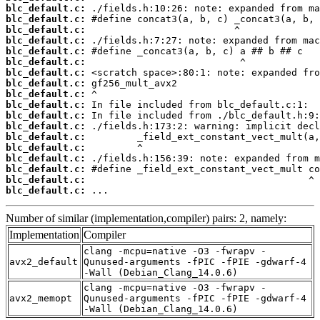
blc_default.c:
blc_default.c:
blc_default.c:
blc_default.c:
blc_default.c:
blc_default.c:
blc_default.c:
blc_default.c:
blc_default.c:
blc_default.c:
blc_default.c:
blc_default.c:
blc_default.c:
blc_default.c:
blc_default.c:
blc_default.c:
blc_default.c:
blc_default.c:
 ...
Number of similar (implementation,compiler) pairs: 2, namely:
Implementation
Compiler
clang -mcpu=native -O3 -fwrapv -
avx2_default
Qunused-arguments -fPIC -fPIE -gdwarf-4
-Wall (Debian_Clang_14.0.6)
clang -mcpu=native -O3 -fwrapv -
avx2_memopt
Qunused-arguments -fPIC -fPIE -gdwarf-4
-Wall (Debian_Clang_14.0.6)