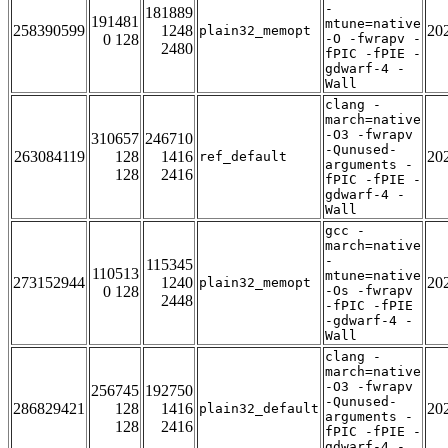
-
181889
191481
mtune=native
258390599
1248
20
plain32_memopt
0 128
-O -fwrapv -
2480
fPIC -fPIE -
gdwarf-4 -
Wall
clang -
march=native
-O3 -fwrapv
310657
246710
-Qunused-
263084119
128
1416
20
ref_default
arguments -
128
2416
fPIC -fPIE -
gdwarf-4 -
Wall
gcc -
march=native
-
115345
110513
mtune=native
273152944
1240
20
plain32_memopt
0 128
-Os -fwrapv
2448
-fPIC -fPIE
-gdwarf-4 -
Wall
clang -
march=native
-O3 -fwrapv
256745
192750
-Qunused-
286829421
128
1416
20
plain32_default
arguments -
128
2416
fPIC -fPIE -
gdwarf-4 -