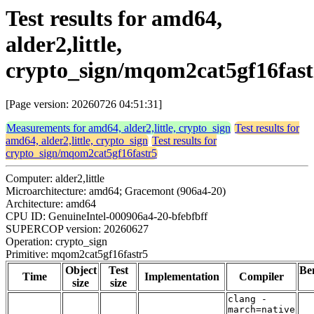
Test results for amd64,
alder2,little,
crypto_sign/mqom2cat5gf16fast
[Page version: 20260726 04:51:31]
Measurements for amd64, alder2,little, crypto_sign
Test results for
amd64, alder2,little, crypto_sign
Test results for
crypto_sign/mqom2cat5gf16fastr5
Computer: alder2,little
Microarchitecture: amd64; Gracemont (906a4-20)
Architecture: amd64
CPU ID: GenuineIntel-000906a4-20-bfebfbff
SUPERCOP version: 20260627
Operation: crypto_sign
Primitive: mqom2cat5gf16fastr5
Object
Test
Be
Time
Implementation
Compiler
size
size
clang -
march=native