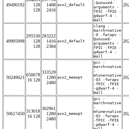
-Qunused-
49490192
128
1408
20
avx2_default
arguments -
128
2416
fPIC -fPIE -
gdwarf-4 -
Wall
clang -
march=native
-O -fwrapv -
295530
283222
Qunused-
49905098
128
1416
20
avx2_default
arguments -
128
2384
fPIC -fPIE -
gdwarf-4 -
Wall
gcc -
march=native
-
333529
650678
mtune=native
50249621
1280
20
avx2_memopt
16 128
-O3 -fwrapv
2480
-fPIC -fPIE
-gdwarf-4 -
Wall
gcc -
march=native
-
302961
313018
mtune=native
50617450
1280
20
avx2_memopt
16 128
-O2 -fwrapv
2480
-fPIC -fPIE
-gdwarf-4 -
Wall