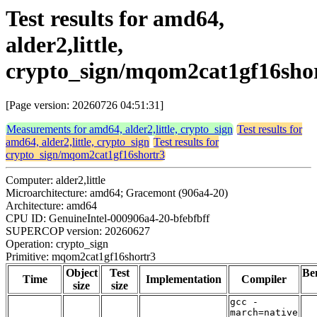
Test results for amd64,
alder2,little,
crypto_sign/mqom2cat1gf16sho
[Page version: 20260726 04:51:31]
Measurements for amd64, alder2,little, crypto_sign
Test results for
amd64, alder2,little, crypto_sign
Test results for
crypto_sign/mqom2cat1gf16shortr3
Computer: alder2,little
Microarchitecture: amd64; Gracemont (906a4-20)
Architecture: amd64
CPU ID: GenuineIntel-000906a4-20-bfebfbff
SUPERCOP version: 20260627
Operation: crypto_sign
Primitive: mqom2cat1gf16shortr3
Object
Test
Be
Time
Implementation
Compiler
size
size
gcc -
march=native