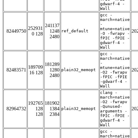
gdwarf-4 -
Wall
gcc -
march=native
-
241137
252931
mtune=native
82449750
1248
20
ref_default
0 128
-O -fwrapv -
2480
fPIC -fPIE -
gdwarf-4 -
Wall
gcc -
march=native
-
181289
189709
mtune=native
82483571
1280
20
plain32_memopt
16 128
-O2 -fwrapv
2480
-fPIC -fPIE
-gdwarf-4 -
Wall
clang -
march=native
-O2 -fwrapv
192765
181902
-Qunused-
82964732
128
1384
20
plain32_memopt
arguments -
128
2384
fPIC -fPIE -
gdwarf-4 -
Wall
gcc -
march=native