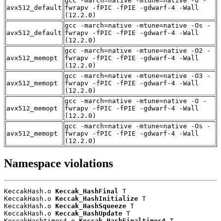
gcc -march=native -mtune=native -O -
avx512_default
fwrapv -fPIC -fPIE -gdwarf-4 -Wall
(12.2.0)
gcc -march=native -mtune=native -Os -
avx512_default
fwrapv -fPIC -fPIE -gdwarf-4 -Wall
(12.2.0)
gcc -march=native -mtune=native -O2 -
avx512_memopt
fwrapv -fPIC -fPIE -gdwarf-4 -Wall
(12.2.0)
gcc -march=native -mtune=native -O3 -
avx512_memopt
fwrapv -fPIC -fPIE -gdwarf-4 -Wall
(12.2.0)
gcc -march=native -mtune=native -O -
avx512_memopt
fwrapv -fPIC -fPIE -gdwarf-4 -Wall
(12.2.0)
gcc -march=native -mtune=native -Os -
avx512_memopt
fwrapv -fPIC -fPIE -gdwarf-4 -Wall
(12.2.0)
Namespace violations
KeccakHash.o 
Keccak_HashFinal
 T

KeccakHash.o 
Keccak_HashInitialize
 T

KeccakHash.o 
Keccak_HashSqueeze
 T

KeccakHash.o 
Keccak_HashUpdate
 T

KeccakHashtimes4.o 
Keccak_HashFinaltimes4
 T
