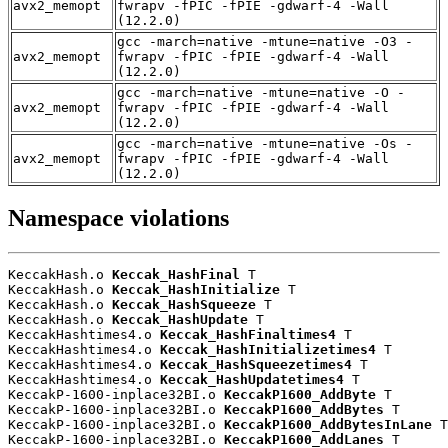
avx2_memopt
fwrapv -fPIC -fPIE -gdwarf-4 -Wall
(12.2.0)
gcc -march=native -mtune=native -O3 -
avx2_memopt
fwrapv -fPIC -fPIE -gdwarf-4 -Wall
(12.2.0)
gcc -march=native -mtune=native -O -
avx2_memopt
fwrapv -fPIC -fPIE -gdwarf-4 -Wall
(12.2.0)
gcc -march=native -mtune=native -Os -
avx2_memopt
fwrapv -fPIC -fPIE -gdwarf-4 -Wall
(12.2.0)
Namespace violations
KeccakHash.o 
Keccak_HashFinal
 T

KeccakHash.o 
Keccak_HashInitialize
 T

KeccakHash.o 
Keccak_HashSqueeze
 T

KeccakHash.o 
Keccak_HashUpdate
 T

KeccakHashtimes4.o 
Keccak_HashFinaltimes4
 T

KeccakHashtimes4.o 
Keccak_HashInitializetimes4
 T

KeccakHashtimes4.o 
Keccak_HashSqueezetimes4
 T

KeccakHashtimes4.o 
Keccak_HashUpdatetimes4
 T

KeccakP-1600-inplace32BI.o 
KeccakP1600_AddByte
 T

KeccakP-1600-inplace32BI.o 
KeccakP1600_AddBytes
 T

KeccakP-1600-inplace32BI.o 
KeccakP1600_AddBytesInLane
 T

KeccakP-1600-inplace32BI.o 
KeccakP1600_AddLanes
 T
