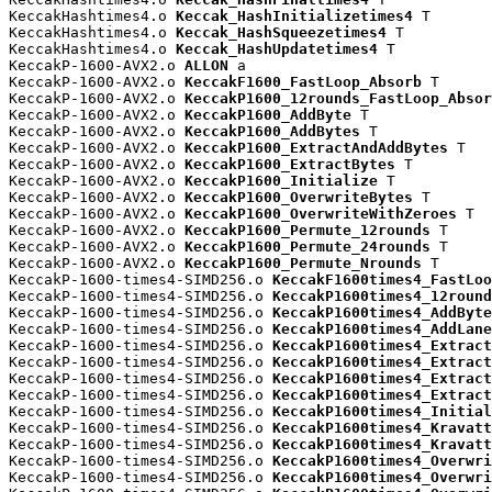
KeccakHashtimes4.o 
Keccak_HashInitializetimes4
 T

KeccakHashtimes4.o 
Keccak_HashSqueezetimes4
 T

KeccakHashtimes4.o 
Keccak_HashUpdatetimes4
 T

KeccakP-1600-AVX2.o 
ALLON
 a

KeccakP-1600-AVX2.o 
KeccakF1600_FastLoop_Absorb
 T

KeccakP-1600-AVX2.o 
KeccakP1600_12rounds_FastLoop_Absor
KeccakP-1600-AVX2.o 
KeccakP1600_AddByte
 T

KeccakP-1600-AVX2.o 
KeccakP1600_AddBytes
 T

KeccakP-1600-AVX2.o 
KeccakP1600_ExtractAndAddBytes
 T

KeccakP-1600-AVX2.o 
KeccakP1600_ExtractBytes
 T

KeccakP-1600-AVX2.o 
KeccakP1600_Initialize
 T

KeccakP-1600-AVX2.o 
KeccakP1600_OverwriteBytes
 T

KeccakP-1600-AVX2.o 
KeccakP1600_OverwriteWithZeroes
 T

KeccakP-1600-AVX2.o 
KeccakP1600_Permute_12rounds
 T

KeccakP-1600-AVX2.o 
KeccakP1600_Permute_24rounds
 T

KeccakP-1600-AVX2.o 
KeccakP1600_Permute_Nrounds
 T

KeccakP-1600-times4-SIMD256.o 
KeccakF1600times4_FastLoo
KeccakP-1600-times4-SIMD256.o 
KeccakP1600times4_12round
KeccakP-1600-times4-SIMD256.o 
KeccakP1600times4_AddByte
KeccakP-1600-times4-SIMD256.o 
KeccakP1600times4_AddLane
KeccakP-1600-times4-SIMD256.o 
KeccakP1600times4_Extract
KeccakP-1600-times4-SIMD256.o 
KeccakP1600times4_Extract
KeccakP-1600-times4-SIMD256.o 
KeccakP1600times4_Extract
KeccakP-1600-times4-SIMD256.o 
KeccakP1600times4_Extract
KeccakP-1600-times4-SIMD256.o 
KeccakP1600times4_Initial
KeccakP-1600-times4-SIMD256.o 
KeccakP1600times4_Kravatt
KeccakP-1600-times4-SIMD256.o 
KeccakP1600times4_Kravatt
KeccakP-1600-times4-SIMD256.o 
KeccakP1600times4_Overwri
KeccakP-1600-times4-SIMD256.o 
KeccakP1600times4_Overwri