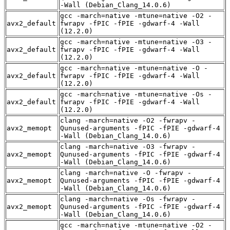
-Wall (Debian_Clang_14.0.6)
gcc -march=native -mtune=native -O2 -
avx2_default
fwrapv -fPIC -fPIE -gdwarf-4 -Wall
(12.2.0)
gcc -march=native -mtune=native -O3 -
avx2_default
fwrapv -fPIC -fPIE -gdwarf-4 -Wall
(12.2.0)
gcc -march=native -mtune=native -O -
avx2_default
fwrapv -fPIC -fPIE -gdwarf-4 -Wall
(12.2.0)
gcc -march=native -mtune=native -Os -
avx2_default
fwrapv -fPIC -fPIE -gdwarf-4 -Wall
(12.2.0)
clang -march=native -O2 -fwrapv -
avx2_memopt
Qunused-arguments -fPIC -fPIE -gdwarf-4
-Wall (Debian_Clang_14.0.6)
clang -march=native -O3 -fwrapv -
avx2_memopt
Qunused-arguments -fPIC -fPIE -gdwarf-4
-Wall (Debian_Clang_14.0.6)
clang -march=native -O -fwrapv -
avx2_memopt
Qunused-arguments -fPIC -fPIE -gdwarf-4
-Wall (Debian_Clang_14.0.6)
clang -march=native -Os -fwrapv -
avx2_memopt
Qunused-arguments -fPIC -fPIE -gdwarf-4
-Wall (Debian_Clang_14.0.6)
gcc -march=native -mtune=native -O2 -