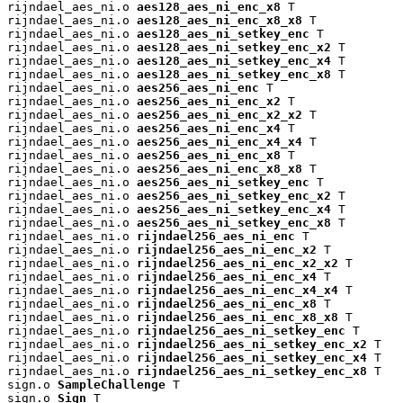
rijndael_aes_ni.o 
aes128_aes_ni_enc_x8
 T

rijndael_aes_ni.o 
aes128_aes_ni_enc_x8_x8
 T

rijndael_aes_ni.o 
aes128_aes_ni_setkey_enc
 T

rijndael_aes_ni.o 
aes128_aes_ni_setkey_enc_x2
 T

rijndael_aes_ni.o 
aes128_aes_ni_setkey_enc_x4
 T

rijndael_aes_ni.o 
aes128_aes_ni_setkey_enc_x8
 T

rijndael_aes_ni.o 
aes256_aes_ni_enc
 T

rijndael_aes_ni.o 
aes256_aes_ni_enc_x2
 T

rijndael_aes_ni.o 
aes256_aes_ni_enc_x2_x2
 T

rijndael_aes_ni.o 
aes256_aes_ni_enc_x4
 T

rijndael_aes_ni.o 
aes256_aes_ni_enc_x4_x4
 T

rijndael_aes_ni.o 
aes256_aes_ni_enc_x8
 T

rijndael_aes_ni.o 
aes256_aes_ni_enc_x8_x8
 T

rijndael_aes_ni.o 
aes256_aes_ni_setkey_enc
 T

rijndael_aes_ni.o 
aes256_aes_ni_setkey_enc_x2
 T

rijndael_aes_ni.o 
aes256_aes_ni_setkey_enc_x4
 T

rijndael_aes_ni.o 
aes256_aes_ni_setkey_enc_x8
 T

rijndael_aes_ni.o 
rijndael256_aes_ni_enc
 T

rijndael_aes_ni.o 
rijndael256_aes_ni_enc_x2
 T

rijndael_aes_ni.o 
rijndael256_aes_ni_enc_x2_x2
 T

rijndael_aes_ni.o 
rijndael256_aes_ni_enc_x4
 T

rijndael_aes_ni.o 
rijndael256_aes_ni_enc_x4_x4
 T

rijndael_aes_ni.o 
rijndael256_aes_ni_enc_x8
 T

rijndael_aes_ni.o 
rijndael256_aes_ni_enc_x8_x8
 T

rijndael_aes_ni.o 
rijndael256_aes_ni_setkey_enc
 T

rijndael_aes_ni.o 
rijndael256_aes_ni_setkey_enc_x2
 T

rijndael_aes_ni.o 
rijndael256_aes_ni_setkey_enc_x4
 T

rijndael_aes_ni.o 
rijndael256_aes_ni_setkey_enc_x8
 T

sign.o 
SampleChallenge
 T

sign.o 
Sign
 T
