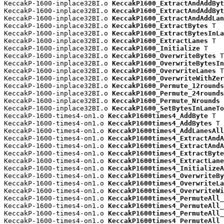
KeccakP-1600-inplace32BI.o 
KeccakP1600_ExtractAndAddByt
KeccakP-1600-inplace32BI.o 
KeccakP1600_ExtractAndAddByt
KeccakP-1600-inplace32BI.o 
KeccakP1600_ExtractAndAddLan
KeccakP-1600-inplace32BI.o 
KeccakP1600_ExtractBytes
 T

KeccakP-1600-inplace32BI.o 
KeccakP1600_ExtractBytesInLa
KeccakP-1600-inplace32BI.o 
KeccakP1600_ExtractLanes
 T

KeccakP-1600-inplace32BI.o 
KeccakP1600_Initialize
 T

KeccakP-1600-inplace32BI.o 
KeccakP1600_OverwriteBytes
 T

KeccakP-1600-inplace32BI.o 
KeccakP1600_OverwriteBytesIn
KeccakP-1600-inplace32BI.o 
KeccakP1600_OverwriteLanes
 T

KeccakP-1600-inplace32BI.o 
KeccakP1600_OverwriteWithZer
KeccakP-1600-inplace32BI.o 
KeccakP1600_Permute_12rounds
KeccakP-1600-inplace32BI.o 
KeccakP1600_Permute_24rounds
KeccakP-1600-inplace32BI.o 
KeccakP1600_Permute_Nrounds
 
KeccakP-1600-inplace32BI.o 
KeccakP1600_SetBytesInLaneTo
KeccakP-1600-times4-on1.o 
KeccakP1600times4_AddByte
 T

KeccakP-1600-times4-on1.o 
KeccakP1600times4_AddBytes
 T

KeccakP-1600-times4-on1.o 
KeccakP1600times4_AddLanesAll
KeccakP-1600-times4-on1.o 
KeccakP1600times4_ExtractAndA
KeccakP-1600-times4-on1.o 
KeccakP1600times4_ExtractAndA
KeccakP-1600-times4-on1.o 
KeccakP1600times4_ExtractByte
KeccakP-1600-times4-on1.o 
KeccakP1600times4_ExtractLane
KeccakP-1600-times4-on1.o 
KeccakP1600times4_InitializeA
KeccakP-1600-times4-on1.o 
KeccakP1600times4_OverwriteBy
KeccakP-1600-times4-on1.o 
KeccakP1600times4_OverwriteLa
KeccakP-1600-times4-on1.o 
KeccakP1600times4_OverwriteWi
KeccakP-1600-times4-on1.o 
KeccakP1600times4_PermuteAll_
KeccakP-1600-times4-on1.o 
KeccakP1600times4_PermuteAll_
KeccakP-1600-times4-on1.o 
KeccakP1600times4_PermuteAll_
KeccakP-1600-times4-on1.o 
KeccakP1600times4_PermuteAll_