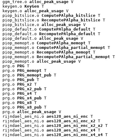
ggm_tree.o 
alloc_peak_usage
 V

keygen.o 
KeyGen
 T

keygen.o 
alloc_peak_usage
 V

piop_bitslice.o 
ComputePAlpha_bitslice
 T

piop_bitslice.o 
RecomputePAlpha_bitslice
 T

piop_bitslice.o 
alloc_peak_usage
 V

piop_default.o 
ComputePAlpha_default
 T

piop_default.o 
RecomputePAlpha_default
 T

piop_default.o 
alloc_peak_usage
 V

piop_memopt.o 
ComputePAlpha_memopt
 T

piop_memopt.o 
ComputePAlpha_partial_memopt
 T

piop_memopt.o 
RecomputePAlpha_memopt
 T

piop_memopt.o 
RecomputePAlpha_partial_memopt
 T

piop_memopt.o 
alloc_peak_usage
 V

prg.o 
PRG
 T

prg.o 
PRG_memopt
 T

prg.o 
PRG_memopt_pub
 T

prg.o 
PRG_pub
 T

prg.o 
PRG_x2
 T

prg.o 
PRG_x2_pub
 T

prg.o 
PRG_x4
 T

prg.o 
PRG_x4_pub
 T

prg.o 
PRG_x8
 T

prg.o 
PRG_x8_pub
 T

prg.o 
alloc_peak_usage
 V

rijndael_aes_ni.o 
aes128_aes_ni_enc
 T

rijndael_aes_ni.o 
aes128_aes_ni_enc_x2
 T

rijndael_aes_ni.o 
aes128_aes_ni_enc_x2_x2
 T

rijndael_aes_ni.o 
aes128_aes_ni_enc_x4
 T

rijndael_aes_ni.o 
aes128_aes_ni_enc_x4_x4
 T
