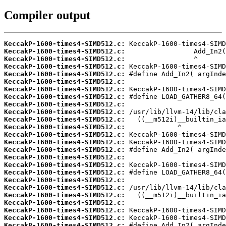
Compiler output
KeccakP-1600-times4-SIMD512.c:
KeccakP-1600-times4-SIMD512.c:
KeccakP-1600-times4-SIMD512.c:
KeccakP-1600-times4-SIMD512.c:
KeccakP-1600-times4-SIMD512.c:
KeccakP-1600-times4-SIMD512.c:
KeccakP-1600-times4-SIMD512.c:
KeccakP-1600-times4-SIMD512.c:
KeccakP-1600-times4-SIMD512.c:
KeccakP-1600-times4-SIMD512.c:
KeccakP-1600-times4-SIMD512.c:
KeccakP-1600-times4-SIMD512.c:
KeccakP-1600-times4-SIMD512.c:
KeccakP-1600-times4-SIMD512.c:
KeccakP-1600-times4-SIMD512.c:
KeccakP-1600-times4-SIMD512.c:
KeccakP-1600-times4-SIMD512.c:
KeccakP-1600-times4-SIMD512.c:
KeccakP-1600-times4-SIMD512.c:
KeccakP-1600-times4-SIMD512.c:
KeccakP-1600-times4-SIMD512.c:
KeccakP-1600-times4-SIMD512.c:
KeccakP-1600-times4-SIMD512.c:
KeccakP-1600-times4-SIMD512.c:
KeccakP-1600-times4-SIMD512.c: