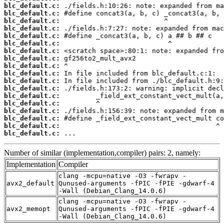
blc_default.c:
blc_default.c:
blc_default.c:
blc_default.c:
blc_default.c:
blc_default.c:
blc_default.c:
blc_default.c:
blc_default.c:
blc_default.c:
blc_default.c:
blc_default.c:
blc_default.c:
blc_default.c:
blc_default.c:
blc_default.c:
blc_default.c:
blc_default.c:
 ...
Number of similar (implementation,compiler) pairs: 2, namely:
Implementation
Compiler
clang -mcpu=native -O3 -fwrapv -
avx2_default
Qunused-arguments -fPIC -fPIE -gdwarf-4
-Wall (Debian_Clang_14.0.6)
clang -mcpu=native -O3 -fwrapv -
avx2_memopt
Qunused-arguments -fPIC -fPIE -gdwarf-4
-Wall (Debian_Clang_14.0.6)