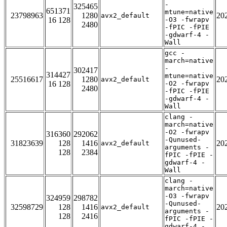
-
325465
651371
mtune=native
23798963
1280
20
avx2_default
16 128
-O3 -fwrapv
2480
-fPIC -fPIE
-gdwarf-4 -
Wall
gcc -
march=native
-
302417
314427
mtune=native
25516617
1280
20
avx2_default
16 128
-O2 -fwrapv
2480
-fPIC -fPIE
-gdwarf-4 -
Wall
clang -
march=native
-O2 -fwrapv
316360
292062
-Qunused-
31823639
128
1416
20
avx2_default
arguments -
128
2384
fPIC -fPIE -
gdwarf-4 -
Wall
clang -
march=native
-O3 -fwrapv
324959
298782
-Qunused-
32598729
128
1416
20
avx2_default
arguments -
128
2416
fPIC -fPIE -
gdwarf-4 -