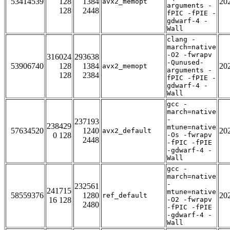
53414539
128
1384
20
avx2_memopt
arguments -
128
2448
fPIC -fPIE -
gdwarf-4 -
Wall
clang -
march=native
-O2 -fwrapv
316024
293638
-Qunused-
53906740
128
1384
20
avx2_memopt
arguments -
128
2384
fPIC -fPIE -
gdwarf-4 -
Wall
gcc -
march=native
-
237193
238429
mtune=native
57634520
1240
20
avx2_default
0 128
-Os -fwrapv
2448
-fPIC -fPIE
-gdwarf-4 -
Wall
gcc -
march=native
-
232561
241715
mtune=native
58559376
1280
20
ref_default
16 128
-O2 -fwrapv
2480
-fPIC -fPIE
-gdwarf-4 -
Wall