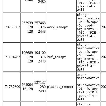
2480
fPIC -fPIE -
gdwarf-4 -
Wall
clang -
march=native
-Os -fwrapv
263939
257468
-Qunused-
70788362
128
1376
20
avx2_memopt
arguments -
128
2448
fPIC -fPIE -
gdwarf-4 -
Wall
clang -
march=native
-Os -fwrapv
196689
194100
-Qunused-
71101483
128
1376
20
ref_memopt
arguments -
128
2448
fPIC -fPIE -
gdwarf-4 -
Wall
gcc -
march=native
-
537137
764904
mtune=native
71767699
1280
20
plain32_memopt
16 128
-O3 -fwrapv
2480
-fPIC -fPIE
-gdwarf-4 -
Wall
clang -