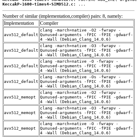
KeccakP-1600-times4-SIMD512.c:
 ...
Number of similar (implementation,compiler) pairs: 8, namely:
Implementation
Compiler
clang -march=native -O2 -fwrapv -
avx512_default
Qunused-arguments -fPIC -fPIE -gdwarf-
4 -Wall (Debian_Clang_14.0.6)
clang -march=native -O3 -fwrapv -
avx512_default
Qunused-arguments -fPIC -fPIE -gdwarf-
4 -Wall (Debian_Clang_14.0.6)
clang -march=native -O -fwrapv -
avx512_default
Qunused-arguments -fPIC -fPIE -gdwarf-
4 -Wall (Debian_Clang_14.0.6)
clang -march=native -Os -fwrapv -
avx512_default
Qunused-arguments -fPIC -fPIE -gdwarf-
4 -Wall (Debian_Clang_14.0.6)
clang -march=native -O2 -fwrapv -
avx512_memopt
Qunused-arguments -fPIC -fPIE -gdwarf-
4 -Wall (Debian_Clang_14.0.6)
clang -march=native -O3 -fwrapv -
avx512_memopt
Qunused-arguments -fPIC -fPIE -gdwarf-
4 -Wall (Debian_Clang_14.0.6)
clang -march=native -O -fwrapv -
avx512_memopt
Qunused-arguments -fPIC -fPIE -gdwarf-
4 -Wall (Debian_Clang_14.0.6)