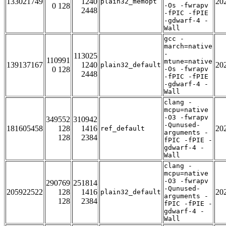
133021749
1240
20
plain32_memopt
0 128
-Os -fwrapv
2448
-fPIC -fPIE
-gdwarf-4 -
Wall
gcc -
march=native
-
113025
110991
mtune=native
139137167
1240
20
plain32_default
0 128
-Os -fwrapv
2448
-fPIC -fPIE
-gdwarf-4 -
Wall
clang -
mcpu=native
-O3 -fwrapv
349552
310942
-Qunused-
181605458
128
1416
20
ref_default
arguments -
128
2384
fPIC -fPIE -
gdwarf-4 -
Wall
clang -
mcpu=native
-O3 -fwrapv
290769
251814
-Qunused-
205922522
128
1416
20
plain32_default
arguments -
128
2384
fPIC -fPIE -
gdwarf-4 -
Wall