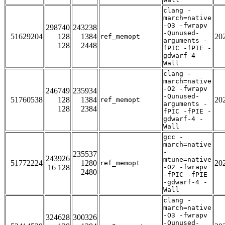
clang -
march=native
-O3 -fwrapv
298740
243238
-Qunused-
51629204
128
1384
20
ref_memopt
arguments -
128
2448
fPIC -fPIE -
gdwarf-4 -
Wall
clang -
march=native
-O2 -fwrapv
246749
235934
-Qunused-
51760538
128
1384
20
ref_memopt
arguments -
128
2384
fPIC -fPIE -
gdwarf-4 -
Wall
gcc -
march=native
-
235537
243926
mtune=native
51772224
1280
20
ref_memopt
16 128
-O2 -fwrapv
2480
-fPIC -fPIE
-gdwarf-4 -
Wall
clang -
march=native
-O3 -fwrapv
324628
300326
-Qunused-