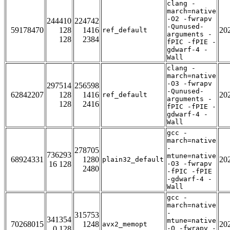
clang -
march=native
-O2 -fwrapv
244410
224742
-Qunused-
59178470
128
1416
20
ref_default
arguments -
128
2384
fPIC -fPIE -
gdwarf-4 -
Wall
clang -
march=native
-O3 -fwrapv
297514
256598
-Qunused-
62842207
128
1416
20
ref_default
arguments -
128
2416
fPIC -fPIE -
gdwarf-4 -
Wall
gcc -
march=native
-
278705
736293
mtune=native
68924331
1280
20
plain32_default
16 128
-O3 -fwrapv
2480
-fPIC -fPIE
-gdwarf-4 -
Wall
gcc -
march=native
-
315753
341354
mtune=native
70268015
1248
20
avx2_memopt
0 128
-O -fwrapv -