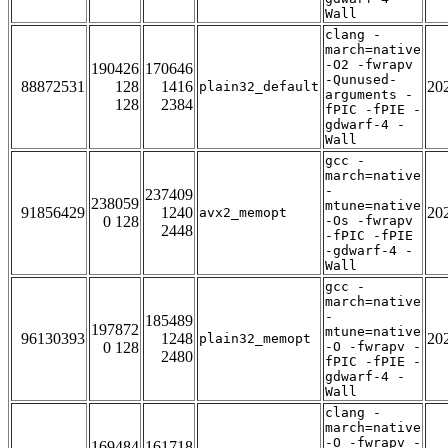
Wall
clang -
march=native
-O2 -fwrapv
190426
170646
-Qunused-
88872531
128
1416
20
plain32_default
arguments -
128
2384
fPIC -fPIE -
gdwarf-4 -
Wall
gcc -
march=native
-
237409
238059
mtune=native
91856429
1240
20
avx2_memopt
0 128
-Os -fwrapv
2448
-fPIC -fPIE
-gdwarf-4 -
Wall
gcc -
march=native
-
185489
197872
mtune=native
96130393
1248
20
plain32_memopt
0 128
-O -fwrapv -
2480
fPIC -fPIE -
gdwarf-4 -
Wall
clang -
march=native
-O -fwrapv -
169484
161718