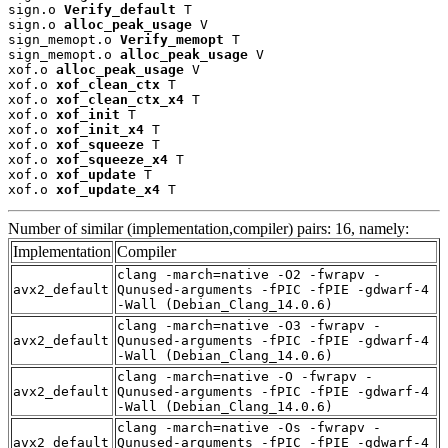
sign.o 
Verify_default
 T

sign.o 
alloc_peak_usage
 V

sign_memopt.o 
Verify_memopt
 T

sign_memopt.o 
alloc_peak_usage
 V

xof.o 
alloc_peak_usage
 V

xof.o 
xof_clean_ctx
 T

xof.o 
xof_clean_ctx_x4
 T

xof.o 
xof_init
 T

xof.o 
xof_init_x4
 T

xof.o 
xof_squeeze
 T

xof.o 
xof_squeeze_x4
 T

xof.o 
xof_update
 T

xof.o 
xof_update_x4
 T
Number of similar (implementation,compiler) pairs: 16, namely:
Implementation
Compiler
clang -march=native -O2 -fwrapv -
avx2_default
Qunused-arguments -fPIC -fPIE -gdwarf-4
-Wall (Debian_Clang_14.0.6)
clang -march=native -O3 -fwrapv -
avx2_default
Qunused-arguments -fPIC -fPIE -gdwarf-4
-Wall (Debian_Clang_14.0.6)
clang -march=native -O -fwrapv -
avx2_default
Qunused-arguments -fPIC -fPIE -gdwarf-4
-Wall (Debian_Clang_14.0.6)
clang -march=native -Os -fwrapv -
avx2_default
Qunused-arguments -fPIC -fPIE -gdwarf-4