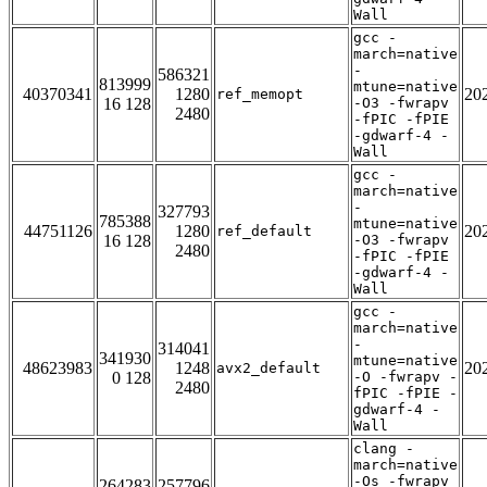
Wall
gcc -
march=native
-
586321
813999
mtune=native
40370341
1280
20
ref_memopt
16 128
-O3 -fwrapv
2480
-fPIC -fPIE
-gdwarf-4 -
Wall
gcc -
march=native
-
327793
785388
mtune=native
44751126
1280
20
ref_default
16 128
-O3 -fwrapv
2480
-fPIC -fPIE
-gdwarf-4 -
Wall
gcc -
march=native
-
314041
341930
mtune=native
48623983
1248
20
avx2_default
0 128
-O -fwrapv -
2480
fPIC -fPIE -
gdwarf-4 -
Wall
clang -
march=native
-Os -fwrapv
264283
257796