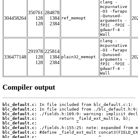
clang -
mcpu=native
-O3 -fwrapv
350761
284878
-Qunused-
304458264
128
1384
20
ref_memopt
arguments -
128
2384
fPIC -fPIE -
gdwarf-4 -
Wall
clang -
mcpu=native
-O3 -fwrapv
291978
225814
-Qunused-
336477148
128
1384
20
plain32_memopt
arguments -
128
2384
fPIC -fPIE -
gdwarf-4 -
Wall
Compiler output
blc_default.c:
blc_default.c:
blc_default.c:
blc_default.c:
blc_default.c:
blc_default.c:
blc_default.c:
blc_default.c: