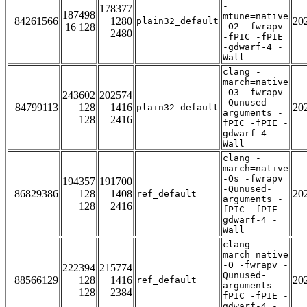
-
178377
187498
mtune=native
84261566
1280
20
plain32_default
16 128
-O2 -fwrapv
2480
-fPIC -fPIE
-gdwarf-4 -
Wall
clang -
march=native
-O3 -fwrapv
243602
202574
-Qunused-
84799113
128
1416
20
plain32_default
arguments -
128
2416
fPIC -fPIE -
gdwarf-4 -
Wall
clang -
march=native
-Os -fwrapv
194357
191700
-Qunused-
86829386
128
1408
20
ref_default
arguments -
128
2416
fPIC -fPIE -
gdwarf-4 -
Wall
clang -
march=native
-O -fwrapv -
222394
215774
Qunused-
88566129
128
1416
20
ref_default
arguments -
128
2384
fPIC -fPIE -
gdwarf-4 -