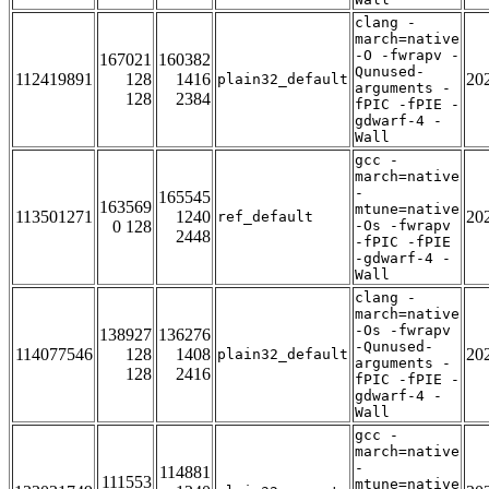
clang -
march=native
-O -fwrapv -
167021
160382
Qunused-
112419891
128
1416
20
plain32_default
arguments -
128
2384
fPIC -fPIE -
gdwarf-4 -
Wall
gcc -
march=native
-
165545
163569
mtune=native
113501271
1240
20
ref_default
0 128
-Os -fwrapv
2448
-fPIC -fPIE
-gdwarf-4 -
Wall
clang -
march=native
-Os -fwrapv
138927
136276
-Qunused-
114077546
128
1408
20
plain32_default
arguments -
128
2416
fPIC -fPIE -
gdwarf-4 -
Wall
gcc -
march=native
-
114881
111553
mtune=native