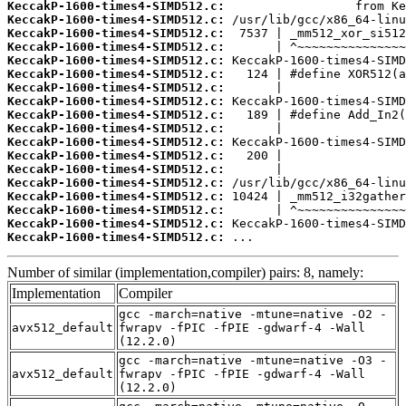
KeccakP-1600-times4-SIMD512.c:
KeccakP-1600-times4-SIMD512.c:
KeccakP-1600-times4-SIMD512.c:
KeccakP-1600-times4-SIMD512.c:
KeccakP-1600-times4-SIMD512.c:
KeccakP-1600-times4-SIMD512.c:
KeccakP-1600-times4-SIMD512.c:
KeccakP-1600-times4-SIMD512.c:
KeccakP-1600-times4-SIMD512.c:
KeccakP-1600-times4-SIMD512.c:
KeccakP-1600-times4-SIMD512.c:
KeccakP-1600-times4-SIMD512.c:
KeccakP-1600-times4-SIMD512.c:
KeccakP-1600-times4-SIMD512.c:
KeccakP-1600-times4-SIMD512.c:
KeccakP-1600-times4-SIMD512.c:
KeccakP-1600-times4-SIMD512.c:
KeccakP-1600-times4-SIMD512.c:
 ...
Number of similar (implementation,compiler) pairs: 8, namely:
Implementation
Compiler
gcc -march=native -mtune=native -O2 -
avx512_default
fwrapv -fPIC -fPIE -gdwarf-4 -Wall
(12.2.0)
gcc -march=native -mtune=native -O3 -
avx512_default
fwrapv -fPIC -fPIE -gdwarf-4 -Wall
(12.2.0)