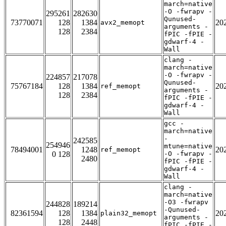
march=native
-O -fwrapv -
295261
282630
Qunused-
73770071
128
1384
20
avx2_memopt
arguments -
128
2384
fPIC -fPIE -
gdwarf-4 -
Wall
clang -
march=native
-O -fwrapv -
224857
217078
Qunused-
75767184
128
1384
20
ref_memopt
arguments -
128
2384
fPIC -fPIE -
gdwarf-4 -
Wall
gcc -
march=native
-
242585
254946
mtune=native
78494001
1248
20
ref_memopt
0 128
-O -fwrapv -
2480
fPIC -fPIE -
gdwarf-4 -
Wall
clang -
march=native
-O3 -fwrapv
244828
189214
-Qunused-
82361594
128
1384
20
plain32_memopt
arguments -
128
2448
fPIC -fPIE -