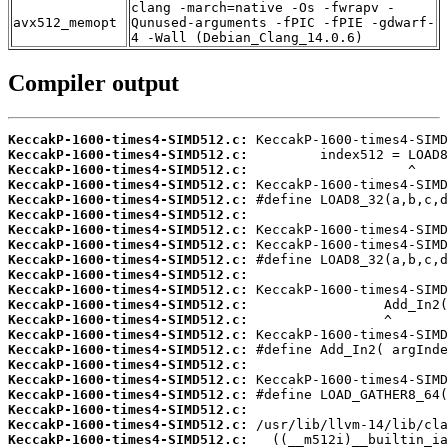
clang -march=native -Os -fwrapv -
avx512_memopt
Qunused-arguments -fPIC -fPIE -gdwarf-
4 -Wall (Debian_Clang_14.0.6)
Compiler output
KeccakP-1600-times4-SIMD512.c:
KeccakP-1600-times4-SIMD512.c:
KeccakP-1600-times4-SIMD512.c:
KeccakP-1600-times4-SIMD512.c:
KeccakP-1600-times4-SIMD512.c:
KeccakP-1600-times4-SIMD512.c:
KeccakP-1600-times4-SIMD512.c:
KeccakP-1600-times4-SIMD512.c:
KeccakP-1600-times4-SIMD512.c:
KeccakP-1600-times4-SIMD512.c:
KeccakP-1600-times4-SIMD512.c:
KeccakP-1600-times4-SIMD512.c:
KeccakP-1600-times4-SIMD512.c:
KeccakP-1600-times4-SIMD512.c:
KeccakP-1600-times4-SIMD512.c:
KeccakP-1600-times4-SIMD512.c:
KeccakP-1600-times4-SIMD512.c:
KeccakP-1600-times4-SIMD512.c:
KeccakP-1600-times4-SIMD512.c:
KeccakP-1600-times4-SIMD512.c:
KeccakP-1600-times4-SIMD512.c: