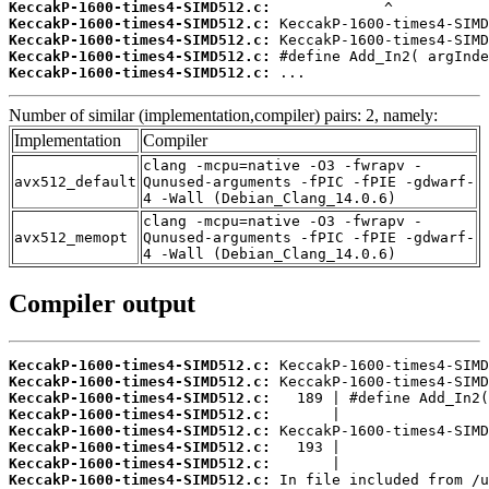
KeccakP-1600-times4-SIMD512.c:
KeccakP-1600-times4-SIMD512.c:
KeccakP-1600-times4-SIMD512.c:
KeccakP-1600-times4-SIMD512.c:
KeccakP-1600-times4-SIMD512.c:
 ...
Number of similar (implementation,compiler) pairs: 2, namely:
Implementation
Compiler
clang -mcpu=native -O3 -fwrapv -
avx512_default
Qunused-arguments -fPIC -fPIE -gdwarf-
4 -Wall (Debian_Clang_14.0.6)
clang -mcpu=native -O3 -fwrapv -
avx512_memopt
Qunused-arguments -fPIC -fPIE -gdwarf-
4 -Wall (Debian_Clang_14.0.6)
Compiler output
KeccakP-1600-times4-SIMD512.c:
KeccakP-1600-times4-SIMD512.c:
KeccakP-1600-times4-SIMD512.c:
KeccakP-1600-times4-SIMD512.c:
KeccakP-1600-times4-SIMD512.c:
KeccakP-1600-times4-SIMD512.c:
KeccakP-1600-times4-SIMD512.c:
KeccakP-1600-times4-SIMD512.c: