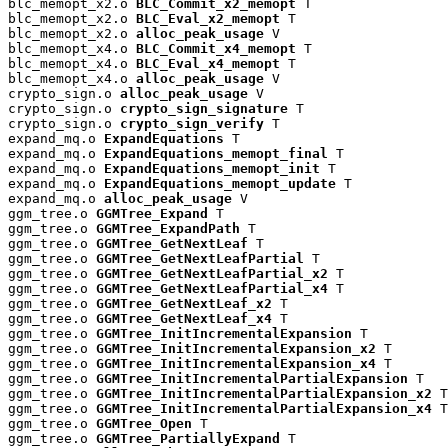
blc_memopt_x2.o 
BLC_Commit_x2_memopt
 T

blc_memopt_x2.o 
BLC_Eval_x2_memopt
 T

blc_memopt_x2.o 
alloc_peak_usage
 V

blc_memopt_x4.o 
BLC_Commit_x4_memopt
 T

blc_memopt_x4.o 
BLC_Eval_x4_memopt
 T

blc_memopt_x4.o 
alloc_peak_usage
 V

crypto_sign.o 
alloc_peak_usage
 V

crypto_sign.o 
crypto_sign_signature
 T

crypto_sign.o 
crypto_sign_verify
 T

expand_mq.o 
ExpandEquations
 T

expand_mq.o 
ExpandEquations_memopt_final
 T

expand_mq.o 
ExpandEquations_memopt_init
 T

expand_mq.o 
ExpandEquations_memopt_update
 T

expand_mq.o 
alloc_peak_usage
 V

ggm_tree.o 
GGMTree_Expand
 T

ggm_tree.o 
GGMTree_ExpandPath
 T

ggm_tree.o 
GGMTree_GetNextLeaf
 T

ggm_tree.o 
GGMTree_GetNextLeafPartial
 T

ggm_tree.o 
GGMTree_GetNextLeafPartial_x2
 T

ggm_tree.o 
GGMTree_GetNextLeafPartial_x4
 T

ggm_tree.o 
GGMTree_GetNextLeaf_x2
 T

ggm_tree.o 
GGMTree_GetNextLeaf_x4
 T

ggm_tree.o 
GGMTree_InitIncrementalExpansion
 T

ggm_tree.o 
GGMTree_InitIncrementalExpansion_x2
 T

ggm_tree.o 
GGMTree_InitIncrementalExpansion_x4
 T

ggm_tree.o 
GGMTree_InitIncrementalPartialExpansion
 T

ggm_tree.o 
GGMTree_InitIncrementalPartialExpansion_x2
 T

ggm_tree.o 
GGMTree_InitIncrementalPartialExpansion_x4
 T

ggm_tree.o 
GGMTree_Open
 T

ggm_tree.o 
GGMTree_PartiallyExpand
 T
