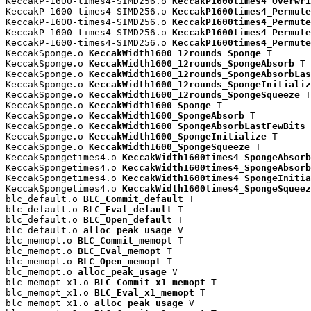
KeccakP-1600-times4-SIMD256.o 
KeccakP1600times4_Overwri
KeccakP-1600-times4-SIMD256.o 
KeccakP1600times4_Permute
KeccakP-1600-times4-SIMD256.o 
KeccakP1600times4_Permute
KeccakP-1600-times4-SIMD256.o 
KeccakP1600times4_Permute
KeccakP-1600-times4-SIMD256.o 
KeccakP1600times4_Permute
KeccakSponge.o 
KeccakWidth1600_12rounds_Sponge
 T

KeccakSponge.o 
KeccakWidth1600_12rounds_SpongeAbsorb
 T

KeccakSponge.o 
KeccakWidth1600_12rounds_SpongeAbsorbLas
KeccakSponge.o 
KeccakWidth1600_12rounds_SpongeInitializ
KeccakSponge.o 
KeccakWidth1600_12rounds_SpongeSqueeze
 T

KeccakSponge.o 
KeccakWidth1600_Sponge
 T

KeccakSponge.o 
KeccakWidth1600_SpongeAbsorb
 T

KeccakSponge.o 
KeccakWidth1600_SpongeAbsorbLastFewBits
 
KeccakSponge.o 
KeccakWidth1600_SpongeInitialize
 T

KeccakSponge.o 
KeccakWidth1600_SpongeSqueeze
 T

KeccakSpongetimes4.o 
KeccakWidth1600times4_SpongeAbsorb
KeccakSpongetimes4.o 
KeccakWidth1600times4_SpongeAbsorb
KeccakSpongetimes4.o 
KeccakWidth1600times4_SpongeInitia
KeccakSpongetimes4.o 
KeccakWidth1600times4_SpongeSqueez
blc_default.o 
BLC_Commit_default
 T

blc_default.o 
BLC_Eval_default
 T

blc_default.o 
BLC_Open_default
 T

blc_default.o 
alloc_peak_usage
 V

blc_memopt.o 
BLC_Commit_memopt
 T

blc_memopt.o 
BLC_Eval_memopt
 T

blc_memopt.o 
BLC_Open_memopt
 T

blc_memopt.o 
alloc_peak_usage
 V

blc_memopt_x1.o 
BLC_Commit_x1_memopt
 T

blc_memopt_x1.o 
BLC_Eval_x1_memopt
 T

blc_memopt_x1.o 
alloc_peak_usage
 V
