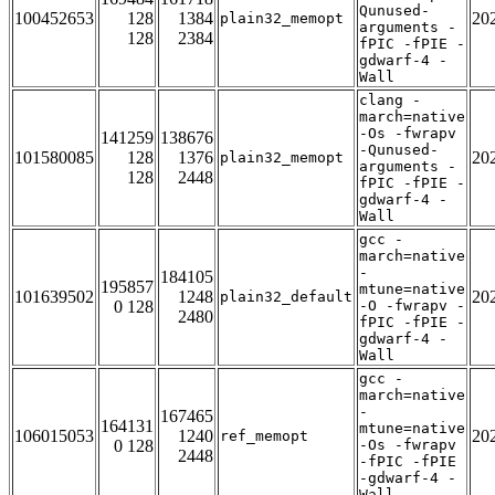
Qunused-
100452653
128
1384
20
plain32_memopt
arguments -
128
2384
fPIC -fPIE -
gdwarf-4 -
Wall
clang -
march=native
-Os -fwrapv
141259
138676
-Qunused-
101580085
128
1376
20
plain32_memopt
arguments -
128
2448
fPIC -fPIE -
gdwarf-4 -
Wall
gcc -
march=native
-
184105
195857
mtune=native
101639502
1248
20
plain32_default
0 128
-O -fwrapv -
2480
fPIC -fPIE -
gdwarf-4 -
Wall
gcc -
march=native
-
167465
164131
mtune=native
106015053
1240
20
ref_memopt
0 128
-Os -fwrapv
2448
-fPIC -fPIE
-gdwarf-4 -
Wall