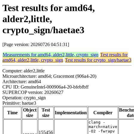
Test results for amd64,
alder2,little,
crypto_sign/haetae3
[Page version: 20260726 04:51:31]
Measurements for amd64, alder2,little, crypto_sign
Test results for
amd64, alder2,little, crypto_sign
Test results for crypto_sign/haetae3
Computer: alder2,little
Microarchitecture: amd64; Gracemont (906a4-20)
Architecture: amd64
CPU ID: GenuineIntel-000906a4-20-bfebfbff
SUPERCOP version: 20260627
Operation: crypto_sign
Primitive: haetae3
Object
Test
Bench
Time
Implementation
Compiler
size
size
dat
clang -
march=native
-O2 -fwrapv
155456