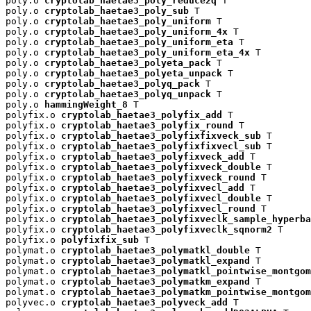
poly.o 
cryptolab_haetae3_poly_reduce2q
 T

poly.o 
cryptolab_haetae3_poly_sub
 T

poly.o 
cryptolab_haetae3_poly_uniform
 T

poly.o 
cryptolab_haetae3_poly_uniform_4x
 T

poly.o 
cryptolab_haetae3_poly_uniform_eta
 T

poly.o 
cryptolab_haetae3_poly_uniform_eta_4x
 T

poly.o 
cryptolab_haetae3_polyeta_pack
 T

poly.o 
cryptolab_haetae3_polyeta_unpack
 T

poly.o 
cryptolab_haetae3_polyq_pack
 T

poly.o 
cryptolab_haetae3_polyq_unpack
 T

poly.o 
hammingWeight_8
 T

polyfix.o 
cryptolab_haetae3_polyfix_add
 T

polyfix.o 
cryptolab_haetae3_polyfix_round
 T

polyfix.o 
cryptolab_haetae3_polyfixfixveck_sub
 T

polyfix.o 
cryptolab_haetae3_polyfixfixvecl_sub
 T

polyfix.o 
cryptolab_haetae3_polyfixveck_add
 T

polyfix.o 
cryptolab_haetae3_polyfixveck_double
 T

polyfix.o 
cryptolab_haetae3_polyfixveck_round
 T

polyfix.o 
cryptolab_haetae3_polyfixvecl_add
 T

polyfix.o 
cryptolab_haetae3_polyfixvecl_double
 T

polyfix.o 
cryptolab_haetae3_polyfixvecl_round
 T

polyfix.o 
cryptolab_haetae3_polyfixveclk_sample_hyperba
polyfix.o 
cryptolab_haetae3_polyfixveclk_sqnorm2
 T

polyfix.o 
polyfixfix_sub
 T

polymat.o 
cryptolab_haetae3_polymatkl_double
 T

polymat.o 
cryptolab_haetae3_polymatkl_expand
 T

polymat.o 
cryptolab_haetae3_polymatkl_pointwise_montgom
polymat.o 
cryptolab_haetae3_polymatkm_expand
 T

polymat.o 
cryptolab_haetae3_polymatkm_pointwise_montgom
polyvec.o 
cryptolab_haetae3_polyveck_add
 T
