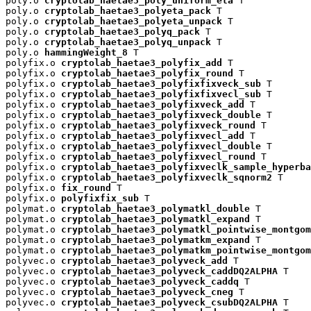
poly.o 
cryptolab_haetae3_poly_uniform_eta
 T

poly.o 
cryptolab_haetae3_polyeta_pack
 T

poly.o 
cryptolab_haetae3_polyeta_unpack
 T

poly.o 
cryptolab_haetae3_polyq_pack
 T

poly.o 
cryptolab_haetae3_polyq_unpack
 T

poly.o 
hammingWeight_8
 T

polyfix.o 
cryptolab_haetae3_polyfix_add
 T

polyfix.o 
cryptolab_haetae3_polyfix_round
 T

polyfix.o 
cryptolab_haetae3_polyfixfixveck_sub
 T

polyfix.o 
cryptolab_haetae3_polyfixfixvecl_sub
 T

polyfix.o 
cryptolab_haetae3_polyfixveck_add
 T

polyfix.o 
cryptolab_haetae3_polyfixveck_double
 T

polyfix.o 
cryptolab_haetae3_polyfixveck_round
 T

polyfix.o 
cryptolab_haetae3_polyfixvecl_add
 T

polyfix.o 
cryptolab_haetae3_polyfixvecl_double
 T

polyfix.o 
cryptolab_haetae3_polyfixvecl_round
 T

polyfix.o 
cryptolab_haetae3_polyfixveclk_sample_hyperba
polyfix.o 
cryptolab_haetae3_polyfixveclk_sqnorm2
 T

polyfix.o 
fix_round
 T

polyfix.o 
polyfixfix_sub
 T

polymat.o 
cryptolab_haetae3_polymatkl_double
 T

polymat.o 
cryptolab_haetae3_polymatkl_expand
 T

polymat.o 
cryptolab_haetae3_polymatkl_pointwise_montgom
polymat.o 
cryptolab_haetae3_polymatkm_expand
 T

polymat.o 
cryptolab_haetae3_polymatkm_pointwise_montgom
polyvec.o 
cryptolab_haetae3_polyveck_add
 T

polyvec.o 
cryptolab_haetae3_polyveck_caddDQ2ALPHA
 T

polyvec.o 
cryptolab_haetae3_polyveck_caddq
 T

polyvec.o 
cryptolab_haetae3_polyveck_cneg
 T

polyvec.o 
cryptolab_haetae3_polyveck_csubDQ2ALPHA
 T
