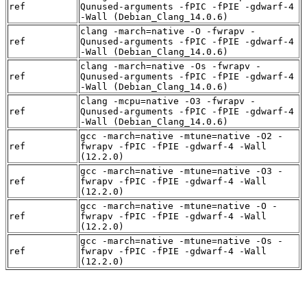
ref
Qunused-arguments -fPIC -fPIE -gdwarf-4
-Wall (Debian_Clang_14.0.6)
clang -march=native -O -fwrapv -
ref
Qunused-arguments -fPIC -fPIE -gdwarf-4
-Wall (Debian_Clang_14.0.6)
clang -march=native -Os -fwrapv -
ref
Qunused-arguments -fPIC -fPIE -gdwarf-4
-Wall (Debian_Clang_14.0.6)
clang -mcpu=native -O3 -fwrapv -
ref
Qunused-arguments -fPIC -fPIE -gdwarf-4
-Wall (Debian_Clang_14.0.6)
gcc -march=native -mtune=native -O2 -
ref
fwrapv -fPIC -fPIE -gdwarf-4 -Wall
(12.2.0)
gcc -march=native -mtune=native -O3 -
ref
fwrapv -fPIC -fPIE -gdwarf-4 -Wall
(12.2.0)
gcc -march=native -mtune=native -O -
ref
fwrapv -fPIC -fPIE -gdwarf-4 -Wall
(12.2.0)
gcc -march=native -mtune=native -Os -
ref
fwrapv -fPIC -fPIE -gdwarf-4 -Wall
(12.2.0)