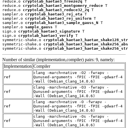
reduce.o 
cryptolab_haetae3_freeze2q
 T

reduce.o 
cryptolab_haetae3_montgomery_reduce
 T

reduce.o 
cryptolab_haetae3_reduce32_2q
 T

sampler.o 
cryptolab_haetae3_rej_eta
 T

sampler.o 
cryptolab_haetae3_rej_uniform
 T

sampler.o 
cryptolab_haetae3_sample_gauss_N
 T

sampler.o 
sample_gauss
 T

sign.o 
cryptolab_haetae3_signature
 T

sign.o 
cryptolab_haetae3_verify
 T

symmetric-shake.o 
cryptolab_haetae3_haetae_shake128_str
symmetric-shake.o 
cryptolab_haetae3_haetae_shake256_abs
symmetric-shake.o 
cryptolab_haetae3_haetae_shake256_str
Number of similar (implementation,compiler) pairs: 9, namely:
Implementation
Compiler
clang -march=native -O2 -fwrapv -
ref
Qunused-arguments -fPIC -fPIE -gdwarf-4
-Wall (Debian_Clang_14.0.6)
clang -march=native -O3 -fwrapv -
ref
Qunused-arguments -fPIC -fPIE -gdwarf-4
-Wall (Debian_Clang_14.0.6)
clang -march=native -O -fwrapv -
ref
Qunused-arguments -fPIC -fPIE -gdwarf-4
-Wall (Debian_Clang_14.0.6)
clang -march=native -Os -fwrapv -
ref
Qunused-arguments -fPIC -fPIE -gdwarf-4
-Wall (Debian_Clang_14.0.6)