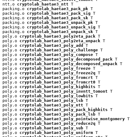
ntt.o 
cryptolab_haetae3_ntt
 T

packing.o 
cryptolab_haetae3_pack_pk
 T

packing.o 
cryptolab_haetae3_pack_sig
 T

packing.o 
cryptolab_haetae3_pack_sk
 T

packing.o 
cryptolab_haetae3_unpack_pk
 T

packing.o 
cryptolab_haetae3_unpack_sig
 T

packing.o 
cryptolab_haetae3_unpack_sk
 T

poly.o 
cryptolab_haetae3_poly2eta_pack
 T

poly.o 
cryptolab_haetae3_poly2eta_unpack
 T

poly.o 
cryptolab_haetae3_poly_add
 T

poly.o 
cryptolab_haetae3_poly_challenge
 T

poly.o 
cryptolab_haetae3_poly_compose
 T

poly.o 
cryptolab_haetae3_poly_decomposed_pack
 T

poly.o 
cryptolab_haetae3_poly_decomposed_unpack
 T

poly.o 
cryptolab_haetae3_poly_freeze
 T

poly.o 
cryptolab_haetae3_poly_freeze2q
 T

poly.o 
cryptolab_haetae3_poly_fromcrt
 T

poly.o 
cryptolab_haetae3_poly_fromcrt0
 T

poly.o 
cryptolab_haetae3_poly_highbits
 T

poly.o 
cryptolab_haetae3_poly_invntt_tomont
 T

poly.o 
cryptolab_haetae3_poly_lowbits
 T

poly.o 
cryptolab_haetae3_poly_lsb
 T

poly.o 
cryptolab_haetae3_poly_ntt
 T

poly.o 
cryptolab_haetae3_poly_pack_highbits
 T

poly.o 
cryptolab_haetae3_poly_pack_lsb
 T

poly.o 
cryptolab_haetae3_poly_pointwise_montgomery
 T

poly.o 
cryptolab_haetae3_poly_reduce2q
 T

poly.o 
cryptolab_haetae3_poly_sub
 T

poly.o 
cryptolab_haetae3_poly_uniform
 T
