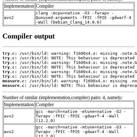
Implementation
Compiler
clang -mcpu=native -O3 -fwrapv -
avx2
Qunused-arguments -fPIC -fPIE -gdwarf-4
-Wall (Debian_Clang_14.0.6)
Compiler output
try.c:
try.c:
try.c:
try.c:
try.c:
try.c:
measure.c:
measure.c:
 /usr/bin/ld: NOTE: This behaviour is depreca
Number of similar (implementation,compiler) pairs: 4, namely:
Implementation
Compiler
gcc -march=native -mtune=native -O2 -
avx2
fwrapv -fPIC -fPIE -gdwarf-4 -Wall
(12.2.0)
gcc -march=native -mtune=native -O3 -
avx2
fwrapv -fPIC -fPIE -gdwarf-4 -Wall
(12.2.0)