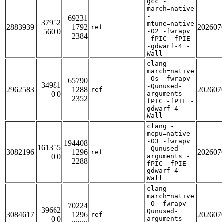
gcc -
march=native
-
69231
37952
mtune=native
2883939
1792
202607
ref
560 0
-O2 -fwrapv
2384
-fPIC -fPIE
-gdwarf-4 -
Wall
clang -
march=native
-Os -fwrapv
65790
34981
-Qunused-
2962583
1288
202607
ref
0 0
arguments -
2352
fPIC -fPIE -
gdwarf-4 -
Wall
clang -
mcpu=native
-O3 -fwrapv
194408
161355
-Qunused-
3082196
1296
202607
ref
0 0
arguments -
2288
fPIC -fPIE -
gdwarf-4 -
Wall
clang -
march=native
-O -fwrapv -
70224
39662
Qunused-
3084617
1296
202607
ref
0 0
arguments -