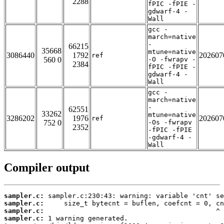
2288
fPIC -fPIE -
gdwarf-4 -
Wall
gcc -
march=native
-
66215
35668
mtune=native
3086440
1792
202607
ref
560 0
-O -fwrapv -
2384
fPIC -fPIE -
gdwarf-4 -
Wall
gcc -
march=native
-
62551
33262
mtune=native
3286202
1976
202607
ref
752 0
-Os -fwrapv
2352
-fPIC -fPIE
-gdwarf-4 -
Wall
Compiler output
sampler.c:
sampler.c:
sampler.c:
sampler.c: