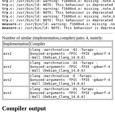
try.c:
try.c:
try.c:
try.c:
try.c:
try.c:
measure.c:
measure.c:
 /usr/bin/ld: NOTE: This behaviour is depreca
Number of similar (implementation,compiler) pairs: 4, namely:
Implementation
Compiler
clang -march=native -O2 -fwrapv -
avx2
Qunused-arguments -fPIC -fPIE -gdwarf-4
-Wall (Debian_Clang_14.0.6)
clang -march=native -O3 -fwrapv -
avx2
Qunused-arguments -fPIC -fPIE -gdwarf-4
-Wall (Debian_Clang_14.0.6)
clang -march=native -O -fwrapv -
avx2
Qunused-arguments -fPIC -fPIE -gdwarf-4
-Wall (Debian_Clang_14.0.6)
clang -march=native -Os -fwrapv -
avx2
Qunused-arguments -fPIC -fPIE -gdwarf-4
-Wall (Debian_Clang_14.0.6)
Compiler output