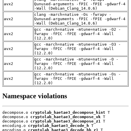
avx2
Qunused-arguments -fPIC -fPIE -gdwarf-4
-Wall (Debian_Clang_14.0.6)
clang -march=native -Os -fwrapv -
avx2
Qunused-arguments -fPIC -fPIE -gdwarf-4
-Wall (Debian_Clang_14.0.6)
gcc -march=native -mtune=native -O2 -
avx2
fwrapv -fPIC -fPIE -gdwarf-4 -Wall
(12.2.0)
gcc -march=native -mtune=native -O3 -
avx2
fwrapv -fPIC -fPIE -gdwarf-4 -Wall
(12.2.0)
gcc -march=native -mtune=native -O -
avx2
fwrapv -fPIC -fPIE -gdwarf-4 -Wall
(12.2.0)
gcc -march=native -mtune=native -Os -
avx2
fwrapv -fPIC -fPIE -gdwarf-4 -Wall
(12.2.0)
Namespace violations
decompose.o 
cryptolab_haetae3_decompose_hint
 T

decompose.o 
cryptolab_haetae3_decompose_vk
 T

decompose.o 
cryptolab_haetae3_decompose_z1
 T

encoding.o 
cryptolab_haetae3_decode_h
 T

encoding.o 
cryptolab_haetae3_decode_hb_z1
 T
