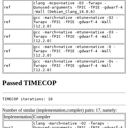
clang -mcpu=native -O3 -fwrapv -
ref
Qunused-arguments -fPIC -fPIE -gdwarf-4
-Wall (Debian_Clang_14.0.6)
gcc -march=native -mtune=native -O2 -
ref
fwrapv -fPIC -fPIE -gdwarf-4 -Wall
(12.2.0)
gcc -march=native -mtune=native -O3 -
ref
fwrapv -fPIC -fPIE -gdwarf-4 -Wall
(12.2.0)
gcc -march=native -mtune=native -O -
ref
fwrapv -fPIC -fPIE -gdwarf-4 -Wall
(12.2.0)
gcc -march=native -mtune=native -Os -
ref
fwrapv -fPIC -fPIE -gdwarf-4 -Wall
(12.2.0)
Passed TIMECOP
TIMECOP iterations: 10
Number of similar (implementation,compiler) pairs: 17, namely:
Implementation
Compiler
clang -march=native -O2 -fwrapv -
avx2
Qunused-arguments -fPIC -fPIE -gdwarf-4