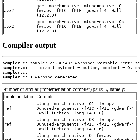
gcc -march=native -mtune=native -O -
avx2
fwrapv -fPIC -fPIE -gdwarf-4 -Wall
(12.2.0)
gcc -march=native -mtune=native -Os -
avx2
fwrapv -fPIC -fPIE -gdwarf-4 -Wall
(12.2.0)
Compiler output
sampler.c:
sampler.c:
sampler.c:
sampler.c:
 1 warning generated.
Number of similar (implementation,compiler) pairs: 5, namely:
Implementation
Compiler
clang -march=native -O2 -fwrapv -
ref
Qunused-arguments -fPIC -fPIE -gdwarf-4
-Wall (Debian_Clang_14.0.6)
clang -march=native -O3 -fwrapv -
ref
Qunused-arguments -fPIC -fPIE -gdwarf-4
-Wall (Debian_Clang_14.0.6)
clang -march=native -O -fwrapv -