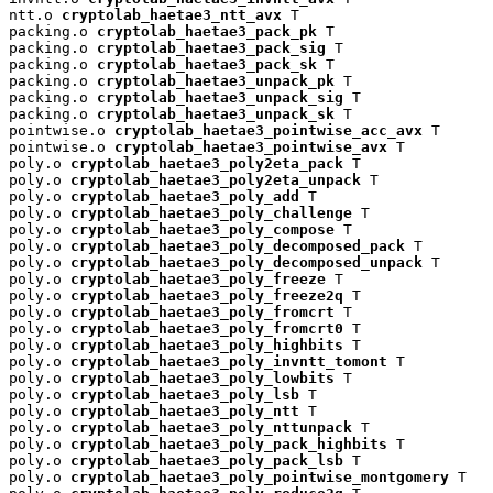
ntt.o 
cryptolab_haetae3_ntt_avx
 T

packing.o 
cryptolab_haetae3_pack_pk
 T

packing.o 
cryptolab_haetae3_pack_sig
 T

packing.o 
cryptolab_haetae3_pack_sk
 T

packing.o 
cryptolab_haetae3_unpack_pk
 T

packing.o 
cryptolab_haetae3_unpack_sig
 T

packing.o 
cryptolab_haetae3_unpack_sk
 T

pointwise.o 
cryptolab_haetae3_pointwise_acc_avx
 T

pointwise.o 
cryptolab_haetae3_pointwise_avx
 T

poly.o 
cryptolab_haetae3_poly2eta_pack
 T

poly.o 
cryptolab_haetae3_poly2eta_unpack
 T

poly.o 
cryptolab_haetae3_poly_add
 T

poly.o 
cryptolab_haetae3_poly_challenge
 T

poly.o 
cryptolab_haetae3_poly_compose
 T

poly.o 
cryptolab_haetae3_poly_decomposed_pack
 T

poly.o 
cryptolab_haetae3_poly_decomposed_unpack
 T

poly.o 
cryptolab_haetae3_poly_freeze
 T

poly.o 
cryptolab_haetae3_poly_freeze2q
 T

poly.o 
cryptolab_haetae3_poly_fromcrt
 T

poly.o 
cryptolab_haetae3_poly_fromcrt0
 T

poly.o 
cryptolab_haetae3_poly_highbits
 T

poly.o 
cryptolab_haetae3_poly_invntt_tomont
 T

poly.o 
cryptolab_haetae3_poly_lowbits
 T

poly.o 
cryptolab_haetae3_poly_lsb
 T

poly.o 
cryptolab_haetae3_poly_ntt
 T

poly.o 
cryptolab_haetae3_poly_nttunpack
 T

poly.o 
cryptolab_haetae3_poly_pack_highbits
 T

poly.o 
cryptolab_haetae3_poly_pack_lsb
 T

poly.o 
cryptolab_haetae3_poly_pointwise_montgomery
 T
