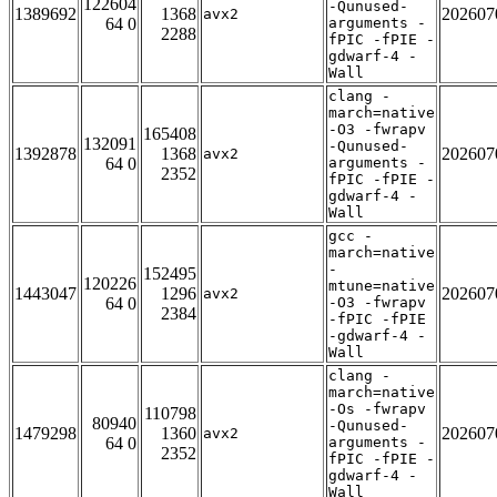
122604
-Qunused-
1389692
1368
202607
avx2
64 0
arguments -
2288
fPIC -fPIE -
gdwarf-4 -
Wall
clang -
march=native
-O3 -fwrapv
165408
132091
-Qunused-
1392878
1368
202607
avx2
64 0
arguments -
2352
fPIC -fPIE -
gdwarf-4 -
Wall
gcc -
march=native
-
152495
120226
mtune=native
1443047
1296
202607
avx2
64 0
-O3 -fwrapv
2384
-fPIC -fPIE
-gdwarf-4 -
Wall
clang -
march=native
-Os -fwrapv
110798
80940
-Qunused-
1479298
1360
202607
avx2
64 0
arguments -
2352
fPIC -fPIE -
gdwarf-4 -
Wall