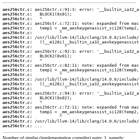
aes256ctr.c:
aes256ctr.c:
aes256ctr.c:
aes256ctr.c:
aes256ctr.c:
aes256ctr.c:
aes256ctr.c:
aes256ctr.c:
aes256ctr.c:
aes256ctr.c:
aes256ctr.c:
aes256ctr.c:
aes256ctr.c:
aes256ctr.c:
aes256ctr.c:
aes256ctr.c:
aes256ctr.c:
aes256ctr.c:
aes256ctr.c:
aes256ctr.c:
aes256ctr.c:
aes256ctr.c:
aes256ctr.c:
aes256ctr.c:
aes256ctr.c:
aes256ctr.c:
 ...
Number of similar (implementation,compiler) pairs: 1, namely: