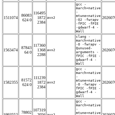
gcc -
march=native
-
116495
86083
mtune=native
1511074
1872
202607
avx2
624 0
-O2 -fwrapv
2384
-fPIC -fPIE
-gdwarf-4 -
Wall
clang -
march=native
-O -fwrapv -
117360
87843
Qunused-
1563474
1368
202607
avx2
64 0
arguments -
2288
fPIC -fPIE -
gdwarf-4 -
Wall
gcc -
march=native
-
111239
81572
mtune=native
1582355
1872
202607
avx2
624 0
-O -fwrapv -
2384
fPIC -fPIE -
gdwarf-4 -
Wall
gcc -
march=native
-
107319
78802
mtune=native
1993552
2056
202607
avx2