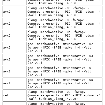
-Wall (Debian_Clang_14.0.6)
clang -march=native -O3 -fwrapv -
avx2
Qunused-arguments -fPIC -fPIE -gdwarf-4
-Wall (Debian_Clang_14.0.6)
clang -march=native -O -fwrapv -
avx2
Qunused-arguments -fPIC -fPIE -gdwarf-4
-Wall (Debian_Clang_14.0.6)
clang -march=native -Os -fwrapv -
avx2
Qunused-arguments -fPIC -fPIE -gdwarf-4
-Wall (Debian_Clang_14.0.6)
gcc -march=native -mtune=native -O2 -
avx2
fwrapv -fPIC -fPIE -gdwarf-4 -Wall
(12.2.0)
gcc -march=native -mtune=native -O3 -
avx2
fwrapv -fPIC -fPIE -gdwarf-4 -Wall
(12.2.0)
gcc -march=native -mtune=native -O -
avx2
fwrapv -fPIC -fPIE -gdwarf-4 -Wall
(12.2.0)
gcc -march=native -mtune=native -Os -
avx2
fwrapv -fPIC -fPIE -gdwarf-4 -Wall
(12.2.0)
clang -march=native -O2 -fwrapv -
ref
Qunused-arguments -fPIC -fPIE -gdwarf-4
-Wall (Debian_Clang_14.0.6)
clang -march=native -O3 -fwrapv -