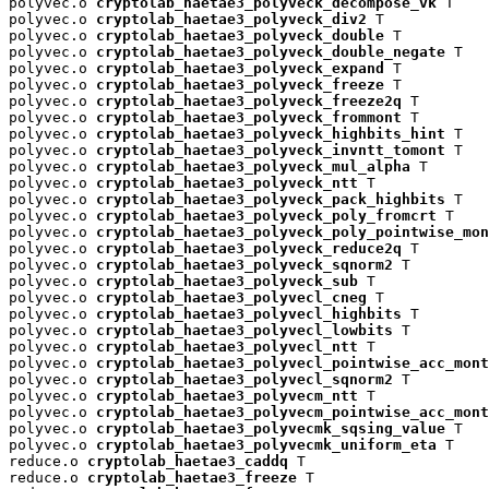
polyvec.o 
cryptolab_haetae3_polyveck_decompose_vk
 T

polyvec.o 
cryptolab_haetae3_polyveck_div2
 T

polyvec.o 
cryptolab_haetae3_polyveck_double
 T

polyvec.o 
cryptolab_haetae3_polyveck_double_negate
 T

polyvec.o 
cryptolab_haetae3_polyveck_expand
 T

polyvec.o 
cryptolab_haetae3_polyveck_freeze
 T

polyvec.o 
cryptolab_haetae3_polyveck_freeze2q
 T

polyvec.o 
cryptolab_haetae3_polyveck_frommont
 T

polyvec.o 
cryptolab_haetae3_polyveck_highbits_hint
 T

polyvec.o 
cryptolab_haetae3_polyveck_invntt_tomont
 T

polyvec.o 
cryptolab_haetae3_polyveck_mul_alpha
 T

polyvec.o 
cryptolab_haetae3_polyveck_ntt
 T

polyvec.o 
cryptolab_haetae3_polyveck_pack_highbits
 T

polyvec.o 
cryptolab_haetae3_polyveck_poly_fromcrt
 T

polyvec.o 
cryptolab_haetae3_polyveck_poly_pointwise_mon
polyvec.o 
cryptolab_haetae3_polyveck_reduce2q
 T

polyvec.o 
cryptolab_haetae3_polyveck_sqnorm2
 T

polyvec.o 
cryptolab_haetae3_polyveck_sub
 T

polyvec.o 
cryptolab_haetae3_polyvecl_cneg
 T

polyvec.o 
cryptolab_haetae3_polyvecl_highbits
 T

polyvec.o 
cryptolab_haetae3_polyvecl_lowbits
 T

polyvec.o 
cryptolab_haetae3_polyvecl_ntt
 T

polyvec.o 
cryptolab_haetae3_polyvecl_pointwise_acc_mont
polyvec.o 
cryptolab_haetae3_polyvecl_sqnorm2
 T

polyvec.o 
cryptolab_haetae3_polyvecm_ntt
 T

polyvec.o 
cryptolab_haetae3_polyvecm_pointwise_acc_mont
polyvec.o 
cryptolab_haetae3_polyvecmk_sqsing_value
 T

polyvec.o 
cryptolab_haetae3_polyvecmk_uniform_eta
 T

reduce.o 
cryptolab_haetae3_caddq
 T

reduce.o 
cryptolab_haetae3_freeze
 T
