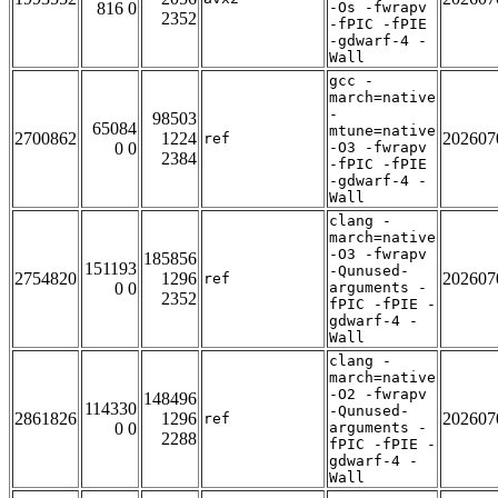
816 0
-Os -fwrapv
2352
-fPIC -fPIE
-gdwarf-4 -
Wall
gcc -
march=native
-
98503
65084
mtune=native
2700862
1224
202607
ref
0 0
-O3 -fwrapv
2384
-fPIC -fPIE
-gdwarf-4 -
Wall
clang -
march=native
-O3 -fwrapv
185856
151193
-Qunused-
2754820
1296
202607
ref
0 0
arguments -
2352
fPIC -fPIE -
gdwarf-4 -
Wall
clang -
march=native
-O2 -fwrapv
148496
114330
-Qunused-
2861826
1296
202607
ref
0 0
arguments -
2288
fPIC -fPIE -
gdwarf-4 -
Wall