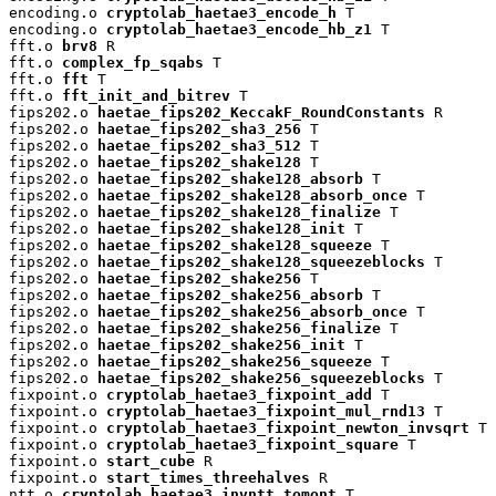
encoding.o 
cryptolab_haetae3_encode_h
 T

encoding.o 
cryptolab_haetae3_encode_hb_z1
 T

fft.o 
brv8
 R

fft.o 
complex_fp_sqabs
 T

fft.o 
fft
 T

fft.o 
fft_init_and_bitrev
 T

fips202.o 
haetae_fips202_KeccakF_RoundConstants
 R

fips202.o 
haetae_fips202_sha3_256
 T

fips202.o 
haetae_fips202_sha3_512
 T

fips202.o 
haetae_fips202_shake128
 T

fips202.o 
haetae_fips202_shake128_absorb
 T

fips202.o 
haetae_fips202_shake128_absorb_once
 T

fips202.o 
haetae_fips202_shake128_finalize
 T

fips202.o 
haetae_fips202_shake128_init
 T

fips202.o 
haetae_fips202_shake128_squeeze
 T

fips202.o 
haetae_fips202_shake128_squeezeblocks
 T

fips202.o 
haetae_fips202_shake256
 T

fips202.o 
haetae_fips202_shake256_absorb
 T

fips202.o 
haetae_fips202_shake256_absorb_once
 T

fips202.o 
haetae_fips202_shake256_finalize
 T

fips202.o 
haetae_fips202_shake256_init
 T

fips202.o 
haetae_fips202_shake256_squeeze
 T

fips202.o 
haetae_fips202_shake256_squeezeblocks
 T

fixpoint.o 
cryptolab_haetae3_fixpoint_add
 T

fixpoint.o 
cryptolab_haetae3_fixpoint_mul_rnd13
 T

fixpoint.o 
cryptolab_haetae3_fixpoint_newton_invsqrt
 T

fixpoint.o 
cryptolab_haetae3_fixpoint_square
 T

fixpoint.o 
start_cube
 R

fixpoint.o 
start_times_threehalves
 R

ntt.o 
cryptolab_haetae3_invntt_tomont
 T
