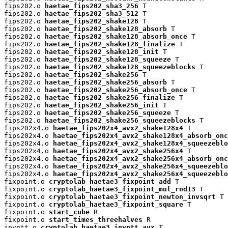
fips202.o 
haetae_fips202_sha3_256
 T

fips202.o 
haetae_fips202_sha3_512
 T

fips202.o 
haetae_fips202_shake128
 T

fips202.o 
haetae_fips202_shake128_absorb
 T

fips202.o 
haetae_fips202_shake128_absorb_once
 T

fips202.o 
haetae_fips202_shake128_finalize
 T

fips202.o 
haetae_fips202_shake128_init
 T

fips202.o 
haetae_fips202_shake128_squeeze
 T

fips202.o 
haetae_fips202_shake128_squeezeblocks
 T

fips202.o 
haetae_fips202_shake256
 T

fips202.o 
haetae_fips202_shake256_absorb
 T

fips202.o 
haetae_fips202_shake256_absorb_once
 T

fips202.o 
haetae_fips202_shake256_finalize
 T

fips202.o 
haetae_fips202_shake256_init
 T

fips202.o 
haetae_fips202_shake256_squeeze
 T

fips202.o 
haetae_fips202_shake256_squeezeblocks
 T

fips202x4.o 
haetae_fips202x4_avx2_shake128x4
 T

fips202x4.o 
haetae_fips202x4_avx2_shake128x4_absorb_onc
fips202x4.o 
haetae_fips202x4_avx2_shake128x4_squeezeblo
fips202x4.o 
haetae_fips202x4_avx2_shake256x4
 T

fips202x4.o 
haetae_fips202x4_avx2_shake256x4_absorb_onc
fips202x4.o 
haetae_fips202x4_avx2_shake256x4_squeezeblo
fips202x4.o 
haetae_fips202x4_avx2_shake256x4_squeezeblo
fixpoint.o 
cryptolab_haetae3_fixpoint_add
 T

fixpoint.o 
cryptolab_haetae3_fixpoint_mul_rnd13
 T

fixpoint.o 
cryptolab_haetae3_fixpoint_newton_invsqrt
 T

fixpoint.o 
cryptolab_haetae3_fixpoint_square
 T

fixpoint.o 
start_cube
 R

fixpoint.o 
start_times_threehalves
 R

invntt.o 
cryptolab_haetae3_invntt_avx
 T
