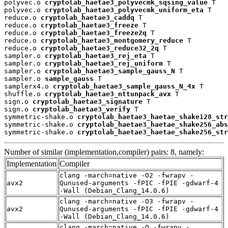
polyvec.o 
cryptolab_haetae3_polyvecmk_sqsing_value
 T

polyvec.o 
cryptolab_haetae3_polyvecmk_uniform_eta
 T

reduce.o 
cryptolab_haetae3_caddq
 T

reduce.o 
cryptolab_haetae3_freeze
 T

reduce.o 
cryptolab_haetae3_freeze2q
 T

reduce.o 
cryptolab_haetae3_montgomery_reduce
 T

reduce.o 
cryptolab_haetae3_reduce32_2q
 T

sampler.o 
cryptolab_haetae3_rej_eta
 T

sampler.o 
cryptolab_haetae3_rej_uniform
 T

sampler.o 
cryptolab_haetae3_sample_gauss_N
 T

sampler.o 
sample_gauss
 T

samplerx4.o 
cryptolab_haetae3_sample_gauss_N_4x
 T

shuffle.o 
cryptolab_haetae3_nttunpack_avx
 T

sign.o 
cryptolab_haetae3_signature
 T

sign.o 
cryptolab_haetae3_verify
 T

symmetric-shake.o 
cryptolab_haetae3_haetae_shake128_str
symmetric-shake.o 
cryptolab_haetae3_haetae_shake256_abs
symmetric-shake.o 
cryptolab_haetae3_haetae_shake256_str
Number of similar (implementation,compiler) pairs: 8, namely:
Implementation
Compiler
clang -march=native -O2 -fwrapv -
avx2
Qunused-arguments -fPIC -fPIE -gdwarf-4
-Wall (Debian_Clang_14.0.6)
clang -march=native -O3 -fwrapv -
avx2
Qunused-arguments -fPIC -fPIE -gdwarf-4
-Wall (Debian_Clang_14.0.6)
clang -march=native -O -fwrapv -