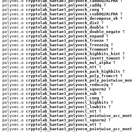
polyvec.o 
cryptolab_haetae3_polyveck_caddDQ2ALPHA
 T

polyvec.o 
cryptolab_haetae3_polyveck_caddq
 T

polyvec.o 
cryptolab_haetae3_polyveck_cneg
 T

polyvec.o 
cryptolab_haetae3_polyveck_csubDQ2ALPHA
 T

polyvec.o 
cryptolab_haetae3_polyveck_decompose_vk
 T

polyvec.o 
cryptolab_haetae3_polyveck_div2
 T

polyvec.o 
cryptolab_haetae3_polyveck_double
 T

polyvec.o 
cryptolab_haetae3_polyveck_double_negate
 T

polyvec.o 
cryptolab_haetae3_polyveck_expand
 T

polyvec.o 
cryptolab_haetae3_polyveck_freeze
 T

polyvec.o 
cryptolab_haetae3_polyveck_freeze2q
 T

polyvec.o 
cryptolab_haetae3_polyveck_frommont
 T

polyvec.o 
cryptolab_haetae3_polyveck_highbits_hint
 T

polyvec.o 
cryptolab_haetae3_polyveck_invntt_tomont
 T

polyvec.o 
cryptolab_haetae3_polyveck_mul_alpha
 T

polyvec.o 
cryptolab_haetae3_polyveck_ntt
 T

polyvec.o 
cryptolab_haetae3_polyveck_pack_highbits
 T

polyvec.o 
cryptolab_haetae3_polyveck_poly_fromcrt
 T

polyvec.o 
cryptolab_haetae3_polyveck_poly_pointwise_mon
polyvec.o 
cryptolab_haetae3_polyveck_reduce2q
 T

polyvec.o 
cryptolab_haetae3_polyveck_sqnorm2
 T

polyvec.o 
cryptolab_haetae3_polyveck_sub
 T

polyvec.o 
cryptolab_haetae3_polyvecl_cneg
 T

polyvec.o 
cryptolab_haetae3_polyvecl_highbits
 T

polyvec.o 
cryptolab_haetae3_polyvecl_lowbits
 T

polyvec.o 
cryptolab_haetae3_polyvecl_ntt
 T

polyvec.o 
cryptolab_haetae3_polyvecl_pointwise_acc_mont
polyvec.o 
cryptolab_haetae3_polyvecl_sqnorm2
 T

polyvec.o 
cryptolab_haetae3_polyvecm_ntt
 T

polyvec.o 
cryptolab_haetae3_polyvecm_pointwise_acc_mont