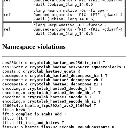
ref
Qunused-arguments -fPIC -fPIE -gdwarf-4
-Wall (Debian_Clang_14.0.6)
clang -march=native -Os -fwrapv -
ref
Qunused-arguments -fPIC -fPIE -gdwarf-4
-Wall (Debian_Clang_14.0.6)
clang -mcpu=native -O3 -fwrapv -
ref
Qunused-arguments -fPIC -fPIE -gdwarf-4
-Wall (Debian_Clang_14.0.6)
Namespace violations
aes256ctr.o 
cryptolab_haetae_aes256ctr_init
 T

aes256ctr.o 
cryptolab_haetae_aes256ctr_squeezeblocks
 T

consts.o 
cryptolab_haetae3_qdata
 R

decompose.o 
cryptolab_haetae3_decompose_hint
 T

decompose.o 
cryptolab_haetae3_decompose_vk
 T

decompose.o 
cryptolab_haetae3_decompose_z1
 T

encoding.o 
cryptolab_haetae3_decode_h
 T

encoding.o 
cryptolab_haetae3_decode_hb_z1
 T

encoding.o 
cryptolab_haetae3_encode_h
 T

encoding.o 
cryptolab_haetae3_encode_hb_z1
 T

f1600x4.o 
haetae_fips202x4_avx2_f1600x4
 T

fft.o 
brv8
 R

fft.o 
complex_fp_sqabs_add
 T

fft.o 
fft
 T

fft.o 
fft_init_and_bitrev
 T

fips202.o 
haetae_fips202_KeccakF_RoundConstants
 R
