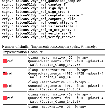
sign.o 
falcon512dyn_ref_gaussian0_sampler
 T

sign.o 
falcon512dyn_ref_sampler
 T

sign.o 
falcon512dyn_ref_sign_dyn
 T

sign.o 
falcon512dyn_ref_sign_tree
 T

vrfy.o 
falcon512dyn_ref_complete_private
 T

vrfy.o 
falcon512dyn_ref_compute_public
 T

vrfy.o 
falcon512dyn_ref_count_nttzero
 T

vrfy.o 
falcon512dyn_ref_is_invertible
 T

vrfy.o 
falcon512dyn_ref_to_ntt_monty
 T

vrfy.o 
falcon512dyn_ref_verify_raw
 T

vrfy.o 
falcon512dyn_ref_verify_recover
 T
Number of similar (implementation,compiler) pairs: 9, namely:
Implementation
Compiler
clang -march=native -O2 -fwrapv -
T:
ref
Qunused-arguments -fPIC -fPIE -gdwarf-4
-Wall (Debian_Clang_14.0.6)
clang -march=native -O3 -fwrapv -
T:
ref
Qunused-arguments -fPIC -fPIE -gdwarf-4
-Wall (Debian_Clang_14.0.6)
clang -march=native -O -fwrapv -
T:
ref
Qunused-arguments -fPIC -fPIE -gdwarf-4
-Wall (Debian_Clang_14.0.6)
clang -march=native -Os -fwrapv -
T:
ref
Qunused-arguments -fPIC -fPIE -gdwarf-4
-Wall (Debian_Clang_14.0.6)
clang -mcpu=native -O3 -fwrapv -