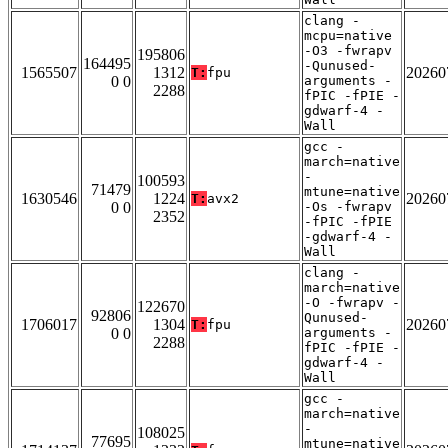
clang -
mcpu=native
-O3 -fwrapv
195806
164495
-Qunused-
1565507
1312
20260
T:
fpu
0 0
arguments -
2288
fPIC -fPIE -
gdwarf-4 -
Wall
gcc -
march=native
-
100593
71479
mtune=native
1630546
1224
20260
T:
avx2
0 0
-Os -fwrapv
2352
-fPIC -fPIE
-gdwarf-4 -
Wall
clang -
march=native
-O -fwrapv -
122670
92806
Qunused-
1706017
1304
20260
T:
fpu
0 0
arguments -
2288
fPIC -fPIE -
gdwarf-4 -
Wall
gcc -
march=native
-
108025
77695
mtune=native