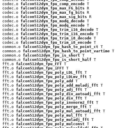
codec.o 
falcon512dyn_fpu_comp_encode
 T

codec.o 
falcon512dyn_fpu_max_FG_bits
 R

codec.o 
falcon512dyn_fpu_max_fg_bits
 R

codec.o 
falcon512dyn_fpu_max_sig_bits
 R

codec.o 
falcon512dyn_fpu_modq_decode
 T

codec.o 
falcon512dyn_fpu_modq_encode
 T

codec.o 
falcon512dyn_fpu_trim_i16_decode
 T

codec.o 
falcon512dyn_fpu_trim_i16_encode
 T

codec.o 
falcon512dyn_fpu_trim_i8_decode
 T

codec.o 
falcon512dyn_fpu_trim_i8_encode
 T

common.o 
falcon512dyn_fpu_hash_to_point_ct
 T

common.o 
falcon512dyn_fpu_hash_to_point_vartime
 T

common.o 
falcon512dyn_fpu_is_short
 T

common.o 
falcon512dyn_fpu_is_short_half
 T

fft.o 
falcon512dyn_fpu_FFT
 T

fft.o 
falcon512dyn_fpu_iFFT
 T

fft.o 
falcon512dyn_fpu_poly_LDL_fft
 T

fft.o 
falcon512dyn_fpu_poly_LDLmv_fft
 T

fft.o 
falcon512dyn_fpu_poly_add
 T

fft.o 
falcon512dyn_fpu_poly_add_muladj_fft
 T

fft.o 
falcon512dyn_fpu_poly_adj_fft
 T

fft.o 
falcon512dyn_fpu_poly_div_autoadj_fft
 T

fft.o 
falcon512dyn_fpu_poly_div_fft
 T

fft.o 
falcon512dyn_fpu_poly_invnorm2_fft
 T

fft.o 
falcon512dyn_fpu_poly_merge_fft
 T

fft.o 
falcon512dyn_fpu_poly_mul_autoadj_fft
 T

fft.o 
falcon512dyn_fpu_poly_mul_fft
 T

fft.o 
falcon512dyn_fpu_poly_muladj_fft
 T

fft.o 
falcon512dyn_fpu_poly_mulconst
 T
