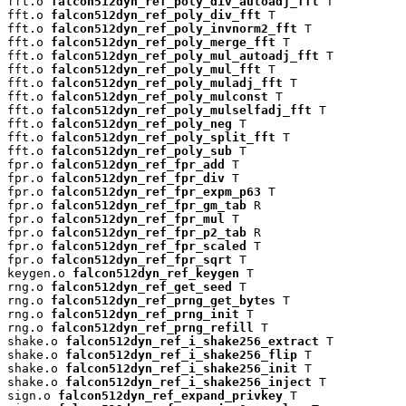
fft.o 
falcon512dyn_ref_poly_div_autoadj_fft
 T

fft.o 
falcon512dyn_ref_poly_div_fft
 T

fft.o 
falcon512dyn_ref_poly_invnorm2_fft
 T

fft.o 
falcon512dyn_ref_poly_merge_fft
 T

fft.o 
falcon512dyn_ref_poly_mul_autoadj_fft
 T

fft.o 
falcon512dyn_ref_poly_mul_fft
 T

fft.o 
falcon512dyn_ref_poly_muladj_fft
 T

fft.o 
falcon512dyn_ref_poly_mulconst
 T

fft.o 
falcon512dyn_ref_poly_mulselfadj_fft
 T

fft.o 
falcon512dyn_ref_poly_neg
 T

fft.o 
falcon512dyn_ref_poly_split_fft
 T

fft.o 
falcon512dyn_ref_poly_sub
 T

fpr.o 
falcon512dyn_ref_fpr_add
 T

fpr.o 
falcon512dyn_ref_fpr_div
 T

fpr.o 
falcon512dyn_ref_fpr_expm_p63
 T

fpr.o 
falcon512dyn_ref_fpr_gm_tab
 R

fpr.o 
falcon512dyn_ref_fpr_mul
 T

fpr.o 
falcon512dyn_ref_fpr_p2_tab
 R

fpr.o 
falcon512dyn_ref_fpr_scaled
 T

fpr.o 
falcon512dyn_ref_fpr_sqrt
 T

keygen.o 
falcon512dyn_ref_keygen
 T

rng.o 
falcon512dyn_ref_get_seed
 T

rng.o 
falcon512dyn_ref_prng_get_bytes
 T

rng.o 
falcon512dyn_ref_prng_init
 T

rng.o 
falcon512dyn_ref_prng_refill
 T

shake.o 
falcon512dyn_ref_i_shake256_extract
 T

shake.o 
falcon512dyn_ref_i_shake256_flip
 T

shake.o 
falcon512dyn_ref_i_shake256_init
 T

shake.o 
falcon512dyn_ref_i_shake256_inject
 T

sign.o 
falcon512dyn_ref_expand_privkey
 T
