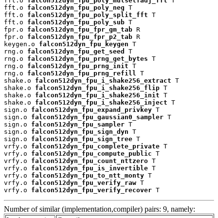
fft.o 
falcon512dyn_fpu_poly_mulselfadj_fft
 T

fft.o 
falcon512dyn_fpu_poly_neg
 T

fft.o 
falcon512dyn_fpu_poly_split_fft
 T

fft.o 
falcon512dyn_fpu_poly_sub
 T

fpr.o 
falcon512dyn_fpu_fpr_gm_tab
 R

fpr.o 
falcon512dyn_fpu_fpr_p2_tab
 R

keygen.o 
falcon512dyn_fpu_keygen
 T

rng.o 
falcon512dyn_fpu_get_seed
 T

rng.o 
falcon512dyn_fpu_prng_get_bytes
 T

rng.o 
falcon512dyn_fpu_prng_init
 T

rng.o 
falcon512dyn_fpu_prng_refill
 T

shake.o 
falcon512dyn_fpu_i_shake256_extract
 T

shake.o 
falcon512dyn_fpu_i_shake256_flip
 T

shake.o 
falcon512dyn_fpu_i_shake256_init
 T

shake.o 
falcon512dyn_fpu_i_shake256_inject
 T

sign.o 
falcon512dyn_fpu_expand_privkey
 T

sign.o 
falcon512dyn_fpu_gaussian0_sampler
 T

sign.o 
falcon512dyn_fpu_sampler
 T

sign.o 
falcon512dyn_fpu_sign_dyn
 T

sign.o 
falcon512dyn_fpu_sign_tree
 T

vrfy.o 
falcon512dyn_fpu_complete_private
 T

vrfy.o 
falcon512dyn_fpu_compute_public
 T

vrfy.o 
falcon512dyn_fpu_count_nttzero
 T

vrfy.o 
falcon512dyn_fpu_is_invertible
 T

vrfy.o 
falcon512dyn_fpu_to_ntt_monty
 T

vrfy.o 
falcon512dyn_fpu_verify_raw
 T

vrfy.o 
falcon512dyn_fpu_verify_recover
 T
Number of similar (implementation,compiler) pairs: 9, namely: