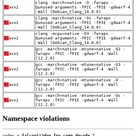
clang -march=native -O -fwrapv -
T:
avx2
Qunused-arguments -fPIC -fPIE -gdwarf-4
-Wall (Debian_Clang_14.0.6)
clang -march=native -Os -fwrapv -
T:
avx2
Qunused-arguments -fPIC -fPIE -gdwarf-4
-Wall (Debian_Clang_14.0.6)
clang -mcpu=native -O3 -fwrapv -
T:
avx2
Qunused-arguments -fPIC -fPIE -gdwarf-4
-Wall (Debian_Clang_14.0.6)
gcc -march=native -mtune=native -O2 -
T:
avx2
fwrapv -fPIC -fPIE -gdwarf-4 -Wall
(12.2.0)
gcc -march=native -mtune=native -O3 -
T:
avx2
fwrapv -fPIC -fPIE -gdwarf-4 -Wall
(12.2.0)
gcc -march=native -mtune=native -O -
T:
avx2
fwrapv -fPIC -fPIE -gdwarf-4 -Wall
(12.2.0)
gcc -march=native -mtune=native -Os -
T:
avx2
fwrapv -fPIC -fPIE -gdwarf-4 -Wall
(12.2.0)
Namespace violations
codec.o 
falcon512dyn_fpu_comp_decode
 T
