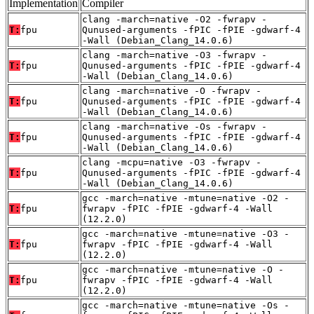
Implementation
Compiler
clang -march=native -O2 -fwrapv -
T:
fpu
Qunused-arguments -fPIC -fPIE -gdwarf-4
-Wall (Debian_Clang_14.0.6)
clang -march=native -O3 -fwrapv -
T:
fpu
Qunused-arguments -fPIC -fPIE -gdwarf-4
-Wall (Debian_Clang_14.0.6)
clang -march=native -O -fwrapv -
T:
fpu
Qunused-arguments -fPIC -fPIE -gdwarf-4
-Wall (Debian_Clang_14.0.6)
clang -march=native -Os -fwrapv -
T:
fpu
Qunused-arguments -fPIC -fPIE -gdwarf-4
-Wall (Debian_Clang_14.0.6)
clang -mcpu=native -O3 -fwrapv -
T:
fpu
Qunused-arguments -fPIC -fPIE -gdwarf-4
-Wall (Debian_Clang_14.0.6)
gcc -march=native -mtune=native -O2 -
T:
fpu
fwrapv -fPIC -fPIE -gdwarf-4 -Wall
(12.2.0)
gcc -march=native -mtune=native -O3 -
T:
fpu
fwrapv -fPIC -fPIE -gdwarf-4 -Wall
(12.2.0)
gcc -march=native -mtune=native -O -
T:
fpu
fwrapv -fPIC -fPIE -gdwarf-4 -Wall
(12.2.0)
gcc -march=native -mtune=native -Os -