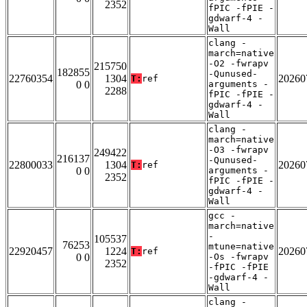
2352
fPIC -fPIE -
gdwarf-4 -
Wall
clang -
march=native
-O2 -fwrapv
215750
182855
-Qunused-
22760354
1304
20260
T:
ref
0 0
arguments -
2288
fPIC -fPIE -
gdwarf-4 -
Wall
clang -
march=native
-O3 -fwrapv
249422
216137
-Qunused-
22800033
1304
20260
T:
ref
0 0
arguments -
2352
fPIC -fPIE -
gdwarf-4 -
Wall
gcc -
march=native
-
105537
76253
mtune=native
22920457
1224
20260
T:
ref
0 0
-Os -fwrapv
2352
-fPIC -fPIE
-gdwarf-4 -
Wall
clang -