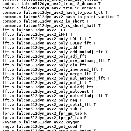
codec.o 
falcon512dyn_avx2_trim_i8_decode
 T

codec.o 
falcon512dyn_avx2_trim_i8_encode
 T

common.o 
falcon512dyn_avx2_hash_to_point_ct
 T

common.o 
falcon512dyn_avx2_hash_to_point_vartime
 T

common.o 
falcon512dyn_avx2_is_short
 T

common.o 
falcon512dyn_avx2_is_short_half
 T

fft.o 
falcon512dyn_avx2_FFT
 T

fft.o 
falcon512dyn_avx2_iFFT
 T

fft.o 
falcon512dyn_avx2_poly_LDL_fft
 T

fft.o 
falcon512dyn_avx2_poly_LDLmv_fft
 T

fft.o 
falcon512dyn_avx2_poly_add
 T

fft.o 
falcon512dyn_avx2_poly_add_muladj_fft
 T

fft.o 
falcon512dyn_avx2_poly_adj_fft
 T

fft.o 
falcon512dyn_avx2_poly_div_autoadj_fft
 T

fft.o 
falcon512dyn_avx2_poly_div_fft
 T

fft.o 
falcon512dyn_avx2_poly_invnorm2_fft
 T

fft.o 
falcon512dyn_avx2_poly_merge_fft
 T

fft.o 
falcon512dyn_avx2_poly_mul_autoadj_fft
 T

fft.o 
falcon512dyn_avx2_poly_mul_fft
 T

fft.o 
falcon512dyn_avx2_poly_muladj_fft
 T

fft.o 
falcon512dyn_avx2_poly_mulconst
 T

fft.o 
falcon512dyn_avx2_poly_mulselfadj_fft
 T

fft.o 
falcon512dyn_avx2_poly_neg
 T

fft.o 
falcon512dyn_avx2_poly_split_fft
 T

fft.o 
falcon512dyn_avx2_poly_sub
 T

fpr.o 
falcon512dyn_avx2_fpr_gm_tab
 R

fpr.o 
falcon512dyn_avx2_fpr_p2_tab
 R

keygen.o 
falcon512dyn_avx2_keygen
 T

rng.o 
falcon512dyn_avx2_get_seed
 T

rng.o 
falcon512dyn_avx2_prng_get_bytes
 T
