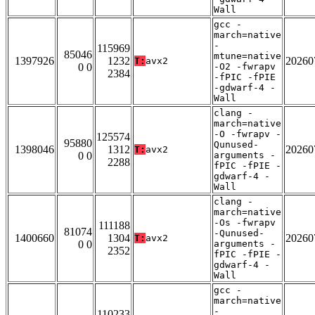
Wall
gcc -
march=native
-
115969
85046
mtune=native
1397926
1232
20260
T:
avx2
0 0
-O2 -fwrapv
2384
-fPIC -fPIE
-gdwarf-4 -
Wall
clang -
march=native
-O -fwrapv -
125574
95880
Qunused-
1398046
1312
20260
T:
avx2
0 0
arguments -
2288
fPIC -fPIE -
gdwarf-4 -
Wall
clang -
march=native
-Os -fwrapv
111188
81074
-Qunused-
1400660
1304
20260
T:
avx2
0 0
arguments -
2352
fPIC -fPIE -
gdwarf-4 -
Wall
gcc -
march=native
-
110233