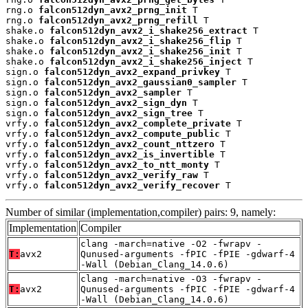
rng.o 
falcon512dyn_avx2_prng_init
 T

rng.o 
falcon512dyn_avx2_prng_refill
 T

shake.o 
falcon512dyn_avx2_i_shake256_extract
 T

shake.o 
falcon512dyn_avx2_i_shake256_flip
 T

shake.o 
falcon512dyn_avx2_i_shake256_init
 T

shake.o 
falcon512dyn_avx2_i_shake256_inject
 T

sign.o 
falcon512dyn_avx2_expand_privkey
 T

sign.o 
falcon512dyn_avx2_gaussian0_sampler
 T

sign.o 
falcon512dyn_avx2_sampler
 T

sign.o 
falcon512dyn_avx2_sign_dyn
 T

sign.o 
falcon512dyn_avx2_sign_tree
 T

vrfy.o 
falcon512dyn_avx2_complete_private
 T

vrfy.o 
falcon512dyn_avx2_compute_public
 T

vrfy.o 
falcon512dyn_avx2_count_nttzero
 T

vrfy.o 
falcon512dyn_avx2_is_invertible
 T

vrfy.o 
falcon512dyn_avx2_to_ntt_monty
 T

vrfy.o 
falcon512dyn_avx2_verify_raw
 T

vrfy.o 
falcon512dyn_avx2_verify_recover
 T
Number of similar (implementation,compiler) pairs: 9, namely:
Implementation
Compiler
clang -march=native -O2 -fwrapv -
T:
avx2
Qunused-arguments -fPIC -fPIE -gdwarf-4
-Wall (Debian_Clang_14.0.6)
clang -march=native -O3 -fwrapv -
T:
avx2
Qunused-arguments -fPIC -fPIE -gdwarf-4
-Wall (Debian_Clang_14.0.6)