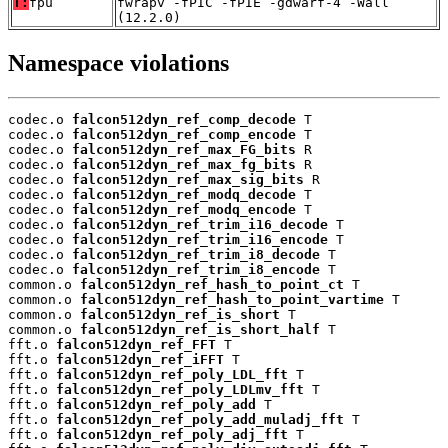
T:
fpu
fwrapv -fPIC -fPIE -gdwarf-4 -Wall
(12.2.0)
Namespace violations
codec.o 
falcon512dyn_ref_comp_decode
 T

codec.o 
falcon512dyn_ref_comp_encode
 T

codec.o 
falcon512dyn_ref_max_FG_bits
 R

codec.o 
falcon512dyn_ref_max_fg_bits
 R

codec.o 
falcon512dyn_ref_max_sig_bits
 R

codec.o 
falcon512dyn_ref_modq_decode
 T

codec.o 
falcon512dyn_ref_modq_encode
 T

codec.o 
falcon512dyn_ref_trim_i16_decode
 T

codec.o 
falcon512dyn_ref_trim_i16_encode
 T

codec.o 
falcon512dyn_ref_trim_i8_decode
 T

codec.o 
falcon512dyn_ref_trim_i8_encode
 T

common.o 
falcon512dyn_ref_hash_to_point_ct
 T

common.o 
falcon512dyn_ref_hash_to_point_vartime
 T

common.o 
falcon512dyn_ref_is_short
 T

common.o 
falcon512dyn_ref_is_short_half
 T

fft.o 
falcon512dyn_ref_FFT
 T

fft.o 
falcon512dyn_ref_iFFT
 T

fft.o 
falcon512dyn_ref_poly_LDL_fft
 T

fft.o 
falcon512dyn_ref_poly_LDLmv_fft
 T

fft.o 
falcon512dyn_ref_poly_add
 T

fft.o 
falcon512dyn_ref_poly_add_muladj_fft
 T

fft.o 
falcon512dyn_ref_poly_adj_fft
 T
