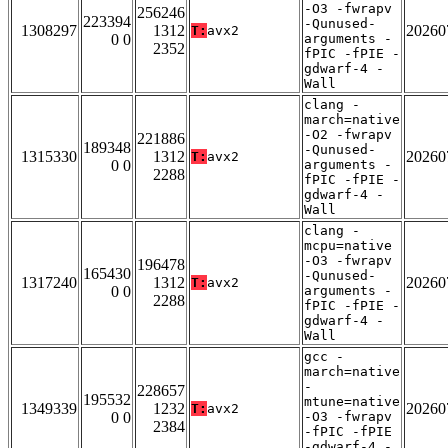
-O3 -fwrapv
256246
223394
-Qunused-
1308297
1312
20260
T:
avx2
0 0
arguments -
2352
fPIC -fPIE -
gdwarf-4 -
Wall
clang -
march=native
-O2 -fwrapv
221886
189348
-Qunused-
1315330
1312
20260
T:
avx2
0 0
arguments -
2288
fPIC -fPIE -
gdwarf-4 -
Wall
clang -
mcpu=native
-O3 -fwrapv
196478
165430
-Qunused-
1317240
1312
20260
T:
avx2
0 0
arguments -
2288
fPIC -fPIE -
gdwarf-4 -
Wall
gcc -
march=native
-
228657
195532
mtune=native
1349339
1232
20260
T:
avx2
0 0
-O3 -fwrapv
2384
-fPIC -fPIE
-gdwarf-4 -