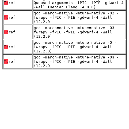
T:
ref
Qunused-arguments -fPIC -fPIE -gdwarf-4
-Wall (Debian_Clang_14.0.6)
gcc -march=native -mtune=native -O2 -
T:
ref
fwrapv -fPIC -fPIE -gdwarf-4 -Wall
(12.2.0)
gcc -march=native -mtune=native -O3 -
T:
ref
fwrapv -fPIC -fPIE -gdwarf-4 -Wall
(12.2.0)
gcc -march=native -mtune=native -O -
T:
ref
fwrapv -fPIC -fPIE -gdwarf-4 -Wall
(12.2.0)
gcc -march=native -mtune=native -Os -
T:
ref
fwrapv -fPIC -fPIE -gdwarf-4 -Wall
(12.2.0)