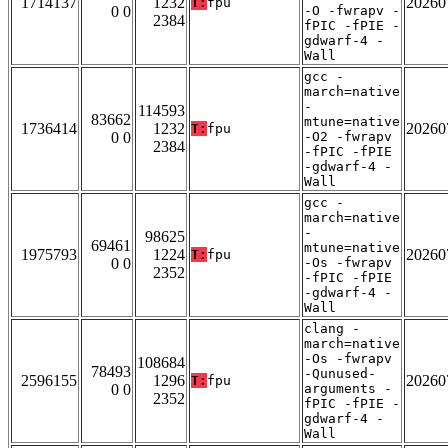
1714137
1232
20260
T:
fpu
0 0
-O -fwrapv -
2384
fPIC -fPIE -
gdwarf-4 -
Wall
gcc -
march=native
-
114593
83662
mtune=native
1736414
1232
20260
T:
fpu
0 0
-O2 -fwrapv
2384
-fPIC -fPIE
-gdwarf-4 -
Wall
gcc -
march=native
-
98625
69461
mtune=native
1975793
1224
20260
T:
fpu
0 0
-Os -fwrapv
2352
-fPIC -fPIE
-gdwarf-4 -
Wall
clang -
march=native
-Os -fwrapv
108684
78493
-Qunused-
2596155
1296
20260
T:
fpu
0 0
arguments -
2352
fPIC -fPIE -
gdwarf-4 -
Wall