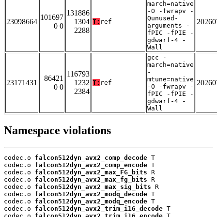
march=native
-O -fwrapv -
131886
101697
Qunused-
23098664
1304
20260
T:
ref
0 0
arguments -
2288
fPIC -fPIE -
gdwarf-4 -
Wall
gcc -
march=native
-
116793
86421
mtune=native
23171431
1232
20260
T:
ref
0 0
-O -fwrapv -
2384
fPIC -fPIE -
gdwarf-4 -
Wall
Namespace violations
codec.o 
falcon512dyn_avx2_comp_decode
 T

codec.o 
falcon512dyn_avx2_comp_encode
 T

codec.o 
falcon512dyn_avx2_max_FG_bits
 R

codec.o 
falcon512dyn_avx2_max_fg_bits
 R

codec.o 
falcon512dyn_avx2_max_sig_bits
 R

codec.o 
falcon512dyn_avx2_modq_decode
 T

codec.o 
falcon512dyn_avx2_modq_encode
 T

codec.o 
falcon512dyn_avx2_trim_i16_decode
 T

codec.o 
falcon512dyn_avx2_trim_i16_encode
 T
