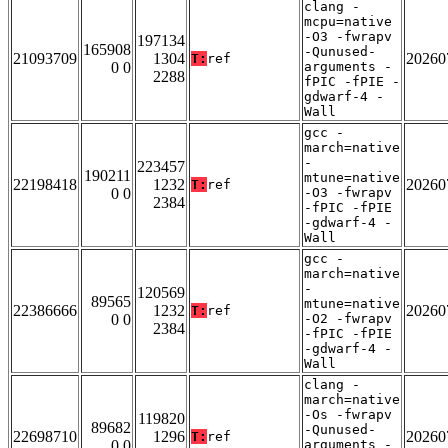
clang -
mcpu=native
-O3 -fwrapv
197134
165908
-Qunused-
21093709
1304
20260
T:
ref
0 0
arguments -
2288
fPIC -fPIE -
gdwarf-4 -
Wall
gcc -
march=native
-
223457
190211
mtune=native
22198418
1232
20260
T:
ref
0 0
-O3 -fwrapv
2384
-fPIC -fPIE
-gdwarf-4 -
Wall
gcc -
march=native
-
120569
89565
mtune=native
22386666
1232
20260
T:
ref
0 0
-O2 -fwrapv
2384
-fPIC -fPIE
-gdwarf-4 -
Wall
clang -
march=native
-Os -fwrapv
119820
89682
-Qunused-
22698710
1296
20260
T:
ref
0 0
arguments -