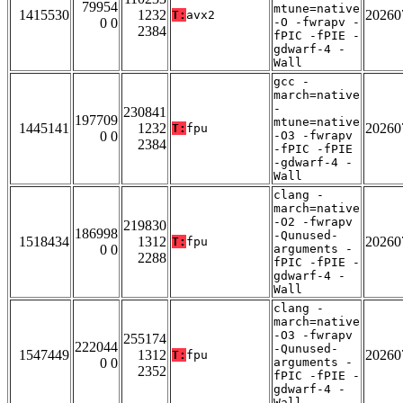
79954
mtune=native
1415530
1232
20260
T:
avx2
0 0
-O -fwrapv -
2384
fPIC -fPIE -
gdwarf-4 -
Wall
gcc -
march=native
-
230841
197709
mtune=native
1445141
1232
20260
T:
fpu
0 0
-O3 -fwrapv
2384
-fPIC -fPIE
-gdwarf-4 -
Wall
clang -
march=native
-O2 -fwrapv
219830
186998
-Qunused-
1518434
1312
20260
T:
fpu
0 0
arguments -
2288
fPIC -fPIE -
gdwarf-4 -
Wall
clang -
march=native
-O3 -fwrapv
255174
222044
-Qunused-
1547449
1312
20260
T:
fpu
0 0
arguments -
2352
fPIC -fPIE -
gdwarf-4 -
Wall