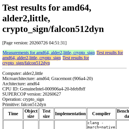
Test results for amd64,
alder2,little,
crypto_sign/falcon512dyn
[Page version: 20260726 04:51:31]
Measurements for amd64, alder2,little, crypto_sign
Test results for
amd64, alder2,little, crypto_sign
Test results for
crypto_sign/falcon512dyn
Computer: alder2,little
Microarchitecture: amd64; Gracemont (906a4-20)
Architecture: amd64
CPU ID: GenuineIntel-000906a4-20-bfebfbff
SUPERCOP version: 20260627
Operation: crypto_sign
Primitive: falcon512dyn
Object
Test
Benc
Time
Implementation
Compiler
size
size
da
clang -
march=native