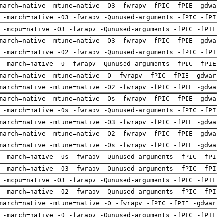
march=native -mtune=native -O3 -fwrapv -fPIC -fPIE -gdwa
 -march=native -O3 -fwrapv -Qunused-arguments -fPIC -fPI
 -mcpu=native -O3 -fwrapv -Qunused-arguments -fPIC -fPIE
march=native -mtune=native -O3 -fwrapv -fPIC -fPIE -gdwa
 -march=native -O2 -fwrapv -Qunused-arguments -fPIC -fPI
 -march=native -O -fwrapv -Qunused-arguments -fPIC -fPIE
march=native -mtune=native -O -fwrapv -fPIC -fPIE -gdwar
march=native -mtune=native -O2 -fwrapv -fPIC -fPIE -gdwa
march=native -mtune=native -Os -fwrapv -fPIC -fPIE -gdwa
 -march=native -Os -fwrapv -Qunused-arguments -fPIC -fPI
march=native -mtune=native -O3 -fwrapv -fPIC -fPIE -gdwa
march=native -mtune=native -O2 -fwrapv -fPIC -fPIE -gdwa
march=native -mtune=native -Os -fwrapv -fPIC -fPIE -gdwa
 -march=native -Os -fwrapv -Qunused-arguments -fPIC -fPI
 -march=native -O3 -fwrapv -Qunused-arguments -fPIC -fPI
 -mcpu=native -O3 -fwrapv -Qunused-arguments -fPIC -fPIE
 -march=native -O2 -fwrapv -Qunused-arguments -fPIC -fPI
march=native -mtune=native -O -fwrapv -fPIC -fPIE -gdwar
 -march=native -O -fwrapv -Qunused-arguments -fPIC -fPIE