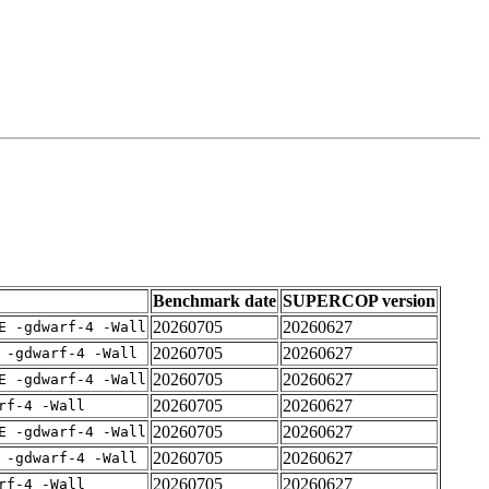
Benchmark date
SUPERCOP version
20260705
20260627
E -gdwarf-4 -Wall
20260705
20260627
 -gdwarf-4 -Wall
20260705
20260627
E -gdwarf-4 -Wall
20260705
20260627
rf-4 -Wall
20260705
20260627
E -gdwarf-4 -Wall
20260705
20260627
 -gdwarf-4 -Wall
20260705
20260627
rf-4 -Wall