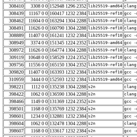
308410
3308 0 0
152948 1296 2352
lib25519-amd64
clang
308439
11167 0 0
160417 1232 2384
lib25519-ref10
gcc -
308462
11604 0 0
163294 1304 2288
lib25519-ref10
clang
308491
11626 0 0
160790 1304 2288
lib25519-ref10
clang
308889
11407 0 0
161241 1232 2384
lib25519-ref10
gcc -
308949
3374 0 0
151345 1224 2352
lib25519-amd64
gcc -
308972
11626 0 0
164774 1304 2288
lib25519-ref10
clang
309119
10648 0 0
158529 1224 2352
lib25519-ref10
gcc -
309756
11556 0 0
165150 1304 2352
lib25519-ref10
clang
309820
11407 0 0
163393 1232 2384
lib25519-ref10
gcc -
310959
3444 0 0
152593 1232 2384
lib25519-amd64
gcc -
398221
1112 0 0
135238 1304 2288
s2n
clang
398422
1062 0 0
136590 1304 2288
s2n
clang
398466
1149 0 0
131369 1224 2352
s2n
gcc -
398501
1168 0 0
135769 1232 2384
s2n
gcc -
398601
1234 0 0
132881 1232 2384
s2n
gcc -
398604
1062 0 0
132478 1304 2288
s2n
clang
398607
1168 0 0
133617 1232 2384
s2n
gcc -