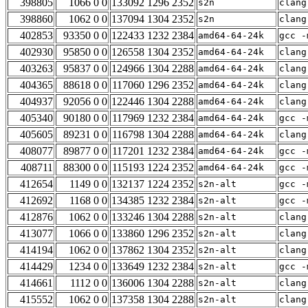
398805
1066 0 0
133092 1296 2352
s2n
clang
398860
1062 0 0
137094 1304 2352
s2n
clang
402853
93350 0 0
122433 1232 2384
amd64-64-24k
gcc -
402930
95850 0 0
126558 1304 2352
amd64-64-24k
clang
403263
95837 0 0
124966 1304 2288
amd64-64-24k
clang
404365
88618 0 0
117060 1296 2352
amd64-64-24k
clang
404937
92056 0 0
122446 1304 2288
amd64-64-24k
clang
405340
90180 0 0
117969 1232 2384
amd64-64-24k
gcc -
405605
89231 0 0
116798 1304 2288
amd64-64-24k
clang
408077
89877 0 0
117201 1232 2384
amd64-64-24k
gcc -
408711
88300 0 0
115193 1224 2352
amd64-64-24k
gcc -
412654
1149 0 0
132137 1224 2352
s2n-alt
gcc -
412692
1168 0 0
134385 1232 2384
s2n-alt
gcc -
412876
1062 0 0
133246 1304 2288
s2n-alt
clang
413077
1066 0 0
133860 1296 2352
s2n-alt
clang
414194
1062 0 0
137862 1304 2352
s2n-alt
clang
414429
1234 0 0
133649 1232 2384
s2n-alt
gcc -
414661
1112 0 0
136006 1304 2288
s2n-alt
clang
415552
1062 0 0
137358 1304 2288
s2n-alt
clang