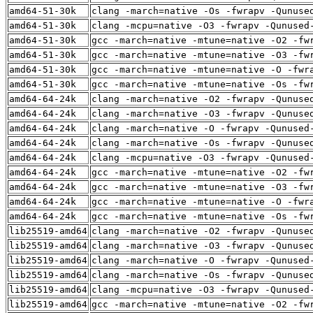
amd64-51-30k
clang -march=native -Os -fwrapv -Qunuse
amd64-51-30k
clang -mcpu=native -O3 -fwrapv -Qunused
amd64-51-30k
gcc -march=native -mtune=native -O2 -fw
amd64-51-30k
gcc -march=native -mtune=native -O3 -fw
amd64-51-30k
gcc -march=native -mtune=native -O -fwr
amd64-51-30k
gcc -march=native -mtune=native -Os -fw
amd64-64-24k
clang -march=native -O2 -fwrapv -Qunuse
amd64-64-24k
clang -march=native -O3 -fwrapv -Qunuse
amd64-64-24k
clang -march=native -O -fwrapv -Qunused
amd64-64-24k
clang -march=native -Os -fwrapv -Qunuse
amd64-64-24k
clang -mcpu=native -O3 -fwrapv -Qunused
amd64-64-24k
gcc -march=native -mtune=native -O2 -fw
amd64-64-24k
gcc -march=native -mtune=native -O3 -fw
amd64-64-24k
gcc -march=native -mtune=native -O -fwr
amd64-64-24k
gcc -march=native -mtune=native -Os -fw
lib25519-amd64
clang -march=native -O2 -fwrapv -Qunuse
lib25519-amd64
clang -march=native -O3 -fwrapv -Qunuse
lib25519-amd64
clang -march=native -O -fwrapv -Qunused
lib25519-amd64
clang -march=native -Os -fwrapv -Qunuse
lib25519-amd64
clang -mcpu=native -O3 -fwrapv -Qunused
lib25519-amd64
gcc -march=native -mtune=native -O2 -fw