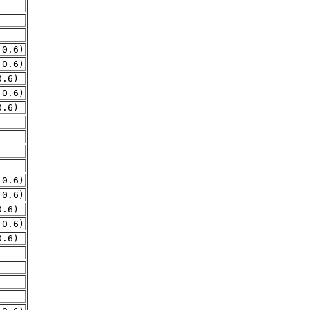
.0.6)
.0.6)
0.6)
.0.6)
0.6)
.0.6)
.0.6)
0.6)
.0.6)
0.6)