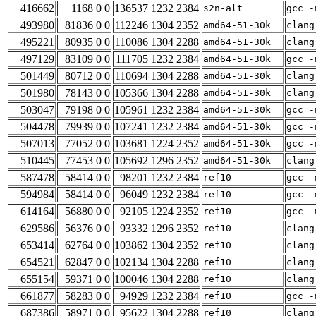
416662
1168 0 0
136537 1232 2384
s2n-alt
gcc -
493980
81836 0 0
112246 1304 2352
amd64-51-30k
clang
495221
80935 0 0
110086 1304 2288
amd64-51-30k
clang
497129
83109 0 0
111705 1232 2384
amd64-51-30k
gcc -
501449
80712 0 0
110694 1304 2288
amd64-51-30k
clang
501980
78143 0 0
105366 1304 2288
amd64-51-30k
clang
503047
79198 0 0
105961 1232 2384
amd64-51-30k
gcc -
504478
79939 0 0
107241 1232 2384
amd64-51-30k
gcc -
507013
77052 0 0
103681 1224 2352
amd64-51-30k
gcc -
510445
77453 0 0
105692 1296 2352
amd64-51-30k
clang
587478
58414 0 0
98201 1232 2384
ref10
gcc -
594984
58414 0 0
96049 1232 2384
ref10
gcc -
614164
56880 0 0
92105 1224 2352
ref10
gcc -
629586
56376 0 0
93332 1296 2352
ref10
clang
653414
62764 0 0
103862 1304 2352
ref10
clang
654521
62847 0 0
102134 1304 2288
ref10
clang
655154
59371 0 0
100046 1304 2288
ref10
clang
661877
58283 0 0
94929 1232 2384
ref10
gcc -
687386
58971 0 0
95622 1304 2288
ref10
clang