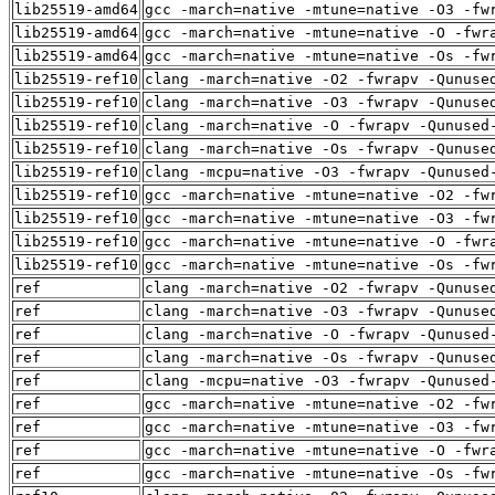
lib25519-amd64
gcc -march=native -mtune=native -O3 -fw
lib25519-amd64
gcc -march=native -mtune=native -O -fwr
lib25519-amd64
gcc -march=native -mtune=native -Os -fw
lib25519-ref10
clang -march=native -O2 -fwrapv -Qunuse
lib25519-ref10
clang -march=native -O3 -fwrapv -Qunuse
lib25519-ref10
clang -march=native -O -fwrapv -Qunused
lib25519-ref10
clang -march=native -Os -fwrapv -Qunuse
lib25519-ref10
clang -mcpu=native -O3 -fwrapv -Qunused
lib25519-ref10
gcc -march=native -mtune=native -O2 -fw
lib25519-ref10
gcc -march=native -mtune=native -O3 -fw
lib25519-ref10
gcc -march=native -mtune=native -O -fwr
lib25519-ref10
gcc -march=native -mtune=native -Os -fw
ref
clang -march=native -O2 -fwrapv -Qunuse
ref
clang -march=native -O3 -fwrapv -Qunuse
ref
clang -march=native -O -fwrapv -Qunused
ref
clang -march=native -Os -fwrapv -Qunuse
ref
clang -mcpu=native -O3 -fwrapv -Qunused
ref
gcc -march=native -mtune=native -O2 -fw
ref
gcc -march=native -mtune=native -O3 -fw
ref
gcc -march=native -mtune=native -O -fwr
ref
gcc -march=native -mtune=native -Os -fw