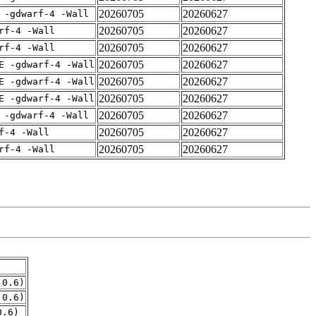
20260705
20260627
 -gdwarf-4 -Wall
20260705
20260627
rf-4 -Wall
20260705
20260627
rf-4 -Wall
20260705
20260627
E -gdwarf-4 -Wall
20260705
20260627
E -gdwarf-4 -Wall
20260705
20260627
E -gdwarf-4 -Wall
20260705
20260627
 -gdwarf-4 -Wall
20260705
20260627
f-4 -Wall
20260705
20260627
rf-4 -Wall
.0.6)
.0.6)
0.6)