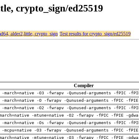
ttle, crypto_sign/ed25519
md64, alder2,little, crypto_sign
Test results for crypto_sign/ed25519
Compiler
 -march=native -O3 -fwrapv -Qunused-arguments -fPIC -fPI
 -march=native -O -fwrapv -Qunused-arguments -fPIC -fPIE
 -march=native -O2 -fwrapv -Qunused-arguments -fPIC -fPI
march=native -mtune=native -O2 -fwrapv -fPIC -fPIE -gdwa
 -march=native -Os -fwrapv -Qunused-arguments -fPIC -fPI
 -mcpu=native -O3 -fwrapv -Qunused-arguments -fPIC -fPIE
march=native -mtune=native -O3 -fwrapv -fPIC -fPIE -gdwa