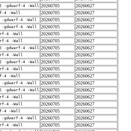
20260705
20260627
E -gdwarf-4 -Wall
20260705
20260627
f-4 -Wall
20260705
20260627
 -gdwarf-4 -Wall
20260705
20260627
 -gdwarf-4 -Wall
20260705
20260627
rf-4 -Wall
20260705
20260627
rf-4 -Wall
20260705
20260627
E -gdwarf-4 -Wall
20260705
20260627
rf-4 -Wall
20260705
20260627
E -gdwarf-4 -Wall
20260705
20260627
rf-4 -Wall
20260705
20260627
f-4 -Wall
20260705
20260627
 -gdwarf-4 -Wall
20260705
20260627
E -gdwarf-4 -Wall
20260705
20260627
rf-4 -Wall
20260705
20260627
rf-4 -Wall
20260705
20260627
f-4 -Wall
20260705
20260627
 -gdwarf-4 -Wall
20260705
20260627
rf-4 -Wall