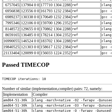
6757045
137904 0 0
177710 1304 2288
ref
clang
6956838
123556 0 0
161793 1232 2384
ref
gcc -
6989237
130338 0 0
170649 1232 2384
ref
gcc -
7995346
122106 0 0
159700 1296 2352
ref
clang
8148572
129655 0 0
170862 1304 2288
ref
clang
8659165
136485 0 0
178214 1304 2352
ref
clang
16990055
146524 0 0
183702 1304 2288
ref
clang
19840525
121303 0 0
158617 1232 2384
ref
gcc -
21133404
120099 0 0
156033 1224 2352
ref
gcc -
Passed TIMECOP
TIMECOP iterations: 10
Number of similar (implementation,compiler) pairs: 72, namely:
Implementation
Compiler
amd64-51-30k
clang -march=native -O2 -fwrapv -Qunuse
amd64-51-30k
clang -march=native -O3 -fwrapv -Qunuse
amd64-51-30k
clang -march=native -O -fwrapv -Qunused