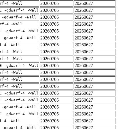
20260705
20260627
rf-4 -Wall
20260705
20260627
E -gdwarf-4 -Wall
20260705
20260627
 -gdwarf-4 -Wall
20260705
20260627
rf-4 -Wall
20260705
20260627
E -gdwarf-4 -Wall
20260705
20260627
 -gdwarf-4 -Wall
20260705
20260627
f-4 -Wall
20260705
20260627
rf-4 -Wall
20260705
20260627
rf-4 -Wall
20260705
20260627
E -gdwarf-4 -Wall
20260705
20260627
rf-4 -Wall
20260705
20260627
rf-4 -Wall
20260705
20260627
rf-4 -Wall
20260705
20260627
E -gdwarf-4 -Wall
20260705
20260627
E -gdwarf-4 -Wall
20260705
20260627
 -gdwarf-4 -Wall
20260705
20260627
E -gdwarf-4 -Wall
20260705
20260627
f-4 -Wall
20260705
20260627
 -gdwarf-4 -Wall