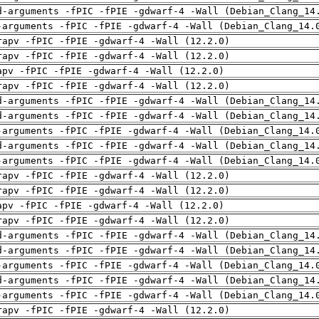
d-arguments -fPIC -fPIE -gdwarf-4 -Wall (Debian_Clang_14
-arguments -fPIC -fPIE -gdwarf-4 -Wall (Debian_Clang_14.
rapv -fPIC -fPIE -gdwarf-4 -Wall (12.2.0)
rapv -fPIC -fPIE -gdwarf-4 -Wall (12.2.0)
apv -fPIC -fPIE -gdwarf-4 -Wall (12.2.0)
rapv -fPIC -fPIE -gdwarf-4 -Wall (12.2.0)
d-arguments -fPIC -fPIE -gdwarf-4 -Wall (Debian_Clang_14
d-arguments -fPIC -fPIE -gdwarf-4 -Wall (Debian_Clang_14
-arguments -fPIC -fPIE -gdwarf-4 -Wall (Debian_Clang_14.
d-arguments -fPIC -fPIE -gdwarf-4 -Wall (Debian_Clang_14
-arguments -fPIC -fPIE -gdwarf-4 -Wall (Debian_Clang_14.
rapv -fPIC -fPIE -gdwarf-4 -Wall (12.2.0)
rapv -fPIC -fPIE -gdwarf-4 -Wall (12.2.0)
apv -fPIC -fPIE -gdwarf-4 -Wall (12.2.0)
rapv -fPIC -fPIE -gdwarf-4 -Wall (12.2.0)
d-arguments -fPIC -fPIE -gdwarf-4 -Wall (Debian_Clang_14
d-arguments -fPIC -fPIE -gdwarf-4 -Wall (Debian_Clang_14
-arguments -fPIC -fPIE -gdwarf-4 -Wall (Debian_Clang_14.
d-arguments -fPIC -fPIE -gdwarf-4 -Wall (Debian_Clang_14
-arguments -fPIC -fPIE -gdwarf-4 -Wall (Debian_Clang_14.
rapv -fPIC -fPIE -gdwarf-4 -Wall (12.2.0)