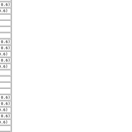
.0.6)
0.6)
.0.6)
.0.6)
0.6)
.0.6)
0.6)
.0.6)
.0.6)
0.6)
.0.6)
0.6)