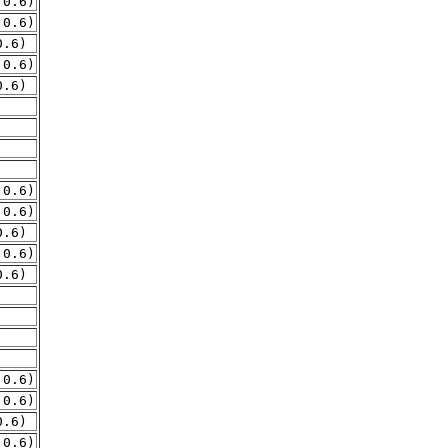
.0.6)
.0.6)
0.6)
.0.6)
0.6)
.0.6)
.0.6)
0.6)
.0.6)
0.6)
.0.6)
.0.6)
0.6)
.0.6)