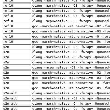
ref10
clang -march=native -O2 -fwrapv -Qunuse
ref10
clang -march=native -O3 -fwrapv -Qunuse
ref10
clang -march=native -O -fwrapv -Qunused
ref10
clang -march=native -Os -fwrapv -Qunuse
ref10
clang -mcpu=native -O3 -fwrapv -Qunused
ref10
gcc -march=native -mtune=native -O2 -fw
ref10
gcc -march=native -mtune=native -O3 -fw
ref10
gcc -march=native -mtune=native -O -fwr
ref10
gcc -march=native -mtune=native -Os -fw
s2n
clang -march=native -O2 -fwrapv -Qunuse
s2n
clang -march=native -O3 -fwrapv -Qunuse
s2n
clang -march=native -O -fwrapv -Qunused
s2n
clang -march=native -Os -fwrapv -Qunuse
s2n
clang -mcpu=native -O3 -fwrapv -Qunused
s2n
gcc -march=native -mtune=native -O2 -fw
s2n
gcc -march=native -mtune=native -O3 -fw
s2n
gcc -march=native -mtune=native -O -fwr
s2n
gcc -march=native -mtune=native -Os -fw
s2n-alt
clang -march=native -O2 -fwrapv -Qunuse
s2n-alt
clang -march=native -O3 -fwrapv -Qunuse
s2n-alt
clang -march=native -O -fwrapv -Qunused
s2n-alt
clang -march=native -Os -fwrapv -Qunuse