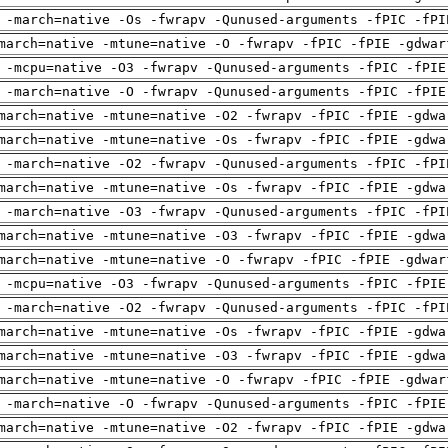
 -march=native -Os -fwrapv -Qunused-arguments -fPIC -fPI
march=native -mtune=native -O -fwrapv -fPIC -fPIE -gdwar
 -mcpu=native -O3 -fwrapv -Qunused-arguments -fPIC -fPIE
 -march=native -O -fwrapv -Qunused-arguments -fPIC -fPIE
march=native -mtune=native -O2 -fwrapv -fPIC -fPIE -gdwa
march=native -mtune=native -Os -fwrapv -fPIC -fPIE -gdwa
 -march=native -O2 -fwrapv -Qunused-arguments -fPIC -fPI
march=native -mtune=native -Os -fwrapv -fPIC -fPIE -gdwa
 -march=native -O3 -fwrapv -Qunused-arguments -fPIC -fPI
march=native -mtune=native -O3 -fwrapv -fPIC -fPIE -gdwa
march=native -mtune=native -O -fwrapv -fPIC -fPIE -gdwar
 -mcpu=native -O3 -fwrapv -Qunused-arguments -fPIC -fPIE
 -march=native -O2 -fwrapv -Qunused-arguments -fPIC -fPI
march=native -mtune=native -Os -fwrapv -fPIC -fPIE -gdwa
march=native -mtune=native -O3 -fwrapv -fPIC -fPIE -gdwa
march=native -mtune=native -O -fwrapv -fPIC -fPIE -gdwar
 -march=native -O -fwrapv -Qunused-arguments -fPIC -fPIE
march=native -mtune=native -O2 -fwrapv -fPIC -fPIE -gdwa