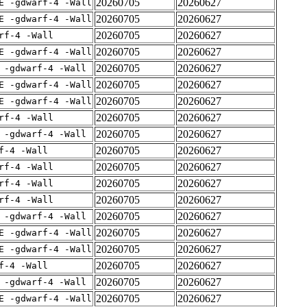
20260705
20260627
E -gdwarf-4 -Wall
20260705
20260627
E -gdwarf-4 -Wall
20260705
20260627
rf-4 -Wall
20260705
20260627
E -gdwarf-4 -Wall
20260705
20260627
 -gdwarf-4 -Wall
20260705
20260627
E -gdwarf-4 -Wall
20260705
20260627
E -gdwarf-4 -Wall
20260705
20260627
rf-4 -Wall
20260705
20260627
 -gdwarf-4 -Wall
20260705
20260627
f-4 -Wall
20260705
20260627
rf-4 -Wall
20260705
20260627
rf-4 -Wall
20260705
20260627
rf-4 -Wall
20260705
20260627
 -gdwarf-4 -Wall
20260705
20260627
E -gdwarf-4 -Wall
20260705
20260627
E -gdwarf-4 -Wall
20260705
20260627
f-4 -Wall
20260705
20260627
 -gdwarf-4 -Wall
20260705
20260627
E -gdwarf-4 -Wall