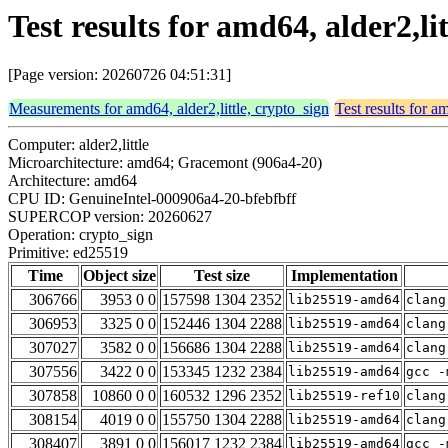
Test results for amd64, alder2,li
[Page version: 20260726 04:51:31]
Measurements for amd64, alder2,little, crypto_sign
Test results for a
Computer: alder2,little
Microarchitecture: amd64; Gracemont (906a4-20)
Architecture: amd64
CPU ID: GenuineIntel-000906a4-20-bfebfbff
SUPERCOP version: 20260627
Operation: crypto_sign
Primitive: ed25519
Time
Object size
Test size
Implementation
306766
3953 0 0
157598 1304 2352
lib25519-amd64
clang
306953
3325 0 0
152446 1304 2288
lib25519-amd64
clang
307027
3582 0 0
156686 1304 2288
lib25519-amd64
clang
307556
3422 0 0
153345 1232 2384
lib25519-amd64
gcc -
307858
10860 0 0
160532 1296 2352
lib25519-ref10
clang
308154
4019 0 0
155750 1304 2288
lib25519-amd64
clang
308407
3891 0 0
156017 1232 2384
lib25519-amd64
gcc -