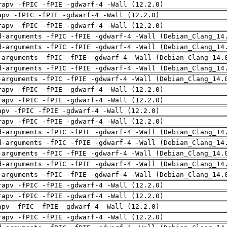
rapv -fPIC -fPIE -gdwarf-4 -Wall (12.2.0)
apv -fPIC -fPIE -gdwarf-4 -Wall (12.2.0)
rapv -fPIC -fPIE -gdwarf-4 -Wall (12.2.0)
d-arguments -fPIC -fPIE -gdwarf-4 -Wall (Debian_Clang_14
d-arguments -fPIC -fPIE -gdwarf-4 -Wall (Debian_Clang_14
-arguments -fPIC -fPIE -gdwarf-4 -Wall (Debian_Clang_14.
d-arguments -fPIC -fPIE -gdwarf-4 -Wall (Debian_Clang_14
-arguments -fPIC -fPIE -gdwarf-4 -Wall (Debian_Clang_14.
rapv -fPIC -fPIE -gdwarf-4 -Wall (12.2.0)
rapv -fPIC -fPIE -gdwarf-4 -Wall (12.2.0)
apv -fPIC -fPIE -gdwarf-4 -Wall (12.2.0)
rapv -fPIC -fPIE -gdwarf-4 -Wall (12.2.0)
d-arguments -fPIC -fPIE -gdwarf-4 -Wall (Debian_Clang_14
d-arguments -fPIC -fPIE -gdwarf-4 -Wall (Debian_Clang_14
-arguments -fPIC -fPIE -gdwarf-4 -Wall (Debian_Clang_14.
d-arguments -fPIC -fPIE -gdwarf-4 -Wall (Debian_Clang_14
-arguments -fPIC -fPIE -gdwarf-4 -Wall (Debian_Clang_14.
rapv -fPIC -fPIE -gdwarf-4 -Wall (12.2.0)
rapv -fPIC -fPIE -gdwarf-4 -Wall (12.2.0)
apv -fPIC -fPIE -gdwarf-4 -Wall (12.2.0)
rapv -fPIC -fPIE -gdwarf-4 -Wall (12.2.0)