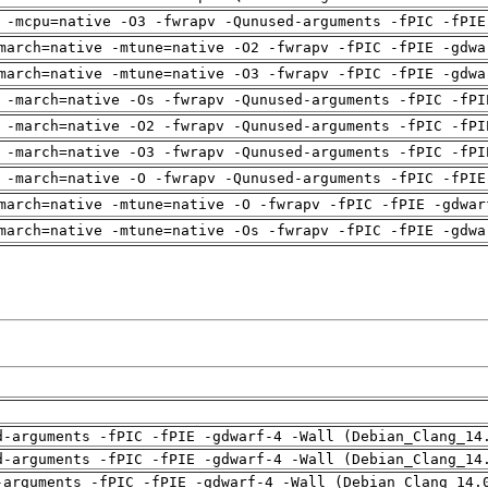
 -mcpu=native -O3 -fwrapv -Qunused-arguments -fPIC -fPIE
march=native -mtune=native -O2 -fwrapv -fPIC -fPIE -gdwa
march=native -mtune=native -O3 -fwrapv -fPIC -fPIE -gdwa
 -march=native -Os -fwrapv -Qunused-arguments -fPIC -fPI
 -march=native -O2 -fwrapv -Qunused-arguments -fPIC -fPI
 -march=native -O3 -fwrapv -Qunused-arguments -fPIC -fPI
 -march=native -O -fwrapv -Qunused-arguments -fPIC -fPIE
march=native -mtune=native -O -fwrapv -fPIC -fPIE -gdwar
march=native -mtune=native -Os -fwrapv -fPIC -fPIE -gdwa
d-arguments -fPIC -fPIE -gdwarf-4 -Wall (Debian_Clang_14
d-arguments -fPIC -fPIE -gdwarf-4 -Wall (Debian_Clang_14
-arguments -fPIC -fPIE -gdwarf-4 -Wall (Debian_Clang_14.