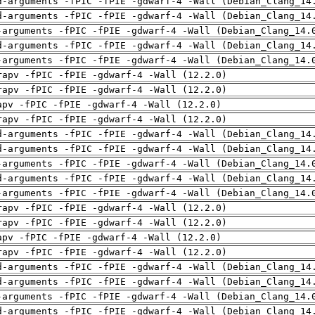
d-arguments -fPIC -fPIE -gdwarf-4 -Wall (Debian_Clang_14
d-arguments -fPIC -fPIE -gdwarf-4 -Wall (Debian_Clang_14
-arguments -fPIC -fPIE -gdwarf-4 -Wall (Debian_Clang_14.
d-arguments -fPIC -fPIE -gdwarf-4 -Wall (Debian_Clang_14
-arguments -fPIC -fPIE -gdwarf-4 -Wall (Debian_Clang_14.
rapv -fPIC -fPIE -gdwarf-4 -Wall (12.2.0)
rapv -fPIC -fPIE -gdwarf-4 -Wall (12.2.0)
apv -fPIC -fPIE -gdwarf-4 -Wall (12.2.0)
rapv -fPIC -fPIE -gdwarf-4 -Wall (12.2.0)
d-arguments -fPIC -fPIE -gdwarf-4 -Wall (Debian_Clang_14
d-arguments -fPIC -fPIE -gdwarf-4 -Wall (Debian_Clang_14
-arguments -fPIC -fPIE -gdwarf-4 -Wall (Debian_Clang_14.
d-arguments -fPIC -fPIE -gdwarf-4 -Wall (Debian_Clang_14
-arguments -fPIC -fPIE -gdwarf-4 -Wall (Debian_Clang_14.
rapv -fPIC -fPIE -gdwarf-4 -Wall (12.2.0)
rapv -fPIC -fPIE -gdwarf-4 -Wall (12.2.0)
apv -fPIC -fPIE -gdwarf-4 -Wall (12.2.0)
rapv -fPIC -fPIE -gdwarf-4 -Wall (12.2.0)
d-arguments -fPIC -fPIE -gdwarf-4 -Wall (Debian_Clang_14
d-arguments -fPIC -fPIE -gdwarf-4 -Wall (Debian_Clang_14
-arguments -fPIC -fPIE -gdwarf-4 -Wall (Debian_Clang_14.
d-arguments -fPIC -fPIE -gdwarf-4 -Wall (Debian_Clang_14