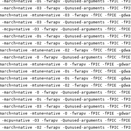
 -march=native -Os -fwrapv -Qunused-arguments -fPIC -fPI
 -march=native -O3 -fwrapv -Qunused-arguments -fPIC -fPI
march=native -mtune=native -O3 -fwrapv -fPIC -fPIE -gdwa
 -march=native -O3 -fwrapv -Qunused-arguments -fPIC -fPI
 -mcpu=native -O3 -fwrapv -Qunused-arguments -fPIC -fPIE
 -march=native -Os -fwrapv -Qunused-arguments -fPIC -fPI
 -march=native -O2 -fwrapv -Qunused-arguments -fPIC -fPI
march=native -mtune=native -O2 -fwrapv -fPIC -fPIE -gdwa
 -march=native -O -fwrapv -Qunused-arguments -fPIC -fPIE
march=native -mtune=native -O -fwrapv -fPIC -fPIE -gdwar
march=native -mtune=native -Os -fwrapv -fPIC -fPIE -gdwa
march=native -mtune=native -Os -fwrapv -fPIC -fPIE -gdwa
march=native -mtune=native -O2 -fwrapv -fPIC -fPIE -gdwa
 -march=native -O -fwrapv -Qunused-arguments -fPIC -fPIE
 -march=native -Os -fwrapv -Qunused-arguments -fPIC -fPI
 -march=native -O3 -fwrapv -Qunused-arguments -fPIC -fPI
march=native -mtune=native -O -fwrapv -fPIC -fPIE -gdwar
 -mcpu=native -O3 -fwrapv -Qunused-arguments -fPIC -fPIE
 -march=native -O2 -fwrapv -Qunused-arguments -fPIC -fPI