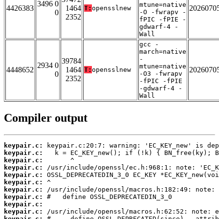
3496 0
mtune=native
4426383
1464
2026070
T:
opensslnew
0
-O -fwrapv -
2352
fPIC -fPIE -
gdwarf-4 -
Wall
gcc -
march=native
-
39784
2934 0
mtune=native
4448652
1464
2026070
T:
opensslnew
0
-O3 -fwrapv
2352
-fPIC -fPIE
-gdwarf-4 -
Wall
Compiler output
keypair.c:
keypair.c:
keypair.c:
keypair.c:
keypair.c:
keypair.c:
keypair.c:
keypair.c:
keypair.c:
keypair.c:
keypair.c: