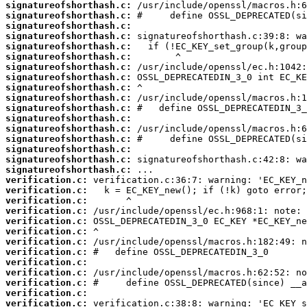
signatureofshorthash.c:
signatureofshorthash.c:
signatureofshorthash.c:
signatureofshorthash.c:
signatureofshorthash.c:
signatureofshorthash.c:
signatureofshorthash.c:
signatureofshorthash.c:
signatureofshorthash.c:
signatureofshorthash.c:
signatureofshorthash.c:
signatureofshorthash.c:
signatureofshorthash.c:
signatureofshorthash.c:
signatureofshorthash.c:
signatureofshorthash.c:
signatureofshorthash.c:
verification.c:
verification.c:
verification.c:
verification.c:
verification.c:
verification.c:
verification.c:
verification.c:
verification.c:
verification.c:
verification.c:
verification.c:
verification.c: