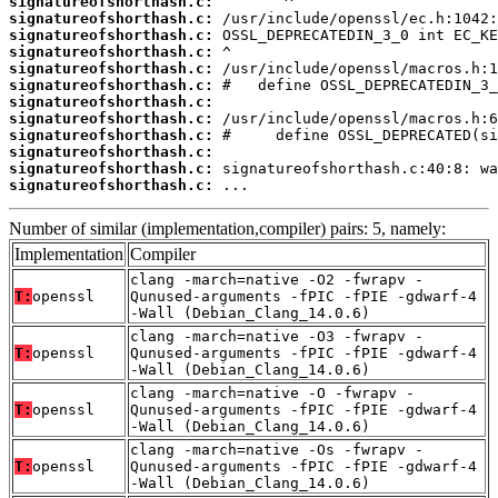
signatureofshorthash.c:
signatureofshorthash.c:
signatureofshorthash.c:
signatureofshorthash.c:
signatureofshorthash.c:
signatureofshorthash.c:
signatureofshorthash.c:
signatureofshorthash.c:
signatureofshorthash.c:
signatureofshorthash.c:
signatureofshorthash.c:
signatureofshorthash.c:
 ...
Number of similar (implementation,compiler) pairs: 5, namely:
Implementation
Compiler
clang -march=native -O2 -fwrapv -
T:
openssl
Qunused-arguments -fPIC -fPIE -gdwarf-4
-Wall (Debian_Clang_14.0.6)
clang -march=native -O3 -fwrapv -
T:
openssl
Qunused-arguments -fPIC -fPIE -gdwarf-4
-Wall (Debian_Clang_14.0.6)
clang -march=native -O -fwrapv -
T:
openssl
Qunused-arguments -fPIC -fPIE -gdwarf-4
-Wall (Debian_Clang_14.0.6)
clang -march=native -Os -fwrapv -
T:
openssl
Qunused-arguments -fPIC -fPIE -gdwarf-4
-Wall (Debian_Clang_14.0.6)