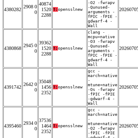
-O2 -fwrapv
40874
2908 0
-Qunused-
4380282
1520
2026070
T:
opensslnew
0
arguments -
2288
fPIC -fPIE -
gdwarf-4 -
Wall
clang -
mcpu=native
-O3 -fwrapv
39362
2945 0
-Qunused-
4380868
1520
2026070
T:
opensslnew
0
arguments -
2288
fPIC -fPIE -
gdwarf-4 -
Wall
gcc -
march=native
-
35048
2642 0
mtune=native
4391742
1456
2026070
T:
opensslnew
0
-Os -fwrapv
2352
-fPIC -fPIE
-gdwarf-4 -
Wall
gcc -
march=native
-
37536
2934 0
mtune=native
4395460
1464
2026070
T:
opensslnew
0
-O2 -fwrapv
2352
-fPIC -fPIE
-gdwarf-4 -