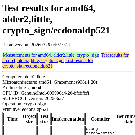
Test results for amd64,
alder2,little,
crypto_sign/ecdonaldp521
[Page version: 20260726 04:51:31]
Measurements for amd64, alder2,little, crypto_sign
Test results for
amd64, alder2,little, crypto_sign
Test results for
crypto_sign/ecdonaldp521
Computer: alder2,little
Microarchitecture: amd64; Gracemont (906a4-20)
Architecture: amd64
CPU ID: GenuineIntel-000906a4-20-bfebfbff
SUPERCOP version: 20260627
Operation: crypto_sign
Primitive: ecdonaldp521
Object
Test
Benchm
Time
Implementation
Compiler
size
size
date
clang -
march=native