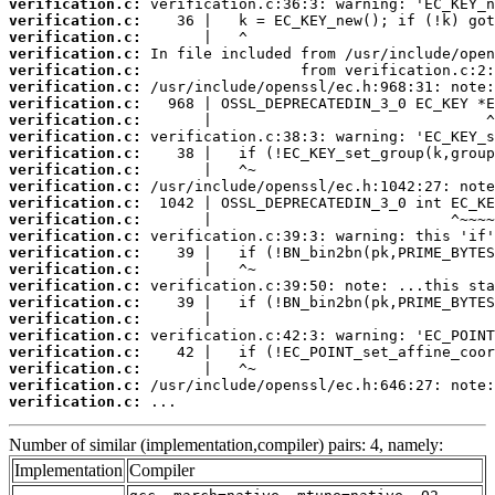
verification.c:
verification.c:
verification.c:
verification.c:
verification.c:
verification.c:
verification.c:
verification.c:
verification.c:
verification.c:
verification.c:
verification.c:
verification.c:
verification.c:
verification.c:
verification.c:
verification.c:
verification.c:
verification.c:
verification.c:
verification.c:
verification.c:
verification.c:
verification.c:
verification.c:
 ...
Number of similar (implementation,compiler) pairs: 4, namely:
Implementation
Compiler