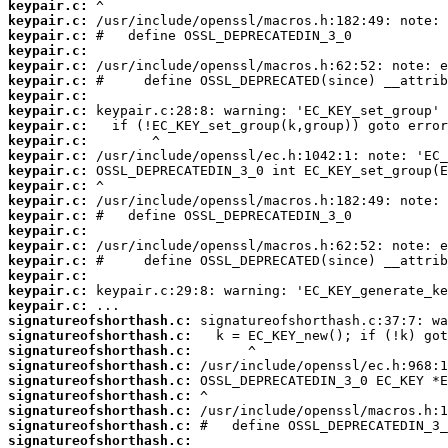
keypair.c:
keypair.c:
keypair.c:
keypair.c:
keypair.c:
keypair.c:
keypair.c:
keypair.c:
keypair.c:
keypair.c:
keypair.c:
keypair.c:
keypair.c:
keypair.c:
keypair.c:
keypair.c:
keypair.c:
keypair.c:
keypair.c:
keypair.c:
keypair.c:
signatureofshorthash.c:
signatureofshorthash.c:
signatureofshorthash.c:
signatureofshorthash.c:
signatureofshorthash.c:
signatureofshorthash.c:
signatureofshorthash.c:
signatureofshorthash.c:
signatureofshorthash.c: