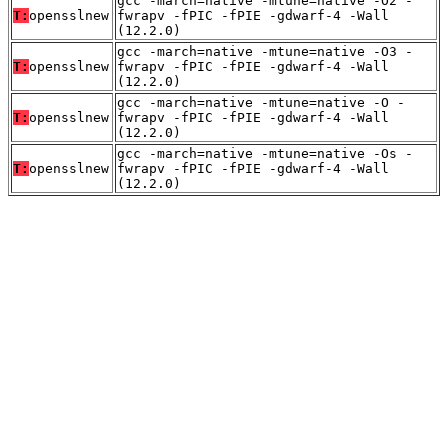
gcc -march=native -mtune=native -O2 -
T:
opensslnew
fwrapv -fPIC -fPIE -gdwarf-4 -Wall
(12.2.0)
gcc -march=native -mtune=native -O3 -
T:
opensslnew
fwrapv -fPIC -fPIE -gdwarf-4 -Wall
(12.2.0)
gcc -march=native -mtune=native -O -
T:
opensslnew
fwrapv -fPIC -fPIE -gdwarf-4 -Wall
(12.2.0)
gcc -march=native -mtune=native -Os -
T:
opensslnew
fwrapv -fPIC -fPIE -gdwarf-4 -Wall
(12.2.0)