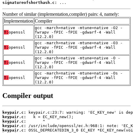
signatureofshorthash.c:
 ...
Number of similar (implementation,compiler) pairs: 4, namely:
Implementation
Compiler
gcc -march=native -mtune=native -O2 -
T:
openssl
fwrapv -fPIC -fPIE -gdwarf-4 -Wall
(12.2.0)
gcc -march=native -mtune=native -O3 -
T:
openssl
fwrapv -fPIC -fPIE -gdwarf-4 -Wall
(12.2.0)
gcc -march=native -mtune=native -O -
T:
openssl
fwrapv -fPIC -fPIE -gdwarf-4 -Wall
(12.2.0)
gcc -march=native -mtune=native -Os -
T:
openssl
fwrapv -fPIC -fPIE -gdwarf-4 -Wall
(12.2.0)
Compiler output
keypair.c:
keypair.c:
keypair.c:
keypair.c:
keypair.c: