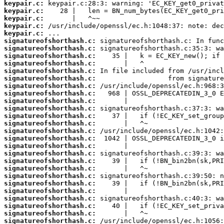
keypair.c:
keypair.c:
keypair.c:
keypair.c:
keypair.c:
signatureofshorthash.c:
signatureofshorthash.c:
signatureofshorthash.c:
signatureofshorthash.c:
signatureofshorthash.c:
signatureofshorthash.c:
signatureofshorthash.c:
signatureofshorthash.c:
signatureofshorthash.c:
signatureofshorthash.c:
signatureofshorthash.c:
signatureofshorthash.c:
signatureofshorthash.c:
signatureofshorthash.c:
signatureofshorthash.c:
signatureofshorthash.c:
signatureofshorthash.c:
signatureofshorthash.c:
signatureofshorthash.c:
signatureofshorthash.c:
signatureofshorthash.c:
signatureofshorthash.c:
signatureofshorthash.c:
signatureofshorthash.c:
signatureofshorthash.c: