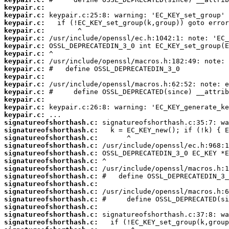
keypair.c:
keypair.c:
keypair.c:
keypair.c:
keypair.c:
keypair.c:
keypair.c:
keypair.c:
keypair.c:
keypair.c:
keypair.c:
keypair.c:
keypair.c:
keypair.c:
keypair.c:
signatureofshorthash.c:
signatureofshorthash.c:
signatureofshorthash.c:
signatureofshorthash.c:
signatureofshorthash.c:
signatureofshorthash.c:
signatureofshorthash.c:
signatureofshorthash.c:
signatureofshorthash.c:
signatureofshorthash.c:
signatureofshorthash.c:
signatureofshorthash.c:
signatureofshorthash.c:
signatureofshorthash.c: