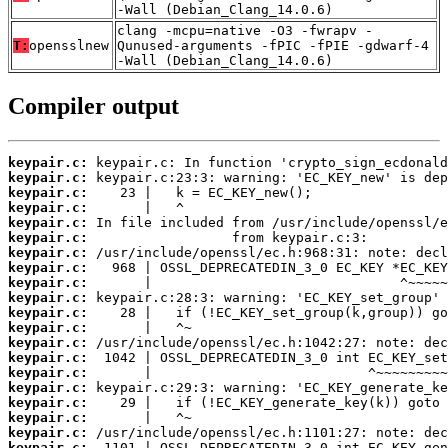
-Wall (Debian_Clang_14.0.6)
clang -mcpu=native -O3 -fwrapv -
T:
opensslnew
Qunused-arguments -fPIC -fPIE -gdwarf-4
-Wall (Debian_Clang_14.0.6)
Compiler output
keypair.c:
keypair.c:
keypair.c:
keypair.c:
keypair.c:
keypair.c:
keypair.c:
keypair.c:
keypair.c:
keypair.c:
keypair.c:
keypair.c:
keypair.c:
keypair.c:
keypair.c:
keypair.c:
keypair.c:
keypair.c:
keypair.c:
keypair.c: