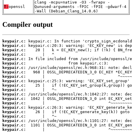
clang -mcpu=native -O3 -fwrapv -
T:
openssl
Qunused-arguments -fPIC -fPIE -gdwarf-4
-Wall (Debian_Clang_14.0.6)
Compiler output
keypair.c:
keypair.c:
keypair.c:
keypair.c:
keypair.c:
keypair.c:
keypair.c:
keypair.c:
keypair.c:
keypair.c:
keypair.c:
keypair.c:
keypair.c:
keypair.c:
keypair.c:
keypair.c:
keypair.c:
keypair.c:
keypair.c:
keypair.c:
keypair.c: