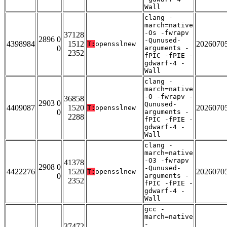
Wall
clang -
march=native
-Os -fwrapv
37128
2896 0
-Qunused-
4398984
1512
2026070
T:
opensslnew
0
arguments -
2352
fPIC -fPIE -
gdwarf-4 -
Wall
clang -
march=native
-O -fwrapv -
36858
2903 0
Qunused-
4409087
1520
2026070
T:
opensslnew
0
arguments -
2288
fPIC -fPIE -
gdwarf-4 -
Wall
clang -
march=native
-O3 -fwrapv
41378
2908 0
-Qunused-
4422276
1520
2026070
T:
opensslnew
0
arguments -
2352
fPIC -fPIE -
gdwarf-4 -
Wall
gcc -
march=native
-
37472