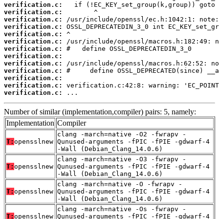
verification.c:
verification.c:
verification.c:
verification.c:
verification.c:
verification.c:
verification.c:
verification.c:
verification.c:
verification.c:
verification.c:
verification.c:
verification.c:
 ...
Number of similar (implementation,compiler) pairs: 5, namely:
Implementation
Compiler
clang -march=native -O2 -fwrapv -
T:
opensslnew
Qunused-arguments -fPIC -fPIE -gdwarf-4
-Wall (Debian_Clang_14.0.6)
clang -march=native -O3 -fwrapv -
T:
opensslnew
Qunused-arguments -fPIC -fPIE -gdwarf-4
-Wall (Debian_Clang_14.0.6)
clang -march=native -O -fwrapv -
T:
opensslnew
Qunused-arguments -fPIC -fPIE -gdwarf-4
-Wall (Debian_Clang_14.0.6)
clang -march=native -Os -fwrapv -
T:
opensslnew
Qunused-arguments -fPIC -fPIE -gdwarf-4