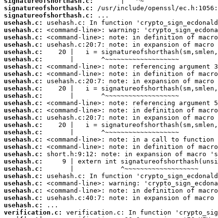
signatureofshorthash.c:
signatureofshorthash.c:
signatureofshorthash.c:
usehash.c:
usehash.c:
usehash.c:
usehash.c:
usehash.c:
usehash.c:
usehash.c:
usehash.c:
usehash.c:
usehash.c:
usehash.c:
usehash.c:
usehash.c:
usehash.c:
usehash.c:
usehash.c:
usehash.c:
usehash.c:
usehash.c:
usehash.c:
usehash.c:
usehash.c:
usehash.c:
usehash.c:
usehash.c:
usehash.c:
verification.c: