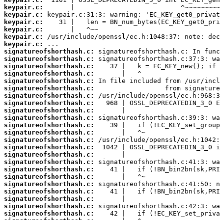
keypair.c:
keypair.c:
keypair.c:
keypair.c:
keypair.c:
keypair.c:
signatureofshorthash.c:
signatureofshorthash.c:
signatureofshorthash.c:
signatureofshorthash.c:
signatureofshorthash.c:
signatureofshorthash.c:
signatureofshorthash.c:
signatureofshorthash.c:
signatureofshorthash.c:
signatureofshorthash.c:
signatureofshorthash.c:
signatureofshorthash.c:
signatureofshorthash.c:
signatureofshorthash.c:
signatureofshorthash.c:
signatureofshorthash.c:
signatureofshorthash.c:
signatureofshorthash.c:
signatureofshorthash.c:
signatureofshorthash.c:
signatureofshorthash.c:
signatureofshorthash.c:
signatureofshorthash.c: