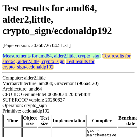
Test results for amd64,
alder2,little,
crypto_sign/ecdonaldp192
[Page version: 20260726 04:51:31]
Measurements for amd64, alder2,little, crypto_sign
Test results for
amd64, alder2,little, crypto_sign
Test results for
crypto_sign/ecdonaldp192
Computer: alder2,little
Microarchitecture: amd64; Gracemont (906a4-20)
Architecture: amd64
CPU ID: GenuineIntel-000906a4-20-bfebfbff
SUPERCOP version: 20260627
Operation: crypto_sign
Primitive: ecdonaldp192
Object
Test
Benchm
Time
Implementation
Compiler
size
size
date
gcc -
march=native