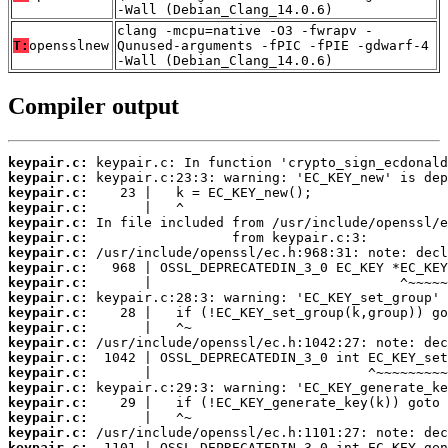
-Wall (Debian_Clang_14.0.6)
clang -mcpu=native -O3 -fwrapv -
T:
opensslnew
Qunused-arguments -fPIC -fPIE -gdwarf-4
-Wall (Debian_Clang_14.0.6)
Compiler output
keypair.c:
keypair.c:
keypair.c:
keypair.c:
keypair.c:
keypair.c:
keypair.c:
keypair.c:
keypair.c:
keypair.c:
keypair.c:
keypair.c:
keypair.c:
keypair.c:
keypair.c:
keypair.c:
keypair.c:
keypair.c:
keypair.c:
keypair.c: