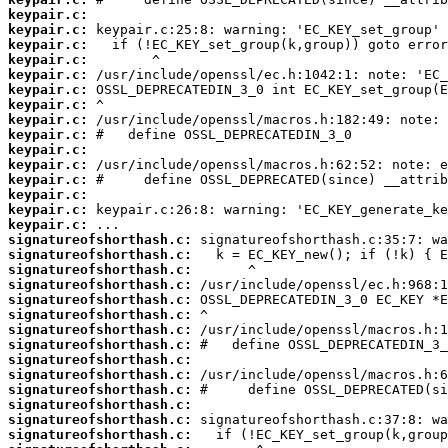
keypair.c:
keypair.c:
keypair.c:
keypair.c:
keypair.c:
keypair.c:
keypair.c:
keypair.c:
keypair.c:
keypair.c:
keypair.c:
keypair.c:
keypair.c:
keypair.c:
keypair.c:
signatureofshorthash.c:
signatureofshorthash.c:
signatureofshorthash.c:
signatureofshorthash.c:
signatureofshorthash.c:
signatureofshorthash.c:
signatureofshorthash.c:
signatureofshorthash.c:
signatureofshorthash.c:
signatureofshorthash.c:
signatureofshorthash.c:
signatureofshorthash.c:
signatureofshorthash.c:
signatureofshorthash.c: