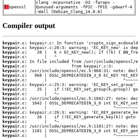
clang -mcpu=native -O3 -fwrapv -
T:
openssl
Qunused-arguments -fPIC -fPIE -gdwarf-4
-Wall (Debian_Clang_14.0.6)
Compiler output
keypair.c:
keypair.c:
keypair.c:
keypair.c:
keypair.c:
keypair.c:
keypair.c:
keypair.c:
keypair.c:
keypair.c:
keypair.c:
keypair.c:
keypair.c:
keypair.c:
keypair.c:
keypair.c:
keypair.c:
keypair.c:
keypair.c:
keypair.c:
keypair.c: