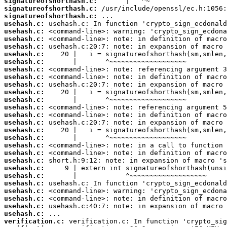
signatureofshorthash.c:
signatureofshorthash.c:
signatureofshorthash.c:
usehash.c:
usehash.c:
usehash.c:
usehash.c:
usehash.c:
usehash.c:
usehash.c:
usehash.c:
usehash.c:
usehash.c:
usehash.c:
usehash.c:
usehash.c:
usehash.c:
usehash.c:
usehash.c:
usehash.c:
usehash.c:
usehash.c:
usehash.c:
usehash.c:
usehash.c:
usehash.c:
usehash.c:
usehash.c:
usehash.c:
verification.c: