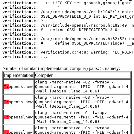
verification.c:
verification.c:
verification.c:
verification.c:
verification.c:
verification.c:
verification.c:
verification.c:
verification.c:
verification.c:
verification.c:
verification.c:
verification.c:
 ...
Number of similar (implementation,compiler) pairs: 5, namely:
Implementation
Compiler
clang -march=native -O2 -fwrapv -
T:
opensslnew
Qunused-arguments -fPIC -fPIE -gdwarf-4
-Wall (Debian_Clang_14.0.6)
clang -march=native -O3 -fwrapv -
T:
opensslnew
Qunused-arguments -fPIC -fPIE -gdwarf-4
-Wall (Debian_Clang_14.0.6)
clang -march=native -O -fwrapv -
T:
opensslnew
Qunused-arguments -fPIC -fPIE -gdwarf-4
-Wall (Debian_Clang_14.0.6)
clang -march=native -Os -fwrapv -
T:
opensslnew
Qunused-arguments -fPIC -fPIE -gdwarf-4