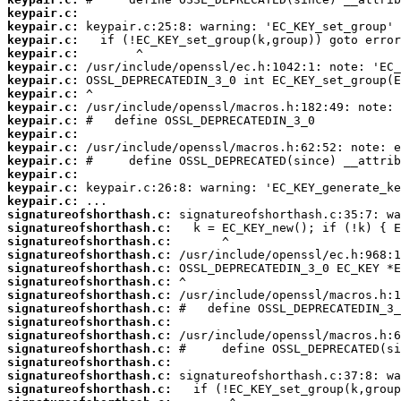
keypair.c:
keypair.c:
keypair.c:
keypair.c:
keypair.c:
keypair.c:
keypair.c:
keypair.c:
keypair.c:
keypair.c:
keypair.c:
keypair.c:
keypair.c:
keypair.c:
keypair.c:
signatureofshorthash.c:
signatureofshorthash.c:
signatureofshorthash.c:
signatureofshorthash.c:
signatureofshorthash.c:
signatureofshorthash.c:
signatureofshorthash.c:
signatureofshorthash.c:
signatureofshorthash.c:
signatureofshorthash.c:
signatureofshorthash.c:
signatureofshorthash.c:
signatureofshorthash.c:
signatureofshorthash.c: