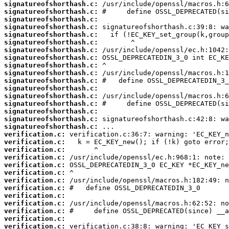
signatureofshorthash.c:
signatureofshorthash.c:
signatureofshorthash.c:
signatureofshorthash.c:
signatureofshorthash.c:
signatureofshorthash.c:
signatureofshorthash.c:
signatureofshorthash.c:
signatureofshorthash.c:
signatureofshorthash.c:
signatureofshorthash.c:
signatureofshorthash.c:
signatureofshorthash.c:
signatureofshorthash.c:
signatureofshorthash.c:
signatureofshorthash.c:
signatureofshorthash.c:
verification.c:
verification.c:
verification.c:
verification.c:
verification.c:
verification.c:
verification.c:
verification.c:
verification.c:
verification.c:
verification.c:
verification.c:
verification.c: