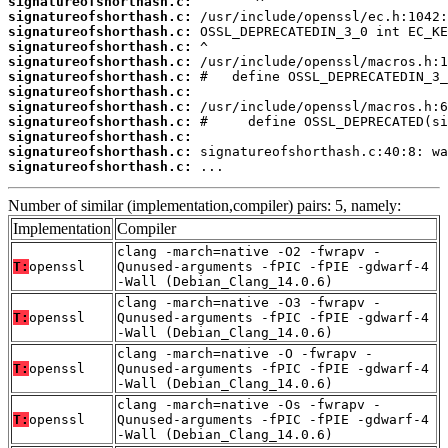
signatureofshorthash.c:
signatureofshorthash.c:
signatureofshorthash.c:
signatureofshorthash.c:
signatureofshorthash.c:
signatureofshorthash.c:
signatureofshorthash.c:
signatureofshorthash.c:
signatureofshorthash.c:
signatureofshorthash.c:
signatureofshorthash.c:
signatureofshorthash.c:
 ...
Number of similar (implementation,compiler) pairs: 5, namely:
Implementation
Compiler
clang -march=native -O2 -fwrapv -
T:
openssl
Qunused-arguments -fPIC -fPIE -gdwarf-4
-Wall (Debian_Clang_14.0.6)
clang -march=native -O3 -fwrapv -
T:
openssl
Qunused-arguments -fPIC -fPIE -gdwarf-4
-Wall (Debian_Clang_14.0.6)
clang -march=native -O -fwrapv -
T:
openssl
Qunused-arguments -fPIC -fPIE -gdwarf-4
-Wall (Debian_Clang_14.0.6)
clang -march=native -Os -fwrapv -
T:
openssl
Qunused-arguments -fPIC -fPIE -gdwarf-4
-Wall (Debian_Clang_14.0.6)