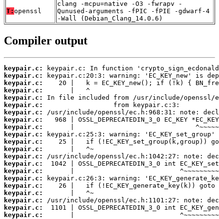
clang -mcpu=native -O3 -fwrapv -
T:
openssl
Qunused-arguments -fPIC -fPIE -gdwarf-4
-Wall (Debian_Clang_14.0.6)
Compiler output
keypair.c:
keypair.c:
keypair.c:
keypair.c:
keypair.c:
keypair.c:
keypair.c:
keypair.c:
keypair.c:
keypair.c:
keypair.c:
keypair.c:
keypair.c:
keypair.c:
keypair.c:
keypair.c:
keypair.c:
keypair.c:
keypair.c:
keypair.c:
keypair.c: