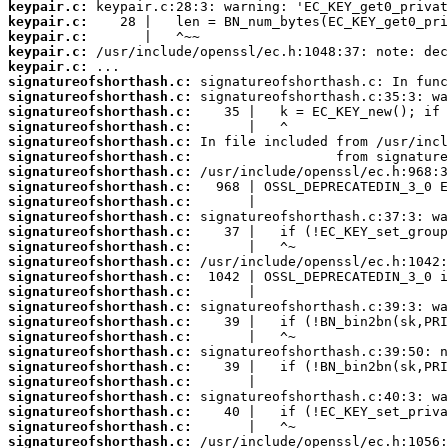
keypair.c:
keypair.c:
keypair.c:
keypair.c:
keypair.c:
signatureofshorthash.c:
signatureofshorthash.c:
signatureofshorthash.c:
signatureofshorthash.c:
signatureofshorthash.c:
signatureofshorthash.c:
signatureofshorthash.c:
signatureofshorthash.c:
signatureofshorthash.c:
signatureofshorthash.c:
signatureofshorthash.c:
signatureofshorthash.c:
signatureofshorthash.c:
signatureofshorthash.c:
signatureofshorthash.c:
signatureofshorthash.c:
signatureofshorthash.c:
signatureofshorthash.c:
signatureofshorthash.c:
signatureofshorthash.c:
signatureofshorthash.c:
signatureofshorthash.c:
signatureofshorthash.c:
signatureofshorthash.c:
signatureofshorthash.c: