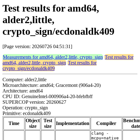
Test results for amd64,
alder2,little,
crypto_sign/ecdonaldk409
[Page version: 20260726 04:51:31]
Measurements for amd64, alder2,little, crypto_sign
Test results for
amd64, alder2,little, crypto_sign
Test results for
crypto_sign/ecdonaldk409
Computer: alder2,little
Microarchitecture: amd64; Gracemont (906a4-20)
Architecture: amd64
CPU ID: GenuineIntel-000906a4-20-bfebfbff
SUPERCOP version: 20260627
Operation: crypto_sign
Primitive: ecdonaldk409
Object
Test
Benchm
Time
Implementation
Compiler
size
size
dat
clang -
mcpu=native