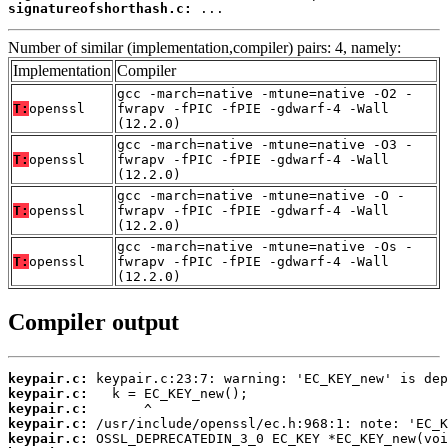
signatureofshorthash.c:
 ...
Number of similar (implementation,compiler) pairs: 4, namely:
Implementation
Compiler
gcc -march=native -mtune=native -O2 -
T:
openssl
fwrapv -fPIC -fPIE -gdwarf-4 -Wall
(12.2.0)
gcc -march=native -mtune=native -O3 -
T:
openssl
fwrapv -fPIC -fPIE -gdwarf-4 -Wall
(12.2.0)
gcc -march=native -mtune=native -O -
T:
openssl
fwrapv -fPIC -fPIE -gdwarf-4 -Wall
(12.2.0)
gcc -march=native -mtune=native -Os -
T:
openssl
fwrapv -fPIC -fPIE -gdwarf-4 -Wall
(12.2.0)
Compiler output
keypair.c:
keypair.c:
keypair.c:
keypair.c:
keypair.c: