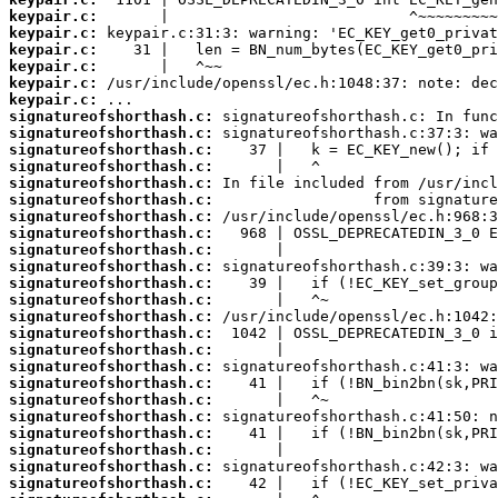
keypair.c:
keypair.c:
keypair.c:
keypair.c:
keypair.c:
keypair.c:
signatureofshorthash.c:
signatureofshorthash.c:
signatureofshorthash.c:
signatureofshorthash.c:
signatureofshorthash.c:
signatureofshorthash.c:
signatureofshorthash.c:
signatureofshorthash.c:
signatureofshorthash.c:
signatureofshorthash.c:
signatureofshorthash.c:
signatureofshorthash.c:
signatureofshorthash.c:
signatureofshorthash.c:
signatureofshorthash.c:
signatureofshorthash.c:
signatureofshorthash.c:
signatureofshorthash.c:
signatureofshorthash.c:
signatureofshorthash.c:
signatureofshorthash.c:
signatureofshorthash.c:
signatureofshorthash.c: