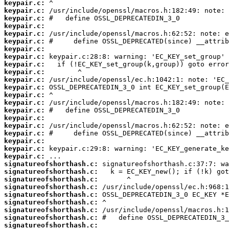
keypair.c:
keypair.c:
keypair.c:
keypair.c:
keypair.c:
keypair.c:
keypair.c:
keypair.c:
keypair.c:
keypair.c:
keypair.c:
keypair.c:
keypair.c:
keypair.c:
keypair.c:
keypair.c:
keypair.c:
keypair.c:
keypair.c:
keypair.c:
keypair.c:
signatureofshorthash.c:
signatureofshorthash.c:
signatureofshorthash.c:
signatureofshorthash.c:
signatureofshorthash.c:
signatureofshorthash.c:
signatureofshorthash.c:
signatureofshorthash.c:
signatureofshorthash.c: