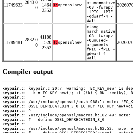
2843 0
mtune=native
11749633
1464
202607
T:
opensslnew
0
-O3 -fwrapv
2352
-fPIC -fPIE
-gdwarf-4 -
Wall
clang -
march=native
-O3 -fwrapv
41188
2832 0
-Qunused-
11789481
1520
202607
T:
opensslnew
0
arguments -
2352
fPIC -fPIE -
gdwarf-4 -
Wall
Compiler output
keypair.c:
keypair.c:
keypair.c:
keypair.c:
keypair.c:
keypair.c:
keypair.c:
keypair.c:
keypair.c:
keypair.c:
keypair.c: