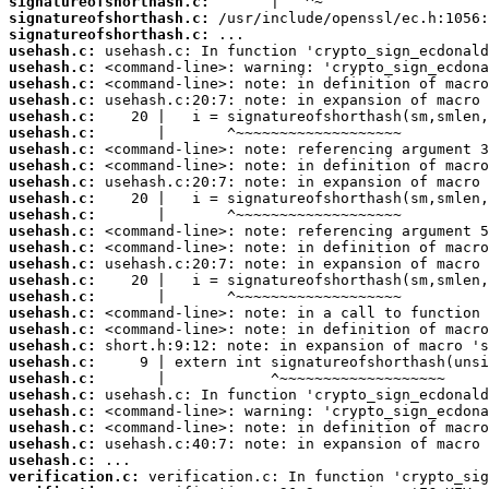
signatureofshorthash.c:
signatureofshorthash.c:
signatureofshorthash.c:
usehash.c:
usehash.c:
usehash.c:
usehash.c:
usehash.c:
usehash.c:
usehash.c:
usehash.c:
usehash.c:
usehash.c:
usehash.c:
usehash.c:
usehash.c:
usehash.c:
usehash.c:
usehash.c:
usehash.c:
usehash.c:
usehash.c:
usehash.c:
usehash.c:
usehash.c:
usehash.c:
usehash.c:
usehash.c:
usehash.c:
verification.c: