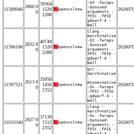
-O3 -fwrapv
39364
2860 0
-Qunused-
11589946
1520
202607
T:
opensslnew
0
arguments -
2288
fPIC -fPIE -
gdwarf-4 -
Wall
clang -
march=native
-O2 -fwrapv
40748
2832 0
-Qunused-
11596106
1520
202607
T:
opensslnew
0
arguments -
2288
fPIC -fPIE -
gdwarf-4 -
Wall
gcc -
march=native
-
35050
2613 0
mtune=native
11597521
1456
202607
T:
opensslnew
0
-Os -fwrapv
2352
-fPIC -fPIE
-gdwarf-4 -
Wall
clang -
march=native
-Os -fwrapv
37130
2827 0
-Qunused-
11633340
1512
202607
T:
opensslnew
0
arguments -
2352
fPIC -fPIE -
gdwarf-4 -