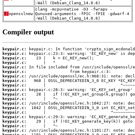
-Wall (Debian_Clang_14.0.6)
clang -mcpu=native -O3 -fwrapv -
T:
opensslnew
Qunused-arguments -fPIC -fPIE -gdwarf-4
-Wall (Debian_Clang_14.0.6)
Compiler output
keypair.c:
keypair.c:
keypair.c:
keypair.c:
keypair.c:
keypair.c:
keypair.c:
keypair.c:
keypair.c:
keypair.c:
keypair.c:
keypair.c:
keypair.c:
keypair.c:
keypair.c:
keypair.c:
keypair.c:
keypair.c:
keypair.c:
keypair.c: