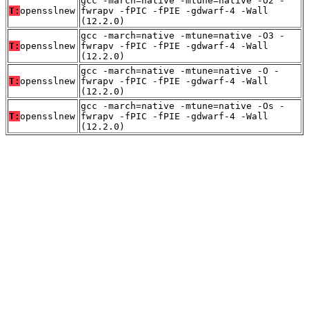
gcc -march=native -mtune=native -O2 -
T:
opensslnew
fwrapv -fPIC -fPIE -gdwarf-4 -Wall
(12.2.0)
gcc -march=native -mtune=native -O3 -
T:
opensslnew
fwrapv -fPIC -fPIE -gdwarf-4 -Wall
(12.2.0)
gcc -march=native -mtune=native -O -
T:
opensslnew
fwrapv -fPIC -fPIE -gdwarf-4 -Wall
(12.2.0)
gcc -march=native -mtune=native -Os -
T:
opensslnew
fwrapv -fPIC -fPIE -gdwarf-4 -Wall
(12.2.0)