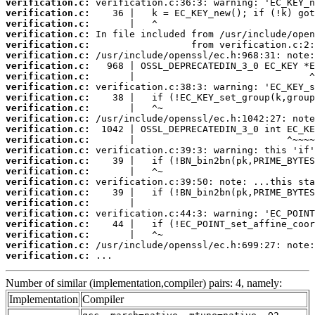
verification.c:
verification.c:
verification.c:
verification.c:
verification.c:
verification.c:
verification.c:
verification.c:
verification.c:
verification.c:
verification.c:
verification.c:
verification.c:
verification.c:
verification.c:
verification.c:
verification.c:
verification.c:
verification.c:
verification.c:
verification.c:
verification.c:
verification.c:
verification.c:
verification.c:
 ...
Number of similar (implementation,compiler) pairs: 4, namely:
Implementation
Compiler