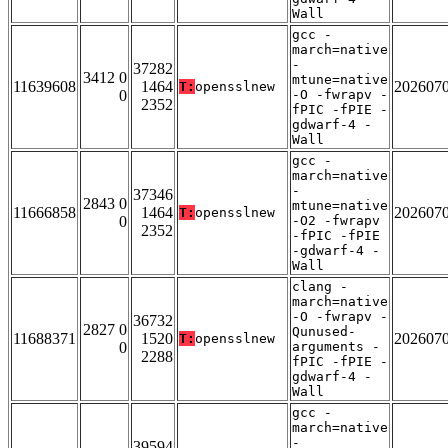
Wall
gcc -
march=native
-
37282
3412 0
mtune=native
11639608
1464
202607
T:
opensslnew
0
-O -fwrapv -
2352
fPIC -fPIE -
gdwarf-4 -
Wall
gcc -
march=native
-
37346
2843 0
mtune=native
11666858
1464
202607
T:
opensslnew
0
-O2 -fwrapv
2352
-fPIC -fPIE
-gdwarf-4 -
Wall
clang -
march=native
-O -fwrapv -
36732
2827 0
Qunused-
11688371
1520
202607
T:
opensslnew
0
arguments -
2288
fPIC -fPIE -
gdwarf-4 -
Wall
gcc -
march=native
-
39594