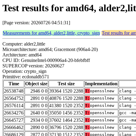
Test results for amd64, alder2,l
[Page version: 20260726 04:51:31]
Measurements for amd64, alder2,little, crypto_sign
Test results for a
Computer: alder2,little
Microarchitecture: amd64; Gracemont (906a4-20)
Architecture: amd64
CPU ID: GenuineIntel-000906a4-20-bfebfbff
SUPERCOP version: 20260627
Operation: crypto_sign
Primitive: ecdonaldb571
Time
Object size
Test size
Implementation
26538748
2946 0 0
39364 1520 2288
T:
opensslnew
clang 
26564752
2891 0 0
40876 1520 2288
T:
opensslnew
clang 
26576114
2891 0 0
41380 1520 2352
T:
opensslnew
clang 
26634276
2640 0 0
35050 1456 2352
T:
opensslnew
gcc -m
26645727
2934 0 0
37602 1464 2352
T:
opensslnew
gcc -m
26666462
2890 0 0
36796 1520 2288
T:
opensslnew
clang 
26686129
2877 0 0
37130 1512 2352
T:
opensslnew
clang 