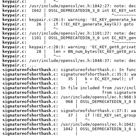
keypair.c:
keypair.c:
keypair.c:
keypair.c:
keypair.c:
keypair.c:
keypair.c:
keypair.c:
keypair.c:
keypair.c:
keypair.c:
keypair.c:
keypair.c:
keypair.c:
keypair.c:
signatureofshorthash.c:
signatureofshorthash.c:
signatureofshorthash.c:
signatureofshorthash.c:
signatureofshorthash.c:
signatureofshorthash.c:
signatureofshorthash.c:
signatureofshorthash.c:
signatureofshorthash.c:
signatureofshorthash.c:
signatureofshorthash.c:
signatureofshorthash.c:
signatureofshorthash.c:
signatureofshorthash.c:
signatureofshorthash.c: