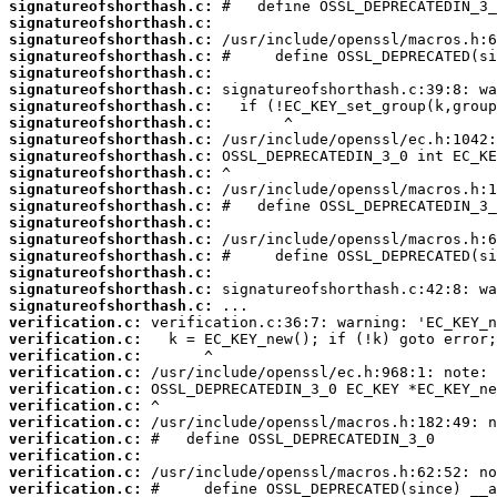
signatureofshorthash.c:
signatureofshorthash.c:
signatureofshorthash.c:
signatureofshorthash.c:
signatureofshorthash.c:
signatureofshorthash.c:
signatureofshorthash.c:
signatureofshorthash.c:
signatureofshorthash.c:
signatureofshorthash.c:
signatureofshorthash.c:
signatureofshorthash.c:
signatureofshorthash.c:
signatureofshorthash.c:
signatureofshorthash.c:
signatureofshorthash.c:
signatureofshorthash.c:
signatureofshorthash.c:
signatureofshorthash.c:
verification.c:
verification.c:
verification.c:
verification.c:
verification.c:
verification.c:
verification.c:
verification.c:
verification.c:
verification.c:
verification.c: