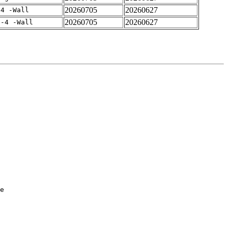
20260705
20260627
-4 -Wall
20260705
20260627
f-4 -Wall