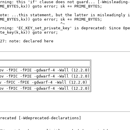
pv -fPIC -fPIE -gdwarf-4 -Wall (12.2.0)
pv -fPIC -fPIE -gdwarf-4 -Wall (12.2.0)
v -fPIC -fPIE -gdwarf-4 -Wall (12.2.0)
pv -fPIC -fPIE -gdwarf-4 -Wall (12.2.0)