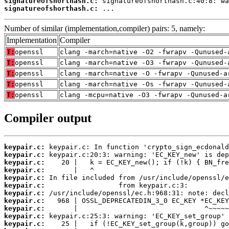
signatureofshorthash.c:
signatureofshorthash.c:
 ...
Number of similar (implementation,compiler) pairs: 5, namely:
Implementation
Compiler
T:
openssl
clang -march=native -O2 -fwrapv -Qunused-
T:
openssl
clang -march=native -O3 -fwrapv -Qunused-
T:
openssl
clang -march=native -O -fwrapv -Qunused-a
T:
openssl
clang -march=native -Os -fwrapv -Qunused-
T:
openssl
clang -mcpu=native -O3 -fwrapv -Qunused-a
Compiler output
keypair.c:
keypair.c:
keypair.c:
keypair.c:
keypair.c:
keypair.c:
keypair.c:
keypair.c:
keypair.c:
keypair.c:
keypair.c: