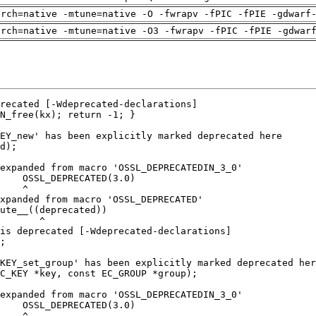
arch=native -mtune=native -O -fwrapv -fPIC -fPIE -gdwarf
arch=native -mtune=native -O3 -fwrapv -fPIC -fPIE -gdwar