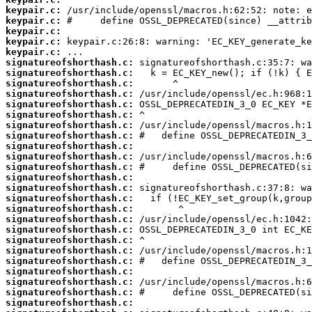
keypair.c:
keypair.c:
keypair.c:
keypair.c:
keypair.c:
signatureofshorthash.c:
signatureofshorthash.c:
signatureofshorthash.c:
signatureofshorthash.c:
signatureofshorthash.c:
signatureofshorthash.c:
signatureofshorthash.c:
signatureofshorthash.c:
signatureofshorthash.c:
signatureofshorthash.c:
signatureofshorthash.c:
signatureofshorthash.c:
signatureofshorthash.c:
signatureofshorthash.c:
signatureofshorthash.c:
signatureofshorthash.c:
signatureofshorthash.c:
signatureofshorthash.c:
signatureofshorthash.c:
signatureofshorthash.c:
signatureofshorthash.c:
signatureofshorthash.c:
signatureofshorthash.c:
signatureofshorthash.c: