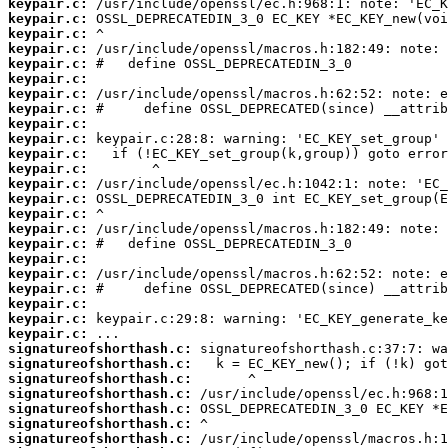
keypair.c:
keypair.c:
keypair.c:
keypair.c:
keypair.c:
keypair.c:
keypair.c:
keypair.c:
keypair.c:
keypair.c:
keypair.c:
keypair.c:
keypair.c:
keypair.c:
keypair.c:
keypair.c:
keypair.c:
keypair.c:
keypair.c:
keypair.c:
keypair.c:
keypair.c:
keypair.c:
signatureofshorthash.c:
signatureofshorthash.c:
signatureofshorthash.c:
signatureofshorthash.c:
signatureofshorthash.c:
signatureofshorthash.c:
signatureofshorthash.c: