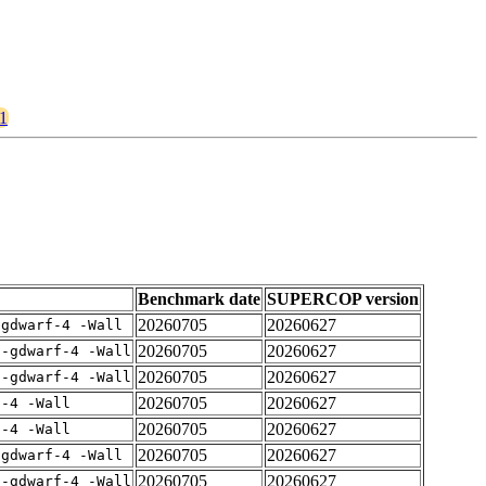
71
Benchmark date
SUPERCOP version
20260705
20260627
-gdwarf-4 -Wall
20260705
20260627
 -gdwarf-4 -Wall
20260705
20260627
 -gdwarf-4 -Wall
20260705
20260627
f-4 -Wall
20260705
20260627
f-4 -Wall
20260705
20260627
-gdwarf-4 -Wall
20260705
20260627
 -gdwarf-4 -Wall