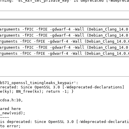
arguments -fPIC -fPIE -gdwarf-4 -Wall (Debian_Clang_14.0
arguments -fPIC -fPIE -gdwarf-4 -Wall (Debian_Clang_14.0
rguments -fPIC -fPIE -gdwarf-4 -Wall (Debian_Clang_14.0.
arguments -fPIC -fPIE -gdwarf-4 -Wall (Debian_Clang_14.0
rguments -fPIC -fPIE -gdwarf-4 -Wall (Debian_Clang_14.0.