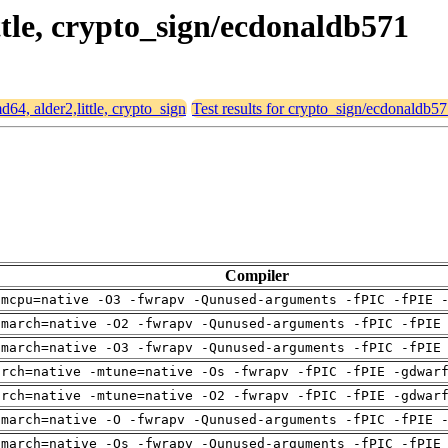
ittle, crypto_sign/ecdonaldb571
md64, alder2,little, crypto_sign
Test results for crypto_sign/ecdonaldb5
Compiler
-mcpu=native -O3 -fwrapv -Qunused-arguments -fPIC -fPIE 
-march=native -O2 -fwrapv -Qunused-arguments -fPIC -fPIE
-march=native -O3 -fwrapv -Qunused-arguments -fPIC -fPIE
arch=native -mtune=native -Os -fwrapv -fPIC -fPIE -gdwar
arch=native -mtune=native -O2 -fwrapv -fPIC -fPIE -gdwar
-march=native -O -fwrapv -Qunused-arguments -fPIC -fPIE 
-march=native -Os -fwrapv -Qunused-arguments -fPIC -fPIE