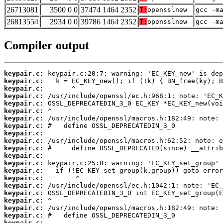
26713081
3500 0 0
37474 1464 2352
T:
opensslnew
gcc -m
26813554
2934 0 0
39786 1464 2352
T:
opensslnew
gcc -m
Compiler output
keypair.c:
keypair.c:
keypair.c:
keypair.c:
keypair.c:
keypair.c:
keypair.c:
keypair.c:
keypair.c:
keypair.c:
keypair.c:
keypair.c:
keypair.c:
keypair.c:
keypair.c:
keypair.c:
keypair.c:
keypair.c:
keypair.c:
keypair.c:
keypair.c: