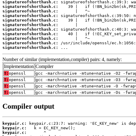
signatureofshorthash.c:
signatureofshorthash.c:
signatureofshorthash.c:
signatureofshorthash.c:
signatureofshorthash.c:
signatureofshorthash.c:
signatureofshorthash.c:
signatureofshorthash.c:
signatureofshorthash.c:
signatureofshorthash.c:
signatureofshorthash.c:
 ...
Number of similar (implementation,compiler) pairs: 4, namely:
Implementation
Compiler
T:
openssl
gcc -march=native -mtune=native -O2 -fwra
T:
openssl
gcc -march=native -mtune=native -O3 -fwra
T:
openssl
gcc -march=native -mtune=native -O -fwrap
T:
openssl
gcc -march=native -mtune=native -Os -fwra
Compiler output
keypair.c:
keypair.c:
keypair.c: