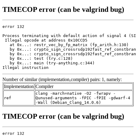
TIMECOP error (can be valgrind bug)
error 132

Process terminating with default action of signal 4 (SI
 Illegal opcode at address 0x10CCD5

   at 0x...: restr_vec_by_fp_matrix (fp_arith.h:130)

   by 0x...: crypto_sign_crossrsdp192fast_ref_constbran
   by 0x...: crypto_sign_crossrsdp192fast_ref_constbran
   by 0x...: test (try.c:128)

   by 0x...: main (try-anything.c:344)

Illegal instruction
Number of similar (implementation,compiler) pairs: 1, namely:
Implementation
Compiler
clang -march=native -O2 -fwrapv -
ref
Qunused-arguments -fPIC -fPIE -gdwarf-4
-Wall (Debian_Clang_14.0.6)
TIMECOP error (can be valgrind bug)
error 132
