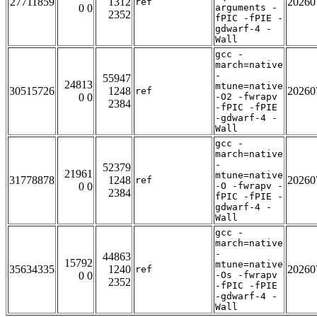
27711859
1312
20260
ref
0 0
arguments -
2352
fPIC -fPIE -
gdwarf-4 -
Wall
gcc -
march=native
-
55947
24813
mtune=native
30515726
1248
20260
ref
0 0
-O2 -fwrapv
2384
-fPIC -fPIE
-gdwarf-4 -
Wall
gcc -
march=native
-
52379
21961
mtune=native
31778878
1248
20260
ref
0 0
-O -fwrapv -
2384
fPIC -fPIE -
gdwarf-4 -
Wall
gcc -
march=native
-
44863
15792
mtune=native
35634335
1240
20260
ref
0 0
-Os -fwrapv
2352
-fPIC -fPIE
-gdwarf-4 -
Wall