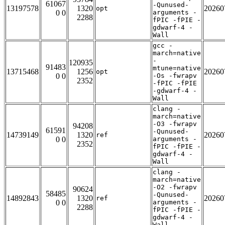
61067
-Qunused-
13197578
1320
20260
opt
0 0
arguments -
2288
fPIC -fPIE -
gdwarf-4 -
Wall
gcc -
march=native
-
120935
91483
mtune=native
13715468
1256
20260
opt
0 0
-Os -fwrapv
2352
-fPIC -fPIE
-gdwarf-4 -
Wall
clang -
march=native
-O3 -fwrapv
94208
61591
-Qunused-
14739149
1320
20260
ref
0 0
arguments -
2352
fPIC -fPIE -
gdwarf-4 -
Wall
clang -
march=native
-O2 -fwrapv
90624
58485
-Qunused-
14892843
1320
20260
ref
0 0
arguments -
2288
fPIC -fPIE -
gdwarf-4 -
Wall