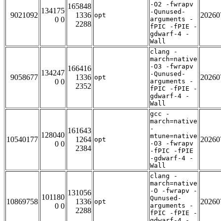
-O2 -fwrapv
165848
134175
-Qunused-
9021092
1336
20260
opt
0 0
arguments -
2288
fPIC -fPIE -
gdwarf-4 -
Wall
clang -
march=native
-O3 -fwrapv
166416
134247
-Qunused-
9058677
1336
20260
opt
0 0
arguments -
2352
fPIC -fPIE -
gdwarf-4 -
Wall
gcc -
march=native
-
161643
128040
mtune=native
10540177
1264
20260
opt
0 0
-O3 -fwrapv
2384
-fPIC -fPIE
-gdwarf-4 -
Wall
clang -
march=native
-O -fwrapv -
131056
101180
Qunused-
10869758
1336
20260
opt
0 0
arguments -
2288
fPIC -fPIE -
gdwarf-4 -