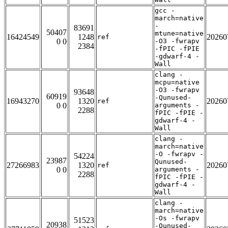
gcc -
march=native
-
83691
50407
mtune=native
16424549
1248
20260
ref
0 0
-O3 -fwrapv
2384
-fPIC -fPIE
-gdwarf-4 -
Wall
clang -
mcpu=native
-O3 -fwrapv
93648
60919
-Qunused-
16943270
1320
20260
ref
0 0
arguments -
2288
fPIC -fPIE -
gdwarf-4 -
Wall
clang -
march=native
-O -fwrapv -
54224
23987
Qunused-
27266983
1320
20260
ref
0 0
arguments -
2288
fPIC -fPIE -
gdwarf-4 -
Wall
clang -
march=native
-Os -fwrapv
51523
20938
-Qunused-