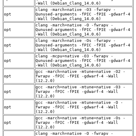
-Wall (Debian_Clang_14.0.6)
clang -march=native -O3 -fwrapv -
opt
Qunused-arguments -fPIC -fPIE -gdwarf-4
-Wall (Debian_Clang_14.0.6)
clang -march=native -O -fwrapv -
opt
Qunused-arguments -fPIC -fPIE -gdwarf-4
-Wall (Debian_Clang_14.0.6)
clang -march=native -Os -fwrapv -
opt
Qunused-arguments -fPIC -fPIE -gdwarf-4
-Wall (Debian_Clang_14.0.6)
clang -mcpu=native -O3 -fwrapv -
opt
Qunused-arguments -fPIC -fPIE -gdwarf-4
-Wall (Debian_Clang_14.0.6)
gcc -march=native -mtune=native -O2 -
opt
fwrapv -fPIC -fPIE -gdwarf-4 -Wall
(12.2.0)
gcc -march=native -mtune=native -O3 -
opt
fwrapv -fPIC -fPIE -gdwarf-4 -Wall
(12.2.0)
gcc -march=native -mtune=native -O -
opt
fwrapv -fPIC -fPIE -gdwarf-4 -Wall
(12.2.0)
gcc -march=native -mtune=native -Os -
opt
fwrapv -fPIC -fPIE -gdwarf-4 -Wall
(12.2.0)
clang -march=native -O -fwrapv -