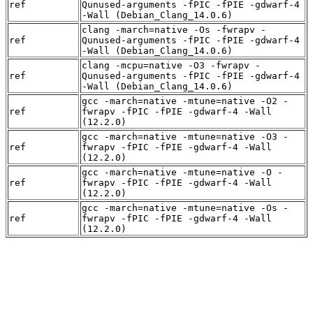
ref
Qunused-arguments -fPIC -fPIE -gdwarf-4
-Wall (Debian_Clang_14.0.6)
clang -march=native -Os -fwrapv -
ref
Qunused-arguments -fPIC -fPIE -gdwarf-4
-Wall (Debian_Clang_14.0.6)
clang -mcpu=native -O3 -fwrapv -
ref
Qunused-arguments -fPIC -fPIE -gdwarf-4
-Wall (Debian_Clang_14.0.6)
gcc -march=native -mtune=native -O2 -
ref
fwrapv -fPIC -fPIE -gdwarf-4 -Wall
(12.2.0)
gcc -march=native -mtune=native -O3 -
ref
fwrapv -fPIC -fPIE -gdwarf-4 -Wall
(12.2.0)
gcc -march=native -mtune=native -O -
ref
fwrapv -fPIC -fPIE -gdwarf-4 -Wall
(12.2.0)
gcc -march=native -mtune=native -Os -
ref
fwrapv -fPIC -fPIE -gdwarf-4 -Wall
(12.2.0)