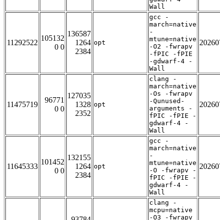
Wall
gcc -
march=native
-
136587
105132
mtune=native
11292522
1264
20260
opt
0 0
-O2 -fwrapv
2384
-fPIC -fPIE
-gdwarf-4 -
Wall
clang -
march=native
-Os -fwrapv
127035
96771
-Qunused-
11475719
1328
20260
opt
0 0
arguments -
2352
fPIC -fPIE -
gdwarf-4 -
Wall
gcc -
march=native
-
132155
101452
mtune=native
11645333
1264
20260
opt
0 0
-O -fwrapv -
2384
fPIC -fPIE -
gdwarf-4 -
Wall
clang -
mcpu=native
-O3 -fwrapv
93784