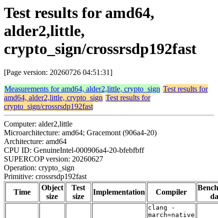
Test results for amd64,
alder2,little,
crypto_sign/crossrsdp192fast
[Page version: 20260726 04:51:31]
Measurements for amd64, alder2,little, crypto_sign
Test results for
amd64, alder2,little, crypto_sign
Test results for
crypto_sign/crossrsdp192fast
Computer: alder2,little
Microarchitecture: amd64; Gracemont (906a4-20)
Architecture: amd64
CPU ID: GenuineIntel-000906a4-20-bfebfbff
SUPERCOP version: 20260627
Operation: crypto_sign
Primitive: crossrsdp192fast
Object
Test
Benc
Time
Implementation
Compiler
size
size
da
clang -
march=native