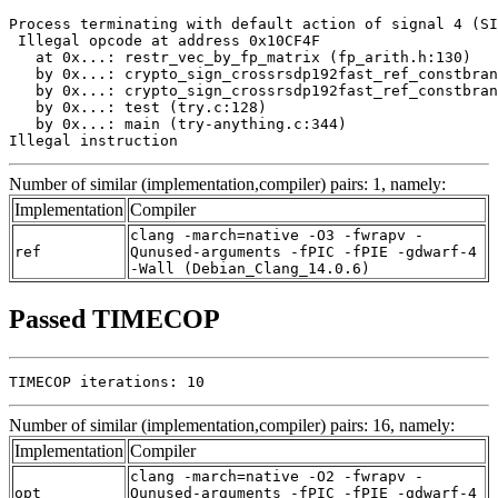
Process terminating with default action of signal 4 (SI
 Illegal opcode at address 0x10CF4F

   at 0x...: restr_vec_by_fp_matrix (fp_arith.h:130)

   by 0x...: crypto_sign_crossrsdp192fast_ref_constbran
   by 0x...: crypto_sign_crossrsdp192fast_ref_constbran
   by 0x...: test (try.c:128)

   by 0x...: main (try-anything.c:344)

Illegal instruction
Number of similar (implementation,compiler) pairs: 1, namely:
Implementation
Compiler
clang -march=native -O3 -fwrapv -
ref
Qunused-arguments -fPIC -fPIE -gdwarf-4
-Wall (Debian_Clang_14.0.6)
Passed TIMECOP
TIMECOP iterations: 10
Number of similar (implementation,compiler) pairs: 16, namely:
Implementation
Compiler
clang -march=native -O2 -fwrapv -
opt
Qunused-arguments -fPIC -fPIE -gdwarf-4