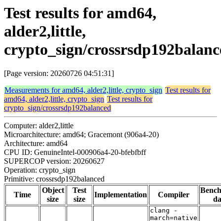
Test results for amd64,
alder2,little,
crypto_sign/crossrsdp192balanc
[Page version: 20260726 04:51:31]
Measurements for amd64, alder2,little, crypto_sign
Test results for
amd64, alder2,little, crypto_sign
Test results for
crypto_sign/crossrsdp192balanced
Computer: alder2,little
Microarchitecture: amd64; Gracemont (906a4-20)
Architecture: amd64
CPU ID: GenuineIntel-000906a4-20-bfebfbff
SUPERCOP version: 20260627
Operation: crypto_sign
Primitive: crossrsdp192balanced
Object
Test
Benc
Time
Implementation
Compiler
size
size
da
clang -
march=native