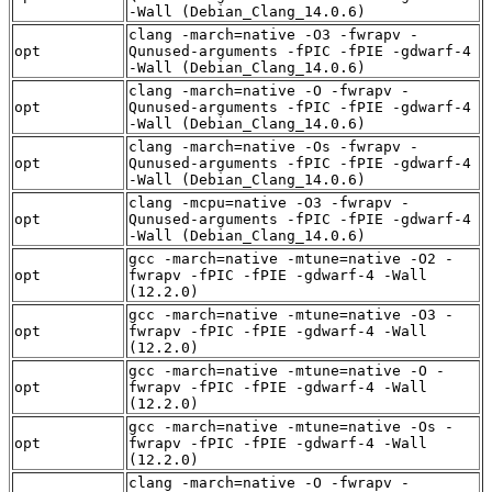
-Wall (Debian_Clang_14.0.6)
clang -march=native -O3 -fwrapv -
opt
Qunused-arguments -fPIC -fPIE -gdwarf-4
-Wall (Debian_Clang_14.0.6)
clang -march=native -O -fwrapv -
opt
Qunused-arguments -fPIC -fPIE -gdwarf-4
-Wall (Debian_Clang_14.0.6)
clang -march=native -Os -fwrapv -
opt
Qunused-arguments -fPIC -fPIE -gdwarf-4
-Wall (Debian_Clang_14.0.6)
clang -mcpu=native -O3 -fwrapv -
opt
Qunused-arguments -fPIC -fPIE -gdwarf-4
-Wall (Debian_Clang_14.0.6)
gcc -march=native -mtune=native -O2 -
opt
fwrapv -fPIC -fPIE -gdwarf-4 -Wall
(12.2.0)
gcc -march=native -mtune=native -O3 -
opt
fwrapv -fPIC -fPIE -gdwarf-4 -Wall
(12.2.0)
gcc -march=native -mtune=native -O -
opt
fwrapv -fPIC -fPIE -gdwarf-4 -Wall
(12.2.0)
gcc -march=native -mtune=native -Os -
opt
fwrapv -fPIC -fPIE -gdwarf-4 -Wall
(12.2.0)
clang -march=native -O -fwrapv -