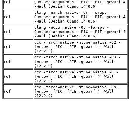
ref
Qunused-arguments -fPIC -fPIE -gdwarf-4
-Wall (Debian_Clang_14.0.6)
clang -march=native -Os -fwrapv -
ref
Qunused-arguments -fPIC -fPIE -gdwarf-4
-Wall (Debian_Clang_14.0.6)
clang -mcpu=native -O3 -fwrapv -
ref
Qunused-arguments -fPIC -fPIE -gdwarf-4
-Wall (Debian_Clang_14.0.6)
gcc -march=native -mtune=native -O2 -
ref
fwrapv -fPIC -fPIE -gdwarf-4 -Wall
(12.2.0)
gcc -march=native -mtune=native -O3 -
ref
fwrapv -fPIC -fPIE -gdwarf-4 -Wall
(12.2.0)
gcc -march=native -mtune=native -O -
ref
fwrapv -fPIC -fPIE -gdwarf-4 -Wall
(12.2.0)
gcc -march=native -mtune=native -Os -
ref
fwrapv -fPIC -fPIE -gdwarf-4 -Wall
(12.2.0)