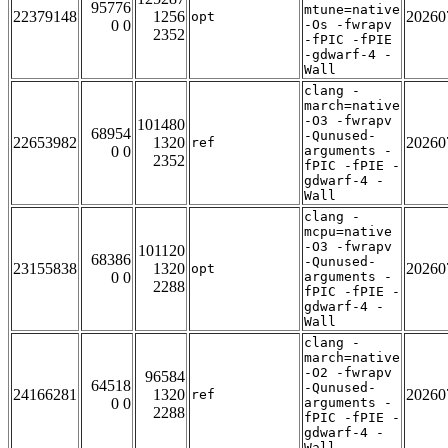
95776
mtune=native
22379148
1256
20260
opt
0 0
-Os -fwrapv
2352
-fPIC -fPIE
-gdwarf-4 -
Wall
clang -
march=native
-O3 -fwrapv
101480
68954
-Qunused-
22653982
1320
20260
ref
0 0
arguments -
2352
fPIC -fPIE -
gdwarf-4 -
Wall
clang -
mcpu=native
-O3 -fwrapv
101120
68386
-Qunused-
23155838
1320
20260
opt
0 0
arguments -
2288
fPIC -fPIE -
gdwarf-4 -
Wall
clang -
march=native
-O2 -fwrapv
96584
64518
-Qunused-
24166281
1320
20260
ref
0 0
arguments -
2288
fPIC -fPIE -
gdwarf-4 -
Wall