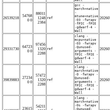
gcc -
march=native
-
88011
54768
mtune=native
26539218
1248
20260
ref
0 0
-O3 -fwrapv
2384
-fPIC -fPIE
-gdwarf-4 -
Wall
clang -
mcpu=native
-O3 -fwrapv
97456
64723
-Qunused-
29331730
1320
20260
ref
0 0
arguments -
2288
fPIC -fPIE -
gdwarf-4 -
Wall
clang -
march=native
-O -fwrapv -
57472
27234
Qunused-
39839883
1320
20260
ref
0 0
arguments -
2288
fPIC -fPIE -
gdwarf-4 -
Wall
clang -
march=native
-Os -fwrapv
54211
23615
-Qunused-