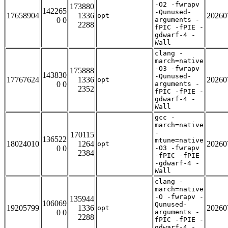
-O2 -fwrapv
173880
142265
-Qunused-
17658904
1336
20260
opt
0 0
arguments -
2288
fPIC -fPIE -
gdwarf-4 -
Wall
clang -
march=native
-O3 -fwrapv
175888
143830
-Qunused-
17767624
1336
20260
opt
0 0
arguments -
2352
fPIC -fPIE -
gdwarf-4 -
Wall
gcc -
march=native
-
170115
136522
mtune=native
18024010
1264
20260
opt
0 0
-O3 -fwrapv
2384
-fPIC -fPIE
-gdwarf-4 -
Wall
clang -
march=native
-O -fwrapv -
135944
106069
Qunused-
19205799
1336
20260
opt
0 0
arguments -
2288
fPIC -fPIE -
gdwarf-4 -