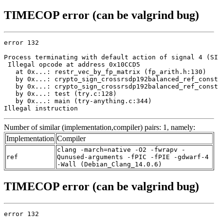
TIMECOP error (can be valgrind bug)
error 132

Process terminating with default action of signal 4 (SI
 Illegal opcode at address 0x10CCD5

   at 0x...: restr_vec_by_fp_matrix (fp_arith.h:130)

   by 0x...: crypto_sign_crossrsdp192balanced_ref_const
   by 0x...: crypto_sign_crossrsdp192balanced_ref_const
   by 0x...: test (try.c:128)

   by 0x...: main (try-anything.c:344)

Illegal instruction
Number of similar (implementation,compiler) pairs: 1, namely:
Implementation
Compiler
clang -march=native -O2 -fwrapv -
ref
Qunused-arguments -fPIC -fPIE -gdwarf-4
-Wall (Debian_Clang_14.0.6)
TIMECOP error (can be valgrind bug)
error 132
