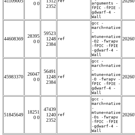
41109005
1312
20260
ref
0 0
arguments -
2352
fPIC -fPIE -
gdwarf-4 -
Wall
gcc -
march=native
-
59523
28395
mtune=native
44608369
1248
20260
ref
0 0
-O2 -fwrapv
2384
-fPIC -fPIE
-gdwarf-4 -
Wall
gcc -
march=native
-
56491
26047
mtune=native
45983370
1248
20260
ref
0 0
-O -fwrapv -
2384
fPIC -fPIE -
gdwarf-4 -
Wall
gcc -
march=native
-
47439
18251
mtune=native
51845649
1240
20260
ref
0 0
-Os -fwrapv
2352
-fPIC -fPIE
-gdwarf-4 -
Wall