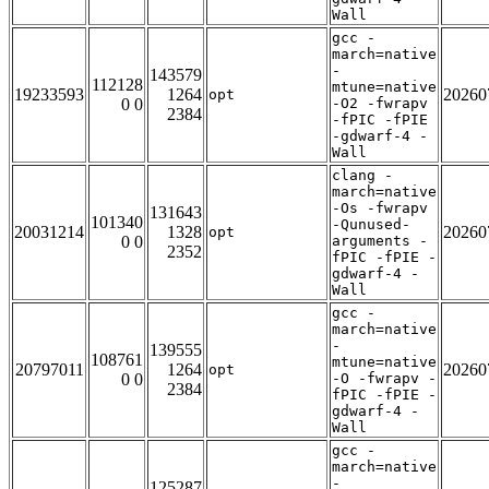
Wall
gcc -
march=native
-
143579
112128
mtune=native
19233593
1264
20260
opt
0 0
-O2 -fwrapv
2384
-fPIC -fPIE
-gdwarf-4 -
Wall
clang -
march=native
-Os -fwrapv
131643
101340
-Qunused-
20031214
1328
20260
opt
0 0
arguments -
2352
fPIC -fPIE -
gdwarf-4 -
Wall
gcc -
march=native
-
139555
108761
mtune=native
20797011
1264
20260
opt
0 0
-O -fwrapv -
2384
fPIC -fPIE -
gdwarf-4 -
Wall
gcc -
march=native
-
125287