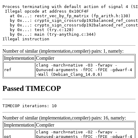
Process terminating with default action of signal 4 (SI
 Illegal opcode at address 0x10CF4F

   at 0x...: restr_vec_by_fp_matrix (fp_arith.h:130)

   by 0x...: crypto_sign_crossrsdp192balanced_ref_const
   by 0x...: crypto_sign_crossrsdp192balanced_ref_const
   by 0x...: test (try.c:128)

   by 0x...: main (try-anything.c:344)

Illegal instruction
Number of similar (implementation,compiler) pairs: 1, namely:
Implementation
Compiler
clang -march=native -O3 -fwrapv -
ref
Qunused-arguments -fPIC -fPIE -gdwarf-4
-Wall (Debian_Clang_14.0.6)
Passed TIMECOP
TIMECOP iterations: 10
Number of similar (implementation,compiler) pairs: 16, namely:
Implementation
Compiler
clang -march=native -O2 -fwrapv -
opt
Qunused-arguments -fPIC -fPIE -gdwarf-4