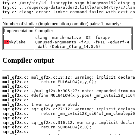
try.c:
try.c:
try.c:
 clang: error: linker command failed with exit co
Number of similar (implementation,compiler) pairs: 1, namely:
Implementation
Compiler
clang -march=native -O2 -fwrapv -
T:
skylake
Qunused-arguments -fPIC -fPIE -gdwarf-4
-Wall (Debian_Clang_14.0.6)
Compiler output
mul_gf2x.c:
mul_gf2x.c:
mul_gf2x.c:
mul_gf2x.c:
mul_gf2x.c:
mul_gf2x.c:
mul_gf2x.c:
sqr_gf2x.c:
sqr_gf2x.c:
sqr_gf2x.c:
sqr_gf2x.c:
sqr_gf2x.c:
sqr_gf2x.c: