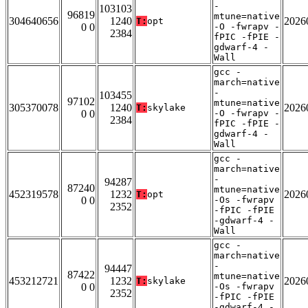
-
103103
96819
mtune=native
304640656
1240
2026
T:
opt
0 0
-O -fwrapv -
2384
fPIC -fPIE -
gdwarf-4 -
Wall
gcc -
march=native
-
103455
97102
mtune=native
305370078
1240
2026
T:
skylake
0 0
-O -fwrapv -
2384
fPIC -fPIE -
gdwarf-4 -
Wall
gcc -
march=native
-
94287
87240
mtune=native
452319578
1232
2026
T:
opt
0 0
-Os -fwrapv
2352
-fPIC -fPIE
-gdwarf-4 -
Wall
gcc -
march=native
-
94447
87422
mtune=native
453212721
1232
2026
T:
skylake
0 0
-Os -fwrapv
2352
-fPIC -fPIE
-gdwarf-4 -