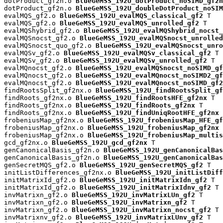
dotProduct_gf2n.o 
BlueGeMSS_192U_dotProduct_noSIMD_gf2n
dotProduct_gf2n.o 
BlueGeMSS_192U_doubleDotProduct_noSIM
evalMQS_gf2.o 
BlueGeMSS_192U_evalMQS_classical_gf2
 T

evalMQS_gf2.o 
BlueGeMSS_192U_evalMQS_unrolled_gf2
 T

evalMQShybrid_gf2.o 
BlueGeMSS_192U_evalMQShybrid_nocst_
evalMQSnocst_gf2.o 
BlueGeMSS_192U_evalMQSnocst_unrolled
evalMQSnocst_quo_gf2.o 
BlueGeMSS_192U_evalMQSnocst_unro
evalMQSv_gf2.o 
BlueGeMSS_192U_evalMQSv_classical_gf2
 T

evalMQSv_gf2.o 
BlueGeMSS_192U_evalMQSv_unrolled_gf2
 T

evalMQnocst_gf2.o 
BlueGeMSS_192U_evalMQSnocst_noSIMD_gf
evalMQnocst_gf2.o 
BlueGeMSS_192U_evalMQnocst_noSIMD2_gf
evalMQnocst_gf2.o 
BlueGeMSS_192U_evalMQnocst_noSIMD_gf2
findRootsSplit_gf2nx.o 
BlueGeMSS_192U_findRootsSplit_gf
findRoots_gf2nx.o 
BlueGeMSS_192U_findRootsHFE_gf2nx
 T

findRoots_gf2nx.o 
BlueGeMSS_192U_findRoots_gf2nx
 T

findRoots_gf2nx.o 
BlueGeMSS_192U_findUniqRootHFE_gf2nx
 
frobeniusMap_gf2nx.o 
BlueGeMSS_192U_frobeniusMap_HFE_gf
frobeniusMap_gf2nx.o 
BlueGeMSS_192U_frobeniusMap_gf2nx
 
frobeniusMap_gf2nx.o 
BlueGeMSS_192U_frobeniusMap_multis
gcd_gf2nx.o 
BlueGeMSS_192U_gcd_gf2nx
 T

genCanonicalBasis_gf2n.o 
BlueGeMSS_192U_genCanonicalBas
genCanonicalBasis_gf2n.o 
BlueGeMSS_192U_genCanonicalBas
genSecretMQS_gf2.o 
BlueGeMSS_192U_genSecretMQS_gf2
 T

initListDifferences_gf2nx.o 
BlueGeMSS_192U_initListDiff
initMatrixId_gf2.o 
BlueGeMSS_192U_initMatrixIdn_gf2
 T

initMatrixId_gf2.o 
BlueGeMSS_192U_initMatrixIdnv_gf2
 T

invMatrixn_gf2.o 
BlueGeMSS_192U_invMatrixLUn_gf2
 T

invMatrixn_gf2.o 
BlueGeMSS_192U_invMatrixn_gf2
 T

invMatrixn_gf2.o 
BlueGeMSS_192U_invMatrixn_nocst_gf2
 T

invMatrixnv_gf2.o 
BlueGeMSS_192U_invMatrixLUnv_gf2
 T
