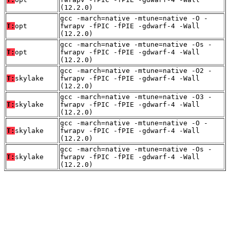
(12.2.0)
gcc -march=native -mtune=native -O -
T:
opt
fwrapv -fPIC -fPIE -gdwarf-4 -Wall
(12.2.0)
gcc -march=native -mtune=native -Os -
T:
opt
fwrapv -fPIC -fPIE -gdwarf-4 -Wall
(12.2.0)
gcc -march=native -mtune=native -O2 -
T:
skylake
fwrapv -fPIC -fPIE -gdwarf-4 -Wall
(12.2.0)
gcc -march=native -mtune=native -O3 -
T:
skylake
fwrapv -fPIC -fPIE -gdwarf-4 -Wall
(12.2.0)
gcc -march=native -mtune=native -O -
T:
skylake
fwrapv -fPIC -fPIE -gdwarf-4 -Wall
(12.2.0)
gcc -march=native -mtune=native -Os -
T:
skylake
fwrapv -fPIC -fPIE -gdwarf-4 -Wall
(12.2.0)