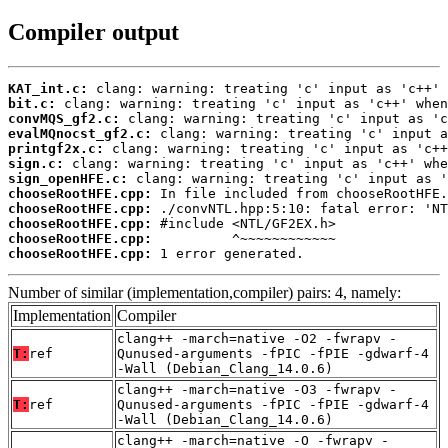
Compiler output
KAT_int.c:
bit.c:
convMQS_gf2.c:
evalMQnocst_gf2.c:
printgf2x.c:
sign.c:
sign_openHFE.c:
chooseRootHFE.cpp:
chooseRootHFE.cpp:
chooseRootHFE.cpp:
chooseRootHFE.cpp:
chooseRootHFE.cpp:
 1 error generated.
Number of similar (implementation,compiler) pairs: 4, namely:
Implementation
Compiler
clang++ -march=native -O2 -fwrapv -
T:
ref
Qunused-arguments -fPIC -fPIE -gdwarf-4
-Wall (Debian_Clang_14.0.6)
clang++ -march=native -O3 -fwrapv -
T:
ref
Qunused-arguments -fPIC -fPIE -gdwarf-4
-Wall (Debian_Clang_14.0.6)
clang++ -march=native -O -fwrapv -