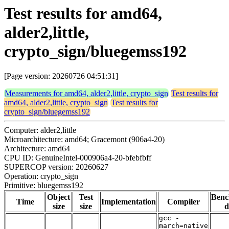
Test results for amd64,
alder2,little,
crypto_sign/bluegemss192
[Page version: 20260726 04:51:31]
Measurements for amd64, alder2,little, crypto_sign
Test results for
amd64, alder2,little, crypto_sign
Test results for
crypto_sign/bluegemss192
Computer: alder2,little
Microarchitecture: amd64; Gracemont (906a4-20)
Architecture: amd64
CPU ID: GenuineIntel-000906a4-20-bfebfbff
SUPERCOP version: 20260627
Operation: crypto_sign
Primitive: bluegemss192
Object
Test
Ben
Time
Implementation
Compiler
size
size
d
gcc -
march=native