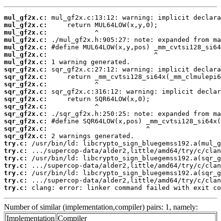
mul_gf2x.c:
mul_gf2x.c:
mul_gf2x.c:
mul_gf2x.c:
mul_gf2x.c:
mul_gf2x.c:
mul_gf2x.c:
sqr_gf2x.c:
sqr_gf2x.c:
sqr_gf2x.c:
sqr_gf2x.c:
sqr_gf2x.c:
sqr_gf2x.c:
sqr_gf2x.c:
sqr_gf2x.c:
sqr_gf2x.c:
sqr_gf2x.c:
try.c:
try.c:
try.c:
try.c:
try.c:
try.c:
try.c:
 clang: error: linker command failed with exit co
Number of similar (implementation,compiler) pairs: 1, namely:
Implementation
Compiler