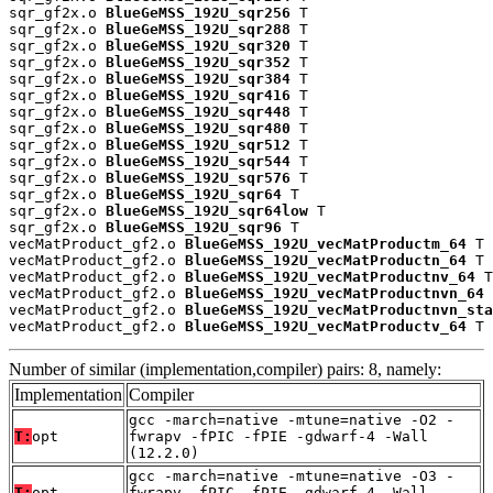
sqr_gf2x.o 
BlueGeMSS_192U_sqr256
 T

sqr_gf2x.o 
BlueGeMSS_192U_sqr288
 T

sqr_gf2x.o 
BlueGeMSS_192U_sqr320
 T

sqr_gf2x.o 
BlueGeMSS_192U_sqr352
 T

sqr_gf2x.o 
BlueGeMSS_192U_sqr384
 T

sqr_gf2x.o 
BlueGeMSS_192U_sqr416
 T

sqr_gf2x.o 
BlueGeMSS_192U_sqr448
 T

sqr_gf2x.o 
BlueGeMSS_192U_sqr480
 T

sqr_gf2x.o 
BlueGeMSS_192U_sqr512
 T

sqr_gf2x.o 
BlueGeMSS_192U_sqr544
 T

sqr_gf2x.o 
BlueGeMSS_192U_sqr576
 T

sqr_gf2x.o 
BlueGeMSS_192U_sqr64
 T

sqr_gf2x.o 
BlueGeMSS_192U_sqr64low
 T

sqr_gf2x.o 
BlueGeMSS_192U_sqr96
 T

vecMatProduct_gf2.o 
BlueGeMSS_192U_vecMatProductm_64
 T

vecMatProduct_gf2.o 
BlueGeMSS_192U_vecMatProductn_64
 T

vecMatProduct_gf2.o 
BlueGeMSS_192U_vecMatProductnv_64
 T

vecMatProduct_gf2.o 
BlueGeMSS_192U_vecMatProductnvn_64
 
vecMatProduct_gf2.o 
BlueGeMSS_192U_vecMatProductnvn_sta
vecMatProduct_gf2.o 
BlueGeMSS_192U_vecMatProductv_64
 T
Number of similar (implementation,compiler) pairs: 8, namely:
Implementation
Compiler
gcc -march=native -mtune=native -O2 -
T:
opt
fwrapv -fPIC -fPIE -gdwarf-4 -Wall
(12.2.0)
gcc -march=native -mtune=native -O3 -
T:
opt
fwrapv -fPIC -fPIE -gdwarf-4 -Wall