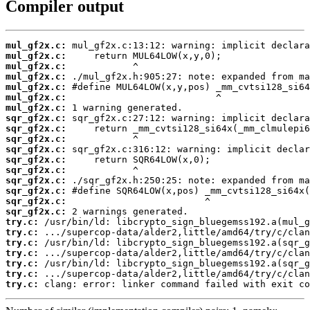
Compiler output
mul_gf2x.c:
mul_gf2x.c:
mul_gf2x.c:
mul_gf2x.c:
mul_gf2x.c:
mul_gf2x.c:
mul_gf2x.c:
sqr_gf2x.c:
sqr_gf2x.c:
sqr_gf2x.c:
sqr_gf2x.c:
sqr_gf2x.c:
sqr_gf2x.c:
sqr_gf2x.c:
sqr_gf2x.c:
sqr_gf2x.c:
sqr_gf2x.c:
try.c:
try.c:
try.c:
try.c:
try.c:
try.c:
try.c:
 clang: error: linker command failed with exit co