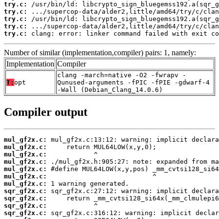
try.c:
try.c:
try.c:
try.c:
try.c:
 clang: error: linker command failed with exit co
Number of similar (implementation,compiler) pairs: 1, namely:
Implementation
Compiler
clang -march=native -O2 -fwrapv -
T:
opt
Qunused-arguments -fPIC -fPIE -gdwarf-4
-Wall (Debian_Clang_14.0.6)
Compiler output
mul_gf2x.c:
mul_gf2x.c:
mul_gf2x.c:
mul_gf2x.c:
mul_gf2x.c:
mul_gf2x.c:
mul_gf2x.c:
sqr_gf2x.c:
sqr_gf2x.c:
sqr_gf2x.c:
sqr_gf2x.c: