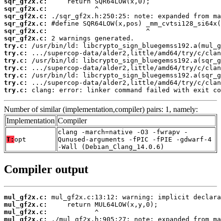
sqr_gf2x.c:
sqr_gf2x.c:
sqr_gf2x.c:
sqr_gf2x.c:
sqr_gf2x.c:
sqr_gf2x.c:
try.c:
try.c:
try.c:
try.c:
try.c:
try.c:
try.c:
 clang: error: linker command failed with exit co
Number of similar (implementation,compiler) pairs: 1, namely:
Implementation
Compiler
clang -march=native -O3 -fwrapv -
T:
opt
Qunused-arguments -fPIC -fPIE -gdwarf-4
-Wall (Debian_Clang_14.0.6)
Compiler output
mul_gf2x.c:
mul_gf2x.c:
mul_gf2x.c:
mul_gf2x.c: