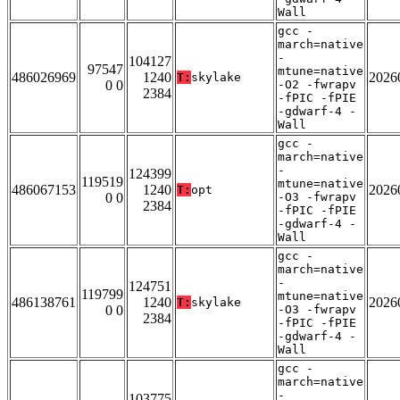
Wall
gcc -
march=native
-
104127
97547
mtune=native
486026969
1240
2026
T:
skylake
0 0
-O2 -fwrapv
2384
-fPIC -fPIE
-gdwarf-4 -
Wall
gcc -
march=native
-
124399
119519
mtune=native
486067153
1240
2026
T:
opt
0 0
-O3 -fwrapv
2384
-fPIC -fPIE
-gdwarf-4 -
Wall
gcc -
march=native
-
124751
119799
mtune=native
486138761
1240
2026
T:
skylake
0 0
-O3 -fwrapv
2384
-fPIC -fPIE
-gdwarf-4 -
Wall
gcc -
march=native
-
103775