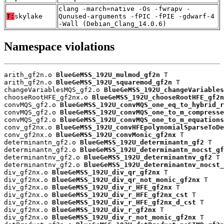
clang -march=native -Os -fwrapv -
T:
skylake
Qunused-arguments -fPIC -fPIE -gdwarf-4
-Wall (Debian_Clang_14.0.6)
Namespace violations
arith_gf2n.o 
BlueGeMSS_192U_mulmod_gf2n
 T

arith_gf2n.o 
BlueGeMSS_192U_squaremod_gf2n
 T

changeVariablesMQS_gf2.o 
BlueGeMSS_192U_changeVariables
chooseRootHFE_gf2nx.o 
BlueGeMSS_192U_chooseRootHFE_gf2n
convMQS_gf2.o 
BlueGeMSS_192U_convMQS_one_eq_to_hybrid_r
convMQS_gf2.o 
BlueGeMSS_192U_convMQS_one_to_m_compresse
convMQS_gf2.o 
BlueGeMSS_192U_convMQS_one_to_m_equations
conv_gf2nx.o 
BlueGeMSS_192U_convHFEpolynomialSparseToDe
conv_gf2nx.o 
BlueGeMSS_192U_convMonic_gf2nx
 T

determinantn_gf2.o 
BlueGeMSS_192U_determinantn_gf2
 T

determinantn_gf2.o 
BlueGeMSS_192U_determinantn_nocst_gf
determinantnv_gf2.o 
BlueGeMSS_192U_determinantnv_gf2
 T

determinantnv_gf2.o 
BlueGeMSS_192U_determinantnv_nocst_
div_gf2nx.o 
BlueGeMSS_192U_div_qr_gf2nx
 T

div_gf2nx.o 
BlueGeMSS_192U_div_qr_not_monic_gf2nx
 T

div_gf2nx.o 
BlueGeMSS_192U_div_r_HFE_gf2nx
 T

div_gf2nx.o 
BlueGeMSS_192U_div_r_HFE_gf2nx_cst
 T

div_gf2nx.o 
BlueGeMSS_192U_div_r_HFE_gf2nx_d_cst
 T

div_gf2nx.o 
BlueGeMSS_192U_div_r_gf2nx
 T

div_gf2nx.o 
BlueGeMSS_192U_div_r_not_monic_gf2nx
 T
