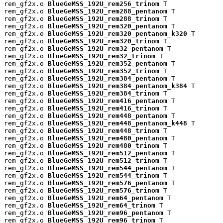
rem_gf2x.o 
BlueGeMSS_192U_rem256_trinom
 T

rem_gf2x.o 
BlueGeMSS_192U_rem288_pentanom
 T

rem_gf2x.o 
BlueGeMSS_192U_rem288_trinom
 T

rem_gf2x.o 
BlueGeMSS_192U_rem320_pentanom
 T

rem_gf2x.o 
BlueGeMSS_192U_rem320_pentanom_k320
 T

rem_gf2x.o 
BlueGeMSS_192U_rem320_trinom
 T

rem_gf2x.o 
BlueGeMSS_192U_rem32_pentanom
 T

rem_gf2x.o 
BlueGeMSS_192U_rem32_trinom
 T

rem_gf2x.o 
BlueGeMSS_192U_rem352_pentanom
 T

rem_gf2x.o 
BlueGeMSS_192U_rem352_trinom
 T

rem_gf2x.o 
BlueGeMSS_192U_rem384_pentanom
 T

rem_gf2x.o 
BlueGeMSS_192U_rem384_pentanom_k384
 T

rem_gf2x.o 
BlueGeMSS_192U_rem384_trinom
 T

rem_gf2x.o 
BlueGeMSS_192U_rem416_pentanom
 T

rem_gf2x.o 
BlueGeMSS_192U_rem416_trinom
 T

rem_gf2x.o 
BlueGeMSS_192U_rem448_pentanom
 T

rem_gf2x.o 
BlueGeMSS_192U_rem448_pentanom_k448
 T

rem_gf2x.o 
BlueGeMSS_192U_rem448_trinom
 T

rem_gf2x.o 
BlueGeMSS_192U_rem480_pentanom
 T

rem_gf2x.o 
BlueGeMSS_192U_rem480_trinom
 T

rem_gf2x.o 
BlueGeMSS_192U_rem512_pentanom
 T

rem_gf2x.o 
BlueGeMSS_192U_rem512_trinom
 T

rem_gf2x.o 
BlueGeMSS_192U_rem544_pentanom
 T

rem_gf2x.o 
BlueGeMSS_192U_rem544_trinom
 T

rem_gf2x.o 
BlueGeMSS_192U_rem576_pentanom
 T

rem_gf2x.o 
BlueGeMSS_192U_rem576_trinom
 T

rem_gf2x.o 
BlueGeMSS_192U_rem64_pentanom
 T

rem_gf2x.o 
BlueGeMSS_192U_rem64_trinom
 T

rem_gf2x.o 
BlueGeMSS_192U_rem96_pentanom
 T

rem_gf2x.o 
BlueGeMSS_192U_rem96_trinom
 T
