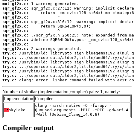
mul_gf2x.c:
sqr_gf2x.c:
sqr_gf2x.c:
sqr_gf2x.c:
sqr_gf2x.c:
sqr_gf2x.c:
sqr_gf2x.c:
sqr_gf2x.c:
sqr_gf2x.c:
sqr_gf2x.c:
sqr_gf2x.c:
try.c:
try.c:
try.c:
try.c:
try.c:
try.c:
try.c:
 clang: error: linker command failed with exit co
Number of similar (implementation,compiler) pairs: 1, namely:
Implementation
Compiler
clang -march=native -O -fwrapv -
T:
skylake
Qunused-arguments -fPIC -fPIE -gdwarf-4
-Wall (Debian_Clang_14.0.6)
Compiler output