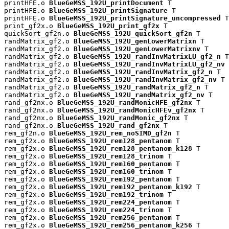
printHFE.o 
BlueGeMSS_192U_printDocument
 T

printHFE.o 
BlueGeMSS_192U_printSignature
 T

printHFE.o 
BlueGeMSS_192U_printSignature_uncompressed
 T

print_gf2x.o 
BlueGeMSS_192U_print_gf2x
 T

quickSort_gf2n.o 
BlueGeMSS_192U_quickSort_gf2n
 T

randMatrix_gf2.o 
BlueGeMSS_192U_genLowerMatrixn
 T

randMatrix_gf2.o 
BlueGeMSS_192U_genLowerMatrixnv
 T

randMatrix_gf2.o 
BlueGeMSS_192U_randInvMatrixLU_gf2_n
 T

randMatrix_gf2.o 
BlueGeMSS_192U_randInvMatrixLU_gf2_nv
 
randMatrix_gf2.o 
BlueGeMSS_192U_randInvMatrix_gf2_n
 T

randMatrix_gf2.o 
BlueGeMSS_192U_randInvMatrix_gf2_nv
 T

randMatrix_gf2.o 
BlueGeMSS_192U_randMatrix_gf2_n
 T

randMatrix_gf2.o 
BlueGeMSS_192U_randMatrix_gf2_nv
 T

rand_gf2nx.o 
BlueGeMSS_192U_randMonicHFE_gf2nx
 T

rand_gf2nx.o 
BlueGeMSS_192U_randMonicHFEv_gf2nx
 T

rand_gf2nx.o 
BlueGeMSS_192U_randMonic_gf2nx
 T

rand_gf2nx.o 
BlueGeMSS_192U_rand_gf2nx
 T

rem_gf2n.o 
BlueGeMSS_192U_rem_noSIMD_gf2n
 T

rem_gf2x.o 
BlueGeMSS_192U_rem128_pentanom
 T

rem_gf2x.o 
BlueGeMSS_192U_rem128_pentanom_k128
 T

rem_gf2x.o 
BlueGeMSS_192U_rem128_trinom
 T

rem_gf2x.o 
BlueGeMSS_192U_rem160_pentanom
 T

rem_gf2x.o 
BlueGeMSS_192U_rem160_trinom
 T

rem_gf2x.o 
BlueGeMSS_192U_rem192_pentanom
 T

rem_gf2x.o 
BlueGeMSS_192U_rem192_pentanom_k192
 T

rem_gf2x.o 
BlueGeMSS_192U_rem192_trinom
 T

rem_gf2x.o 
BlueGeMSS_192U_rem224_pentanom
 T

rem_gf2x.o 
BlueGeMSS_192U_rem224_trinom
 T

rem_gf2x.o 
BlueGeMSS_192U_rem256_pentanom
 T

rem_gf2x.o 
BlueGeMSS_192U_rem256_pentanom_k256
 T
