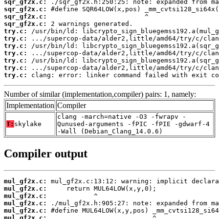
sqr_gf2x.c:
sqr_gf2x.c:
sqr_gf2x.c:
sqr_gf2x.c:
try.c:
try.c:
try.c:
try.c:
try.c:
try.c:
try.c:
 clang: error: linker command failed with exit co
Number of similar (implementation,compiler) pairs: 1, namely:
Implementation
Compiler
clang -march=native -O3 -fwrapv -
T:
skylake
Qunused-arguments -fPIC -fPIE -gdwarf-4
-Wall (Debian_Clang_14.0.6)
Compiler output
mul_gf2x.c:
mul_gf2x.c:
mul_gf2x.c:
mul_gf2x.c:
mul_gf2x.c:
mul_gf2x.c: