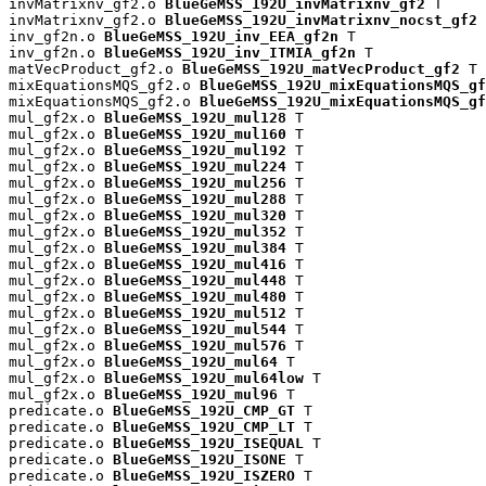
invMatrixnv_gf2.o 
BlueGeMSS_192U_invMatrixnv_gf2
 T

invMatrixnv_gf2.o 
BlueGeMSS_192U_invMatrixnv_nocst_gf2
 
inv_gf2n.o 
BlueGeMSS_192U_inv_EEA_gf2n
 T

inv_gf2n.o 
BlueGeMSS_192U_inv_ITMIA_gf2n
 T

matVecProduct_gf2.o 
BlueGeMSS_192U_matVecProduct_gf2
 T

mixEquationsMQS_gf2.o 
BlueGeMSS_192U_mixEquationsMQS_gf
mixEquationsMQS_gf2.o 
BlueGeMSS_192U_mixEquationsMQS_gf
mul_gf2x.o 
BlueGeMSS_192U_mul128
 T

mul_gf2x.o 
BlueGeMSS_192U_mul160
 T

mul_gf2x.o 
BlueGeMSS_192U_mul192
 T

mul_gf2x.o 
BlueGeMSS_192U_mul224
 T

mul_gf2x.o 
BlueGeMSS_192U_mul256
 T

mul_gf2x.o 
BlueGeMSS_192U_mul288
 T

mul_gf2x.o 
BlueGeMSS_192U_mul320
 T

mul_gf2x.o 
BlueGeMSS_192U_mul352
 T

mul_gf2x.o 
BlueGeMSS_192U_mul384
 T

mul_gf2x.o 
BlueGeMSS_192U_mul416
 T

mul_gf2x.o 
BlueGeMSS_192U_mul448
 T

mul_gf2x.o 
BlueGeMSS_192U_mul480
 T

mul_gf2x.o 
BlueGeMSS_192U_mul512
 T

mul_gf2x.o 
BlueGeMSS_192U_mul544
 T

mul_gf2x.o 
BlueGeMSS_192U_mul576
 T

mul_gf2x.o 
BlueGeMSS_192U_mul64
 T

mul_gf2x.o 
BlueGeMSS_192U_mul64low
 T

mul_gf2x.o 
BlueGeMSS_192U_mul96
 T

predicate.o 
BlueGeMSS_192U_CMP_GT
 T

predicate.o 
BlueGeMSS_192U_CMP_LT
 T

predicate.o 
BlueGeMSS_192U_ISEQUAL
 T

predicate.o 
BlueGeMSS_192U_ISONE
 T

predicate.o 
BlueGeMSS_192U_ISZERO
 T
