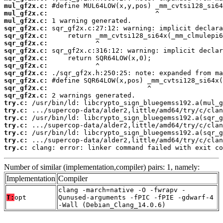
mul_gf2x.c:
mul_gf2x.c:
mul_gf2x.c:
sqr_gf2x.c:
sqr_gf2x.c:
sqr_gf2x.c:
sqr_gf2x.c:
sqr_gf2x.c:
sqr_gf2x.c:
sqr_gf2x.c:
sqr_gf2x.c:
sqr_gf2x.c:
sqr_gf2x.c:
try.c:
try.c:
try.c:
try.c:
try.c:
try.c:
try.c:
 clang: error: linker command failed with exit co
Number of similar (implementation,compiler) pairs: 1, namely:
Implementation
Compiler
clang -march=native -O -fwrapv -
T:
opt
Qunused-arguments -fPIC -fPIE -gdwarf-4
-Wall (Debian_Clang_14.0.6)