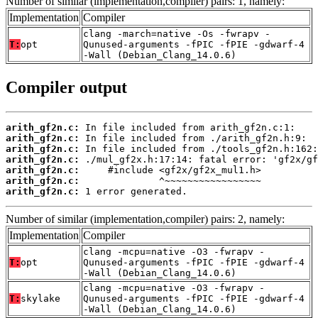
Number of similar (implementation,compiler) pairs: 1, namely:
Implementation
Compiler
clang -march=native -Os -fwrapv -
T:
opt
Qunused-arguments -fPIC -fPIE -gdwarf-4
-Wall (Debian_Clang_14.0.6)
Compiler output
arith_gf2n.c:
arith_gf2n.c:
arith_gf2n.c:
arith_gf2n.c:
arith_gf2n.c:
arith_gf2n.c:
arith_gf2n.c:
 1 error generated.
Number of similar (implementation,compiler) pairs: 2, namely:
Implementation
Compiler
clang -mcpu=native -O3 -fwrapv -
T:
opt
Qunused-arguments -fPIC -fPIE -gdwarf-4
-Wall (Debian_Clang_14.0.6)
clang -mcpu=native -O3 -fwrapv -
T:
skylake
Qunused-arguments -fPIC -fPIE -gdwarf-4
-Wall (Debian_Clang_14.0.6)