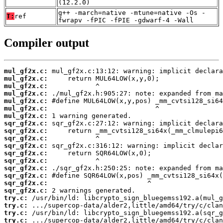
(12.2.0)
g++ -march=native -mtune=native -Os -
T:
ref
fwrapv -fPIC -fPIE -gdwarf-4 -Wall
Compiler output
mul_gf2x.c:
mul_gf2x.c:
mul_gf2x.c:
mul_gf2x.c:
mul_gf2x.c:
mul_gf2x.c:
mul_gf2x.c:
sqr_gf2x.c:
sqr_gf2x.c:
sqr_gf2x.c:
sqr_gf2x.c:
sqr_gf2x.c:
sqr_gf2x.c:
sqr_gf2x.c:
sqr_gf2x.c:
sqr_gf2x.c:
sqr_gf2x.c:
try.c:
try.c:
try.c:
try.c: