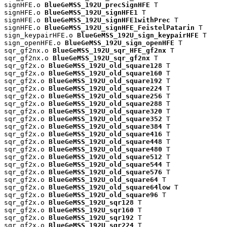
signHFE.o 
BlueGeMSS_192U_precSignHFE
 T

signHFE.o 
BlueGeMSS_192U_signHFE1
 T

signHFE.o 
BlueGeMSS_192U_signHFE1withPrec
 T

signHFE.o 
BlueGeMSS_192U_signHFE_FeistelPatarin
 T

sign_keypairHFE.o 
BlueGeMSS_192U_sign_keypairHFE
 T

sign_openHFE.o 
BlueGeMSS_192U_sign_openHFE
 T

sqr_gf2nx.o 
BlueGeMSS_192U_sqr_HFE_gf2nx
 T

sqr_gf2nx.o 
BlueGeMSS_192U_sqr_gf2nx
 T

sqr_gf2x.o 
BlueGeMSS_192U_old_square128
 T

sqr_gf2x.o 
BlueGeMSS_192U_old_square160
 T

sqr_gf2x.o 
BlueGeMSS_192U_old_square192
 T

sqr_gf2x.o 
BlueGeMSS_192U_old_square224
 T

sqr_gf2x.o 
BlueGeMSS_192U_old_square256
 T

sqr_gf2x.o 
BlueGeMSS_192U_old_square288
 T

sqr_gf2x.o 
BlueGeMSS_192U_old_square320
 T

sqr_gf2x.o 
BlueGeMSS_192U_old_square352
 T

sqr_gf2x.o 
BlueGeMSS_192U_old_square384
 T

sqr_gf2x.o 
BlueGeMSS_192U_old_square416
 T

sqr_gf2x.o 
BlueGeMSS_192U_old_square448
 T

sqr_gf2x.o 
BlueGeMSS_192U_old_square480
 T

sqr_gf2x.o 
BlueGeMSS_192U_old_square512
 T

sqr_gf2x.o 
BlueGeMSS_192U_old_square544
 T

sqr_gf2x.o 
BlueGeMSS_192U_old_square576
 T

sqr_gf2x.o 
BlueGeMSS_192U_old_square64
 T

sqr_gf2x.o 
BlueGeMSS_192U_old_square64low
 T

sqr_gf2x.o 
BlueGeMSS_192U_old_square96
 T

sqr_gf2x.o 
BlueGeMSS_192U_sqr128
 T

sqr_gf2x.o 
BlueGeMSS_192U_sqr160
 T

sqr_gf2x.o 
BlueGeMSS_192U_sqr192
 T

sqr_gf2x.o 
BlueGeMSS_192U_sqr224
 T
