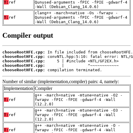
T:
ref
Qunused-arguments -fPIC -fPIE -gdwarf-4
-Wall (Debian_Clang_14.0.6)
clang++ -march=native -Os -fwrapv -
T:
ref
Qunused-arguments -fPIC -fPIE -gdwarf-4
-Wall (Debian_Clang_14.0.6)
Compiler output
chooseRootHFE.cpp:
chooseRootHFE.cpp:
chooseRootHFE.cpp:
chooseRootHFE.cpp:
chooseRootHFE.cpp:
 compilation terminated.
Number of similar (implementation,compiler) pairs: 4, namely:
Implementation
Compiler
g++ -march=native -mtune=native -O2 -
T:
ref
fwrapv -fPIC -fPIE -gdwarf-4 -Wall
(12.2.0)
g++ -march=native -mtune=native -O3 -
T:
ref
fwrapv -fPIC -fPIE -gdwarf-4 -Wall
(12.2.0)
g++ -march=native -mtune=native -O -
T:
ref
fwrapv -fPIC -fPIE -gdwarf-4 -Wall