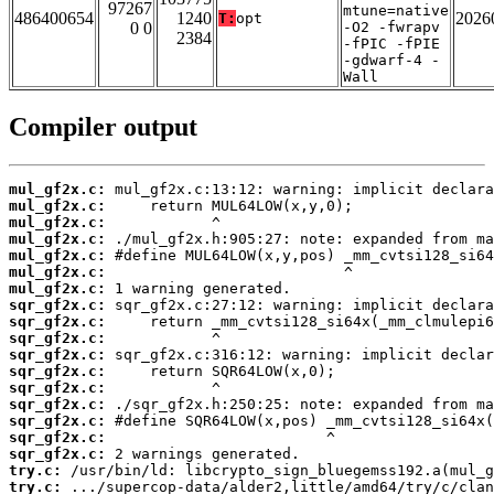
97267
mtune=native
486400654
1240
2026
T:
opt
0 0
-O2 -fwrapv
2384
-fPIC -fPIE
-gdwarf-4 -
Wall
Compiler output
mul_gf2x.c:
mul_gf2x.c:
mul_gf2x.c:
mul_gf2x.c:
mul_gf2x.c:
mul_gf2x.c:
mul_gf2x.c:
sqr_gf2x.c:
sqr_gf2x.c:
sqr_gf2x.c:
sqr_gf2x.c:
sqr_gf2x.c:
sqr_gf2x.c:
sqr_gf2x.c:
sqr_gf2x.c:
sqr_gf2x.c:
sqr_gf2x.c:
try.c:
try.c: