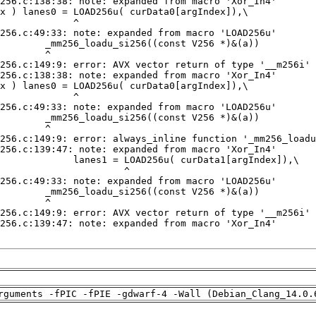
rguments -fPIC -fPIE -gdwarf-4 -Wall (Debian_Clang_14.0.