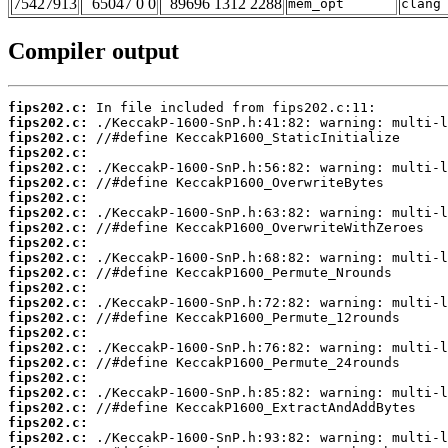
75427913
65047 0 0
89696 1312 2288
mem_opt
clang
Compiler output
fips202.c:
fips202.c:
fips202.c:
fips202.c:
fips202.c:
fips202.c:
fips202.c:
fips202.c:
fips202.c:
fips202.c:
fips202.c:
fips202.c:
fips202.c:
fips202.c:
fips202.c:
fips202.c:
fips202.c:
fips202.c:
fips202.c:
fips202.c:
fips202.c:
fips202.c:
fips202.c: