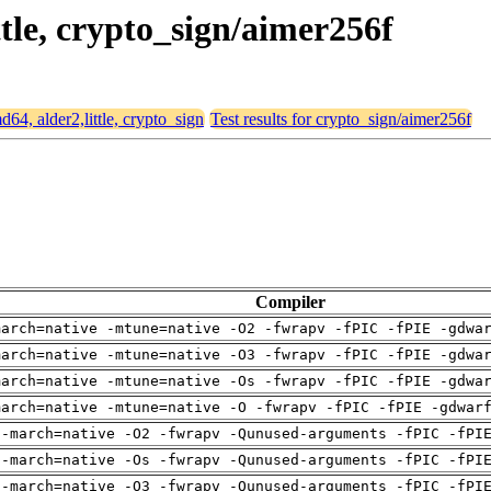
ttle, crypto_sign/aimer256f
md64, alder2,little, crypto_sign
Test results for crypto_sign/aimer256f
Compiler
march=native -mtune=native -O2 -fwrapv -fPIC -fPIE -gdwa
march=native -mtune=native -O3 -fwrapv -fPIC -fPIE -gdwa
march=native -mtune=native -Os -fwrapv -fPIC -fPIE -gdwa
march=native -mtune=native -O -fwrapv -fPIC -fPIE -gdwar
 -march=native -O2 -fwrapv -Qunused-arguments -fPIC -fPI
 -march=native -Os -fwrapv -Qunused-arguments -fPIC -fPI
 -march=native -O3 -fwrapv -Qunused-arguments -fPIC -fPI