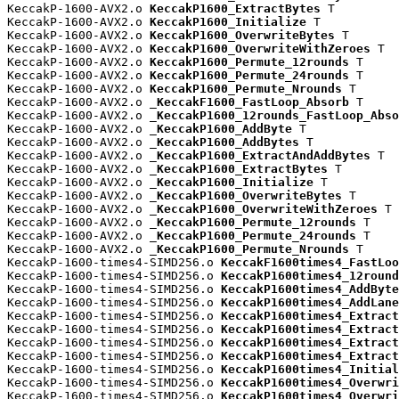
KeccakP-1600-AVX2.o 
KeccakP1600_ExtractBytes
 T

KeccakP-1600-AVX2.o 
KeccakP1600_Initialize
 T

KeccakP-1600-AVX2.o 
KeccakP1600_OverwriteBytes
 T

KeccakP-1600-AVX2.o 
KeccakP1600_OverwriteWithZeroes
 T

KeccakP-1600-AVX2.o 
KeccakP1600_Permute_12rounds
 T

KeccakP-1600-AVX2.o 
KeccakP1600_Permute_24rounds
 T

KeccakP-1600-AVX2.o 
KeccakP1600_Permute_Nrounds
 T

KeccakP-1600-AVX2.o 
_KeccakF1600_FastLoop_Absorb
 T

KeccakP-1600-AVX2.o 
_KeccakP1600_12rounds_FastLoop_Abso
KeccakP-1600-AVX2.o 
_KeccakP1600_AddByte
 T

KeccakP-1600-AVX2.o 
_KeccakP1600_AddBytes
 T

KeccakP-1600-AVX2.o 
_KeccakP1600_ExtractAndAddBytes
 T

KeccakP-1600-AVX2.o 
_KeccakP1600_ExtractBytes
 T

KeccakP-1600-AVX2.o 
_KeccakP1600_Initialize
 T

KeccakP-1600-AVX2.o 
_KeccakP1600_OverwriteBytes
 T

KeccakP-1600-AVX2.o 
_KeccakP1600_OverwriteWithZeroes
 T

KeccakP-1600-AVX2.o 
_KeccakP1600_Permute_12rounds
 T

KeccakP-1600-AVX2.o 
_KeccakP1600_Permute_24rounds
 T

KeccakP-1600-AVX2.o 
_KeccakP1600_Permute_Nrounds
 T

KeccakP-1600-times4-SIMD256.o 
KeccakF1600times4_FastLoo
KeccakP-1600-times4-SIMD256.o 
KeccakP1600times4_12round
KeccakP-1600-times4-SIMD256.o 
KeccakP1600times4_AddByte
KeccakP-1600-times4-SIMD256.o 
KeccakP1600times4_AddLane
KeccakP-1600-times4-SIMD256.o 
KeccakP1600times4_Extract
KeccakP-1600-times4-SIMD256.o 
KeccakP1600times4_Extract
KeccakP-1600-times4-SIMD256.o 
KeccakP1600times4_Extract
KeccakP-1600-times4-SIMD256.o 
KeccakP1600times4_Extract
KeccakP-1600-times4-SIMD256.o 
KeccakP1600times4_Initial
KeccakP-1600-times4-SIMD256.o 
KeccakP1600times4_Overwri
KeccakP-1600-times4-SIMD256.o 
KeccakP1600times4_Overwri