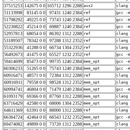
37515253
142675 0 0
165712 1296 2288
avx2
clang
51133998
83145 0 0
97431 1240 2384
ref
gcc -
51798292
49225 0 0
73743 1240 2384
ref
gcc -
52230822
45214 0 0
69887 1240 2384
ref
gcc -
52957813
68054 0 0
86392 1312 2288
ref
clang
53189507
78342 0 0
97288 1312 2352
ref
clang
55322936
41288 0 0
66734 1304 2352
ref
clang
56492673
41475 0 0
65527 1232 2352
ref
gcc -
59414699
85473 0 0
99735 1240 2384
mem_opt
gcc -
60306233
51265 0 0
75743 1240 2384
mem_opt
gcc -
60916471
48571 0 0
72384 1312 2288
ref
clang
60916911
79558 0 0
98528 1312 2352
mem_opt
clang
60994741
46804 0 0
71479 1240 2384
mem_opt
gcc -
61093179
69366 0 0
87760 1312 2288
mem_opt
clang
63716429
42580 0 0
68006 1304 2352
mem_opt
clang
64611369
63391 0 0
88000 1312 2288
ref
clang
66364724
42464 0 0
66543 1232 2352
mem_opt
gcc -
69474082
49899 0 0
73720 1312 2288
mem_opt
clang