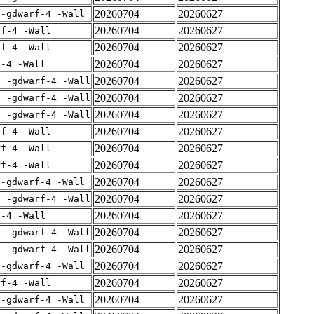
20260704
20260627
 -gdwarf-4 -Wall
20260704
20260627
rf-4 -Wall
20260704
20260627
rf-4 -Wall
20260704
20260627
f-4 -Wall
20260704
20260627
E -gdwarf-4 -Wall
20260704
20260627
E -gdwarf-4 -Wall
20260704
20260627
E -gdwarf-4 -Wall
20260704
20260627
rf-4 -Wall
20260704
20260627
rf-4 -Wall
20260704
20260627
rf-4 -Wall
20260704
20260627
 -gdwarf-4 -Wall
20260704
20260627
E -gdwarf-4 -Wall
20260704
20260627
f-4 -Wall
20260704
20260627
E -gdwarf-4 -Wall
20260704
20260627
E -gdwarf-4 -Wall
20260704
20260627
 -gdwarf-4 -Wall
20260704
20260627
rf-4 -Wall
20260704
20260627
 -gdwarf-4 -Wall