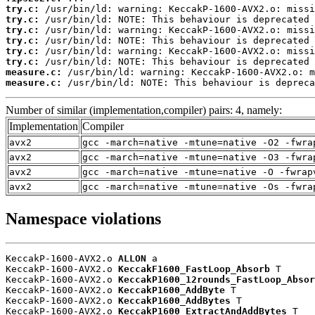
try.c:
try.c:
try.c:
try.c:
try.c:
try.c:
measure.c:
measure.c:
 /usr/bin/ld: NOTE: This behaviour is depreca
Number of similar (implementation,compiler) pairs: 4, namely:
Implementation
Compiler
avx2
gcc -march=native -mtune=native -O2 -fwra
avx2
gcc -march=native -mtune=native -O3 -fwra
avx2
gcc -march=native -mtune=native -O -fwrap
avx2
gcc -march=native -mtune=native -Os -fwra
Namespace violations
KeccakP-1600-AVX2.o 
ALLON
 a

KeccakP-1600-AVX2.o 
KeccakF1600_FastLoop_Absorb
 T

KeccakP-1600-AVX2.o 
KeccakP1600_12rounds_FastLoop_Absor
KeccakP-1600-AVX2.o 
KeccakP1600_AddByte
 T

KeccakP-1600-AVX2.o 
KeccakP1600_AddBytes
 T

KeccakP-1600-AVX2.o 
KeccakP1600_ExtractAndAddBytes
 T
