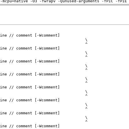
 -mcpu=native -O3 -fwrapv -Qunused-arguments -fPIC -fPIE