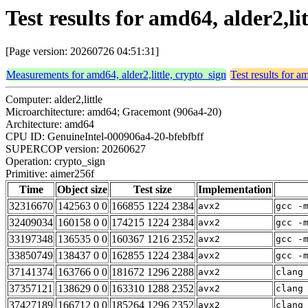
Test results for amd64, alder2,li
[Page version: 20260726 04:51:31]
Measurements for amd64, alder2,little, crypto_sign
Test results for a
Computer: alder2,little
Microarchitecture: amd64; Gracemont (906a4-20)
Architecture: amd64
CPU ID: GenuineIntel-000906a4-20-bfebfbff
SUPERCOP version: 20260627
Operation: crypto_sign
Primitive: aimer256f
Time
Object size
Test size
Implementation
32316670
142563 0 0
166855 1224 2384
avx2
gcc -
32409034
160158 0 0
174215 1224 2384
avx2
gcc -
33197348
136535 0 0
160367 1216 2352
avx2
gcc -
33850749
138437 0 0
162855 1224 2384
avx2
gcc -
37141374
163766 0 0
181672 1296 2288
avx2
clang
37357121
138629 0 0
163310 1288 2352
avx2
clang
37427189
166712 0 0
185264 1296 2352
avx2
clang