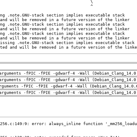
ted and will be removed in a future version of the linke
arguments -fPIC -fPIE -gdwarf-4 -Wall (Debian_Clang_14.0
arguments -fPIC -fPIE -gdwarf-4 -Wall (Debian_Clang_14.0
rguments -fPIC -fPIE -gdwarf-4 -Wall (Debian_Clang_14.0.
arguments -fPIC -fPIE -gdwarf-4 -Wall (Debian_Clang_14.0