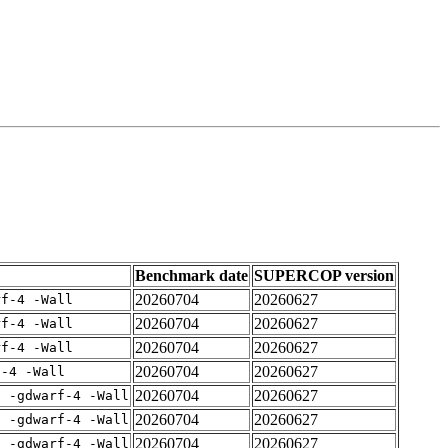
Benchmark date
SUPERCOP version
20260704
20260627
rf-4 -Wall
20260704
20260627
rf-4 -Wall
20260704
20260627
rf-4 -Wall
20260704
20260627
f-4 -Wall
20260704
20260627
E -gdwarf-4 -Wall
20260704
20260627
E -gdwarf-4 -Wall
20260704
20260627
E -gdwarf-4 -Wall