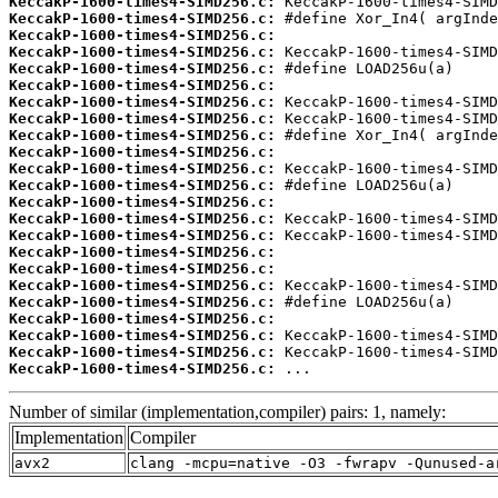
KeccakP-1600-times4-SIMD256.c:
KeccakP-1600-times4-SIMD256.c:
KeccakP-1600-times4-SIMD256.c:
KeccakP-1600-times4-SIMD256.c:
KeccakP-1600-times4-SIMD256.c:
KeccakP-1600-times4-SIMD256.c:
KeccakP-1600-times4-SIMD256.c:
KeccakP-1600-times4-SIMD256.c:
KeccakP-1600-times4-SIMD256.c:
KeccakP-1600-times4-SIMD256.c:
KeccakP-1600-times4-SIMD256.c:
KeccakP-1600-times4-SIMD256.c:
KeccakP-1600-times4-SIMD256.c:
KeccakP-1600-times4-SIMD256.c:
KeccakP-1600-times4-SIMD256.c:
KeccakP-1600-times4-SIMD256.c:
KeccakP-1600-times4-SIMD256.c:
KeccakP-1600-times4-SIMD256.c:
KeccakP-1600-times4-SIMD256.c:
KeccakP-1600-times4-SIMD256.c:
KeccakP-1600-times4-SIMD256.c:
KeccakP-1600-times4-SIMD256.c:
KeccakP-1600-times4-SIMD256.c:
 ...
Number of similar (implementation,compiler) pairs: 1, namely:
Implementation
Compiler
avx2
clang -mcpu=native -O3 -fwrapv -Qunused-a