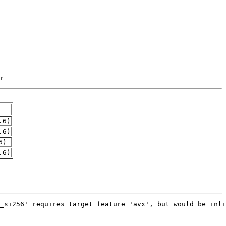
r
.6)
.6)
6)
.6)