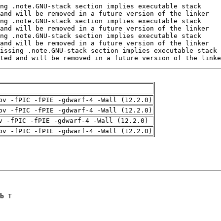
ted and will be removed in a future version of the linke
pv -fPIC -fPIE -gdwarf-4 -Wall (12.2.0)
pv -fPIC -fPIE -gdwarf-4 -Wall (12.2.0)
v -fPIC -fPIE -gdwarf-4 -Wall (12.2.0)
pv -fPIC -fPIE -gdwarf-4 -Wall (12.2.0)
b
 T
