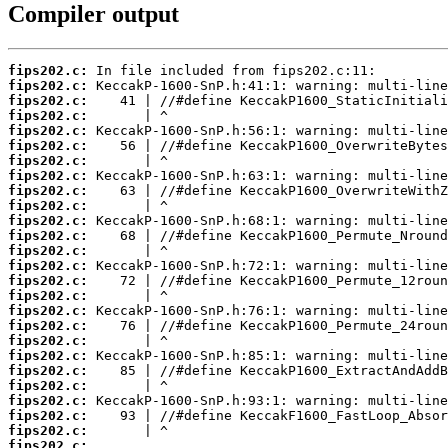
Compiler output
fips202.c:
fips202.c:
fips202.c:
fips202.c:
fips202.c:
fips202.c:
fips202.c:
fips202.c:
fips202.c:
fips202.c:
fips202.c:
fips202.c:
fips202.c:
fips202.c:
fips202.c:
fips202.c:
fips202.c:
fips202.c:
fips202.c:
fips202.c:
fips202.c:
fips202.c:
fips202.c:
fips202.c:
fips202.c:
fips202.c: