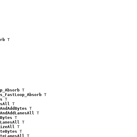
rb
 T

p_Absorb
 T

s_FastLoop_Absorb
 T

s
 T

sAll
 T

AndAddBytes
 T

AndAddLanesAll
 T

Bytes
 T

LanesAll
 T

izeAll
 T

teBytes
 T

teLanesAll
 T
