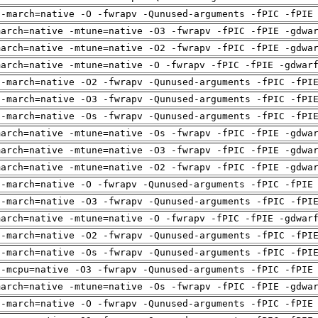
 -march=native -O -fwrapv -Qunused-arguments -fPIC -fPIE
march=native -mtune=native -O3 -fwrapv -fPIC -fPIE -gdwa
march=native -mtune=native -O2 -fwrapv -fPIC -fPIE -gdwa
march=native -mtune=native -O -fwrapv -fPIC -fPIE -gdwar
 -march=native -O2 -fwrapv -Qunused-arguments -fPIC -fPI
 -march=native -O3 -fwrapv -Qunused-arguments -fPIC -fPI
 -march=native -Os -fwrapv -Qunused-arguments -fPIC -fPI
march=native -mtune=native -Os -fwrapv -fPIC -fPIE -gdwa
march=native -mtune=native -O3 -fwrapv -fPIC -fPIE -gdwa
march=native -mtune=native -O2 -fwrapv -fPIC -fPIE -gdwa
 -march=native -O -fwrapv -Qunused-arguments -fPIC -fPIE
 -march=native -O3 -fwrapv -Qunused-arguments -fPIC -fPI
march=native -mtune=native -O -fwrapv -fPIC -fPIE -gdwar
 -march=native -O2 -fwrapv -Qunused-arguments -fPIC -fPI
 -march=native -Os -fwrapv -Qunused-arguments -fPIC -fPI
 -mcpu=native -O3 -fwrapv -Qunused-arguments -fPIC -fPIE
march=native -mtune=native -Os -fwrapv -fPIC -fPIE -gdwa
 -march=native -O -fwrapv -Qunused-arguments -fPIC -fPIE