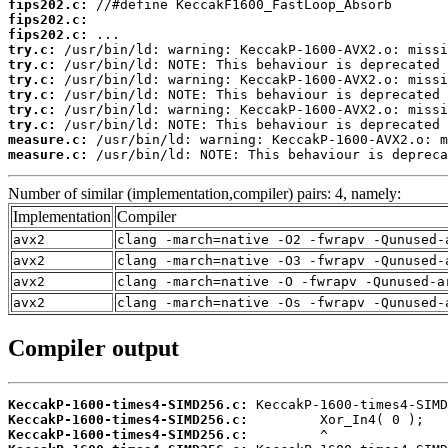
fips202.c:
fips202.c:
fips202.c:
try.c:
try.c:
try.c:
try.c:
try.c:
try.c:
measure.c:
measure.c:
 /usr/bin/ld: NOTE: This behaviour is depreca
Number of similar (implementation,compiler) pairs: 4, namely:
Implementation
Compiler
avx2
clang -march=native -O2 -fwrapv -Qunused-
avx2
clang -march=native -O3 -fwrapv -Qunused-
avx2
clang -march=native -O -fwrapv -Qunused-a
avx2
clang -march=native -Os -fwrapv -Qunused-
Compiler output
KeccakP-1600-times4-SIMD256.c:
KeccakP-1600-times4-SIMD256.c:
KeccakP-1600-times4-SIMD256.c: