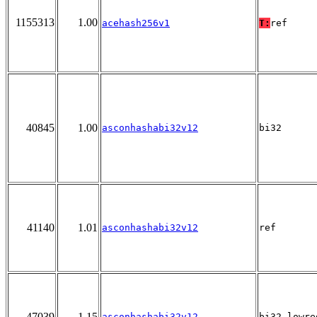
1155313
1.00
acehash256v1
T:
ref
40845
1.00
asconhashabi32v12
bi32
41140
1.01
asconhashabi32v12
ref
47039
1.15
asconhashabi32v12
bi32_lowre