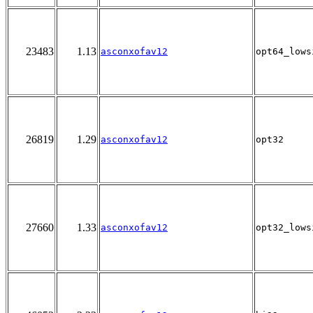
23483
1.13
asconxofav12
opt64_lows
26819
1.29
asconxofav12
opt32
27660
1.33
asconxofav12
opt32_lows