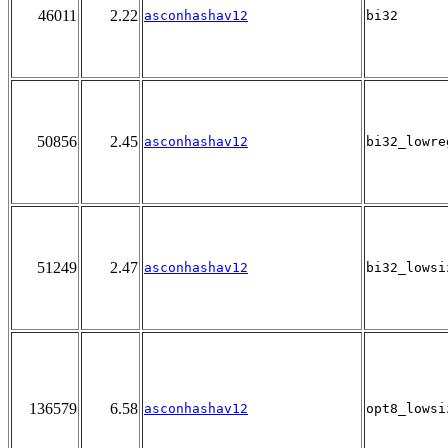
46011
2.22
asconhashav12
bi32
50856
2.45
asconhashav12
bi32_lowre
51249
2.47
asconhashav12
bi32_lowsi
136579
6.58
asconhashav12
opt8_lowsi