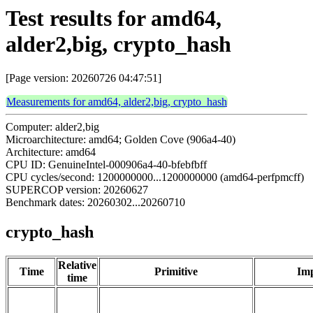
Test results for amd64,
alder2,big, crypto_hash
[Page version: 20260726 04:47:51]
Measurements for amd64, alder2,big, crypto_hash
Computer: alder2,big
Microarchitecture: amd64; Golden Cove (906a4-40)
Architecture: amd64
CPU ID: GenuineIntel-000906a4-40-bfebfbff
CPU cycles/second: 1200000000...1200000000 (amd64-perfpmcff)
SUPERCOP version: 20260627
Benchmark dates: 20260302...20260710
crypto_hash
Relative
Time
Primitive
Imp
time