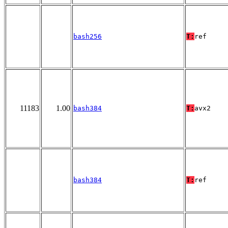
bash256
T:
ref
11183
1.00
bash384
T:
avx2
bash384
T:
ref