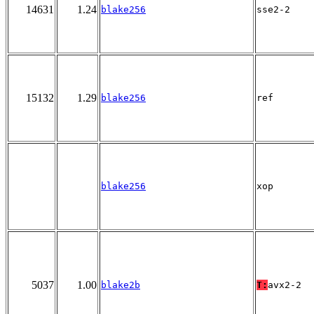
14631
1.24
blake256
sse2-2
15132
1.29
blake256
ref
blake256
xop
5037
1.00
blake2b
T:
avx2-2