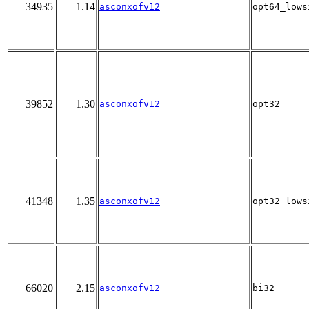
34935
1.14
asconxofv12
opt64_lows
39852
1.30
asconxofv12
opt32
41348
1.35
asconxofv12
opt32_lows
66020
2.15
asconxofv12
bi32