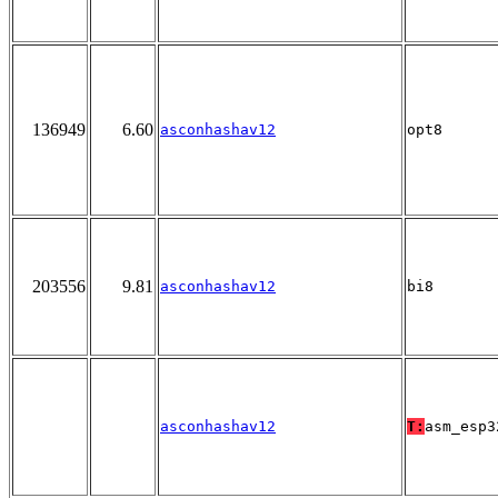
136949
6.60
asconhashav12
opt8
203556
9.81
asconhashav12
bi8
asconhashav12
T:
asm_esp3