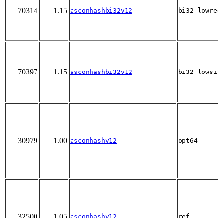
70314
1.15
asconhashbi32v12
bi32_lowre
70397
1.15
asconhashbi32v12
bi32_lowsi
30979
1.00
asconhashv12
opt64
32500
1.05
asconhashv12
ref