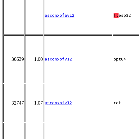
asconxofav12
T:
esp32
30639
1.00
asconxofv12
opt64
32747
1.07
asconxofv12
ref