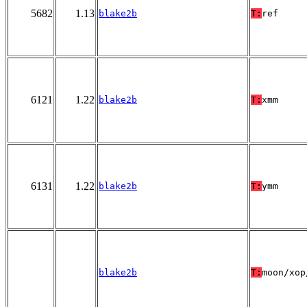
5682
1.13
blake2b
T:
ref
6121
1.22
blake2b
T:
xmm
6131
1.22
blake2b
T:
ymm
blake2b
T:
moon/xop