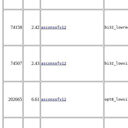
74158
2.42
asconxofv12
bi32_lowre
74507
2.43
asconxofv12
bi32_lowsi
202665
6.61
asconxofv12
opt8_lowsi