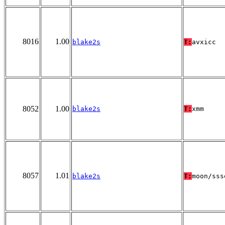
8016
1.00
blake2s
T:
avxicc
8052
1.00
blake2s
T:
xmm
8057
1.01
blake2s
T:
moon/sss