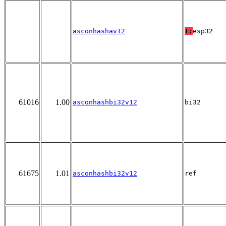
asconhashav12
T:
esp32
61016
1.00
asconhashbi32v12
bi32
61675
1.01
asconhashbi32v12
ref