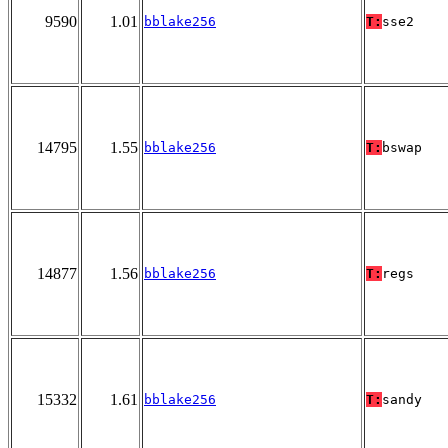
9590
1.01
bblake256
T:
sse2
14795
1.55
bblake256
T:
bswap
14877
1.56
bblake256
T:
regs
15332
1.61
bblake256
T:
sandy