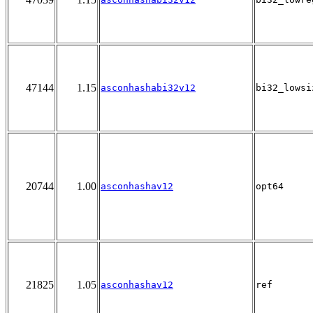
47144
1.15
asconhashabi32v12
bi32_lowsi
20744
1.00
asconhashav12
opt64
21825
1.05
asconhashav12
ref