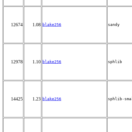
12674
1.08
blake256
sandy
12978
1.10
blake256
sphlib
14425
1.23
blake256
sphlib-sma