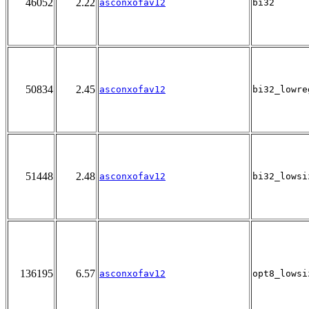
46052
2.22
asconxofav12
bi32
50834
2.45
asconxofav12
bi32_lowre
51448
2.48
asconxofav12
bi32_lowsi
136195
6.57
asconxofav12
opt8_lowsi