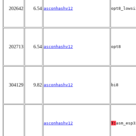
202642
6.54
asconhashv12
opt8_lowsi
202713
6.54
asconhashv12
opt8
304129
9.82
asconhashv12
bi8
asconhashv12
T:
asm_esp3