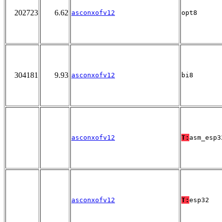
202723
6.62
asconxofv12
opt8
304181
9.93
asconxofv12
bi8
asconxofv12
T:
asm_esp3
asconxofv12
T:
esp32