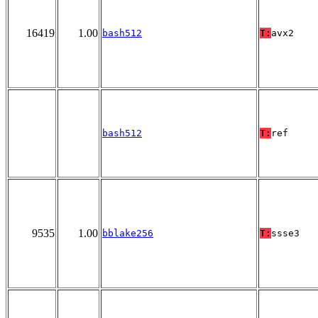
16419
1.00
bash512
T:
avx2
bash512
T:
ref
9535
1.00
bblake256
T:
ssse3