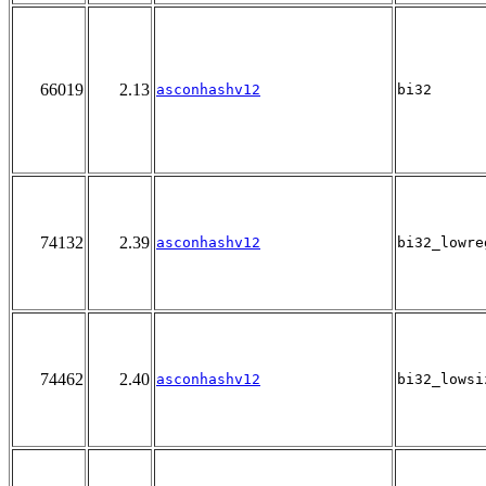
66019
2.13
asconhashv12
bi32
74132
2.39
asconhashv12
bi32_lowre
74462
2.40
asconhashv12
bi32_lowsi