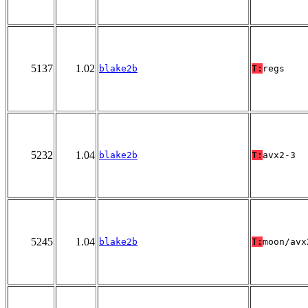
5137
1.02
blake2b
T:
regs
5232
1.04
blake2b
T:
avx2-3
5245
1.04
blake2b
T:
moon/avx