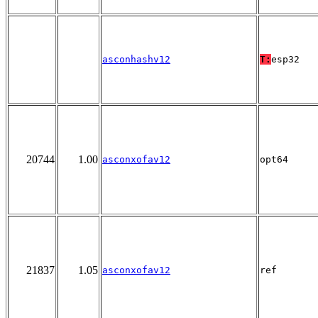
asconhashv12
T:
esp32
20744
1.00
asconxofav12
opt64
21837
1.05
asconxofav12
ref