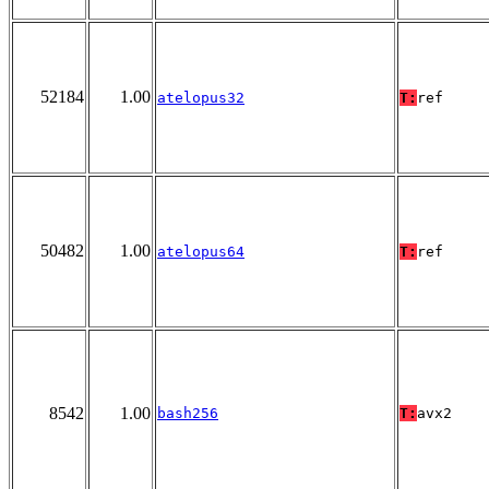
52184
1.00
atelopus32
T:
ref
50482
1.00
atelopus64
T:
ref
8542
1.00
bash256
T:
avx2