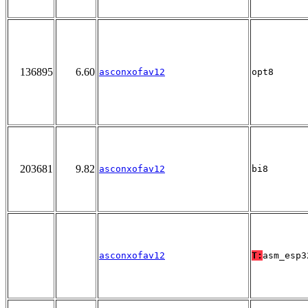
136895
6.60
asconxofav12
opt8
203681
9.82
asconxofav12
bi8
asconxofav12
T:
asm_esp3