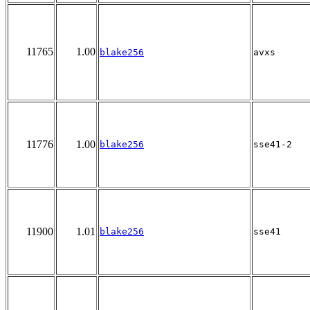
11765
1.00
blake256
avxs
11776
1.00
blake256
sse41-2
11900
1.01
blake256
sse41