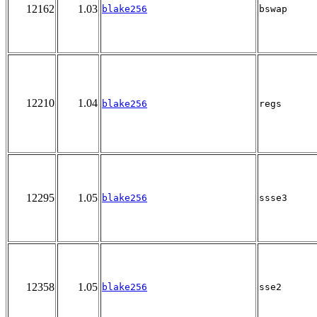
12162
1.03
blake256
bswap
12210
1.04
blake256
regs
12295
1.05
blake256
ssse3
12358
1.05
blake256
sse2