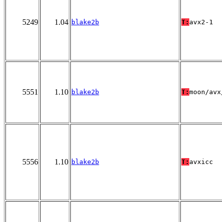
5249
1.04
blake2b
T:
avx2-1
5551
1.10
blake2b
T:
moon/avx
5556
1.10
blake2b
T:
avxicc