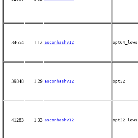
34654
1.12
asconhashv12
opt64_lows
39848
1.29
asconhashv12
opt32
41283
1.33
asconhashv12
opt32_lows