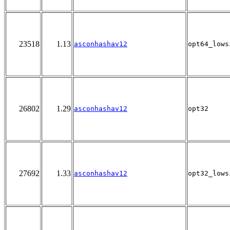
23518
1.13
asconhashav12
opt64_lows
26802
1.29
asconhashav12
opt32
27692
1.33
asconhashav12
opt32_lows