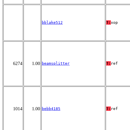
bblake512
T:
xop
6274
1.00
beamsplitter
T:
ref
1014
1.00
bebb4185
T:
ref