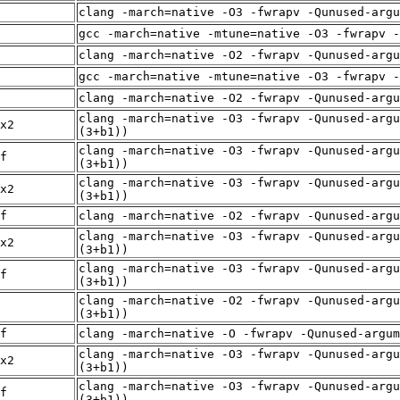
clang -march=native -O3 -fwrapv -Qunused-arg
gcc -march=native -mtune=native -O3 -fwrapv -
clang -march=native -O2 -fwrapv -Qunused-arg
gcc -march=native -mtune=native -O3 -fwrapv -
clang -march=native -O2 -fwrapv -Qunused-arg
clang -march=native -O3 -fwrapv -Qunused-argu
x2
(3+b1))
clang -march=native -O3 -fwrapv -Qunused-argu
f
(3+b1))
clang -march=native -O3 -fwrapv -Qunused-argu
x2
(3+b1))
f
clang -march=native -O2 -fwrapv -Qunused-arg
clang -march=native -O3 -fwrapv -Qunused-argu
x2
(3+b1))
clang -march=native -O3 -fwrapv -Qunused-argu
f
(3+b1))
clang -march=native -O2 -fwrapv -Qunused-argu
(3+b1))
f
clang -march=native -O -fwrapv -Qunused-argum
clang -march=native -O3 -fwrapv -Qunused-argu
x2
(3+b1))
clang -march=native -O3 -fwrapv -Qunused-argu
f
(3+b1))