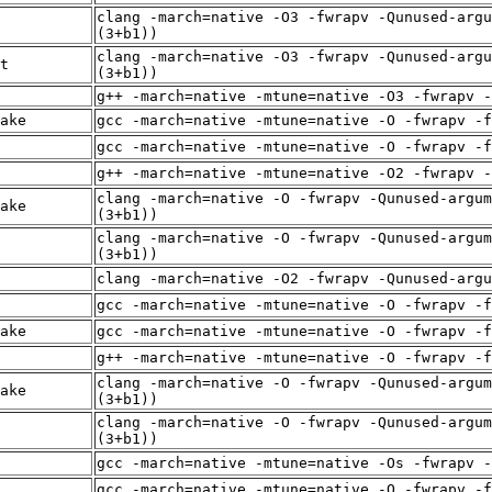
clang -march=native -O3 -fwrapv -Qunused-argu
(3+b1))
clang -march=native -O3 -fwrapv -Qunused-argu
t
(3+b1))
g++ -march=native -mtune=native -O3 -fwrapv -
ake
gcc -march=native -mtune=native -O -fwrapv -f
gcc -march=native -mtune=native -O -fwrapv -f
g++ -march=native -mtune=native -O2 -fwrapv -
clang -march=native -O -fwrapv -Qunused-argum
ake
(3+b1))
clang -march=native -O -fwrapv -Qunused-argum
(3+b1))
clang -march=native -O2 -fwrapv -Qunused-arg
gcc -march=native -mtune=native -O -fwrapv -f
ake
gcc -march=native -mtune=native -O -fwrapv -f
g++ -march=native -mtune=native -O -fwrapv -f
clang -march=native -O -fwrapv -Qunused-argum
ake
(3+b1))
clang -march=native -O -fwrapv -Qunused-argum
(3+b1))
gcc -march=native -mtune=native -Os -fwrapv -
gcc -march=native -mtune=native -O -fwrapv -f