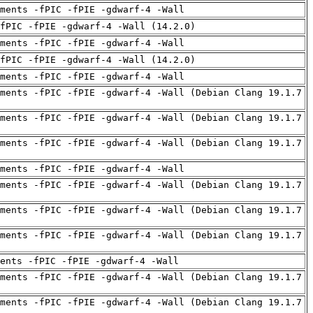
uments -fPIC -fPIE -gdwarf-4 -Wall
fPIC -fPIE -gdwarf-4 -Wall (14.2.0)
uments -fPIC -fPIE -gdwarf-4 -Wall
fPIC -fPIE -gdwarf-4 -Wall (14.2.0)
uments -fPIC -fPIE -gdwarf-4 -Wall
ments -fPIC -fPIE -gdwarf-4 -Wall (Debian Clang 19.1.7
ments -fPIC -fPIE -gdwarf-4 -Wall (Debian Clang 19.1.7
ments -fPIC -fPIE -gdwarf-4 -Wall (Debian Clang 19.1.7
uments -fPIC -fPIE -gdwarf-4 -Wall
ments -fPIC -fPIE -gdwarf-4 -Wall (Debian Clang 19.1.7
ments -fPIC -fPIE -gdwarf-4 -Wall (Debian Clang 19.1.7
ments -fPIC -fPIE -gdwarf-4 -Wall (Debian Clang 19.1.7
ents -fPIC -fPIE -gdwarf-4 -Wall
ments -fPIC -fPIE -gdwarf-4 -Wall (Debian Clang 19.1.7
ments -fPIC -fPIE -gdwarf-4 -Wall (Debian Clang 19.1.7