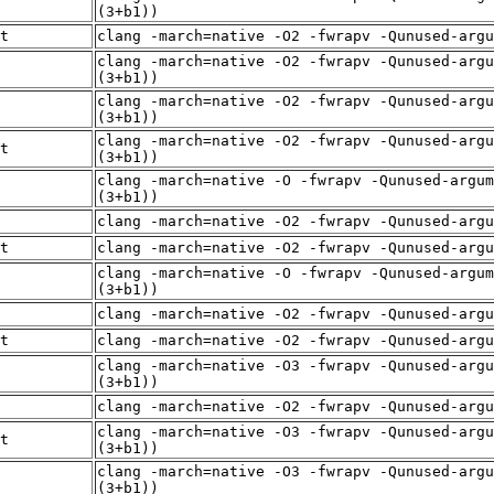
(3+b1))
t
clang -march=native -O2 -fwrapv -Qunused-arg
clang -march=native -O2 -fwrapv -Qunused-argu
(3+b1))
clang -march=native -O2 -fwrapv -Qunused-argu
(3+b1))
clang -march=native -O2 -fwrapv -Qunused-argu
t
(3+b1))
clang -march=native -O -fwrapv -Qunused-argum
(3+b1))
clang -march=native -O2 -fwrapv -Qunused-arg
t
clang -march=native -O2 -fwrapv -Qunused-arg
clang -march=native -O -fwrapv -Qunused-argum
(3+b1))
clang -march=native -O2 -fwrapv -Qunused-arg
t
clang -march=native -O2 -fwrapv -Qunused-arg
clang -march=native -O3 -fwrapv -Qunused-argu
(3+b1))
clang -march=native -O2 -fwrapv -Qunused-arg
clang -march=native -O3 -fwrapv -Qunused-argu
t
(3+b1))
clang -march=native -O3 -fwrapv -Qunused-argu
(3+b1))