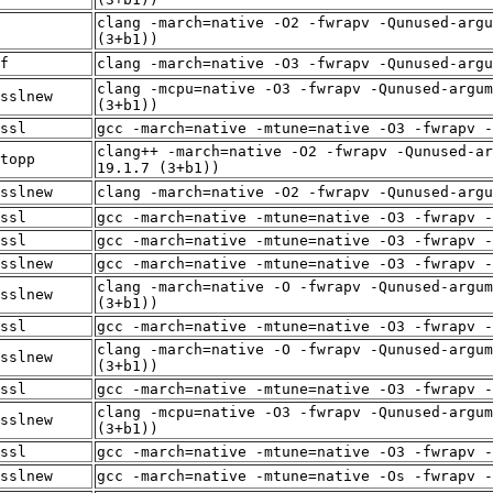
clang -march=native -O2 -fwrapv -Qunused-argu
(3+b1))
f
clang -march=native -O3 -fwrapv -Qunused-arg
clang -mcpu=native -O3 -fwrapv -Qunused-argum
sslnew
(3+b1))
ssl
gcc -march=native -mtune=native -O3 -fwrapv -
clang++ -march=native -O2 -fwrapv -Qunused-ar
topp
19.1.7 (3+b1))
sslnew
clang -march=native -O2 -fwrapv -Qunused-arg
ssl
gcc -march=native -mtune=native -O3 -fwrapv -
ssl
gcc -march=native -mtune=native -O3 -fwrapv -
sslnew
gcc -march=native -mtune=native -O3 -fwrapv -
clang -march=native -O -fwrapv -Qunused-argum
sslnew
(3+b1))
ssl
gcc -march=native -mtune=native -O3 -fwrapv -
clang -march=native -O -fwrapv -Qunused-argum
sslnew
(3+b1))
ssl
gcc -march=native -mtune=native -O3 -fwrapv -
clang -mcpu=native -O3 -fwrapv -Qunused-argum
sslnew
(3+b1))
ssl
gcc -march=native -mtune=native -O3 -fwrapv -
sslnew
gcc -march=native -mtune=native -Os -fwrapv -