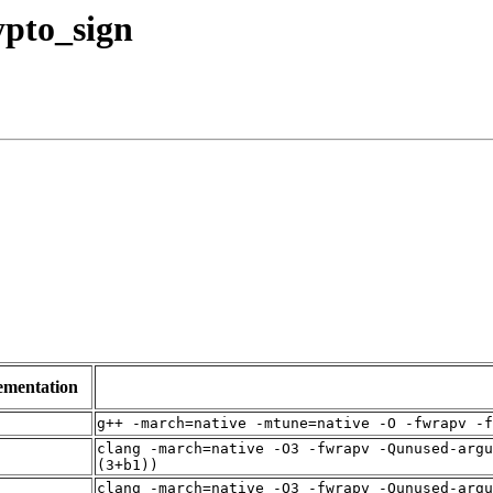
rypto_sign
ementation
g++ -march=native -mtune=native -O -fwrapv -f
clang -march=native -O3 -fwrapv -Qunused-argu
(3+b1))
clang -march=native -O3 -fwrapv -Qunused-argu