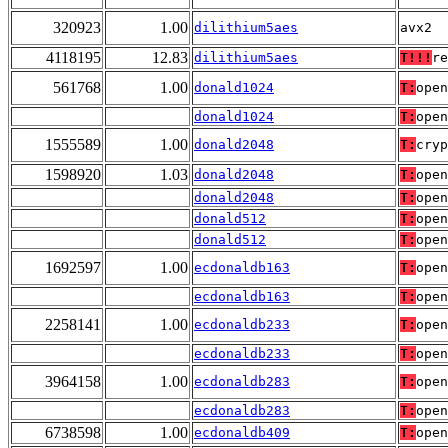
320923
1.00
dilithium5aes
avx2
4118195
12.83
dilithium5aes
T!!!
re
561768
1.00
donald1024
T:
open
donald1024
T:
open
1555589
1.00
donald2048
T:
cryp
1598920
1.03
donald2048
T:
open
donald2048
T:
open
donald512
T:
open
donald512
T:
open
1692597
1.00
ecdonaldb163
T:
open
ecdonaldb163
T:
open
2258141
1.00
ecdonaldb233
T:
open
ecdonaldb233
T:
open
3964158
1.00
ecdonaldb283
T:
open
ecdonaldb283
T:
open
6738598
1.00
ecdonaldb409
T:
open