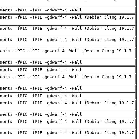
uments -fPIC -fPIE -gdwarf-4 -Wall
ments -fPIC -fPIE -gdwarf-4 -Wall (Debian Clang 19.1.7
ments -fPIC -fPIE -gdwarf-4 -Wall (Debian Clang 19.1.7
ments -fPIC -fPIE -gdwarf-4 -Wall (Debian Clang 19.1.7
ents -fPIC -fPIE -gdwarf-4 -Wall (Debian Clang 19.1.7
uments -fPIC -fPIE -gdwarf-4 -Wall
uments -fPIC -fPIE -gdwarf-4 -Wall
ents -fPIC -fPIE -gdwarf-4 -Wall (Debian Clang 19.1.7
uments -fPIC -fPIE -gdwarf-4 -Wall
uments -fPIC -fPIE -gdwarf-4 -Wall
ments -fPIC -fPIE -gdwarf-4 -Wall (Debian Clang 19.1.7
uments -fPIC -fPIE -gdwarf-4 -Wall
ments -fPIC -fPIE -gdwarf-4 -Wall (Debian Clang 19.1.7
ments -fPIC -fPIE -gdwarf-4 -Wall (Debian Clang 19.1.7