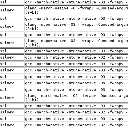
ssl
gcc -march=native -mtune=native -O3 -fwrapv -
clang -march=native -O -fwrapv -Qunused-argum
sslnew
(3+b1))
ssl
gcc -march=native -mtune=native -O3 -fwrapv -
clang -mcpu=native -O3 -fwrapv -Qunused-argum
sslnew
(3+b1))
ssl
gcc -march=native -mtune=native -O3 -fwrapv -
clang -mcpu=native -O3 -fwrapv -Qunused-argum
sslnew
(3+b1))
ssl
gcc -march=native -mtune=native -O3 -fwrapv -
sslnew
gcc -march=native -mtune=native -O2 -fwrapv -
ssl
gcc -march=native -mtune=native -O3 -fwrapv -
sslnew
gcc -march=native -mtune=native -O3 -fwrapv -
ssl
gcc -march=native -mtune=native -O3 -fwrapv -
sslnew
gcc -march=native -mtune=native -Os -fwrapv -
ssl
gcc -march=native -mtune=native -O3 -fwrapv -
clang -march=native -O2 -fwrapv -Qunused-argu
sslnew
(3+b1))
ssl
gcc -march=native -mtune=native -O3 -fwrapv -
sslnew
gcc -march=native -mtune=native -O2 -fwrapv -
ssl
gcc -march=native -mtune=native -O3 -fwrapv -
sslnew
gcc -march=native -mtune=native -O2 -fwrapv -