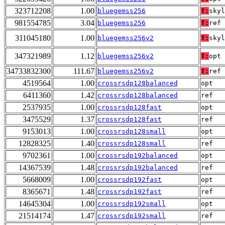
323712208
1.00
bluegemss256
T:
skyl
981554785
3.04
bluegemss256
T:
ref
311045180
1.00
bluegemss256v2
T:
skyl
347321989
1.12
bluegemss256v2
T:
opt
34733832300
111.67
bluegemss256v2
T:
ref
4519564
1.00
crossrsdp128balanced
opt
6411360
1.42
crossrsdp128balanced
ref
2537935
1.00
crossrsdp128fast
opt
3475529
1.37
crossrsdp128fast
ref
9153013
1.00
crossrsdp128small
opt
12828325
1.40
crossrsdp128small
ref
9702361
1.00
crossrsdp192balanced
opt
14367539
1.48
crossrsdp192balanced
ref
5668009
1.00
crossrsdp192fast
opt
8365671
1.48
crossrsdp192fast
ref
14645304
1.00
crossrsdp192small
opt
21514174
1.47
crossrsdp192small
ref