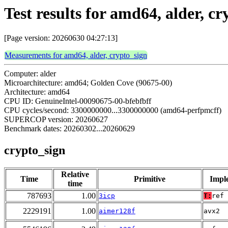
Test results for amd64, alder, c
[Page version: 20260630 04:27:13]
Measurements for amd64, alder, crypto_sign
Computer: alder
Microarchitecture: amd64; Golden Cove (90675-00)
Architecture: amd64
CPU ID: GenuineIntel-00090675-00-bfebfbff
CPU cycles/second: 3300000000...3300000000 (amd64-perfpmcff)
SUPERCOP version: 20260627
Benchmark dates: 20260302...20260629
crypto_sign
Relative
Time
Primitive
Impl
time
787693
1.00
3icp
T:
ref
2229191
1.00
aimer128f
avx2