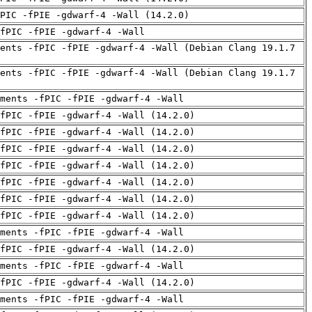
PIC -fPIE -gdwarf-4 -Wall (14.2.0)
fPIC -fPIE -gdwarf-4 -Wall
ents -fPIC -fPIE -gdwarf-4 -Wall (Debian Clang 19.1.7
ents -fPIC -fPIE -gdwarf-4 -Wall (Debian Clang 19.1.7
uments -fPIC -fPIE -gdwarf-4 -Wall
fPIC -fPIE -gdwarf-4 -Wall (14.2.0)
fPIC -fPIE -gdwarf-4 -Wall (14.2.0)
fPIC -fPIE -gdwarf-4 -Wall (14.2.0)
fPIC -fPIE -gdwarf-4 -Wall (14.2.0)
fPIC -fPIE -gdwarf-4 -Wall (14.2.0)
fPIC -fPIE -gdwarf-4 -Wall (14.2.0)
fPIC -fPIE -gdwarf-4 -Wall (14.2.0)
uments -fPIC -fPIE -gdwarf-4 -Wall
fPIC -fPIE -gdwarf-4 -Wall (14.2.0)
uments -fPIC -fPIE -gdwarf-4 -Wall
fPIC -fPIE -gdwarf-4 -Wall (14.2.0)
uments -fPIC -fPIE -gdwarf-4 -Wall