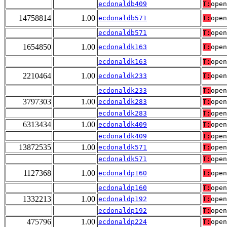
ecdonaldb409
T:
open
14758814
1.00
ecdonaldb571
T:
open
ecdonaldb571
T:
open
1654850
1.00
ecdonaldk163
T:
open
ecdonaldk163
T:
open
2210464
1.00
ecdonaldk233
T:
open
ecdonaldk233
T:
open
3797303
1.00
ecdonaldk283
T:
open
ecdonaldk283
T:
open
6313434
1.00
ecdonaldk409
T:
open
ecdonaldk409
T:
open
13872535
1.00
ecdonaldk571
T:
open
ecdonaldk571
T:
open
1127368
1.00
ecdonaldp160
T:
open
ecdonaldp160
T:
open
1332213
1.00
ecdonaldp192
T:
open
ecdonaldp192
T:
open
475796
1.00
ecdonaldp224
T:
open