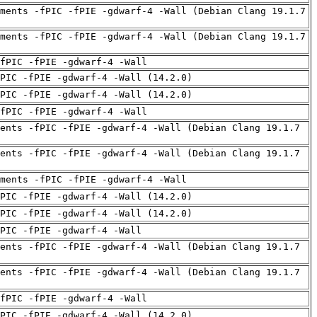
ments -fPIC -fPIE -gdwarf-4 -Wall (Debian Clang 19.1.7
ments -fPIC -fPIE -gdwarf-4 -Wall (Debian Clang 19.1.7
fPIC -fPIE -gdwarf-4 -Wall
PIC -fPIE -gdwarf-4 -Wall (14.2.0)
PIC -fPIE -gdwarf-4 -Wall (14.2.0)
fPIC -fPIE -gdwarf-4 -Wall
ents -fPIC -fPIE -gdwarf-4 -Wall (Debian Clang 19.1.7
ents -fPIC -fPIE -gdwarf-4 -Wall (Debian Clang 19.1.7
uments -fPIC -fPIE -gdwarf-4 -Wall
PIC -fPIE -gdwarf-4 -Wall (14.2.0)
PIC -fPIE -gdwarf-4 -Wall (14.2.0)
PIC -fPIE -gdwarf-4 -Wall
ents -fPIC -fPIE -gdwarf-4 -Wall (Debian Clang 19.1.7
ents -fPIC -fPIE -gdwarf-4 -Wall (Debian Clang 19.1.7
fPIC -fPIE -gdwarf-4 -Wall
PIC -fPIE -gdwarf-4 -Wall (14.2.0)