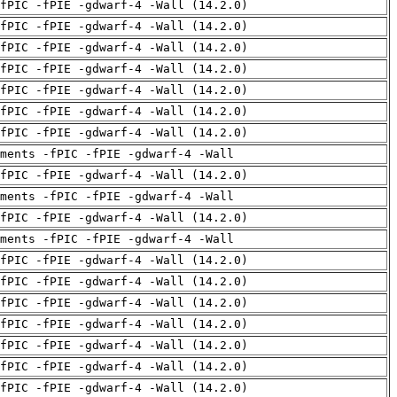
fPIC -fPIE -gdwarf-4 -Wall (14.2.0)
fPIC -fPIE -gdwarf-4 -Wall (14.2.0)
fPIC -fPIE -gdwarf-4 -Wall (14.2.0)
fPIC -fPIE -gdwarf-4 -Wall (14.2.0)
fPIC -fPIE -gdwarf-4 -Wall (14.2.0)
fPIC -fPIE -gdwarf-4 -Wall (14.2.0)
fPIC -fPIE -gdwarf-4 -Wall (14.2.0)
uments -fPIC -fPIE -gdwarf-4 -Wall
fPIC -fPIE -gdwarf-4 -Wall (14.2.0)
uments -fPIC -fPIE -gdwarf-4 -Wall
fPIC -fPIE -gdwarf-4 -Wall (14.2.0)
uments -fPIC -fPIE -gdwarf-4 -Wall
fPIC -fPIE -gdwarf-4 -Wall (14.2.0)
fPIC -fPIE -gdwarf-4 -Wall (14.2.0)
fPIC -fPIE -gdwarf-4 -Wall (14.2.0)
fPIC -fPIE -gdwarf-4 -Wall (14.2.0)
fPIC -fPIE -gdwarf-4 -Wall (14.2.0)
fPIC -fPIE -gdwarf-4 -Wall (14.2.0)
fPIC -fPIE -gdwarf-4 -Wall (14.2.0)