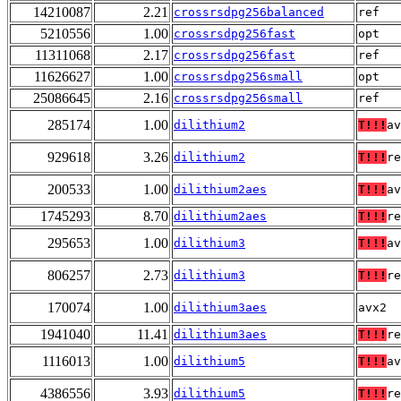
14210087
2.21
crossrsdpg256balanced
ref
5210556
1.00
crossrsdpg256fast
opt
11311068
2.17
crossrsdpg256fast
ref
11626627
1.00
crossrsdpg256small
opt
25086645
2.16
crossrsdpg256small
ref
285174
1.00
dilithium2
T!!!
av
929618
3.26
dilithium2
T!!!
re
200533
1.00
dilithium2aes
T!!!
av
1745293
8.70
dilithium2aes
T!!!
re
295653
1.00
dilithium3
T!!!
av
806257
2.73
dilithium3
T!!!
re
170074
1.00
dilithium3aes
avx2
1941040
11.41
dilithium3aes
T!!!
re
1116013
1.00
dilithium5
T!!!
av
4386556
3.93
dilithium5
T!!!
re