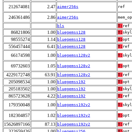
212674081
2.47
aimer256s
ref
246361486
2.86
aimer256s
mem_op
bls
T:
ref
86821806
1.00
bluegemss128
T:
skyl
98555274
1.14
bluegemss128
T:
opt
556457444
6.41
bluegemss128
T:
ref
66174598
1.00
bluegemss128v2
T:
skyl
69732603
1.05
bluegemss128v2
T:
opt
4229172748
63.91
bluegemss128v2
T:
ref
205098534
1.00
bluegemss192
T:
opt
205183502
1.00
bluegemss192
T:
skyl
865723628
4.22
bluegemss192
T:
ref
179350048
1.00
bluegemss192v2
T:
skyl
182304857
1.02
bluegemss192v2
T:
opt
15626897166
87.13
bluegemss192v2
T:
ref
322659426
1.00
bluegemss256
T:
opt