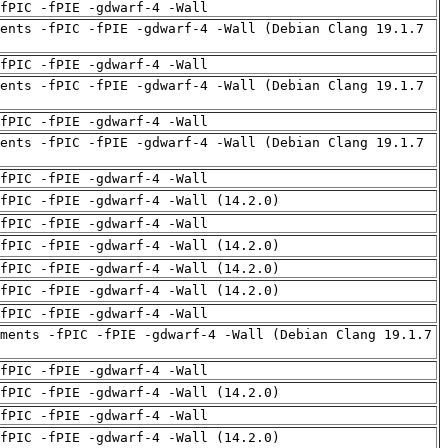
fPIC -fPIE -gdwarf-4 -Wall
ents -fPIC -fPIE -gdwarf-4 -Wall (Debian Clang 19.1.7
fPIC -fPIE -gdwarf-4 -Wall
ents -fPIC -fPIE -gdwarf-4 -Wall (Debian Clang 19.1.7
fPIC -fPIE -gdwarf-4 -Wall
ents -fPIC -fPIE -gdwarf-4 -Wall (Debian Clang 19.1.7
fPIC -fPIE -gdwarf-4 -Wall
fPIC -fPIE -gdwarf-4 -Wall (14.2.0)
fPIC -fPIE -gdwarf-4 -Wall
fPIC -fPIE -gdwarf-4 -Wall (14.2.0)
fPIC -fPIE -gdwarf-4 -Wall (14.2.0)
fPIC -fPIE -gdwarf-4 -Wall (14.2.0)
fPIC -fPIE -gdwarf-4 -Wall
ments -fPIC -fPIE -gdwarf-4 -Wall (Debian Clang 19.1.7
fPIC -fPIE -gdwarf-4 -Wall
fPIC -fPIE -gdwarf-4 -Wall (14.2.0)
fPIC -fPIE -gdwarf-4 -Wall
fPIC -fPIE -gdwarf-4 -Wall (14.2.0)