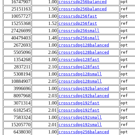
16747907
1.00
crossrsdp256balanced
opt
25151163
1.50
crossrsdp256balanced
ref
10057727
1.00
crossrsdp256fast
opt
15255368
1.52
crossrsdp256fast
ref
27426699
1.00
crossrsdp256small
opt
40479403
1.48
crossrsdp256small
ref
2672693
1.00
crossrsdpg128balanced
opt
5505096
2.06
crossrsdpg128balanced
ref
1354268
1.00
crossrsdpg128fast
opt
2837211
2.10
crossrsdpg128fast
ref
5308194
1.00
crossrsdpg128small
opt
10884907
2.05
crossrsdpg128small
ref
3996696
1.00
crossrsdpg192balanced
opt
8097968
2.03
crossrsdpg192balanced
ref
3071314
1.00
crossrsdpg192fast
opt
6182545
2.01
crossrsdpg192fast
ref
7583324
1.00
crossrsdpg192small
opt
15205770
2.01
crossrsdpg192small
ref
6438030
1.00
crossrsdpg256balanced
opt