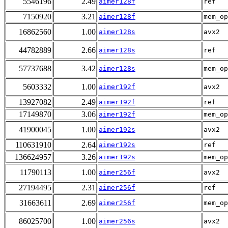
5546196
2.49
aimer128f
ref
7150920
3.21
aimer128f
mem_op
16862560
1.00
aimer128s
avx2
44782889
2.66
aimer128s
ref
57737688
3.42
aimer128s
mem_op
5603332
1.00
aimer192f
avx2
13927082
2.49
aimer192f
ref
17149870
3.06
aimer192f
mem_op
41900045
1.00
aimer192s
avx2
110631910
2.64
aimer192s
ref
136624957
3.26
aimer192s
mem_op
11790113
1.00
aimer256f
avx2
27194495
2.31
aimer256f
ref
31663611
2.69
aimer256f
mem_op
86025700
1.00
aimer256s
avx2