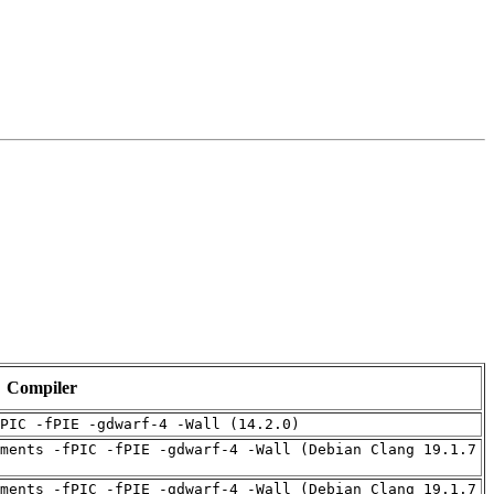
Compiler
PIC -fPIE -gdwarf-4 -Wall (14.2.0)
ments -fPIC -fPIE -gdwarf-4 -Wall (Debian Clang 19.1.7
ments -fPIC -fPIE -gdwarf-4 -Wall (Debian Clang 19.1.7