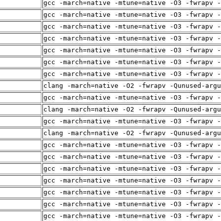
gcc -march=native -mtune=native -O3 -fwrapv -
gcc -march=native -mtune=native -O3 -fwrapv -
gcc -march=native -mtune=native -O3 -fwrapv -
gcc -march=native -mtune=native -O3 -fwrapv -
gcc -march=native -mtune=native -O3 -fwrapv -
gcc -march=native -mtune=native -O3 -fwrapv -
gcc -march=native -mtune=native -O3 -fwrapv -
clang -march=native -O2 -fwrapv -Qunused-arg
gcc -march=native -mtune=native -O3 -fwrapv -
clang -march=native -O2 -fwrapv -Qunused-arg
gcc -march=native -mtune=native -O3 -fwrapv -
clang -march=native -O2 -fwrapv -Qunused-arg
gcc -march=native -mtune=native -O3 -fwrapv -
gcc -march=native -mtune=native -O3 -fwrapv -
gcc -march=native -mtune=native -O3 -fwrapv -
gcc -march=native -mtune=native -O3 -fwrapv -
gcc -march=native -mtune=native -O3 -fwrapv -
gcc -march=native -mtune=native -O3 -fwrapv -
gcc -march=native -mtune=native -O3 -fwrapv -