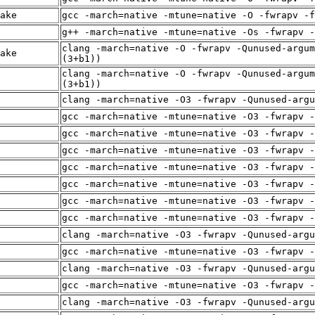
ake
gcc -march=native -mtune=native -O -fwrapv -f
g++ -march=native -mtune=native -Os -fwrapv -
clang -march=native -O -fwrapv -Qunused-argum
ake
(3+b1))
clang -march=native -O -fwrapv -Qunused-argum
(3+b1))
clang -march=native -O3 -fwrapv -Qunused-arg
gcc -march=native -mtune=native -O3 -fwrapv -
gcc -march=native -mtune=native -O3 -fwrapv -
gcc -march=native -mtune=native -O3 -fwrapv -
gcc -march=native -mtune=native -O3 -fwrapv -
gcc -march=native -mtune=native -O3 -fwrapv -
gcc -march=native -mtune=native -O3 -fwrapv -
gcc -march=native -mtune=native -O3 -fwrapv -
clang -march=native -O3 -fwrapv -Qunused-arg
gcc -march=native -mtune=native -O3 -fwrapv -
clang -march=native -O3 -fwrapv -Qunused-arg
gcc -march=native -mtune=native -O3 -fwrapv -
clang -march=native -O3 -fwrapv -Qunused-arg