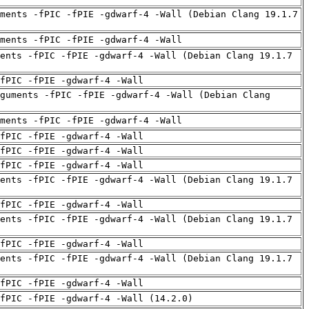
ments -fPIC -fPIE -gdwarf-4 -Wall (Debian Clang 19.1.7
uments -fPIC -fPIE -gdwarf-4 -Wall
ents -fPIC -fPIE -gdwarf-4 -Wall (Debian Clang 19.1.7
fPIC -fPIE -gdwarf-4 -Wall
guments -fPIC -fPIE -gdwarf-4 -Wall (Debian Clang
uments -fPIC -fPIE -gdwarf-4 -Wall
fPIC -fPIE -gdwarf-4 -Wall
fPIC -fPIE -gdwarf-4 -Wall
fPIC -fPIE -gdwarf-4 -Wall
ents -fPIC -fPIE -gdwarf-4 -Wall (Debian Clang 19.1.7
fPIC -fPIE -gdwarf-4 -Wall
ents -fPIC -fPIE -gdwarf-4 -Wall (Debian Clang 19.1.7
fPIC -fPIE -gdwarf-4 -Wall
ents -fPIC -fPIE -gdwarf-4 -Wall (Debian Clang 19.1.7
fPIC -fPIE -gdwarf-4 -Wall
fPIC -fPIE -gdwarf-4 -Wall (14.2.0)