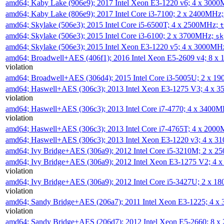
amd64; Kaby Lake (906e9); 2017 Intel Xeon E3-1220 v6; 4 x 300
amd64; Kaby Lake (806e9); 2017 Intel Core i3-7100; 2 x 2400MHz
amd64; Skylake (506e3); 2015 Intel Core i5-6500T; 4 x 2500MHz;
t
amd64; Skylake (506e3); 2015 Intel Core i3-6100; 2 x 3700MHz;
sk
amd64; Skylake (506e3); 2015 Intel Xeon E3-1220 v5; 4 x 3000MH
amd64; Broadwell+AES (406f1); 2016 Intel Xeon E5-2609 v4; 8 
violation
amd64; Broadwell+AES (306d4); 2015 Intel Core i3-5005U; 2 x 
amd64; Haswell+AES (306c3); 2013 Intel Xeon E3-1275 V3; 4 x 
violation
amd64; Haswell+AES (306c3); 2013 Intel Core i7-4770; 4 x 3400
violation
amd64; Haswell+AES (306c3); 2013 Intel Core i7-4765T; 4 x 200
amd64; Haswell+AES (306c3); 2013 Intel Xeon E3-1220 v3; 4 x 
amd64; Ivy Bridge+AES (306a9); 2012 Intel Core i5-3210M; 2 x 
amd64; Ivy Bridge+AES (306a9); 2012 Intel Xeon E3-1275 V2; 4
violation
amd64; Ivy Bridge+AES (306a9); 2012 Intel Core i5-3427U; 2 x 
violation
amd64; Sandy Bridge+AES (206a7); 2011 Intel Xeon E3-1225; 4 
violation
amd64; Sandy Bridge+AES (206d7); 2012 Intel Xeon E5-2660; 8 