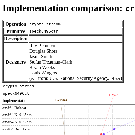
Implementation comparison:
cr
Operation
crypto_stream
Primitive
speck6496ctr
Description
Ray Beaulieu
Douglas Shors
Jason Smith
Designers
Stefan Treatman-Clark
Bryan Weeks
Louis Wingers
(All from: U.S. National Security Agency, NSA)
crypto_stream
speck6496ctr
T:avx2
implementations
T:avx512
amd64 Bobcat
amd64 K10 45nm
amd64 K10 32nm
amd64 Bulldozer