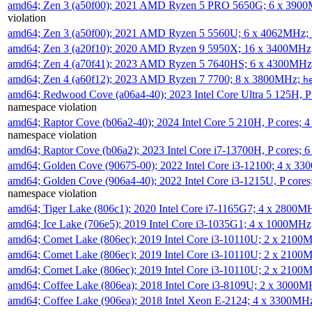
amd64; Zen 3 (a50f00); 2021 AMD Ryzen 5 PRO 5650G; 6 x 390
violation
amd64; Zen 3 (a50f00); 2021 AMD Ryzen 5 5560U; 6 x 4062MHz;
amd64; Zen 3 (a20f10); 2020 AMD Ryzen 9 5950X; 16 x 3400MHz
amd64; Zen 4 (a70f41); 2023 AMD Ryzen 5 7640HS; 6 x 4300MH
amd64; Zen 4 (a60f12); 2023 AMD Ryzen 7 7700; 8 x 3800MHz;
h
amd64; Redwood Cove (a06a4-40); 2023 Intel Core Ultra 5 125H, 
namespace violation
amd64; Raptor Cove (b06a2-40); 2024 Intel Core 5 210H, P cores;
namespace violation
amd64; Raptor Cove (b06a2); 2023 Intel Core i7-13700H, P cores;
amd64; Golden Cove (90675-00); 2022 Intel Core i3-12100; 4 x 3
amd64; Golden Cove (906a4-40); 2022 Intel Core i3-1215U, P core
namespace violation
amd64; Tiger Lake (806c1); 2020 Intel Core i7-1165G7; 4 x 2800M
amd64; Ice Lake (706e5); 2019 Intel Core i3-1035G1; 4 x 1000MH
amd64; Comet Lake (806ec); 2019 Intel Core i3-10110U; 2 x 2100
amd64; Comet Lake (806ec); 2019 Intel Core i3-10110U; 2 x 2100
amd64; Comet Lake (806ec); 2019 Intel Core i3-10110U; 2 x 2100
amd64; Coffee Lake (806ea); 2018 Intel Core i3-8109U; 2 x 3000
amd64; Coffee Lake (906ea); 2018 Intel Xeon E-2124; 4 x 3300MH