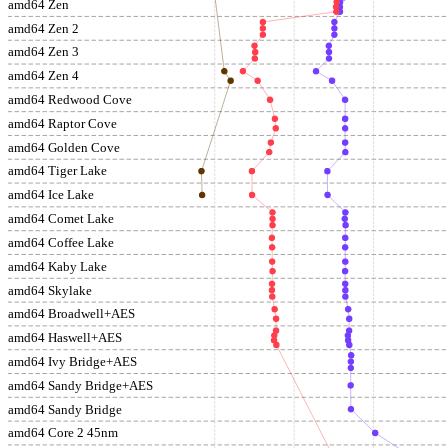
amd64 Zen
amd64 Zen 2
amd64 Zen 3
amd64 Zen 4
amd64 Redwood Cove
amd64 Raptor Cove
amd64 Golden Cove
amd64 Tiger Lake
amd64 Ice Lake
amd64 Comet Lake
amd64 Coffee Lake
amd64 Kaby Lake
amd64 Skylake
amd64 Broadwell+AES
amd64 Haswell+AES
amd64 Ivy Bridge+AES
amd64 Sandy Bridge+AES
amd64 Sandy Bridge
amd64 Core 2 45nm