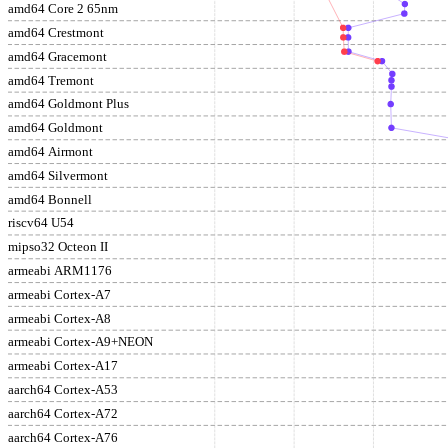
amd64 Core 2 65nm
amd64 Crestmont
amd64 Gracemont
amd64 Tremont
amd64 Goldmont Plus
amd64 Goldmont
amd64 Airmont
amd64 Silvermont
amd64 Bonnell
riscv64 U54
mipso32 Octeon II
armeabi ARM1176
armeabi Cortex-A7
armeabi Cortex-A8
armeabi Cortex-A9+NEON
armeabi Cortex-A17
aarch64 Cortex-A53
aarch64 Cortex-A72
aarch64 Cortex-A76