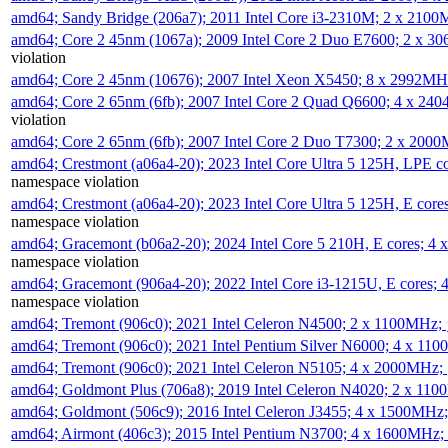
amd64; Sandy Bridge (206a7); 2011 Intel Core i3-2310M; 2 x 210
amd64; Core 2 45nm (1067a); 2009 Intel Core 2 Duo E7600; 2 x 
violation
amd64; Core 2 45nm (10676); 2007 Intel Xeon X5450; 8 x 2992M
amd64; Core 2 65nm (6fb); 2007 Intel Core 2 Quad Q6600; 4 x 2
violation
amd64; Core 2 65nm (6fb); 2007 Intel Core 2 Duo T7300; 2 x 200
amd64; Crestmont (a06a4-20); 2023 Intel Core Ultra 5 125H, LPE 
namespace violation
amd64; Crestmont (a06a4-20); 2023 Intel Core Ultra 5 125H, E cor
namespace violation
amd64; Gracemont (b06a2-20); 2024 Intel Core 5 210H, E cores; 
namespace violation
amd64; Gracemont (906a4-20); 2022 Intel Core i3-1215U, E cores;
namespace violation
amd64; Tremont (906c0); 2021 Intel Celeron N4500; 2 x 1100MHz;
amd64; Tremont (906c0); 2021 Intel Pentium Silver N6000; 4 x 11
amd64; Tremont (906c0); 2021 Intel Celeron N5105; 4 x 2000MHz;
amd64; Goldmont Plus (706a8); 2019 Intel Celeron N4020; 2 x 11
amd64; Goldmont (506c9); 2016 Intel Celeron J3455; 4 x 1500MHz
amd64; Airmont (406c3); 2015 Intel Pentium N3700; 4 x 1600MHz;