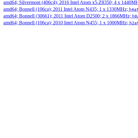
amd64; Silvermont (406c4); 2016 Intel Atom x5-Z8350; 4 x 1440M
amd64; Bonnell (106ca); 2011 Intel Atom N435; 1 x 1330MHz;
h4a
amd64; Bonnell (30661); 2011 Intel Atom D2500; 2 x 1866MHz;
h8
amd64; Bonnell (106ca); 2010 Intel Atom N455; 1 x 1000MHz;
h2a