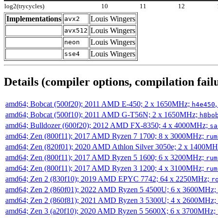
log2(trycycles)
10
11
12
Implementations
Louis Wingers
avx2
Louis Wingers
avx512
Louis Wingers
neon
Louis Wingers
sse4
Details (compiler options, compilation failu
amd64; Bobcat (500f20); 2011 AMD E-450; 2 x 1650MHz;
h4e450
amd64; Bobcat (500f10); 2011 AMD G-T56N; 2 x 1650MHz;
h8bo
amd64; Bulldozer (600f20); 2012 AMD FX-8350; 4 x 4000MHz;
sa
amd64; Zen (800f11); 2017 AMD Ryzen 7 1700; 8 x 3000MHz;
rum
amd64; Zen (820f01); 2020 AMD Athlon Silver 3050e; 2 x 1400M
amd64; Zen (800f11); 2017 AMD Ryzen 5 1600; 6 x 3200MHz;
rum
amd64; Zen (800f11); 2017 AMD Ryzen 3 1200; 4 x 3100MHz;
rum
amd64; Zen 2 (830f10); 2019 AMD EPYC 7742; 64 x 2250MHz;
r
amd64; Zen 2 (860f01); 2022 AMD Ryzen 5 4500U; 6 x 3600MHz;
amd64; Zen 2 (860f81); 2021 AMD Ryzen 3 5300U; 4 x 2600MHz;
amd64; Zen 3 (a20f10); 2020 AMD Ryzen 5 5600X; 6 x 3700MHz;