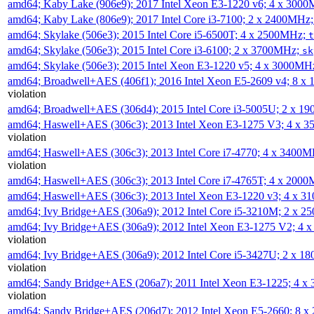
amd64; Kaby Lake (906e9); 2017 Intel Xeon E3-1220 v6; 4 x 300
amd64; Kaby Lake (806e9); 2017 Intel Core i3-7100; 2 x 2400MHz
amd64; Skylake (506e3); 2015 Intel Core i5-6500T; 4 x 2500MHz;
t
amd64; Skylake (506e3); 2015 Intel Core i3-6100; 2 x 3700MHz;
sk
amd64; Skylake (506e3); 2015 Intel Xeon E3-1220 v5; 4 x 3000MH
amd64; Broadwell+AES (406f1); 2016 Intel Xeon E5-2609 v4; 8 
violation
amd64; Broadwell+AES (306d4); 2015 Intel Core i3-5005U; 2 x 
amd64; Haswell+AES (306c3); 2013 Intel Xeon E3-1275 V3; 4 x 
violation
amd64; Haswell+AES (306c3); 2013 Intel Core i7-4770; 4 x 3400
violation
amd64; Haswell+AES (306c3); 2013 Intel Core i7-4765T; 4 x 200
amd64; Haswell+AES (306c3); 2013 Intel Xeon E3-1220 v3; 4 x 
amd64; Ivy Bridge+AES (306a9); 2012 Intel Core i5-3210M; 2 x 
amd64; Ivy Bridge+AES (306a9); 2012 Intel Xeon E3-1275 V2; 4
violation
amd64; Ivy Bridge+AES (306a9); 2012 Intel Core i5-3427U; 2 x 
violation
amd64; Sandy Bridge+AES (206a7); 2011 Intel Xeon E3-1225; 4 
violation
amd64; Sandy Bridge+AES (206d7); 2012 Intel Xeon E5-2660; 8 