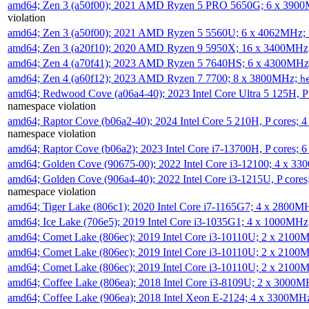
amd64; Zen 3 (a50f00); 2021 AMD Ryzen 5 PRO 5650G; 6 x 390
violation
amd64; Zen 3 (a50f00); 2021 AMD Ryzen 5 5560U; 6 x 4062MHz;
amd64; Zen 3 (a20f10); 2020 AMD Ryzen 9 5950X; 16 x 3400MHz
amd64; Zen 4 (a70f41); 2023 AMD Ryzen 5 7640HS; 6 x 4300MH
amd64; Zen 4 (a60f12); 2023 AMD Ryzen 7 7700; 8 x 3800MHz;
h
amd64; Redwood Cove (a06a4-40); 2023 Intel Core Ultra 5 125H, 
namespace violation
amd64; Raptor Cove (b06a2-40); 2024 Intel Core 5 210H, P cores;
namespace violation
amd64; Raptor Cove (b06a2); 2023 Intel Core i7-13700H, P cores;
amd64; Golden Cove (90675-00); 2022 Intel Core i3-12100; 4 x 3
amd64; Golden Cove (906a4-40); 2022 Intel Core i3-1215U, P core
namespace violation
amd64; Tiger Lake (806c1); 2020 Intel Core i7-1165G7; 4 x 2800M
amd64; Ice Lake (706e5); 2019 Intel Core i3-1035G1; 4 x 1000MH
amd64; Comet Lake (806ec); 2019 Intel Core i3-10110U; 2 x 2100
amd64; Comet Lake (806ec); 2019 Intel Core i3-10110U; 2 x 2100
amd64; Comet Lake (806ec); 2019 Intel Core i3-10110U; 2 x 2100
amd64; Coffee Lake (806ea); 2018 Intel Core i3-8109U; 2 x 3000
amd64; Coffee Lake (906ea); 2018 Intel Xeon E-2124; 4 x 3300MH