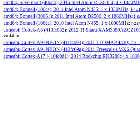
amd64; Silvermont (406c4); 2016 Intel Atom x5-Z8350; 4 x 1440M
amd64; Bonnell (106ca); 2011 Intel Atom N435; 1 x 1330MHz;
h4a
amd64; Bonnell (30661); 2011 Intel Atom D2500; 2 x 1866MHz;
h8
amd64; Bonnell (106ca); 2010 Intel Atom N455; 1 x 1000MHz;
h2a
armeabi; Cortex-A8 (413fc082); 2012 TI Sitara XAM3359AZCZ10
violation
armeabi; Cortex-A9+NEON (411fc093); 2011 TI OMAP 4430; 2 x
armeabi; Cortex-A9+NEON (412fc09a); 2011 Freescale i.MX6 Qua
armeabi; Cortex-A17 (410fc0d1); 2014 Rockchip RK3288; 4 x 18