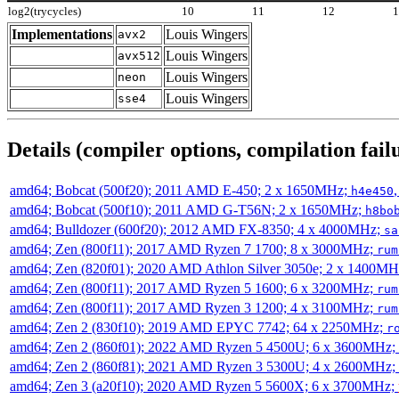
log2(trycycles)
10
11
12
Implementations
Louis Wingers
avx2
Louis Wingers
avx512
Louis Wingers
neon
Louis Wingers
sse4
Details (compiler options, compilation failu
amd64; Bobcat (500f20); 2011 AMD E-450; 2 x 1650MHz;
h4e450
amd64; Bobcat (500f10); 2011 AMD G-T56N; 2 x 1650MHz;
h8bo
amd64; Bulldozer (600f20); 2012 AMD FX-8350; 4 x 4000MHz;
sa
amd64; Zen (800f11); 2017 AMD Ryzen 7 1700; 8 x 3000MHz;
rum
amd64; Zen (820f01); 2020 AMD Athlon Silver 3050e; 2 x 1400M
amd64; Zen (800f11); 2017 AMD Ryzen 5 1600; 6 x 3200MHz;
rum
amd64; Zen (800f11); 2017 AMD Ryzen 3 1200; 4 x 3100MHz;
rum
amd64; Zen 2 (830f10); 2019 AMD EPYC 7742; 64 x 2250MHz;
r
amd64; Zen 2 (860f01); 2022 AMD Ryzen 5 4500U; 6 x 3600MHz;
amd64; Zen 2 (860f81); 2021 AMD Ryzen 3 5300U; 4 x 2600MHz;
amd64; Zen 3 (a20f10); 2020 AMD Ryzen 5 5600X; 6 x 3700MHz;