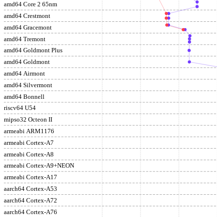
amd64 Core 2 65nm
amd64 Crestmont
amd64 Gracemont
amd64 Tremont
amd64 Goldmont Plus
amd64 Goldmont
amd64 Airmont
amd64 Silvermont
amd64 Bonnell
riscv64 U54
mipso32 Octeon II
armeabi ARM1176
armeabi Cortex-A7
armeabi Cortex-A8
armeabi Cortex-A9+NEON
armeabi Cortex-A17
aarch64 Cortex-A53
aarch64 Cortex-A72
aarch64 Cortex-A76