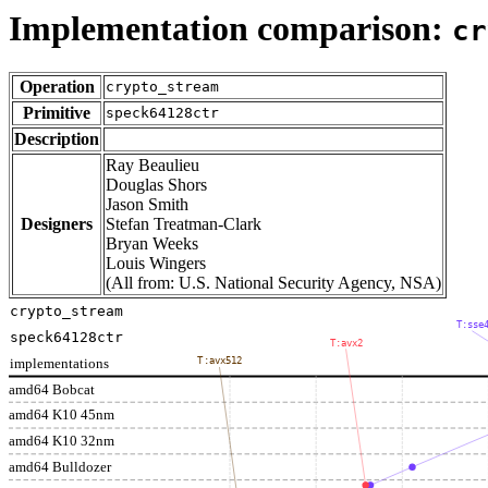
Implementation comparison:
cr
Operation
crypto_stream
Primitive
speck64128ctr
Description
Ray Beaulieu
Douglas Shors
Jason Smith
Designers
Stefan Treatman-Clark
Bryan Weeks
Louis Wingers
(All from: U.S. National Security Agency, NSA)
crypto_stream
T:sse
speck64128ctr
T:avx2
implementations
T:avx512
amd64 Bobcat
amd64 K10 45nm
amd64 K10 32nm
amd64 Bulldozer