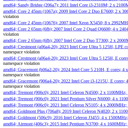
amd64; Sandy Bridge (206a7); 2011 Intel Core i3-2310M; 2 x 210
amd64; Core 2 45nm (1067a); 2009 Intel Core 2 Duo E7600; 2 x 
violation
amd64; Core 2 45nm (10676); 2007 Intel Xeon X5450; 8 x 2992M
amd64; Core 2 65nm (6fb); 2007 Intel Core 2 Quad Q6600; 4 x 2
violation
amd64; Core 2 65nm (6fb); 2007 Intel Core 2 Duo T7300; 2 x 200
amd64; Crestmont (a06a4-20); 2023 Intel Core Ultra 5 125H, LPE 
namespace violation
amd64; Crestmont (a06a4-20); 2023 Intel Core Ultra 5 125H, E cor
namespace violation
amd64; Gracemont (b06a2-20); 2024 Intel Core 5 210H, E cores; 
namespace violation
amd64; Gracemont (906a4-20); 2022 Intel Core i3-1215U, E cores;
namespace violation
amd64; Tremont (906c0); 2021 Intel Celeron N4500; 2 x 1100MHz;
amd64; Tremont (906c0); 2021 Intel Pentium Silver N6000; 4 x 11
amd64; Tremont (906c0); 2021 Intel Celeron N5105; 4 x 2000MHz;
amd64; Goldmont Plus (706a8); 2019 Intel Celeron N4020; 2 x 11
amd64; Goldmont (506c9); 2016 Intel Celeron J3455; 4 x 1500MHz
amd64; Airmont (406c3); 2015 Intel Pentium N3700; 4 x 1600MHz;