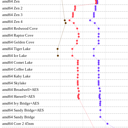
amd64 Zen
amd64 Zen 2
amd64 Zen 3
amd64 Zen 4
amd64 Redwood Cove
amd64 Raptor Cove
amd64 Golden Cove
amd64 Tiger Lake
amd64 Ice Lake
amd64 Comet Lake
amd64 Coffee Lake
amd64 Kaby Lake
amd64 Skylake
amd64 Broadwell+AES
amd64 Haswell+AES
amd64 Ivy Bridge+AES
amd64 Sandy Bridge+AES
amd64 Sandy Bridge
amd64 Core 2 45nm