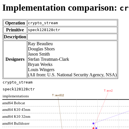
Implementation comparison:
cr
Operation
crypto_stream
Primitive
speck128128ctr
Description
Ray Beaulieu
Douglas Shors
Jason Smith
Designers
Stefan Treatman-Clark
Bryan Weeks
Louis Wingers
(All from: U.S. National Security Agency, NSA)
crypto_stream
speck128128ctr
T:avx2
implementations
T:avx512
amd64 Bobcat
amd64 K10 45nm
amd64 K10 32nm
amd64 Bulldozer