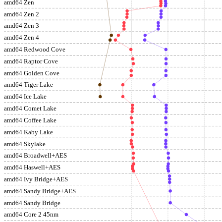
amd64 Zen
amd64 Zen 2
amd64 Zen 3
amd64 Zen 4
amd64 Redwood Cove
amd64 Raptor Cove
amd64 Golden Cove
amd64 Tiger Lake
amd64 Ice Lake
amd64 Comet Lake
amd64 Coffee Lake
amd64 Kaby Lake
amd64 Skylake
amd64 Broadwell+AES
amd64 Haswell+AES
amd64 Ivy Bridge+AES
amd64 Sandy Bridge+AES
amd64 Sandy Bridge
amd64 Core 2 45nm