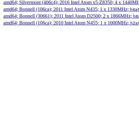
amd64; Silvermont (406c4); 2016 Intel Atom x5-Z8350; 4 x 1440M
amd64; Bonnell (106ca); 2011 Intel Atom N435; 1 x 1330MHz;
h4a
amd64; Bonnell (30661); 2011 Intel Atom D2500; 2 x 1866MHz;
h8
amd64; Bonnell (106ca); 2010 Intel Atom N455; 1 x 1000MHz;
h2a