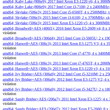
amd64; Kaby Lake (906e9); 2017 Intel Xeon E3-1220 v6; 4 x 300
amd64; Kaby Lake (806e9); 2017 Intel Core i3-7100; 2 x 2400MHz
amd64; Skylake (506e3); 2015 Intel Core i5-6500T; 4 x 2500MHz;
t
amd64; Skylake (506e3); 2015 Intel Core i3-6100; 2 x 3700MHz;
sk
amd64; Skylake (506e3); 2015 Intel Xeon E3-1220 v5; 4 x 3000MH
amd64; Broadwell+AES (406f1); 2016 Intel Xeon E5-2609 v4; 8 
violation
amd64; Broadwell+AES (306d4); 2015 Intel Core i3-5005U; 2 x 
amd64; Haswell+AES (306c3); 2013 Intel Xeon E3-1275 V3; 4 x 
violation
amd64; Haswell+AES (306c3); 2013 Intel Core i7-4770; 4 x 3400
violation
amd64; Haswell+AES (306c3); 2013 Intel Core i7-4765T; 4 x 200
amd64; Haswell+AES (306c3); 2013 Intel Xeon E3-1220 v3; 4 x 
amd64; Ivy Bridge+AES (306a9); 2012 Intel Core i5-3210M; 2 x 
amd64; Ivy Bridge+AES (306a9); 2012 Intel Xeon E3-1275 V2; 4
violation
amd64; Ivy Bridge+AES (306a9); 2012 Intel Core i5-3427U; 2 x 
violation
amd64; Sandy Bridge+AES (206a7); 2011 Intel Xeon E3-1225; 4 
violation
amd64; Sandy Bridge+AES (206d7); 2012 Intel Xeon E5-2660; 8 