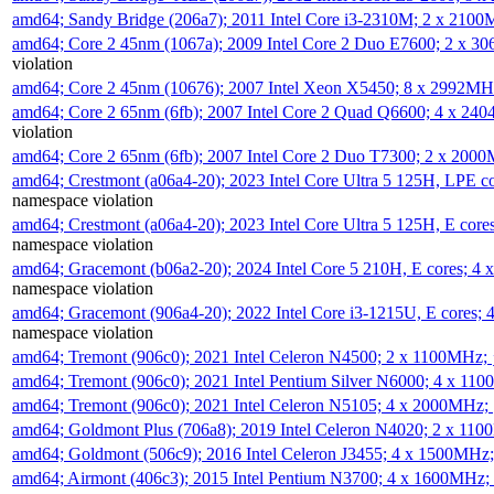
amd64; Sandy Bridge (206a7); 2011 Intel Core i3-2310M; 2 x 210
amd64; Core 2 45nm (1067a); 2009 Intel Core 2 Duo E7600; 2 x 
violation
amd64; Core 2 45nm (10676); 2007 Intel Xeon X5450; 8 x 2992M
amd64; Core 2 65nm (6fb); 2007 Intel Core 2 Quad Q6600; 4 x 2
violation
amd64; Core 2 65nm (6fb); 2007 Intel Core 2 Duo T7300; 2 x 200
amd64; Crestmont (a06a4-20); 2023 Intel Core Ultra 5 125H, LPE 
namespace violation
amd64; Crestmont (a06a4-20); 2023 Intel Core Ultra 5 125H, E cor
namespace violation
amd64; Gracemont (b06a2-20); 2024 Intel Core 5 210H, E cores; 
namespace violation
amd64; Gracemont (906a4-20); 2022 Intel Core i3-1215U, E cores;
namespace violation
amd64; Tremont (906c0); 2021 Intel Celeron N4500; 2 x 1100MHz;
amd64; Tremont (906c0); 2021 Intel Pentium Silver N6000; 4 x 11
amd64; Tremont (906c0); 2021 Intel Celeron N5105; 4 x 2000MHz;
amd64; Goldmont Plus (706a8); 2019 Intel Celeron N4020; 2 x 11
amd64; Goldmont (506c9); 2016 Intel Celeron J3455; 4 x 1500MHz
amd64; Airmont (406c3); 2015 Intel Pentium N3700; 4 x 1600MHz;