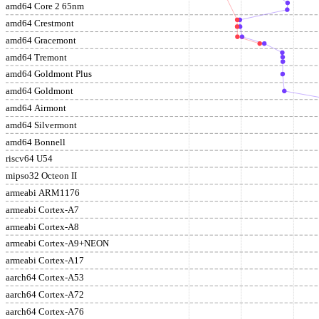
amd64 Core 2 65nm
amd64 Crestmont
amd64 Gracemont
amd64 Tremont
amd64 Goldmont Plus
amd64 Goldmont
amd64 Airmont
amd64 Silvermont
amd64 Bonnell
riscv64 U54
mipso32 Octeon II
armeabi ARM1176
armeabi Cortex-A7
armeabi Cortex-A8
armeabi Cortex-A9+NEON
armeabi Cortex-A17
aarch64 Cortex-A53
aarch64 Cortex-A72
aarch64 Cortex-A76