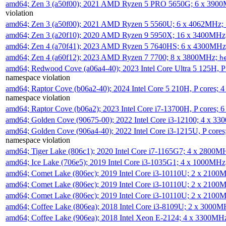
amd64; Zen 3 (a50f00); 2021 AMD Ryzen 5 PRO 5650G; 6 x 390
violation
amd64; Zen 3 (a50f00); 2021 AMD Ryzen 5 5560U; 6 x 4062MHz;
amd64; Zen 3 (a20f10); 2020 AMD Ryzen 9 5950X; 16 x 3400MHz
amd64; Zen 4 (a70f41); 2023 AMD Ryzen 5 7640HS; 6 x 4300MH
amd64; Zen 4 (a60f12); 2023 AMD Ryzen 7 7700; 8 x 3800MHz;
h
amd64; Redwood Cove (a06a4-40); 2023 Intel Core Ultra 5 125H, 
namespace violation
amd64; Raptor Cove (b06a2-40); 2024 Intel Core 5 210H, P cores;
namespace violation
amd64; Raptor Cove (b06a2); 2023 Intel Core i7-13700H, P cores;
amd64; Golden Cove (90675-00); 2022 Intel Core i3-12100; 4 x 3
amd64; Golden Cove (906a4-40); 2022 Intel Core i3-1215U, P core
namespace violation
amd64; Tiger Lake (806c1); 2020 Intel Core i7-1165G7; 4 x 2800M
amd64; Ice Lake (706e5); 2019 Intel Core i3-1035G1; 4 x 1000MH
amd64; Comet Lake (806ec); 2019 Intel Core i3-10110U; 2 x 2100
amd64; Comet Lake (806ec); 2019 Intel Core i3-10110U; 2 x 2100
amd64; Comet Lake (806ec); 2019 Intel Core i3-10110U; 2 x 2100
amd64; Coffee Lake (806ea); 2018 Intel Core i3-8109U; 2 x 3000
amd64; Coffee Lake (906ea); 2018 Intel Xeon E-2124; 4 x 3300MH