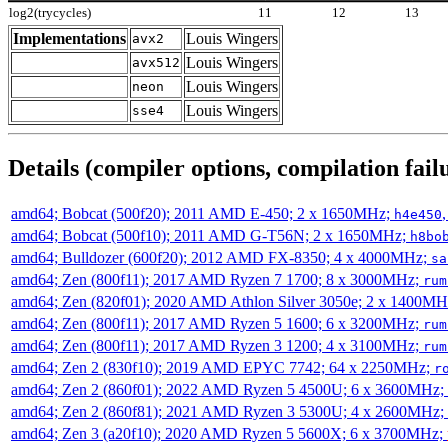
log2(trycycles)
11
12
13
Implementations
Louis Wingers
avx2
Louis Wingers
avx512
Louis Wingers
neon
Louis Wingers
sse4
Details (compiler options, compilation failu
amd64; Bobcat (500f20); 2011 AMD E-450; 2 x 1650MHz;
h4e450
amd64; Bobcat (500f10); 2011 AMD G-T56N; 2 x 1650MHz;
h8bo
amd64; Bulldozer (600f20); 2012 AMD FX-8350; 4 x 4000MHz;
sa
amd64; Zen (800f11); 2017 AMD Ryzen 7 1700; 8 x 3000MHz;
rum
amd64; Zen (820f01); 2020 AMD Athlon Silver 3050e; 2 x 1400M
amd64; Zen (800f11); 2017 AMD Ryzen 5 1600; 6 x 3200MHz;
rum
amd64; Zen (800f11); 2017 AMD Ryzen 3 1200; 4 x 3100MHz;
rum
amd64; Zen 2 (830f10); 2019 AMD EPYC 7742; 64 x 2250MHz;
r
amd64; Zen 2 (860f01); 2022 AMD Ryzen 5 4500U; 6 x 3600MHz;
amd64; Zen 2 (860f81); 2021 AMD Ryzen 3 5300U; 4 x 2600MHz;
amd64; Zen 3 (a20f10); 2020 AMD Ryzen 5 5600X; 6 x 3700MHz;