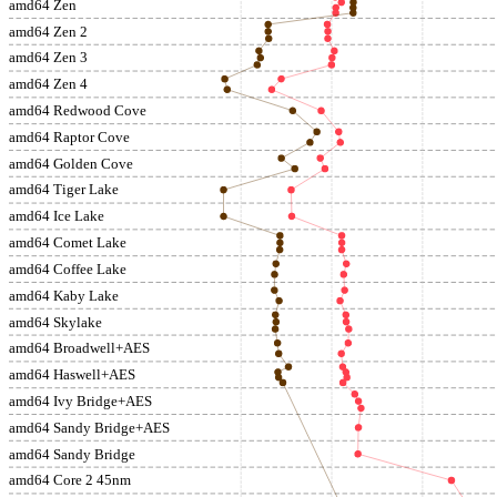
amd64 Zen
amd64 Zen 2
amd64 Zen 3
amd64 Zen 4
amd64 Redwood Cove
amd64 Raptor Cove
amd64 Golden Cove
amd64 Tiger Lake
amd64 Ice Lake
amd64 Comet Lake
amd64 Coffee Lake
amd64 Kaby Lake
amd64 Skylake
amd64 Broadwell+AES
amd64 Haswell+AES
amd64 Ivy Bridge+AES
amd64 Sandy Bridge+AES
amd64 Sandy Bridge
amd64 Core 2 45nm