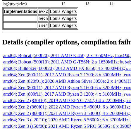
log2(trycycles)
12
13
14
Implementations
Louis Wingers
avx2
Louis Wingers
neon
Louis Wingers
sse4
Details (compiler options, compilation failu
amd64; Bobcat (500f20); 2011 AMD E-450; 2 x 1650MHz;
h4e450
amd64; Bobcat (500f10); 2011 AMD G-T56N; 2 x 1650MHz;
h8bo
amd64; Bulldozer (600f20); 2012 AMD FX-8350; 4 x 4000MHz;
sa
amd64; Zen (800f11); 2017 AMD Ryzen 7 1700; 8 x 3000MHz;
rum
amd64; Zen (820f01); 2020 AMD Athlon Silver 3050e; 2 x 1400M
amd64; Zen (800f11); 2017 AMD Ryzen 5 1600; 6 x 3200MHz;
rum
amd64; Zen (800f11); 2017 AMD Ryzen 3 1200; 4 x 3100MHz;
rum
amd64; Zen 2 (830f10); 2019 AMD EPYC 7742; 64 x 2250MHz;
r
amd64; Zen 2 (860f01); 2022 AMD Ryzen 5 4500U; 6 x 3600MHz;
amd64; Zen 2 (860f81); 2021 AMD Ryzen 3 5300U; 4 x 2600MHz;
amd64; Zen 3 (a20f10); 2020 AMD Ryzen 5 5600X; 6 x 3700MHz;
amd64; Zen 3 (a50f00); 2021 AMD Ryzen 5 PRO 5650G; 6 x 390