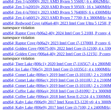
amd64; Zen 3 (a50f00); 2021 AMD Ryzen 5 5560U; 6 x 4062MHz;
amd64; Zen 3 (a20f10); 2020 AMD Ryzen 9 5950X; 16 x 3400MHz
amd64; Zen 4 (a70f41); 2023 AMD Ryzen 5 7640HS; 6 x 4300MH
amd64; Zen 4 (a60f12); 2023 AMD Ryzen 7 7700; 8 x 3800MHz;
h
amd64; Redwood Cove (a06a4-40); 2023 Intel Core Ultra 5 125H, 
namespace violation
amd64; Raptor Cove (b06a2-40); 2024 Intel Core 5 210H, P cores;
namespace violation
amd64; Raptor Cove (b06a2); 2023 Intel Core i7-13700H, P cores;
amd64; Golden Cove (90675-00); 2022 Intel Core i3-12100; 4 x 3
amd64; Golden Cove (906a4-40); 2022 Intel Core i3-1215U, P core
namespace violation
amd64; Tiger Lake (806c1); 2020 Intel Core i7-1165G7; 4 x 2800M
amd64; Ice Lake (706e5); 2019 Intel Core i3-1035G1; 4 x 1000MH
amd64; Comet Lake (806ec); 2019 Intel Core i3-10110U; 2 x 2100
amd64; Comet Lake (806ec); 2019 Intel Core i3-10110U; 2 x 2100
amd64; Comet Lake (806ec); 2019 Intel Core i3-10110U; 2 x 2100
amd64; Coffee Lake (806ea); 2018 Intel Core i3-8109U; 2 x 3000
amd64; Coffee Lake (906ea); 2018 Intel Xeon E-2124; 4 x 3300MH
amd64; Kaby Lake (906e9); 2017 Intel Xeon E3-1220 v6; 4 x 300
amd64; Kaby Lake (806e9); 2017 Intel Core i3-7100; 2 x 2400MHz