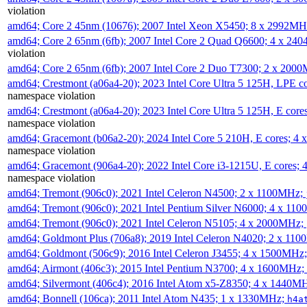
violation
amd64; Core 2 45nm (10676); 2007 Intel Xeon X5450; 8 x 2992M
amd64; Core 2 65nm (6fb); 2007 Intel Core 2 Quad Q6600; 4 x 2
violation
amd64; Core 2 65nm (6fb); 2007 Intel Core 2 Duo T7300; 2 x 200
amd64; Crestmont (a06a4-20); 2023 Intel Core Ultra 5 125H, LPE 
namespace violation
amd64; Crestmont (a06a4-20); 2023 Intel Core Ultra 5 125H, E cor
namespace violation
amd64; Gracemont (b06a2-20); 2024 Intel Core 5 210H, E cores; 
namespace violation
amd64; Gracemont (906a4-20); 2022 Intel Core i3-1215U, E cores;
namespace violation
amd64; Tremont (906c0); 2021 Intel Celeron N4500; 2 x 1100MHz;
amd64; Tremont (906c0); 2021 Intel Pentium Silver N6000; 4 x 11
amd64; Tremont (906c0); 2021 Intel Celeron N5105; 4 x 2000MHz;
amd64; Goldmont Plus (706a8); 2019 Intel Celeron N4020; 2 x 11
amd64; Goldmont (506c9); 2016 Intel Celeron J3455; 4 x 1500MHz
amd64; Airmont (406c3); 2015 Intel Pentium N3700; 4 x 1600MHz;
amd64; Silvermont (406c4); 2016 Intel Atom x5-Z8350; 4 x 1440M
amd64; Bonnell (106ca); 2011 Intel Atom N435; 1 x 1330MHz;
h4a