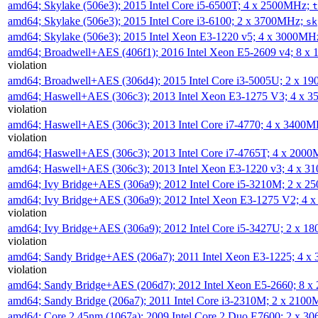
amd64; Skylake (506e3); 2015 Intel Core i5-6500T; 4 x 2500MHz;
t
amd64; Skylake (506e3); 2015 Intel Core i3-6100; 2 x 3700MHz;
sk
amd64; Skylake (506e3); 2015 Intel Xeon E3-1220 v5; 4 x 3000MH
amd64; Broadwell+AES (406f1); 2016 Intel Xeon E5-2609 v4; 8 
violation
amd64; Broadwell+AES (306d4); 2015 Intel Core i3-5005U; 2 x 
amd64; Haswell+AES (306c3); 2013 Intel Xeon E3-1275 V3; 4 x 
violation
amd64; Haswell+AES (306c3); 2013 Intel Core i7-4770; 4 x 3400
violation
amd64; Haswell+AES (306c3); 2013 Intel Core i7-4765T; 4 x 200
amd64; Haswell+AES (306c3); 2013 Intel Xeon E3-1220 v3; 4 x 
amd64; Ivy Bridge+AES (306a9); 2012 Intel Core i5-3210M; 2 x 
amd64; Ivy Bridge+AES (306a9); 2012 Intel Xeon E3-1275 V2; 4
violation
amd64; Ivy Bridge+AES (306a9); 2012 Intel Core i5-3427U; 2 x 
violation
amd64; Sandy Bridge+AES (206a7); 2011 Intel Xeon E3-1225; 4 
violation
amd64; Sandy Bridge+AES (206d7); 2012 Intel Xeon E5-2660; 8 
amd64; Sandy Bridge (206a7); 2011 Intel Core i3-2310M; 2 x 210
amd64; Core 2 45nm (1067a); 2009 Intel Core 2 Duo E7600; 2 x 