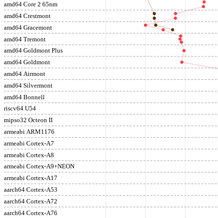
amd64 Core 2 65nm
amd64 Crestmont
amd64 Gracemont
amd64 Tremont
amd64 Goldmont Plus
amd64 Goldmont
amd64 Airmont
amd64 Silvermont
amd64 Bonnell
riscv64 U54
mipso32 Octeon II
armeabi ARM1176
armeabi Cortex-A7
armeabi Cortex-A8
armeabi Cortex-A9+NEON
armeabi Cortex-A17
aarch64 Cortex-A53
aarch64 Cortex-A72
aarch64 Cortex-A76