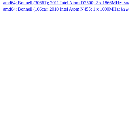
amd64; Bonnell (30661); 2011 Intel Atom D2500; 2 x 1866MHz;
h8
amd64; Bonnell (106ca); 2010 Intel Atom N455; 1 x 1000MHz;
h2a