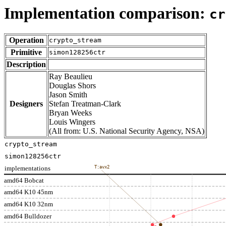
Implementation comparison:
cr
Operation
crypto_stream
Primitive
simon128256ctr
Description
Ray Beaulieu
Douglas Shors
Jason Smith
Designers
Stefan Treatman-Clark
Bryan Weeks
Louis Wingers
(All from: U.S. National Security Agency, NSA)
crypto_stream
simon128256ctr
implementations
T:avx2
amd64 Bobcat
amd64 K10 45nm
amd64 K10 32nm
amd64 Bulldozer