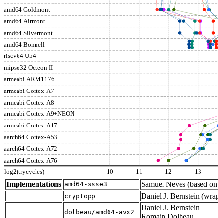
amd64 Goldmont
amd64 Airmont
amd64 Silvermont
amd64 Bonnell
riscv64 U54
mipso32 Octeon II
armeabi ARM1176
armeabi Cortex-A7
armeabi Cortex-A8
armeabi Cortex-A9+NEON
armeabi Cortex-A17
aarch64 Cortex-A53
aarch64 Cortex-A72
aarch64 Cortex-A76
log2(trycycles)
10
11
12
13
Implementations
Samuel Neves (based o
amd64-ssse3
Daniel J. Bernstein (wr
cryptopp
Daniel J. Bernstein
dolbeau/amd64-avx2
Romain Dolbeau