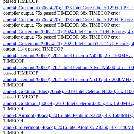
passed TIMECOP
amd64; Crestmont (a06a4-20); 2023 Intel Core Ultra 5 125H, LPE 
compiler output, 75x passed TIMECOP, 38x TIMECOP error
amd64; Crestmont (a06a4-20); 2023 Intel Core Ultra 5 125H, E cor
compiler output, 75x passed TIMECOP, 38x TIMECOP error
amd64; Gracemont (b06a2-20); 2024 Intel Core 5 210H, E cores; 
compiler output, 75x passed TIMECOP, 38x TIMECOP error
amd64; Gracemont (906a4-20); 2022 Intel Core i3-1215U, E cores;
output, 114x passed TIMECOP
amd64; Tremont (906c0); 2021 Intel Celeron N4500; 2 x 1100MHz;
TIMECOP
amd64; Tremont (906c0); 2021 Intel Pentium Silver N6000; 4 x 11
passed TIMECOP
amd64; Tremont (906c0); 2021 Intel Celeron N5105; 4 x 2000MHz;
TIMECOP
amd64; Goldmont Plus (706a8); 2019 Intel Celeron N4020; 2 x 11
passed TIMECOP
amd64; Goldmont (506c9); 2016 Intel Celeron J3455; 4 x 1500MHz
TIMECOP
amd64; Airmont (406c3); 2015 Intel Pentium N3700; 4 x 1600MHz;
TIMECOP
amd64; Silvermont (406c4); 2016 Intel Atom x5-Z8350; 4 x 1440M
TIMECOP