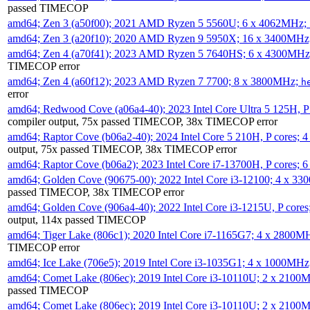
passed TIMECOP
amd64; Zen 3 (a50f00); 2021 AMD Ryzen 5 5560U; 6 x 4062MHz;
amd64; Zen 3 (a20f10); 2020 AMD Ryzen 9 5950X; 16 x 3400MHz
amd64; Zen 4 (a70f41); 2023 AMD Ryzen 5 7640HS; 6 x 4300MH
TIMECOP error
amd64; Zen 4 (a60f12); 2023 AMD Ryzen 7 7700; 8 x 3800MHz;
h
error
amd64; Redwood Cove (a06a4-40); 2023 Intel Core Ultra 5 125H, 
compiler output, 75x passed TIMECOP, 38x TIMECOP error
amd64; Raptor Cove (b06a2-40); 2024 Intel Core 5 210H, P cores;
output, 75x passed TIMECOP, 38x TIMECOP error
amd64; Raptor Cove (b06a2); 2023 Intel Core i7-13700H, P cores;
amd64; Golden Cove (90675-00); 2022 Intel Core i3-12100; 4 x 3
passed TIMECOP, 38x TIMECOP error
amd64; Golden Cove (906a4-40); 2022 Intel Core i3-1215U, P core
output, 114x passed TIMECOP
amd64; Tiger Lake (806c1); 2020 Intel Core i7-1165G7; 4 x 2800M
TIMECOP error
amd64; Ice Lake (706e5); 2019 Intel Core i3-1035G1; 4 x 1000MH
amd64; Comet Lake (806ec); 2019 Intel Core i3-10110U; 2 x 2100
passed TIMECOP
amd64; Comet Lake (806ec); 2019 Intel Core i3-10110U; 2 x 2100