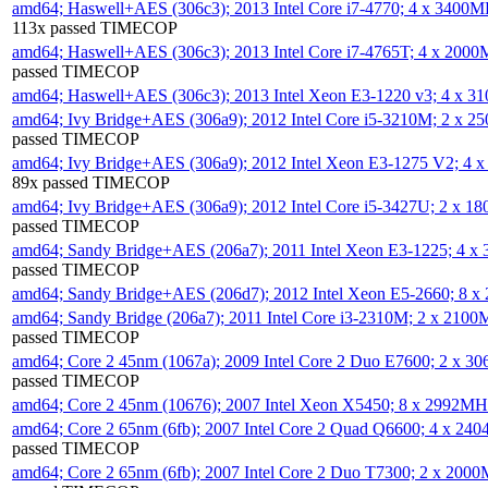
amd64; Haswell+AES (306c3); 2013 Intel Core i7-4770; 4 x 3400
113x passed TIMECOP
amd64; Haswell+AES (306c3); 2013 Intel Core i7-4765T; 4 x 200
passed TIMECOP
amd64; Haswell+AES (306c3); 2013 Intel Xeon E3-1220 v3; 4 x 
amd64; Ivy Bridge+AES (306a9); 2012 Intel Core i5-3210M; 2 x 
passed TIMECOP
amd64; Ivy Bridge+AES (306a9); 2012 Intel Xeon E3-1275 V2; 4
89x passed TIMECOP
amd64; Ivy Bridge+AES (306a9); 2012 Intel Core i5-3427U; 2 x 
passed TIMECOP
amd64; Sandy Bridge+AES (206a7); 2011 Intel Xeon E3-1225; 4 
passed TIMECOP
amd64; Sandy Bridge+AES (206d7); 2012 Intel Xeon E5-2660; 8 
amd64; Sandy Bridge (206a7); 2011 Intel Core i3-2310M; 2 x 210
passed TIMECOP
amd64; Core 2 45nm (1067a); 2009 Intel Core 2 Duo E7600; 2 x 
passed TIMECOP
amd64; Core 2 45nm (10676); 2007 Intel Xeon X5450; 8 x 2992M
amd64; Core 2 65nm (6fb); 2007 Intel Core 2 Quad Q6600; 4 x 2
passed TIMECOP
amd64; Core 2 65nm (6fb); 2007 Intel Core 2 Duo T7300; 2 x 200