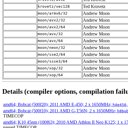
Ted Krovetz
krovetz/vec128
Andrew Moon
moon/armv6/32
Andrew Moon
moon/avx2/32
Andrew Moon
moon/avx2/64
Andrew Moon
moon/avx/32
Andrew Moon
moon/avx/64
Andrew Moon
moon/neon/32
Andrew Moon
moon/sse2/64
Andrew Moon
moon/ssse3/64
Andrew Moon
moon/xop/32
Andrew Moon
moon/xop/64
Details (compiler options, compilation failu
amd64; Bobcat (500f20); 2011 AMD E-450; 2 x 1650MHz;
h4e450
amd64; Bobcat (500f10); 2011 AMD G-T56N; 2 x 1650MHz;
h8bo
TIMECOP
amd64; K10 45nm (100f63); 2010 AMD Athlon II Neo K125; 1 x 
passed TIMECOP