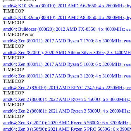
amd64; K10 32nm (300f10); 2011 AMD A6-3650; 4 x 2600MHz;
h
TIMECOP
amd64; K10 32nm (300f10); 2011 AMD A8-3850; 4 x 2900MHz;
h
TIMECOP
amd64; Bulldozer (600f20); 2012 AMD FX-8350; 4 x 4000MHz;
sa
TIMECOP error
amd64; Zen (800f11); 2017 AMD Ryzen 7 1700; 8 x 3000MHz;
rum
TIMECOP
amd64; Zen (820f01); 2020 AMD Athlon Silver 3050e; 2 x 1400M
TIMECOP
amd64; Zen (800f11); 2017 AMD Ryzen 5 1600; 6 x 3200MHz;
rum
TIMECOP
amd64; Zen (800f11); 2017 AMD Ryzen 3 1200; 4 x 3100MHz;
rum
TIMECOP
amd64; Zen 2 (830f10); 2019 AMD EPYC 7742; 64 x 2250MHz;
r
TIMECOP
amd64; Zen 2 (860f01); 2022 AMD Ryzen 5 4500U; 6 x 3600MHz;
TIMECOP
amd64; Zen 2 (860f81); 2021 AMD Ryzen 3 5300U; 4 x 2600MHz;
TIMECOP
amd64; Zen 3 (a20f10); 2020 AMD Ryzen 5 5600X; 6 x 3700MHz;
amd64; Zen 3 (a50f00); 2021 AMD Ryzen 5 PRO 5650G; 6 x 390