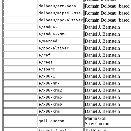
Romain Dolbeau (based o
dolbeau/arm-neon
Romain Dolbeau (based o
dolbeau/mipsel-msa
Romain Dolbeau (based o
dolbeau/ppc-altivec
Daniel J. Bernstein
e/amd64-3
Daniel J. Bernstein
e/amd64-xmm6
Daniel J. Bernstein
e/merged
Daniel J. Bernstein
e/ppc-altivec
Daniel J. Bernstein
e/ref
Daniel J. Bernstein
e/regs
Daniel J. Bernstein
e/sparc
Daniel J. Bernstein
e/x86-1
Daniel J. Bernstein
e/x86-mmx
Daniel J. Bernstein
e/x86-xmm2
Daniel J. Bernstein
e/x86-xmm5
Daniel J. Bernstein
e/x86-xmm6
Daniel J. Bernstein
e/x86-xmm
Martin Goll
goll_gueron
Shay Gueron
Ted Krovetz
krovetz/avx2