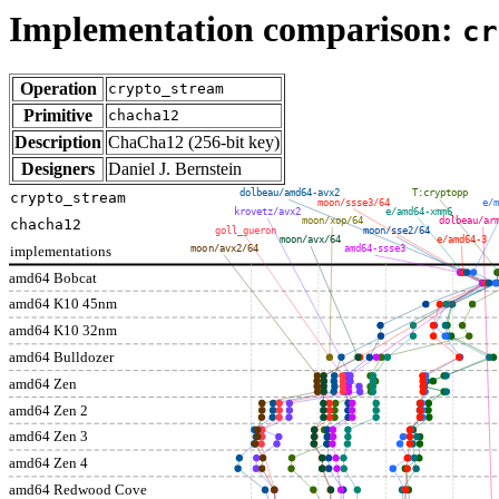
Implementation comparison:
cr
Operation
crypto_stream
Primitive
chacha12
Description
ChaCha12 (256-bit key)
Designers
Daniel J. Bernstein
dolbeau/amd64-avx2
T:cryptopp
crypto_stream
moon/ssse3/64
e/m
krovetz/avx2
e/amd64-xmm6
moon/xop/64
dolbeau/ar
chacha12
goll_gueron
moon/sse2/64
moon/avx/64
e/amd64-3
implementations
moon/avx2/64
amd64-ssse3
amd64 Bobcat
amd64 K10 45nm
amd64 K10 32nm
amd64 Bulldozer
amd64 Zen
amd64 Zen 2
amd64 Zen 3
amd64 Zen 4
amd64 Redwood Cove