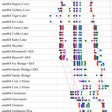
amd64 Raptor Cove
amd64 Golden Cove
amd64 Tiger Lake
amd64 Ice Lake
amd64 Comet Lake
amd64 Coffee Lake
amd64 Kaby Lake
amd64 Skylake
amd64 Broadwell+AES
amd64 Haswell+AES
amd64 Ivy Bridge+AES
amd64 Sandy Bridge+AES
amd64 Sandy Bridge
amd64 Core 2 45nm
amd64 Core 2 65nm
amd64 Crestmont
amd64 Gracemont
amd64 Tremont
amd64 Goldmont Plus