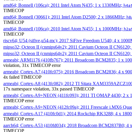
amd64; Bonnell (106ca); 2011 Intel Atom N435; 1 x 1330MHz;
h4a
TIMECOP
amd64; Bonnell (30661); 2011 Intel Atom D2500; 2 x 1866MHz;
h8
TIMECOP
amd64; Bonnell (106ca); 2010 Intel Atom N455; 1 x 1000MHz;
h2a
TIMECOP
riscv64; U54 (sifive,u54-mc); 2017 SiFive Freedom U540; 4 x 10
mipso32; Octeon II (cnmips64v2); 2011 Cavium Octeon II CN6120
mipso32; Octeon II (cnmips64v2); 2011 Cavium Octeon II CN6120
armeabi; ARM1176 (410fb767); 2011 Broadcom BCM2835; 1 x 1
violation, 31x TIMECOP error
armeabi; Cortex-A7 (410fc075); 2016 Broadcom BCM2836; 4 x 9
4x failed TIMECOP
armeabi; Cortex-A8 (413fc082); 2012 TI Sitara XAM3359AZCZ10
17x namespace violation, 33x passed TIMECOP
armeabi; Cortex-A9+NEON (411fc093); 2011 TI OMAP 4430; 2 x
TIMECOP error
armeabi; Cortex-A9+NEON (412fc09a); 2011 Freescale i.MX6 Qua
armeabi; Cortex-A17 (410fc0d1); 2014 Rockchip RK3288; 4 x 18
TIMECOP error
aarch64; Cortex-A53 (410fd034); 2018 Broadcom BCM2837B0; 4
TIMECOP