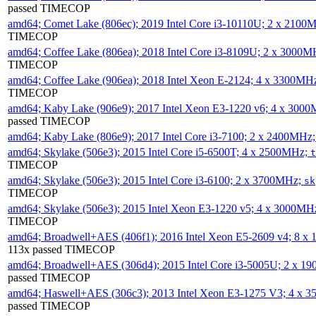
passed TIMECOP
amd64; Comet Lake (806ec); 2019 Intel Core i3-10110U; 2 x 2100
TIMECOP
amd64; Coffee Lake (806ea); 2018 Intel Core i3-8109U; 2 x 3000
TIMECOP
amd64; Coffee Lake (906ea); 2018 Intel Xeon E-2124; 4 x 3300MH
TIMECOP
amd64; Kaby Lake (906e9); 2017 Intel Xeon E3-1220 v6; 4 x 300
passed TIMECOP
amd64; Kaby Lake (806e9); 2017 Intel Core i3-7100; 2 x 2400MHz
amd64; Skylake (506e3); 2015 Intel Core i5-6500T; 4 x 2500MHz;
t
TIMECOP
amd64; Skylake (506e3); 2015 Intel Core i3-6100; 2 x 3700MHz;
sk
TIMECOP
amd64; Skylake (506e3); 2015 Intel Xeon E3-1220 v5; 4 x 3000MH
TIMECOP
amd64; Broadwell+AES (406f1); 2016 Intel Xeon E5-2609 v4; 8 
113x passed TIMECOP
amd64; Broadwell+AES (306d4); 2015 Intel Core i3-5005U; 2 x 
passed TIMECOP
amd64; Haswell+AES (306c3); 2013 Intel Xeon E3-1275 V3; 4 x 
passed TIMECOP