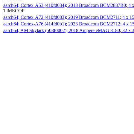
aarch64; Cortex-A53 (410fd034); 2018 Broadcom BCM2837B0; 4
TIMECOP
aarch64; Cortex-A72 (410fd083); 2019 Broadcom BCM2711; 4 x 
aarch64; Cortex-A76 (414fd0b1); 2023 Broadcom BCM2712; 4 x 
aarch64; AM Skylark (503f0002); 2018 Ampere eMAG 8180; 32 x