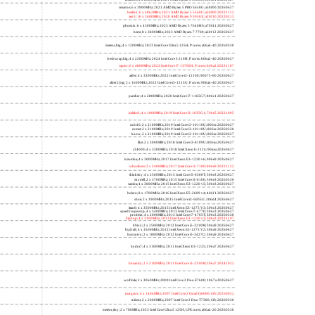
lucienne; 4 x 2600MHz; 2021 AMD Ryzen 3 5300U; 860f81 20260627
cezanne; 6 x 3900MHz; 2021 AMD Ryzen 5 PRO 5650G; a50f00 20260627
beelink; 6 x 4062MHz; 2021 AMD Ryzen 5 5560U; a50f00 20221122
zen3; 16 x 3400MHz; 2020 AMD Ryzen 9 5950X; a20f10 20220213
phoenix; 6 x 4300MHz; 2023 AMD Ryzen 5 7640HS; a70f41 20260627
hertz; 8 x 3800MHz; 2023 AMD Ryzen 7 7700; a60f12 20260627
meteor,big; 4 x 1200MHz; 2023 Intel Core Ultra 5 125H, P cores; a06a4-40 20260330
freshwrap,big; 4 x 2200MHz; 2024 Intel Core 5 210H, P cores; b06a2-40 20260627
raptor; 6 x 4800MHz; 2023 Intel Core i7-13700H, P cores; b06a2 20231107
alder; 4 x 3300MHz; 2022 Intel Core i3-12100; 90675-00 20260627
alder2,big; 2 x 1600MHz; 2022 Intel Core i3-1215U, P cores; 906a4-40 20260627
panther; 4 x 2800MHz; 2020 Intel Core i7-1165G7; 806c1 20260627
icelake2; 4 x 1000MHz; 2019 Intel Core i3-1035G1; 706e5 20221005
cubi10; 2 x 2100MHz; 2019 Intel Core i3-10110U; 806ec 20260627
comet; 2 x 2100MHz; 2019 Intel Core i3-10110U; 806ec 20260330
know; 2 x 2100MHz; 2019 Intel Core i3-10110U; 806ec 20260627
like; 2 x 3000MHz; 2018 Intel Core i3-8109U; 806ea 20260627
r24000; 4 x 3300MHz; 2018 Intel Xeon E-2124; 906ea 20260627
kizomba; 4 x 3000MHz; 2017 Intel Xeon E3-1220 v6; 906e9 20260627
whosthere; 2 x 2400MHz; 2017 Intel Core i3-7100; 806e9 20221122
thinksky; 4 x 2500MHz; 2015 Intel Core i5-6500T; 506e3 20260627
skydell; 2 x 3700MHz; 2015 Intel Core i3-6100; 506e3 20260330
samba; 4 x 3000MHz; 2015 Intel Xeon E3-1220 v5; 506e3 20260627
bolero; 8 x 1700MHz; 2016 Intel Xeon E5-2609 v4; 406f1 20260627
shoe; 2 x 1900MHz; 2015 Intel Core i3-5005U; 306d4 20260627
titan0; 4 x 3500MHz; 2013 Intel Xeon E3-1275 V3; 306c3 20260627
speed2supercop; 4 x 3400MHz; 2013 Intel Core i7-4770; 306c3 20260627
prodesk; 4 x 2000MHz; 2013 Intel Core i7-4765T; 306c3 20260330
hiphop; 4 x 3100MHz; 2013 Intel Xeon E3-1220 v3; 306c3 20231107
h9ivy; 2 x 2500MHz; 2012 Intel Core i5-3210M; 306a9 20260627
hydra8; 4 x 3500MHz; 2012 Intel Xeon E3-1275 V2; 306a9 20260627
hunsnivy; 2 x 1800MHz; 2012 Intel Core i5-3427U; 306a9 20260627
hydra7; 4 x 3100MHz; 2011 Intel Xeon E3-1225; 206a7 20260627
h6sandy; 2 x 2100MHz; 2011 Intel Core i3-2310M; 206a7 20241022
wolfdale; 2 x 3060MHz; 2009 Intel Core 2 Duo E7600; 1067a 20260627
margaux; 4 x 2404MHz; 2007 Intel Core 2 Quad Q6600; 6fb 20250922
trident; 2 x 2000MHz; 2007 Intel Core 2 Duo T7300; 6fb 20260330
meteor,tiny; 2 x 700MHz; 2023 Intel Core Ultra 5 125H, LPE cores; a06a4-20 20260330