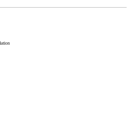
lation