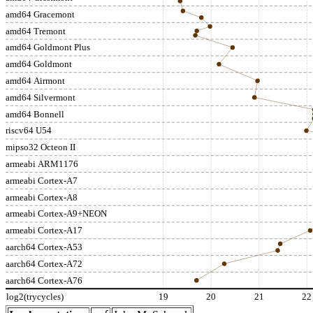
amd64 Gracemont
amd64 Tremont
amd64 Goldmont Plus
amd64 Goldmont
amd64 Airmont
amd64 Silvermont
amd64 Bonnell
riscv64 U54
mipso32 Octeon II
armeabi ARM1176
armeabi Cortex-A7
armeabi Cortex-A8
armeabi Cortex-A9+NEON
armeabi Cortex-A17
aarch64 Cortex-A53
aarch64 Cortex-A72
aarch64 Cortex-A76
log2(trycycles)
19
20
21
22