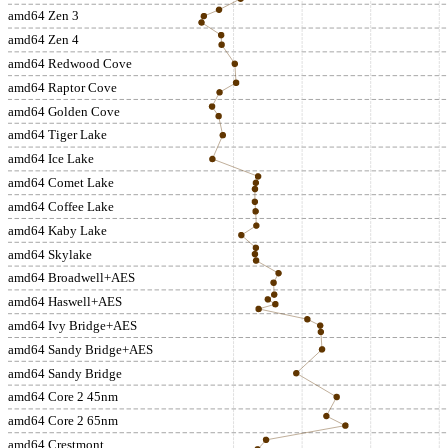
amd64 Zen 3
amd64 Zen 4
amd64 Redwood Cove
amd64 Raptor Cove
amd64 Golden Cove
amd64 Tiger Lake
amd64 Ice Lake
amd64 Comet Lake
amd64 Coffee Lake
amd64 Kaby Lake
amd64 Skylake
amd64 Broadwell+AES
amd64 Haswell+AES
amd64 Ivy Bridge+AES
amd64 Sandy Bridge+AES
amd64 Sandy Bridge
amd64 Core 2 45nm
amd64 Core 2 65nm
amd64 Crestmont