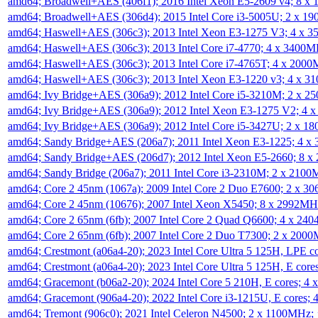
amd64; Broadwell+AES (406f1); 2016 Intel Xeon E5-2609 v4; 8 
amd64; Broadwell+AES (306d4); 2015 Intel Core i3-5005U; 2 x 
amd64; Haswell+AES (306c3); 2013 Intel Xeon E3-1275 V3; 4 x 
amd64; Haswell+AES (306c3); 2013 Intel Core i7-4770; 4 x 3400
amd64; Haswell+AES (306c3); 2013 Intel Core i7-4765T; 4 x 200
amd64; Haswell+AES (306c3); 2013 Intel Xeon E3-1220 v3; 4 x 
amd64; Ivy Bridge+AES (306a9); 2012 Intel Core i5-3210M; 2 x 
amd64; Ivy Bridge+AES (306a9); 2012 Intel Xeon E3-1275 V2; 4
amd64; Ivy Bridge+AES (306a9); 2012 Intel Core i5-3427U; 2 x 
amd64; Sandy Bridge+AES (206a7); 2011 Intel Xeon E3-1225; 4 
amd64; Sandy Bridge+AES (206d7); 2012 Intel Xeon E5-2660; 8 
amd64; Sandy Bridge (206a7); 2011 Intel Core i3-2310M; 2 x 210
amd64; Core 2 45nm (1067a); 2009 Intel Core 2 Duo E7600; 2 x 
amd64; Core 2 45nm (10676); 2007 Intel Xeon X5450; 8 x 2992M
amd64; Core 2 65nm (6fb); 2007 Intel Core 2 Quad Q6600; 4 x 2
amd64; Core 2 65nm (6fb); 2007 Intel Core 2 Duo T7300; 2 x 200
amd64; Crestmont (a06a4-20); 2023 Intel Core Ultra 5 125H, LPE 
amd64; Crestmont (a06a4-20); 2023 Intel Core Ultra 5 125H, E cor
amd64; Gracemont (b06a2-20); 2024 Intel Core 5 210H, E cores; 
amd64; Gracemont (906a4-20); 2022 Intel Core i3-1215U, E cores;
amd64; Tremont (906c0); 2021 Intel Celeron N4500; 2 x 1100MHz;