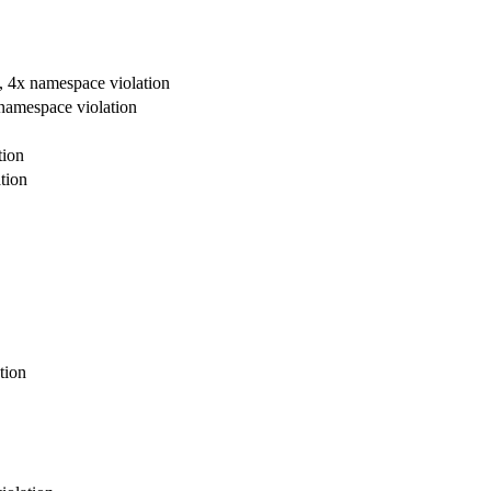
re, 4x namespace violation
x namespace violation
tion
tion
tion