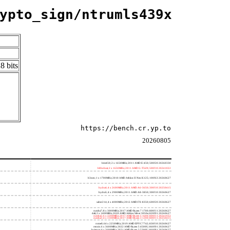
ypto_sign/ntrumls439x
8 bits
https://bench.cr.yp.to
20260805
h4e450; 2 x 1650MHz; 2011 AMD E-450; 500f20 20260330
h8bobcat; 2 x 1650MHz; 2011 AMD G-T56N; 500f10 20241022
h3neo; 1 x 1700MHz; 2010 AMD Athlon II Neo K125; 100f63 20260627
hydra4; 4 x 2600MHz; 2011 AMD A6-3650; 300f10 20250415
hydra5; 4 x 2900MHz; 2011 AMD A8-3850; 300f10 20260627
saber214; 4 x 4000MHz; 2012 AMD FX-8350; 600f20 20260627
rumba7; 8 x 3000MHz; 2017 AMD Ryzen 7 1700; 800f11 20260627
dali; 2 x 1400MHz; 2020 AMD Athlon Silver 3050e; 820f01 20260627
rumba5; 6 x 3200MHz; 2017 AMD Ryzen 5 1600; 800f11 20241022
rumba3; 4 x 3100MHz; 2017 AMD Ryzen 3 1200; 800f11 20250415
rome0; 64 x 2250MHz; 2019 AMD EPYC 7742; 830f10 20260627
renoir; 6 x 3600MHz; 2022 AMD Ryzen 5 4500U; 860f01 20260627