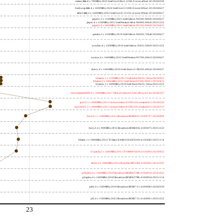
meteor,little; 8 x 700MHz; 2023 Intel Core Ultra 5 125H, E cores; a06a4-20 20260330
freshwrap,little; 4 x 1600MHz; 2024 Intel Core 5 210H, E cores; b06a2-20 20260627
alder2,little; 4 x 1600MHz; 2022 Intel Core i3-1215U, E cores; 906a4-20 20260627
jasper2; 2 x 1100MHz; 2021 Intel Celeron N4500; 906c0 20260627
jasper; 4 x 1100MHz; 2021 Intel Pentium Silver N6000; 906c0 20251222
jasper3; 4 x 2000MHz; 2021 Intel Celeron N5105; 906c0 20250415
gemini; 2 x 1100MHz; 2019 Intel Celeron N4020; 706a8 20260627
wooden; 4 x 1500MHz; 2016 Intel Celeron J3455; 506c9 20251222
nucnuc; 4 x 1600MHz; 2015 Intel Pentium N3700; 406c3 20260627
cherry; 4 x 1440MHz; 2016 Intel Atom x5-Z8350; 406c4 20260627
h4atom; 1 x 1330MHz; 2011 Intel Atom N435; 106ca 20250922
h8atom; 2 x 1866MHz; 2011 Intel Atom D2500; 30661 20250415
h2atom; 1 x 1000MHz; 2010 Intel Atom N455; 106ca 20251222
riscvunleashed000; 4 x 1000MHz; 2017 SiFive Freedom U540; sifive,u54-mc 20240107
gcc23; 2 x 2000MHz; 2011 Cavium Octeon II CN6120; cnmips64v2 20230530
erpro8fsf2; 2 x 2000MHz; 2011 Cavium Octeon II CN6120; cnmips64v2 20220213
berry0; 1 x 1000MHz; 2011 Broadcom BCM2835; 410fb767 20240909
berry2; 4 x 900MHz; 2016 Broadcom BCM2836; 410fc075 20251222
bblack; 1 x 1000MHz; 2012 TI Sitara XAM3359AZCZ100; 413fc082 20251114
h7panda; 2 x 1000MHz; 2011 TI OMAP 4430; 411fc093 20250922
tinker; 4 x 1800MHz; 2014 Rockchip RK3288; 410fc0d1 20241022
pi3bplus; 4 x 1400MHz; 2018 Broadcom BCM2837B0; 410fd034 20241022
pi3aplus; 4 x 1400MHz; 2018 Broadcom BCM2837B0; 410fd034 20251114
pi4b; 4 x 1500MHz; 2019 Broadcom BCM2711; 410fd083 20260330
pi5; 4 x 1500MHz; 2023 Broadcom BCM2712; 414fd0b1 20251222
23