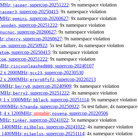
00MHz;
, supercop-20251222
: 9x namespace violation
jasper
, supercop-20250415
: 9x namespace violation
jasper3
00MHz;
, supercop-20260627
: 9x namespace violation
gemini
;
, supercop-20251222
: 9x namespace violation
wooden
, supercop-20260627
: 9x namespace violation
nucnuc
Hz;
, supercop-20260627
: 9x namespace violation
cherry
, supercop-20250922
: 5x test failure, 4x namespace violation
tom
, supercop-20250415
: 9x namespace violation
atom
, supercop-20251222
: 9x namespace violation
tom
00MHz;
, supercop-20240107
riscvunleashed000
; 2 x 2000MHz;
, supercop-20230530
gcc23
; 2 x 2000MHz;
, supercop-20220213
erpro8fsf2
000MHz;
, supercop-20240909
: 9x namespace violation
berry0
00MHz;
, supercop-20251222
: 4x namespace violation
berry2
0; 1 x 1000MHz;
, supercop-20251114
: 9x namespace violation
bblack
 1000MHz;
, supercop-20250922
: 5x test failure, 4x namespace
h7panda
d; 4 x 1200MHz;
unstable
;
, supercop-20220506
novena
00MHz;
, supercop-20241022
: 5x namespace violation
tinker
 x 1400MHz;
, supercop-20241022
: 4x namespace violation
pi3bplus
 x 1400MHz;
, supercop-20251114
: 4x namespace violation
pi3aplus