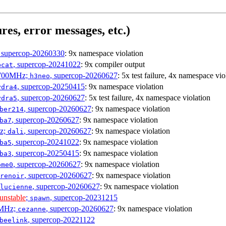
res, error messages, etc.)
, supercop-20260330
: 9x namespace violation
, supercop-20241022
: 9x compiler output
bcat
1700MHz;
, supercop-20260627
: 5x test failure, 4x namespace vio
h3neo
, supercop-20250415
: 9x namespace violation
ydra4
, supercop-20260627
: 5x test failure, 4x namespace violation
ydra5
, supercop-20260627
: 9x namespace violation
ber214
, supercop-20260627
: 9x namespace violation
ba7
Hz;
, supercop-20260627
: 9x namespace violation
dali
, supercop-20241022
: 9x namespace violation
ba5
, supercop-20250415
: 9x namespace violation
ba3
, supercop-20260627
: 9x namespace violation
ome0
, supercop-20260627
: 9x namespace violation
renoir
, supercop-20260627
: 9x namespace violation
lucienne
unstable
;
, supercop-20231215
spawn
0MHz;
, supercop-20260627
: 9x namespace violation
cezanne
, supercop-20221122
beelink