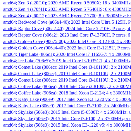
amd64; Zen 3 (a20f10); 2020 AMD Ryzen 9 5950X; 16 x 3400MHz
amd64; Zen 4 (a70f41); 2023 AMD Ryzen 5 7640HS; 6 x 4300MH
amd64; Zen 4 (a60f12); 2023 AMD Ryzen 7 7700; 8 x 3800MHz;
h
amd64; Redwood Cove (a06a4-40); 2023 Intel Core Ultra 5 125H, 
amd64; Raptor Cove (b06a2-40); 2024 Intel Core 5 210H, P cores;
amd64; Raptor Cove (b06a2); 2023 Intel Core i7-13700H, P cores;
amd64; Golden Cove (90675-00); 2022 Intel Core i3-12100; 4 x 3
amd64; Golden Cove (906a4-40); 2022 Intel Core i3-1215U, P core
amd64; Tiger Lake (806c1); 2020 Intel Core i7-1165G7; 4 x 2800M
amd64; Ice Lake (706e5); 2019 Intel Core i3-1035G1; 4 x 1000MH
amd64; Comet Lake (806ec); 2019 Intel Core i3-10110U; 2 x 2100
amd64; Comet Lake (806ec); 2019 Intel Core i3-10110U; 2 x 2100
amd64; Comet Lake (806ec); 2019 Intel Core i3-10110U; 2 x 2100
amd64; Coffee Lake (806ea); 2018 Intel Core i3-8109U; 2 x 3000
amd64; Coffee Lake (906ea); 2018 Intel Xeon E-2124; 4 x 3300MH
amd64; Kaby Lake (906e9); 2017 Intel Xeon E3-1220 v6; 4 x 300
amd64; Kaby Lake (806e9); 2017 Intel Core i3-7100; 2 x 2400MHz
amd64; Skylake (506e3); 2015 Intel Core i5-6500T; 4 x 2500MHz;
t
amd64; Skylake (506e3); 2015 Intel Core i3-6100; 2 x 3700MHz;
sk
amd64; Skylake (506e3); 2015 Intel Xeon E3-1220 v5; 4 x 3000MH