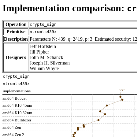
Implementation comparison:
cr
Operation
crypto_sign
Primitive
ntrumls439x
Description
Parameters N: 439, q: 2^19, p: 3. Estimated security: 12
Jeff Hoffstein
Jill Pipher
Designers
John M. Schanck
Joseph H. Silverman
William Whyte
crypto_sign
ntrumls439x
implementations
T:ref
amd64 Bobcat
amd64 K10 45nm
amd64 K10 32nm
amd64 Bulldozer
amd64 Zen
amd64 Zen 2