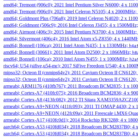
amd64; Tremont (906c0); 2021 Intel Pentium Silver N6000; 4 x 11
amd64; Tremont (906c0); 2021 Intel Celeron N5105; 4 x 2000MHz;
amd64; Goldmont Plus (706a8); 2019 Intel Celeron N4020; 2 x 11
amd64; Goldmont (506c9); 2016 Intel Celeron J3455; 4 x 1500MHz
amd64; Airmont (406c3); 2015 Intel Pentium N3700; 4 x 1600MHz;
amd64; Silvermont (406c4); 2016 Intel Atom x5-Z8350; 4 x 1440M
amd64; Bonnell (106ca); 2011 Intel Atom N435; 1 x 1330MHz;
h4a
amd64; Bonnell (30661); 2011 Intel Atom D2500; 2 x 1866MHz;
h8
amd64; Bonnell (106ca); 2010 Intel Atom N455; 1 x 1000MHz;
h2a
riscv64; U54 (sifive,u54-mc); 2017 SiFive Freedom U540; 4 x 10
mipso32; Octeon II (cnmips64v2); 2011 Cavium Octeon II CN6120
mipso32; Octeon II (cnmips64v2); 2011 Cavium Octeon II CN6120
armeabi; ARM1176 (410fb767); 2011 Broadcom BCM2835; 1 x 1
armeabi; Cortex-A7 (410fc075); 2016 Broadcom BCM2836; 4 x 9
armeabi; Cortex-A8 (413fc082); 2012 TI Sitara XAM3359AZCZ10
armeabi; Cortex-A9+NEON (411fc093); 2011 TI OMAP 4430; 2 x
armeabi; Cortex-A9+NEON (412fc09a); 2011 Freescale i.MX6 Qua
armeabi; Cortex-A17 (410fc0d1); 2014 Rockchip RK3288; 4 x 18
aarch64; Cortex-A53 (410fd034); 2018 Broadcom BCM2837B0; 4
aarch64; Cortex-A53 (410fd034); 2018 Broadcom BCM2837B0; 4