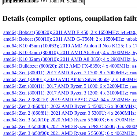
Implementations
John M. Schanck
ref
Details (compiler options, compilation failu
amd64; Bobcat (500f20); 2011 AMD E-450; 2 x 1650MHz;
h4e450
amd64; Bobcat (500f10); 2011 AMD G-T56N; 2 x 1650MHz;
h8bo
amd64; K10 45nm (100f63); 2010 AMD Athlon II Neo K125; 1 x 
amd64; K10 32nm (300f10); 2011 AMD A6-3650; 4 x 2600MHz;
h
amd64; K10 32nm (300f10); 2011 AMD A8-3850; 4 x 2900MHz;
h
amd64; Bulldozer (600f20); 2012 AMD FX-8350; 4 x 4000MHz;
sa
amd64; Zen (800f11); 2017 AMD Ryzen 7 1700; 8 x 3000MHz;
rum
amd64; Zen (820f01); 2020 AMD Athlon Silver 3050e; 2 x 1400M
amd64; Zen (800f11); 2017 AMD Ryzen 5 1600; 6 x 3200MHz;
rum
amd64; Zen (800f11); 2017 AMD Ryzen 3 1200; 4 x 3100MHz;
rum
amd64; Zen 2 (830f10); 2019 AMD EPYC 7742; 64 x 2250MHz;
r
amd64; Zen 2 (860f01); 2022 AMD Ryzen 5 4500U; 6 x 3600MHz;
amd64; Zen 2 (860f81); 2021 AMD Ryzen 3 5300U; 4 x 2600MHz;
amd64; Zen 3 (a20f10); 2020 AMD Ryzen 5 5600X; 6 x 3700MHz;
amd64; Zen 3 (a50f00); 2021 AMD Ryzen 5 PRO 5650G; 6 x 390
amd64; Zen 3 (a50f00); 2021 AMD Ryzen 5 5560U; 6 x 4062MHz;