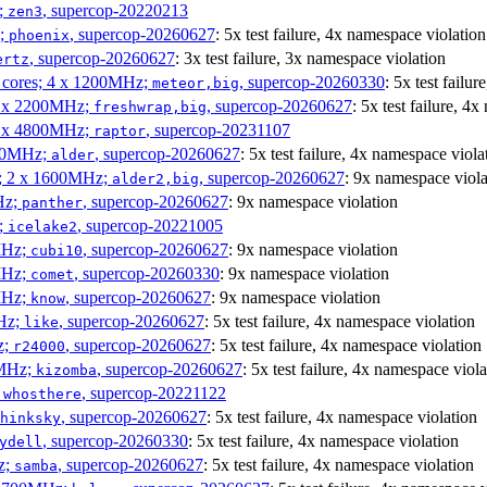
;
, supercop-20220213
zen3
z;
, supercop-20260627
: 5x test failure, 4x namespace violation
phoenix
, supercop-20260627
: 3x test failure, 3x namespace violation
ertz
P cores; 4 x 1200MHz;
, supercop-20260330
: 5x test failu
meteor,big
 4 x 2200MHz;
, supercop-20260627
: 5x test failure, 4
freshwrap,big
 6 x 4800MHz;
, supercop-20231107
raptor
300MHz;
, supercop-20260627
: 5x test failure, 4x namespace viola
alder
s; 2 x 1600MHz;
, supercop-20260627
: 9x namespace viola
alder2,big
Hz;
, supercop-20260627
: 9x namespace violation
panther
z;
, supercop-20221005
icelake2
MHz;
, supercop-20260627
: 9x namespace violation
cubi10
MHz;
, supercop-20260330
: 9x namespace violation
comet
MHz;
, supercop-20260627
: 9x namespace violation
know
MHz;
, supercop-20260627
: 5x test failure, 4x namespace violation
like
z;
, supercop-20260627
: 5x test failure, 4x namespace violation
r24000
0MHz;
, supercop-20260627
: 5x test failure, 4x namespace viola
kizomba
;
, supercop-20221122
whosthere
, supercop-20260627
: 5x test failure, 4x namespace violation
hinksky
, supercop-20260330
: 5x test failure, 4x namespace violation
ydell
z;
, supercop-20260627
: 5x test failure, 4x namespace violation
samba