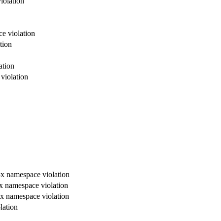
violation
ce violation
tion
ation
 violation
, 4x namespace violation
 4x namespace violation
, 4x namespace violation
lation