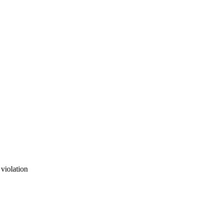
 violation