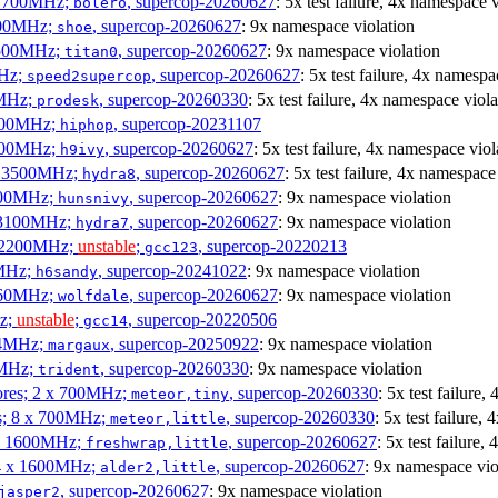
x 1700MHz;
, supercop-20260627
: 5x test failure, 4x namespace 
bolero
1900MHz;
, supercop-20260627
: 9x namespace violation
shoe
3500MHz;
, supercop-20260627
: 9x namespace violation
titan0
MHz;
, supercop-20260627
: 5x test failure, 4x namespa
speed2supercop
0MHz;
, supercop-20260330
: 5x test failure, 4x namespace viola
prodesk
3100MHz;
, supercop-20231107
hiphop
2500MHz;
, supercop-20260627
: 5x test failure, 4x namespace viol
h9ivy
 x 3500MHz;
, supercop-20260627
: 5x test failure, 4x namespace
hydra8
1800MHz;
, supercop-20260627
: 9x namespace violation
hunsnivy
x 3100MHz;
, supercop-20260627
: 9x namespace violation
hydra7
x 2200MHz;
unstable
;
, supercop-20220213
gcc123
0MHz;
, supercop-20241022
: 9x namespace violation
h6sandy
3060MHz;
, supercop-20260627
: 9x namespace violation
wolfdale
Hz;
unstable
;
, supercop-20220506
gcc14
404MHz;
, supercop-20250922
: 9x namespace violation
margaux
0MHz;
, supercop-20260330
: 9x namespace violation
trident
cores; 2 x 700MHz;
, supercop-20260330
: 5x test failure
meteor,tiny
es; 8 x 700MHz;
, supercop-20260330
: 5x test failure,
meteor,little
4 x 1600MHz;
, supercop-20260627
: 5x test failure
freshwrap,little
 4 x 1600MHz;
, supercop-20260627
: 9x namespace vio
alder2,little
, supercop-20260627
: 9x namespace violation
jasper2