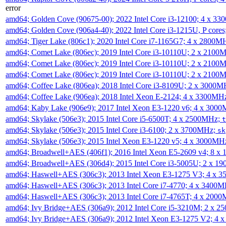
error
amd64; Golden Cove (90675-00); 2022 Intel Core i3-12100; 4 x 3
amd64; Golden Cove (906a4-40); 2022 Intel Core i3-1215U, P core
amd64; Tiger Lake (806c1); 2020 Intel Core i7-1165G7; 4 x 2800M
amd64; Comet Lake (806ec); 2019 Intel Core i3-10110U; 2 x 2100
amd64; Comet Lake (806ec); 2019 Intel Core i3-10110U; 2 x 2100
amd64; Comet Lake (806ec); 2019 Intel Core i3-10110U; 2 x 2100
amd64; Coffee Lake (806ea); 2018 Intel Core i3-8109U; 2 x 3000
amd64; Coffee Lake (906ea); 2018 Intel Xeon E-2124; 4 x 3300MH
amd64; Kaby Lake (906e9); 2017 Intel Xeon E3-1220 v6; 4 x 300
amd64; Skylake (506e3); 2015 Intel Core i5-6500T; 4 x 2500MHz;
t
amd64; Skylake (506e3); 2015 Intel Core i3-6100; 2 x 3700MHz;
sk
amd64; Skylake (506e3); 2015 Intel Xeon E3-1220 v5; 4 x 3000MH
amd64; Broadwell+AES (406f1); 2016 Intel Xeon E5-2609 v4; 8 
amd64; Broadwell+AES (306d4); 2015 Intel Core i3-5005U; 2 x 
amd64; Haswell+AES (306c3); 2013 Intel Xeon E3-1275 V3; 4 x 
amd64; Haswell+AES (306c3); 2013 Intel Core i7-4770; 4 x 3400
amd64; Haswell+AES (306c3); 2013 Intel Core i7-4765T; 4 x 200
amd64; Ivy Bridge+AES (306a9); 2012 Intel Core i5-3210M; 2 x 
amd64; Ivy Bridge+AES (306a9); 2012 Intel Xeon E3-1275 V2; 4