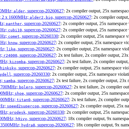
300MHz;
, supercop-20260627
: 2x compiler output, 25x namesp
alder
s; 2 x 1600MHz;
, supercop-20260627
: 2x compiler outpu
alder2,big
Hz;
, supercop-20260627
: 2x compiler output, 25x namespace
panther
MHz;
, supercop-20260627
: 2x compiler output, 25x namespac
cubi10
MHz;
, supercop-20260330
: 2x compiler output, 25x namespace 
comet
MHz;
, supercop-20260627
: 2x compiler output, 25x namespace v
know
MHz;
, supercop-20260627
: 2x compiler output, 25x namespace vi
like
z;
, supercop-20260627
: 2x test failure, 2x compiler output,
r24000
0MHz;
, supercop-20260627
: 2x test failure, 2x compiler out
kizomba
, supercop-20260627
: 2x compiler output, 25x namespace v
hinksky
, supercop-20260330
: 2x compiler output, 25x namespace viol
ydell
z;
, supercop-20260627
: 2x test failure, 2x compiler output, 
samba
x 1700MHz;
, supercop-20260627
: 2x test failure, 2x compiler
bolero
1900MHz;
, supercop-20260627
: 2x compiler output, 25x namespa
shoe
3500MHz;
, supercop-20260627
: 2x test failure, 2x compiler 
titan0
MHz;
, supercop-20260627
: 2x compiler output, 25x 
speed2supercop
0MHz;
, supercop-20260330
: 2x compiler output, 25x namesp
prodesk
2500MHz;
, supercop-20260627
: 18x compiler output, 9x namesp
h9ivy
 x 3500MHz;
, supercop-20260627
: 18x compiler output, 9x na
hydra8