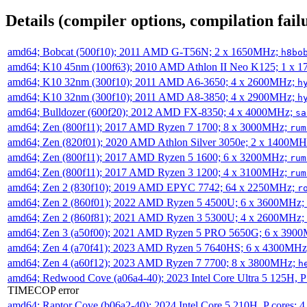
Details (compiler options, compilation failu
amd64; Bobcat (500f10); 2011 AMD G-T56N; 2 x 1650MHz;
h8bo
amd64; K10 45nm (100f63); 2010 AMD Athlon II Neo K125; 1 x 
amd64; K10 32nm (300f10); 2011 AMD A6-3650; 4 x 2600MHz;
h
amd64; K10 32nm (300f10); 2011 AMD A8-3850; 4 x 2900MHz;
h
amd64; Bulldozer (600f20); 2012 AMD FX-8350; 4 x 4000MHz;
sa
amd64; Zen (800f11); 2017 AMD Ryzen 7 1700; 8 x 3000MHz;
rum
amd64; Zen (820f01); 2020 AMD Athlon Silver 3050e; 2 x 1400M
amd64; Zen (800f11); 2017 AMD Ryzen 5 1600; 6 x 3200MHz;
rum
amd64; Zen (800f11); 2017 AMD Ryzen 3 1200; 4 x 3100MHz;
rum
amd64; Zen 2 (830f10); 2019 AMD EPYC 7742; 64 x 2250MHz;
r
amd64; Zen 2 (860f01); 2022 AMD Ryzen 5 4500U; 6 x 3600MHz;
amd64; Zen 2 (860f81); 2021 AMD Ryzen 3 5300U; 4 x 2600MHz;
amd64; Zen 3 (a50f00); 2021 AMD Ryzen 5 PRO 5650G; 6 x 390
amd64; Zen 4 (a70f41); 2023 AMD Ryzen 5 7640HS; 6 x 4300MH
amd64; Zen 4 (a60f12); 2023 AMD Ryzen 7 7700; 8 x 3800MHz;
h
amd64; Redwood Cove (a06a4-40); 2023 Intel Core Ultra 5 125H, 
TIMECOP error
amd64; Raptor Cove (b06a2-40); 2024 Intel Core 5 210H, P cores;