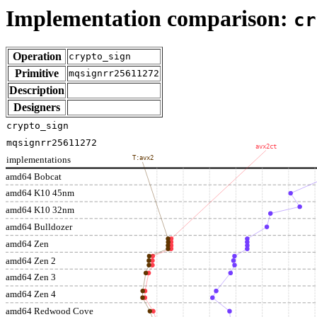
Implementation comparison:
cr
Operation
crypto_sign
Primitive
mqsignrr25611272
Description
Designers
crypto_sign
mqsignrr25611272
avx2ct
implementations
T:avx2
amd64 Bobcat
amd64 K10 45nm
amd64 K10 32nm
amd64 Bulldozer
amd64 Zen
amd64 Zen 2
amd64 Zen 3
amd64 Zen 4
amd64 Redwood Cove