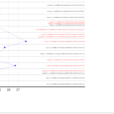
wooden; 4 x 1500MHz; 2016 Intel Celeron J3455; 506c9 20251222
nucnuc; 4 x 1600MHz; 2015 Intel Pentium N3700; 406c3 20260627
cherry; 4 x 1440MHz; 2016 Intel Atom x5-Z8350; 406c4 20260627
h4atom; 1 x 1330MHz; 2011 Intel Atom N435; 106ca 20250922
h8atom; 2 x 1866MHz; 2011 Intel Atom D2500; 30661 20250415
h2atom; 1 x 1000MHz; 2010 Intel Atom N455; 106ca 20251222
riscvunleashed000; 4 x 1000MHz; 2017 SiFive Freedom U540; sifive,u54-mc 20240107
gcc23; 2 x 2000MHz; 2011 Cavium Octeon II CN6120; cnmips64v2 20230530
erpro8fsf2; 2 x 2000MHz; 2011 Cavium Octeon II CN6120; cnmips64v2 20220213
berry0; 1 x 1000MHz; 2011 Broadcom BCM2835; 410fb767 20240909
berry2; 4 x 900MHz; 2016 Broadcom BCM2836; 410fc075 20251222
bblack; 1 x 1000MHz; 2012 TI Sitara XAM3359AZCZ100; 413fc082 20251114
h7panda; 2 x 1000MHz; 2011 TI OMAP 4430; 411fc093 20250922
tinker; 4 x 1800MHz; 2014 Rockchip RK3288; 410fc0d1 20241022
pi3bplus; 4 x 1400MHz; 2018 Broadcom BCM2837B0; 410fd034 20241022
pi3aplus; 4 x 1400MHz; 2018 Broadcom BCM2837B0; 410fd034 20251114
pi4b; 4 x 1500MHz; 2019 Broadcom BCM2711; 410fd083 20260330
pi5; 4 x 1500MHz; 2023 Broadcom BCM2712; 414fd0b1 20251222
5
26
27