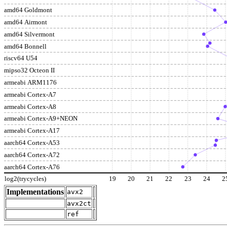
amd64 Goldmont
amd64 Airmont
amd64 Silvermont
amd64 Bonnell
riscv64 U54
mipso32 Octeon II
armeabi ARM1176
armeabi Cortex-A7
armeabi Cortex-A8
armeabi Cortex-A9+NEON
armeabi Cortex-A17
aarch64 Cortex-A53
aarch64 Cortex-A72
aarch64 Cortex-A76
log2(trycycles)
19
20
21
22
23
24
2
Implementations
avx2
avx2ct
ref