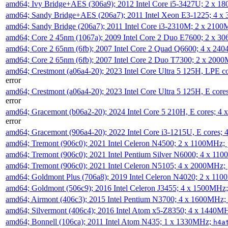
amd64; Ivy Bridge+AES (306a9); 2012 Intel Core i5-3427U; 2 x 
amd64; Sandy Bridge+AES (206a7); 2011 Intel Xeon E3-1225; 4 
amd64; Sandy Bridge (206a7); 2011 Intel Core i3-2310M; 2 x 210
amd64; Core 2 45nm (1067a); 2009 Intel Core 2 Duo E7600; 2 x 
amd64; Core 2 65nm (6fb); 2007 Intel Core 2 Quad Q6600; 4 x 2
amd64; Core 2 65nm (6fb); 2007 Intel Core 2 Duo T7300; 2 x 200
amd64; Crestmont (a06a4-20); 2023 Intel Core Ultra 5 125H, LPE 
error
amd64; Crestmont (a06a4-20); 2023 Intel Core Ultra 5 125H, E cor
error
amd64; Gracemont (b06a2-20); 2024 Intel Core 5 210H, E cores; 
error
amd64; Gracemont (906a4-20); 2022 Intel Core i3-1215U, E cores;
amd64; Tremont (906c0); 2021 Intel Celeron N4500; 2 x 1100MHz;
amd64; Tremont (906c0); 2021 Intel Pentium Silver N6000; 4 x 11
amd64; Tremont (906c0); 2021 Intel Celeron N5105; 4 x 2000MHz;
amd64; Goldmont Plus (706a8); 2019 Intel Celeron N4020; 2 x 11
amd64; Goldmont (506c9); 2016 Intel Celeron J3455; 4 x 1500MHz
amd64; Airmont (406c3); 2015 Intel Pentium N3700; 4 x 1600MHz;
amd64; Silvermont (406c4); 2016 Intel Atom x5-Z8350; 4 x 1440M
amd64; Bonnell (106ca); 2011 Intel Atom N435; 1 x 1330MHz;
h4a