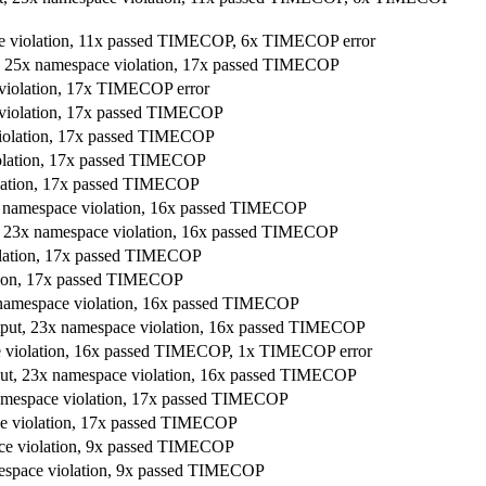
ace violation, 11x passed TIMECOP, 6x TIMECOP error
t, 25x namespace violation, 17x passed TIMECOP
 violation, 17x TIMECOP error
e violation, 17x passed TIMECOP
violation, 17x passed TIMECOP
iolation, 17x passed TIMECOP
olation, 17x passed TIMECOP
 23x namespace violation, 16x passed TIMECOP
put, 23x namespace violation, 16x passed TIMECOP
iolation, 17x passed TIMECOP
ation, 17x passed TIMECOP
23x namespace violation, 16x passed TIMECOP
 output, 23x namespace violation, 16x passed TIMECOP
ce violation, 16x passed TIMECOP, 1x TIMECOP error
output, 23x namespace violation, 16x passed TIMECOP
namespace violation, 17x passed TIMECOP
ace violation, 17x passed TIMECOP
ace violation, 9x passed TIMECOP
mespace violation, 9x passed TIMECOP