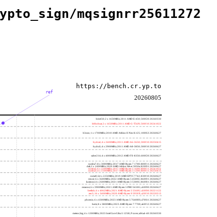
ypto_sign/mqsignrr25611272
https://bench.cr.yp.to
ref
20260805
h4e450; 2 x 1650MHz; 2011 AMD E-450; 500f20 20260330
h8bobcat; 2 x 1650MHz; 2011 AMD G-T56N; 500f10 20241022
h3neo; 1 x 1700MHz; 2010 AMD Athlon II Neo K125; 100f63 20260627
hydra4; 4 x 2600MHz; 2011 AMD A6-3650; 300f10 20250415
hydra5; 4 x 2900MHz; 2011 AMD A8-3850; 300f10 20260627
saber214; 4 x 4000MHz; 2012 AMD FX-8350; 600f20 20260627
rumba7; 8 x 3000MHz; 2017 AMD Ryzen 7 1700; 800f11 20260627
dali; 2 x 1400MHz; 2020 AMD Athlon Silver 3050e; 820f01 20260627
rumba5; 6 x 3200MHz; 2017 AMD Ryzen 5 1600; 800f11 20241022
rumba3; 4 x 3100MHz; 2017 AMD Ryzen 3 1200; 800f11 20250415
rome0; 64 x 2250MHz; 2019 AMD EPYC 7742; 830f10 20260627
renoir; 6 x 3600MHz; 2022 AMD Ryzen 5 4500U; 860f01 20260627
lucienne; 4 x 2600MHz; 2021 AMD Ryzen 3 5300U; 860f81 20260627
cezanne; 6 x 3900MHz; 2021 AMD Ryzen 5 PRO 5650G; a50f00 20260627
beelink; 6 x 4062MHz; 2021 AMD Ryzen 5 5560U; a50f00 20221122
zen3; 16 x 3400MHz; 2020 AMD Ryzen 9 5950X; a20f10 20220213
phoenix; 6 x 4300MHz; 2023 AMD Ryzen 5 7640HS; a70f41 20260627
hertz; 8 x 3800MHz; 2023 AMD Ryzen 7 7700; a60f12 20260627
meteor,big; 4 x 1200MHz; 2023 Intel Core Ultra 5 125H, P cores; a06a4-40 20260330