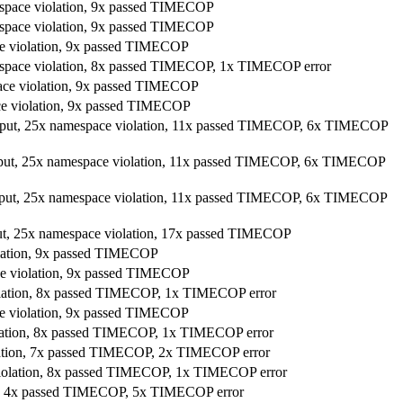
espace violation, 9x passed TIMECOP
espace violation, 9x passed TIMECOP
ce violation, 9x passed TIMECOP
mespace violation, 8x passed TIMECOP, 1x TIMECOP error
pace violation, 9x passed TIMECOP
ace violation, 9x passed TIMECOP
utput, 25x namespace violation, 11x passed TIMECOP, 6x TIMECOP
utput, 25x namespace violation, 11x passed TIMECOP, 6x TIMECOP
utput, 25x namespace violation, 11x passed TIMECOP, 6x TIMECOP
put, 25x namespace violation, 17x passed TIMECOP
olation, 9x passed TIMECOP
ce violation, 9x passed TIMECOP
iolation, 8x passed TIMECOP, 1x TIMECOP error
ce violation, 9x passed TIMECOP
iolation, 8x passed TIMECOP, 1x TIMECOP error
olation, 7x passed TIMECOP, 2x TIMECOP error
 violation, 8x passed TIMECOP, 1x TIMECOP error
ion, 4x passed TIMECOP, 5x TIMECOP error