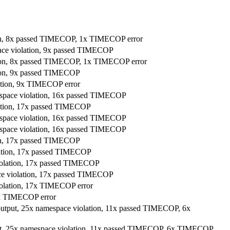
tion, 8x passed TIMECOP, 1x TIMECOP error
pace violation, 9x passed TIMECOP
ation, 8x passed TIMECOP, 1x TIMECOP error
tion, 9x passed TIMECOP
lation, 9x TIMECOP error
amespace violation, 16x passed TIMECOP
lation, 17x passed TIMECOP
amespace violation, 16x passed TIMECOP
amespace violation, 16x passed TIMECOP
ion, 17x passed TIMECOP
olation, 17x passed TIMECOP
violation, 17x passed TIMECOP
ace violation, 17x passed TIMECOP
iolation, 17x TIMECOP error
11x TIMECOP error
 output, 25x namespace violation, 11x passed TIMECOP, 6x
put, 25x namespace violation, 11x passed TIMECOP, 6x TIMECOP