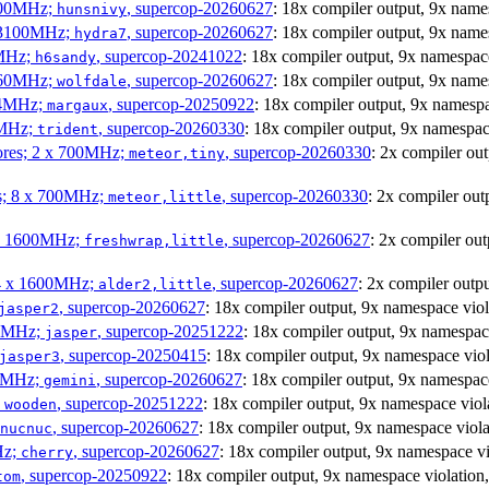
1800MHz;
, supercop-20260627
: 18x compiler output, 9x nam
hunsnivy
x 3100MHz;
, supercop-20260627
: 18x compiler output, 9x nam
hydra7
0MHz;
, supercop-20241022
: 18x compiler output, 9x namespa
h6sandy
3060MHz;
, supercop-20260627
: 18x compiler output, 9x na
wolfdale
404MHz;
, supercop-20250922
: 18x compiler output, 9x names
margaux
0MHz;
, supercop-20260330
: 18x compiler output, 9x namesp
trident
cores; 2 x 700MHz;
, supercop-20260330
: 2x compiler o
meteor,tiny
es; 8 x 700MHz;
, supercop-20260330
: 2x compiler o
meteor,little
4 x 1600MHz;
, supercop-20260627
: 2x compiler o
freshwrap,little
 4 x 1600MHz;
, supercop-20260627
: 2x compiler out
alder2,little
, supercop-20260627
: 18x compiler output, 9x namespace vi
jasper2
00MHz;
, supercop-20251222
: 18x compiler output, 9x namespa
jasper
, supercop-20250415
: 18x compiler output, 9x namespace v
jasper3
00MHz;
, supercop-20260627
: 18x compiler output, 9x namespa
gemini
;
, supercop-20251222
: 18x compiler output, 9x namespace v
wooden
, supercop-20260627
: 18x compiler output, 9x namespace vi
nucnuc
Hz;
, supercop-20260627
: 18x compiler output, 9x namespace
cherry
, supercop-20250922
: 18x compiler output, 9x namespace violat
tom