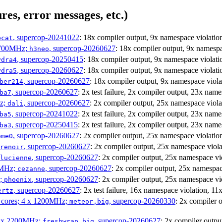
res, error messages, etc.)
, supercop-20241022
: 18x compiler output, 9x namespace viola
bcat
1700MHz;
, supercop-20260627
: 18x compiler output, 9x names
h3neo
, supercop-20250415
: 18x compiler output, 9x namespace viol
ydra4
, supercop-20260627
: 18x compiler output, 9x namespace viola
ydra5
, supercop-20260627
: 18x compiler output, 9x namespace vio
ber214
, supercop-20260627
: 2x test failure, 2x compiler output, 23x n
ba7
Hz;
, supercop-20260627
: 2x compiler output, 25x namespace vio
dali
, supercop-20241022
: 2x test failure, 2x compiler output, 23x n
ba5
, supercop-20250415
: 2x test failure, 2x compiler output, 23x n
ba3
, supercop-20260627
: 2x compiler output, 25x namespace violat
ome0
, supercop-20260627
: 2x compiler output, 25x namespace vi
renoir
, supercop-20260627
: 2x compiler output, 25x namespace 
lucienne
0MHz;
, supercop-20260627
: 2x compiler output, 25x namesp
cezanne
z;
, supercop-20260627
: 2x compiler output, 25x namespace v
phoenix
, supercop-20260627
: 2x test failure, 16x namespace violation, 
ertz
P cores; 4 x 1200MHz;
, supercop-20260330
: 2x compiler
meteor,big
 4 x 2200MHz;
, supercop-20260627
: 2x compiler out
freshwrap,big