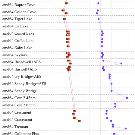
amd64 Raptor Cove
amd64 Golden Cove
amd64 Tiger Lake
amd64 Ice Lake
amd64 Comet Lake
amd64 Coffee Lake
amd64 Kaby Lake
amd64 Skylake
amd64 Broadwell+AES
amd64 Haswell+AES
amd64 Ivy Bridge+AES
amd64 Sandy Bridge+AES
amd64 Sandy Bridge
amd64 Core 2 45nm
amd64 Core 2 65nm
amd64 Crestmont
amd64 Gracemont
amd64 Tremont
amd64 Goldmont Plus