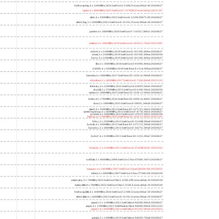
freshwrap,big; 4 x 2200MHz; 2024 Intel Core 5 210H, P cores; b06a2-40 20260627
raptor; 6 x 4800MHz; 2023 Intel Core i7-13700H, P cores; b06a2 20231107
alder; 4 x 3300MHz; 2022 Intel Core i3-12100; 90675-00 20260627
alder2,big; 2 x 1600MHz; 2022 Intel Core i3-1215U, P cores; 906a4-40 20260627
panther; 4 x 2800MHz; 2020 Intel Core i7-1165G7; 806c1 20260627
icelake2; 4 x 1000MHz; 2019 Intel Core i3-1035G1; 706e5 20221005
cubi10; 2 x 2100MHz; 2019 Intel Core i3-10110U; 806ec 20260627
comet; 2 x 2100MHz; 2019 Intel Core i3-10110U; 806ec 20260330
know; 2 x 2100MHz; 2019 Intel Core i3-10110U; 806ec 20260627
like; 2 x 3000MHz; 2018 Intel Core i3-8109U; 806ea 20260627
r24000; 4 x 3300MHz; 2018 Intel Xeon E-2124; 906ea 20260627
kizomba; 4 x 3000MHz; 2017 Intel Xeon E3-1220 v6; 906e9 20260627
whosthere; 2 x 2400MHz; 2017 Intel Core i3-7100; 806e9 20221122
thinksky; 4 x 2500MHz; 2015 Intel Core i5-6500T; 506e3 20260627
skydell; 2 x 3700MHz; 2015 Intel Core i3-6100; 506e3 20260330
samba; 4 x 3000MHz; 2015 Intel Xeon E3-1220 v5; 506e3 20260627
bolero; 8 x 1700MHz; 2016 Intel Xeon E5-2609 v4; 406f1 20260627
shoe; 2 x 1900MHz; 2015 Intel Core i3-5005U; 306d4 20260627
titan0; 4 x 3500MHz; 2013 Intel Xeon E3-1275 V3; 306c3 20260627
speed2supercop; 4 x 3400MHz; 2013 Intel Core i7-4770; 306c3 20260627
prodesk; 4 x 2000MHz; 2013 Intel Core i7-4765T; 306c3 20260330
hiphop; 4 x 3100MHz; 2013 Intel Xeon E3-1220 v3; 306c3 20231107
h9ivy; 2 x 2500MHz; 2012 Intel Core i5-3210M; 306a9 20260627
hydra8; 4 x 3500MHz; 2012 Intel Xeon E3-1275 V2; 306a9 20260627
hunsnivy; 2 x 1800MHz; 2012 Intel Core i5-3427U; 306a9 20260627
hydra7; 4 x 3100MHz; 2011 Intel Xeon E3-1225; 206a7 20260627
h6sandy; 2 x 2100MHz; 2011 Intel Core i3-2310M; 206a7 20241022
wolfdale; 2 x 3060MHz; 2009 Intel Core 2 Duo E7600; 1067a 20260627
margaux; 4 x 2404MHz; 2007 Intel Core 2 Quad Q6600; 6fb 20250922
trident; 2 x 2000MHz; 2007 Intel Core 2 Duo T7300; 6fb 20260330
meteor,tiny; 2 x 700MHz; 2023 Intel Core Ultra 5 125H, LPE cores; a06a4-20 20260330
meteor,little; 8 x 700MHz; 2023 Intel Core Ultra 5 125H, E cores; a06a4-20 20260330
freshwrap,little; 4 x 1600MHz; 2024 Intel Core 5 210H, E cores; b06a2-20 20260627
alder2,little; 4 x 1600MHz; 2022 Intel Core i3-1215U, E cores; 906a4-20 20260627
jasper2; 2 x 1100MHz; 2021 Intel Celeron N4500; 906c0 20260627
jasper; 4 x 1100MHz; 2021 Intel Pentium Silver N6000; 906c0 20251222
jasper3; 4 x 2000MHz; 2021 Intel Celeron N5105; 906c0 20250415
gemini; 2 x 1100MHz; 2019 Intel Celeron N4020; 706a8 20260627