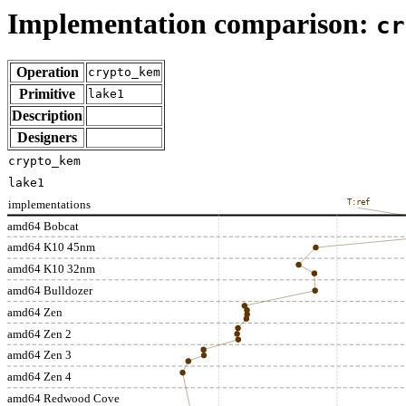
Implementation comparison:
cr
Operation
crypto_kem
Primitive
lake1
Description
Designers
crypto_kem
lake1
implementations
T:ref
amd64 Bobcat
amd64 K10 45nm
amd64 K10 32nm
amd64 Bulldozer
amd64 Zen
amd64 Zen 2
amd64 Zen 3
amd64 Zen 4
amd64 Redwood Cove