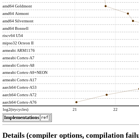
amd64 Goldmont
amd64 Airmont
amd64 Silvermont
amd64 Bonnell
riscv64 U54
mipso32 Octeon II
armeabi ARM1176
armeabi Cortex-A7
armeabi Cortex-A8
armeabi Cortex-A9+NEON
armeabi Cortex-A17
aarch64 Cortex-A53
aarch64 Cortex-A72
aarch64 Cortex-A76
log2(trycycles)
21
22
Implementations
ref
Details (compiler options, compilation failu