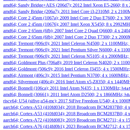
amd64; Sandy Bridge+AES (206d7); 2012 Intel Xeon E5-2660; 8 
amd64; Sandy Bridge (206a7); 2011 Intel Core i3-2310M; 2 x 210
amd64; Core 2 45nm (1067a); 2009 Intel Core 2 Duo E7600; 2 x 
amd64; Core 2 45nm (10676); 2007 Intel Xeon X5450; 8 x 2992M
amd64; Core 2 65nm (6fb); 2007 Intel Core 2 Quad Q6600; 4 x 2
amd64; Core 2 65nm (6fb); 2007 Intel Core 2 Duo T7300; 2 x 200
amd64; Tremont (906c0); 2021 Intel Celeron N4500; 2 x 1100MHz;
amd64; Tremont (906c0); 2021 Intel Pentium Silver N6000; 4 x 11
amd64; Tremont (906c0); 2021 Intel Celeron N5105; 4 x 2000MHz;
amd64; Goldmont Plus (706a8); 2019 Intel Celeron N4020; 2 x 11
amd64; Goldmont (506c9); 2016 Intel Celeron J3455; 4 x 1500MHz
amd64; Airmont (406c3); 2015 Intel Pentium N3700; 4 x 1600MHz;
amd64; Silvermont (406c4); 2016 Intel Atom x5-Z8350; 4 x 1440M
amd64; Bonnell (106ca); 2011 Intel Atom N435; 1 x 1330MHz;
h4a
amd64; Bonnell (30661); 2011 Intel Atom D2500; 2 x 1866MHz;
h8
riscv64; U54 (sifive,u54-mc); 2017 SiFive Freedom U540; 4 x 10
aarch64; Cortex-A53 (410fd034); 2018 Broadcom BCM2837B0; 4
aarch64; Cortex-A53 (410fd034); 2018 Broadcom BCM2837B0; 4
aarch64; Cortex-A72 (410fd083); 2019 Broadcom BCM2711; 4 x 
aarch64; Cortex-A76 (414fd0b1); 2023 Broadcom BCM2712; 4 x 