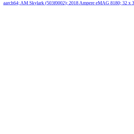
aarch64; AM Skylark (503f0002); 2018 Ampere eMAG 8180; 32 x