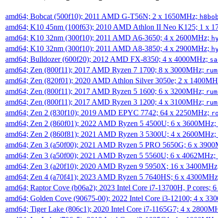
amd64; Bobcat (500f10); 2011 AMD G-T56N; 2 x 1650MHz;
h8bo
amd64; K10 45nm (100f63); 2010 AMD Athlon II Neo K125; 1 x 
amd64; K10 32nm (300f10); 2011 AMD A6-3650; 4 x 2600MHz;
h
amd64; K10 32nm (300f10); 2011 AMD A8-3850; 4 x 2900MHz;
h
amd64; Bulldozer (600f20); 2012 AMD FX-8350; 4 x 4000MHz;
sa
amd64; Zen (800f11); 2017 AMD Ryzen 7 1700; 8 x 3000MHz;
rum
amd64; Zen (820f01); 2020 AMD Athlon Silver 3050e; 2 x 1400M
amd64; Zen (800f11); 2017 AMD Ryzen 5 1600; 6 x 3200MHz;
rum
amd64; Zen (800f11); 2017 AMD Ryzen 3 1200; 4 x 3100MHz;
rum
amd64; Zen 2 (830f10); 2019 AMD EPYC 7742; 64 x 2250MHz;
r
amd64; Zen 2 (860f01); 2022 AMD Ryzen 5 4500U; 6 x 3600MHz;
amd64; Zen 2 (860f81); 2021 AMD Ryzen 3 5300U; 4 x 2600MHz;
amd64; Zen 3 (a50f00); 2021 AMD Ryzen 5 PRO 5650G; 6 x 390
amd64; Zen 3 (a50f00); 2021 AMD Ryzen 5 5560U; 6 x 4062MHz;
amd64; Zen 3 (a20f10); 2020 AMD Ryzen 9 5950X; 16 x 3400MHz
amd64; Zen 4 (a70f41); 2023 AMD Ryzen 5 7640HS; 6 x 4300MH
amd64; Raptor Cove (b06a2); 2023 Intel Core i7-13700H, P cores;
amd64; Golden Cove (90675-00); 2022 Intel Core i3-12100; 4 x 3
amd64; Tiger Lake (806c1); 2020 Intel Core i7-1165G7; 4 x 2800M