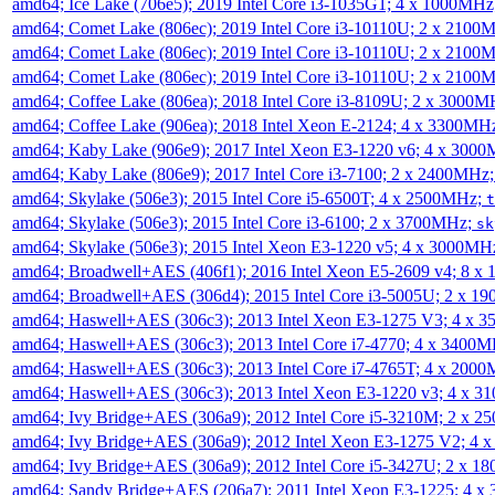
amd64; Ice Lake (706e5); 2019 Intel Core i3-1035G1; 4 x 1000MH
amd64; Comet Lake (806ec); 2019 Intel Core i3-10110U; 2 x 2100
amd64; Comet Lake (806ec); 2019 Intel Core i3-10110U; 2 x 2100
amd64; Comet Lake (806ec); 2019 Intel Core i3-10110U; 2 x 2100
amd64; Coffee Lake (806ea); 2018 Intel Core i3-8109U; 2 x 3000
amd64; Coffee Lake (906ea); 2018 Intel Xeon E-2124; 4 x 3300MH
amd64; Kaby Lake (906e9); 2017 Intel Xeon E3-1220 v6; 4 x 300
amd64; Kaby Lake (806e9); 2017 Intel Core i3-7100; 2 x 2400MHz
amd64; Skylake (506e3); 2015 Intel Core i5-6500T; 4 x 2500MHz;
t
amd64; Skylake (506e3); 2015 Intel Core i3-6100; 2 x 3700MHz;
sk
amd64; Skylake (506e3); 2015 Intel Xeon E3-1220 v5; 4 x 3000MH
amd64; Broadwell+AES (406f1); 2016 Intel Xeon E5-2609 v4; 8 
amd64; Broadwell+AES (306d4); 2015 Intel Core i3-5005U; 2 x 
amd64; Haswell+AES (306c3); 2013 Intel Xeon E3-1275 V3; 4 x 
amd64; Haswell+AES (306c3); 2013 Intel Core i7-4770; 4 x 3400
amd64; Haswell+AES (306c3); 2013 Intel Core i7-4765T; 4 x 200
amd64; Haswell+AES (306c3); 2013 Intel Xeon E3-1220 v3; 4 x 
amd64; Ivy Bridge+AES (306a9); 2012 Intel Core i5-3210M; 2 x 
amd64; Ivy Bridge+AES (306a9); 2012 Intel Xeon E3-1275 V2; 4
amd64; Ivy Bridge+AES (306a9); 2012 Intel Core i5-3427U; 2 x 
amd64; Sandy Bridge+AES (206a7); 2011 Intel Xeon E3-1225; 4 