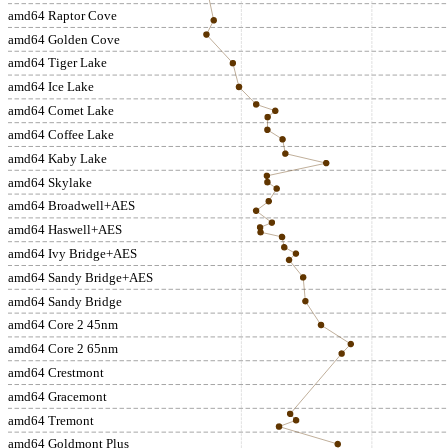
amd64 Raptor Cove
amd64 Golden Cove
amd64 Tiger Lake
amd64 Ice Lake
amd64 Comet Lake
amd64 Coffee Lake
amd64 Kaby Lake
amd64 Skylake
amd64 Broadwell+AES
amd64 Haswell+AES
amd64 Ivy Bridge+AES
amd64 Sandy Bridge+AES
amd64 Sandy Bridge
amd64 Core 2 45nm
amd64 Core 2 65nm
amd64 Crestmont
amd64 Gracemont
amd64 Tremont
amd64 Goldmont Plus