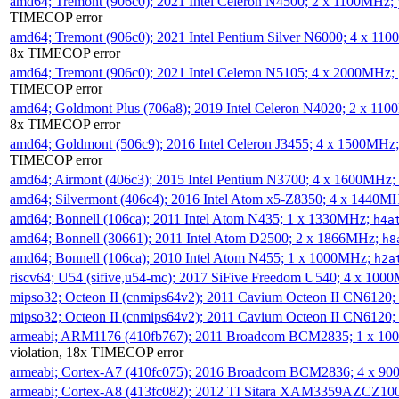
amd64; Tremont (906c0); 2021 Intel Celeron N4500; 2 x 1100MHz;
TIMECOP error
amd64; Tremont (906c0); 2021 Intel Pentium Silver N6000; 4 x 11
8x TIMECOP error
amd64; Tremont (906c0); 2021 Intel Celeron N5105; 4 x 2000MHz;
TIMECOP error
amd64; Goldmont Plus (706a8); 2019 Intel Celeron N4020; 2 x 11
8x TIMECOP error
amd64; Goldmont (506c9); 2016 Intel Celeron J3455; 4 x 1500MHz
TIMECOP error
amd64; Airmont (406c3); 2015 Intel Pentium N3700; 4 x 1600MHz;
amd64; Silvermont (406c4); 2016 Intel Atom x5-Z8350; 4 x 1440M
amd64; Bonnell (106ca); 2011 Intel Atom N435; 1 x 1330MHz;
h4a
amd64; Bonnell (30661); 2011 Intel Atom D2500; 2 x 1866MHz;
h8
amd64; Bonnell (106ca); 2010 Intel Atom N455; 1 x 1000MHz;
h2a
riscv64; U54 (sifive,u54-mc); 2017 SiFive Freedom U540; 4 x 10
mipso32; Octeon II (cnmips64v2); 2011 Cavium Octeon II CN6120
mipso32; Octeon II (cnmips64v2); 2011 Cavium Octeon II CN6120
armeabi; ARM1176 (410fb767); 2011 Broadcom BCM2835; 1 x 1
violation, 18x TIMECOP error
armeabi; Cortex-A7 (410fc075); 2016 Broadcom BCM2836; 4 x 9
armeabi; Cortex-A8 (413fc082); 2012 TI Sitara XAM3359AZCZ10