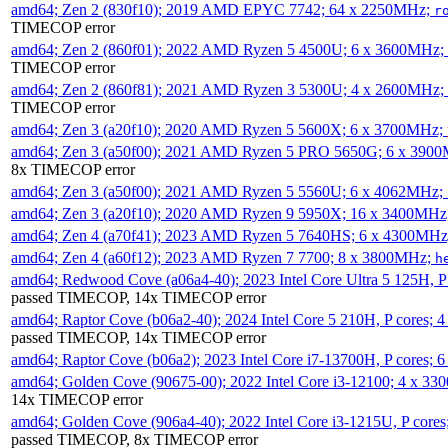
amd64; Zen 2 (830f10); 2019 AMD EPYC 7742; 64 x 2250MHz;
r
TIMECOP error
amd64; Zen 2 (860f01); 2022 AMD Ryzen 5 4500U; 6 x 3600MHz;
TIMECOP error
amd64; Zen 2 (860f81); 2021 AMD Ryzen 3 5300U; 4 x 2600MHz;
TIMECOP error
amd64; Zen 3 (a20f10); 2020 AMD Ryzen 5 5600X; 6 x 3700MHz;
amd64; Zen 3 (a50f00); 2021 AMD Ryzen 5 PRO 5650G; 6 x 390
8x TIMECOP error
amd64; Zen 3 (a50f00); 2021 AMD Ryzen 5 5560U; 6 x 4062MHz;
amd64; Zen 3 (a20f10); 2020 AMD Ryzen 9 5950X; 16 x 3400MHz
amd64; Zen 4 (a70f41); 2023 AMD Ryzen 5 7640HS; 6 x 4300MH
amd64; Zen 4 (a60f12); 2023 AMD Ryzen 7 7700; 8 x 3800MHz;
h
amd64; Redwood Cove (a06a4-40); 2023 Intel Core Ultra 5 125H, 
passed TIMECOP, 14x TIMECOP error
amd64; Raptor Cove (b06a2-40); 2024 Intel Core 5 210H, P cores;
passed TIMECOP, 14x TIMECOP error
amd64; Raptor Cove (b06a2); 2023 Intel Core i7-13700H, P cores;
amd64; Golden Cove (90675-00); 2022 Intel Core i3-12100; 4 x 3
14x TIMECOP error
amd64; Golden Cove (906a4-40); 2022 Intel Core i3-1215U, P core
passed TIMECOP, 8x TIMECOP error