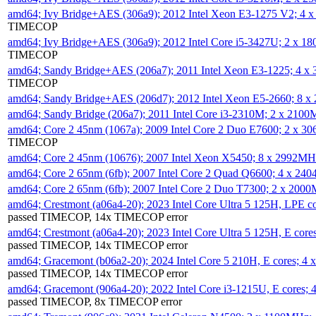
amd64; Ivy Bridge+AES (306a9); 2012 Intel Xeon E3-1275 V2; 4
TIMECOP
amd64; Ivy Bridge+AES (306a9); 2012 Intel Core i5-3427U; 2 x 
TIMECOP
amd64; Sandy Bridge+AES (206a7); 2011 Intel Xeon E3-1225; 4 
TIMECOP
amd64; Sandy Bridge+AES (206d7); 2012 Intel Xeon E5-2660; 8 
amd64; Sandy Bridge (206a7); 2011 Intel Core i3-2310M; 2 x 210
amd64; Core 2 45nm (1067a); 2009 Intel Core 2 Duo E7600; 2 x 
TIMECOP
amd64; Core 2 45nm (10676); 2007 Intel Xeon X5450; 8 x 2992M
amd64; Core 2 65nm (6fb); 2007 Intel Core 2 Quad Q6600; 4 x 2
amd64; Core 2 65nm (6fb); 2007 Intel Core 2 Duo T7300; 2 x 200
amd64; Crestmont (a06a4-20); 2023 Intel Core Ultra 5 125H, LPE 
passed TIMECOP, 14x TIMECOP error
amd64; Crestmont (a06a4-20); 2023 Intel Core Ultra 5 125H, E cor
passed TIMECOP, 14x TIMECOP error
amd64; Gracemont (b06a2-20); 2024 Intel Core 5 210H, E cores; 
passed TIMECOP, 14x TIMECOP error
amd64; Gracemont (906a4-20); 2022 Intel Core i3-1215U, E cores;
passed TIMECOP, 8x TIMECOP error