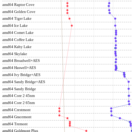
amd64 Raptor Cove
amd64 Golden Cove
amd64 Tiger Lake
amd64 Ice Lake
amd64 Comet Lake
amd64 Coffee Lake
amd64 Kaby Lake
amd64 Skylake
amd64 Broadwell+AES
amd64 Haswell+AES
amd64 Ivy Bridge+AES
amd64 Sandy Bridge+AES
amd64 Sandy Bridge
amd64 Core 2 45nm
amd64 Core 2 65nm
amd64 Crestmont
amd64 Gracemont
amd64 Tremont
amd64 Goldmont Plus