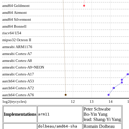
amd64 Goldmont
amd64 Airmont
amd64 Silvermont
amd64 Bonnell
riscv64 U54
mipso32 Octeon II
armeabi ARM1176
armeabi Cortex-A7
armeabi Cortex-A8
armeabi Cortex-A9+NEON
armeabi Cortex-A17
aarch64 Cortex-A53
aarch64 Cortex-A72
aarch64 Cortex-A76
log2(trycycles)
12
13
14
Peter Schwabe
Implementations
Bo-Yin Yang
arm11
lead: Shang-Yi Yang
Romain Dolbeau
dolbeau/amd64-sha