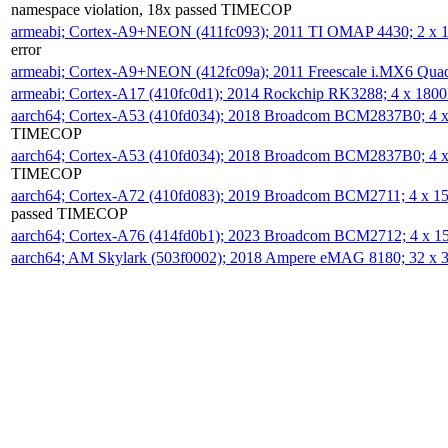
namespace violation, 18x passed TIMECOP
armeabi; Cortex-A9+NEON (411fc093); 2011 TI OMAP 4430; 2 x
error
armeabi; Cortex-A9+NEON (412fc09a); 2011 Freescale i.MX6 Qua
armeabi; Cortex-A17 (410fc0d1); 2014 Rockchip RK3288; 4 x 18
aarch64; Cortex-A53 (410fd034); 2018 Broadcom BCM2837B0; 4
TIMECOP
aarch64; Cortex-A53 (410fd034); 2018 Broadcom BCM2837B0; 4
TIMECOP
aarch64; Cortex-A72 (410fd083); 2019 Broadcom BCM2711; 4 x 
passed TIMECOP
aarch64; Cortex-A76 (414fd0b1); 2023 Broadcom BCM2712; 4 x 
aarch64; AM Skylark (503f0002); 2018 Ampere eMAG 8180; 32 x