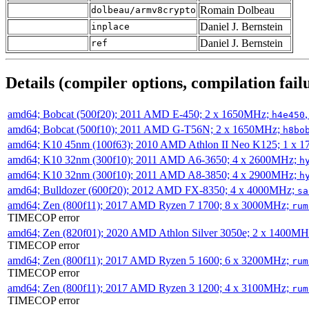
Romain Dolbeau
dolbeau/armv8crypto
Daniel J. Bernstein
inplace
Daniel J. Bernstein
ref
Details (compiler options, compilation failu
amd64; Bobcat (500f20); 2011 AMD E-450; 2 x 1650MHz;
h4e450
amd64; Bobcat (500f10); 2011 AMD G-T56N; 2 x 1650MHz;
h8bo
amd64; K10 45nm (100f63); 2010 AMD Athlon II Neo K125; 1 x 
amd64; K10 32nm (300f10); 2011 AMD A6-3650; 4 x 2600MHz;
h
amd64; K10 32nm (300f10); 2011 AMD A8-3850; 4 x 2900MHz;
h
amd64; Bulldozer (600f20); 2012 AMD FX-8350; 4 x 4000MHz;
sa
amd64; Zen (800f11); 2017 AMD Ryzen 7 1700; 8 x 3000MHz;
rum
TIMECOP error
amd64; Zen (820f01); 2020 AMD Athlon Silver 3050e; 2 x 1400M
TIMECOP error
amd64; Zen (800f11); 2017 AMD Ryzen 5 1600; 6 x 3200MHz;
rum
TIMECOP error
amd64; Zen (800f11); 2017 AMD Ryzen 3 1200; 4 x 3100MHz;
rum
TIMECOP error