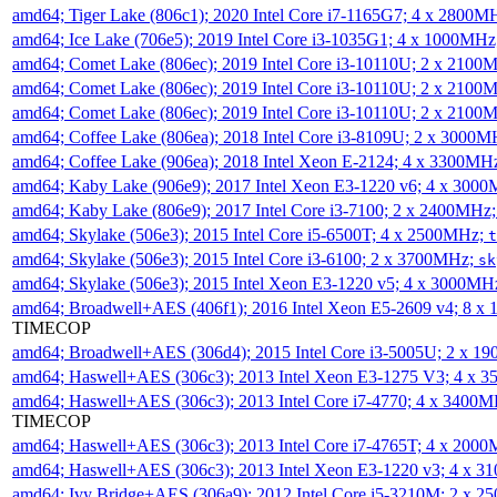
amd64; Tiger Lake (806c1); 2020 Intel Core i7-1165G7; 4 x 2800M
amd64; Ice Lake (706e5); 2019 Intel Core i3-1035G1; 4 x 1000MH
amd64; Comet Lake (806ec); 2019 Intel Core i3-10110U; 2 x 2100
amd64; Comet Lake (806ec); 2019 Intel Core i3-10110U; 2 x 2100
amd64; Comet Lake (806ec); 2019 Intel Core i3-10110U; 2 x 2100
amd64; Coffee Lake (806ea); 2018 Intel Core i3-8109U; 2 x 3000
amd64; Coffee Lake (906ea); 2018 Intel Xeon E-2124; 4 x 3300MH
amd64; Kaby Lake (906e9); 2017 Intel Xeon E3-1220 v6; 4 x 300
amd64; Kaby Lake (806e9); 2017 Intel Core i3-7100; 2 x 2400MHz
amd64; Skylake (506e3); 2015 Intel Core i5-6500T; 4 x 2500MHz;
t
amd64; Skylake (506e3); 2015 Intel Core i3-6100; 2 x 3700MHz;
sk
amd64; Skylake (506e3); 2015 Intel Xeon E3-1220 v5; 4 x 3000MH
amd64; Broadwell+AES (406f1); 2016 Intel Xeon E5-2609 v4; 8 
TIMECOP
amd64; Broadwell+AES (306d4); 2015 Intel Core i3-5005U; 2 x 
amd64; Haswell+AES (306c3); 2013 Intel Xeon E3-1275 V3; 4 x 
amd64; Haswell+AES (306c3); 2013 Intel Core i7-4770; 4 x 3400
TIMECOP
amd64; Haswell+AES (306c3); 2013 Intel Core i7-4765T; 4 x 200
amd64; Haswell+AES (306c3); 2013 Intel Xeon E3-1220 v3; 4 x 
amd64; Ivy Bridge+AES (306a9); 2012 Intel Core i5-3210M; 2 x 