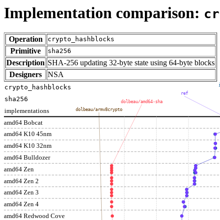
Implementation comparison:
cr
Operation
crypto_hashblocks
Primitive
sha256
Description
SHA-256 updating 32-byte state using 64-byte blocks
Designers
NSA
crypto_hashblocks
ref
sha256
dolbeau/amd64-sha
implementations
dolbeau/armv8crypto
amd64 Bobcat
amd64 K10 45nm
amd64 K10 32nm
amd64 Bulldozer
amd64 Zen
amd64 Zen 2
amd64 Zen 3
amd64 Zen 4
amd64 Redwood Cove