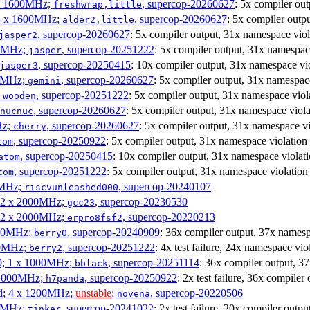
4 x 1600MHz;
, supercop-20260627
: 5x compiler ou
freshwrap,little
 4 x 1600MHz;
, supercop-20260627
: 5x compiler outp
alder2,little
, supercop-20260627
: 5x compiler output, 31x namespace viol
jasper2
00MHz;
, supercop-20251222
: 5x compiler output, 31x namespac
jasper
, supercop-20250415
: 10x compiler output, 31x namespace vi
jasper3
00MHz;
, supercop-20260627
: 5x compiler output, 31x namespac
gemini
;
, supercop-20251222
: 5x compiler output, 31x namespace viol
wooden
, supercop-20260627
: 5x compiler output, 31x namespace viola
nucnuc
Hz;
, supercop-20260627
: 5x compiler output, 31x namespace vi
cherry
, supercop-20250922
: 5x compiler output, 31x namespace violation
tom
, supercop-20250415
: 10x compiler output, 31x namespace violat
atom
, supercop-20251222
: 5x compiler output, 31x namespace violation
tom
00MHz;
, supercop-20240107
riscvunleashed000
; 2 x 2000MHz;
, supercop-20230530
gcc23
; 2 x 2000MHz;
, supercop-20220213
erpro8fsf2
000MHz;
, supercop-20240909
: 36x compiler output, 37x namesp
berry0
00MHz;
, supercop-20251222
: 4x test failure, 24x namespace vio
berry2
0; 1 x 1000MHz;
, supercop-20251114
: 36x compiler output, 3
bblack
 1000MHz;
, supercop-20250922
: 2x test failure, 36x compile
h7panda
d; 4 x 1200MHz;
unstable
;
, supercop-20220506
novena
00MHz;
, supercop-20241022
: 2x test failure, 20x compiler outp
tinker