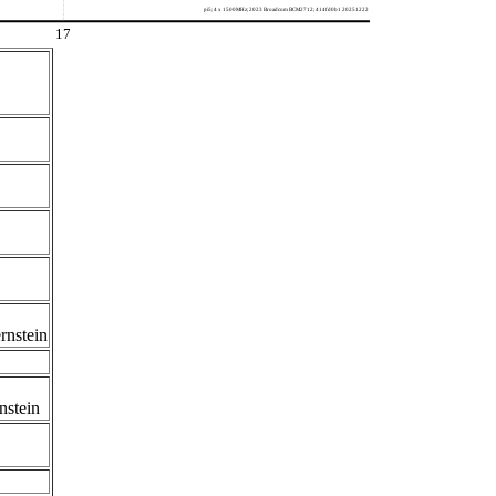
pi5; 4 x 1500MHz; 2023 Broadcom BCM2712; 414fd0b1 20251222
17
rnstein
nstein