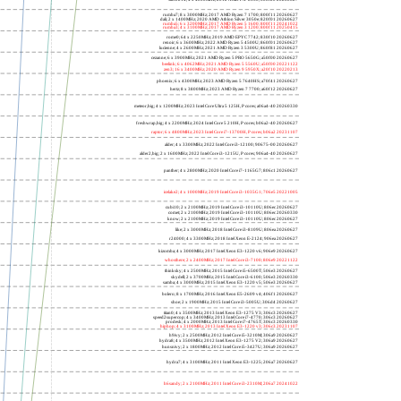
rumba7; 8 x 3000MHz; 2017 AMD Ryzen 7 1700; 800f11 20260627
dali; 2 x 1400MHz; 2020 AMD Athlon Silver 3050e; 820f01 20260627
rumba5; 6 x 3200MHz; 2017 AMD Ryzen 5 1600; 800f11 20241022
rumba3; 4 x 3100MHz; 2017 AMD Ryzen 3 1200; 800f11 20250415
rome0; 64 x 2250MHz; 2019 AMD EPYC 7742; 830f10 20260627
renoir; 6 x 3600MHz; 2022 AMD Ryzen 5 4500U; 860f01 20260627
lucienne; 4 x 2600MHz; 2021 AMD Ryzen 3 5300U; 860f81 20260627
cezanne; 6 x 3900MHz; 2021 AMD Ryzen 5 PRO 5650G; a50f00 20260627
beelink; 6 x 4062MHz; 2021 AMD Ryzen 5 5560U; a50f00 20221122
zen3; 16 x 3400MHz; 2020 AMD Ryzen 9 5950X; a20f10 20220213
phoenix; 6 x 4300MHz; 2023 AMD Ryzen 5 7640HS; a70f41 20260627
hertz; 8 x 3800MHz; 2023 AMD Ryzen 7 7700; a60f12 20260627
meteor,big; 4 x 1200MHz; 2023 Intel Core Ultra 5 125H, P cores; a06a4-40 20260330
freshwrap,big; 4 x 2200MHz; 2024 Intel Core 5 210H, P cores; b06a2-40 20260627
raptor; 6 x 4800MHz; 2023 Intel Core i7-13700H, P cores; b06a2 20231107
alder; 4 x 3300MHz; 2022 Intel Core i3-12100; 90675-00 20260627
alder2,big; 2 x 1600MHz; 2022 Intel Core i3-1215U, P cores; 906a4-40 20260627
panther; 4 x 2800MHz; 2020 Intel Core i7-1165G7; 806c1 20260627
icelake2; 4 x 1000MHz; 2019 Intel Core i3-1035G1; 706e5 20221005
cubi10; 2 x 2100MHz; 2019 Intel Core i3-10110U; 806ec 20260627
comet; 2 x 2100MHz; 2019 Intel Core i3-10110U; 806ec 20260330
know; 2 x 2100MHz; 2019 Intel Core i3-10110U; 806ec 20260627
like; 2 x 3000MHz; 2018 Intel Core i3-8109U; 806ea 20260627
r24000; 4 x 3300MHz; 2018 Intel Xeon E-2124; 906ea 20260627
kizomba; 4 x 3000MHz; 2017 Intel Xeon E3-1220 v6; 906e9 20260627
whosthere; 2 x 2400MHz; 2017 Intel Core i3-7100; 806e9 20221122
thinksky; 4 x 2500MHz; 2015 Intel Core i5-6500T; 506e3 20260627
skydell; 2 x 3700MHz; 2015 Intel Core i3-6100; 506e3 20260330
samba; 4 x 3000MHz; 2015 Intel Xeon E3-1220 v5; 506e3 20260627
bolero; 8 x 1700MHz; 2016 Intel Xeon E5-2609 v4; 406f1 20260627
shoe; 2 x 1900MHz; 2015 Intel Core i3-5005U; 306d4 20260627
titan0; 4 x 3500MHz; 2013 Intel Xeon E3-1275 V3; 306c3 20260627
speed2supercop; 4 x 3400MHz; 2013 Intel Core i7-4770; 306c3 20260627
prodesk; 4 x 2000MHz; 2013 Intel Core i7-4765T; 306c3 20260330
hiphop; 4 x 3100MHz; 2013 Intel Xeon E3-1220 v3; 306c3 20231107
h9ivy; 2 x 2500MHz; 2012 Intel Core i5-3210M; 306a9 20260627
hydra8; 4 x 3500MHz; 2012 Intel Xeon E3-1275 V2; 306a9 20260627
hunsnivy; 2 x 1800MHz; 2012 Intel Core i5-3427U; 306a9 20260627
hydra7; 4 x 3100MHz; 2011 Intel Xeon E3-1225; 206a7 20260627
h6sandy; 2 x 2100MHz; 2011 Intel Core i3-2310M; 206a7 20241022