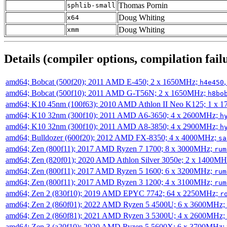
Thomas Pornin
sphlib-small
Doug Whiting
x64
Doug Whiting
xmm
Details (compiler options, compilation failu
amd64; Bobcat (500f20); 2011 AMD E-450; 2 x 1650MHz;
h4e450
amd64; Bobcat (500f10); 2011 AMD G-T56N; 2 x 1650MHz;
h8bo
amd64; K10 45nm (100f63); 2010 AMD Athlon II Neo K125; 1 x 
amd64; K10 32nm (300f10); 2011 AMD A6-3650; 4 x 2600MHz;
h
amd64; K10 32nm (300f10); 2011 AMD A8-3850; 4 x 2900MHz;
h
amd64; Bulldozer (600f20); 2012 AMD FX-8350; 4 x 4000MHz;
sa
amd64; Zen (800f11); 2017 AMD Ryzen 7 1700; 8 x 3000MHz;
rum
amd64; Zen (820f01); 2020 AMD Athlon Silver 3050e; 2 x 1400M
amd64; Zen (800f11); 2017 AMD Ryzen 5 1600; 6 x 3200MHz;
rum
amd64; Zen (800f11); 2017 AMD Ryzen 3 1200; 4 x 3100MHz;
rum
amd64; Zen 2 (830f10); 2019 AMD EPYC 7742; 64 x 2250MHz;
r
amd64; Zen 2 (860f01); 2022 AMD Ryzen 5 4500U; 6 x 3600MHz;
amd64; Zen 2 (860f81); 2021 AMD Ryzen 3 5300U; 4 x 2600MHz;
amd64; Zen 3 (a20f10); 2020 AMD Ryzen 5 5600X; 6 x 3700MHz;