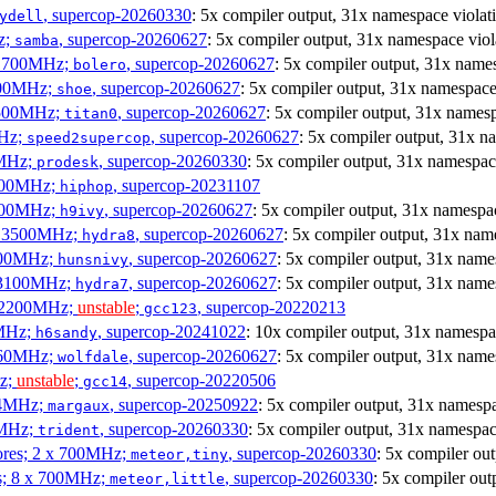
, supercop-20260330
: 5x compiler output, 31x namespace violat
ydell
z;
, supercop-20260627
: 5x compiler output, 31x namespace viol
samba
x 1700MHz;
, supercop-20260627
: 5x compiler output, 31x name
bolero
1900MHz;
, supercop-20260627
: 5x compiler output, 31x namespace
shoe
3500MHz;
, supercop-20260627
: 5x compiler output, 31x namesp
titan0
MHz;
, supercop-20260627
: 5x compiler output, 31x n
speed2supercop
0MHz;
, supercop-20260330
: 5x compiler output, 31x namespac
prodesk
3100MHz;
, supercop-20231107
hiphop
2500MHz;
, supercop-20260627
: 5x compiler output, 31x namespac
h9ivy
 x 3500MHz;
, supercop-20260627
: 5x compiler output, 31x nam
hydra8
1800MHz;
, supercop-20260627
: 5x compiler output, 31x name
hunsnivy
x 3100MHz;
, supercop-20260627
: 5x compiler output, 31x name
hydra7
x 2200MHz;
unstable
;
, supercop-20220213
gcc123
0MHz;
, supercop-20241022
: 10x compiler output, 31x namespa
h6sandy
3060MHz;
, supercop-20260627
: 5x compiler output, 31x name
wolfdale
Hz;
unstable
;
, supercop-20220506
gcc14
404MHz;
, supercop-20250922
: 5x compiler output, 31x namespa
margaux
0MHz;
, supercop-20260330
: 5x compiler output, 31x namespac
trident
cores; 2 x 700MHz;
, supercop-20260330
: 5x compiler ou
meteor,tiny
es; 8 x 700MHz;
, supercop-20260330
: 5x compiler out
meteor,little