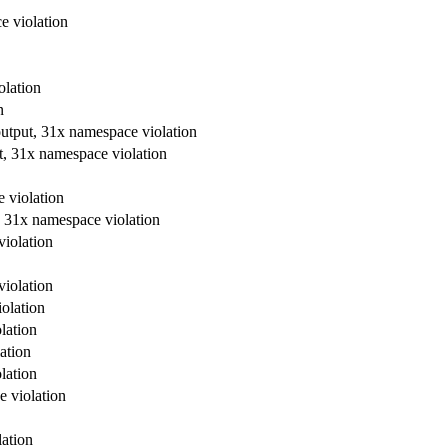
e violation
olation
n
output, 31x namespace violation
t, 31x namespace violation
 violation
, 31x namespace violation
violation
violation
olation
lation
ation
lation
e violation
lation