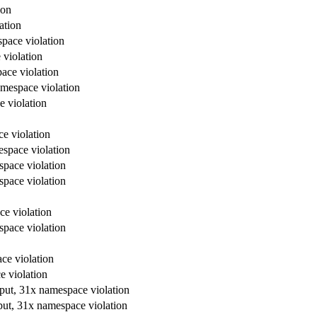
ion
ation
space violation
 violation
ace violation
amespace violation
e violation
e violation
espace violation
space violation
space violation
ce violation
space violation
ce violation
e violation
tput, 31x namespace violation
put, 31x namespace violation