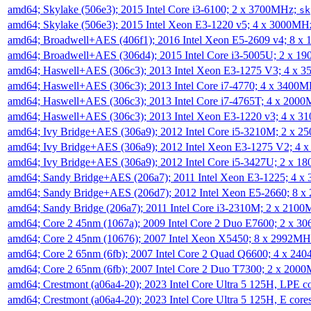
amd64; Skylake (506e3); 2015 Intel Core i3-6100; 2 x 3700MHz;
sk
amd64; Skylake (506e3); 2015 Intel Xeon E3-1220 v5; 4 x 3000MH
amd64; Broadwell+AES (406f1); 2016 Intel Xeon E5-2609 v4; 8 
amd64; Broadwell+AES (306d4); 2015 Intel Core i3-5005U; 2 x 
amd64; Haswell+AES (306c3); 2013 Intel Xeon E3-1275 V3; 4 x 
amd64; Haswell+AES (306c3); 2013 Intel Core i7-4770; 4 x 3400
amd64; Haswell+AES (306c3); 2013 Intel Core i7-4765T; 4 x 200
amd64; Haswell+AES (306c3); 2013 Intel Xeon E3-1220 v3; 4 x 
amd64; Ivy Bridge+AES (306a9); 2012 Intel Core i5-3210M; 2 x 
amd64; Ivy Bridge+AES (306a9); 2012 Intel Xeon E3-1275 V2; 4
amd64; Ivy Bridge+AES (306a9); 2012 Intel Core i5-3427U; 2 x 
amd64; Sandy Bridge+AES (206a7); 2011 Intel Xeon E3-1225; 4 
amd64; Sandy Bridge+AES (206d7); 2012 Intel Xeon E5-2660; 8 
amd64; Sandy Bridge (206a7); 2011 Intel Core i3-2310M; 2 x 210
amd64; Core 2 45nm (1067a); 2009 Intel Core 2 Duo E7600; 2 x 
amd64; Core 2 45nm (10676); 2007 Intel Xeon X5450; 8 x 2992M
amd64; Core 2 65nm (6fb); 2007 Intel Core 2 Quad Q6600; 4 x 2
amd64; Core 2 65nm (6fb); 2007 Intel Core 2 Duo T7300; 2 x 200
amd64; Crestmont (a06a4-20); 2023 Intel Core Ultra 5 125H, LPE 
amd64; Crestmont (a06a4-20); 2023 Intel Core Ultra 5 125H, E cor