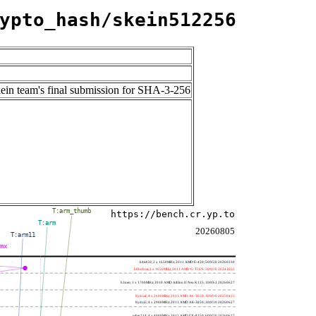
ypto_hash/skein512256
kein team's final submission for SHA-3-256
T:arm_thumb
https://bench.cr.yp.to
T:arm
20260805
T:arm11
mmx
h4e450; 2 x 1650MHz; 2011 AMD E-450; 500f20 20260330
h8bobcat; 2 x 1650MHz; 2011 AMD G-T56N; 500f10 20241022
h3neo; 1 x 1700MHz; 2010 AMD Athlon II Neo K125; 100f63 20260627
hydra4; 4 x 2600MHz; 2011 AMD A6-3650; 300f10 20250415
hydra5; 4 x 2900MHz; 2011 AMD A8-3850; 300f10 20260627
saber214; 4 x 4000MHz; 2012 AMD FX-8350; 600f20 20260627