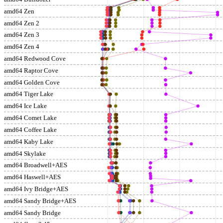
amd64 Zen
amd64 Zen 2
amd64 Zen 3
amd64 Zen 4
amd64 Redwood Cove
amd64 Raptor Cove
amd64 Golden Cove
amd64 Tiger Lake
amd64 Ice Lake
amd64 Comet Lake
amd64 Coffee Lake
amd64 Kaby Lake
amd64 Skylake
amd64 Broadwell+AES
amd64 Haswell+AES
amd64 Ivy Bridge+AES
amd64 Sandy Bridge+AES
amd64 Sandy Bridge