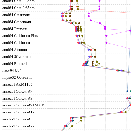
amd64 Core 2 45nm
amd64 Core 2 65nm
amd64 Crestmont
amd64 Gracemont
amd64 Tremont
amd64 Goldmont Plus
amd64 Goldmont
amd64 Airmont
amd64 Silvermont
amd64 Bonnell
riscv64 U54
mipso32 Octeon II
armeabi ARM1176
armeabi Cortex-A7
armeabi Cortex-A8
armeabi Cortex-A9+NEON
armeabi Cortex-A17
aarch64 Cortex-A53
aarch64 Cortex-A72