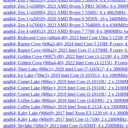
amd64; Zen 3 (a50f00); 2021 AMD Ryzen 5 PRO 5650G; 6 x 390
amd64; Zen 3 (a50f00); 2021 AMD Ryzen 5 5560U; 6 x 4062MHz;
amd64; Zen 3 (a20f10); 2020 AMD Ryzen 9 5950X; 16 x 3400MHz
amd64; Zen 4 (a70f41); 2023 AMD Ryzen 5 7640HS; 6 x 4300MH
amd64; Zen 4 (a60f12); 2023 AMD Ryzen 7 7700; 8 x 3800MHz;
h
amd64; Redwood Cove (a06a4-40); 2023 Intel Core Ultra 5 125H, 
amd64; Raptor Cove (b06a2-40); 2024 Intel Core 5 210H, P cores;
amd64; Raptor Cove (b06a2); 2023 Intel Core i7-13700H, P cores;
amd64; Golden Cove (90675-00); 2022 Intel Core i3-12100; 4 x 3
amd64; Golden Cove (906a4-40); 2022 Intel Core i3-1215U, P core
amd64; Tiger Lake (806c1); 2020 Intel Core i7-1165G7; 4 x 2800M
amd64; Ice Lake (706e5); 2019 Intel Core i3-1035G1; 4 x 1000MH
amd64; Comet Lake (806ec); 2019 Intel Core i3-10110U; 2 x 2100
amd64; Comet Lake (806ec); 2019 Intel Core i3-10110U; 2 x 2100
amd64; Comet Lake (806ec); 2019 Intel Core i3-10110U; 2 x 2100
amd64; Coffee Lake (806ea); 2018 Intel Core i3-8109U; 2 x 3000
amd64; Coffee Lake (906ea); 2018 Intel Xeon E-2124; 4 x 3300MH
amd64; Kaby Lake (906e9); 2017 Intel Xeon E3-1220 v6; 4 x 300
amd64; Kaby Lake (806e9); 2017 Intel Core i3-7100; 2 x 2400MHz
amd64; Skylake (506e3); 2015 Intel Core i5-6500T; 4 x 2500MHz;
t