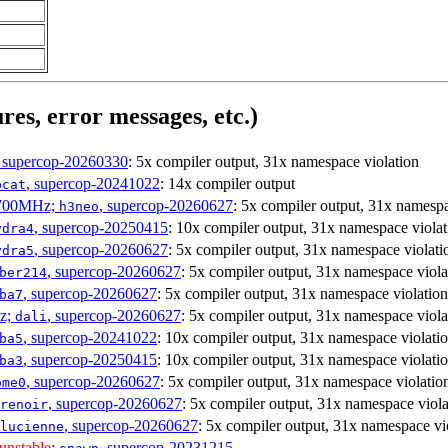
res, error messages, etc.)
, supercop-20260330
: 5x compiler output, 31x namespace violation
, supercop-20241022
: 14x compiler output
bcat
1700MHz;
, supercop-20260627
: 5x compiler output, 31x namespa
h3neo
, supercop-20250415
: 10x compiler output, 31x namespace violat
ydra4
, supercop-20260627
: 5x compiler output, 31x namespace violati
ydra5
, supercop-20260627
: 5x compiler output, 31x namespace viola
ber214
, supercop-20260627
: 5x compiler output, 31x namespace violation
ba7
Hz;
, supercop-20260627
: 5x compiler output, 31x namespace viola
dali
, supercop-20241022
: 10x compiler output, 31x namespace violati
ba5
, supercop-20250415
: 10x compiler output, 31x namespace violati
ba3
, supercop-20260627
: 5x compiler output, 31x namespace violatio
ome0
, supercop-20260627
: 5x compiler output, 31x namespace viola
renoir
, supercop-20260627
: 5x compiler output, 31x namespace vi
lucienne
unstable
;
, supercop-20231215