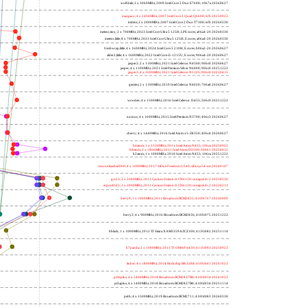
wolfdale; 2 x 3060MHz; 2009 Intel Core 2 Duo E7600; 1067a 20260627
margaux; 4 x 2404MHz; 2007 Intel Core 2 Quad Q6600; 6fb 20250922
trident; 2 x 2000MHz; 2007 Intel Core 2 Duo T7300; 6fb 20260330
meteor,tiny; 2 x 700MHz; 2023 Intel Core Ultra 5 125H, LPE cores; a06a4-20 20260330
meteor,little; 8 x 700MHz; 2023 Intel Core Ultra 5 125H, E cores; a06a4-20 20260330
freshwrap,little; 4 x 1600MHz; 2024 Intel Core 5 210H, E cores; b06a2-20 20260627
alder2,little; 4 x 1600MHz; 2022 Intel Core i3-1215U, E cores; 906a4-20 20260627
jasper2; 2 x 1100MHz; 2021 Intel Celeron N4500; 906c0 20260627
jasper; 4 x 1100MHz; 2021 Intel Pentium Silver N6000; 906c0 20251222
jasper3; 4 x 2000MHz; 2021 Intel Celeron N5105; 906c0 20250415
gemini; 2 x 1100MHz; 2019 Intel Celeron N4020; 706a8 20260627
wooden; 4 x 1500MHz; 2016 Intel Celeron J3455; 506c9 20251222
nucnuc; 4 x 1600MHz; 2015 Intel Pentium N3700; 406c3 20260627
cherry; 4 x 1440MHz; 2016 Intel Atom x5-Z8350; 406c4 20260627
h4atom; 1 x 1330MHz; 2011 Intel Atom N435; 106ca 20250922
h8atom; 2 x 1866MHz; 2011 Intel Atom D2500; 30661 20250415
h2atom; 1 x 1000MHz; 2010 Intel Atom N455; 106ca 20251222
riscvunleashed000; 4 x 1000MHz; 2017 SiFive Freedom U540; sifive,u54-mc 20240107
gcc23; 2 x 2000MHz; 2011 Cavium Octeon II CN6120; cnmips64v2 20230530
erpro8fsf2; 2 x 2000MHz; 2011 Cavium Octeon II CN6120; cnmips64v2 20220213
berry0; 1 x 1000MHz; 2011 Broadcom BCM2835; 410fb767 20240909
berry2; 4 x 900MHz; 2016 Broadcom BCM2836; 410fc075 20251222
bblack; 1 x 1000MHz; 2012 TI Sitara XAM3359AZCZ100; 413fc082 20251114
h7panda; 2 x 1000MHz; 2011 TI OMAP 4430; 411fc093 20250922
tinker; 4 x 1800MHz; 2014 Rockchip RK3288; 410fc0d1 20241022
pi3bplus; 4 x 1400MHz; 2018 Broadcom BCM2837B0; 410fd034 20241022
pi3aplus; 4 x 1400MHz; 2018 Broadcom BCM2837B0; 410fd034 20251114
pi4b; 4 x 1500MHz; 2019 Broadcom BCM2711; 410fd083 20260330