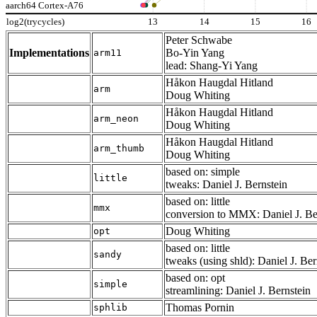
aarch64 Cortex-A76
log2(trycycles)
13
14
15
16
Peter Schwabe
Implementations
Bo-Yin Yang
arm11
lead: Shang-Yi Yang
Håkon Haugdal Hitland
arm
Doug Whiting
Håkon Haugdal Hitland
arm_neon
Doug Whiting
Håkon Haugdal Hitland
arm_thumb
Doug Whiting
based on: simple
little
tweaks: Daniel J. Bernstein
based on: little
mmx
conversion to MMX: Daniel J. Be
Doug Whiting
opt
based on: little
sandy
tweaks (using shld): Daniel J. Ber
based on: opt
simple
streamlining: Daniel J. Bernstein
Thomas Pornin
sphlib