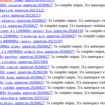
spawn
0MHz;
, supercop-20260627
: 5x compiler output, 31x namespac
cezanne
, supercop-20221122
beelink
;
, supercop-20220213
zen3
z;
, supercop-20260627
: 5x compiler output, 31x namespace vi
phoenix
, supercop-20260627
: 3x compiler output, 21x namespace violatio
ertz
P cores; 4 x 1200MHz;
, supercop-20260330
: 5x compiler 
meteor,big
 4 x 2200MHz;
, supercop-20260627
: 5x compiler outpu
freshwrap,big
 6 x 4800MHz;
, supercop-20231107
raptor
300MHz;
, supercop-20260627
: 5x compiler output, 31x namespace
alder
s; 2 x 1600MHz;
, supercop-20260627
: 5x compiler output
alder2,big
Hz;
, supercop-20260627
: 5x compiler output, 31x namespace 
panther
z;
, supercop-20221005
icelake2
MHz;
, supercop-20260627
: 5x compiler output, 31x namespace 
cubi10
MHz;
, supercop-20260330
: 5x compiler output, 31x namespace vi
comet
MHz;
, supercop-20260627
: 5x compiler output, 31x namespace vio
know
MHz;
, supercop-20260627
: 5x compiler output, 31x namespace viol
like
z;
, supercop-20260627
: 5x compiler output, 31x namespace vio
r24000
0MHz;
, supercop-20260627
: 5x compiler output, 31x namespac
kizomba
;
, supercop-20221122
whosthere
, supercop-20260627
: 5x compiler output, 31x namespace vio
hinksky