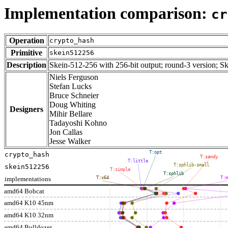
Implementation comparison:
cr
Operation
crypto_hash
Primitive
skein512256
Description
Skein-512-256 with 256-bit output; round-3 version; S
Niels Ferguson
Stefan Lucks
Bruce Schneier
Doug Whiting
Designers
Mihir Bellare
Tadayoshi Kohno
Jon Callas
Jesse Walker
T:opt
crypto_hash
T:sandy
T:little
T:sphlib-small
skein512256
T:simple
T:sphlib
implementations
T:x64
T:
amd64 Bobcat
amd64 K10 45nm
amd64 K10 32nm
amd64 Bulldozer