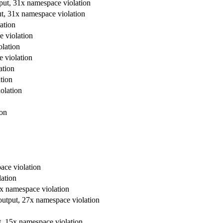
tput, 31x namespace violation
ut, 31x namespace violation
ation
e violation
olation
e violation
ation
tion
olation
ion
ace violation
lation
7x namespace violation
r output, 27x namespace violation
ut, 15x namespace violation