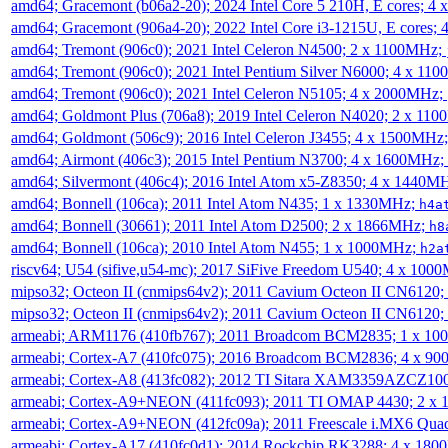
amd64; Gracemont (b06a2-20); 2024 Intel Core 5 210H, E cores; 
amd64; Gracemont (906a4-20); 2022 Intel Core i3-1215U, E cores;
amd64; Tremont (906c0); 2021 Intel Celeron N4500; 2 x 1100MHz;
amd64; Tremont (906c0); 2021 Intel Pentium Silver N6000; 4 x 11
amd64; Tremont (906c0); 2021 Intel Celeron N5105; 4 x 2000MHz;
amd64; Goldmont Plus (706a8); 2019 Intel Celeron N4020; 2 x 11
amd64; Goldmont (506c9); 2016 Intel Celeron J3455; 4 x 1500MHz
amd64; Airmont (406c3); 2015 Intel Pentium N3700; 4 x 1600MHz;
amd64; Silvermont (406c4); 2016 Intel Atom x5-Z8350; 4 x 1440M
amd64; Bonnell (106ca); 2011 Intel Atom N435; 1 x 1330MHz;
h4a
amd64; Bonnell (30661); 2011 Intel Atom D2500; 2 x 1866MHz;
h8
amd64; Bonnell (106ca); 2010 Intel Atom N455; 1 x 1000MHz;
h2a
riscv64; U54 (sifive,u54-mc); 2017 SiFive Freedom U540; 4 x 10
mipso32; Octeon II (cnmips64v2); 2011 Cavium Octeon II CN6120
mipso32; Octeon II (cnmips64v2); 2011 Cavium Octeon II CN6120
armeabi; ARM1176 (410fb767); 2011 Broadcom BCM2835; 1 x 1
armeabi; Cortex-A7 (410fc075); 2016 Broadcom BCM2836; 4 x 9
armeabi; Cortex-A8 (413fc082); 2012 TI Sitara XAM3359AZCZ10
armeabi; Cortex-A9+NEON (411fc093); 2011 TI OMAP 4430; 2 x
armeabi; Cortex-A9+NEON (412fc09a); 2011 Freescale i.MX6 Qua
armeabi; Cortex-A17 (410fc0d1); 2014 Rockchip RK3288; 4 x 18