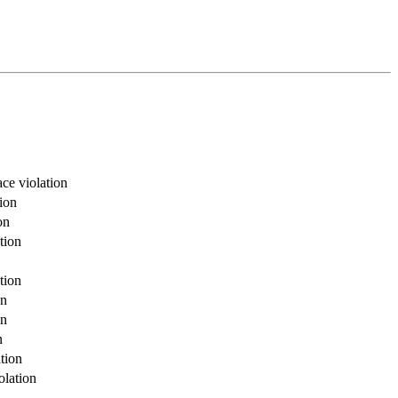
ce violation
ion
on
tion
tion
on
on
n
tion
olation