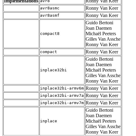
Implementations
Ronny Van Keer
avr8
Ronny Van Keer
avr8asmc
Ronny Van Keer
avr8asmf
Guido Bertoni
Joan Daemen
Michaël Peeters
compact8
Gilles Van Assche
Ronny Van Keer
Ronny Van Keer
compact
Guido Bertoni
Joan Daemen
Michaël Peeters
inplace32bi
Gilles Van Assche
Ronny Van Keer
Ronny Van Keer
inplace32bi-armv6m
Ronny Van Keer
inplace32bi-armv7a
Ronny Van Keer
inplace32bi-armv7m
Guido Bertoni
Joan Daemen
Michaël Peeters
inplace
Gilles Van Assche
Ronny Van Keer