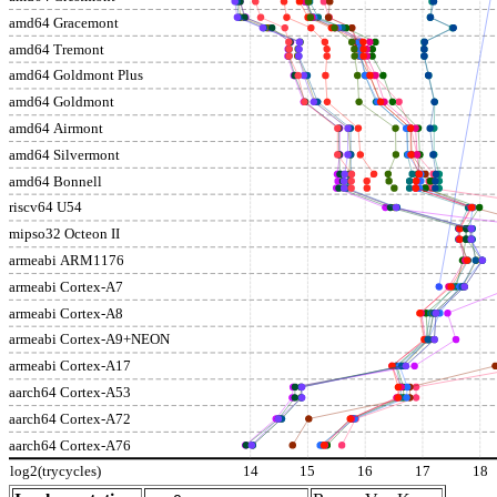
amd64 Gracemont
amd64 Tremont
amd64 Goldmont Plus
amd64 Goldmont
amd64 Airmont
amd64 Silvermont
amd64 Bonnell
riscv64 U54
mipso32 Octeon II
armeabi ARM1176
armeabi Cortex-A7
armeabi Cortex-A8
armeabi Cortex-A9+NEON
armeabi Cortex-A17
aarch64 Cortex-A53
aarch64 Cortex-A72
aarch64 Cortex-A76
log2(trycycles)
14
15
16
17
18