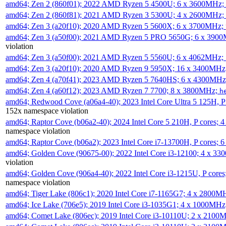
amd64; Zen 2 (860f01); 2022 AMD Ryzen 5 4500U; 6 x 3600MHz;
amd64; Zen 2 (860f81); 2021 AMD Ryzen 3 5300U; 4 x 2600MHz;
amd64; Zen 3 (a20f10); 2020 AMD Ryzen 5 5600X; 6 x 3700MHz;
amd64; Zen 3 (a50f00); 2021 AMD Ryzen 5 PRO 5650G; 6 x 390
violation
amd64; Zen 3 (a50f00); 2021 AMD Ryzen 5 5560U; 6 x 4062MHz;
amd64; Zen 3 (a20f10); 2020 AMD Ryzen 9 5950X; 16 x 3400MHz
amd64; Zen 4 (a70f41); 2023 AMD Ryzen 5 7640HS; 6 x 4300MH
amd64; Zen 4 (a60f12); 2023 AMD Ryzen 7 7700; 8 x 3800MHz;
h
amd64; Redwood Cove (a06a4-40); 2023 Intel Core Ultra 5 125H, 
152x namespace violation
amd64; Raptor Cove (b06a2-40); 2024 Intel Core 5 210H, P cores;
namespace violation
amd64; Raptor Cove (b06a2); 2023 Intel Core i7-13700H, P cores;
amd64; Golden Cove (90675-00); 2022 Intel Core i3-12100; 4 x 3
violation
amd64; Golden Cove (906a4-40); 2022 Intel Core i3-1215U, P core
namespace violation
amd64; Tiger Lake (806c1); 2020 Intel Core i7-1165G7; 4 x 2800M
amd64; Ice Lake (706e5); 2019 Intel Core i3-1035G1; 4 x 1000MH
amd64; Comet Lake (806ec); 2019 Intel Core i3-10110U; 2 x 2100