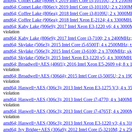
amd64; Comet Lake (806ec); 2019 Intel Core i3-10110U; 2 x 2100
amd64; Comet Lake (806ec); 2019 Intel Core i3-10110U; 2 x 2100
amd64; Coffee Lake (806ea); 2018 Intel Core i3-8109U; 2 x 3000
amd64; Coffee Lake (906ea); 2018 Intel Xeon E-2124; 4 x 3300MH
amd64; Kaby Lake (906e9); 2017 Intel Xeon E3-1220 v6; 4 x 300
violation
amd64; Kaby Lake (806e9); 2017 Intel Core i3-7100; 2 x 2400MHz
amd64; Skylake (506e3); 2015 Intel Core i5-6500T; 4 x 2500MHz;
t
amd64; Skylake (506e3); 2015 Intel Core i3-6100; 2 x 3700MHz;
sk
amd64; Skylake (506e3); 2015 Intel Xeon E3-1220 v5; 4 x 3000MH
amd64; Broadwell+AES (406f1); 2016 Intel Xeon E5-2609 v4; 8 
violation
amd64; Broadwell+AES (306d4); 2015 Intel Core i3-5005U; 2 x 
violation
amd64; Haswell+AES (306c3); 2013 Intel Xeon E3-1275 V3; 4 x 
violation
amd64; Haswell+AES (306c3); 2013 Intel Core i7-4770; 4 x 3400
violation
amd64; Haswell+AES (306c3); 2013 Intel Core i7-4765T; 4 x 200
violation
amd64; Haswell+AES (306c3); 2013 Intel Xeon E3-1220 v3; 4 x 
amd64; Ivy Bridge+AES (306a9); 2012 Intel Core i5-3210M; 2 x 