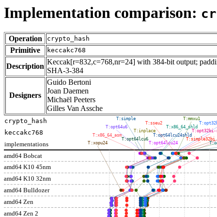
Implementation comparison:
cr
Operation
crypto_hash
Primitive
keccakc768
Keccak[r=832,c=768,nr=24] with 384-bit output; paddin
Description
SHA-3-384
Guido Bertoni
Joan Daemen
Designers
Michaël Peeters
Gilles Van Assche
T:simple
T:mmxu1
crypto_hash
T:sseu2
T:opt32
T:opt64u6
T:x86_64_shld
T:inplace
T:opt32bi-
keccakc768
T:x86_64_asm
T:opt64lcu24shld
T:opt64lcu6
T:simple32bi
implementations
T:xopu24
T:opt64lcu24
T:o
amd64 Bobcat
amd64 K10 45nm
amd64 K10 32nm
amd64 Bulldozer
amd64 Zen
amd64 Zen 2