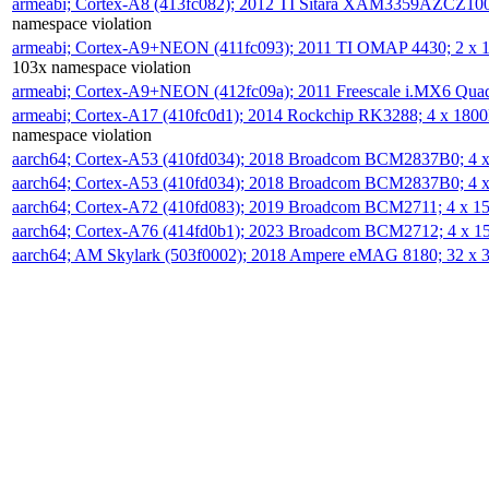
armeabi; Cortex-A8 (413fc082); 2012 TI Sitara XAM3359AZCZ10
namespace violation
armeabi; Cortex-A9+NEON (411fc093); 2011 TI OMAP 4430; 2 x
103x namespace violation
armeabi; Cortex-A9+NEON (412fc09a); 2011 Freescale i.MX6 Qua
armeabi; Cortex-A17 (410fc0d1); 2014 Rockchip RK3288; 4 x 18
namespace violation
aarch64; Cortex-A53 (410fd034); 2018 Broadcom BCM2837B0; 4
aarch64; Cortex-A53 (410fd034); 2018 Broadcom BCM2837B0; 4
aarch64; Cortex-A72 (410fd083); 2019 Broadcom BCM2711; 4 x 
aarch64; Cortex-A76 (414fd0b1); 2023 Broadcom BCM2712; 4 x 
aarch64; AM Skylark (503f0002); 2018 Ampere eMAG 8180; 32 x