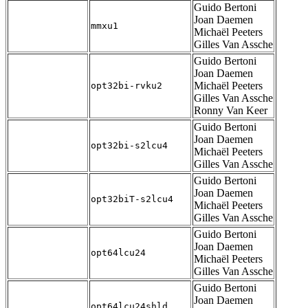
Guido Bertoni
Joan Daemen
mmxu1
Michaël Peeters
Gilles Van Assche
Guido Bertoni
Joan Daemen
Michaël Peeters
opt32bi-rvku2
Gilles Van Assche
Ronny Van Keer
Guido Bertoni
Joan Daemen
opt32bi-s2lcu4
Michaël Peeters
Gilles Van Assche
Guido Bertoni
Joan Daemen
opt32biT-s2lcu4
Michaël Peeters
Gilles Van Assche
Guido Bertoni
Joan Daemen
opt64lcu24
Michaël Peeters
Gilles Van Assche
Guido Bertoni
Joan Daemen
opt64lcu24shld