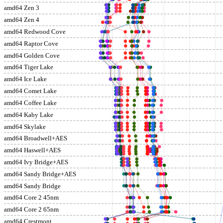
amd64 Zen 3
amd64 Zen 4
amd64 Redwood Cove
amd64 Raptor Cove
amd64 Golden Cove
amd64 Tiger Lake
amd64 Ice Lake
amd64 Comet Lake
amd64 Coffee Lake
amd64 Kaby Lake
amd64 Skylake
amd64 Broadwell+AES
amd64 Haswell+AES
amd64 Ivy Bridge+AES
amd64 Sandy Bridge+AES
amd64 Sandy Bridge
amd64 Core 2 45nm
amd64 Core 2 65nm
amd64 Crestmont