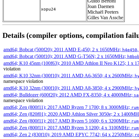
Guido Bertoni
Joan Daemen
xopu24
Michaël Peeters
Gilles Van Assche
Details (compiler options, compilation failu
amd64; Bobcat (500f20); 2011 AMD E-450; 2 x 1650MHz;
h4e450
amd64; Bobcat (500f10); 2011 AMD G-T56N; 2 x 1650MHz;
h8bo
amd64; K10 45nm (100f63); 2010 AMD Athlon II Neo K125; 1 x 
violation
amd64; K10 32nm (300f10); 2011 AMD A6-3650; 4 x 2600MHz;
h
namespace violation
amd64; K10 32nm (300f10); 2011 AMD A8-3850; 4 x 2900MHz;
h
amd64; Bulldozer (600f20); 2012 AMD FX-8350; 4 x 4000MHz;
sa
namespace violation
amd64; Zen (800f11); 2017 AMD Ryzen 7 1700; 8 x 3000MHz;
rum
amd64; Zen (820f01); 2020 AMD Athlon Silver 3050e; 2 x 1400M
amd64; Zen (800f11); 2017 AMD Ryzen 5 1600; 6 x 3200MHz;
rum
amd64; Zen (800f11); 2017 AMD Ryzen 3 1200; 4 x 3100MHz;
rum
amd64; Zen 2 (830f10); 2019 AMD EPYC 7742; 64 x 2250MHz;
r