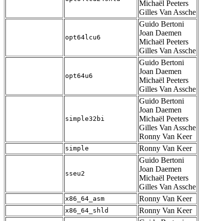
Michaël Peeters
Gilles Van Assche
Guido Bertoni
Joan Daemen
opt64lcu6
Michaël Peeters
Gilles Van Assche
Guido Bertoni
Joan Daemen
opt64u6
Michaël Peeters
Gilles Van Assche
Guido Bertoni
Joan Daemen
Michaël Peeters
simple32bi
Gilles Van Assche
Ronny Van Keer
Ronny Van Keer
simple
Guido Bertoni
Joan Daemen
sseu2
Michaël Peeters
Gilles Van Assche
Ronny Van Keer
x86_64_asm
Ronny Van Keer
x86_64_shld