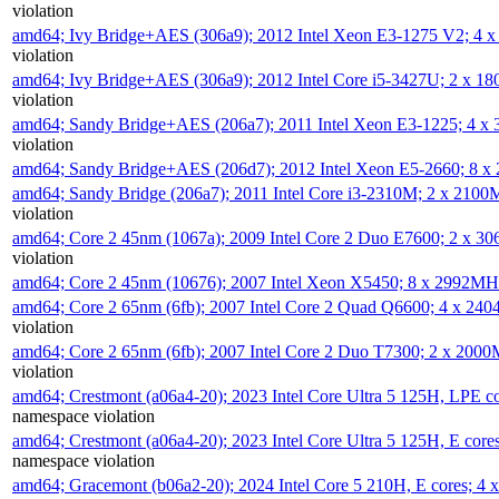
violation
amd64; Ivy Bridge+AES (306a9); 2012 Intel Xeon E3-1275 V2; 4
violation
amd64; Ivy Bridge+AES (306a9); 2012 Intel Core i5-3427U; 2 x 
violation
amd64; Sandy Bridge+AES (206a7); 2011 Intel Xeon E3-1225; 4 
violation
amd64; Sandy Bridge+AES (206d7); 2012 Intel Xeon E5-2660; 8 
amd64; Sandy Bridge (206a7); 2011 Intel Core i3-2310M; 2 x 210
violation
amd64; Core 2 45nm (1067a); 2009 Intel Core 2 Duo E7600; 2 x 
violation
amd64; Core 2 45nm (10676); 2007 Intel Xeon X5450; 8 x 2992M
amd64; Core 2 65nm (6fb); 2007 Intel Core 2 Quad Q6600; 4 x 2
violation
amd64; Core 2 65nm (6fb); 2007 Intel Core 2 Duo T7300; 2 x 200
violation
amd64; Crestmont (a06a4-20); 2023 Intel Core Ultra 5 125H, LPE 
namespace violation
amd64; Crestmont (a06a4-20); 2023 Intel Core Ultra 5 125H, E cor
namespace violation
amd64; Gracemont (b06a2-20); 2024 Intel Core 5 210H, E cores; 