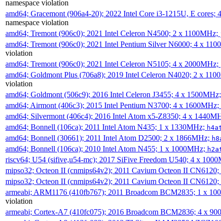
namespace violation
amd64; Gracemont (906a4-20); 2022 Intel Core i3-1215U, E cores;
namespace violation
amd64; Tremont (906c0); 2021 Intel Celeron N4500; 2 x 1100MHz;
amd64; Tremont (906c0); 2021 Intel Pentium Silver N6000; 4 x 11
violation
amd64; Tremont (906c0); 2021 Intel Celeron N5105; 4 x 2000MHz;
amd64; Goldmont Plus (706a8); 2019 Intel Celeron N4020; 2 x 11
violation
amd64; Goldmont (506c9); 2016 Intel Celeron J3455; 4 x 1500MHz
amd64; Airmont (406c3); 2015 Intel Pentium N3700; 4 x 1600MHz;
amd64; Silvermont (406c4); 2016 Intel Atom x5-Z8350; 4 x 1440M
amd64; Bonnell (106ca); 2011 Intel Atom N435; 1 x 1330MHz;
h4a
amd64; Bonnell (30661); 2011 Intel Atom D2500; 2 x 1866MHz;
h8
amd64; Bonnell (106ca); 2010 Intel Atom N455; 1 x 1000MHz;
h2a
riscv64; U54 (sifive,u54-mc); 2017 SiFive Freedom U540; 4 x 10
mipso32; Octeon II (cnmips64v2); 2011 Cavium Octeon II CN6120
mipso32; Octeon II (cnmips64v2); 2011 Cavium Octeon II CN6120
armeabi; ARM1176 (410fb767); 2011 Broadcom BCM2835; 1 x 1
violation
armeabi; Cortex-A7 (410fc075); 2016 Broadcom BCM2836; 4 x 9