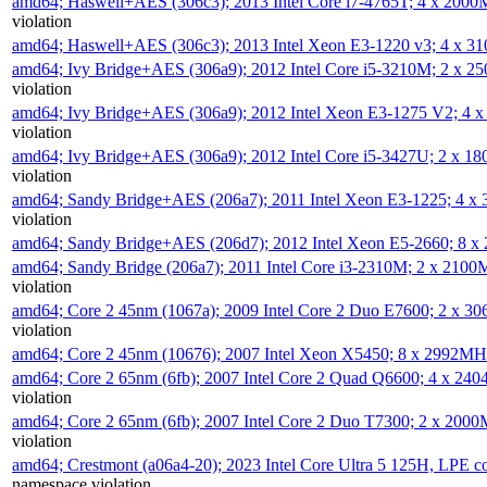
amd64; Haswell+AES (306c3); 2013 Intel Core i7-4765T; 4 x 200
violation
amd64; Haswell+AES (306c3); 2013 Intel Xeon E3-1220 v3; 4 x 
amd64; Ivy Bridge+AES (306a9); 2012 Intel Core i5-3210M; 2 x 
violation
amd64; Ivy Bridge+AES (306a9); 2012 Intel Xeon E3-1275 V2; 4
violation
amd64; Ivy Bridge+AES (306a9); 2012 Intel Core i5-3427U; 2 x 
violation
amd64; Sandy Bridge+AES (206a7); 2011 Intel Xeon E3-1225; 4 
violation
amd64; Sandy Bridge+AES (206d7); 2012 Intel Xeon E5-2660; 8 
amd64; Sandy Bridge (206a7); 2011 Intel Core i3-2310M; 2 x 210
violation
amd64; Core 2 45nm (1067a); 2009 Intel Core 2 Duo E7600; 2 x 
violation
amd64; Core 2 45nm (10676); 2007 Intel Xeon X5450; 8 x 2992M
amd64; Core 2 65nm (6fb); 2007 Intel Core 2 Quad Q6600; 4 x 2
violation
amd64; Core 2 65nm (6fb); 2007 Intel Core 2 Duo T7300; 2 x 200
violation
amd64; Crestmont (a06a4-20); 2023 Intel Core Ultra 5 125H, LPE 
namespace violation