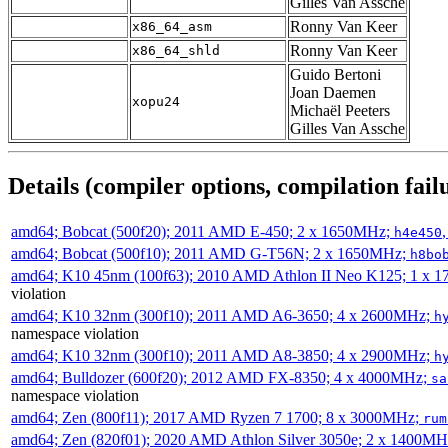
Gilles Van Assche
Ronny Van Keer
x86_64_asm
Ronny Van Keer
x86_64_shld
Guido Bertoni
Joan Daemen
xopu24
Michaël Peeters
Gilles Van Assche
Details (compiler options, compilation failu
amd64; Bobcat (500f20); 2011 AMD E-450; 2 x 1650MHz;
h4e450
amd64; Bobcat (500f10); 2011 AMD G-T56N; 2 x 1650MHz;
h8bo
amd64; K10 45nm (100f63); 2010 AMD Athlon II Neo K125; 1 x 
violation
amd64; K10 32nm (300f10); 2011 AMD A6-3650; 4 x 2600MHz;
h
namespace violation
amd64; K10 32nm (300f10); 2011 AMD A8-3850; 4 x 2900MHz;
h
amd64; Bulldozer (600f20); 2012 AMD FX-8350; 4 x 4000MHz;
sa
namespace violation
amd64; Zen (800f11); 2017 AMD Ryzen 7 1700; 8 x 3000MHz;
rum
amd64; Zen (820f01); 2020 AMD Athlon Silver 3050e; 2 x 1400M