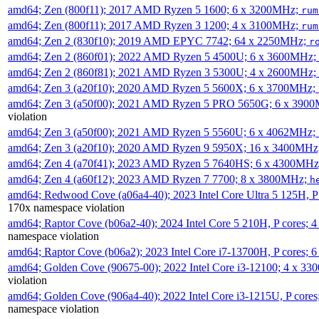
amd64; Zen (800f11); 2017 AMD Ryzen 5 1600; 6 x 3200MHz;
rum
amd64; Zen (800f11); 2017 AMD Ryzen 3 1200; 4 x 3100MHz;
rum
amd64; Zen 2 (830f10); 2019 AMD EPYC 7742; 64 x 2250MHz;
r
amd64; Zen 2 (860f01); 2022 AMD Ryzen 5 4500U; 6 x 3600MHz;
amd64; Zen 2 (860f81); 2021 AMD Ryzen 3 5300U; 4 x 2600MHz;
amd64; Zen 3 (a20f10); 2020 AMD Ryzen 5 5600X; 6 x 3700MHz;
amd64; Zen 3 (a50f00); 2021 AMD Ryzen 5 PRO 5650G; 6 x 390
violation
amd64; Zen 3 (a50f00); 2021 AMD Ryzen 5 5560U; 6 x 4062MHz;
amd64; Zen 3 (a20f10); 2020 AMD Ryzen 9 5950X; 16 x 3400MHz
amd64; Zen 4 (a70f41); 2023 AMD Ryzen 5 7640HS; 6 x 4300MH
amd64; Zen 4 (a60f12); 2023 AMD Ryzen 7 7700; 8 x 3800MHz;
h
amd64; Redwood Cove (a06a4-40); 2023 Intel Core Ultra 5 125H, 
170x namespace violation
amd64; Raptor Cove (b06a2-40); 2024 Intel Core 5 210H, P cores;
namespace violation
amd64; Raptor Cove (b06a2); 2023 Intel Core i7-13700H, P cores;
amd64; Golden Cove (90675-00); 2022 Intel Core i3-12100; 4 x 3
violation
amd64; Golden Cove (906a4-40); 2022 Intel Core i3-1215U, P core
namespace violation