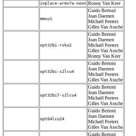
Ronny Van Keer
inplace-armv7a-neon
Guido Bertoni
Joan Daemen
mmxu1
Michaël Peeters
Gilles Van Assche
Guido Bertoni
Joan Daemen
Michaël Peeters
opt32bi-rvku2
Gilles Van Assche
Ronny Van Keer
Guido Bertoni
Joan Daemen
opt32bi-s2lcu4
Michaël Peeters
Gilles Van Assche
Guido Bertoni
Joan Daemen
opt32biT-s2lcu4
Michaël Peeters
Gilles Van Assche
Guido Bertoni
Joan Daemen
opt64lcu24
Michaël Peeters
Gilles Van Assche
Guido Bertoni