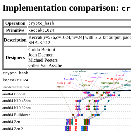
Implementation comparison:
cr
Operation
crypto_hash
Primitive
keccakc1024
Keccak[r=576,c=1024,nr=24] with 512-bit output; paddi
Description
SHA-3-512
Guido Bertoni
Joan Daemen
Designers
Michaël Peeters
Gilles Van Assche
T:opt64lcu6
T:simple32b
crypto_hash
T:sphlib-small
T:simple
T:mmxu1
T:opt64lcu24
keccakc1024
T:opt64u6
T:x86_64_shld
T:sseu2
T:op
T:x86_64_asm
T:opt64lcu24shld
T:inplace
T:opt32b
implementations
T:xopu24
T:sphlib
amd64 Bobcat
amd64 K10 45nm
amd64 K10 32nm
amd64 Bulldozer
amd64 Zen
amd64 Zen 2