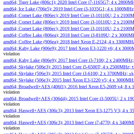
amd64; Tiger Lake (806c1); 2020 Intel Core i7-1165G7; 4 x 2800M
amd64; Ice Lake (706e5); 2019 Intel Core i3-1035G1; 4 x 1000MH
amd64; Comet Lake (806ec); 2019 Intel Core i3-10110U; 2 x 2100
amd64; Comet Lake (806ec); 2019 Intel Core i3-10110U; 2 x 2100
amd64; Comet Lake (806ec); 2019 Intel Core i3-10110U; 2 x 2100
amd64; Coffee Lake (806ea); 2018 Intel Core i3-8109U; 2 x 3000
amd64; Coffee Lake (906ea); 2018 Intel Xeon E-2124; 4 x 3300MH
amd64; Kaby Lake (906e9); 2017 Intel Xeon E3-1220 v6; 4 x 300
violation
amd64; Kaby Lake (806e9); 2017 Intel Core i3-7100; 2 x 2400MHz
amd64; Skylake (506e3); 2015 Intel Core i5-6500T; 4 x 2500MHz;
t
amd64; Skylake (506e3); 2015 Intel Core i3-6100; 2 x 3700MHz;
sk
amd64; Skylake (506e3); 2015 Intel Xeon E3-1220 v5; 4 x 3000MH
amd64; Broadwell+AES (406f1); 2016 Intel Xeon E5-2609 v4; 8 
violation
amd64; Broadwell+AES (306d4); 2015 Intel Core i3-5005U; 2 x 
violation
amd64; Haswell+AES (306c3); 2013 Intel Xeon E3-1275 V3; 4 x 
violation
amd64; Haswell+AES (306c3); 2013 Intel Core i7-4770; 4 x 3400
violation