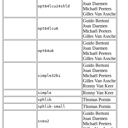
Joan Daemen
opt64lcu24shld
Michaël Peeters
Gilles Van Assche
Guido Bertoni
Joan Daemen
opt64lcu6
Michaël Peeters
Gilles Van Assche
Guido Bertoni
Joan Daemen
opt64u6
Michaël Peeters
Gilles Van Assche
Guido Bertoni
Joan Daemen
Michaël Peeters
simple32bi
Gilles Van Assche
Ronny Van Keer
Ronny Van Keer
simple
Thomas Pornin
sphlib
Thomas Pornin
sphlib-small
Guido Bertoni
Joan Daemen
sseu2
Michaël Peeters