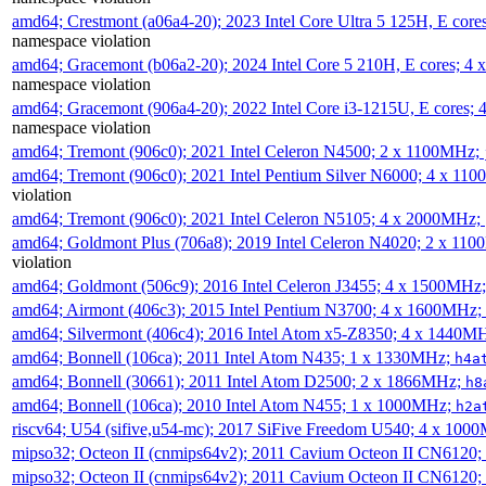
amd64; Crestmont (a06a4-20); 2023 Intel Core Ultra 5 125H, E cor
namespace violation
amd64; Gracemont (b06a2-20); 2024 Intel Core 5 210H, E cores; 
namespace violation
amd64; Gracemont (906a4-20); 2022 Intel Core i3-1215U, E cores;
namespace violation
amd64; Tremont (906c0); 2021 Intel Celeron N4500; 2 x 1100MHz;
amd64; Tremont (906c0); 2021 Intel Pentium Silver N6000; 4 x 11
violation
amd64; Tremont (906c0); 2021 Intel Celeron N5105; 4 x 2000MHz;
amd64; Goldmont Plus (706a8); 2019 Intel Celeron N4020; 2 x 11
violation
amd64; Goldmont (506c9); 2016 Intel Celeron J3455; 4 x 1500MHz
amd64; Airmont (406c3); 2015 Intel Pentium N3700; 4 x 1600MHz;
amd64; Silvermont (406c4); 2016 Intel Atom x5-Z8350; 4 x 1440M
amd64; Bonnell (106ca); 2011 Intel Atom N435; 1 x 1330MHz;
h4a
amd64; Bonnell (30661); 2011 Intel Atom D2500; 2 x 1866MHz;
h8
amd64; Bonnell (106ca); 2010 Intel Atom N455; 1 x 1000MHz;
h2a
riscv64; U54 (sifive,u54-mc); 2017 SiFive Freedom U540; 4 x 10
mipso32; Octeon II (cnmips64v2); 2011 Cavium Octeon II CN6120
mipso32; Octeon II (cnmips64v2); 2011 Cavium Octeon II CN6120