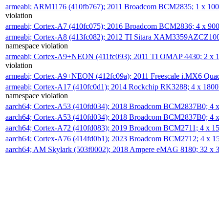
armeabi; ARM1176 (410fb767); 2011 Broadcom BCM2835; 1 x 1
violation
armeabi; Cortex-A7 (410fc075); 2016 Broadcom BCM2836; 4 x 9
armeabi; Cortex-A8 (413fc082); 2012 TI Sitara XAM3359AZCZ10
namespace violation
armeabi; Cortex-A9+NEON (411fc093); 2011 TI OMAP 4430; 2 x
violation
armeabi; Cortex-A9+NEON (412fc09a); 2011 Freescale i.MX6 Qua
armeabi; Cortex-A17 (410fc0d1); 2014 Rockchip RK3288; 4 x 18
namespace violation
aarch64; Cortex-A53 (410fd034); 2018 Broadcom BCM2837B0; 4
aarch64; Cortex-A53 (410fd034); 2018 Broadcom BCM2837B0; 4
aarch64; Cortex-A72 (410fd083); 2019 Broadcom BCM2711; 4 x 
aarch64; Cortex-A76 (414fd0b1); 2023 Broadcom BCM2712; 4 x 
aarch64; AM Skylark (503f0002); 2018 Ampere eMAG 8180; 32 x