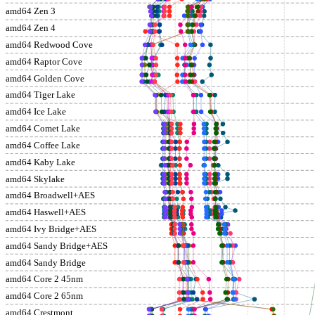
amd64 Zen 3
amd64 Zen 4
amd64 Redwood Cove
amd64 Raptor Cove
amd64 Golden Cove
amd64 Tiger Lake
amd64 Ice Lake
amd64 Comet Lake
amd64 Coffee Lake
amd64 Kaby Lake
amd64 Skylake
amd64 Broadwell+AES
amd64 Haswell+AES
amd64 Ivy Bridge+AES
amd64 Sandy Bridge+AES
amd64 Sandy Bridge
amd64 Core 2 45nm
amd64 Core 2 65nm
amd64 Crestmont