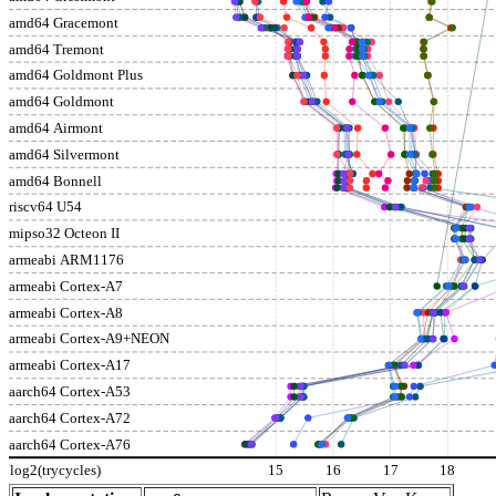
amd64 Gracemont
amd64 Tremont
amd64 Goldmont Plus
amd64 Goldmont
amd64 Airmont
amd64 Silvermont
amd64 Bonnell
riscv64 U54
mipso32 Octeon II
armeabi ARM1176
armeabi Cortex-A7
armeabi Cortex-A8
armeabi Cortex-A9+NEON
armeabi Cortex-A17
aarch64 Cortex-A53
aarch64 Cortex-A72
aarch64 Cortex-A76
log2(trycycles)
15
16
17
18