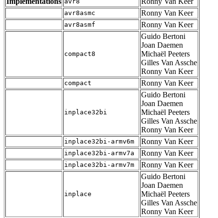
Implementations
Ronny Van Keer
avr8
Ronny Van Keer
avr8asmc
Ronny Van Keer
avr8asmf
Guido Bertoni
Joan Daemen
Michaël Peeters
compact8
Gilles Van Assche
Ronny Van Keer
Ronny Van Keer
compact
Guido Bertoni
Joan Daemen
Michaël Peeters
inplace32bi
Gilles Van Assche
Ronny Van Keer
Ronny Van Keer
inplace32bi-armv6m
Ronny Van Keer
inplace32bi-armv7a
Ronny Van Keer
inplace32bi-armv7m
Guido Bertoni
Joan Daemen
Michaël Peeters
inplace
Gilles Van Assche
Ronny Van Keer