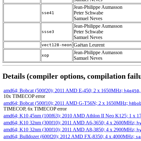
Jean-Philippe Aumasson
Peter Schwabe
sse41
Samuel Neves
Jean-Philippe Aumasson
Peter Schwabe
ssse3
Samuel Neves
Gaëtan Leurent
vect128-neon
Jean-Philippe Aumasson
xop
Samuel Neves
Details (compiler options, compilation failu
amd64; Bobcat (500f20); 2011 AMD E-450; 2 x 1650MHz;
h4e450
10x TIMECOP error
amd64; Bobcat (500f10); 2011 AMD G-T56N; 2 x 1650MHz;
h8bo
TIMECOP, 6x TIMECOP error
amd64; K10 45nm (100f63); 2010 AMD Athlon II Neo K125; 1 x 
amd64; K10 32nm (300f10); 2011 AMD A6-3650; 4 x 2600MHz;
h
amd64; K10 32nm (300f10); 2011 AMD A8-3850; 4 x 2900MHz;
h
amd64; Bulldozer (600f20); 2012 AMD FX-8350; 4 x 4000MHz;
sa