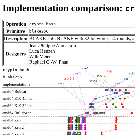
Implementation comparison:
cr
Operation
crypto_hash
Primitive
blake256
Description
BLAKE-256: BLAKE with 32-bit words, 14 rounds, and
Jean-Philippe Aumasson
Luca Henzen
Designers
Willi Meier
Raphael C.-W. Phan
sse2
crypto_hash
xop
sse41
sphl
sse2-2
blake256
sse41-2
regs
ssse3
implementations
avxs
bswap
amd64 Bobcat
amd64 K10 45nm
amd64 K10 32nm
amd64 Bulldozer
amd64 Zen
amd64 Zen 2
amd64 Zen 3