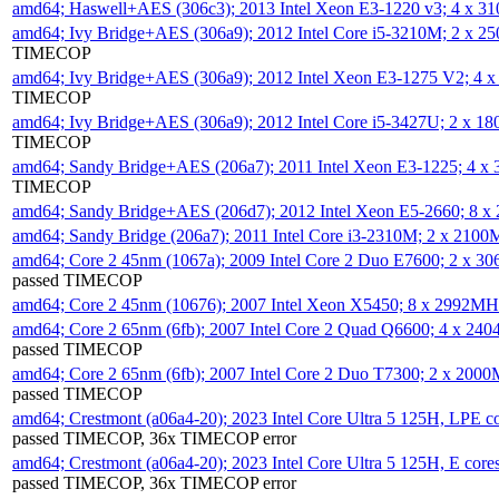
amd64; Haswell+AES (306c3); 2013 Intel Xeon E3-1220 v3; 4 x 
amd64; Ivy Bridge+AES (306a9); 2012 Intel Core i5-3210M; 2 x 
TIMECOP
amd64; Ivy Bridge+AES (306a9); 2012 Intel Xeon E3-1275 V2; 4
TIMECOP
amd64; Ivy Bridge+AES (306a9); 2012 Intel Core i5-3427U; 2 x 
TIMECOP
amd64; Sandy Bridge+AES (206a7); 2011 Intel Xeon E3-1225; 4 
TIMECOP
amd64; Sandy Bridge+AES (206d7); 2012 Intel Xeon E5-2660; 8 
amd64; Sandy Bridge (206a7); 2011 Intel Core i3-2310M; 2 x 210
amd64; Core 2 45nm (1067a); 2009 Intel Core 2 Duo E7600; 2 x 
passed TIMECOP
amd64; Core 2 45nm (10676); 2007 Intel Xeon X5450; 8 x 2992M
amd64; Core 2 65nm (6fb); 2007 Intel Core 2 Quad Q6600; 4 x 2
passed TIMECOP
amd64; Core 2 65nm (6fb); 2007 Intel Core 2 Duo T7300; 2 x 200
passed TIMECOP
amd64; Crestmont (a06a4-20); 2023 Intel Core Ultra 5 125H, LPE 
passed TIMECOP, 36x TIMECOP error
amd64; Crestmont (a06a4-20); 2023 Intel Core Ultra 5 125H, E cor
passed TIMECOP, 36x TIMECOP error