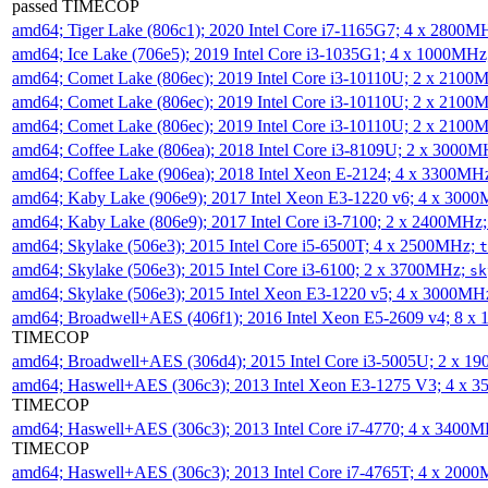
passed TIMECOP
amd64; Tiger Lake (806c1); 2020 Intel Core i7-1165G7; 4 x 2800M
amd64; Ice Lake (706e5); 2019 Intel Core i3-1035G1; 4 x 1000MH
amd64; Comet Lake (806ec); 2019 Intel Core i3-10110U; 2 x 2100
amd64; Comet Lake (806ec); 2019 Intel Core i3-10110U; 2 x 2100
amd64; Comet Lake (806ec); 2019 Intel Core i3-10110U; 2 x 2100
amd64; Coffee Lake (806ea); 2018 Intel Core i3-8109U; 2 x 3000
amd64; Coffee Lake (906ea); 2018 Intel Xeon E-2124; 4 x 3300MH
amd64; Kaby Lake (906e9); 2017 Intel Xeon E3-1220 v6; 4 x 300
amd64; Kaby Lake (806e9); 2017 Intel Core i3-7100; 2 x 2400MHz
amd64; Skylake (506e3); 2015 Intel Core i5-6500T; 4 x 2500MHz;
t
amd64; Skylake (506e3); 2015 Intel Core i3-6100; 2 x 3700MHz;
sk
amd64; Skylake (506e3); 2015 Intel Xeon E3-1220 v5; 4 x 3000MH
amd64; Broadwell+AES (406f1); 2016 Intel Xeon E5-2609 v4; 8 
TIMECOP
amd64; Broadwell+AES (306d4); 2015 Intel Core i3-5005U; 2 x 
amd64; Haswell+AES (306c3); 2013 Intel Xeon E3-1275 V3; 4 x 
TIMECOP
amd64; Haswell+AES (306c3); 2013 Intel Core i7-4770; 4 x 3400
TIMECOP
amd64; Haswell+AES (306c3); 2013 Intel Core i7-4765T; 4 x 200