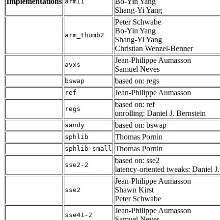
Implementations
Bo-Yin Yang
arm11
Shang-Yi Yang
Peter Schwabe
Bo-Yin Yang
arm_thumb2
Shang-Yi Yang
Christian Wenzel-Benner
Jean-Philippe Aumasson
avxs
Samuel Neves
based on: regs
bswap
Jean-Philippe Aumasson
ref
based on: ref
regs
unrolling: Daniel J. Bernstein
based on: bswap
sandy
Thomas Pornin
sphlib
Thomas Pornin
sphlib-small
based on: sse2
sse2-2
latency-oriented tweaks: Daniel J
Jean-Philippe Aumasson
Shawn Kirst
sse2
Peter Schwabe
Jean-Philippe Aumasson
sse41-2
Samuel Neves