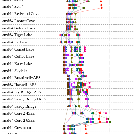
amd64 Zen 4
amd64 Redwood Cove
amd64 Raptor Cove
amd64 Golden Cove
amd64 Tiger Lake
amd64 Ice Lake
amd64 Comet Lake
amd64 Coffee Lake
amd64 Kaby Lake
amd64 Skylake
amd64 Broadwell+AES
amd64 Haswell+AES
amd64 Ivy Bridge+AES
amd64 Sandy Bridge+AES
amd64 Sandy Bridge
amd64 Core 2 45nm
amd64 Core 2 65nm
amd64 Crestmont