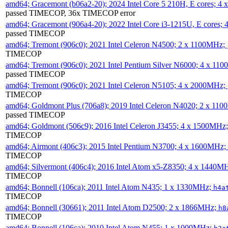
amd64; Gracemont (b06a2-20); 2024 Intel Core 5 210H, E cores; 
passed TIMECOP, 36x TIMECOP error
amd64; Gracemont (906a4-20); 2022 Intel Core i3-1215U, E cores;
passed TIMECOP
amd64; Tremont (906c0); 2021 Intel Celeron N4500; 2 x 1100MHz;
TIMECOP
amd64; Tremont (906c0); 2021 Intel Pentium Silver N6000; 4 x 11
passed TIMECOP
amd64; Tremont (906c0); 2021 Intel Celeron N5105; 4 x 2000MHz;
TIMECOP
amd64; Goldmont Plus (706a8); 2019 Intel Celeron N4020; 2 x 11
passed TIMECOP
amd64; Goldmont (506c9); 2016 Intel Celeron J3455; 4 x 1500MHz
TIMECOP
amd64; Airmont (406c3); 2015 Intel Pentium N3700; 4 x 1600MHz;
TIMECOP
amd64; Silvermont (406c4); 2016 Intel Atom x5-Z8350; 4 x 1440M
TIMECOP
amd64; Bonnell (106ca); 2011 Intel Atom N435; 1 x 1330MHz;
h4a
TIMECOP
amd64; Bonnell (30661); 2011 Intel Atom D2500; 2 x 1866MHz;
h8
TIMECOP
amd64; Bonnell (106ca); 2010 Intel Atom N455; 1 x 1000MHz;