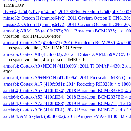
h2a
TIMECOP
riscv64; U54 (sifive,u54-mc); 2017 SiFive Freedom U540; 4 x 10
mipso32; Octeon II (cnmips64v2); 2011 Cavium Octeon II CN6120
mipso32; Octeon II (cnmips64v2); 2011 Cavium Octeon II CN6120
armeabi; ARM1176 (410fb767); 2011 Broadcom BCM2835; 1 x 1
violation, 45x TIMECOP error
armeabi; Cortex-A7 (410fc075); 2016 Broadcom BCM2836; 4 x 9
namespace violation, 24x TIMECOP error
armeabi; Cortex-A8 (413fc082); 2012 TI Sitara XAM3359AZCZ10
namespace violation, 45x passed TIMECOP
armeabi; Cortex-A9+NEON (411fc093); 2011 TI OMAP 4430; 2 x
error
armeabi; Cortex-A9+NEON (412fc09a); 2011 Freescale i.MX6 Qua
armeabi; Cortex-A17 (410fc0d1); 2014 Rockchip RK3288; 4 x 18
aarch64; Cortex-A53 (410fd034); 2018 Broadcom BCM2837B0; 4
aarch64; Cortex-A53 (410fd034); 2018 Broadcom BCM2837B0; 4
aarch64; Cortex-A72 (410fd083); 2019 Broadcom BCM2711; 4 x 
aarch64; Cortex-A76 (414fd0b1); 2023 Broadcom BCM2712; 4 x 
aarch64; AM Skylark (503f0002); 2018 Ampere eMAG 8180; 32 x