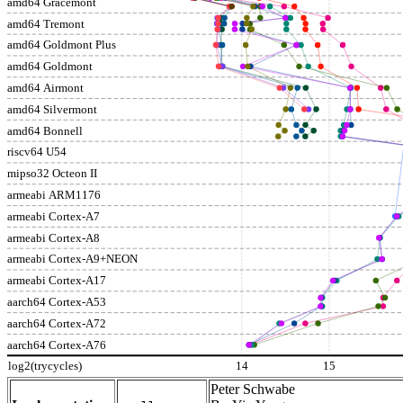
amd64 Gracemont
amd64 Tremont
amd64 Goldmont Plus
amd64 Goldmont
amd64 Airmont
amd64 Silvermont
amd64 Bonnell
riscv64 U54
mipso32 Octeon II
armeabi ARM1176
armeabi Cortex-A7
armeabi Cortex-A8
armeabi Cortex-A9+NEON
armeabi Cortex-A17
aarch64 Cortex-A53
aarch64 Cortex-A72
aarch64 Cortex-A76
log2(trycycles)
14
15
Peter Schwabe