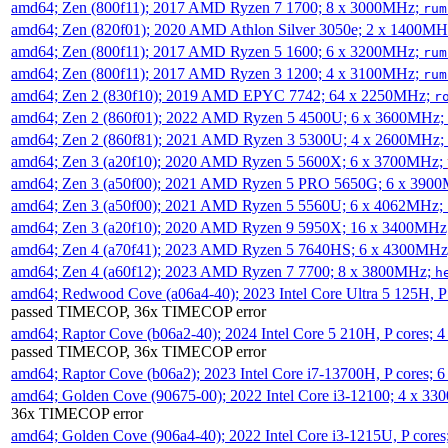
amd64; Zen (800f11); 2017 AMD Ryzen 7 1700; 8 x 3000MHz;
rum
amd64; Zen (820f01); 2020 AMD Athlon Silver 3050e; 2 x 1400M
amd64; Zen (800f11); 2017 AMD Ryzen 5 1600; 6 x 3200MHz;
rum
amd64; Zen (800f11); 2017 AMD Ryzen 3 1200; 4 x 3100MHz;
rum
amd64; Zen 2 (830f10); 2019 AMD EPYC 7742; 64 x 2250MHz;
r
amd64; Zen 2 (860f01); 2022 AMD Ryzen 5 4500U; 6 x 3600MHz;
amd64; Zen 2 (860f81); 2021 AMD Ryzen 3 5300U; 4 x 2600MHz;
amd64; Zen 3 (a20f10); 2020 AMD Ryzen 5 5600X; 6 x 3700MHz;
amd64; Zen 3 (a50f00); 2021 AMD Ryzen 5 PRO 5650G; 6 x 390
amd64; Zen 3 (a50f00); 2021 AMD Ryzen 5 5560U; 6 x 4062MHz;
amd64; Zen 3 (a20f10); 2020 AMD Ryzen 9 5950X; 16 x 3400MHz
amd64; Zen 4 (a70f41); 2023 AMD Ryzen 5 7640HS; 6 x 4300MH
amd64; Zen 4 (a60f12); 2023 AMD Ryzen 7 7700; 8 x 3800MHz;
h
amd64; Redwood Cove (a06a4-40); 2023 Intel Core Ultra 5 125H, 
passed TIMECOP, 36x TIMECOP error
amd64; Raptor Cove (b06a2-40); 2024 Intel Core 5 210H, P cores;
passed TIMECOP, 36x TIMECOP error
amd64; Raptor Cove (b06a2); 2023 Intel Core i7-13700H, P cores;
amd64; Golden Cove (90675-00); 2022 Intel Core i3-12100; 4 x 3
36x TIMECOP error
amd64; Golden Cove (906a4-40); 2022 Intel Core i3-1215U, P core