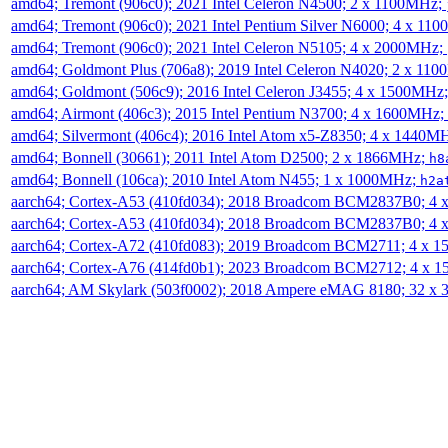
amd64; Tremont (906c0); 2021 Intel Celeron N4500; 2 x 1100MHz;
amd64; Tremont (906c0); 2021 Intel Pentium Silver N6000; 4 x 11
amd64; Tremont (906c0); 2021 Intel Celeron N5105; 4 x 2000MHz;
amd64; Goldmont Plus (706a8); 2019 Intel Celeron N4020; 2 x 11
amd64; Goldmont (506c9); 2016 Intel Celeron J3455; 4 x 1500MHz
amd64; Airmont (406c3); 2015 Intel Pentium N3700; 4 x 1600MHz;
amd64; Silvermont (406c4); 2016 Intel Atom x5-Z8350; 4 x 1440M
amd64; Bonnell (30661); 2011 Intel Atom D2500; 2 x 1866MHz;
h8
amd64; Bonnell (106ca); 2010 Intel Atom N455; 1 x 1000MHz;
h2a
aarch64; Cortex-A53 (410fd034); 2018 Broadcom BCM2837B0; 4
aarch64; Cortex-A53 (410fd034); 2018 Broadcom BCM2837B0; 4
aarch64; Cortex-A72 (410fd083); 2019 Broadcom BCM2711; 4 x 
aarch64; Cortex-A76 (414fd0b1); 2023 Broadcom BCM2712; 4 x 
aarch64; AM Skylark (503f0002); 2018 Ampere eMAG 8180; 32 x