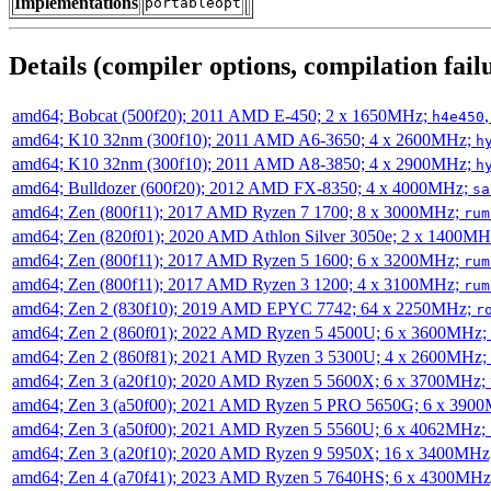
Implementations
portableopt
Details (compiler options, compilation failu
amd64; Bobcat (500f20); 2011 AMD E-450; 2 x 1650MHz;
h4e450
amd64; K10 32nm (300f10); 2011 AMD A6-3650; 4 x 2600MHz;
h
amd64; K10 32nm (300f10); 2011 AMD A8-3850; 4 x 2900MHz;
h
amd64; Bulldozer (600f20); 2012 AMD FX-8350; 4 x 4000MHz;
sa
amd64; Zen (800f11); 2017 AMD Ryzen 7 1700; 8 x 3000MHz;
rum
amd64; Zen (820f01); 2020 AMD Athlon Silver 3050e; 2 x 1400M
amd64; Zen (800f11); 2017 AMD Ryzen 5 1600; 6 x 3200MHz;
rum
amd64; Zen (800f11); 2017 AMD Ryzen 3 1200; 4 x 3100MHz;
rum
amd64; Zen 2 (830f10); 2019 AMD EPYC 7742; 64 x 2250MHz;
r
amd64; Zen 2 (860f01); 2022 AMD Ryzen 5 4500U; 6 x 3600MHz;
amd64; Zen 2 (860f81); 2021 AMD Ryzen 3 5300U; 4 x 2600MHz;
amd64; Zen 3 (a20f10); 2020 AMD Ryzen 5 5600X; 6 x 3700MHz;
amd64; Zen 3 (a50f00); 2021 AMD Ryzen 5 PRO 5650G; 6 x 390
amd64; Zen 3 (a50f00); 2021 AMD Ryzen 5 5560U; 6 x 4062MHz;
amd64; Zen 3 (a20f10); 2020 AMD Ryzen 9 5950X; 16 x 3400MHz
amd64; Zen 4 (a70f41); 2023 AMD Ryzen 5 7640HS; 6 x 4300MH