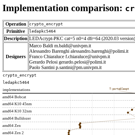
Implementation comparison:
cr
Operation
crypto_encrypt
Primitive
ledapkc5464
Description
LEDAcrypt-PKC cat=5 n0=4 dfr=64 (2020.03 version
Marco Baldi m.baldi@univpm.it
Alessandro Barenghi alessandro.barenghi@polimi.it
Designers
Franco Chiaraluce f.chiaraluce@univpm.it
Gerardo Pelosi gerardo.pelosi@polimi.it
Paolo Santini p.santini@pm.univpm.it
crypto_encrypt
ledapkc5464
implementations
T:portableopt
amd64 Bobcat
amd64 K10 45nm
amd64 K10 32nm
amd64 Bulldozer
amd64 Zen
amd64 Zen 2