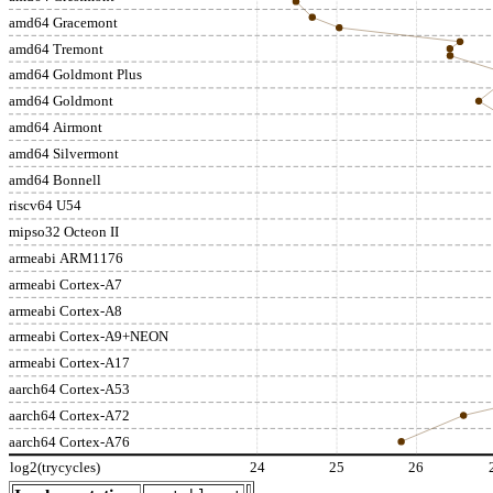
amd64 Gracemont
amd64 Tremont
amd64 Goldmont Plus
amd64 Goldmont
amd64 Airmont
amd64 Silvermont
amd64 Bonnell
riscv64 U54
mipso32 Octeon II
armeabi ARM1176
armeabi Cortex-A7
armeabi Cortex-A8
armeabi Cortex-A9+NEON
armeabi Cortex-A17
aarch64 Cortex-A53
aarch64 Cortex-A72
aarch64 Cortex-A76
log2(trycycles)
24
25
26