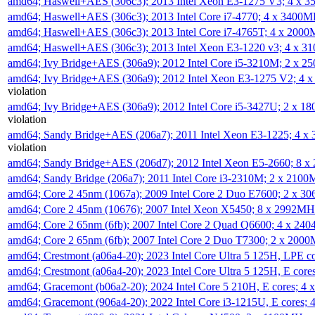
amd64; Haswell+AES (306c3); 2013 Intel Xeon E3-1275 V3; 4 x 
amd64; Haswell+AES (306c3); 2013 Intel Core i7-4770; 4 x 3400
amd64; Haswell+AES (306c3); 2013 Intel Core i7-4765T; 4 x 200
amd64; Haswell+AES (306c3); 2013 Intel Xeon E3-1220 v3; 4 x 
amd64; Ivy Bridge+AES (306a9); 2012 Intel Core i5-3210M; 2 x 
amd64; Ivy Bridge+AES (306a9); 2012 Intel Xeon E3-1275 V2; 4
violation
amd64; Ivy Bridge+AES (306a9); 2012 Intel Core i5-3427U; 2 x 
violation
amd64; Sandy Bridge+AES (206a7); 2011 Intel Xeon E3-1225; 4 
violation
amd64; Sandy Bridge+AES (206d7); 2012 Intel Xeon E5-2660; 8 
amd64; Sandy Bridge (206a7); 2011 Intel Core i3-2310M; 2 x 210
amd64; Core 2 45nm (1067a); 2009 Intel Core 2 Duo E7600; 2 x 
amd64; Core 2 45nm (10676); 2007 Intel Xeon X5450; 8 x 2992M
amd64; Core 2 65nm (6fb); 2007 Intel Core 2 Quad Q6600; 4 x 2
amd64; Core 2 65nm (6fb); 2007 Intel Core 2 Duo T7300; 2 x 200
amd64; Crestmont (a06a4-20); 2023 Intel Core Ultra 5 125H, LPE 
amd64; Crestmont (a06a4-20); 2023 Intel Core Ultra 5 125H, E cor
amd64; Gracemont (b06a2-20); 2024 Intel Core 5 210H, E cores; 
amd64; Gracemont (906a4-20); 2022 Intel Core i3-1215U, E cores;