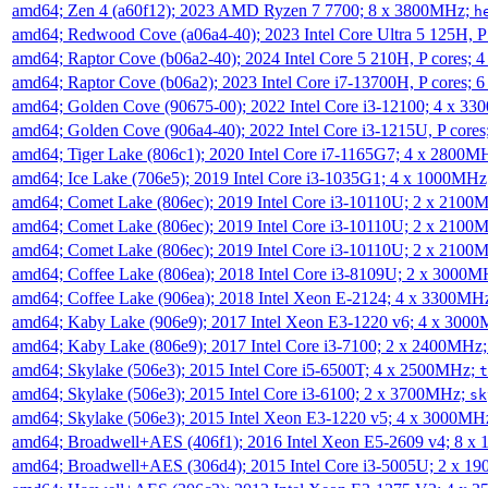
amd64; Zen 4 (a60f12); 2023 AMD Ryzen 7 7700; 8 x 3800MHz;
h
amd64; Redwood Cove (a06a4-40); 2023 Intel Core Ultra 5 125H, 
amd64; Raptor Cove (b06a2-40); 2024 Intel Core 5 210H, P cores;
amd64; Raptor Cove (b06a2); 2023 Intel Core i7-13700H, P cores;
amd64; Golden Cove (90675-00); 2022 Intel Core i3-12100; 4 x 3
amd64; Golden Cove (906a4-40); 2022 Intel Core i3-1215U, P core
amd64; Tiger Lake (806c1); 2020 Intel Core i7-1165G7; 4 x 2800M
amd64; Ice Lake (706e5); 2019 Intel Core i3-1035G1; 4 x 1000MH
amd64; Comet Lake (806ec); 2019 Intel Core i3-10110U; 2 x 2100
amd64; Comet Lake (806ec); 2019 Intel Core i3-10110U; 2 x 2100
amd64; Comet Lake (806ec); 2019 Intel Core i3-10110U; 2 x 2100
amd64; Coffee Lake (806ea); 2018 Intel Core i3-8109U; 2 x 3000
amd64; Coffee Lake (906ea); 2018 Intel Xeon E-2124; 4 x 3300MH
amd64; Kaby Lake (906e9); 2017 Intel Xeon E3-1220 v6; 4 x 300
amd64; Kaby Lake (806e9); 2017 Intel Core i3-7100; 2 x 2400MHz
amd64; Skylake (506e3); 2015 Intel Core i5-6500T; 4 x 2500MHz;
t
amd64; Skylake (506e3); 2015 Intel Core i3-6100; 2 x 3700MHz;
sk
amd64; Skylake (506e3); 2015 Intel Xeon E3-1220 v5; 4 x 3000MH
amd64; Broadwell+AES (406f1); 2016 Intel Xeon E5-2609 v4; 8 
amd64; Broadwell+AES (306d4); 2015 Intel Core i3-5005U; 2 x 