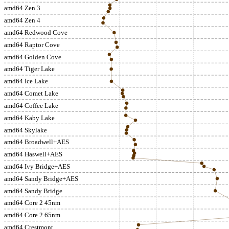
amd64 Zen 3
amd64 Zen 4
amd64 Redwood Cove
amd64 Raptor Cove
amd64 Golden Cove
amd64 Tiger Lake
amd64 Ice Lake
amd64 Comet Lake
amd64 Coffee Lake
amd64 Kaby Lake
amd64 Skylake
amd64 Broadwell+AES
amd64 Haswell+AES
amd64 Ivy Bridge+AES
amd64 Sandy Bridge+AES
amd64 Sandy Bridge
amd64 Core 2 45nm
amd64 Core 2 65nm
amd64 Crestmont