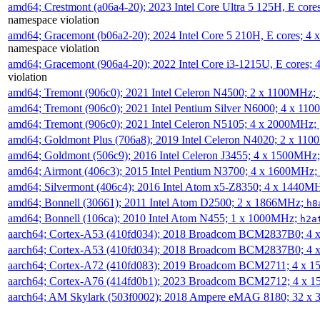
amd64; Crestmont (a06a4-20); 2023 Intel Core Ultra 5 125H, E cor
namespace violation
amd64; Gracemont (b06a2-20); 2024 Intel Core 5 210H, E cores; 
namespace violation
amd64; Gracemont (906a4-20); 2022 Intel Core i3-1215U, E cores;
violation
amd64; Tremont (906c0); 2021 Intel Celeron N4500; 2 x 1100MHz;
amd64; Tremont (906c0); 2021 Intel Pentium Silver N6000; 4 x 11
amd64; Tremont (906c0); 2021 Intel Celeron N5105; 4 x 2000MHz;
amd64; Goldmont Plus (706a8); 2019 Intel Celeron N4020; 2 x 11
amd64; Goldmont (506c9); 2016 Intel Celeron J3455; 4 x 1500MHz
amd64; Airmont (406c3); 2015 Intel Pentium N3700; 4 x 1600MHz;
amd64; Silvermont (406c4); 2016 Intel Atom x5-Z8350; 4 x 1440M
amd64; Bonnell (30661); 2011 Intel Atom D2500; 2 x 1866MHz;
h8
amd64; Bonnell (106ca); 2010 Intel Atom N455; 1 x 1000MHz;
h2a
aarch64; Cortex-A53 (410fd034); 2018 Broadcom BCM2837B0; 4
aarch64; Cortex-A53 (410fd034); 2018 Broadcom BCM2837B0; 4
aarch64; Cortex-A72 (410fd083); 2019 Broadcom BCM2711; 4 x 
aarch64; Cortex-A76 (414fd0b1); 2023 Broadcom BCM2712; 4 x 
aarch64; AM Skylark (503f0002); 2018 Ampere eMAG 8180; 32 x