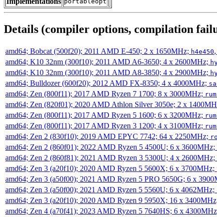
Implementations
portableopt
Details (compiler options, compilation failu
amd64; Bobcat (500f20); 2011 AMD E-450; 2 x 1650MHz;
h4e450
amd64; K10 32nm (300f10); 2011 AMD A6-3650; 4 x 2600MHz;
h
amd64; K10 32nm (300f10); 2011 AMD A8-3850; 4 x 2900MHz;
h
amd64; Bulldozer (600f20); 2012 AMD FX-8350; 4 x 4000MHz;
sa
amd64; Zen (800f11); 2017 AMD Ryzen 7 1700; 8 x 3000MHz;
rum
amd64; Zen (820f01); 2020 AMD Athlon Silver 3050e; 2 x 1400M
amd64; Zen (800f11); 2017 AMD Ryzen 5 1600; 6 x 3200MHz;
rum
amd64; Zen (800f11); 2017 AMD Ryzen 3 1200; 4 x 3100MHz;
rum
amd64; Zen 2 (830f10); 2019 AMD EPYC 7742; 64 x 2250MHz;
r
amd64; Zen 2 (860f01); 2022 AMD Ryzen 5 4500U; 6 x 3600MHz;
amd64; Zen 2 (860f81); 2021 AMD Ryzen 3 5300U; 4 x 2600MHz;
amd64; Zen 3 (a20f10); 2020 AMD Ryzen 5 5600X; 6 x 3700MHz;
amd64; Zen 3 (a50f00); 2021 AMD Ryzen 5 PRO 5650G; 6 x 390
amd64; Zen 3 (a50f00); 2021 AMD Ryzen 5 5560U; 6 x 4062MHz;
amd64; Zen 3 (a20f10); 2020 AMD Ryzen 9 5950X; 16 x 3400MHz
amd64; Zen 4 (a70f41); 2023 AMD Ryzen 5 7640HS; 6 x 4300MH