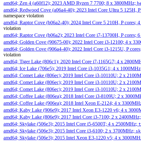
amd64; Zen 4 (a60f12); 2023 AMD Ryzen 7 7700; 8 x 3800MHz;
h
amd64; Redwood Cove (a06a4-40); 2023 Intel Core Ultra 5 125H, 
namespace violation
amd64; Raptor Cove (b06a2-40); 2024 Intel Core 5 210H, P cores;
violation
amd64; Raptor Cove (b06a2); 2023 Intel Core i7-13700H, P cores;
amd64; Golden Cove (90675-00); 2022 Intel Core i3-12100; 4 x 3
amd64; Golden Cove (906a4-40); 2022 Intel Core i3-1215U, P core
violation
amd64; Tiger Lake (806c1); 2020 Intel Core i7-1165G7; 4 x 2800M
amd64; Ice Lake (706e5); 2019 Intel Core i3-1035G1; 4 x 1000MH
amd64; Comet Lake (806ec); 2019 Intel Core i3-10110U; 2 x 2100
amd64; Comet Lake (806ec); 2019 Intel Core i3-10110U; 2 x 2100
amd64; Comet Lake (806ec); 2019 Intel Core i3-10110U; 2 x 2100
amd64; Coffee Lake (806ea); 2018 Intel Core i3-8109U; 2 x 3000
amd64; Coffee Lake (906ea); 2018 Intel Xeon E-2124; 4 x 3300MH
amd64; Kaby Lake (906e9); 2017 Intel Xeon E3-1220 v6; 4 x 300
amd64; Kaby Lake (806e9); 2017 Intel Core i3-7100; 2 x 2400MHz
amd64; Skylake (506e3); 2015 Intel Core i5-6500T; 4 x 2500MHz;
t
amd64; Skylake (506e3); 2015 Intel Core i3-6100; 2 x 3700MHz;
sk
amd64; Skylake (506e3); 2015 Intel Xeon E3-1220 v5; 4 x 3000MH