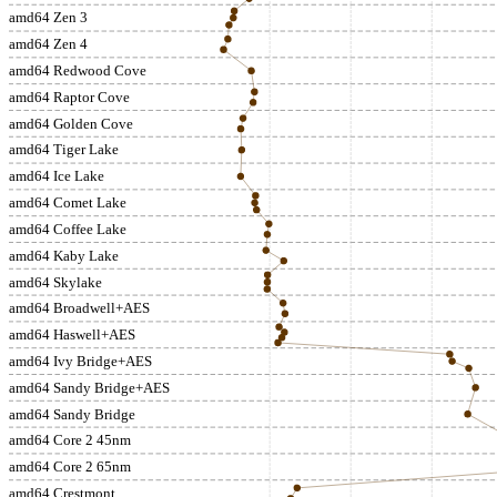
amd64 Zen 3
amd64 Zen 4
amd64 Redwood Cove
amd64 Raptor Cove
amd64 Golden Cove
amd64 Tiger Lake
amd64 Ice Lake
amd64 Comet Lake
amd64 Coffee Lake
amd64 Kaby Lake
amd64 Skylake
amd64 Broadwell+AES
amd64 Haswell+AES
amd64 Ivy Bridge+AES
amd64 Sandy Bridge+AES
amd64 Sandy Bridge
amd64 Core 2 45nm
amd64 Core 2 65nm
amd64 Crestmont