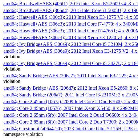
amd64; Broadwell+AES (406f1); 2016 Intel Xeon E5-2609 v4; 8 
amd64; Broadwell+AES (306d4); 2015 Intel Core i3-5005U; 2 x 
amd64; Haswell+AES (306c3); 2013 Intel Xeon E3-1275 V3; 4 x 
amd64; Haswell+AES (306c3); 2013 Intel Core i7-4770; 4 x 3400
amd64; Haswell+AES (306c3); 2013 Intel Core i7-4765T; 4 x 200
amd64; Haswell+AES (306c3); 2013 Intel Xeon E3-1220 v3; 4 x 
amd64; Ivy Bridge+AES (306a9); 2012 Intel Core i5-3210M; 2 x 
amd64; Ivy Bridge+AES (306a9); 2012 Intel Xeon E3-1275 V2; 4
violation
amd64; Ivy Bridge+AES (306a9); 2012 Intel Core i5-3427U; 2 x 
violation
amd64; Sandy Bridge+AES (206a7); 2011 Intel Xeon E3-1225; 4 
violation
amd64; Sandy Bridge+AES (206d7); 2012 Intel Xeon E5-2660; 8 
amd64; Sandy Bridge (206a7); 2011 Intel Core i3-2310M; 2 x 210
amd64; Core 2 45nm (1067a); 2009 Intel Core 2 Duo E7600; 2 x 
amd64; Core 2 45nm (10676); 2007 Intel Xeon X5450; 8 x 2992M
amd64; Core 2 65nm (6fb); 2007 Intel Core 2 Quad Q6600; 4 x 2
amd64; Core 2 65nm (6fb); 2007 Intel Core 2 Duo T7300; 2 x 200
amd64; Crestmont (a06a4-20); 2023 Intel Core Ultra 5 125H, LPE 
namespace violation