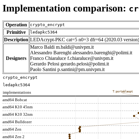
Implementation comparison:
cr
Operation
crypto_encrypt
Primitive
ledapkc5364
Description
LEDAcrypt-PKC cat=5 n0=3 dfr=64 (2020.03 version
Marco Baldi m.baldi@univpm.it
Alessandro Barenghi alessandro.barenghi@polimi.it
Designers
Franco Chiaraluce f.chiaraluce@univpm.it
Gerardo Pelosi gerardo.pelosi@polimi.it
Paolo Santini p.santini@pm.univpm.it
crypto_encrypt
ledapkc5364
implementations
T:portableopt
amd64 Bobcat
amd64 K10 45nm
amd64 K10 32nm
amd64 Bulldozer
amd64 Zen
amd64 Zen 2