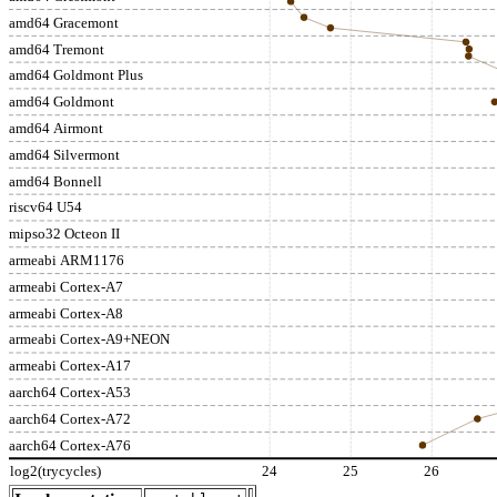
amd64 Gracemont
amd64 Tremont
amd64 Goldmont Plus
amd64 Goldmont
amd64 Airmont
amd64 Silvermont
amd64 Bonnell
riscv64 U54
mipso32 Octeon II
armeabi ARM1176
armeabi Cortex-A7
armeabi Cortex-A8
armeabi Cortex-A9+NEON
armeabi Cortex-A17
aarch64 Cortex-A53
aarch64 Cortex-A72
aarch64 Cortex-A76
log2(trycycles)
24
25
26