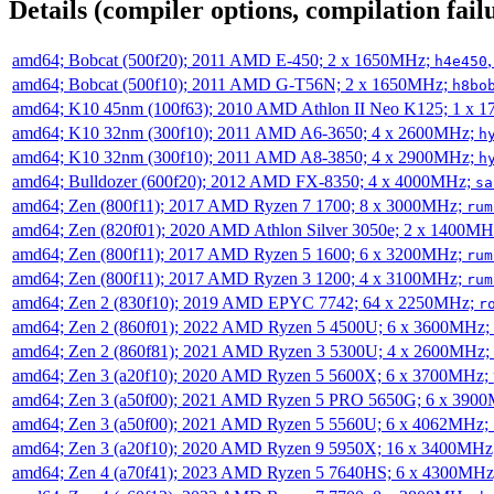
Details (compiler options, compilation failu
amd64; Bobcat (500f20); 2011 AMD E-450; 2 x 1650MHz;
h4e450
amd64; Bobcat (500f10); 2011 AMD G-T56N; 2 x 1650MHz;
h8bo
amd64; K10 45nm (100f63); 2010 AMD Athlon II Neo K125; 1 x 
amd64; K10 32nm (300f10); 2011 AMD A6-3650; 4 x 2600MHz;
h
amd64; K10 32nm (300f10); 2011 AMD A8-3850; 4 x 2900MHz;
h
amd64; Bulldozer (600f20); 2012 AMD FX-8350; 4 x 4000MHz;
sa
amd64; Zen (800f11); 2017 AMD Ryzen 7 1700; 8 x 3000MHz;
rum
amd64; Zen (820f01); 2020 AMD Athlon Silver 3050e; 2 x 1400M
amd64; Zen (800f11); 2017 AMD Ryzen 5 1600; 6 x 3200MHz;
rum
amd64; Zen (800f11); 2017 AMD Ryzen 3 1200; 4 x 3100MHz;
rum
amd64; Zen 2 (830f10); 2019 AMD EPYC 7742; 64 x 2250MHz;
r
amd64; Zen 2 (860f01); 2022 AMD Ryzen 5 4500U; 6 x 3600MHz;
amd64; Zen 2 (860f81); 2021 AMD Ryzen 3 5300U; 4 x 2600MHz;
amd64; Zen 3 (a20f10); 2020 AMD Ryzen 5 5600X; 6 x 3700MHz;
amd64; Zen 3 (a50f00); 2021 AMD Ryzen 5 PRO 5650G; 6 x 390
amd64; Zen 3 (a50f00); 2021 AMD Ryzen 5 5560U; 6 x 4062MHz;
amd64; Zen 3 (a20f10); 2020 AMD Ryzen 9 5950X; 16 x 3400MHz
amd64; Zen 4 (a70f41); 2023 AMD Ryzen 5 7640HS; 6 x 4300MH