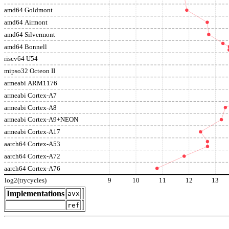
amd64 Goldmont
amd64 Airmont
amd64 Silvermont
amd64 Bonnell
riscv64 U54
mipso32 Octeon II
armeabi ARM1176
armeabi Cortex-A7
armeabi Cortex-A8
armeabi Cortex-A9+NEON
armeabi Cortex-A17
aarch64 Cortex-A53
aarch64 Cortex-A72
aarch64 Cortex-A76
log2(trycycles)
9
10
11
12
13
Implementations
avx
ref