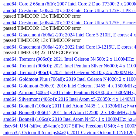
amd64; Core 2 65nm (6fb); 2007 Intel Core 2 Duo T7300; 2 x 200
amd64; Crestmont (a06a4-20); 2023 Intel Core Ultra 5 125H, LPE 
passed TIMECOP, 13x TIMECOP error
amd64; Crestmont (a06a4-20); 2023 Intel Core Ultra 5 125H, E cor
passed TIMECOP, 13x TIMECOP error
amd64; Gracemont (b06a2-20); 2024 Intel Core 5 210H, E cores; 
passed TIMECOP, 13x TIMECOP error
amd64; Gracemont (906a4-20); 2022 Intel Core i3-1215U, E cores;
passed TIMECOP, 2x TIMECOP error
amd64; Tremont (906c0); 2021 Intel Celeron N4500; 2 x 1100MHz;
amd64; Tremont (906c0); 2021 Intel Pentium Silver N6000; 4 x 11
amd64; Tremont (906c0); 2021 Intel Celeron N5105; 4 x 2000MHz;
amd64; Goldmont Plus (706a8); 2019 Intel Celeron N4020; 2 x 11
amd64; Goldmont (506c9); 2016 Intel Celeron J3455; 4 x 1500MHz
amd64; Airmont (406c3); 2015 Intel Pentium N3700; 4 x 1600MHz;
amd64; Silvermont (406c4); 2016 Intel Atom x5-Z8350; 4 x 1440M
amd64; Bonnell (106ca); 2011 Intel Atom N435; 1 x 1330MHz;
h4a
amd64; Bonnell (30661); 2011 Intel Atom D2500; 2 x 1866MHz;
h8
amd64; Bonnell (106ca); 2010 Intel Atom N455; 1 x 1000MHz;
h2a
riscv64; U54 (sifive,u54-mc); 2017 SiFive Freedom U540; 4 x 10
mipso32; Octeon II (cnmips64v2); 2011 Cavium Octeon II CN6120