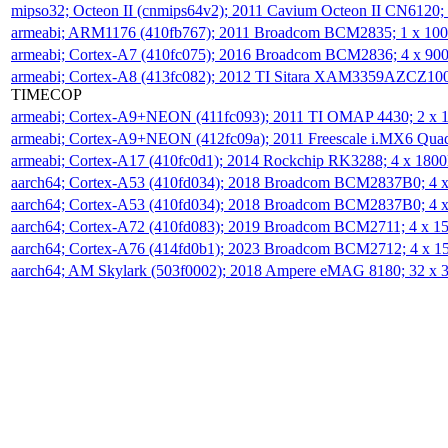
mipso32; Octeon II (cnmips64v2); 2011 Cavium Octeon II CN6120
armeabi; ARM1176 (410fb767); 2011 Broadcom BCM2835; 1 x 1
armeabi; Cortex-A7 (410fc075); 2016 Broadcom BCM2836; 4 x 9
armeabi; Cortex-A8 (413fc082); 2012 TI Sitara XAM3359AZCZ10
TIMECOP
armeabi; Cortex-A9+NEON (411fc093); 2011 TI OMAP 4430; 2 x
armeabi; Cortex-A9+NEON (412fc09a); 2011 Freescale i.MX6 Qua
armeabi; Cortex-A17 (410fc0d1); 2014 Rockchip RK3288; 4 x 18
aarch64; Cortex-A53 (410fd034); 2018 Broadcom BCM2837B0; 4
aarch64; Cortex-A53 (410fd034); 2018 Broadcom BCM2837B0; 4
aarch64; Cortex-A72 (410fd083); 2019 Broadcom BCM2711; 4 x 
aarch64; Cortex-A76 (414fd0b1); 2023 Broadcom BCM2712; 4 x 
aarch64; AM Skylark (503f0002); 2018 Ampere eMAG 8180; 32 x