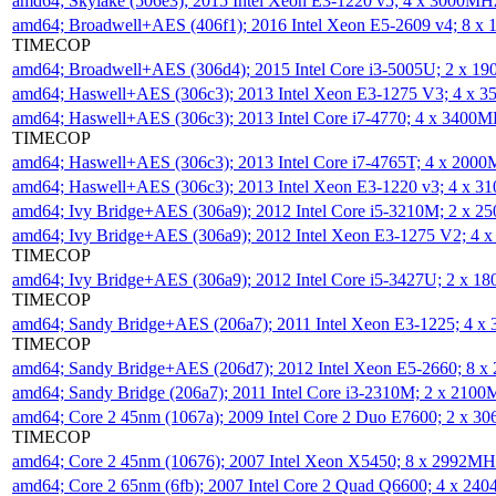
amd64; Skylake (506e3); 2015 Intel Xeon E3-1220 v5; 4 x 3000MH
amd64; Broadwell+AES (406f1); 2016 Intel Xeon E5-2609 v4; 8 
TIMECOP
amd64; Broadwell+AES (306d4); 2015 Intel Core i3-5005U; 2 x 
amd64; Haswell+AES (306c3); 2013 Intel Xeon E3-1275 V3; 4 x 
amd64; Haswell+AES (306c3); 2013 Intel Core i7-4770; 4 x 3400
TIMECOP
amd64; Haswell+AES (306c3); 2013 Intel Core i7-4765T; 4 x 200
amd64; Haswell+AES (306c3); 2013 Intel Xeon E3-1220 v3; 4 x 
amd64; Ivy Bridge+AES (306a9); 2012 Intel Core i5-3210M; 2 x 
amd64; Ivy Bridge+AES (306a9); 2012 Intel Xeon E3-1275 V2; 4
TIMECOP
amd64; Ivy Bridge+AES (306a9); 2012 Intel Core i5-3427U; 2 x 
TIMECOP
amd64; Sandy Bridge+AES (206a7); 2011 Intel Xeon E3-1225; 4 
TIMECOP
amd64; Sandy Bridge+AES (206d7); 2012 Intel Xeon E5-2660; 8 
amd64; Sandy Bridge (206a7); 2011 Intel Core i3-2310M; 2 x 210
amd64; Core 2 45nm (1067a); 2009 Intel Core 2 Duo E7600; 2 x 
TIMECOP
amd64; Core 2 45nm (10676); 2007 Intel Xeon X5450; 8 x 2992M
amd64; Core 2 65nm (6fb); 2007 Intel Core 2 Quad Q6600; 4 x 2