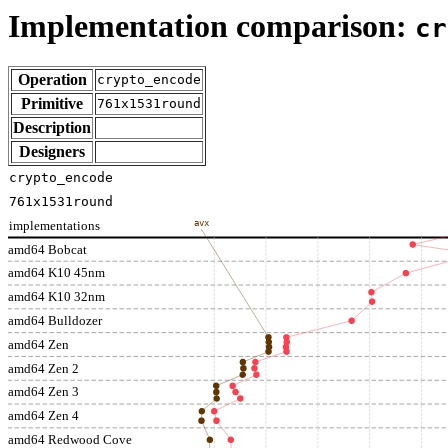
Implementation comparison:
cr
Operation
crypto_encode
Primitive
761x1531round
Description
Designers
crypto_encode
761x1531round
implementations
avx
amd64 Bobcat
amd64 K10 45nm
amd64 K10 32nm
amd64 Bulldozer
amd64 Zen
amd64 Zen 2
amd64 Zen 3
amd64 Zen 4
amd64 Redwood Cove