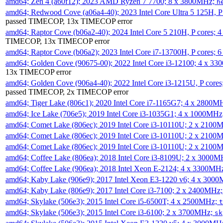
amd64; Zen 4 (a60f12); 2023 AMD Ryzen 7 7700; 8 x 3800MHz;
h
amd64; Redwood Cove (a06a4-40); 2023 Intel Core Ultra 5 125H, 
passed TIMECOP, 13x TIMECOP error
amd64; Raptor Cove (b06a2-40); 2024 Intel Core 5 210H, P cores;
TIMECOP, 13x TIMECOP error
amd64; Raptor Cove (b06a2); 2023 Intel Core i7-13700H, P cores;
amd64; Golden Cove (90675-00); 2022 Intel Core i3-12100; 4 x 3
13x TIMECOP error
amd64; Golden Cove (906a4-40); 2022 Intel Core i3-1215U, P core
passed TIMECOP, 2x TIMECOP error
amd64; Tiger Lake (806c1); 2020 Intel Core i7-1165G7; 4 x 2800M
amd64; Ice Lake (706e5); 2019 Intel Core i3-1035G1; 4 x 1000MH
amd64; Comet Lake (806ec); 2019 Intel Core i3-10110U; 2 x 2100
amd64; Comet Lake (806ec); 2019 Intel Core i3-10110U; 2 x 2100
amd64; Comet Lake (806ec); 2019 Intel Core i3-10110U; 2 x 2100
amd64; Coffee Lake (806ea); 2018 Intel Core i3-8109U; 2 x 3000
amd64; Coffee Lake (906ea); 2018 Intel Xeon E-2124; 4 x 3300MH
amd64; Kaby Lake (906e9); 2017 Intel Xeon E3-1220 v6; 4 x 300
amd64; Kaby Lake (806e9); 2017 Intel Core i3-7100; 2 x 2400MHz
amd64; Skylake (506e3); 2015 Intel Core i5-6500T; 4 x 2500MHz;
t
amd64; Skylake (506e3); 2015 Intel Core i3-6100; 2 x 3700MHz;
sk