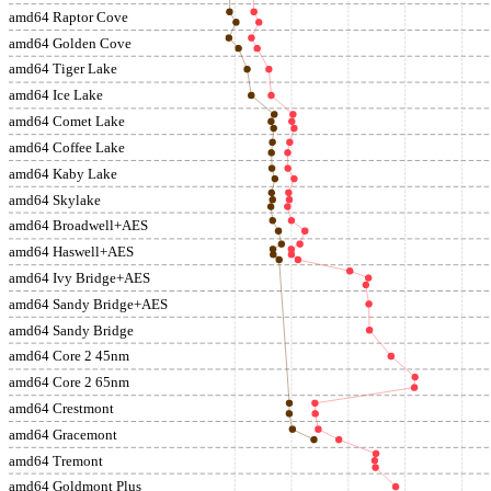
amd64 Raptor Cove
amd64 Golden Cove
amd64 Tiger Lake
amd64 Ice Lake
amd64 Comet Lake
amd64 Coffee Lake
amd64 Kaby Lake
amd64 Skylake
amd64 Broadwell+AES
amd64 Haswell+AES
amd64 Ivy Bridge+AES
amd64 Sandy Bridge+AES
amd64 Sandy Bridge
amd64 Core 2 45nm
amd64 Core 2 65nm
amd64 Crestmont
amd64 Gracemont
amd64 Tremont
amd64 Goldmont Plus