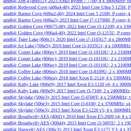
amd64; Zen 4 (a60f12); 2023 AMD Ryzen 7 7700; 8 x 3800MHz;
h
amd64; Redwood Cove (a06a4-40); 2023 Intel Core Ultra 5 125H, 
amd64; Raptor Cove (b06a2-40); 2024 Intel Core 5 210H, P cores;
amd64; Raptor Cove (b06a2); 2023 Intel Core i7-13700H, P cores;
amd64; Golden Cove (90675-00); 2022 Intel Core i3-12100; 4 x 3
amd64; Golden Cove (906a4-40); 2022 Intel Core i3-1215U, P core
amd64; Tiger Lake (806c1); 2020 Intel Core i7-1165G7; 4 x 2800M
amd64; Ice Lake (706e5); 2019 Intel Core i3-1035G1; 4 x 1000MH
amd64; Comet Lake (806ec); 2019 Intel Core i3-10110U; 2 x 2100
amd64; Comet Lake (806ec); 2019 Intel Core i3-10110U; 2 x 2100
amd64; Comet Lake (806ec); 2019 Intel Core i3-10110U; 2 x 2100
amd64; Coffee Lake (806ea); 2018 Intel Core i3-8109U; 2 x 3000
amd64; Coffee Lake (906ea); 2018 Intel Xeon E-2124; 4 x 3300MH
amd64; Kaby Lake (906e9); 2017 Intel Xeon E3-1220 v6; 4 x 300
amd64; Kaby Lake (806e9); 2017 Intel Core i3-7100; 2 x 2400MHz
amd64; Skylake (506e3); 2015 Intel Core i5-6500T; 4 x 2500MHz;
t
amd64; Skylake (506e3); 2015 Intel Core i3-6100; 2 x 3700MHz;
sk
amd64; Skylake (506e3); 2015 Intel Xeon E3-1220 v5; 4 x 3000MH
amd64; Broadwell+AES (406f1); 2016 Intel Xeon E5-2609 v4; 8 
amd64; Broadwell+AES (306d4); 2015 Intel Core i3-5005U; 2 x 
amd64; Haswell+AES (306c3); 2013 Intel Xeon E3-1275 V3; 4 x 