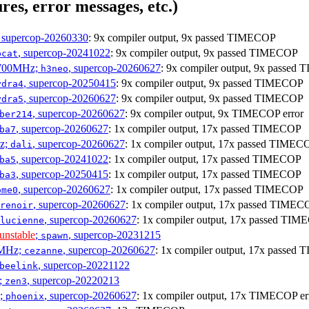
res, error messages, etc.)
, supercop-20260330
: 9x compiler output, 9x passed TIMECOP
, supercop-20241022
: 9x compiler output, 9x passed TIMECOP
bcat
1700MHz;
, supercop-20260627
: 9x compiler output, 9x passe
h3neo
, supercop-20250415
: 9x compiler output, 9x passed TIMECOP
ydra4
, supercop-20260627
: 9x compiler output, 9x passed TIMECOP
ydra5
, supercop-20260627
: 9x compiler output, 9x TIMECOP error
ber214
, supercop-20260627
: 1x compiler output, 17x passed TIMECOP
ba7
Hz;
, supercop-20260627
: 1x compiler output, 17x passed TIMEC
dali
, supercop-20241022
: 1x compiler output, 17x passed TIMECOP
ba5
, supercop-20250415
: 1x compiler output, 17x passed TIMECOP
ba3
, supercop-20260627
: 1x compiler output, 17x passed TIMECOP
ome0
, supercop-20260627
: 1x compiler output, 17x passed TIMEC
renoir
, supercop-20260627
: 1x compiler output, 17x passed TI
lucienne
unstable
;
, supercop-20231215
spawn
0MHz;
, supercop-20260627
: 1x compiler output, 17x passe
cezanne
, supercop-20221122
beelink
;
, supercop-20220213
zen3
z;
, supercop-20260627
: 1x compiler output, 17x TIMECOP er
phoenix