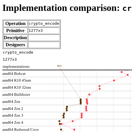
Implementation comparison:
cr
Operation
crypto_encode
Primitive
1277x3
Description
Designers
crypto_encode
1277x3
implementations
avx
amd64 Bobcat
amd64 K10 45nm
amd64 K10 32nm
amd64 Bulldozer
amd64 Zen
amd64 Zen 2
amd64 Zen 3
amd64 Zen 4
amd64 Redwood Cove