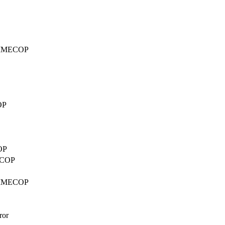
d TIMECOP
OP
OP
MECOP
d TIMECOP
ror