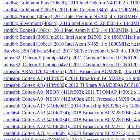
amd64; Goldmont Plus (706a8); 2019 Intel Celeron N4020; 2 x 11
amd64; Goldmont (506c9); 2016 Intel Celeron J3455; 4 x 1500MHz
amd64; Airmont (406c3); 2015 Intel Pentium N3700; 4 x 1600MHz;
amd64; Silvermont (406c4); 2016 Intel Atom x5-Z8350; 4 x 1440M
amd64; Bonnell (106ca); 2011 Intel Atom N435; 1 x 1330MHz;
h4a
amd64; Bonnell (30661); 2011 Intel Atom D2500; 2 x 1866MHz;
h8
amd64; Bonnell (106ca); 2010 Intel Atom N455; 1 x 1000MHz;
h2a
riscv64; U54 (sifive,u54-mc); 2017 SiFive Freedom U540; 4 x 10
mipso32; Octeon II (cnmips64v2); 2011 Cavium Octeon II CN6120
mipso32; Octeon II (cnmips64v2); 2011 Cavium Octeon II CN6120
armeabi; ARM1176 (410fb767); 2011 Broadcom BCM2835; 1 x 1
armeabi; Cortex-A7 (410fc075); 2016 Broadcom BCM2836; 4 x 9
armeabi; Cortex-A8 (413fc082); 2012 TI Sitara XAM3359AZCZ10
armeabi; Cortex-A9+NEON (411fc093); 2011 TI OMAP 4430; 2 x
armeabi; Cortex-A9+NEON (412fc09a); 2011 Freescale i.MX6 Qua
armeabi; Cortex-A17 (410fc0d1); 2014 Rockchip RK3288; 4 x 18
aarch64; Cortex-A53 (410fd034); 2018 Broadcom BCM2837B0; 4
aarch64; Cortex-A53 (410fd034); 2018 Broadcom BCM2837B0; 4
aarch64; Cortex-A72 (410fd083); 2019 Broadcom BCM2711; 4 x 
aarch64; Cortex-A76 (414fd0b1); 2023 Broadcom BCM2712; 4 x 