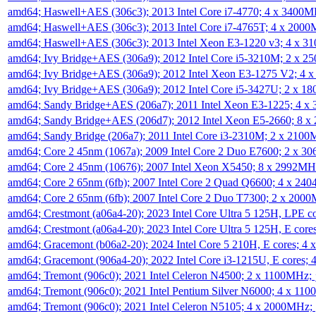
amd64; Haswell+AES (306c3); 2013 Intel Core i7-4770; 4 x 3400
amd64; Haswell+AES (306c3); 2013 Intel Core i7-4765T; 4 x 200
amd64; Haswell+AES (306c3); 2013 Intel Xeon E3-1220 v3; 4 x 
amd64; Ivy Bridge+AES (306a9); 2012 Intel Core i5-3210M; 2 x 
amd64; Ivy Bridge+AES (306a9); 2012 Intel Xeon E3-1275 V2; 4
amd64; Ivy Bridge+AES (306a9); 2012 Intel Core i5-3427U; 2 x 
amd64; Sandy Bridge+AES (206a7); 2011 Intel Xeon E3-1225; 4 
amd64; Sandy Bridge+AES (206d7); 2012 Intel Xeon E5-2660; 8 
amd64; Sandy Bridge (206a7); 2011 Intel Core i3-2310M; 2 x 210
amd64; Core 2 45nm (1067a); 2009 Intel Core 2 Duo E7600; 2 x 
amd64; Core 2 45nm (10676); 2007 Intel Xeon X5450; 8 x 2992M
amd64; Core 2 65nm (6fb); 2007 Intel Core 2 Quad Q6600; 4 x 2
amd64; Core 2 65nm (6fb); 2007 Intel Core 2 Duo T7300; 2 x 200
amd64; Crestmont (a06a4-20); 2023 Intel Core Ultra 5 125H, LPE 
amd64; Crestmont (a06a4-20); 2023 Intel Core Ultra 5 125H, E cor
amd64; Gracemont (b06a2-20); 2024 Intel Core 5 210H, E cores; 
amd64; Gracemont (906a4-20); 2022 Intel Core i3-1215U, E cores;
amd64; Tremont (906c0); 2021 Intel Celeron N4500; 2 x 1100MHz;
amd64; Tremont (906c0); 2021 Intel Pentium Silver N6000; 4 x 11
amd64; Tremont (906c0); 2021 Intel Celeron N5105; 4 x 2000MHz;