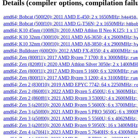
Details (compiler options, compilation failu
amd64; Bobcat (500f20); 2011 AMD E-450; 2 x 1650MHz;
h4e450
amd64; Bobcat (500f10); 2011 AMD G-T56N; 2 x 1650MHz;
h8bo
amd64; K10 45nm (100f63); 2010 AMD Athlon II Neo K125; 1 x 
amd64; K10 32nm (300f10); 2011 AMD A6-3650; 4 x 2600MHz;
h
amd64; K10 32nm (300f10); 2011 AMD A8-3850; 4 x 2900MHz;
h
amd64; Bulldozer (600f20); 2012 AMD FX-8350; 4 x 4000MHz;
sa
amd64; Zen (800f11); 2017 AMD Ryzen 7 1700; 8 x 3000MHz;
rum
amd64; Zen (820f01); 2020 AMD Athlon Silver 3050e; 2 x 1400M
amd64; Zen (800f11); 2017 AMD Ryzen 5 1600; 6 x 3200MHz;
rum
amd64; Zen (800f11); 2017 AMD Ryzen 3 1200; 4 x 3100MHz;
rum
amd64; Zen 2 (830f10); 2019 AMD EPYC 7742; 64 x 2250MHz;
r
amd64; Zen 2 (860f01); 2022 AMD Ryzen 5 4500U; 6 x 3600MHz;
amd64; Zen 2 (860f81); 2021 AMD Ryzen 3 5300U; 4 x 2600MHz;
amd64; Zen 3 (a20f10); 2020 AMD Ryzen 5 5600X; 6 x 3700MHz;
amd64; Zen 3 (a50f00); 2021 AMD Ryzen 5 PRO 5650G; 6 x 390
amd64; Zen 3 (a50f00); 2021 AMD Ryzen 5 5560U; 6 x 4062MHz;
amd64; Zen 3 (a20f10); 2020 AMD Ryzen 9 5950X; 16 x 3400MHz
amd64; Zen 4 (a70f41); 2023 AMD Ryzen 5 7640HS; 6 x 4300MH