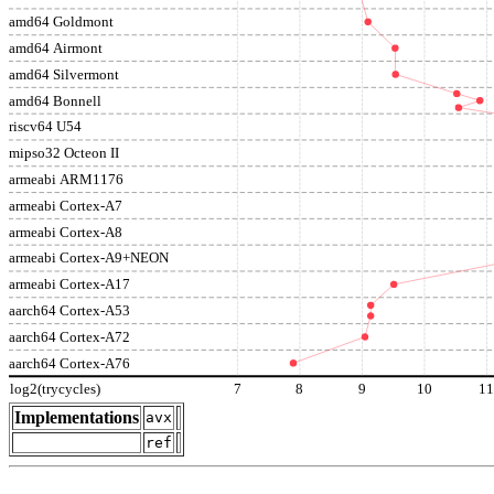
amd64 Goldmont
amd64 Airmont
amd64 Silvermont
amd64 Bonnell
riscv64 U54
mipso32 Octeon II
armeabi ARM1176
armeabi Cortex-A7
armeabi Cortex-A8
armeabi Cortex-A9+NEON
armeabi Cortex-A17
aarch64 Cortex-A53
aarch64 Cortex-A72
aarch64 Cortex-A76
log2(trycycles)
7
8
9
10
1
Implementations
avx
ref