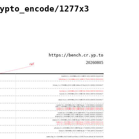
ypto_encode/1277x3
https://bench.cr.yp.to
20260805
ref
h4e450; 2 x 1650MHz; 2011 AMD E-450; 500f20 20260330
h8bobcat; 2 x 1650MHz; 2011 AMD G-T56N; 500f10 20241022
h3neo; 1 x 1700MHz; 2010 AMD Athlon II Neo K125; 100f63 20260627
hydra4; 4 x 2600MHz; 2011 AMD A6-3650; 300f10 20250415
hydra5; 4 x 2900MHz; 2011 AMD A8-3850; 300f10 20260627
saber214; 4 x 4000MHz; 2012 AMD FX-8350; 600f20 20260627
rumba7; 8 x 3000MHz; 2017 AMD Ryzen 7 1700; 800f11 20260627
dali; 2 x 1400MHz; 2020 AMD Athlon Silver 3050e; 820f01 20260627
rumba5; 6 x 3200MHz; 2017 AMD Ryzen 5 1600; 800f11 20241022
rumba3; 4 x 3100MHz; 2017 AMD Ryzen 3 1200; 800f11 20250415
rome0; 64 x 2250MHz; 2019 AMD EPYC 7742; 830f10 20260627
renoir; 6 x 3600MHz; 2022 AMD Ryzen 5 4500U; 860f01 20260627
lucienne; 4 x 2600MHz; 2021 AMD Ryzen 3 5300U; 860f81 20260627
cezanne; 6 x 3900MHz; 2021 AMD Ryzen 5 PRO 5650G; a50f00 20260627
beelink; 6 x 4062MHz; 2021 AMD Ryzen 5 5560U; a50f00 20221122
zen3; 16 x 3400MHz; 2020 AMD Ryzen 9 5950X; a20f10 20220213
phoenix; 6 x 4300MHz; 2023 AMD Ryzen 5 7640HS; a70f41 20260627
hertz; 8 x 3800MHz; 2023 AMD Ryzen 7 7700; a60f12 20260627
meteor,big; 4 x 1200MHz; 2023 Intel Core Ultra 5 125H, P cores; a06a4-40 20260330