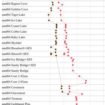
amd64 Raptor Cove
amd64 Golden Cove
amd64 Tiger Lake
amd64 Ice Lake
amd64 Comet Lake
amd64 Coffee Lake
amd64 Kaby Lake
amd64 Skylake
amd64 Broadwell+AES
amd64 Haswell+AES
amd64 Ivy Bridge+AES
amd64 Sandy Bridge+AES
amd64 Sandy Bridge
amd64 Core 2 45nm
amd64 Core 2 65nm
amd64 Crestmont
amd64 Gracemont
amd64 Tremont
amd64 Goldmont Plus