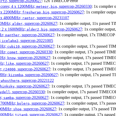
, supercop-20260627
: 12x TIMECOP error
ertz
P cores; 4 x 1200MHz;
, supercop-20260330
: 1x compiler
meteor,big
 4 x 2200MHz;
, supercop-20260627
: 1x compiler out
freshwrap,big
 6 x 4800MHz;
, supercop-20231107
raptor
300MHz;
, supercop-20260627
: 1x compiler output, 11x passed
alder
s; 2 x 1600MHz;
, supercop-20260627
: 1x compiler outp
alder2,big
Hz;
, supercop-20260627
: 1x compiler output, 17x TIMECOP 
panther
z;
, supercop-20221005
icelake2
MHz;
, supercop-20260627
: 1x compiler output, 17x passed T
cubi10
MHz;
, supercop-20260330
: 1x compiler output, 17x passed TI
comet
MHz;
, supercop-20260627
: 1x compiler output, 17x passed TIM
know
MHz;
, supercop-20260627
: 1x compiler output, 17x passed TIME
like
z;
, supercop-20260627
: 1x compiler output, 17x passed TIM
r24000
0MHz;
, supercop-20260627
: 1x compiler output, 17x passed
kizomba
;
, supercop-20221122
whosthere
, supercop-20260627
: 1x compiler output, 17x passed TIM
hinksky
, supercop-20260330
: 1x compiler output, 17x passed TIMECO
ydell
z;
, supercop-20260627
: 1x compiler output, 17x passed TIME
samba
x 1700MHz;
, supercop-20260627
: 1x compiler output, 17x pa
bolero
1900MHz;
, supercop-20260627
: 1x compiler output, 17x passed 
shoe
3500MHz;
, supercop-20260627
: 1x compiler output, 17x pas
titan0