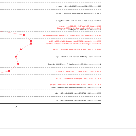
wooden; 4 x 1500MHz; 2016 Intel Celeron J3455; 506c9 20251222
nucnuc; 4 x 1600MHz; 2015 Intel Pentium N3700; 406c3 20260627
cherry; 4 x 1440MHz; 2016 Intel Atom x5-Z8350; 406c4 20260627
h4atom; 1 x 1330MHz; 2011 Intel Atom N435; 106ca 20250922
h8atom; 2 x 1866MHz; 2011 Intel Atom D2500; 30661 20250415
h2atom; 1 x 1000MHz; 2010 Intel Atom N455; 106ca 20251222
riscvunleashed000; 4 x 1000MHz; 2017 SiFive Freedom U540; sifive,u54-mc 20240107
gcc23; 2 x 2000MHz; 2011 Cavium Octeon II CN6120; cnmips64v2 20230530
erpro8fsf2; 2 x 2000MHz; 2011 Cavium Octeon II CN6120; cnmips64v2 20220213
berry0; 1 x 1000MHz; 2011 Broadcom BCM2835; 410fb767 20240909
berry2; 4 x 900MHz; 2016 Broadcom BCM2836; 410fc075 20251222
bblack; 1 x 1000MHz; 2012 TI Sitara XAM3359AZCZ100; 413fc082 20251114
h7panda; 2 x 1000MHz; 2011 TI OMAP 4430; 411fc093 20250922
tinker; 4 x 1800MHz; 2014 Rockchip RK3288; 410fc0d1 20241022
pi3bplus; 4 x 1400MHz; 2018 Broadcom BCM2837B0; 410fd034 20241022
pi3aplus; 4 x 1400MHz; 2018 Broadcom BCM2837B0; 410fd034 20251114
pi4b; 4 x 1500MHz; 2019 Broadcom BCM2711; 410fd083 20260330
pi5; 4 x 1500MHz; 2023 Broadcom BCM2712; 414fd0b1 20251222
1
12