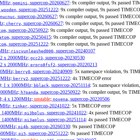
00MHz;
, supercop-20260627
: 9x compiler output, 9x passed 
gemini
;
, supercop-20251222
: 9x compiler output, 9x passed TIMEC
wooden
, supercop-20260627
: 9x compiler output, 9x passed TIMECO
nucnuc
Hz;
, supercop-20260627
: 9x compiler output, 9x passed TIM
cherry
, supercop-20250922
: 9x compiler output, 9x passed TIMECOP
tom
, supercop-20250415
: 9x compiler output, 9x passed TIMECOP
atom
, supercop-20251222
: 9x compiler output, 9x passed TIMECOP
tom
00MHz;
, supercop-20240107
riscvunleashed000
; 2 x 2000MHz;
, supercop-20230530
gcc23
; 2 x 2000MHz;
, supercop-20220213
erpro8fsf2
000MHz;
, supercop-20240909
: 5x namespace violation, 9x TI
berry0
00MHz;
, supercop-20251222
: 4x TIMECOP error
berry2
0; 1 x 1000MHz;
, supercop-20251114
: 5x namespace violati
bblack
 1000MHz;
, supercop-20250922
: 9x compiler output, 9x TIM
h7panda
d; 4 x 1200MHz;
unstable
;
, supercop-20220506
novena
00MHz;
, supercop-20241022
: 5x TIMECOP error
tinker
 x 1400MHz;
, supercop-20241022
: 4x passed TIMECOP
pi3bplus
 x 1400MHz;
, supercop-20251114
: 4x passed TIMECOP
pi3aplus
1500MHz;
, supercop-20260330
: 9x passed TIMECOP
pi4b
1500MHz;
, supercop-20251222
: 9x passed TIMECOP
pi5