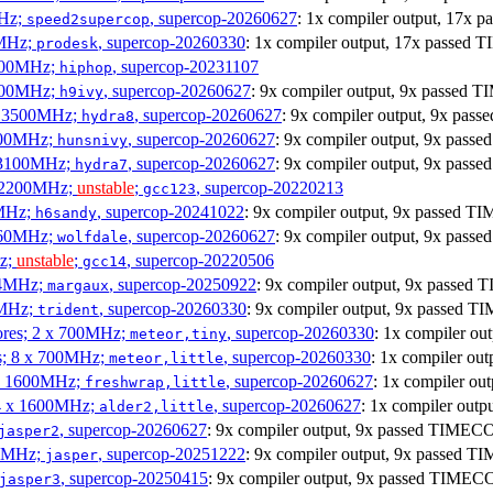
MHz;
, supercop-20260627
: 1x compiler output, 17x
speed2supercop
0MHz;
, supercop-20260330
: 1x compiler output, 17x passed
prodesk
3100MHz;
, supercop-20231107
hiphop
2500MHz;
, supercop-20260627
: 9x compiler output, 9x passed
h9ivy
 x 3500MHz;
, supercop-20260627
: 9x compiler output, 9x pa
hydra8
1800MHz;
, supercop-20260627
: 9x compiler output, 9x pas
hunsnivy
x 3100MHz;
, supercop-20260627
: 9x compiler output, 9x pas
hydra7
x 2200MHz;
unstable
;
, supercop-20220213
gcc123
0MHz;
, supercop-20241022
: 9x compiler output, 9x passed 
h6sandy
3060MHz;
, supercop-20260627
: 9x compiler output, 9x pas
wolfdale
Hz;
unstable
;
, supercop-20220506
gcc14
404MHz;
, supercop-20250922
: 9x compiler output, 9x passe
margaux
0MHz;
, supercop-20260330
: 9x compiler output, 9x passed 
trident
cores; 2 x 700MHz;
, supercop-20260330
: 1x compiler o
meteor,tiny
es; 8 x 700MHz;
, supercop-20260330
: 1x compiler o
meteor,little
4 x 1600MHz;
, supercop-20260627
: 1x compiler o
freshwrap,little
 4 x 1600MHz;
, supercop-20260627
: 1x compiler out
alder2,little
, supercop-20260627
: 9x compiler output, 9x passed TIMEC
jasper2
00MHz;
, supercop-20251222
: 9x compiler output, 9x passed 
jasper
, supercop-20250415
: 9x compiler output, 9x passed TIMEC
jasper3