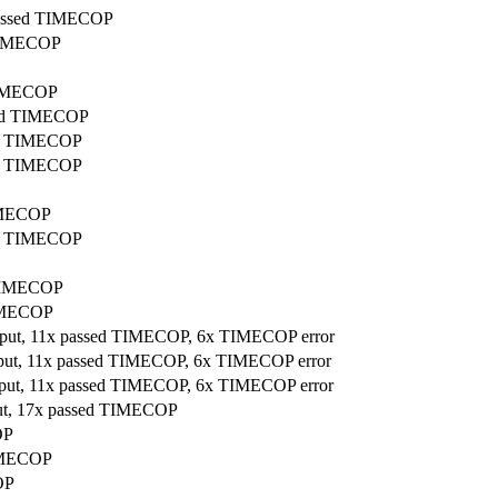
 passed TIMECOP
 TIMECOP
 TIMECOP
ssed TIMECOP
sed TIMECOP
sed TIMECOP
TIMECOP
sed TIMECOP
d TIMECOP
TIMECOP
utput, 11x passed TIMECOP, 6x TIMECOP error
utput, 11x passed TIMECOP, 6x TIMECOP error
utput, 11x passed TIMECOP, 6x TIMECOP error
put, 17x passed TIMECOP
OP
TIMECOP
OP