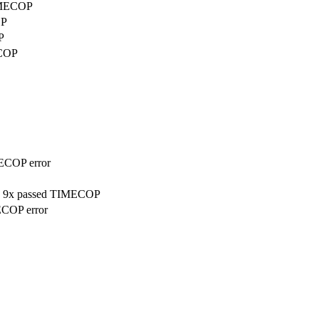
TIMECOP
OP
P
ECOP
MECOP error
on, 9x passed TIMECOP
ECOP error