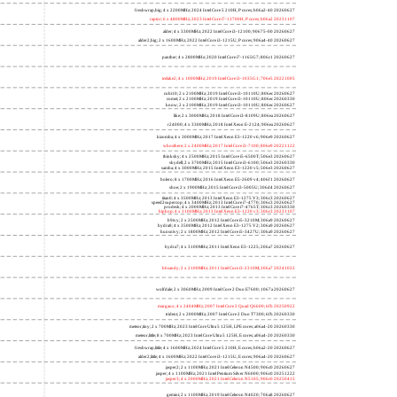
freshwrap,big; 4 x 2200MHz; 2024 Intel Core 5 210H, P cores; b06a2-40 20260627
raptor; 6 x 4800MHz; 2023 Intel Core i7-13700H, P cores; b06a2 20231107
alder; 4 x 3300MHz; 2022 Intel Core i3-12100; 90675-00 20260627
alder2,big; 2 x 1600MHz; 2022 Intel Core i3-1215U, P cores; 906a4-40 20260627
panther; 4 x 2800MHz; 2020 Intel Core i7-1165G7; 806c1 20260627
icelake2; 4 x 1000MHz; 2019 Intel Core i3-1035G1; 706e5 20221005
cubi10; 2 x 2100MHz; 2019 Intel Core i3-10110U; 806ec 20260627
comet; 2 x 2100MHz; 2019 Intel Core i3-10110U; 806ec 20260330
know; 2 x 2100MHz; 2019 Intel Core i3-10110U; 806ec 20260627
like; 2 x 3000MHz; 2018 Intel Core i3-8109U; 806ea 20260627
r24000; 4 x 3300MHz; 2018 Intel Xeon E-2124; 906ea 20260627
kizomba; 4 x 3000MHz; 2017 Intel Xeon E3-1220 v6; 906e9 20260627
whosthere; 2 x 2400MHz; 2017 Intel Core i3-7100; 806e9 20221122
thinksky; 4 x 2500MHz; 2015 Intel Core i5-6500T; 506e3 20260627
skydell; 2 x 3700MHz; 2015 Intel Core i3-6100; 506e3 20260330
samba; 4 x 3000MHz; 2015 Intel Xeon E3-1220 v5; 506e3 20260627
bolero; 8 x 1700MHz; 2016 Intel Xeon E5-2609 v4; 406f1 20260627
shoe; 2 x 1900MHz; 2015 Intel Core i3-5005U; 306d4 20260627
titan0; 4 x 3500MHz; 2013 Intel Xeon E3-1275 V3; 306c3 20260627
speed2supercop; 4 x 3400MHz; 2013 Intel Core i7-4770; 306c3 20260627
prodesk; 4 x 2000MHz; 2013 Intel Core i7-4765T; 306c3 20260330
hiphop; 4 x 3100MHz; 2013 Intel Xeon E3-1220 v3; 306c3 20231107
h9ivy; 2 x 2500MHz; 2012 Intel Core i5-3210M; 306a9 20260627
hydra8; 4 x 3500MHz; 2012 Intel Xeon E3-1275 V2; 306a9 20260627
hunsnivy; 2 x 1800MHz; 2012 Intel Core i5-3427U; 306a9 20260627
hydra7; 4 x 3100MHz; 2011 Intel Xeon E3-1225; 206a7 20260627
h6sandy; 2 x 2100MHz; 2011 Intel Core i3-2310M; 206a7 20241022
wolfdale; 2 x 3060MHz; 2009 Intel Core 2 Duo E7600; 1067a 20260627
margaux; 4 x 2404MHz; 2007 Intel Core 2 Quad Q6600; 6fb 20250922
trident; 2 x 2000MHz; 2007 Intel Core 2 Duo T7300; 6fb 20260330
meteor,tiny; 2 x 700MHz; 2023 Intel Core Ultra 5 125H, LPE cores; a06a4-20 20260330
meteor,little; 8 x 700MHz; 2023 Intel Core Ultra 5 125H, E cores; a06a4-20 20260330
freshwrap,little; 4 x 1600MHz; 2024 Intel Core 5 210H, E cores; b06a2-20 20260627
alder2,little; 4 x 1600MHz; 2022 Intel Core i3-1215U, E cores; 906a4-20 20260627
jasper2; 2 x 1100MHz; 2021 Intel Celeron N4500; 906c0 20260627
jasper; 4 x 1100MHz; 2021 Intel Pentium Silver N6000; 906c0 20251222
jasper3; 4 x 2000MHz; 2021 Intel Celeron N5105; 906c0 20250415
gemini; 2 x 1100MHz; 2019 Intel Celeron N4020; 706a8 20260627