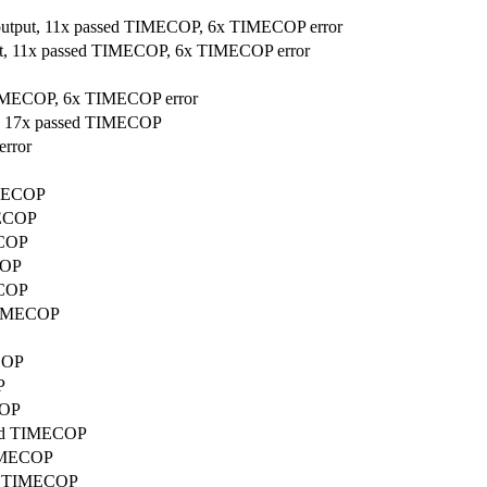
 output, 11x passed TIMECOP, 6x TIMECOP error
put, 11x passed TIMECOP, 6x TIMECOP error
 TIMECOP, 6x TIMECOP error
ut, 17x passed TIMECOP
error
IMECOP
MECOP
ECOP
COP
ECOP
 TIMECOP
ECOP
P
COP
ssed TIMECOP
TIMECOP
sed TIMECOP