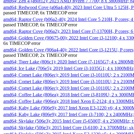
amd64; Zen 4 (a60f12); 2023 AMD Ryzen 7 7700; 8 x 3800MHz;
h
amd64; Redwood Cove (a06a4-40); 2023 Intel Core Ultra 5 125H, 
passed TIMECOP, 6x TIMECOP error
amd64; Raptor Cove (b06a2-40); 2024 Intel Core 5 210H, P cores;
passed TIMECOP, 6x TIMECOP error
amd64; Raptor Cove (b06a2); 2023 Intel Core i7-13700H, P cores;
amd64; Golden Cove (90675-00); 2022 Intel Core i3-12100; 4 x 3
6x TIMECOP error
amd64; Golden Cove (906a4-40); 2022 Intel Core i3-1215U, P core
passed TIMECOP, 2x TIMECOP error
amd64; Tiger Lake (806c1); 2020 Intel Core i7-1165G7; 4 x 2800M
amd64; Ice Lake (706e5); 2019 Intel Core i3-1035G1; 4 x 1000MH
amd64; Comet Lake (806ec); 2019 Intel Core i3-10110U; 2 x 2100
amd64; Comet Lake (806ec); 2019 Intel Core i3-10110U; 2 x 2100
amd64; Comet Lake (806ec); 2019 Intel Core i3-10110U; 2 x 2100
amd64; Coffee Lake (806ea); 2018 Intel Core i3-8109U; 2 x 3000
amd64; Coffee Lake (906ea); 2018 Intel Xeon E-2124; 4 x 3300MH
amd64; Kaby Lake (906e9); 2017 Intel Xeon E3-1220 v6; 4 x 300
amd64; Kaby Lake (806e9); 2017 Intel Core i3-7100; 2 x 2400MHz
amd64; Skylake (506e3); 2015 Intel Core i5-6500T; 4 x 2500MHz;
t
amd64; Skylake (506e3); 2015 Intel Core i3-6100; 2 x 3700MHz;
sk