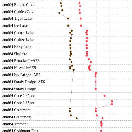
amd64 Raptor Cove
amd64 Golden Cove
amd64 Tiger Lake
amd64 Ice Lake
amd64 Comet Lake
amd64 Coffee Lake
amd64 Kaby Lake
amd64 Skylake
amd64 Broadwell+AES
amd64 Haswell+AES
amd64 Ivy Bridge+AES
amd64 Sandy Bridge+AES
amd64 Sandy Bridge
amd64 Core 2 45nm
amd64 Core 2 65nm
amd64 Crestmont
amd64 Gracemont
amd64 Tremont
amd64 Goldmont Plus