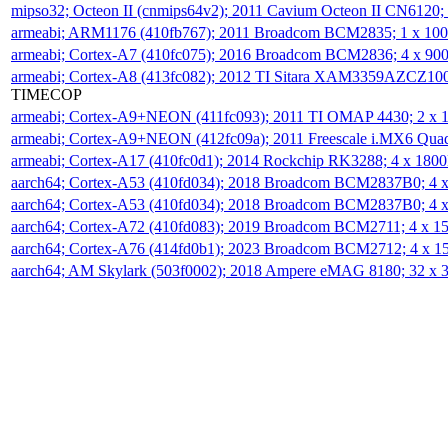
mipso32; Octeon II (cnmips64v2); 2011 Cavium Octeon II CN6120
armeabi; ARM1176 (410fb767); 2011 Broadcom BCM2835; 1 x 1
armeabi; Cortex-A7 (410fc075); 2016 Broadcom BCM2836; 4 x 9
armeabi; Cortex-A8 (413fc082); 2012 TI Sitara XAM3359AZCZ10
TIMECOP
armeabi; Cortex-A9+NEON (411fc093); 2011 TI OMAP 4430; 2 x
armeabi; Cortex-A9+NEON (412fc09a); 2011 Freescale i.MX6 Qua
armeabi; Cortex-A17 (410fc0d1); 2014 Rockchip RK3288; 4 x 18
aarch64; Cortex-A53 (410fd034); 2018 Broadcom BCM2837B0; 4
aarch64; Cortex-A53 (410fd034); 2018 Broadcom BCM2837B0; 4
aarch64; Cortex-A72 (410fd083); 2019 Broadcom BCM2711; 4 x 
aarch64; Cortex-A76 (414fd0b1); 2023 Broadcom BCM2712; 4 x 
aarch64; AM Skylark (503f0002); 2018 Ampere eMAG 8180; 32 x