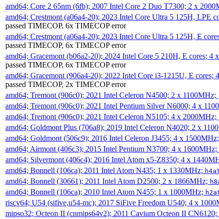
amd64; Core 2 65nm (6fb); 2007 Intel Core 2 Duo T7300; 2 x 200
amd64; Crestmont (a06a4-20); 2023 Intel Core Ultra 5 125H, LPE 
passed TIMECOP, 6x TIMECOP error
amd64; Crestmont (a06a4-20); 2023 Intel Core Ultra 5 125H, E cor
passed TIMECOP, 6x TIMECOP error
amd64; Gracemont (b06a2-20); 2024 Intel Core 5 210H, E cores; 
passed TIMECOP, 6x TIMECOP error
amd64; Gracemont (906a4-20); 2022 Intel Core i3-1215U, E cores;
passed TIMECOP, 2x TIMECOP error
amd64; Tremont (906c0); 2021 Intel Celeron N4500; 2 x 1100MHz;
amd64; Tremont (906c0); 2021 Intel Pentium Silver N6000; 4 x 11
amd64; Tremont (906c0); 2021 Intel Celeron N5105; 4 x 2000MHz;
amd64; Goldmont Plus (706a8); 2019 Intel Celeron N4020; 2 x 11
amd64; Goldmont (506c9); 2016 Intel Celeron J3455; 4 x 1500MHz
amd64; Airmont (406c3); 2015 Intel Pentium N3700; 4 x 1600MHz;
amd64; Silvermont (406c4); 2016 Intel Atom x5-Z8350; 4 x 1440M
amd64; Bonnell (106ca); 2011 Intel Atom N435; 1 x 1330MHz;
h4a
amd64; Bonnell (30661); 2011 Intel Atom D2500; 2 x 1866MHz;
h8
amd64; Bonnell (106ca); 2010 Intel Atom N455; 1 x 1000MHz;
h2a
riscv64; U54 (sifive,u54-mc); 2017 SiFive Freedom U540; 4 x 10
mipso32; Octeon II (cnmips64v2); 2011 Cavium Octeon II CN6120