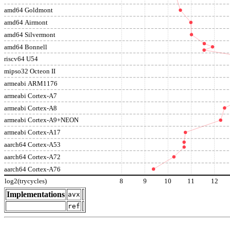
amd64 Goldmont
amd64 Airmont
amd64 Silvermont
amd64 Bonnell
riscv64 U54
mipso32 Octeon II
armeabi ARM1176
armeabi Cortex-A7
armeabi Cortex-A8
armeabi Cortex-A9+NEON
armeabi Cortex-A17
aarch64 Cortex-A53
aarch64 Cortex-A72
aarch64 Cortex-A76
log2(trycycles)
8
9
10
11
12
Implementations
avx
ref