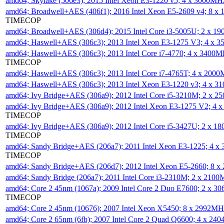
amd64; Skylake (506e3); 2015 Intel Xeon E3-1220 v5; 4 x 3000MH
amd64; Broadwell+AES (406f1); 2016 Intel Xeon E5-2609 v4; 8 
TIMECOP
amd64; Broadwell+AES (306d4); 2015 Intel Core i3-5005U; 2 x 
amd64; Haswell+AES (306c3); 2013 Intel Xeon E3-1275 V3; 4 x 
amd64; Haswell+AES (306c3); 2013 Intel Core i7-4770; 4 x 3400
TIMECOP
amd64; Haswell+AES (306c3); 2013 Intel Core i7-4765T; 4 x 200
amd64; Haswell+AES (306c3); 2013 Intel Xeon E3-1220 v3; 4 x 
amd64; Ivy Bridge+AES (306a9); 2012 Intel Core i5-3210M; 2 x 
amd64; Ivy Bridge+AES (306a9); 2012 Intel Xeon E3-1275 V2; 4
TIMECOP
amd64; Ivy Bridge+AES (306a9); 2012 Intel Core i5-3427U; 2 x 
TIMECOP
amd64; Sandy Bridge+AES (206a7); 2011 Intel Xeon E3-1225; 4 
TIMECOP
amd64; Sandy Bridge+AES (206d7); 2012 Intel Xeon E5-2660; 8 
amd64; Sandy Bridge (206a7); 2011 Intel Core i3-2310M; 2 x 210
amd64; Core 2 45nm (1067a); 2009 Intel Core 2 Duo E7600; 2 x 
TIMECOP
amd64; Core 2 45nm (10676); 2007 Intel Xeon X5450; 8 x 2992M
amd64; Core 2 65nm (6fb); 2007 Intel Core 2 Quad Q6600; 4 x 2