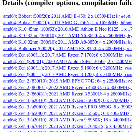
Details (compiler options, compilation failu
amd64; Bobcat (500f20); 2011 AMD E-450; 2 x 1650MHz;
h4e450
amd64; Bobcat (500f10); 2011 AMD G-T56N; 2 x 1650MHz;
h8bo
amd64; K10 45nm (100f63); 2010 AMD Athlon II Neo K125; 1 x 
amd64; K10 32nm (300f10); 2011 AMD A6-3650; 4 x 2600MHz;
h
amd64; K10 32nm (300f10); 2011 AMD A8-3850; 4 x 2900MHz;
h
amd64; Bulldozer (600f20); 2012 AMD FX-8350; 4 x 4000MHz;
sa
amd64; Zen (800f11); 2017 AMD Ryzen 7 1700; 8 x 3000MHz;
rum
amd64; Zen (820f01); 2020 AMD Athlon Silver 3050e; 2 x 1400M
amd64; Zen (800f11); 2017 AMD Ryzen 5 1600; 6 x 3200MHz;
rum
amd64; Zen (800f11); 2017 AMD Ryzen 3 1200; 4 x 3100MHz;
rum
amd64; Zen 2 (830f10); 2019 AMD EPYC 7742; 64 x 2250MHz;
r
amd64; Zen 2 (860f01); 2022 AMD Ryzen 5 4500U; 6 x 3600MHz;
amd64; Zen 2 (860f81); 2021 AMD Ryzen 3 5300U; 4 x 2600MHz;
amd64; Zen 3 (a20f10); 2020 AMD Ryzen 5 5600X; 6 x 3700MHz;
amd64; Zen 3 (a50f00); 2021 AMD Ryzen 5 PRO 5650G; 6 x 390
amd64; Zen 3 (a50f00); 2021 AMD Ryzen 5 5560U; 6 x 4062MHz;
amd64; Zen 3 (a20f10); 2020 AMD Ryzen 9 5950X; 16 x 3400MHz
amd64; Zen 4 (a70f41); 2023 AMD Ryzen 5 7640HS; 6 x 4300MH