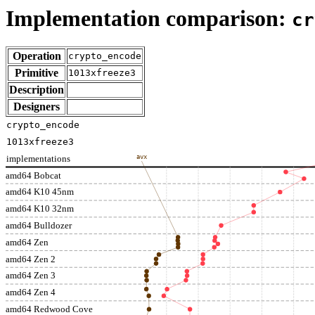
Implementation comparison:
cr
Operation
crypto_encode
Primitive
1013xfreeze3
Description
Designers
crypto_encode
1013xfreeze3
implementations
avx
amd64 Bobcat
amd64 K10 45nm
amd64 K10 32nm
amd64 Bulldozer
amd64 Zen
amd64 Zen 2
amd64 Zen 3
amd64 Zen 4
amd64 Redwood Cove