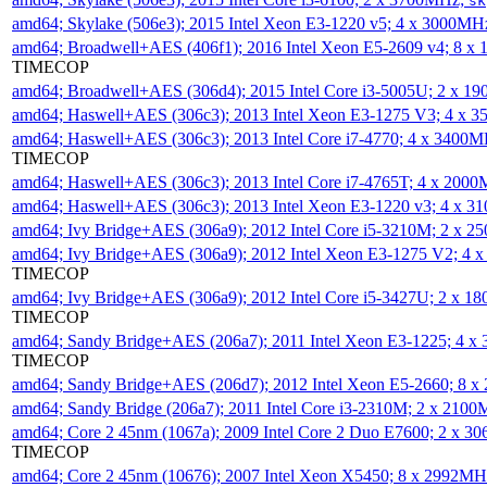
sk
amd64; Skylake (506e3); 2015 Intel Xeon E3-1220 v5; 4 x 3000MH
amd64; Broadwell+AES (406f1); 2016 Intel Xeon E5-2609 v4; 8 
TIMECOP
amd64; Broadwell+AES (306d4); 2015 Intel Core i3-5005U; 2 x 
amd64; Haswell+AES (306c3); 2013 Intel Xeon E3-1275 V3; 4 x 
amd64; Haswell+AES (306c3); 2013 Intel Core i7-4770; 4 x 3400
TIMECOP
amd64; Haswell+AES (306c3); 2013 Intel Core i7-4765T; 4 x 200
amd64; Haswell+AES (306c3); 2013 Intel Xeon E3-1220 v3; 4 x 
amd64; Ivy Bridge+AES (306a9); 2012 Intel Core i5-3210M; 2 x 
amd64; Ivy Bridge+AES (306a9); 2012 Intel Xeon E3-1275 V2; 4
TIMECOP
amd64; Ivy Bridge+AES (306a9); 2012 Intel Core i5-3427U; 2 x 
TIMECOP
amd64; Sandy Bridge+AES (206a7); 2011 Intel Xeon E3-1225; 4 
TIMECOP
amd64; Sandy Bridge+AES (206d7); 2012 Intel Xeon E5-2660; 8 
amd64; Sandy Bridge (206a7); 2011 Intel Core i3-2310M; 2 x 210
amd64; Core 2 45nm (1067a); 2009 Intel Core 2 Duo E7600; 2 x 
TIMECOP
amd64; Core 2 45nm (10676); 2007 Intel Xeon X5450; 8 x 2992M