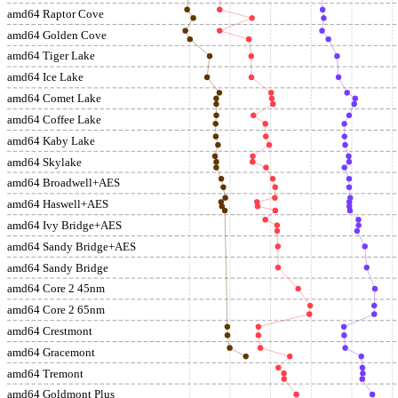
amd64 Raptor Cove
amd64 Golden Cove
amd64 Tiger Lake
amd64 Ice Lake
amd64 Comet Lake
amd64 Coffee Lake
amd64 Kaby Lake
amd64 Skylake
amd64 Broadwell+AES
amd64 Haswell+AES
amd64 Ivy Bridge+AES
amd64 Sandy Bridge+AES
amd64 Sandy Bridge
amd64 Core 2 45nm
amd64 Core 2 65nm
amd64 Crestmont
amd64 Gracemont
amd64 Tremont
amd64 Goldmont Plus