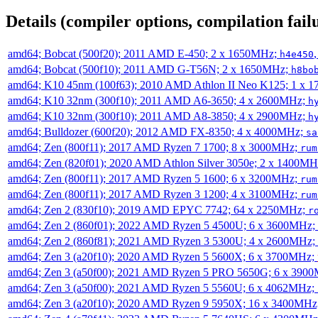
Details (compiler options, compilation failu
amd64; Bobcat (500f20); 2011 AMD E-450; 2 x 1650MHz;
h4e450
amd64; Bobcat (500f10); 2011 AMD G-T56N; 2 x 1650MHz;
h8bo
amd64; K10 45nm (100f63); 2010 AMD Athlon II Neo K125; 1 x 
amd64; K10 32nm (300f10); 2011 AMD A6-3650; 4 x 2600MHz;
h
amd64; K10 32nm (300f10); 2011 AMD A8-3850; 4 x 2900MHz;
h
amd64; Bulldozer (600f20); 2012 AMD FX-8350; 4 x 4000MHz;
sa
amd64; Zen (800f11); 2017 AMD Ryzen 7 1700; 8 x 3000MHz;
rum
amd64; Zen (820f01); 2020 AMD Athlon Silver 3050e; 2 x 1400M
amd64; Zen (800f11); 2017 AMD Ryzen 5 1600; 6 x 3200MHz;
rum
amd64; Zen (800f11); 2017 AMD Ryzen 3 1200; 4 x 3100MHz;
rum
amd64; Zen 2 (830f10); 2019 AMD EPYC 7742; 64 x 2250MHz;
r
amd64; Zen 2 (860f01); 2022 AMD Ryzen 5 4500U; 6 x 3600MHz;
amd64; Zen 2 (860f81); 2021 AMD Ryzen 3 5300U; 4 x 2600MHz;
amd64; Zen 3 (a20f10); 2020 AMD Ryzen 5 5600X; 6 x 3700MHz;
amd64; Zen 3 (a50f00); 2021 AMD Ryzen 5 PRO 5650G; 6 x 390
amd64; Zen 3 (a50f00); 2021 AMD Ryzen 5 5560U; 6 x 4062MHz;
amd64; Zen 3 (a20f10); 2020 AMD Ryzen 9 5950X; 16 x 3400MHz