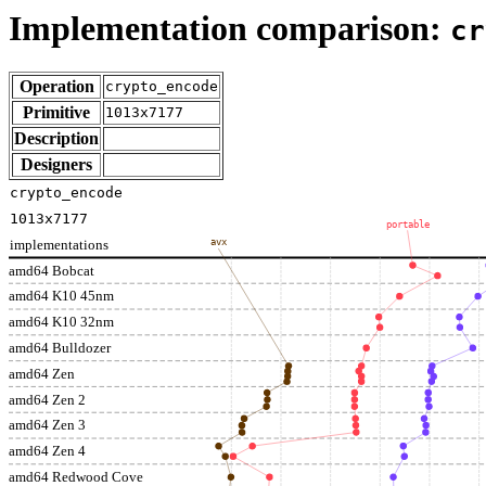
Implementation comparison:
cr
Operation
crypto_encode
Primitive
1013x7177
Description
Designers
crypto_encode
1013x7177
portable
implementations
avx
amd64 Bobcat
amd64 K10 45nm
amd64 K10 32nm
amd64 Bulldozer
amd64 Zen
amd64 Zen 2
amd64 Zen 3
amd64 Zen 4
amd64 Redwood Cove