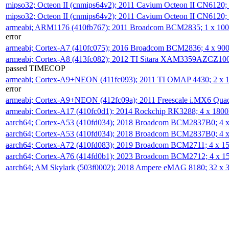
mipso32; Octeon II (cnmips64v2); 2011 Cavium Octeon II CN6120
mipso32; Octeon II (cnmips64v2); 2011 Cavium Octeon II CN6120
armeabi; ARM1176 (410fb767); 2011 Broadcom BCM2835; 1 x 1
error
armeabi; Cortex-A7 (410fc075); 2016 Broadcom BCM2836; 4 x 9
armeabi; Cortex-A8 (413fc082); 2012 TI Sitara XAM3359AZCZ10
passed TIMECOP
armeabi; Cortex-A9+NEON (411fc093); 2011 TI OMAP 4430; 2 x
error
armeabi; Cortex-A9+NEON (412fc09a); 2011 Freescale i.MX6 Qua
armeabi; Cortex-A17 (410fc0d1); 2014 Rockchip RK3288; 4 x 18
aarch64; Cortex-A53 (410fd034); 2018 Broadcom BCM2837B0; 4
aarch64; Cortex-A53 (410fd034); 2018 Broadcom BCM2837B0; 4
aarch64; Cortex-A72 (410fd083); 2019 Broadcom BCM2711; 4 x 
aarch64; Cortex-A76 (414fd0b1); 2023 Broadcom BCM2712; 4 x 
aarch64; AM Skylark (503f0002); 2018 Ampere eMAG 8180; 32 x