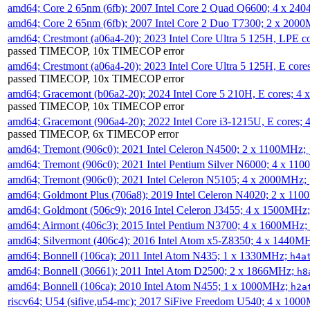
amd64; Core 2 65nm (6fb); 2007 Intel Core 2 Quad Q6600; 4 x 2
amd64; Core 2 65nm (6fb); 2007 Intel Core 2 Duo T7300; 2 x 200
amd64; Crestmont (a06a4-20); 2023 Intel Core Ultra 5 125H, LPE 
passed TIMECOP, 10x TIMECOP error
amd64; Crestmont (a06a4-20); 2023 Intel Core Ultra 5 125H, E cor
passed TIMECOP, 10x TIMECOP error
amd64; Gracemont (b06a2-20); 2024 Intel Core 5 210H, E cores; 
passed TIMECOP, 10x TIMECOP error
amd64; Gracemont (906a4-20); 2022 Intel Core i3-1215U, E cores;
passed TIMECOP, 6x TIMECOP error
amd64; Tremont (906c0); 2021 Intel Celeron N4500; 2 x 1100MHz;
amd64; Tremont (906c0); 2021 Intel Pentium Silver N6000; 4 x 11
amd64; Tremont (906c0); 2021 Intel Celeron N5105; 4 x 2000MHz;
amd64; Goldmont Plus (706a8); 2019 Intel Celeron N4020; 2 x 11
amd64; Goldmont (506c9); 2016 Intel Celeron J3455; 4 x 1500MHz
amd64; Airmont (406c3); 2015 Intel Pentium N3700; 4 x 1600MHz;
amd64; Silvermont (406c4); 2016 Intel Atom x5-Z8350; 4 x 1440M
amd64; Bonnell (106ca); 2011 Intel Atom N435; 1 x 1330MHz;
h4a
amd64; Bonnell (30661); 2011 Intel Atom D2500; 2 x 1866MHz;
h8
amd64; Bonnell (106ca); 2010 Intel Atom N455; 1 x 1000MHz;
h2a
riscv64; U54 (sifive,u54-mc); 2017 SiFive Freedom U540; 4 x 10