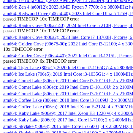
amd64; Zen 4 (a70f41); 2023 AMD Ryzen 5 7640HS; 6 x 4300MH
amd64; Zen 4 (a60f12); 2023 AMD Ryzen 7 7700; 8 x 3800MHz;
h
amd64; Redwood Cove (a06a4-40); 2023 Intel Core Ultra 5 125H, 
passed TIMECOP, 10x TIMECOP error
amd64; Raptor Cove (b06a2-40); 2024 Intel Core 5 210H, P cores;
passed TIMECOP, 10x TIMECOP error
amd64; Raptor Cove (b06a2); 2023 Intel Core i7-13700H, P cores;
amd64; Golden Cove (90675-00); 2022 Intel Core i3-12100; 4 x 3
10x TIMECOP error
amd64; Golden Cove (906a4-40); 2022 Intel Core i3-1215U, P core
passed TIMECOP, 6x TIMECOP error
amd64; Tiger Lake (806c1); 2020 Intel Core i7-1165G7; 4 x 2800M
amd64; Ice Lake (706e5); 2019 Intel Core i3-1035G1; 4 x 1000MH
amd64; Comet Lake (806ec); 2019 Intel Core i3-10110U; 2 x 2100
amd64; Comet Lake (806ec); 2019 Intel Core i3-10110U; 2 x 2100
amd64; Comet Lake (806ec); 2019 Intel Core i3-10110U; 2 x 2100
amd64; Coffee Lake (806ea); 2018 Intel Core i3-8109U; 2 x 3000
amd64; Coffee Lake (906ea); 2018 Intel Xeon E-2124; 4 x 3300MH
amd64; Kaby Lake (906e9); 2017 Intel Xeon E3-1220 v6; 4 x 300
amd64; Kaby Lake (806e9); 2017 Intel Core i3-7100; 2 x 2400MHz
amd64; Skylake (506e3); 2015 Intel Core i5-6500T; 4 x 2500MHz;
t
amd64; Skylake (506e3); 2015 Intel Core i3-6100; 2 x 3700MHz;