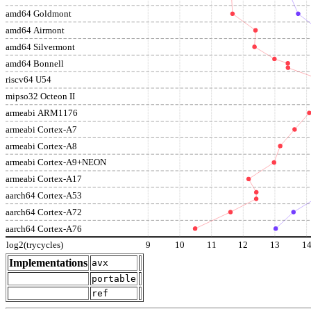
amd64 Goldmont
amd64 Airmont
amd64 Silvermont
amd64 Bonnell
riscv64 U54
mipso32 Octeon II
armeabi ARM1176
armeabi Cortex-A7
armeabi Cortex-A8
armeabi Cortex-A9+NEON
armeabi Cortex-A17
aarch64 Cortex-A53
aarch64 Cortex-A72
aarch64 Cortex-A76
log2(trycycles)
9
10
11
12
13
1
Implementations
avx
portable
ref