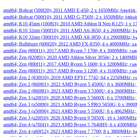
amd64; Bobcat (500f20); 2011 AMD E-450; 2 x 1650MHz;
h4e450
amd64; Bobcat (500f10); 2011 AMD G-T56N; 2 x 1650MHz;
h8bo
amd64; K10 45nm (100f63); 2010 AMD Athlon II Neo K125; 1 x 
amd64; K10 32nm (300f10); 2011 AMD A6-3650; 4 x 2600MHz;
h
amd64; K10 32nm (300f10); 2011 AMD A8-3850; 4 x 2900MHz;
h
amd64; Bulldozer (600f20); 2012 AMD FX-8350; 4 x 4000MHz;
sa
amd64; Zen (800f11); 2017 AMD Ryzen 7 1700; 8 x 3000MHz;
rum
amd64; Zen (820f01); 2020 AMD Athlon Silver 3050e; 2 x 1400M
amd64; Zen (800f11); 2017 AMD Ryzen 5 1600; 6 x 3200MHz;
rum
amd64; Zen (800f11); 2017 AMD Ryzen 3 1200; 4 x 3100MHz;
rum
amd64; Zen 2 (830f10); 2019 AMD EPYC 7742; 64 x 2250MHz;
r
amd64; Zen 2 (860f01); 2022 AMD Ryzen 5 4500U; 6 x 3600MHz;
amd64; Zen 2 (860f81); 2021 AMD Ryzen 3 5300U; 4 x 2600MHz;
amd64; Zen 3 (a20f10); 2020 AMD Ryzen 5 5600X; 6 x 3700MHz;
amd64; Zen 3 (a50f00); 2021 AMD Ryzen 5 PRO 5650G; 6 x 390
amd64; Zen 3 (a50f00); 2021 AMD Ryzen 5 5560U; 6 x 4062MHz;
amd64; Zen 3 (a20f10); 2020 AMD Ryzen 9 5950X; 16 x 3400MHz
amd64; Zen 4 (a70f41); 2023 AMD Ryzen 5 7640HS; 6 x 4300MH
amd64; Zen 4 (a60f12); 2023 AMD Ryzen 7 7700; 8 x 3800MHz;
h