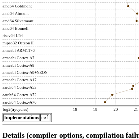
amd64 Goldmont
amd64 Airmont
amd64 Silvermont
amd64 Bonnell
riscv64 U54
mipso32 Octeon II
armeabi ARM1176
armeabi Cortex-A7
armeabi Cortex-A8
armeabi Cortex-A9+NEON
armeabi Cortex-A17
aarch64 Cortex-A53
aarch64 Cortex-A72
aarch64 Cortex-A76
log2(trycycles)
18
19
20
21
Implementations
ref
Details (compiler options, compilation failu