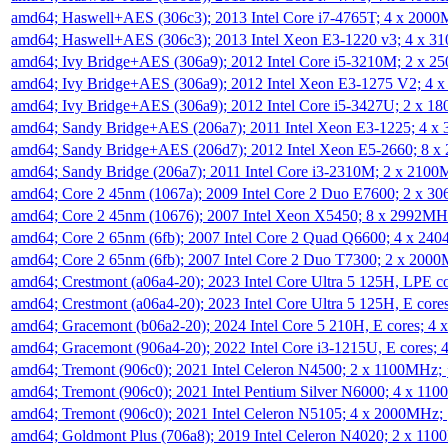
amd64; Haswell+AES (306c3); 2013 Intel Core i7-4765T; 4 x 200
amd64; Haswell+AES (306c3); 2013 Intel Xeon E3-1220 v3; 4 x 
amd64; Ivy Bridge+AES (306a9); 2012 Intel Core i5-3210M; 2 x 
amd64; Ivy Bridge+AES (306a9); 2012 Intel Xeon E3-1275 V2; 4
amd64; Ivy Bridge+AES (306a9); 2012 Intel Core i5-3427U; 2 x 
amd64; Sandy Bridge+AES (206a7); 2011 Intel Xeon E3-1225; 4 
amd64; Sandy Bridge+AES (206d7); 2012 Intel Xeon E5-2660; 8 
amd64; Sandy Bridge (206a7); 2011 Intel Core i3-2310M; 2 x 210
amd64; Core 2 45nm (1067a); 2009 Intel Core 2 Duo E7600; 2 x 
amd64; Core 2 45nm (10676); 2007 Intel Xeon X5450; 8 x 2992M
amd64; Core 2 65nm (6fb); 2007 Intel Core 2 Quad Q6600; 4 x 2
amd64; Core 2 65nm (6fb); 2007 Intel Core 2 Duo T7300; 2 x 200
amd64; Crestmont (a06a4-20); 2023 Intel Core Ultra 5 125H, LPE 
amd64; Crestmont (a06a4-20); 2023 Intel Core Ultra 5 125H, E cor
amd64; Gracemont (b06a2-20); 2024 Intel Core 5 210H, E cores; 
amd64; Gracemont (906a4-20); 2022 Intel Core i3-1215U, E cores;
amd64; Tremont (906c0); 2021 Intel Celeron N4500; 2 x 1100MHz;
amd64; Tremont (906c0); 2021 Intel Pentium Silver N6000; 4 x 11
amd64; Tremont (906c0); 2021 Intel Celeron N5105; 4 x 2000MHz;
amd64; Goldmont Plus (706a8); 2019 Intel Celeron N4020; 2 x 11