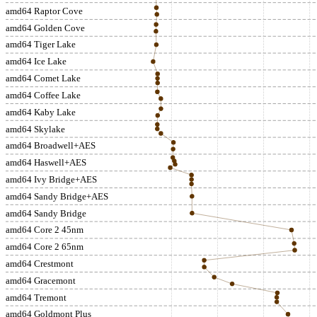
amd64 Raptor Cove
amd64 Golden Cove
amd64 Tiger Lake
amd64 Ice Lake
amd64 Comet Lake
amd64 Coffee Lake
amd64 Kaby Lake
amd64 Skylake
amd64 Broadwell+AES
amd64 Haswell+AES
amd64 Ivy Bridge+AES
amd64 Sandy Bridge+AES
amd64 Sandy Bridge
amd64 Core 2 45nm
amd64 Core 2 65nm
amd64 Crestmont
amd64 Gracemont
amd64 Tremont
amd64 Goldmont Plus