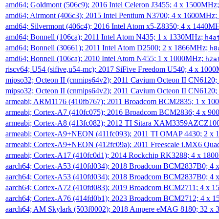
amd64; Goldmont (506c9); 2016 Intel Celeron J3455; 4 x 1500MHz
amd64; Airmont (406c3); 2015 Intel Pentium N3700; 4 x 1600MHz;
amd64; Silvermont (406c4); 2016 Intel Atom x5-Z8350; 4 x 1440M
amd64; Bonnell (106ca); 2011 Intel Atom N435; 1 x 1330MHz;
h4a
amd64; Bonnell (30661); 2011 Intel Atom D2500; 2 x 1866MHz;
h8
amd64; Bonnell (106ca); 2010 Intel Atom N455; 1 x 1000MHz;
h2a
riscv64; U54 (sifive,u54-mc); 2017 SiFive Freedom U540; 4 x 10
mipso32; Octeon II (cnmips64v2); 2011 Cavium Octeon II CN6120
mipso32; Octeon II (cnmips64v2); 2011 Cavium Octeon II CN6120
armeabi; ARM1176 (410fb767); 2011 Broadcom BCM2835; 1 x 1
armeabi; Cortex-A7 (410fc075); 2016 Broadcom BCM2836; 4 x 9
armeabi; Cortex-A8 (413fc082); 2012 TI Sitara XAM3359AZCZ10
armeabi; Cortex-A9+NEON (411fc093); 2011 TI OMAP 4430; 2 x
armeabi; Cortex-A9+NEON (412fc09a); 2011 Freescale i.MX6 Qua
armeabi; Cortex-A17 (410fc0d1); 2014 Rockchip RK3288; 4 x 18
aarch64; Cortex-A53 (410fd034); 2018 Broadcom BCM2837B0; 4
aarch64; Cortex-A53 (410fd034); 2018 Broadcom BCM2837B0; 4
aarch64; Cortex-A72 (410fd083); 2019 Broadcom BCM2711; 4 x 
aarch64; Cortex-A76 (414fd0b1); 2023 Broadcom BCM2712; 4 x 
aarch64; AM Skylark (503f0002); 2018 Ampere eMAG 8180; 32 x