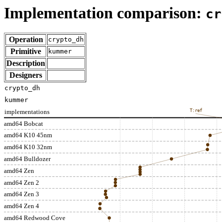
Implementation comparison:
cr
Operation
crypto_dh
Primitive
kummer
Description
Designers
crypto_dh
kummer
implementations
T:ref
amd64 Bobcat
amd64 K10 45nm
amd64 K10 32nm
amd64 Bulldozer
amd64 Zen
amd64 Zen 2
amd64 Zen 3
amd64 Zen 4
amd64 Redwood Cove