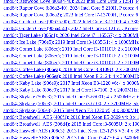
amd64; Redwood Cove (a06a4-40); 2023 Intel Core Ultra 5 125H, 
amd64; Raptor Cove (b06a2-40); 2024 Intel Core 5 210H, P cores;
amd64; Raptor Cove (b06a2); 2023 Intel Core i7-13700H, P cores;
amd64; Golden Cove (90675-00); 2022 Intel Core i3-12100; 4 x 3
amd64; Golden Cove (906a4-40); 2022 Intel Core i3-1215U, P core
amd64; Tiger Lake (806c1); 2020 Intel Core i7-1165G7; 4 x 2800M
amd64; Ice Lake (706e5); 2019 Intel Core i3-1035G1; 4 x 1000MH
amd64; Comet Lake (806ec); 2019 Intel Core i3-10110U; 2 x 2100
amd64; Comet Lake (806ec); 2019 Intel Core i3-10110U; 2 x 2100
amd64; Comet Lake (806ec); 2019 Intel Core i3-10110U; 2 x 2100
amd64; Coffee Lake (806ea); 2018 Intel Core i3-8109U; 2 x 3000
amd64; Coffee Lake (906ea); 2018 Intel Xeon E-2124; 4 x 3300MH
amd64; Kaby Lake (906e9); 2017 Intel Xeon E3-1220 v6; 4 x 300
amd64; Kaby Lake (806e9); 2017 Intel Core i3-7100; 2 x 2400MHz
amd64; Skylake (506e3); 2015 Intel Core i5-6500T; 4 x 2500MHz;
t
amd64; Skylake (506e3); 2015 Intel Core i3-6100; 2 x 3700MHz;
sk
amd64; Skylake (506e3); 2015 Intel Xeon E3-1220 v5; 4 x 3000MH
amd64; Broadwell+AES (406f1); 2016 Intel Xeon E5-2609 v4; 8 
amd64; Broadwell+AES (306d4); 2015 Intel Core i3-5005U; 2 x 
amd64; Haswell+AES (306c3); 2013 Intel Xeon E3-1275 V3; 4 x 
amd64; Haswell+AES (306c3); 2013 Intel Core i7-4770; 4 x 3400