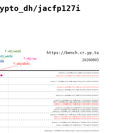
ypto_dh/jacfp127i
T:v01/w4s02
https://bench.cr.yp.to
v01/w4s04
T:v01/var
20260805
s08
T:v01/w4s01
h4e450; 2 x 1650MHz; 2011 AMD E-450; 500f20 20260330
h8bobcat; 2 x 1650MHz; 2011 AMD G-T56N; 500f10 20241022
h3neo; 1 x 1700MHz; 2010 AMD Athlon II Neo K125; 100f63 20260627
hydra4; 4 x 2600MHz; 2011 AMD A6-3650; 300f10 20250415
hydra5; 4 x 2900MHz; 2011 AMD A8-3850; 300f10 20260627
saber214; 4 x 4000MHz; 2012 AMD FX-8350; 600f20 20260627
rumba7; 8 x 3000MHz; 2017 AMD Ryzen 7 1700; 800f11 20260627
dali; 2 x 1400MHz; 2020 AMD Athlon Silver 3050e; 820f01 20260627
rumba5; 6 x 3200MHz; 2017 AMD Ryzen 5 1600; 800f11 20241022
rumba3; 4 x 3100MHz; 2017 AMD Ryzen 3 1200; 800f11 20250415
rome0; 64 x 2250MHz; 2019 AMD EPYC 7742; 830f10 20260627
renoir; 6 x 3600MHz; 2022 AMD Ryzen 5 4500U; 860f01 20260627
lucienne; 4 x 2600MHz; 2021 AMD Ryzen 3 5300U; 860f81 20260627
cezanne; 6 x 3900MHz; 2021 AMD Ryzen 5 PRO 5650G; a50f00 20260627
beelink; 6 x 4062MHz; 2021 AMD Ryzen 5 5560U; a50f00 20221122
zen3; 16 x 3400MHz; 2020 AMD Ryzen 9 5950X; a20f10 20220213
phoenix; 6 x 4300MHz; 2023 AMD Ryzen 5 7640HS; a70f41 20260627
hertz; 8 x 3800MHz; 2023 AMD Ryzen 7 7700; a60f12 20260627
meteor,big; 4 x 1200MHz; 2023 Intel Core Ultra 5 125H, P cores; a06a4-40 20260330