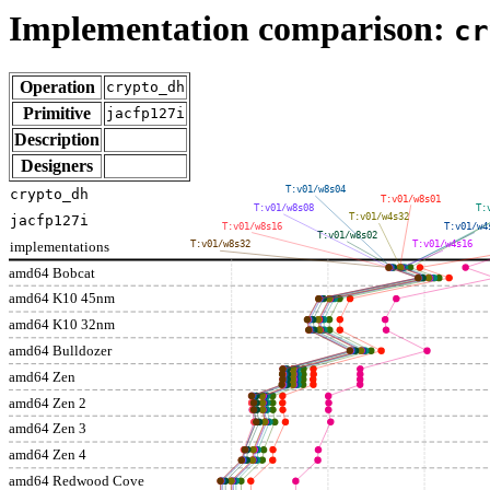
Implementation comparison:
cr
Operation
crypto_dh
Primitive
jacfp127i
Description
Designers
T:v01/w8s04
crypto_dh
T:v01/w8s01
T:v01/w8s08
T:
T:v01/w4s32
jacfp127i
T:v01/w8s16
T:v01/w4
T:v01/w8s02
implementations
T:v01/w8s32
T:v01/w4s16
amd64 Bobcat
amd64 K10 45nm
amd64 K10 32nm
amd64 Bulldozer
amd64 Zen
amd64 Zen 2
amd64 Zen 3
amd64 Zen 4
amd64 Redwood Cove