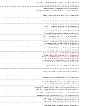
freshwrap,big; 4 x 2200MHz; 2024 Intel Core 5 210H, P cores; b06a2-40 20260627
raptor; 6 x 4800MHz; 2023 Intel Core i7-13700H, P cores; b06a2 20231107
alder; 4 x 3300MHz; 2022 Intel Core i3-12100; 90675-00 20260627
alder2,big; 2 x 1600MHz; 2022 Intel Core i3-1215U, P cores; 906a4-40 20260627
panther; 4 x 2800MHz; 2020 Intel Core i7-1165G7; 806c1 20260627
icelake2; 4 x 1000MHz; 2019 Intel Core i3-1035G1; 706e5 20221005
cubi10; 2 x 2100MHz; 2019 Intel Core i3-10110U; 806ec 20260627
comet; 2 x 2100MHz; 2019 Intel Core i3-10110U; 806ec 20260330
know; 2 x 2100MHz; 2019 Intel Core i3-10110U; 806ec 20260627
like; 2 x 3000MHz; 2018 Intel Core i3-8109U; 806ea 20260627
r24000; 4 x 3300MHz; 2018 Intel Xeon E-2124; 906ea 20260627
kizomba; 4 x 3000MHz; 2017 Intel Xeon E3-1220 v6; 906e9 20260627
whosthere; 2 x 2400MHz; 2017 Intel Core i3-7100; 806e9 20221122
thinksky; 4 x 2500MHz; 2015 Intel Core i5-6500T; 506e3 20260627
skydell; 2 x 3700MHz; 2015 Intel Core i3-6100; 506e3 20260330
samba; 4 x 3000MHz; 2015 Intel Xeon E3-1220 v5; 506e3 20260627
bolero; 8 x 1700MHz; 2016 Intel Xeon E5-2609 v4; 406f1 20260627
shoe; 2 x 1900MHz; 2015 Intel Core i3-5005U; 306d4 20260627
titan0; 4 x 3500MHz; 2013 Intel Xeon E3-1275 V3; 306c3 20260627
speed2supercop; 4 x 3400MHz; 2013 Intel Core i7-4770; 306c3 20260627
prodesk; 4 x 2000MHz; 2013 Intel Core i7-4765T; 306c3 20260330
hiphop; 4 x 3100MHz; 2013 Intel Xeon E3-1220 v3; 306c3 20231107
h9ivy; 2 x 2500MHz; 2012 Intel Core i5-3210M; 306a9 20260627
hydra8; 4 x 3500MHz; 2012 Intel Xeon E3-1275 V2; 306a9 20260627
hunsnivy; 2 x 1800MHz; 2012 Intel Core i5-3427U; 306a9 20260627
hydra7; 4 x 3100MHz; 2011 Intel Xeon E3-1225; 206a7 20260627
h6sandy; 2 x 2100MHz; 2011 Intel Core i3-2310M; 206a7 20241022
wolfdale; 2 x 3060MHz; 2009 Intel Core 2 Duo E7600; 1067a 20260627
margaux; 4 x 2404MHz; 2007 Intel Core 2 Quad Q6600; 6fb 20250922
trident; 2 x 2000MHz; 2007 Intel Core 2 Duo T7300; 6fb 20260330
meteor,tiny; 2 x 700MHz; 2023 Intel Core Ultra 5 125H, LPE cores; a06a4-20 20260330
meteor,little; 8 x 700MHz; 2023 Intel Core Ultra 5 125H, E cores; a06a4-20 20260330
freshwrap,little; 4 x 1600MHz; 2024 Intel Core 5 210H, E cores; b06a2-20 20260627
alder2,little; 4 x 1600MHz; 2022 Intel Core i3-1215U, E cores; 906a4-20 20260627
jasper2; 2 x 1100MHz; 2021 Intel Celeron N4500; 906c0 20260627
jasper; 4 x 1100MHz; 2021 Intel Pentium Silver N6000; 906c0 20251222
jasper3; 4 x 2000MHz; 2021 Intel Celeron N5105; 906c0 20250415
gemini; 2 x 1100MHz; 2019 Intel Celeron N4020; 706a8 20260627