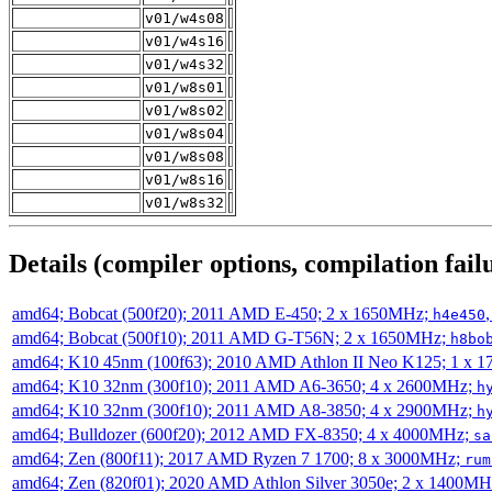
v01/w4s08
v01/w4s16
v01/w4s32
v01/w8s01
v01/w8s02
v01/w8s04
v01/w8s08
v01/w8s16
v01/w8s32
Details (compiler options, compilation failu
amd64; Bobcat (500f20); 2011 AMD E-450; 2 x 1650MHz;
h4e450
amd64; Bobcat (500f10); 2011 AMD G-T56N; 2 x 1650MHz;
h8bo
amd64; K10 45nm (100f63); 2010 AMD Athlon II Neo K125; 1 x 
amd64; K10 32nm (300f10); 2011 AMD A6-3650; 4 x 2600MHz;
h
amd64; K10 32nm (300f10); 2011 AMD A8-3850; 4 x 2900MHz;
h
amd64; Bulldozer (600f20); 2012 AMD FX-8350; 4 x 4000MHz;
sa
amd64; Zen (800f11); 2017 AMD Ryzen 7 1700; 8 x 3000MHz;
rum
amd64; Zen (820f01); 2020 AMD Athlon Silver 3050e; 2 x 1400M