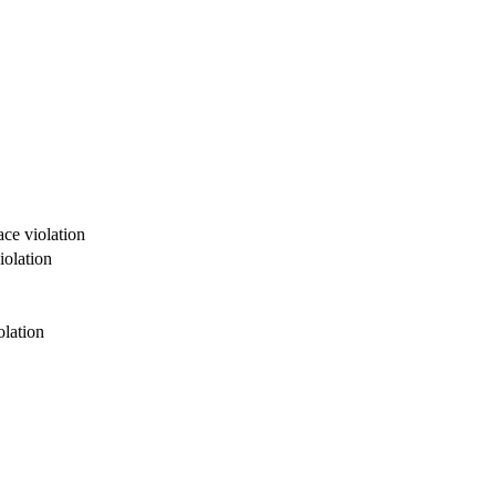
ce violation
iolation
olation