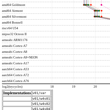
amd64 Goldmont
amd64 Airmont
amd64 Silvermont
amd64 Bonnell
riscv64 U54
mipso32 Octeon II
armeabi ARM1176
armeabi Cortex-A7
armeabi Cortex-A8
armeabi Cortex-A9+NEON
armeabi Cortex-A17
aarch64 Cortex-A53
aarch64 Cortex-A72
aarch64 Cortex-A76
log2(trycycles)
18
19
20
Implementations
v01/var
v01/w4s01
v01/w4s02
v01/w4s04