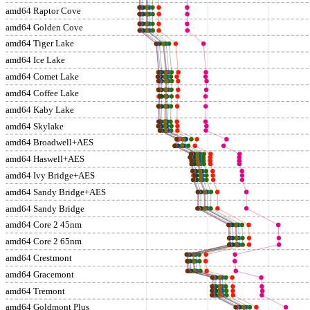
amd64 Raptor Cove
amd64 Golden Cove
amd64 Tiger Lake
amd64 Ice Lake
amd64 Comet Lake
amd64 Coffee Lake
amd64 Kaby Lake
amd64 Skylake
amd64 Broadwell+AES
amd64 Haswell+AES
amd64 Ivy Bridge+AES
amd64 Sandy Bridge+AES
amd64 Sandy Bridge
amd64 Core 2 45nm
amd64 Core 2 65nm
amd64 Crestmont
amd64 Gracemont
amd64 Tremont
amd64 Goldmont Plus