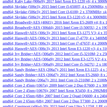
amd64; Kaby Lake (906e9); 2017 Intel Xeon E3-1220 v6; 4 x 300
amd64; Skylake (506e3); 2015 Intel Core i5-6500T; 4 x 2500MHz;
t
amd64; Skylake (506e3); 2015 Intel Core i3-6100; 2 x 3700MHz;
sk
amd64; Skylake (506e3); 2015 Intel Xeon E3-1220 v5; 4 x 3000MH
amd64; Broadwell+AES (406f1); 2016 Intel Xeon E5-2609 v4; 8 
amd64; Broadwell+AES (306d4); 2015 Intel Core i3-5005U; 2 x 
amd64; Haswell+AES (306c3); 2013 Intel Xeon E3-1275 V3; 4 x 
amd64; Haswell+AES (306c3); 2013 Intel Core i7-4770; 4 x 3400
amd64; Haswell+AES (306c3); 2013 Intel Core i7-4765T; 4 x 200
amd64; Haswell+AES (306c3); 2013 Intel Xeon E3-1220 v3; 4 x 
amd64; Ivy Bridge+AES (306a9); 2012 Intel Core i5-3210M; 2 x 
amd64; Ivy Bridge+AES (306a9); 2012 Intel Xeon E3-1275 V2; 4
amd64; Ivy Bridge+AES (306a9); 2012 Intel Core i5-3427U; 2 x 
amd64; Sandy Bridge+AES (206a7); 2011 Intel Xeon E3-1225; 4 
amd64; Sandy Bridge+AES (206d7); 2012 Intel Xeon E5-2660; 8 
amd64; Sandy Bridge (206a7); 2011 Intel Core i3-2310M; 2 x 210
amd64; Core 2 45nm (1067a); 2009 Intel Core 2 Duo E7600; 2 x 
amd64; Core 2 45nm (10676); 2007 Intel Xeon X5450; 8 x 2992M
amd64; Core 2 65nm (6fb); 2007 Intel Core 2 Quad Q6600; 4 x 2
amd64; Core 2 65nm (6fb); 2007 Intel Core 2 Duo T7300; 2 x 200
amd64; Crestmont (a06a4-20); 2023 Intel Core Ultra 5 125H, LPE 