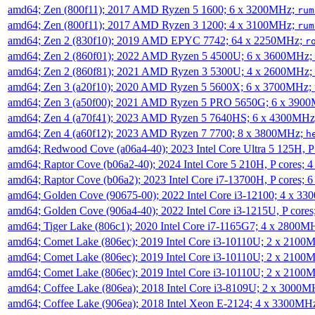
amd64; Zen (800f11); 2017 AMD Ryzen 5 1600; 6 x 3200MHz;
rum
amd64; Zen (800f11); 2017 AMD Ryzen 3 1200; 4 x 3100MHz;
rum
amd64; Zen 2 (830f10); 2019 AMD EPYC 7742; 64 x 2250MHz;
r
amd64; Zen 2 (860f01); 2022 AMD Ryzen 5 4500U; 6 x 3600MHz;
amd64; Zen 2 (860f81); 2021 AMD Ryzen 3 5300U; 4 x 2600MHz;
amd64; Zen 3 (a20f10); 2020 AMD Ryzen 5 5600X; 6 x 3700MHz;
amd64; Zen 3 (a50f00); 2021 AMD Ryzen 5 PRO 5650G; 6 x 390
amd64; Zen 4 (a70f41); 2023 AMD Ryzen 5 7640HS; 6 x 4300MH
amd64; Zen 4 (a60f12); 2023 AMD Ryzen 7 7700; 8 x 3800MHz;
h
amd64; Redwood Cove (a06a4-40); 2023 Intel Core Ultra 5 125H, 
amd64; Raptor Cove (b06a2-40); 2024 Intel Core 5 210H, P cores;
amd64; Raptor Cove (b06a2); 2023 Intel Core i7-13700H, P cores;
amd64; Golden Cove (90675-00); 2022 Intel Core i3-12100; 4 x 3
amd64; Golden Cove (906a4-40); 2022 Intel Core i3-1215U, P core
amd64; Tiger Lake (806c1); 2020 Intel Core i7-1165G7; 4 x 2800M
amd64; Comet Lake (806ec); 2019 Intel Core i3-10110U; 2 x 2100
amd64; Comet Lake (806ec); 2019 Intel Core i3-10110U; 2 x 2100
amd64; Comet Lake (806ec); 2019 Intel Core i3-10110U; 2 x 2100
amd64; Coffee Lake (806ea); 2018 Intel Core i3-8109U; 2 x 3000
amd64; Coffee Lake (906ea); 2018 Intel Xeon E-2124; 4 x 3300MH