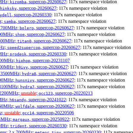
0MHz;
, supercop-20260627
: 117x namespace violation
kizomba
, supercop-20260627
: 117x namespace violation
hinksky
, supercop-20260330
: 117x namespace violation
ydell
z;
, supercop-20260627
: 117x namespace violation
samba
x 1700MHz;
, supercop-20260627
: 117x namespace violation
bolero
1900MHz;
, supercop-20260627
: 117x namespace violation
shoe
3500MHz;
, supercop-20260627
: 117x namespace violation
titan0
MHz;
, supercop-20260627
: 117x namespace violation
speed2supercop
0MHz;
, supercop-20260330
: 117x namespace violation
prodesk
3100MHz;
, supercop-20231107
hiphop
2500MHz;
, supercop-20260627
: 117x namespace violation
h9ivy
 x 3500MHz;
, supercop-20260627
: 117x namespace violation
hydra8
1800MHz;
, supercop-20260627
: 117x namespace violation
hunsnivy
x 3100MHz;
, supercop-20260627
: 117x namespace violation
hydra7
x 2200MHz;
unstable
;
, supercop-20220213
gcc123
0MHz;
, supercop-20241022
: 117x namespace violation
h6sandy
3060MHz;
, supercop-20260627
: 117x namespace violation
wolfdale
Hz;
unstable
;
, supercop-20220506
gcc14
404MHz;
, supercop-20250922
: 117x namespace violation
margaux
0MHz;
, supercop-20260330
: 117x namespace violation
trident
cores; 2 x 700MHz;
, supercop-20260330
: 117x namespace
meteor,tiny