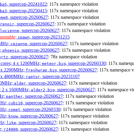
, supercop-20241022
: 117x namespace violation
ba5
, supercop-20250415
: 117x namespace violation
ba3
, supercop-20260627
: 117x namespace violation
ome0
, supercop-20260627
: 117x namespace violation
renoir
, supercop-20260627
: 117x namespace violation
lucienne
unstable
;
, supercop-20231215
spawn
0MHz;
, supercop-20260627
: 117x namespace violation
cezanne
z;
, supercop-20260627
: 117x namespace violation
phoenix
, supercop-20260627
: 78x namespace violation
ertz
P cores; 4 x 1200MHz;
, supercop-20260330
: 117x namespa
meteor,big
 4 x 2200MHz;
, supercop-20260627
: 117x namespace v
freshwrap,big
 6 x 4800MHz;
, supercop-20231107
raptor
300MHz;
, supercop-20260627
: 117x namespace violation
alder
s; 2 x 1600MHz;
, supercop-20260627
: 117x namespace vi
alder2,big
Hz;
, supercop-20260627
: 117x namespace violation
panther
MHz;
, supercop-20260627
: 117x namespace violation
cubi10
MHz;
, supercop-20260330
: 117x namespace violation
comet
MHz;
, supercop-20260627
: 117x namespace violation
know
MHz;
, supercop-20260627
: 117x namespace violation
like
z;
, supercop-20260627
: 117x namespace violation
r24000