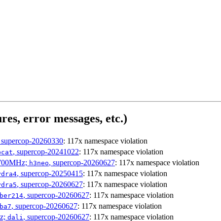
res, error messages, etc.)
, supercop-20260330
: 117x namespace violation
, supercop-20241022
: 117x namespace violation
bcat
1700MHz;
, supercop-20260627
: 117x namespace violation
h3neo
, supercop-20250415
: 117x namespace violation
ydra4
, supercop-20260627
: 117x namespace violation
ydra5
, supercop-20260627
: 117x namespace violation
ber214
, supercop-20260627
: 117x namespace violation
ba7
Hz;
, supercop-20260627
: 117x namespace violation
dali