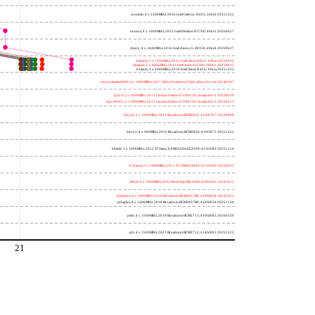
wooden; 4 x 1500MHz; 2016 Intel Celeron J3455; 506c9 20251222
nucnuc; 4 x 1600MHz; 2015 Intel Pentium N3700; 406c3 20260627
cherry; 4 x 1440MHz; 2016 Intel Atom x5-Z8350; 406c4 20260627
h4atom; 1 x 1330MHz; 2011 Intel Atom N435; 106ca 20250922
h8atom; 2 x 1866MHz; 2011 Intel Atom D2500; 30661 20250415
h2atom; 1 x 1000MHz; 2010 Intel Atom N455; 106ca 20251222
riscvunleashed000; 4 x 1000MHz; 2017 SiFive Freedom U540; sifive,u54-mc 20240107
gcc23; 2 x 2000MHz; 2011 Cavium Octeon II CN6120; cnmips64v2 20230530
erpro8fsf2; 2 x 2000MHz; 2011 Cavium Octeon II CN6120; cnmips64v2 20220213
berry0; 1 x 1000MHz; 2011 Broadcom BCM2835; 410fb767 20240909
berry2; 4 x 900MHz; 2016 Broadcom BCM2836; 410fc075 20251222
bblack; 1 x 1000MHz; 2012 TI Sitara XAM3359AZCZ100; 413fc082 20251114
h7panda; 2 x 1000MHz; 2011 TI OMAP 4430; 411fc093 20250922
tinker; 4 x 1800MHz; 2014 Rockchip RK3288; 410fc0d1 20241022
pi3bplus; 4 x 1400MHz; 2018 Broadcom BCM2837B0; 410fd034 20241022
pi3aplus; 4 x 1400MHz; 2018 Broadcom BCM2837B0; 410fd034 20251114
pi4b; 4 x 1500MHz; 2019 Broadcom BCM2711; 410fd083 20260330
pi5; 4 x 1500MHz; 2023 Broadcom BCM2712; 414fd0b1 20251222
21