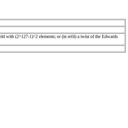
ield with (2^127-1)^2 elements; or (in ref4) a twist of the Edwards