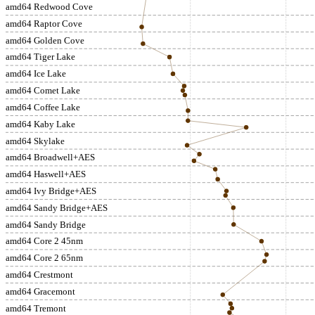
amd64 Redwood Cove
amd64 Raptor Cove
amd64 Golden Cove
amd64 Tiger Lake
amd64 Ice Lake
amd64 Comet Lake
amd64 Coffee Lake
amd64 Kaby Lake
amd64 Skylake
amd64 Broadwell+AES
amd64 Haswell+AES
amd64 Ivy Bridge+AES
amd64 Sandy Bridge+AES
amd64 Sandy Bridge
amd64 Core 2 45nm
amd64 Core 2 65nm
amd64 Crestmont
amd64 Gracemont
amd64 Tremont