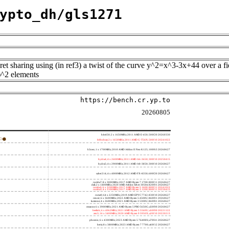
ypto_dh/gls1271
cret sharing using (in ref3) a twist of the curve y^2=x^3-3x+44 over a f
)^2 elements
https://bench.cr.yp.to
20260805
h4e450; 2 x 1650MHz; 2011 AMD E-450; 500f20 20260330
h8bobcat; 2 x 1650MHz; 2011 AMD G-T56N; 500f10 20241022
h3neo; 1 x 1700MHz; 2010 AMD Athlon II Neo K125; 100f63 20260627
hydra4; 4 x 2600MHz; 2011 AMD A6-3650; 300f10 20250415
hydra5; 4 x 2900MHz; 2011 AMD A8-3850; 300f10 20260627
saber214; 4 x 4000MHz; 2012 AMD FX-8350; 600f20 20260627
rumba7; 8 x 3000MHz; 2017 AMD Ryzen 7 1700; 800f11 20260627
dali; 2 x 1400MHz; 2020 AMD Athlon Silver 3050e; 820f01 20260627
rumba5; 6 x 3200MHz; 2017 AMD Ryzen 5 1600; 800f11 20241022
rumba3; 4 x 3100MHz; 2017 AMD Ryzen 3 1200; 800f11 20250415
rome0; 64 x 2250MHz; 2019 AMD EPYC 7742; 830f10 20260627
renoir; 6 x 3600MHz; 2022 AMD Ryzen 5 4500U; 860f01 20260627
lucienne; 4 x 2600MHz; 2021 AMD Ryzen 3 5300U; 860f81 20260627
cezanne; 6 x 3900MHz; 2021 AMD Ryzen 5 PRO 5650G; a50f00 20260627
beelink; 6 x 4062MHz; 2021 AMD Ryzen 5 5560U; a50f00 20221122
zen3; 16 x 3400MHz; 2020 AMD Ryzen 9 5950X; a20f10 20220213
phoenix; 6 x 4300MHz; 2023 AMD Ryzen 5 7640HS; a70f41 20260627
hertz; 8 x 3800MHz; 2023 AMD Ryzen 7 7700; a60f12 20260627