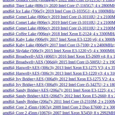
amd64; Tiger Lake (806c1); 2020 Intel Core i7-1165G7; 4 x 2800M
amd64; Ice Lake (706e5); 2019 Intel Core i3-1035G1; 4 x 1000MH
amd64; Comet Lake (806ec); 2019 Intel Core i3-10110U; 2 x 2100
amd64; Comet Lake (806ec); 2019 Intel Core i3-10110U; 2 x 2100
amd64; Comet Lake (806ec); 2019 Intel Core i3-10110U; 2 x 2100
amd64; Coffee Lake (906ea); 2018 Intel Xeon E-2124; 4 x 3300MH
amd64; Kaby Lake (906e9); 2017 Intel Xeon E3-1220 v6; 4 x 300
amd64; Kaby Lake (806e9); 2017 Intel Core i3-7100; 2 x 2400MHz
amd64; Skylake (506e3); 2015 Intel Xeon E3-1220 v5; 4 x 3000MH
amd64; Broadwell+AES (406f1); 2016 Intel Xeon E5-2609 v4; 8 
amd64; Broadwell+AES (306d4); 2015 Intel Core i3-5005U; 2 x 
amd64; Haswell+AES (306c3); 2013 Intel Xeon E3-1275 V3; 4 x 
amd64; Haswell+AES (306c3); 2013 Intel Xeon E3-1220 v3; 4 x 
amd64; Ivy Bridge+AES (306a9); 2012 Intel Xeon E3-1275 V2; 4
amd64; Ivy Bridge+AES (306a9); 2012 Intel Core i5-3427U; 2 x 
amd64; Sandy Bridge+AES (206a7); 2011 Intel Xeon E3-1225; 4 
amd64; Sandy Bridge+AES (206d7); 2012 Intel Xeon E5-2660; 8 
amd64; Sandy Bridge (206a7); 2011 Intel Core i3-2310M; 2 x 210
amd64; Core 2 45nm (1067a); 2009 Intel Core 2 Duo E7600; 2 x 
amd64; Core 2 45nm (10676); 2007 Intel Xeon X5450; 8 x 2992M