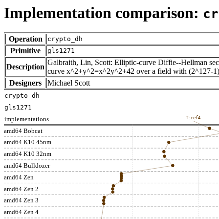
Implementation comparison:
cr
Operation
crypto_dh
Primitive
gls1271
Galbraith, Lin, Scott: Elliptic-curve Diffie--Hellman se
Description
curve x^2+y^2=x^2y^2+42 over a field with (2^127-1
Designers
Michael Scott
crypto_dh
gls1271
implementations
T:ref4
amd64 Bobcat
amd64 K10 45nm
amd64 K10 32nm
amd64 Bulldozer
amd64 Zen
amd64 Zen 2
amd64 Zen 3
amd64 Zen 4