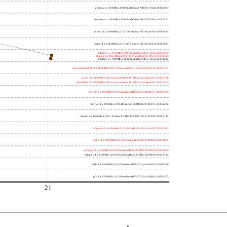
gemini; 2 x 1100MHz; 2019 Intel Celeron N4020; 706a8 20260627
wooden; 4 x 1500MHz; 2016 Intel Celeron J3455; 506c9 20251222
nucnuc; 4 x 1600MHz; 2015 Intel Pentium N3700; 406c3 20260627
cherry; 4 x 1440MHz; 2016 Intel Atom x5-Z8350; 406c4 20260627
h4atom; 1 x 1330MHz; 2011 Intel Atom N435; 106ca 20250922
h8atom; 2 x 1866MHz; 2011 Intel Atom D2500; 30661 20250415
h2atom; 1 x 1000MHz; 2010 Intel Atom N455; 106ca 20251222
riscvunleashed000; 4 x 1000MHz; 2017 SiFive Freedom U540; sifive,u54-mc 20240107
gcc23; 2 x 2000MHz; 2011 Cavium Octeon II CN6120; cnmips64v2 20230530
erpro8fsf2; 2 x 2000MHz; 2011 Cavium Octeon II CN6120; cnmips64v2 20220213
berry0; 1 x 1000MHz; 2011 Broadcom BCM2835; 410fb767 20240909
berry2; 4 x 900MHz; 2016 Broadcom BCM2836; 410fc075 20251222
bblack; 1 x 1000MHz; 2012 TI Sitara XAM3359AZCZ100; 413fc082 20251114
h7panda; 2 x 1000MHz; 2011 TI OMAP 4430; 411fc093 20250922
tinker; 4 x 1800MHz; 2014 Rockchip RK3288; 410fc0d1 20241022
pi3bplus; 4 x 1400MHz; 2018 Broadcom BCM2837B0; 410fd034 20241022
pi3aplus; 4 x 1400MHz; 2018 Broadcom BCM2837B0; 410fd034 20251114
pi4b; 4 x 1500MHz; 2019 Broadcom BCM2711; 410fd083 20260330
pi5; 4 x 1500MHz; 2023 Broadcom BCM2712; 414fd0b1 20251222
21