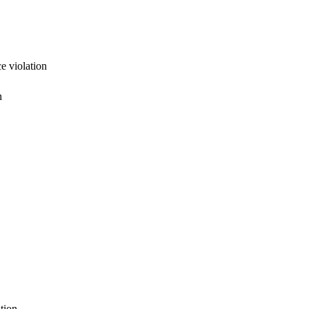
e violation
n
tion