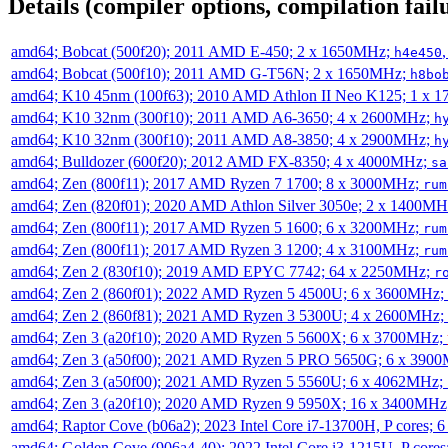
Details (compiler options, compilation failu
amd64; Bobcat (500f20); 2011 AMD E-450; 2 x 1650MHz;
h4e450
amd64; Bobcat (500f10); 2011 AMD G-T56N; 2 x 1650MHz;
h8bo
amd64; K10 45nm (100f63); 2010 AMD Athlon II Neo K125; 1 x 
amd64; K10 32nm (300f10); 2011 AMD A6-3650; 4 x 2600MHz;
h
amd64; K10 32nm (300f10); 2011 AMD A8-3850; 4 x 2900MHz;
h
amd64; Bulldozer (600f20); 2012 AMD FX-8350; 4 x 4000MHz;
sa
amd64; Zen (800f11); 2017 AMD Ryzen 7 1700; 8 x 3000MHz;
rum
amd64; Zen (820f01); 2020 AMD Athlon Silver 3050e; 2 x 1400M
amd64; Zen (800f11); 2017 AMD Ryzen 5 1600; 6 x 3200MHz;
rum
amd64; Zen (800f11); 2017 AMD Ryzen 3 1200; 4 x 3100MHz;
rum
amd64; Zen 2 (830f10); 2019 AMD EPYC 7742; 64 x 2250MHz;
r
amd64; Zen 2 (860f01); 2022 AMD Ryzen 5 4500U; 6 x 3600MHz;
amd64; Zen 2 (860f81); 2021 AMD Ryzen 3 5300U; 4 x 2600MHz;
amd64; Zen 3 (a20f10); 2020 AMD Ryzen 5 5600X; 6 x 3700MHz;
amd64; Zen 3 (a50f00); 2021 AMD Ryzen 5 PRO 5650G; 6 x 390
amd64; Zen 3 (a50f00); 2021 AMD Ryzen 5 5560U; 6 x 4062MHz;
amd64; Zen 3 (a20f10); 2020 AMD Ryzen 9 5950X; 16 x 3400MHz
amd64; Raptor Cove (b06a2); 2023 Intel Core i7-13700H, P cores;
amd64; Golden Cove (906a4-40); 2022 Intel Core i3-1215U, P core