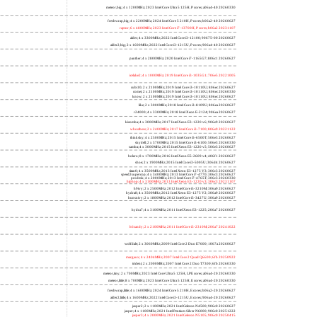
meteor,big; 4 x 1200MHz; 2023 Intel Core Ultra 5 125H, P cores; a06a4-40 20260330
freshwrap,big; 4 x 2200MHz; 2024 Intel Core 5 210H, P cores; b06a2-40 20260627
raptor; 6 x 4800MHz; 2023 Intel Core i7-13700H, P cores; b06a2 20231107
alder; 4 x 3300MHz; 2022 Intel Core i3-12100; 90675-00 20260627
alder2,big; 2 x 1600MHz; 2022 Intel Core i3-1215U, P cores; 906a4-40 20260627
panther; 4 x 2800MHz; 2020 Intel Core i7-1165G7; 806c1 20260627
icelake2; 4 x 1000MHz; 2019 Intel Core i3-1035G1; 706e5 20221005
cubi10; 2 x 2100MHz; 2019 Intel Core i3-10110U; 806ec 20260627
comet; 2 x 2100MHz; 2019 Intel Core i3-10110U; 806ec 20260330
know; 2 x 2100MHz; 2019 Intel Core i3-10110U; 806ec 20260627
like; 2 x 3000MHz; 2018 Intel Core i3-8109U; 806ea 20260627
r24000; 4 x 3300MHz; 2018 Intel Xeon E-2124; 906ea 20260627
kizomba; 4 x 3000MHz; 2017 Intel Xeon E3-1220 v6; 906e9 20260627
whosthere; 2 x 2400MHz; 2017 Intel Core i3-7100; 806e9 20221122
thinksky; 4 x 2500MHz; 2015 Intel Core i5-6500T; 506e3 20260627
skydell; 2 x 3700MHz; 2015 Intel Core i3-6100; 506e3 20260330
samba; 4 x 3000MHz; 2015 Intel Xeon E3-1220 v5; 506e3 20260627
bolero; 8 x 1700MHz; 2016 Intel Xeon E5-2609 v4; 406f1 20260627
shoe; 2 x 1900MHz; 2015 Intel Core i3-5005U; 306d4 20260627
titan0; 4 x 3500MHz; 2013 Intel Xeon E3-1275 V3; 306c3 20260627
speed2supercop; 4 x 3400MHz; 2013 Intel Core i7-4770; 306c3 20260627
prodesk; 4 x 2000MHz; 2013 Intel Core i7-4765T; 306c3 20260330
hiphop; 4 x 3100MHz; 2013 Intel Xeon E3-1220 v3; 306c3 20231107
h9ivy; 2 x 2500MHz; 2012 Intel Core i5-3210M; 306a9 20260627
hydra8; 4 x 3500MHz; 2012 Intel Xeon E3-1275 V2; 306a9 20260627
hunsnivy; 2 x 1800MHz; 2012 Intel Core i5-3427U; 306a9 20260627
hydra7; 4 x 3100MHz; 2011 Intel Xeon E3-1225; 206a7 20260627
h6sandy; 2 x 2100MHz; 2011 Intel Core i3-2310M; 206a7 20241022
wolfdale; 2 x 3060MHz; 2009 Intel Core 2 Duo E7600; 1067a 20260627
margaux; 4 x 2404MHz; 2007 Intel Core 2 Quad Q6600; 6fb 20250922
trident; 2 x 2000MHz; 2007 Intel Core 2 Duo T7300; 6fb 20260330
meteor,tiny; 2 x 700MHz; 2023 Intel Core Ultra 5 125H, LPE cores; a06a4-20 20260330
meteor,little; 8 x 700MHz; 2023 Intel Core Ultra 5 125H, E cores; a06a4-20 20260330
freshwrap,little; 4 x 1600MHz; 2024 Intel Core 5 210H, E cores; b06a2-20 20260627
alder2,little; 4 x 1600MHz; 2022 Intel Core i3-1215U, E cores; 906a4-20 20260627
jasper2; 2 x 1100MHz; 2021 Intel Celeron N4500; 906c0 20260627
jasper; 4 x 1100MHz; 2021 Intel Pentium Silver N6000; 906c0 20251222
jasper3; 4 x 2000MHz; 2021 Intel Celeron N5105; 906c0 20250415