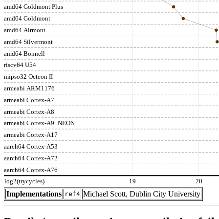
amd64 Goldmont Plus
amd64 Goldmont
amd64 Airmont
amd64 Silvermont
amd64 Bonnell
riscv64 U54
mipso32 Octeon II
armeabi ARM1176
armeabi Cortex-A7
armeabi Cortex-A8
armeabi Cortex-A9+NEON
armeabi Cortex-A17
aarch64 Cortex-A53
aarch64 Cortex-A72
aarch64 Cortex-A76
log2(trycycles)
19
20
Implementations
Michael Scott, Dublin City University
ref4