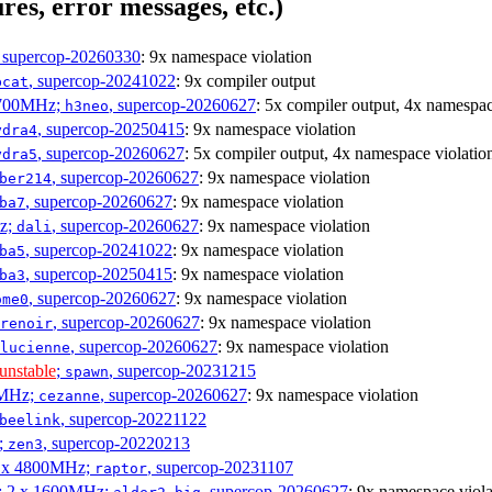
res, error messages, etc.)
, supercop-20260330
: 9x namespace violation
, supercop-20241022
: 9x compiler output
bcat
1700MHz;
, supercop-20260627
: 5x compiler output, 4x namespac
h3neo
, supercop-20250415
: 9x namespace violation
ydra4
, supercop-20260627
: 5x compiler output, 4x namespace violatio
ydra5
, supercop-20260627
: 9x namespace violation
ber214
, supercop-20260627
: 9x namespace violation
ba7
Hz;
, supercop-20260627
: 9x namespace violation
dali
, supercop-20241022
: 9x namespace violation
ba5
, supercop-20250415
: 9x namespace violation
ba3
, supercop-20260627
: 9x namespace violation
ome0
, supercop-20260627
: 9x namespace violation
renoir
, supercop-20260627
: 9x namespace violation
lucienne
unstable
;
, supercop-20231215
spawn
0MHz;
, supercop-20260627
: 9x namespace violation
cezanne
, supercop-20221122
beelink
;
, supercop-20220213
zen3
 6 x 4800MHz;
, supercop-20231107
raptor
s; 2 x 1600MHz;
, supercop-20260627
: 9x namespace viola