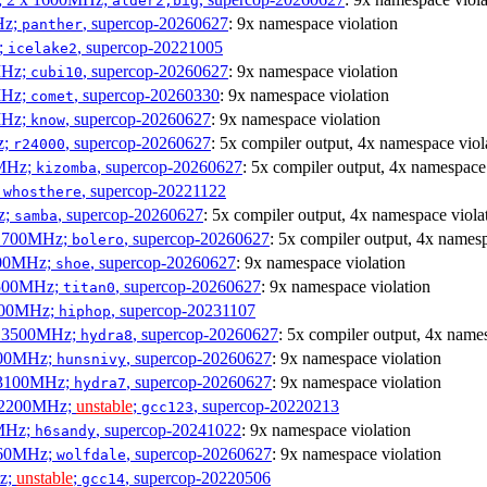
alder2,big
Hz;
, supercop-20260627
: 9x namespace violation
panther
z;
, supercop-20221005
icelake2
MHz;
, supercop-20260627
: 9x namespace violation
cubi10
MHz;
, supercop-20260330
: 9x namespace violation
comet
MHz;
, supercop-20260627
: 9x namespace violation
know
z;
, supercop-20260627
: 5x compiler output, 4x namespace viol
r24000
0MHz;
, supercop-20260627
: 5x compiler output, 4x namespace
kizomba
;
, supercop-20221122
whosthere
z;
, supercop-20260627
: 5x compiler output, 4x namespace viola
samba
x 1700MHz;
, supercop-20260627
: 5x compiler output, 4x namesp
bolero
1900MHz;
, supercop-20260627
: 9x namespace violation
shoe
3500MHz;
, supercop-20260627
: 9x namespace violation
titan0
3100MHz;
, supercop-20231107
hiphop
 x 3500MHz;
, supercop-20260627
: 5x compiler output, 4x name
hydra8
1800MHz;
, supercop-20260627
: 9x namespace violation
hunsnivy
x 3100MHz;
, supercop-20260627
: 9x namespace violation
hydra7
x 2200MHz;
unstable
;
, supercop-20220213
gcc123
0MHz;
, supercop-20241022
: 9x namespace violation
h6sandy
3060MHz;
, supercop-20260627
: 9x namespace violation
wolfdale
Hz;
unstable
;
, supercop-20220506
gcc14