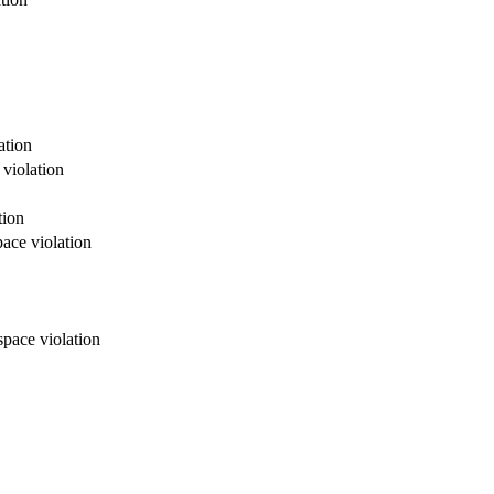
ation
 violation
tion
ace violation
space violation