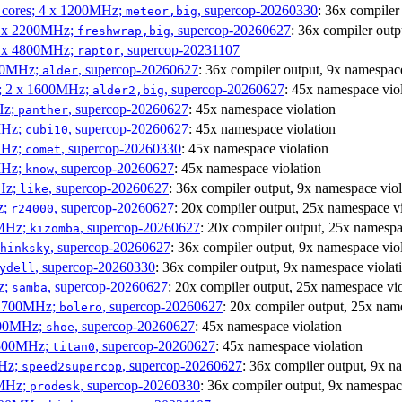
P cores; 4 x 1200MHz;
, supercop-20260330
: 36x compiler
meteor,big
 4 x 2200MHz;
, supercop-20260627
: 36x compiler outp
freshwrap,big
 6 x 4800MHz;
, supercop-20231107
raptor
300MHz;
, supercop-20260627
: 36x compiler output, 9x namespace
alder
s; 2 x 1600MHz;
, supercop-20260627
: 45x namespace vio
alder2,big
Hz;
, supercop-20260627
: 45x namespace violation
panther
MHz;
, supercop-20260627
: 45x namespace violation
cubi10
MHz;
, supercop-20260330
: 45x namespace violation
comet
MHz;
, supercop-20260627
: 45x namespace violation
know
MHz;
, supercop-20260627
: 36x compiler output, 9x namespace viol
like
z;
, supercop-20260627
: 20x compiler output, 25x namespace vi
r24000
0MHz;
, supercop-20260627
: 20x compiler output, 25x namespa
kizomba
, supercop-20260627
: 36x compiler output, 9x namespace vio
hinksky
, supercop-20260330
: 36x compiler output, 9x namespace violat
ydell
z;
, supercop-20260627
: 20x compiler output, 25x namespace vio
samba
x 1700MHz;
, supercop-20260627
: 20x compiler output, 25x nam
bolero
1900MHz;
, supercop-20260627
: 45x namespace violation
shoe
3500MHz;
, supercop-20260627
: 45x namespace violation
titan0
MHz;
, supercop-20260627
: 36x compiler output, 9x n
speed2supercop
0MHz;
, supercop-20260330
: 36x compiler output, 9x namespac
prodesk