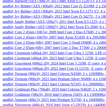
amd64; Haswell+AES (306c3); 2013 Intel Xeon E3-1220 v3; 4 x 
amd64; Ivy Bridge+AES (306a9); 2012 Intel Core i5-3210M; 2 x 
amd64; Ivy Bridge+AES (306a9); 2012 Intel Xeon E3-1275 V2; 4
amd64; Ivy Bridge+AES (306a9); 2012 Intel Core i5-3427U; 2 x 
amd64; Sandy Bridge+AES (206a7); 2011 Intel Xeon E3-1225; 4 
amd64; Sandy Bridge+AES (206d7); 2012 Intel Xeon E5-2660; 8 
amd64; Core 2 45nm (1067a); 2009 Intel Core 2 Duo E7600; 2 x 
amd64; Core 2 45nm (10676); 2007 Intel Xeon X5450; 8 x 2992M
amd64; Core 2 65nm (6fb); 2007 Intel Core 2 Quad Q6600; 4 x 2
amd64; Core 2 65nm (6fb); 2007 Intel Core 2 Duo T7300; 2 x 200
amd64; Crestmont (a06a4-20); 2023 Intel Core Ultra 5 125H, LPE 
amd64; Crestmont (a06a4-20); 2023 Intel Core Ultra 5 125H, E cor
amd64; Gracemont (b06a2-20); 2024 Intel Core 5 210H, E cores; 
amd64; Gracemont (906a4-20); 2022 Intel Core i3-1215U, E cores;
amd64; Tremont (906c0); 2021 Intel Celeron N4500; 2 x 1100MHz;
amd64; Tremont (906c0); 2021 Intel Pentium Silver N6000; 4 x 11
amd64; Tremont (906c0); 2021 Intel Celeron N5105; 4 x 2000MHz;
amd64; Goldmont Plus (706a8); 2019 Intel Celeron N4020; 2 x 11
amd64; Goldmont (506c9); 2016 Intel Celeron J3455; 4 x 1500MHz
amd64; Airmont (406c3); 2015 Intel Pentium N3700; 4 x 1600MHz;
amd64; Silvermont (406c4); 2016 Intel Atom x5-Z8350; 4 x 1440M