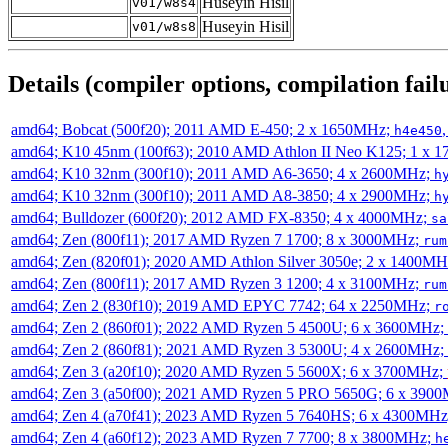
Huseyin Hisil
v01/w8s4
Huseyin Hisil
v01/w8s8
Details (compiler options, compilation failu
amd64; Bobcat (500f20); 2011 AMD E-450; 2 x 1650MHz;
h4e450
amd64; K10 45nm (100f63); 2010 AMD Athlon II Neo K125; 1 x 
amd64; K10 32nm (300f10); 2011 AMD A6-3650; 4 x 2600MHz;
h
amd64; K10 32nm (300f10); 2011 AMD A8-3850; 4 x 2900MHz;
h
amd64; Bulldozer (600f20); 2012 AMD FX-8350; 4 x 4000MHz;
sa
amd64; Zen (800f11); 2017 AMD Ryzen 7 1700; 8 x 3000MHz;
rum
amd64; Zen (820f01); 2020 AMD Athlon Silver 3050e; 2 x 1400M
amd64; Zen (800f11); 2017 AMD Ryzen 3 1200; 4 x 3100MHz;
rum
amd64; Zen 2 (830f10); 2019 AMD EPYC 7742; 64 x 2250MHz;
r
amd64; Zen 2 (860f01); 2022 AMD Ryzen 5 4500U; 6 x 3600MHz;
amd64; Zen 2 (860f81); 2021 AMD Ryzen 3 5300U; 4 x 2600MHz;
amd64; Zen 3 (a20f10); 2020 AMD Ryzen 5 5600X; 6 x 3700MHz;
amd64; Zen 3 (a50f00); 2021 AMD Ryzen 5 PRO 5650G; 6 x 390
amd64; Zen 4 (a70f41); 2023 AMD Ryzen 5 7640HS; 6 x 4300MH
amd64; Zen 4 (a60f12); 2023 AMD Ryzen 7 7700; 8 x 3800MHz;
h