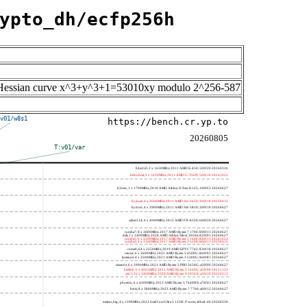
ypto_dh/ecfp256h
the Hessian curve x^3+y^3+1=53010xy modulo 2^256-587
v01/w8s1
https://bench.cr.yp.to
20260805
T:v01/var
h4e450; 2 x 1650MHz; 2011 AMD E-450; 500f20 20260330
h8bobcat; 2 x 1650MHz; 2011 AMD G-T56N; 500f10 20241022
h3neo; 1 x 1700MHz; 2010 AMD Athlon II Neo K125; 100f63 20260627
hydra4; 4 x 2600MHz; 2011 AMD A6-3650; 300f10 20250415
hydra5; 4 x 2900MHz; 2011 AMD A8-3850; 300f10 20260627
saber214; 4 x 4000MHz; 2012 AMD FX-8350; 600f20 20260627
rumba7; 8 x 3000MHz; 2017 AMD Ryzen 7 1700; 800f11 20260627
dali; 2 x 1400MHz; 2020 AMD Athlon Silver 3050e; 820f01 20260627
rumba5; 6 x 3200MHz; 2017 AMD Ryzen 5 1600; 800f11 20241022
rumba3; 4 x 3100MHz; 2017 AMD Ryzen 3 1200; 800f11 20250415
rome0; 64 x 2250MHz; 2019 AMD EPYC 7742; 830f10 20260627
renoir; 6 x 3600MHz; 2022 AMD Ryzen 5 4500U; 860f01 20260627
lucienne; 4 x 2600MHz; 2021 AMD Ryzen 3 5300U; 860f81 20260627
cezanne; 6 x 3900MHz; 2021 AMD Ryzen 5 PRO 5650G; a50f00 20260627
beelink; 6 x 4062MHz; 2021 AMD Ryzen 5 5560U; a50f00 20221122
zen3; 16 x 3400MHz; 2020 AMD Ryzen 9 5950X; a20f10 20220213
phoenix; 6 x 4300MHz; 2023 AMD Ryzen 5 7640HS; a70f41 20260627
hertz; 8 x 3800MHz; 2023 AMD Ryzen 7 7700; a60f12 20260627
meteor,big; 4 x 1200MHz; 2023 Intel Core Ultra 5 125H, P cores; a06a4-40 20260330