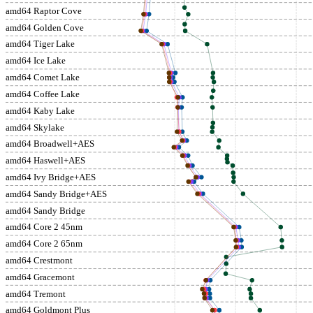
amd64 Raptor Cove
amd64 Golden Cove
amd64 Tiger Lake
amd64 Ice Lake
amd64 Comet Lake
amd64 Coffee Lake
amd64 Kaby Lake
amd64 Skylake
amd64 Broadwell+AES
amd64 Haswell+AES
amd64 Ivy Bridge+AES
amd64 Sandy Bridge+AES
amd64 Sandy Bridge
amd64 Core 2 45nm
amd64 Core 2 65nm
amd64 Crestmont
amd64 Gracemont
amd64 Tremont
amd64 Goldmont Plus