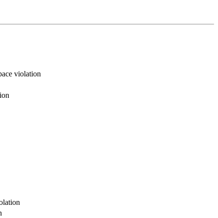
ace violation
ion
olation
n