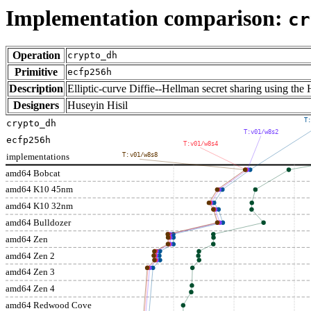
Implementation comparison:
cr
Operation
crypto_dh
Primitive
ecfp256h
Description
Elliptic-curve Diffie--Hellman secret sharing using 
Designers
Huseyin Hisil
T:
crypto_dh
T:v01/w8s2
ecfp256h
T:v01/w8s4
implementations
T:v01/w8s8
amd64 Bobcat
amd64 K10 45nm
amd64 K10 32nm
amd64 Bulldozer
amd64 Zen
amd64 Zen 2
amd64 Zen 3
amd64 Zen 4
amd64 Redwood Cove