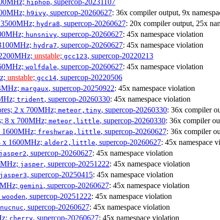
3100MHz;
, supercop-20231107
hiphop
2500MHz;
, supercop-20260627
: 36x compiler output, 9x namespac
h9ivy
 x 3500MHz;
, supercop-20260627
: 20x compiler output, 25x na
hydra8
1800MHz;
, supercop-20260627
: 45x namespace violation
hunsnivy
x 3100MHz;
, supercop-20260627
: 45x namespace violation
hydra7
x 2200MHz;
unstable
;
, supercop-20220213
gcc123
3060MHz;
, supercop-20260627
: 45x namespace violation
wolfdale
Hz;
unstable
;
, supercop-20220506
gcc14
404MHz;
, supercop-20250922
: 45x namespace violation
margaux
0MHz;
, supercop-20260330
: 45x namespace violation
trident
cores; 2 x 700MHz;
, supercop-20260330
: 36x compiler o
meteor,tiny
es; 8 x 700MHz;
, supercop-20260330
: 36x compiler ou
meteor,little
4 x 1600MHz;
, supercop-20260627
: 36x compiler o
freshwrap,little
 4 x 1600MHz;
, supercop-20260627
: 45x namespace vi
alder2,little
, supercop-20260627
: 45x namespace violation
jasper2
00MHz;
, supercop-20251222
: 45x namespace violation
jasper
, supercop-20250415
: 45x namespace violation
jasper3
00MHz;
, supercop-20260627
: 45x namespace violation
gemini
;
, supercop-20251222
: 45x namespace violation
wooden
, supercop-20260627
: 45x namespace violation
nucnuc
Hz;
, supercop-20260627
: 45x namespace violation
cherry