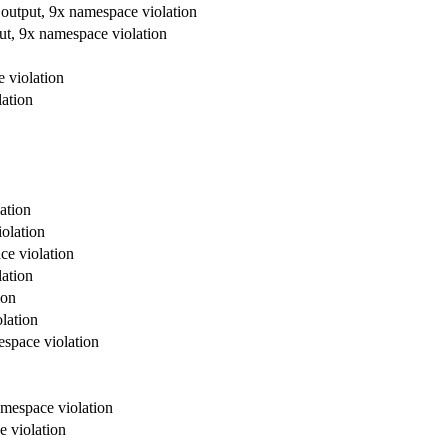
 output, 9x namespace violation
ut, 9x namespace violation
 violation
lation
ation
olation
ce violation
lation
ion
lation
espace violation
amespace violation
e violation