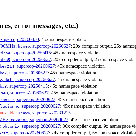
res, error messages, etc.)
, supercop-20260330
: 45x namespace violation
1700MHz;
, supercop-20260627
: 20x compiler output, 25x namesp
h3neo
, supercop-20250415
: 45x namespace violation
ydra4
, supercop-20260627
: 20x compiler output, 25x namespace violat
ydra5
, supercop-20260627
: 45x namespace violation
ber214
, supercop-20260627
: 45x namespace violation
ba7
Hz;
, supercop-20260627
: 45x namespace violation
dali
, supercop-20250415
: 45x namespace violation
ba3
, supercop-20260627
: 45x namespace violation
ome0
, supercop-20260627
: 45x namespace violation
renoir
, supercop-20260627
: 45x namespace violation
lucienne
unstable
;
, supercop-20231215
spawn
0MHz;
, supercop-20260627
: 45x namespace violation
cezanne
z;
, supercop-20260627
: 36x compiler output, 9x namespace vi
phoenix
, supercop-20260627
: 24x compiler output, 6x namespace violatio
ertz