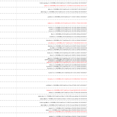
freshwrap,big; 4 x 2200MHz; 2024 Intel Core 5 210H, P cores; b06a2-40 20260627
raptor; 6 x 4800MHz; 2023 Intel Core i7-13700H, P cores; b06a2 20231107
alder; 4 x 3300MHz; 2022 Intel Core i3-12100; 90675-00 20260627
alder2,big; 2 x 1600MHz; 2022 Intel Core i3-1215U, P cores; 906a4-40 20260627
panther; 4 x 2800MHz; 2020 Intel Core i7-1165G7; 806c1 20260627
icelake2; 4 x 1000MHz; 2019 Intel Core i3-1035G1; 706e5 20221005
cubi10; 2 x 2100MHz; 2019 Intel Core i3-10110U; 806ec 20260627
comet; 2 x 2100MHz; 2019 Intel Core i3-10110U; 806ec 20260330
know; 2 x 2100MHz; 2019 Intel Core i3-10110U; 806ec 20260627
like; 2 x 3000MHz; 2018 Intel Core i3-8109U; 806ea 20260627
r24000; 4 x 3300MHz; 2018 Intel Xeon E-2124; 906ea 20260627
kizomba; 4 x 3000MHz; 2017 Intel Xeon E3-1220 v6; 906e9 20260627
whosthere; 2 x 2400MHz; 2017 Intel Core i3-7100; 806e9 20221122
thinksky; 4 x 2500MHz; 2015 Intel Core i5-6500T; 506e3 20260627
skydell; 2 x 3700MHz; 2015 Intel Core i3-6100; 506e3 20260330
samba; 4 x 3000MHz; 2015 Intel Xeon E3-1220 v5; 506e3 20260627
bolero; 8 x 1700MHz; 2016 Intel Xeon E5-2609 v4; 406f1 20260627
shoe; 2 x 1900MHz; 2015 Intel Core i3-5005U; 306d4 20260627
titan0; 4 x 3500MHz; 2013 Intel Xeon E3-1275 V3; 306c3 20260627
speed2supercop; 4 x 3400MHz; 2013 Intel Core i7-4770; 306c3 20260627
prodesk; 4 x 2000MHz; 2013 Intel Core i7-4765T; 306c3 20260330
hiphop; 4 x 3100MHz; 2013 Intel Xeon E3-1220 v3; 306c3 20231107
h9ivy; 2 x 2500MHz; 2012 Intel Core i5-3210M; 306a9 20260627
hydra8; 4 x 3500MHz; 2012 Intel Xeon E3-1275 V2; 306a9 20260627
hunsnivy; 2 x 1800MHz; 2012 Intel Core i5-3427U; 306a9 20260627
hydra7; 4 x 3100MHz; 2011 Intel Xeon E3-1225; 206a7 20260627
h6sandy; 2 x 2100MHz; 2011 Intel Core i3-2310M; 206a7 20241022
wolfdale; 2 x 3060MHz; 2009 Intel Core 2 Duo E7600; 1067a 20260627
margaux; 4 x 2404MHz; 2007 Intel Core 2 Quad Q6600; 6fb 20250922
trident; 2 x 2000MHz; 2007 Intel Core 2 Duo T7300; 6fb 20260330
meteor,tiny; 2 x 700MHz; 2023 Intel Core Ultra 5 125H, LPE cores; a06a4-20 20260330
meteor,little; 8 x 700MHz; 2023 Intel Core Ultra 5 125H, E cores; a06a4-20 20260330
freshwrap,little; 4 x 1600MHz; 2024 Intel Core 5 210H, E cores; b06a2-20 20260627
alder2,little; 4 x 1600MHz; 2022 Intel Core i3-1215U, E cores; 906a4-20 20260627
jasper2; 2 x 1100MHz; 2021 Intel Celeron N4500; 906c0 20260627
jasper; 4 x 1100MHz; 2021 Intel Pentium Silver N6000; 906c0 20251222
jasper3; 4 x 2000MHz; 2021 Intel Celeron N5105; 906c0 20250415
gemini; 2 x 1100MHz; 2019 Intel Celeron N4020; 706a8 20260627