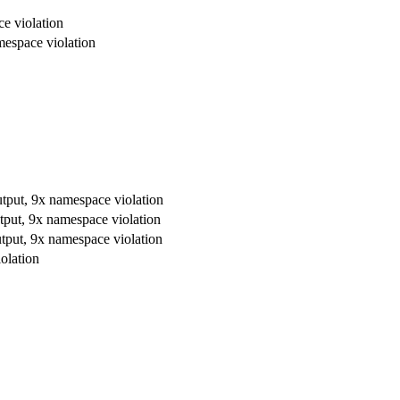
e violation
mespace violation
utput, 9x namespace violation
tput, 9x namespace violation
utput, 9x namespace violation
olation