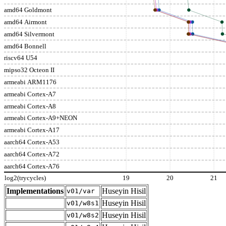
amd64 Goldmont
amd64 Airmont
amd64 Silvermont
amd64 Bonnell
riscv64 U54
mipso32 Octeon II
armeabi ARM1176
armeabi Cortex-A7
armeabi Cortex-A8
armeabi Cortex-A9+NEON
armeabi Cortex-A17
aarch64 Cortex-A53
aarch64 Cortex-A72
aarch64 Cortex-A76
log2(trycycles)
19
20
21
Implementations
Huseyin Hisil
v01/var
Huseyin Hisil
v01/w8s1
Huseyin Hisil
v01/w8s2