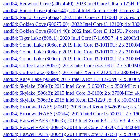
amd64; Redwood Cove (a06a4-40); 2023 Intel Core Ultra 5 125H, 
amd64; Raptor Cove (b06a2-40); 2024 Intel Core 5 210H, P cores;
amd64; Raptor Cove (b06a2); 2023 Intel Core i7-13700H, P cores;
amd64; Golden Cove (90675-00); 2022 Intel Core i3-12100; 4 x 3
amd64; Golden Cove (906a4-40); 2022 Intel Core i3-1215U, P core
amd64; Tiger Lake (806c1); 2020 Intel Core i7-1165G7; 4 x 2800M
amd64; Comet Lake (806ec); 2019 Intel Core i3-10110U; 2 x 2100
amd64; Comet Lake (806ec); 2019 Intel Core i3-10110U; 2 x 2100
amd64; Comet Lake (806ec); 2019 Intel Core i3-10110U; 2 x 2100
amd64; Coffee Lake (806ea); 2018 Intel Core i3-8109U; 2 x 3000
amd64; Coffee Lake (906ea); 2018 Intel Xeon E-2124; 4 x 3300MH
amd64; Kaby Lake (906e9); 2017 Intel Xeon E3-1220 v6; 4 x 300
amd64; Skylake (506e3); 2015 Intel Core i5-6500T; 4 x 2500MHz;
t
amd64; Skylake (506e3); 2015 Intel Core i3-6100; 2 x 3700MHz;
sk
amd64; Skylake (506e3); 2015 Intel Xeon E3-1220 v5; 4 x 3000MH
amd64; Broadwell+AES (406f1); 2016 Intel Xeon E5-2609 v4; 8 
amd64; Broadwell+AES (306d4); 2015 Intel Core i3-5005U; 2 x 
amd64; Haswell+AES (306c3); 2013 Intel Xeon E3-1275 V3; 4 x 
amd64; Haswell+AES (306c3); 2013 Intel Core i7-4770; 4 x 3400
amd64; Haswell+AES (306c3); 2013 Intel Core i7-4765T; 4 x 200