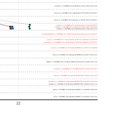
wooden; 4 x 1500MHz; 2016 Intel Celeron J3455; 506c9 20251222
nucnuc; 4 x 1600MHz; 2015 Intel Pentium N3700; 406c3 20260627
cherry; 4 x 1440MHz; 2016 Intel Atom x5-Z8350; 406c4 20260627
h4atom; 1 x 1330MHz; 2011 Intel Atom N435; 106ca 20250922
h8atom; 2 x 1866MHz; 2011 Intel Atom D2500; 30661 20250415
h2atom; 1 x 1000MHz; 2010 Intel Atom N455; 106ca 20251222
riscvunleashed000; 4 x 1000MHz; 2017 SiFive Freedom U540; sifive,u54-mc 20240107
gcc23; 2 x 2000MHz; 2011 Cavium Octeon II CN6120; cnmips64v2 20230530
erpro8fsf2; 2 x 2000MHz; 2011 Cavium Octeon II CN6120; cnmips64v2 20220213
berry0; 1 x 1000MHz; 2011 Broadcom BCM2835; 410fb767 20240909
berry2; 4 x 900MHz; 2016 Broadcom BCM2836; 410fc075 20251222
bblack; 1 x 1000MHz; 2012 TI Sitara XAM3359AZCZ100; 413fc082 20251114
h7panda; 2 x 1000MHz; 2011 TI OMAP 4430; 411fc093 20250922
tinker; 4 x 1800MHz; 2014 Rockchip RK3288; 410fc0d1 20241022
pi3bplus; 4 x 1400MHz; 2018 Broadcom BCM2837B0; 410fd034 20241022
pi3aplus; 4 x 1400MHz; 2018 Broadcom BCM2837B0; 410fd034 20251114
pi4b; 4 x 1500MHz; 2019 Broadcom BCM2711; 410fd083 20260330
pi5; 4 x 1500MHz; 2023 Broadcom BCM2712; 414fd0b1 20251222
22