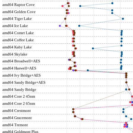
amd64 Raptor Cove
amd64 Golden Cove
amd64 Tiger Lake
amd64 Ice Lake
amd64 Comet Lake
amd64 Coffee Lake
amd64 Kaby Lake
amd64 Skylake
amd64 Broadwell+AES
amd64 Haswell+AES
amd64 Ivy Bridge+AES
amd64 Sandy Bridge+AES
amd64 Sandy Bridge
amd64 Core 2 45nm
amd64 Core 2 65nm
amd64 Crestmont
amd64 Gracemont
amd64 Tremont
amd64 Goldmont Plus