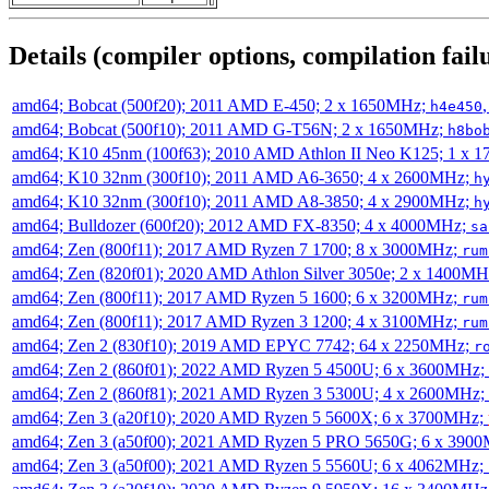
Details (compiler options, compilation failu
amd64; Bobcat (500f20); 2011 AMD E-450; 2 x 1650MHz;
h4e450
amd64; Bobcat (500f10); 2011 AMD G-T56N; 2 x 1650MHz;
h8bo
amd64; K10 45nm (100f63); 2010 AMD Athlon II Neo K125; 1 x 
amd64; K10 32nm (300f10); 2011 AMD A6-3650; 4 x 2600MHz;
h
amd64; K10 32nm (300f10); 2011 AMD A8-3850; 4 x 2900MHz;
h
amd64; Bulldozer (600f20); 2012 AMD FX-8350; 4 x 4000MHz;
sa
amd64; Zen (800f11); 2017 AMD Ryzen 7 1700; 8 x 3000MHz;
rum
amd64; Zen (820f01); 2020 AMD Athlon Silver 3050e; 2 x 1400M
amd64; Zen (800f11); 2017 AMD Ryzen 5 1600; 6 x 3200MHz;
rum
amd64; Zen (800f11); 2017 AMD Ryzen 3 1200; 4 x 3100MHz;
rum
amd64; Zen 2 (830f10); 2019 AMD EPYC 7742; 64 x 2250MHz;
r
amd64; Zen 2 (860f01); 2022 AMD Ryzen 5 4500U; 6 x 3600MHz;
amd64; Zen 2 (860f81); 2021 AMD Ryzen 3 5300U; 4 x 2600MHz;
amd64; Zen 3 (a20f10); 2020 AMD Ryzen 5 5600X; 6 x 3700MHz;
amd64; Zen 3 (a50f00); 2021 AMD Ryzen 5 PRO 5650G; 6 x 390
amd64; Zen 3 (a50f00); 2021 AMD Ryzen 5 5560U; 6 x 4062MHz;