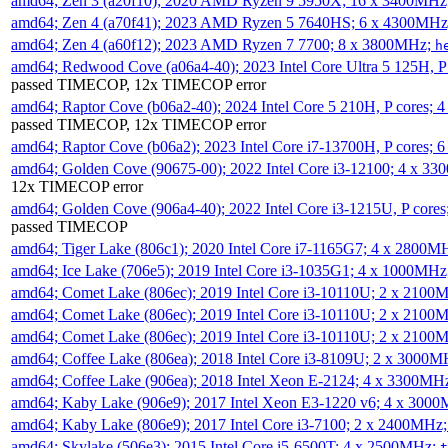
amd64; Zen 3 (a20f10); 2020 AMD Ryzen 9 5950X; 16 x 3400MHz
amd64; Zen 4 (a70f41); 2023 AMD Ryzen 5 7640HS; 6 x 4300MH
amd64; Zen 4 (a60f12); 2023 AMD Ryzen 7 7700; 8 x 3800MHz;
h
amd64; Redwood Cove (a06a4-40); 2023 Intel Core Ultra 5 125H, 
passed TIMECOP, 12x TIMECOP error
amd64; Raptor Cove (b06a2-40); 2024 Intel Core 5 210H, P cores;
passed TIMECOP, 12x TIMECOP error
amd64; Raptor Cove (b06a2); 2023 Intel Core i7-13700H, P cores;
amd64; Golden Cove (90675-00); 2022 Intel Core i3-12100; 4 x 3
12x TIMECOP error
amd64; Golden Cove (906a4-40); 2022 Intel Core i3-1215U, P core
passed TIMECOP
amd64; Tiger Lake (806c1); 2020 Intel Core i7-1165G7; 4 x 2800M
amd64; Ice Lake (706e5); 2019 Intel Core i3-1035G1; 4 x 1000MH
amd64; Comet Lake (806ec); 2019 Intel Core i3-10110U; 2 x 2100
amd64; Comet Lake (806ec); 2019 Intel Core i3-10110U; 2 x 2100
amd64; Comet Lake (806ec); 2019 Intel Core i3-10110U; 2 x 2100
amd64; Coffee Lake (806ea); 2018 Intel Core i3-8109U; 2 x 3000
amd64; Coffee Lake (906ea); 2018 Intel Xeon E-2124; 4 x 3300MH
amd64; Kaby Lake (906e9); 2017 Intel Xeon E3-1220 v6; 4 x 300
amd64; Kaby Lake (806e9); 2017 Intel Core i3-7100; 2 x 2400MHz
amd64; Skylake (506e3); 2015 Intel Core i5-6500T; 4 x 2500MHz;
t