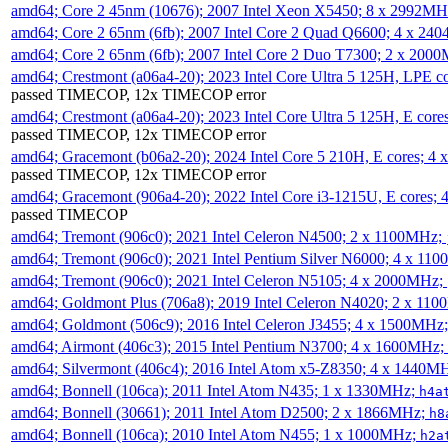
amd64; Core 2 45nm (10676); 2007 Intel Xeon X5450; 8 x 2992M
amd64; Core 2 65nm (6fb); 2007 Intel Core 2 Quad Q6600; 4 x 2
amd64; Core 2 65nm (6fb); 2007 Intel Core 2 Duo T7300; 2 x 200
amd64; Crestmont (a06a4-20); 2023 Intel Core Ultra 5 125H, LPE 
passed TIMECOP, 12x TIMECOP error
amd64; Crestmont (a06a4-20); 2023 Intel Core Ultra 5 125H, E cor
passed TIMECOP, 12x TIMECOP error
amd64; Gracemont (b06a2-20); 2024 Intel Core 5 210H, E cores; 
passed TIMECOP, 12x TIMECOP error
amd64; Gracemont (906a4-20); 2022 Intel Core i3-1215U, E cores;
passed TIMECOP
amd64; Tremont (906c0); 2021 Intel Celeron N4500; 2 x 1100MHz;
amd64; Tremont (906c0); 2021 Intel Pentium Silver N6000; 4 x 11
amd64; Tremont (906c0); 2021 Intel Celeron N5105; 4 x 2000MHz;
amd64; Goldmont Plus (706a8); 2019 Intel Celeron N4020; 2 x 11
amd64; Goldmont (506c9); 2016 Intel Celeron J3455; 4 x 1500MHz
amd64; Airmont (406c3); 2015 Intel Pentium N3700; 4 x 1600MHz;
amd64; Silvermont (406c4); 2016 Intel Atom x5-Z8350; 4 x 1440M
amd64; Bonnell (106ca); 2011 Intel Atom N435; 1 x 1330MHz;
h4a
amd64; Bonnell (30661); 2011 Intel Atom D2500; 2 x 1866MHz;
h8
amd64; Bonnell (106ca); 2010 Intel Atom N455; 1 x 1000MHz;
h2a