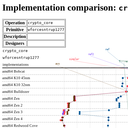
Implementation comparison:
cr
Operation
crypto_core
Primitive
wforcesntrup1277
Description
Designers
ref
crypto_core
ref2
wforcesntrup1277
simpler
T!!!re
implementations
avx
amd64 Bobcat
amd64 K10 45nm
amd64 K10 32nm
amd64 Bulldozer
amd64 Zen
amd64 Zen 2
amd64 Zen 3
amd64 Zen 4
amd64 Redwood Cove