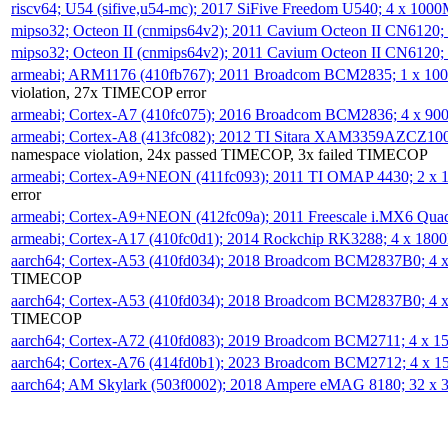
riscv64; U54 (sifive,u54-mc); 2017 SiFive Freedom U540; 4 x 10
mipso32; Octeon II (cnmips64v2); 2011 Cavium Octeon II CN6120
mipso32; Octeon II (cnmips64v2); 2011 Cavium Octeon II CN6120
armeabi; ARM1176 (410fb767); 2011 Broadcom BCM2835; 1 x 1
violation, 27x TIMECOP error
armeabi; Cortex-A7 (410fc075); 2016 Broadcom BCM2836; 4 x 9
armeabi; Cortex-A8 (413fc082); 2012 TI Sitara XAM3359AZCZ10
namespace violation, 24x passed TIMECOP, 3x failed TIMECOP
armeabi; Cortex-A9+NEON (411fc093); 2011 TI OMAP 4430; 2 x
error
armeabi; Cortex-A9+NEON (412fc09a); 2011 Freescale i.MX6 Qua
armeabi; Cortex-A17 (410fc0d1); 2014 Rockchip RK3288; 4 x 18
aarch64; Cortex-A53 (410fd034); 2018 Broadcom BCM2837B0; 4
TIMECOP
aarch64; Cortex-A53 (410fd034); 2018 Broadcom BCM2837B0; 4
TIMECOP
aarch64; Cortex-A72 (410fd083); 2019 Broadcom BCM2711; 4 x 
aarch64; Cortex-A76 (414fd0b1); 2023 Broadcom BCM2712; 4 x 
aarch64; AM Skylark (503f0002); 2018 Ampere eMAG 8180; 32 x