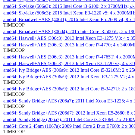
amd64; Skylake (506e3); 2015 Intel Core i3-6100; 2 x 3700MHz;
sk
amd64; Skylake (506e3); 2015 Intel Xeon E3-1220 v5; 4 x 3000MH
amd64; Broadwell+AES (406f1); 2016 Intel Xeon E5-2609 v4; 8 
TIMECOP
amd64; Broadwell+AES (306d4); 2015 Intel Core i3-5005U; 2 x 
amd64; Haswell+AES (306c3); 2013 Intel Xeon E3-1275 V3; 4 x 
amd64; Haswell+AES (306c3); 2013 Intel Core i7-4770; 4 x 3400
TIMECOP
amd64; Haswell+AES (306c3); 2013 Intel Core i7-4765T; 4 x 200
amd64; Haswell+AES (306c3); 2013 Intel Xeon E3-1220 v3; 4 x 
amd64; Ivy Bridge+AES (306a9); 2012 Intel Core i5-3210M; 2 x 
amd64; Ivy Bridge+AES (306a9); 2012 Intel Xeon E3-1275 V2; 4
TIMECOP
amd64; Ivy Bridge+AES (306a9); 2012 Intel Core i5-3427U; 2 x 
TIMECOP
amd64; Sandy Bridge+AES (206a7); 2011 Intel Xeon E3-1225; 4 
TIMECOP
amd64; Sandy Bridge+AES (206d7); 2012 Intel Xeon E5-2660; 8 
amd64; Sandy Bridge (206a7); 2011 Intel Core i3-2310M; 2 x 210
amd64; Core 2 45nm (1067a); 2009 Intel Core 2 Duo E7600; 2 x 
TIMECOP