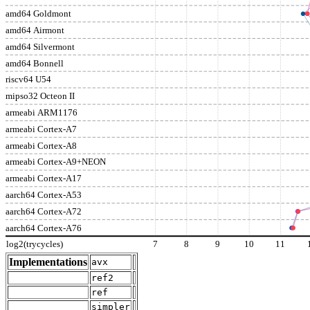
amd64 Goldmont
amd64 Airmont
amd64 Silvermont
amd64 Bonnell
riscv64 U54
mipso32 Octeon II
armeabi ARM1176
armeabi Cortex-A7
armeabi Cortex-A8
armeabi Cortex-A9+NEON
armeabi Cortex-A17
aarch64 Cortex-A53
aarch64 Cortex-A72
aarch64 Cortex-A76
log2(trycycles)
7
8
9
10
11
Implementations
avx
ref2
ref
simpler