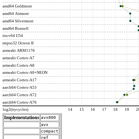
amd64 Goldmont
amd64 Airmont
amd64 Silvermont
amd64 Bonnell
riscv64 U54
mipso32 Octeon II
armeabi ARM1176
armeabi Cortex-A7
armeabi Cortex-A8
armeabi Cortex-A9+NEON
armeabi Cortex-A17
aarch64 Cortex-A53
aarch64 Cortex-A72
aarch64 Cortex-A76
log2(trycycles)
14
15
16
17
18
19
2
Implementations
avx800
avx
compact
ref