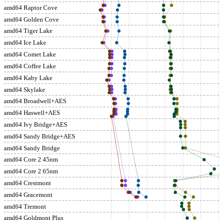
amd64 Raptor Cove
amd64 Golden Cove
amd64 Tiger Lake
amd64 Ice Lake
amd64 Comet Lake
amd64 Coffee Lake
amd64 Kaby Lake
amd64 Skylake
amd64 Broadwell+AES
amd64 Haswell+AES
amd64 Ivy Bridge+AES
amd64 Sandy Bridge+AES
amd64 Sandy Bridge
amd64 Core 2 45nm
amd64 Core 2 65nm
amd64 Crestmont
amd64 Gracemont
amd64 Tremont
amd64 Goldmont Plus