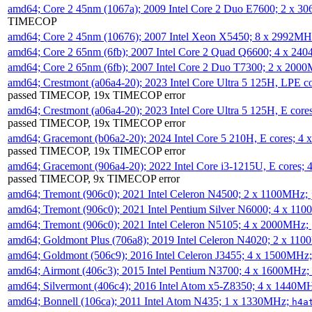
amd64; Core 2 45nm (1067a); 2009 Intel Core 2 Duo E7600; 2 x 
TIMECOP
amd64; Core 2 45nm (10676); 2007 Intel Xeon X5450; 8 x 2992M
amd64; Core 2 65nm (6fb); 2007 Intel Core 2 Quad Q6600; 4 x 2
amd64; Core 2 65nm (6fb); 2007 Intel Core 2 Duo T7300; 2 x 200
amd64; Crestmont (a06a4-20); 2023 Intel Core Ultra 5 125H, LPE 
passed TIMECOP, 19x TIMECOP error
amd64; Crestmont (a06a4-20); 2023 Intel Core Ultra 5 125H, E cor
passed TIMECOP, 19x TIMECOP error
amd64; Gracemont (b06a2-20); 2024 Intel Core 5 210H, E cores; 
passed TIMECOP, 19x TIMECOP error
amd64; Gracemont (906a4-20); 2022 Intel Core i3-1215U, E cores;
passed TIMECOP, 9x TIMECOP error
amd64; Tremont (906c0); 2021 Intel Celeron N4500; 2 x 1100MHz;
amd64; Tremont (906c0); 2021 Intel Pentium Silver N6000; 4 x 11
amd64; Tremont (906c0); 2021 Intel Celeron N5105; 4 x 2000MHz;
amd64; Goldmont Plus (706a8); 2019 Intel Celeron N4020; 2 x 11
amd64; Goldmont (506c9); 2016 Intel Celeron J3455; 4 x 1500MHz
amd64; Airmont (406c3); 2015 Intel Pentium N3700; 4 x 1600MHz;
amd64; Silvermont (406c4); 2016 Intel Atom x5-Z8350; 4 x 1440M
amd64; Bonnell (106ca); 2011 Intel Atom N435; 1 x 1330MHz;
h4a