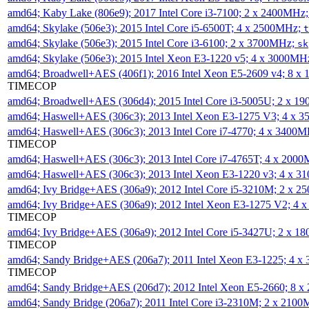
amd64; Kaby Lake (806e9); 2017 Intel Core i3-7100; 2 x 2400MHz
amd64; Skylake (506e3); 2015 Intel Core i5-6500T; 4 x 2500MHz;
t
amd64; Skylake (506e3); 2015 Intel Core i3-6100; 2 x 3700MHz;
sk
amd64; Skylake (506e3); 2015 Intel Xeon E3-1220 v5; 4 x 3000MH
amd64; Broadwell+AES (406f1); 2016 Intel Xeon E5-2609 v4; 8 
TIMECOP
amd64; Broadwell+AES (306d4); 2015 Intel Core i3-5005U; 2 x 
amd64; Haswell+AES (306c3); 2013 Intel Xeon E3-1275 V3; 4 x 
amd64; Haswell+AES (306c3); 2013 Intel Core i7-4770; 4 x 3400
TIMECOP
amd64; Haswell+AES (306c3); 2013 Intel Core i7-4765T; 4 x 200
amd64; Haswell+AES (306c3); 2013 Intel Xeon E3-1220 v3; 4 x 
amd64; Ivy Bridge+AES (306a9); 2012 Intel Core i5-3210M; 2 x 
amd64; Ivy Bridge+AES (306a9); 2012 Intel Xeon E3-1275 V2; 4
TIMECOP
amd64; Ivy Bridge+AES (306a9); 2012 Intel Core i5-3427U; 2 x 
TIMECOP
amd64; Sandy Bridge+AES (206a7); 2011 Intel Xeon E3-1225; 4 
TIMECOP
amd64; Sandy Bridge+AES (206d7); 2012 Intel Xeon E5-2660; 8 
amd64; Sandy Bridge (206a7); 2011 Intel Core i3-2310M; 2 x 210