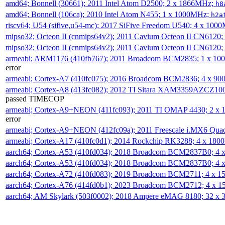
amd64; Bonnell (30661); 2011 Intel Atom D2500; 2 x 1866MHz;
h8
amd64; Bonnell (106ca); 2010 Intel Atom N455; 1 x 1000MHz;
h2a
riscv64; U54 (sifive,u54-mc); 2017 SiFive Freedom U540; 4 x 10
mipso32; Octeon II (cnmips64v2); 2011 Cavium Octeon II CN6120
mipso32; Octeon II (cnmips64v2); 2011 Cavium Octeon II CN6120
armeabi; ARM1176 (410fb767); 2011 Broadcom BCM2835; 1 x 1
error
armeabi; Cortex-A7 (410fc075); 2016 Broadcom BCM2836; 4 x 9
armeabi; Cortex-A8 (413fc082); 2012 TI Sitara XAM3359AZCZ10
passed TIMECOP
armeabi; Cortex-A9+NEON (411fc093); 2011 TI OMAP 4430; 2 x
error
armeabi; Cortex-A9+NEON (412fc09a); 2011 Freescale i.MX6 Qua
armeabi; Cortex-A17 (410fc0d1); 2014 Rockchip RK3288; 4 x 18
aarch64; Cortex-A53 (410fd034); 2018 Broadcom BCM2837B0; 4
aarch64; Cortex-A53 (410fd034); 2018 Broadcom BCM2837B0; 4
aarch64; Cortex-A72 (410fd083); 2019 Broadcom BCM2711; 4 x 
aarch64; Cortex-A76 (414fd0b1); 2023 Broadcom BCM2712; 4 x 
aarch64; AM Skylark (503f0002); 2018 Ampere eMAG 8180; 32 x