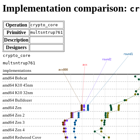
Implementation comparison:
cr
Operation
crypto_core
Primitive
multsntrup761
Description
Designers
round1
crypto_core
round2
multsntrup761
avx
implementations
avx800
amd64 Bobcat
amd64 K10 45nm
amd64 K10 32nm
amd64 Bulldozer
amd64 Zen
amd64 Zen 2
amd64 Zen 3
amd64 Zen 4
amd64 Redwood Cove