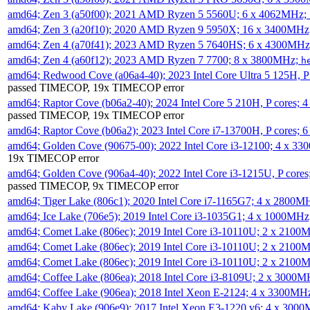
amd64; Zen 3 (a50f00); 2021 AMD Ryzen 5 5560U; 6 x 4062MHz;
amd64; Zen 3 (a20f10); 2020 AMD Ryzen 9 5950X; 16 x 3400MHz
amd64; Zen 4 (a70f41); 2023 AMD Ryzen 5 7640HS; 6 x 4300MH
amd64; Zen 4 (a60f12); 2023 AMD Ryzen 7 7700; 8 x 3800MHz;
h
amd64; Redwood Cove (a06a4-40); 2023 Intel Core Ultra 5 125H, 
passed TIMECOP, 19x TIMECOP error
amd64; Raptor Cove (b06a2-40); 2024 Intel Core 5 210H, P cores;
passed TIMECOP, 19x TIMECOP error
amd64; Raptor Cove (b06a2); 2023 Intel Core i7-13700H, P cores;
amd64; Golden Cove (90675-00); 2022 Intel Core i3-12100; 4 x 3
19x TIMECOP error
amd64; Golden Cove (906a4-40); 2022 Intel Core i3-1215U, P core
passed TIMECOP, 9x TIMECOP error
amd64; Tiger Lake (806c1); 2020 Intel Core i7-1165G7; 4 x 2800M
amd64; Ice Lake (706e5); 2019 Intel Core i3-1035G1; 4 x 1000MH
amd64; Comet Lake (806ec); 2019 Intel Core i3-10110U; 2 x 2100
amd64; Comet Lake (806ec); 2019 Intel Core i3-10110U; 2 x 2100
amd64; Comet Lake (806ec); 2019 Intel Core i3-10110U; 2 x 2100
amd64; Coffee Lake (806ea); 2018 Intel Core i3-8109U; 2 x 3000
amd64; Coffee Lake (906ea); 2018 Intel Xeon E-2124; 4 x 3300MH
amd64; Kaby Lake (906e9); 2017 Intel Xeon E3-1220 v6; 4 x 300