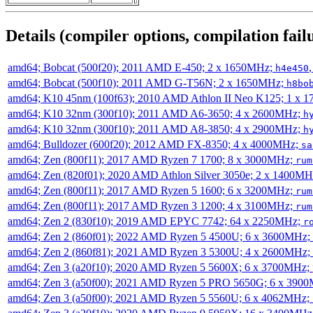
Details (compiler options, compilation failu
amd64; Bobcat (500f20); 2011 AMD E-450; 2 x 1650MHz;
h4e450
amd64; Bobcat (500f10); 2011 AMD G-T56N; 2 x 1650MHz;
h8bo
amd64; K10 45nm (100f63); 2010 AMD Athlon II Neo K125; 1 x 
amd64; K10 32nm (300f10); 2011 AMD A6-3650; 4 x 2600MHz;
h
amd64; K10 32nm (300f10); 2011 AMD A8-3850; 4 x 2900MHz;
h
amd64; Bulldozer (600f20); 2012 AMD FX-8350; 4 x 4000MHz;
sa
amd64; Zen (800f11); 2017 AMD Ryzen 7 1700; 8 x 3000MHz;
rum
amd64; Zen (820f01); 2020 AMD Athlon Silver 3050e; 2 x 1400M
amd64; Zen (800f11); 2017 AMD Ryzen 5 1600; 6 x 3200MHz;
rum
amd64; Zen (800f11); 2017 AMD Ryzen 3 1200; 4 x 3100MHz;
rum
amd64; Zen 2 (830f10); 2019 AMD EPYC 7742; 64 x 2250MHz;
r
amd64; Zen 2 (860f01); 2022 AMD Ryzen 5 4500U; 6 x 3600MHz;
amd64; Zen 2 (860f81); 2021 AMD Ryzen 3 5300U; 4 x 2600MHz;
amd64; Zen 3 (a20f10); 2020 AMD Ryzen 5 5600X; 6 x 3700MHz;
amd64; Zen 3 (a50f00); 2021 AMD Ryzen 5 PRO 5650G; 6 x 390
amd64; Zen 3 (a50f00); 2021 AMD Ryzen 5 5560U; 6 x 4062MHz;