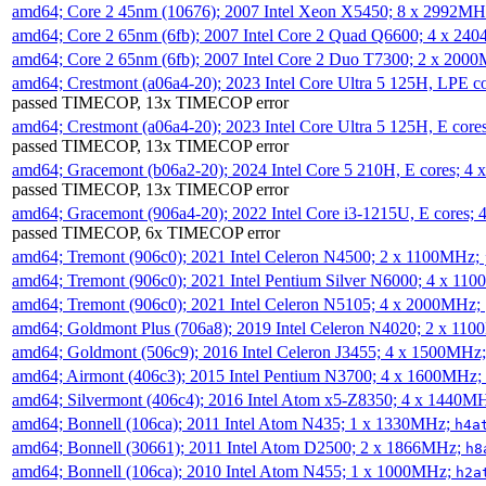
amd64; Core 2 45nm (10676); 2007 Intel Xeon X5450; 8 x 2992M
amd64; Core 2 65nm (6fb); 2007 Intel Core 2 Quad Q6600; 4 x 2
amd64; Core 2 65nm (6fb); 2007 Intel Core 2 Duo T7300; 2 x 200
amd64; Crestmont (a06a4-20); 2023 Intel Core Ultra 5 125H, LPE 
passed TIMECOP, 13x TIMECOP error
amd64; Crestmont (a06a4-20); 2023 Intel Core Ultra 5 125H, E cor
passed TIMECOP, 13x TIMECOP error
amd64; Gracemont (b06a2-20); 2024 Intel Core 5 210H, E cores; 
passed TIMECOP, 13x TIMECOP error
amd64; Gracemont (906a4-20); 2022 Intel Core i3-1215U, E cores;
passed TIMECOP, 6x TIMECOP error
amd64; Tremont (906c0); 2021 Intel Celeron N4500; 2 x 1100MHz;
amd64; Tremont (906c0); 2021 Intel Pentium Silver N6000; 4 x 11
amd64; Tremont (906c0); 2021 Intel Celeron N5105; 4 x 2000MHz;
amd64; Goldmont Plus (706a8); 2019 Intel Celeron N4020; 2 x 11
amd64; Goldmont (506c9); 2016 Intel Celeron J3455; 4 x 1500MHz
amd64; Airmont (406c3); 2015 Intel Pentium N3700; 4 x 1600MHz;
amd64; Silvermont (406c4); 2016 Intel Atom x5-Z8350; 4 x 1440M
amd64; Bonnell (106ca); 2011 Intel Atom N435; 1 x 1330MHz;
h4a
amd64; Bonnell (30661); 2011 Intel Atom D2500; 2 x 1866MHz;
h8
amd64; Bonnell (106ca); 2010 Intel Atom N455; 1 x 1000MHz;
h2a