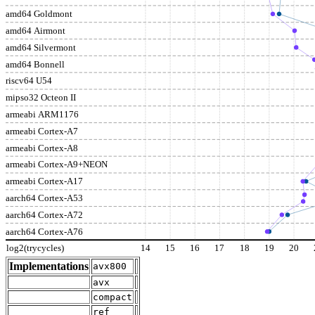
amd64 Goldmont
amd64 Airmont
amd64 Silvermont
amd64 Bonnell
riscv64 U54
mipso32 Octeon II
armeabi ARM1176
armeabi Cortex-A7
armeabi Cortex-A8
armeabi Cortex-A9+NEON
armeabi Cortex-A17
aarch64 Cortex-A53
aarch64 Cortex-A72
aarch64 Cortex-A76
log2(trycycles)
14
15
16
17
18
19
20
Implementations
avx800
avx
compact
ref