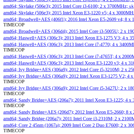
amd64; Skylake (506e3); 2015 Intel Core i3-6100; 2 x 3700MHz;
sk
amd64; Skylake (506e3); 2015 Intel Xeon E3-1220 v5; 4 x 3000MH
amd64; Broadwell+AES (406f1); 2016 Intel Xeon E5-2609 v4; 8 
TIMECOP
amd64; Broadwell+AES (306d4); 2015 Intel Core i3-5005U; 2 x 
amd64; Haswell+AES (306c3); 2013 Intel Xeon E3-1275 V3; 4 x 
amd64; Haswell+AES (306c3); 2013 Intel Core i7-4770; 4 x 3400
TIMECOP
amd64; Haswell+AES (306c3); 2013 Intel Core i7-4765T; 4 x 200
amd64; Haswell+AES (306c3); 2013 Intel Xeon E3-1220 v3; 4 x 
amd64; Ivy Bridge+AES (306a9); 2012 Intel Core i5-3210M; 2 x 
amd64; Ivy Bridge+AES (306a9); 2012 Intel Xeon E3-1275 V2; 4
TIMECOP
amd64; Ivy Bridge+AES (306a9); 2012 Intel Core i5-3427U; 2 x 
TIMECOP
amd64; Sandy Bridge+AES (206a7); 2011 Intel Xeon E3-1225; 4 
TIMECOP
amd64; Sandy Bridge+AES (206d7); 2012 Intel Xeon E5-2660; 8 
amd64; Sandy Bridge (206a7); 2011 Intel Core i3-2310M; 2 x 210
amd64; Core 2 45nm (1067a); 2009 Intel Core 2 Duo E7600; 2 x 
TIMECOP