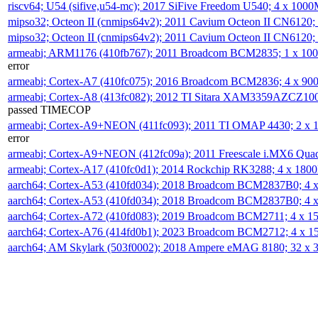
riscv64; U54 (sifive,u54-mc); 2017 SiFive Freedom U540; 4 x 10
mipso32; Octeon II (cnmips64v2); 2011 Cavium Octeon II CN6120
mipso32; Octeon II (cnmips64v2); 2011 Cavium Octeon II CN6120
armeabi; ARM1176 (410fb767); 2011 Broadcom BCM2835; 1 x 1
error
armeabi; Cortex-A7 (410fc075); 2016 Broadcom BCM2836; 4 x 9
armeabi; Cortex-A8 (413fc082); 2012 TI Sitara XAM3359AZCZ10
passed TIMECOP
armeabi; Cortex-A9+NEON (411fc093); 2011 TI OMAP 4430; 2 x
error
armeabi; Cortex-A9+NEON (412fc09a); 2011 Freescale i.MX6 Qua
armeabi; Cortex-A17 (410fc0d1); 2014 Rockchip RK3288; 4 x 18
aarch64; Cortex-A53 (410fd034); 2018 Broadcom BCM2837B0; 4
aarch64; Cortex-A53 (410fd034); 2018 Broadcom BCM2837B0; 4
aarch64; Cortex-A72 (410fd083); 2019 Broadcom BCM2711; 4 x 
aarch64; Cortex-A76 (414fd0b1); 2023 Broadcom BCM2712; 4 x 
aarch64; AM Skylark (503f0002); 2018 Ampere eMAG 8180; 32 x