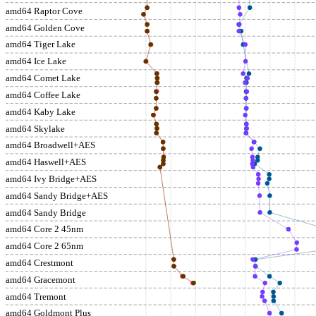
amd64 Raptor Cove
amd64 Golden Cove
amd64 Tiger Lake
amd64 Ice Lake
amd64 Comet Lake
amd64 Coffee Lake
amd64 Kaby Lake
amd64 Skylake
amd64 Broadwell+AES
amd64 Haswell+AES
amd64 Ivy Bridge+AES
amd64 Sandy Bridge+AES
amd64 Sandy Bridge
amd64 Core 2 45nm
amd64 Core 2 65nm
amd64 Crestmont
amd64 Gracemont
amd64 Tremont
amd64 Goldmont Plus