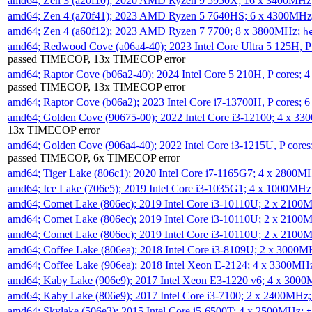
amd64; Zen 3 (a20f10); 2020 AMD Ryzen 9 5950X; 16 x 3400MHz
amd64; Zen 4 (a70f41); 2023 AMD Ryzen 5 7640HS; 6 x 4300MH
amd64; Zen 4 (a60f12); 2023 AMD Ryzen 7 7700; 8 x 3800MHz;
h
amd64; Redwood Cove (a06a4-40); 2023 Intel Core Ultra 5 125H, 
passed TIMECOP, 13x TIMECOP error
amd64; Raptor Cove (b06a2-40); 2024 Intel Core 5 210H, P cores;
passed TIMECOP, 13x TIMECOP error
amd64; Raptor Cove (b06a2); 2023 Intel Core i7-13700H, P cores;
amd64; Golden Cove (90675-00); 2022 Intel Core i3-12100; 4 x 3
13x TIMECOP error
amd64; Golden Cove (906a4-40); 2022 Intel Core i3-1215U, P core
passed TIMECOP, 6x TIMECOP error
amd64; Tiger Lake (806c1); 2020 Intel Core i7-1165G7; 4 x 2800M
amd64; Ice Lake (706e5); 2019 Intel Core i3-1035G1; 4 x 1000MH
amd64; Comet Lake (806ec); 2019 Intel Core i3-10110U; 2 x 2100
amd64; Comet Lake (806ec); 2019 Intel Core i3-10110U; 2 x 2100
amd64; Comet Lake (806ec); 2019 Intel Core i3-10110U; 2 x 2100
amd64; Coffee Lake (806ea); 2018 Intel Core i3-8109U; 2 x 3000
amd64; Coffee Lake (906ea); 2018 Intel Xeon E-2124; 4 x 3300MH
amd64; Kaby Lake (906e9); 2017 Intel Xeon E3-1220 v6; 4 x 300
amd64; Kaby Lake (806e9); 2017 Intel Core i3-7100; 2 x 2400MHz
amd64; Skylake (506e3); 2015 Intel Core i5-6500T; 4 x 2500MHz;
t