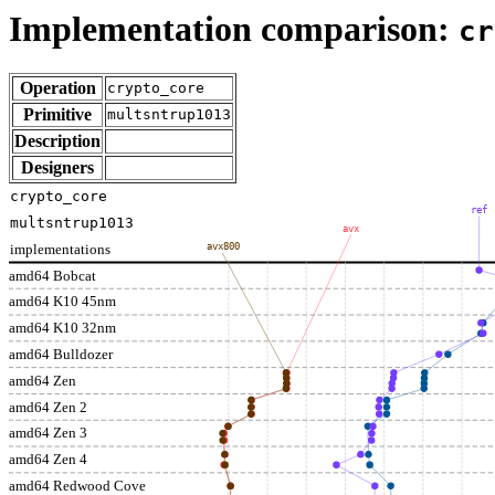
Implementation comparison:
cr
Operation
crypto_core
Primitive
multsntrup1013
Description
Designers
crypto_core
ref
multsntrup1013
avx
implementations
avx800
amd64 Bobcat
amd64 K10 45nm
amd64 K10 32nm
amd64 Bulldozer
amd64 Zen
amd64 Zen 2
amd64 Zen 3
amd64 Zen 4
amd64 Redwood Cove