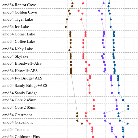
amd64 Raptor Cove
amd64 Golden Cove
amd64 Tiger Lake
amd64 Ice Lake
amd64 Comet Lake
amd64 Coffee Lake
amd64 Kaby Lake
amd64 Skylake
amd64 Broadwell+AES
amd64 Haswell+AES
amd64 Ivy Bridge+AES
amd64 Sandy Bridge+AES
amd64 Sandy Bridge
amd64 Core 2 45nm
amd64 Core 2 65nm
amd64 Crestmont
amd64 Gracemont
amd64 Tremont
amd64 Goldmont Plus