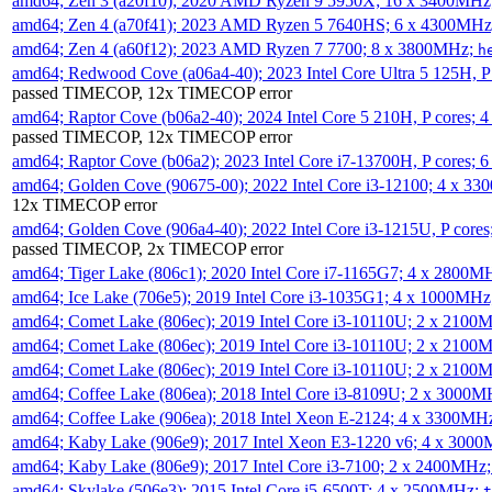
amd64; Zen 3 (a20f10); 2020 AMD Ryzen 9 5950X; 16 x 3400MHz
amd64; Zen 4 (a70f41); 2023 AMD Ryzen 5 7640HS; 6 x 4300MH
amd64; Zen 4 (a60f12); 2023 AMD Ryzen 7 7700; 8 x 3800MHz;
h
amd64; Redwood Cove (a06a4-40); 2023 Intel Core Ultra 5 125H, 
passed TIMECOP, 12x TIMECOP error
amd64; Raptor Cove (b06a2-40); 2024 Intel Core 5 210H, P cores;
passed TIMECOP, 12x TIMECOP error
amd64; Raptor Cove (b06a2); 2023 Intel Core i7-13700H, P cores;
amd64; Golden Cove (90675-00); 2022 Intel Core i3-12100; 4 x 3
12x TIMECOP error
amd64; Golden Cove (906a4-40); 2022 Intel Core i3-1215U, P core
passed TIMECOP, 2x TIMECOP error
amd64; Tiger Lake (806c1); 2020 Intel Core i7-1165G7; 4 x 2800M
amd64; Ice Lake (706e5); 2019 Intel Core i3-1035G1; 4 x 1000MH
amd64; Comet Lake (806ec); 2019 Intel Core i3-10110U; 2 x 2100
amd64; Comet Lake (806ec); 2019 Intel Core i3-10110U; 2 x 2100
amd64; Comet Lake (806ec); 2019 Intel Core i3-10110U; 2 x 2100
amd64; Coffee Lake (806ea); 2018 Intel Core i3-8109U; 2 x 3000
amd64; Coffee Lake (906ea); 2018 Intel Xeon E-2124; 4 x 3300MH
amd64; Kaby Lake (906e9); 2017 Intel Xeon E3-1220 v6; 4 x 300
amd64; Kaby Lake (806e9); 2017 Intel Core i3-7100; 2 x 2400MHz
amd64; Skylake (506e3); 2015 Intel Core i5-6500T; 4 x 2500MHz;
t