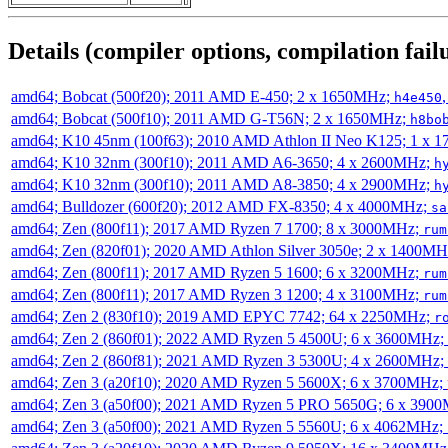
Details (compiler options, compilation failu
amd64; Bobcat (500f20); 2011 AMD E-450; 2 x 1650MHz;
h4e450
amd64; Bobcat (500f10); 2011 AMD G-T56N; 2 x 1650MHz;
h8bo
amd64; K10 45nm (100f63); 2010 AMD Athlon II Neo K125; 1 x 
amd64; K10 32nm (300f10); 2011 AMD A6-3650; 4 x 2600MHz;
h
amd64; K10 32nm (300f10); 2011 AMD A8-3850; 4 x 2900MHz;
h
amd64; Bulldozer (600f20); 2012 AMD FX-8350; 4 x 4000MHz;
sa
amd64; Zen (800f11); 2017 AMD Ryzen 7 1700; 8 x 3000MHz;
rum
amd64; Zen (820f01); 2020 AMD Athlon Silver 3050e; 2 x 1400M
amd64; Zen (800f11); 2017 AMD Ryzen 5 1600; 6 x 3200MHz;
rum
amd64; Zen (800f11); 2017 AMD Ryzen 3 1200; 4 x 3100MHz;
rum
amd64; Zen 2 (830f10); 2019 AMD EPYC 7742; 64 x 2250MHz;
r
amd64; Zen 2 (860f01); 2022 AMD Ryzen 5 4500U; 6 x 3600MHz;
amd64; Zen 2 (860f81); 2021 AMD Ryzen 3 5300U; 4 x 2600MHz;
amd64; Zen 3 (a20f10); 2020 AMD Ryzen 5 5600X; 6 x 3700MHz;
amd64; Zen 3 (a50f00); 2021 AMD Ryzen 5 PRO 5650G; 6 x 390
amd64; Zen 3 (a50f00); 2021 AMD Ryzen 5 5560U; 6 x 4062MHz;