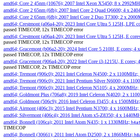
amd64; Core 2 45nm (10676); 2007 Intel Xeon X5450; 8 x 2992M
amd64; Core 2 65nm (6fb); 2007 Intel Core 2 Quad Q6600; 4 x 2
amd64; Core 2 65nm (6fb); 2007 Intel Core 2 Duo T7300; 2 x 200
amd64; Crestmont (a06a4-20); 2023 Intel Core Ultra 5 125H, LPE 
passed TIMECOP, 12x TIMECOP error
amd64; Crestmont (a06a4-20); 2023 Intel Core Ultra 5 125H, E cor
passed TIMECOP, 12x TIMECOP error
amd64; Gracemont (b06a2-20); 2024 Intel Core 5 210H, E cores; 
passed TIMECOP, 12x TIMECOP error
amd64; Gracemont (906a4-20); 2022 Intel Core i3-1215U, E cores;
passed TIMECOP, 2x TIMECOP error
amd64; Tremont (906c0); 2021 Intel Celeron N4500; 2 x 1100MHz;
amd64; Tremont (906c0); 2021 Intel Pentium Silver N6000; 4 x 11
amd64; Tremont (906c0); 2021 Intel Celeron N5105; 4 x 2000MHz;
amd64; Goldmont Plus (706a8); 2019 Intel Celeron N4020; 2 x 11
amd64; Goldmont (506c9); 2016 Intel Celeron J3455; 4 x 1500MHz
amd64; Airmont (406c3); 2015 Intel Pentium N3700; 4 x 1600MHz;
amd64; Silvermont (406c4); 2016 Intel Atom x5-Z8350; 4 x 1440M
amd64; Bonnell (106ca); 2011 Intel Atom N435; 1 x 1330MHz;
h4a
TIMECOP
amd64; Bonnell (30661); 2011 Intel Atom D2500; 2 x 1866MHz;
h8