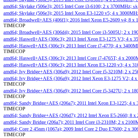
amd64; Skylake (506e3); 2015 Intel Core i3-6100; 2 x 3700MHz;
sk
amd64; Skylake (506e3); 2015 Intel Xeon E3-1220 v5; 4 x 3000MH
amd64; Broadwell+AES (406f1); 2016 Intel Xeon E5-2609 v4; 8 
TIMECOP
amd64; Broadwell+AES (306d4); 2015 Intel Core i3-5005U; 2 x 
amd64; Haswell+AES (306c3); 2013 Intel Xeon E3-1275 V3; 4 x 
amd64; Haswell+AES (306c3); 2013 Intel Core i7-4770; 4 x 3400
TIMECOP
amd64; Haswell+AES (306c3); 2013 Intel Core i7-4765T; 4 x 200
amd64; Haswell+AES (306c3); 2013 Intel Xeon E3-1220 v3; 4 x 
amd64; Ivy Bridge+AES (306a9); 2012 Intel Core i5-3210M; 2 x 
amd64; Ivy Bridge+AES (306a9); 2012 Intel Xeon E3-1275 V2; 4
TIMECOP
amd64; Ivy Bridge+AES (306a9); 2012 Intel Core i5-3427U; 2 x 
TIMECOP
amd64; Sandy Bridge+AES (206a7); 2011 Intel Xeon E3-1225; 4 
TIMECOP
amd64; Sandy Bridge+AES (206d7); 2012 Intel Xeon E5-2660; 8 
amd64; Sandy Bridge (206a7); 2011 Intel Core i3-2310M; 2 x 210
amd64; Core 2 45nm (1067a); 2009 Intel Core 2 Duo E7600; 2 x 
TIMECOP