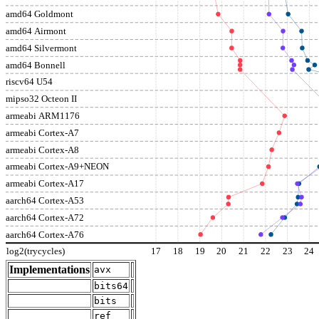
amd64 Goldmont
amd64 Airmont
amd64 Silvermont
amd64 Bonnell
riscv64 U54
mipso32 Octeon II
armeabi ARM1176
armeabi Cortex-A7
armeabi Cortex-A8
armeabi Cortex-A9+NEON
armeabi Cortex-A17
aarch64 Cortex-A53
aarch64 Cortex-A72
aarch64 Cortex-A76
log2(trycycles)
17
18
19
20
21
22
23
24
Implementations
avx
bits64
bits
ref