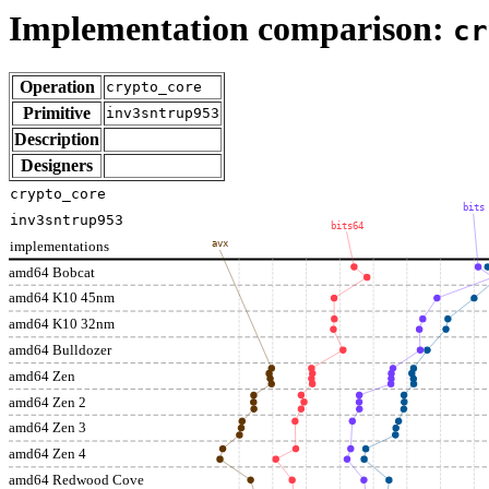
Implementation comparison:
cr
Operation
crypto_core
Primitive
inv3sntrup953
Description
Designers
crypto_core
bits
inv3sntrup953
bits64
implementations
avx
amd64 Bobcat
amd64 K10 45nm
amd64 K10 32nm
amd64 Bulldozer
amd64 Zen
amd64 Zen 2
amd64 Zen 3
amd64 Zen 4
amd64 Redwood Cove