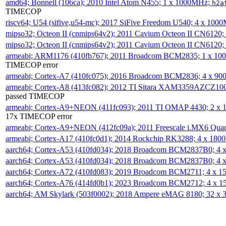
amd64; Bonnell (106ca); 2010 Intel Atom N455; 1 x 1000MHz;
h2a
TIMECOP
riscv64; U54 (sifive,u54-mc); 2017 SiFive Freedom U540; 4 x 10
mipso32; Octeon II (cnmips64v2); 2011 Cavium Octeon II CN6120
mipso32; Octeon II (cnmips64v2); 2011 Cavium Octeon II CN6120
armeabi; ARM1176 (410fb767); 2011 Broadcom BCM2835; 1 x 1
TIMECOP error
armeabi; Cortex-A7 (410fc075); 2016 Broadcom BCM2836; 4 x 9
armeabi; Cortex-A8 (413fc082); 2012 TI Sitara XAM3359AZCZ10
passed TIMECOP
armeabi; Cortex-A9+NEON (411fc093); 2011 TI OMAP 4430; 2 x
17x TIMECOP error
armeabi; Cortex-A9+NEON (412fc09a); 2011 Freescale i.MX6 Qua
armeabi; Cortex-A17 (410fc0d1); 2014 Rockchip RK3288; 4 x 18
aarch64; Cortex-A53 (410fd034); 2018 Broadcom BCM2837B0; 4
aarch64; Cortex-A53 (410fd034); 2018 Broadcom BCM2837B0; 4
aarch64; Cortex-A72 (410fd083); 2019 Broadcom BCM2711; 4 x 
aarch64; Cortex-A76 (414fd0b1); 2023 Broadcom BCM2712; 4 x 
aarch64; AM Skylark (503f0002); 2018 Ampere eMAG 8180; 32 x