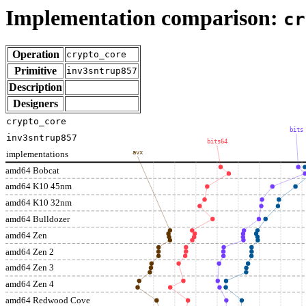
Implementation comparison:
cr
Operation
crypto_core
Primitive
inv3sntrup857
Description
Designers
crypto_core
bits
inv3sntrup857
bits64
implementations
avx
amd64 Bobcat
amd64 K10 45nm
amd64 K10 32nm
amd64 Bulldozer
amd64 Zen
amd64 Zen 2
amd64 Zen 3
amd64 Zen 4
amd64 Redwood Cove