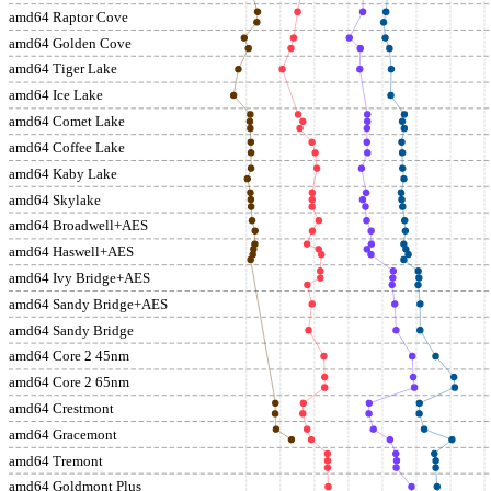
amd64 Raptor Cove
amd64 Golden Cove
amd64 Tiger Lake
amd64 Ice Lake
amd64 Comet Lake
amd64 Coffee Lake
amd64 Kaby Lake
amd64 Skylake
amd64 Broadwell+AES
amd64 Haswell+AES
amd64 Ivy Bridge+AES
amd64 Sandy Bridge+AES
amd64 Sandy Bridge
amd64 Core 2 45nm
amd64 Core 2 65nm
amd64 Crestmont
amd64 Gracemont
amd64 Tremont
amd64 Goldmont Plus