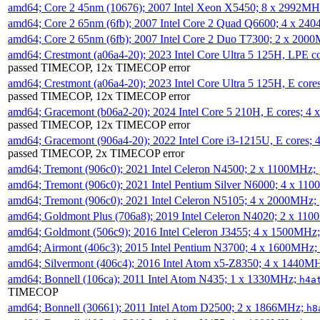
amd64; Core 2 45nm (10676); 2007 Intel Xeon X5450; 8 x 2992M
amd64; Core 2 65nm (6fb); 2007 Intel Core 2 Quad Q6600; 4 x 2
amd64; Core 2 65nm (6fb); 2007 Intel Core 2 Duo T7300; 2 x 200
amd64; Crestmont (a06a4-20); 2023 Intel Core Ultra 5 125H, LPE 
passed TIMECOP, 12x TIMECOP error
amd64; Crestmont (a06a4-20); 2023 Intel Core Ultra 5 125H, E cor
passed TIMECOP, 12x TIMECOP error
amd64; Gracemont (b06a2-20); 2024 Intel Core 5 210H, E cores; 
passed TIMECOP, 12x TIMECOP error
amd64; Gracemont (906a4-20); 2022 Intel Core i3-1215U, E cores;
passed TIMECOP, 2x TIMECOP error
amd64; Tremont (906c0); 2021 Intel Celeron N4500; 2 x 1100MHz;
amd64; Tremont (906c0); 2021 Intel Pentium Silver N6000; 4 x 11
amd64; Tremont (906c0); 2021 Intel Celeron N5105; 4 x 2000MHz;
amd64; Goldmont Plus (706a8); 2019 Intel Celeron N4020; 2 x 11
amd64; Goldmont (506c9); 2016 Intel Celeron J3455; 4 x 1500MHz
amd64; Airmont (406c3); 2015 Intel Pentium N3700; 4 x 1600MHz;
amd64; Silvermont (406c4); 2016 Intel Atom x5-Z8350; 4 x 1440M
amd64; Bonnell (106ca); 2011 Intel Atom N435; 1 x 1330MHz;
h4a
TIMECOP
amd64; Bonnell (30661); 2011 Intel Atom D2500; 2 x 1866MHz;
h8