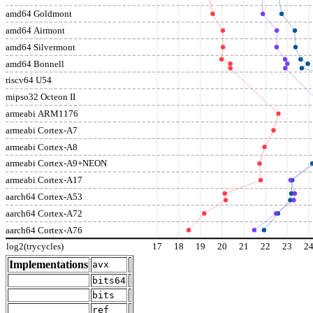
amd64 Goldmont
amd64 Airmont
amd64 Silvermont
amd64 Bonnell
riscv64 U54
mipso32 Octeon II
armeabi ARM1176
armeabi Cortex-A7
armeabi Cortex-A8
armeabi Cortex-A9+NEON
armeabi Cortex-A17
aarch64 Cortex-A53
aarch64 Cortex-A72
aarch64 Cortex-A76
log2(trycycles)
17
18
19
20
21
22
23
2
Implementations
avx
bits64
bits
ref