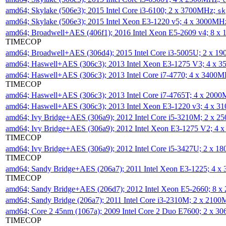
amd64; Skylake (506e3); 2015 Intel Core i3-6100; 2 x 3700MHz;
sk
amd64; Skylake (506e3); 2015 Intel Xeon E3-1220 v5; 4 x 3000MH
amd64; Broadwell+AES (406f1); 2016 Intel Xeon E5-2609 v4; 8 
TIMECOP
amd64; Broadwell+AES (306d4); 2015 Intel Core i3-5005U; 2 x 
amd64; Haswell+AES (306c3); 2013 Intel Xeon E3-1275 V3; 4 x 
amd64; Haswell+AES (306c3); 2013 Intel Core i7-4770; 4 x 3400
TIMECOP
amd64; Haswell+AES (306c3); 2013 Intel Core i7-4765T; 4 x 200
amd64; Haswell+AES (306c3); 2013 Intel Xeon E3-1220 v3; 4 x 
amd64; Ivy Bridge+AES (306a9); 2012 Intel Core i5-3210M; 2 x 
amd64; Ivy Bridge+AES (306a9); 2012 Intel Xeon E3-1275 V2; 4
TIMECOP
amd64; Ivy Bridge+AES (306a9); 2012 Intel Core i5-3427U; 2 x 
TIMECOP
amd64; Sandy Bridge+AES (206a7); 2011 Intel Xeon E3-1225; 4 
TIMECOP
amd64; Sandy Bridge+AES (206d7); 2012 Intel Xeon E5-2660; 8 
amd64; Sandy Bridge (206a7); 2011 Intel Core i3-2310M; 2 x 210
amd64; Core 2 45nm (1067a); 2009 Intel Core 2 Duo E7600; 2 x 
TIMECOP