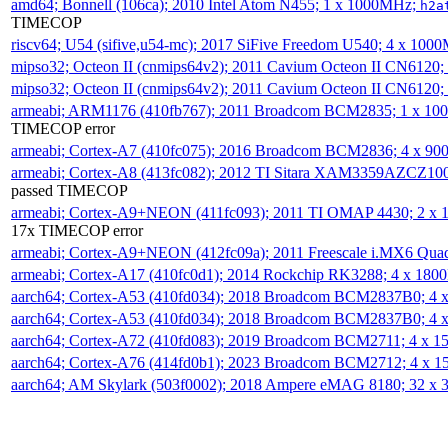
amd64; Bonnell (106ca); 2010 Intel Atom N455; 1 x 1000MHz;
h2a
TIMECOP
riscv64; U54 (sifive,u54-mc); 2017 SiFive Freedom U540; 4 x 10
mipso32; Octeon II (cnmips64v2); 2011 Cavium Octeon II CN6120
mipso32; Octeon II (cnmips64v2); 2011 Cavium Octeon II CN6120
armeabi; ARM1176 (410fb767); 2011 Broadcom BCM2835; 1 x 1
TIMECOP error
armeabi; Cortex-A7 (410fc075); 2016 Broadcom BCM2836; 4 x 9
armeabi; Cortex-A8 (413fc082); 2012 TI Sitara XAM3359AZCZ10
passed TIMECOP
armeabi; Cortex-A9+NEON (411fc093); 2011 TI OMAP 4430; 2 x
17x TIMECOP error
armeabi; Cortex-A9+NEON (412fc09a); 2011 Freescale i.MX6 Qua
armeabi; Cortex-A17 (410fc0d1); 2014 Rockchip RK3288; 4 x 18
aarch64; Cortex-A53 (410fd034); 2018 Broadcom BCM2837B0; 4
aarch64; Cortex-A53 (410fd034); 2018 Broadcom BCM2837B0; 4
aarch64; Cortex-A72 (410fd083); 2019 Broadcom BCM2711; 4 x 
aarch64; Cortex-A76 (414fd0b1); 2023 Broadcom BCM2712; 4 x 
aarch64; AM Skylark (503f0002); 2018 Ampere eMAG 8180; 32 x