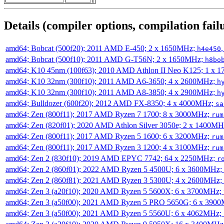
Details (compiler options, compilation failu
amd64; Bobcat (500f20); 2011 AMD E-450; 2 x 1650MHz;
h4e450
amd64; Bobcat (500f10); 2011 AMD G-T56N; 2 x 1650MHz;
h8bo
amd64; K10 45nm (100f63); 2010 AMD Athlon II Neo K125; 1 x 
amd64; K10 32nm (300f10); 2011 AMD A6-3650; 4 x 2600MHz;
h
amd64; K10 32nm (300f10); 2011 AMD A8-3850; 4 x 2900MHz;
h
amd64; Bulldozer (600f20); 2012 AMD FX-8350; 4 x 4000MHz;
sa
amd64; Zen (800f11); 2017 AMD Ryzen 7 1700; 8 x 3000MHz;
rum
amd64; Zen (820f01); 2020 AMD Athlon Silver 3050e; 2 x 1400M
amd64; Zen (800f11); 2017 AMD Ryzen 5 1600; 6 x 3200MHz;
rum
amd64; Zen (800f11); 2017 AMD Ryzen 3 1200; 4 x 3100MHz;
rum
amd64; Zen 2 (830f10); 2019 AMD EPYC 7742; 64 x 2250MHz;
r
amd64; Zen 2 (860f01); 2022 AMD Ryzen 5 4500U; 6 x 3600MHz;
amd64; Zen 2 (860f81); 2021 AMD Ryzen 3 5300U; 4 x 2600MHz;
amd64; Zen 3 (a20f10); 2020 AMD Ryzen 5 5600X; 6 x 3700MHz;
amd64; Zen 3 (a50f00); 2021 AMD Ryzen 5 PRO 5650G; 6 x 390
amd64; Zen 3 (a50f00); 2021 AMD Ryzen 5 5560U; 6 x 4062MHz;