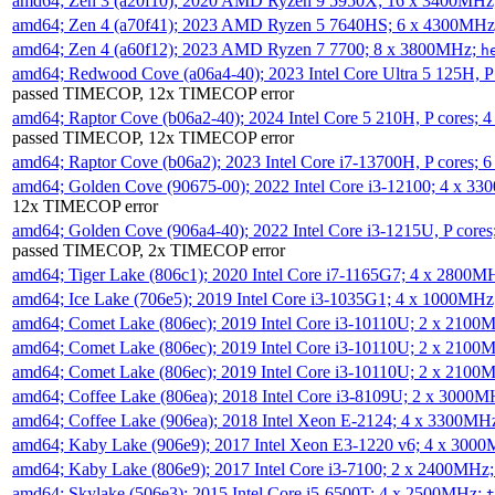
amd64; Zen 3 (a20f10); 2020 AMD Ryzen 9 5950X; 16 x 3400MHz
amd64; Zen 4 (a70f41); 2023 AMD Ryzen 5 7640HS; 6 x 4300MH
amd64; Zen 4 (a60f12); 2023 AMD Ryzen 7 7700; 8 x 3800MHz;
h
amd64; Redwood Cove (a06a4-40); 2023 Intel Core Ultra 5 125H, 
passed TIMECOP, 12x TIMECOP error
amd64; Raptor Cove (b06a2-40); 2024 Intel Core 5 210H, P cores;
passed TIMECOP, 12x TIMECOP error
amd64; Raptor Cove (b06a2); 2023 Intel Core i7-13700H, P cores;
amd64; Golden Cove (90675-00); 2022 Intel Core i3-12100; 4 x 3
12x TIMECOP error
amd64; Golden Cove (906a4-40); 2022 Intel Core i3-1215U, P core
passed TIMECOP, 2x TIMECOP error
amd64; Tiger Lake (806c1); 2020 Intel Core i7-1165G7; 4 x 2800M
amd64; Ice Lake (706e5); 2019 Intel Core i3-1035G1; 4 x 1000MH
amd64; Comet Lake (806ec); 2019 Intel Core i3-10110U; 2 x 2100
amd64; Comet Lake (806ec); 2019 Intel Core i3-10110U; 2 x 2100
amd64; Comet Lake (806ec); 2019 Intel Core i3-10110U; 2 x 2100
amd64; Coffee Lake (806ea); 2018 Intel Core i3-8109U; 2 x 3000
amd64; Coffee Lake (906ea); 2018 Intel Xeon E-2124; 4 x 3300MH
amd64; Kaby Lake (906e9); 2017 Intel Xeon E3-1220 v6; 4 x 300
amd64; Kaby Lake (806e9); 2017 Intel Core i3-7100; 2 x 2400MHz
amd64; Skylake (506e3); 2015 Intel Core i5-6500T; 4 x 2500MHz;
t