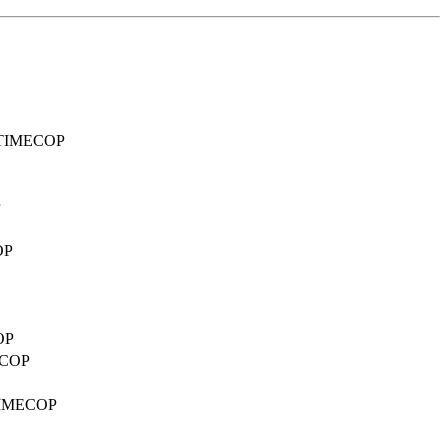
ed TIMECOP
OP
OP
MECOP
d TIMECOP