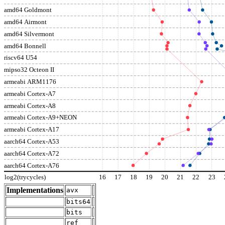
amd64 Goldmont
amd64 Airmont
amd64 Silvermont
amd64 Bonnell
riscv64 U54
mipso32 Octeon II
armeabi ARM1176
armeabi Cortex-A7
armeabi Cortex-A8
armeabi Cortex-A9+NEON
armeabi Cortex-A17
aarch64 Cortex-A53
aarch64 Cortex-A72
aarch64 Cortex-A76
log2(trycycles)
16
17
18
19
20
21
22
23
Implementations
avx
bits64
bits
ref