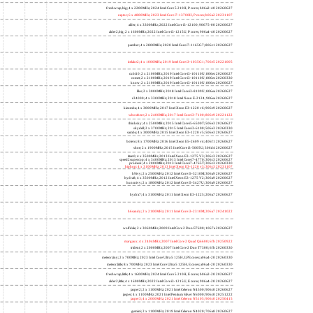
freshwrap,big; 4 x 2200MHz; 2024 Intel Core 5 210H, P cores; b06a2-40 20260627
raptor; 6 x 4800MHz; 2023 Intel Core i7-13700H, P cores; b06a2 20231107
alder; 4 x 3300MHz; 2022 Intel Core i3-12100; 90675-00 20260627
alder2,big; 2 x 1600MHz; 2022 Intel Core i3-1215U, P cores; 906a4-40 20260627
panther; 4 x 2800MHz; 2020 Intel Core i7-1165G7; 806c1 20260627
icelake2; 4 x 1000MHz; 2019 Intel Core i3-1035G1; 706e5 20221005
cubi10; 2 x 2100MHz; 2019 Intel Core i3-10110U; 806ec 20260627
comet; 2 x 2100MHz; 2019 Intel Core i3-10110U; 806ec 20260330
know; 2 x 2100MHz; 2019 Intel Core i3-10110U; 806ec 20260627
like; 2 x 3000MHz; 2018 Intel Core i3-8109U; 806ea 20260627
r24000; 4 x 3300MHz; 2018 Intel Xeon E-2124; 906ea 20260627
kizomba; 4 x 3000MHz; 2017 Intel Xeon E3-1220 v6; 906e9 20260627
whosthere; 2 x 2400MHz; 2017 Intel Core i3-7100; 806e9 20221122
thinksky; 4 x 2500MHz; 2015 Intel Core i5-6500T; 506e3 20260627
skydell; 2 x 3700MHz; 2015 Intel Core i3-6100; 506e3 20260330
samba; 4 x 3000MHz; 2015 Intel Xeon E3-1220 v5; 506e3 20260627
bolero; 8 x 1700MHz; 2016 Intel Xeon E5-2609 v4; 406f1 20260627
shoe; 2 x 1900MHz; 2015 Intel Core i3-5005U; 306d4 20260627
titan0; 4 x 3500MHz; 2013 Intel Xeon E3-1275 V3; 306c3 20260627
speed2supercop; 4 x 3400MHz; 2013 Intel Core i7-4770; 306c3 20260627
prodesk; 4 x 2000MHz; 2013 Intel Core i7-4765T; 306c3 20260330
hiphop; 4 x 3100MHz; 2013 Intel Xeon E3-1220 v3; 306c3 20231107
h9ivy; 2 x 2500MHz; 2012 Intel Core i5-3210M; 306a9 20260627
hydra8; 4 x 3500MHz; 2012 Intel Xeon E3-1275 V2; 306a9 20260627
hunsnivy; 2 x 1800MHz; 2012 Intel Core i5-3427U; 306a9 20260627
hydra7; 4 x 3100MHz; 2011 Intel Xeon E3-1225; 206a7 20260627
h6sandy; 2 x 2100MHz; 2011 Intel Core i3-2310M; 206a7 20241022
wolfdale; 2 x 3060MHz; 2009 Intel Core 2 Duo E7600; 1067a 20260627
margaux; 4 x 2404MHz; 2007 Intel Core 2 Quad Q6600; 6fb 20250922
trident; 2 x 2000MHz; 2007 Intel Core 2 Duo T7300; 6fb 20260330
meteor,tiny; 2 x 700MHz; 2023 Intel Core Ultra 5 125H, LPE cores; a06a4-20 20260330
meteor,little; 8 x 700MHz; 2023 Intel Core Ultra 5 125H, E cores; a06a4-20 20260330
freshwrap,little; 4 x 1600MHz; 2024 Intel Core 5 210H, E cores; b06a2-20 20260627
alder2,little; 4 x 1600MHz; 2022 Intel Core i3-1215U, E cores; 906a4-20 20260627
jasper2; 2 x 1100MHz; 2021 Intel Celeron N4500; 906c0 20260627
jasper; 4 x 1100MHz; 2021 Intel Pentium Silver N6000; 906c0 20251222
jasper3; 4 x 2000MHz; 2021 Intel Celeron N5105; 906c0 20250415
gemini; 2 x 1100MHz; 2019 Intel Celeron N4020; 706a8 20260627