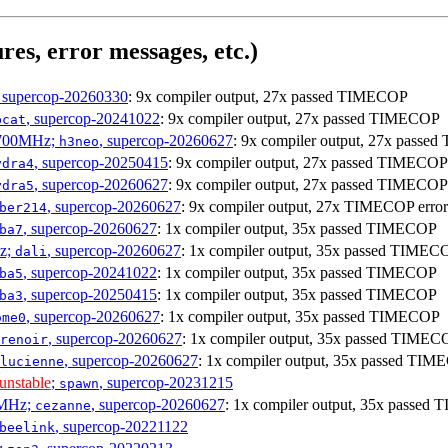
res, error messages, etc.)
, supercop-20260330
: 9x compiler output, 27x passed TIMECOP
, supercop-20241022
: 9x compiler output, 27x passed TIMECOP
bcat
1700MHz;
, supercop-20260627
: 9x compiler output, 27x pass
h3neo
, supercop-20250415
: 9x compiler output, 27x passed TIMECOP
ydra4
, supercop-20260627
: 9x compiler output, 27x passed TIMECOP
ydra5
, supercop-20260627
: 9x compiler output, 27x TIMECOP error
ber214
, supercop-20260627
: 1x compiler output, 35x passed TIMECOP
ba7
Hz;
, supercop-20260627
: 1x compiler output, 35x passed TIMEC
dali
, supercop-20241022
: 1x compiler output, 35x passed TIMECOP
ba5
, supercop-20250415
: 1x compiler output, 35x passed TIMECOP
ba3
, supercop-20260627
: 1x compiler output, 35x passed TIMECOP
ome0
, supercop-20260627
: 1x compiler output, 35x passed TIMEC
renoir
, supercop-20260627
: 1x compiler output, 35x passed TI
lucienne
unstable
;
, supercop-20231215
spawn
0MHz;
, supercop-20260627
: 1x compiler output, 35x passe
cezanne
, supercop-20221122
beelink