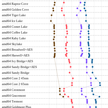
amd64 Raptor Cove
amd64 Golden Cove
amd64 Tiger Lake
amd64 Ice Lake
amd64 Comet Lake
amd64 Coffee Lake
amd64 Kaby Lake
amd64 Skylake
amd64 Broadwell+AES
amd64 Haswell+AES
amd64 Ivy Bridge+AES
amd64 Sandy Bridge+AES
amd64 Sandy Bridge
amd64 Core 2 45nm
amd64 Core 2 65nm
amd64 Crestmont
amd64 Gracemont
amd64 Tremont
amd64 Goldmont Plus