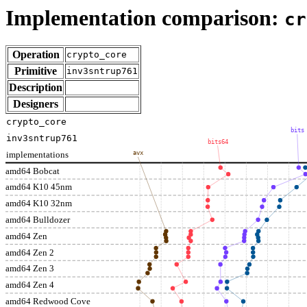
Implementation comparison:
cr
Operation
crypto_core
Primitive
inv3sntrup761
Description
Designers
crypto_core
bits
inv3sntrup761
bits64
implementations
avx
amd64 Bobcat
amd64 K10 45nm
amd64 K10 32nm
amd64 Bulldozer
amd64 Zen
amd64 Zen 2
amd64 Zen 3
amd64 Zen 4
amd64 Redwood Cove