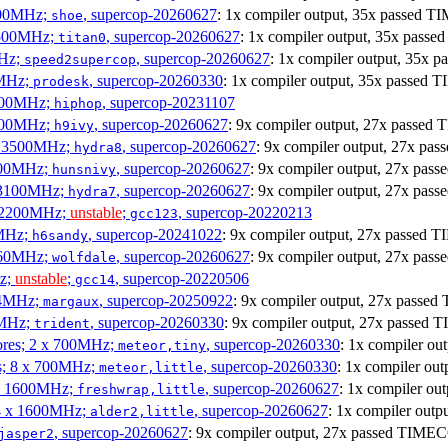
1900MHz;
, supercop-20260627
: 1x compiler output, 35x passed 
shoe
3500MHz;
, supercop-20260627
: 1x compiler output, 35x pas
titan0
MHz;
, supercop-20260627
: 1x compiler output, 35x
speed2supercop
0MHz;
, supercop-20260330
: 1x compiler output, 35x passed
prodesk
3100MHz;
, supercop-20231107
hiphop
2500MHz;
, supercop-20260627
: 9x compiler output, 27x passe
h9ivy
 x 3500MHz;
, supercop-20260627
: 9x compiler output, 27x p
hydra8
1800MHz;
, supercop-20260627
: 9x compiler output, 27x pa
hunsnivy
x 3100MHz;
, supercop-20260627
: 9x compiler output, 27x pa
hydra7
x 2200MHz;
unstable
;
, supercop-20220213
gcc123
0MHz;
, supercop-20241022
: 9x compiler output, 27x passed
h6sandy
3060MHz;
, supercop-20260627
: 9x compiler output, 27x pa
wolfdale
Hz;
unstable
;
, supercop-20220506
gcc14
404MHz;
, supercop-20250922
: 9x compiler output, 27x pass
margaux
0MHz;
, supercop-20260330
: 9x compiler output, 27x passed
trident
cores; 2 x 700MHz;
, supercop-20260330
: 1x compiler o
meteor,tiny
es; 8 x 700MHz;
, supercop-20260330
: 1x compiler o
meteor,little
4 x 1600MHz;
, supercop-20260627
: 1x compiler o
freshwrap,little
 4 x 1600MHz;
, supercop-20260627
: 1x compiler ou
alder2,little
, supercop-20260627
: 9x compiler output, 27x passed TIME
jasper2