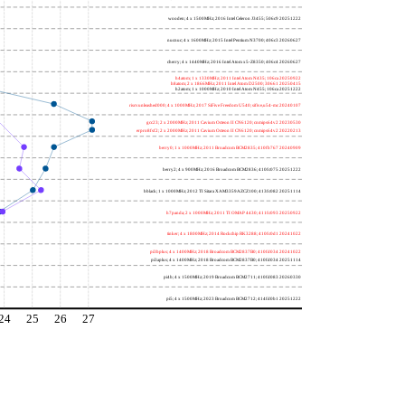
wooden; 4 x 1500MHz; 2016 Intel Celeron J3455; 506c9 20251222
nucnuc; 4 x 1600MHz; 2015 Intel Pentium N3700; 406c3 20260627
cherry; 4 x 1440MHz; 2016 Intel Atom x5-Z8350; 406c4 20260627
h4atom; 1 x 1330MHz; 2011 Intel Atom N435; 106ca 20250922
h8atom; 2 x 1866MHz; 2011 Intel Atom D2500; 30661 20250415
h2atom; 1 x 1000MHz; 2010 Intel Atom N455; 106ca 20251222
riscvunleashed000; 4 x 1000MHz; 2017 SiFive Freedom U540; sifive,u54-mc 20240107
gcc23; 2 x 2000MHz; 2011 Cavium Octeon II CN6120; cnmips64v2 20230530
erpro8fsf2; 2 x 2000MHz; 2011 Cavium Octeon II CN6120; cnmips64v2 20220213
berry0; 1 x 1000MHz; 2011 Broadcom BCM2835; 410fb767 20240909
berry2; 4 x 900MHz; 2016 Broadcom BCM2836; 410fc075 20251222
bblack; 1 x 1000MHz; 2012 TI Sitara XAM3359AZCZ100; 413fc082 20251114
h7panda; 2 x 1000MHz; 2011 TI OMAP 4430; 411fc093 20250922
tinker; 4 x 1800MHz; 2014 Rockchip RK3288; 410fc0d1 20241022
pi3bplus; 4 x 1400MHz; 2018 Broadcom BCM2837B0; 410fd034 20241022
pi3aplus; 4 x 1400MHz; 2018 Broadcom BCM2837B0; 410fd034 20251114
pi4b; 4 x 1500MHz; 2019 Broadcom BCM2711; 410fd083 20260330
pi5; 4 x 1500MHz; 2023 Broadcom BCM2712; 414fd0b1 20251222
24
25
26
27