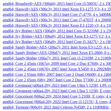
amd64; Broadwell+AES (306d4); 2015 Intel Core i3-5005U; 2 x 
amd64; Haswell+AES (306c3); 2013 Intel Xeon E3-1275 V3; 4 x 
amd64; Haswell+AES (306c3); 2013 Intel Core i7-4770; 4 x 3400
amd64; Haswell+AES (306c3); 2013 Intel Core i7-4765T; 4 x 200
amd64; Haswell+AES (306c3); 2013 Intel Xeon E3-1220 v3; 4 x 
amd64; Ivy Bridge+AES (306a9); 2012 Intel Core i5-3210M; 2 x 
amd64; Ivy Bridge+AES (306a9); 2012 Intel Xeon E3-1275 V2; 4
amd64; Ivy Bridge+AES (306a9); 2012 Intel Core i5-3427U; 2 x 
amd64; Sandy Bridge+AES (206a7); 2011 Intel Xeon E3-1225; 4 
amd64; Sandy Bridge+AES (206d7); 2012 Intel Xeon E5-2660; 8 
amd64; Sandy Bridge (206a7); 2011 Intel Core i3-2310M; 2 x 210
amd64; Core 2 45nm (1067a); 2009 Intel Core 2 Duo E7600; 2 x 
amd64; Core 2 45nm (10676); 2007 Intel Xeon X5450; 8 x 2992M
amd64; Core 2 65nm (6fb); 2007 Intel Core 2 Quad Q6600; 4 x 2
amd64; Core 2 65nm (6fb); 2007 Intel Core 2 Duo T7300; 2 x 200
amd64; Crestmont (a06a4-20); 2023 Intel Core Ultra 5 125H, LPE 
amd64; Crestmont (a06a4-20); 2023 Intel Core Ultra 5 125H, E cor
amd64; Gracemont (b06a2-20); 2024 Intel Core 5 210H, E cores; 
amd64; Gracemont (906a4-20); 2022 Intel Core i3-1215U, E cores;
amd64; Tremont (906c0); 2021 Intel Celeron N4500; 2 x 1100MHz;