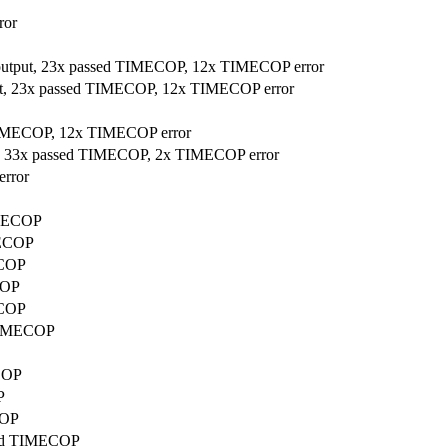
ror
 output, 23x passed TIMECOP, 12x TIMECOP error
put, 23x passed TIMECOP, 12x TIMECOP error
 TIMECOP, 12x TIMECOP error
ut, 33x passed TIMECOP, 2x TIMECOP error
error
IMECOP
MECOP
ECOP
COP
ECOP
 TIMECOP
ECOP
P
COP
ssed TIMECOP