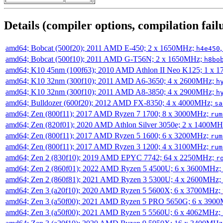
Details (compiler options, compilation failu
amd64; Bobcat (500f20); 2011 AMD E-450; 2 x 1650MHz;
h4e450
amd64; Bobcat (500f10); 2011 AMD G-T56N; 2 x 1650MHz;
h8bo
amd64; K10 45nm (100f63); 2010 AMD Athlon II Neo K125; 1 x 
amd64; K10 32nm (300f10); 2011 AMD A6-3650; 4 x 2600MHz;
h
amd64; K10 32nm (300f10); 2011 AMD A8-3850; 4 x 2900MHz;
h
amd64; Bulldozer (600f20); 2012 AMD FX-8350; 4 x 4000MHz;
sa
amd64; Zen (800f11); 2017 AMD Ryzen 7 1700; 8 x 3000MHz;
rum
amd64; Zen (820f01); 2020 AMD Athlon Silver 3050e; 2 x 1400M
amd64; Zen (800f11); 2017 AMD Ryzen 5 1600; 6 x 3200MHz;
rum
amd64; Zen (800f11); 2017 AMD Ryzen 3 1200; 4 x 3100MHz;
rum
amd64; Zen 2 (830f10); 2019 AMD EPYC 7742; 64 x 2250MHz;
r
amd64; Zen 2 (860f01); 2022 AMD Ryzen 5 4500U; 6 x 3600MHz;
amd64; Zen 2 (860f81); 2021 AMD Ryzen 3 5300U; 4 x 2600MHz;
amd64; Zen 3 (a20f10); 2020 AMD Ryzen 5 5600X; 6 x 3700MHz;
amd64; Zen 3 (a50f00); 2021 AMD Ryzen 5 PRO 5650G; 6 x 390
amd64; Zen 3 (a50f00); 2021 AMD Ryzen 5 5560U; 6 x 4062MHz;