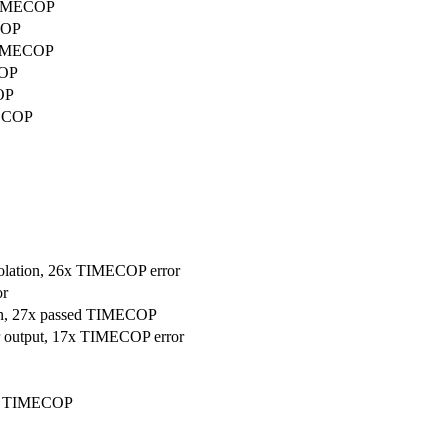
 TIMECOP
COP
 TIMECOP
COP
OP
MECOP
violation, 26x TIMECOP error
or
ion, 27x passed TIMECOP
ler output, 17x TIMECOP error
ssed TIMECOP