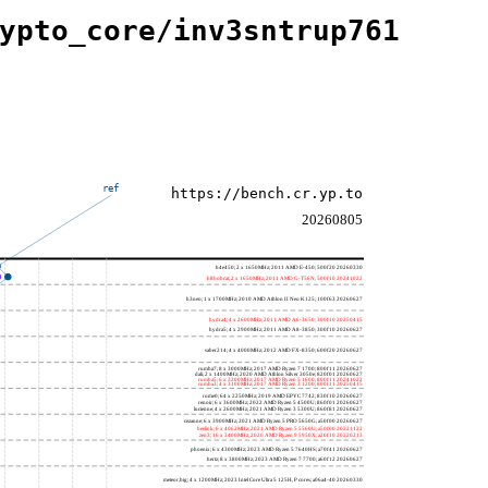
ypto_core/inv3sntrup761
ref
https://bench.cr.yp.to
20260805
h4e450; 2 x 1650MHz; 2011 AMD E-450; 500f20 20260330
h8bobcat; 2 x 1650MHz; 2011 AMD G-T56N; 500f10 20241022
h3neo; 1 x 1700MHz; 2010 AMD Athlon II Neo K125; 100f63 20260627
hydra4; 4 x 2600MHz; 2011 AMD A6-3650; 300f10 20250415
hydra5; 4 x 2900MHz; 2011 AMD A8-3850; 300f10 20260627
saber214; 4 x 4000MHz; 2012 AMD FX-8350; 600f20 20260627
rumba7; 8 x 3000MHz; 2017 AMD Ryzen 7 1700; 800f11 20260627
dali; 2 x 1400MHz; 2020 AMD Athlon Silver 3050e; 820f01 20260627
rumba5; 6 x 3200MHz; 2017 AMD Ryzen 5 1600; 800f11 20241022
rumba3; 4 x 3100MHz; 2017 AMD Ryzen 3 1200; 800f11 20250415
rome0; 64 x 2250MHz; 2019 AMD EPYC 7742; 830f10 20260627
renoir; 6 x 3600MHz; 2022 AMD Ryzen 5 4500U; 860f01 20260627
lucienne; 4 x 2600MHz; 2021 AMD Ryzen 3 5300U; 860f81 20260627
cezanne; 6 x 3900MHz; 2021 AMD Ryzen 5 PRO 5650G; a50f00 20260627
beelink; 6 x 4062MHz; 2021 AMD Ryzen 5 5560U; a50f00 20221122
zen3; 16 x 3400MHz; 2020 AMD Ryzen 9 5950X; a20f10 20220213
phoenix; 6 x 4300MHz; 2023 AMD Ryzen 5 7640HS; a70f41 20260627
hertz; 8 x 3800MHz; 2023 AMD Ryzen 7 7700; a60f12 20260627
meteor,big; 4 x 1200MHz; 2023 Intel Core Ultra 5 125H, P cores; a06a4-40 20260330