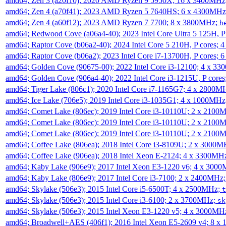
amd64; Zen 3 (a20f10); 2020 AMD Ryzen 9 5950X; 16 x 3400MHz
amd64; Zen 4 (a70f41); 2023 AMD Ryzen 5 7640HS; 6 x 4300MH
amd64; Zen 4 (a60f12); 2023 AMD Ryzen 7 7700; 8 x 3800MHz;
h
amd64; Redwood Cove (a06a4-40); 2023 Intel Core Ultra 5 125H, 
amd64; Raptor Cove (b06a2-40); 2024 Intel Core 5 210H, P cores;
amd64; Raptor Cove (b06a2); 2023 Intel Core i7-13700H, P cores;
amd64; Golden Cove (90675-00); 2022 Intel Core i3-12100; 4 x 3
amd64; Golden Cove (906a4-40); 2022 Intel Core i3-1215U, P core
amd64; Tiger Lake (806c1); 2020 Intel Core i7-1165G7; 4 x 2800M
amd64; Ice Lake (706e5); 2019 Intel Core i3-1035G1; 4 x 1000MH
amd64; Comet Lake (806ec); 2019 Intel Core i3-10110U; 2 x 2100
amd64; Comet Lake (806ec); 2019 Intel Core i3-10110U; 2 x 2100
amd64; Comet Lake (806ec); 2019 Intel Core i3-10110U; 2 x 2100
amd64; Coffee Lake (806ea); 2018 Intel Core i3-8109U; 2 x 3000
amd64; Coffee Lake (906ea); 2018 Intel Xeon E-2124; 4 x 3300MH
amd64; Kaby Lake (906e9); 2017 Intel Xeon E3-1220 v6; 4 x 300
amd64; Kaby Lake (806e9); 2017 Intel Core i3-7100; 2 x 2400MHz
amd64; Skylake (506e3); 2015 Intel Core i5-6500T; 4 x 2500MHz;
t
amd64; Skylake (506e3); 2015 Intel Core i3-6100; 2 x 3700MHz;
sk
amd64; Skylake (506e3); 2015 Intel Xeon E3-1220 v5; 4 x 3000MH
amd64; Broadwell+AES (406f1); 2016 Intel Xeon E5-2609 v4; 8 