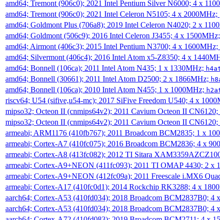
amd64; Tremont (906c0); 2021 Intel Pentium Silver N6000; 4 x 11
amd64; Tremont (906c0); 2021 Intel Celeron N5105; 4 x 2000MHz;
amd64; Goldmont Plus (706a8); 2019 Intel Celeron N4020; 2 x 11
amd64; Goldmont (506c9); 2016 Intel Celeron J3455; 4 x 1500MHz
amd64; Airmont (406c3); 2015 Intel Pentium N3700; 4 x 1600MHz;
amd64; Silvermont (406c4); 2016 Intel Atom x5-Z8350; 4 x 1440M
amd64; Bonnell (106ca); 2011 Intel Atom N435; 1 x 1330MHz;
h4a
amd64; Bonnell (30661); 2011 Intel Atom D2500; 2 x 1866MHz;
h8
amd64; Bonnell (106ca); 2010 Intel Atom N455; 1 x 1000MHz;
h2a
riscv64; U54 (sifive,u54-mc); 2017 SiFive Freedom U540; 4 x 10
mipso32; Octeon II (cnmips64v2); 2011 Cavium Octeon II CN6120
mipso32; Octeon II (cnmips64v2); 2011 Cavium Octeon II CN6120
armeabi; ARM1176 (410fb767); 2011 Broadcom BCM2835; 1 x 1
armeabi; Cortex-A7 (410fc075); 2016 Broadcom BCM2836; 4 x 9
armeabi; Cortex-A8 (413fc082); 2012 TI Sitara XAM3359AZCZ10
armeabi; Cortex-A9+NEON (411fc093); 2011 TI OMAP 4430; 2 x
armeabi; Cortex-A9+NEON (412fc09a); 2011 Freescale i.MX6 Qua
armeabi; Cortex-A17 (410fc0d1); 2014 Rockchip RK3288; 4 x 18
aarch64; Cortex-A53 (410fd034); 2018 Broadcom BCM2837B0; 4
aarch64; Cortex-A53 (410fd034); 2018 Broadcom BCM2837B0; 4
aarch64; Cortex-A72 (410fd083); 2019 Broadcom BCM2711; 4 x 