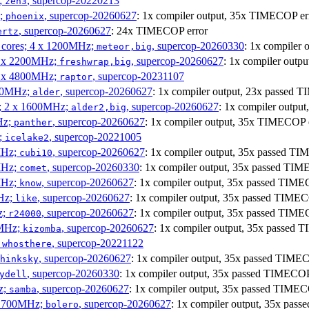
;
, supercop-20220213
zen3
z;
, supercop-20260627
: 1x compiler output, 35x TIMECOP er
phoenix
, supercop-20260627
: 24x TIMECOP error
ertz
P cores; 4 x 1200MHz;
, supercop-20260330
: 1x compiler
meteor,big
 4 x 2200MHz;
, supercop-20260627
: 1x compiler out
freshwrap,big
 6 x 4800MHz;
, supercop-20231107
raptor
300MHz;
, supercop-20260627
: 1x compiler output, 23x passed
alder
s; 2 x 1600MHz;
, supercop-20260627
: 1x compiler outp
alder2,big
Hz;
, supercop-20260627
: 1x compiler output, 35x TIMECOP 
panther
z;
, supercop-20221005
icelake2
MHz;
, supercop-20260627
: 1x compiler output, 35x passed T
cubi10
MHz;
, supercop-20260330
: 1x compiler output, 35x passed TI
comet
MHz;
, supercop-20260627
: 1x compiler output, 35x passed TIM
know
MHz;
, supercop-20260627
: 1x compiler output, 35x passed TIME
like
z;
, supercop-20260627
: 1x compiler output, 35x passed TIM
r24000
0MHz;
, supercop-20260627
: 1x compiler output, 35x passed
kizomba
;
, supercop-20221122
whosthere
, supercop-20260627
: 1x compiler output, 35x passed TIM
hinksky
, supercop-20260330
: 1x compiler output, 35x passed TIMECO
ydell
z;
, supercop-20260627
: 1x compiler output, 35x passed TIME
samba
x 1700MHz;
, supercop-20260627
: 1x compiler output, 35x pa
bolero