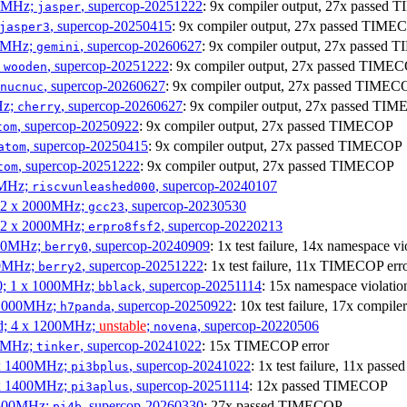
00MHz;
, supercop-20251222
: 9x compiler output, 27x passed
jasper
, supercop-20250415
: 9x compiler output, 27x passed TIME
jasper3
00MHz;
, supercop-20260627
: 9x compiler output, 27x passed
gemini
;
, supercop-20251222
: 9x compiler output, 27x passed TIME
wooden
, supercop-20260627
: 9x compiler output, 27x passed TIMEC
nucnuc
Hz;
, supercop-20260627
: 9x compiler output, 27x passed TI
cherry
, supercop-20250922
: 9x compiler output, 27x passed TIMECOP
tom
, supercop-20250415
: 9x compiler output, 27x passed TIMECOP
atom
, supercop-20251222
: 9x compiler output, 27x passed TIMECOP
tom
00MHz;
, supercop-20240107
riscvunleashed000
; 2 x 2000MHz;
, supercop-20230530
gcc23
; 2 x 2000MHz;
, supercop-20220213
erpro8fsf2
000MHz;
, supercop-20240909
: 1x test failure, 14x namespace 
berry0
00MHz;
, supercop-20251222
: 1x test failure, 11x TIMECOP err
berry2
0; 1 x 1000MHz;
, supercop-20251114
: 15x namespace violat
bblack
 1000MHz;
, supercop-20250922
: 10x test failure, 17x compi
h7panda
d; 4 x 1200MHz;
unstable
;
, supercop-20220506
novena
00MHz;
, supercop-20241022
: 15x TIMECOP error
tinker
 x 1400MHz;
, supercop-20241022
: 1x test failure, 11x pa
pi3bplus
 x 1400MHz;
, supercop-20251114
: 12x passed TIMECOP
pi3aplus
1500MHz;
, supercop-20260330
: 27x passed TIMECOP
pi4b