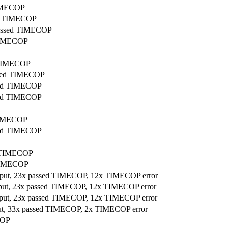
TIMECOP
sed TIMECOP
 passed TIMECOP
 TIMECOP
d TIMECOP
assed TIMECOP
ssed TIMECOP
ssed TIMECOP
 TIMECOP
ssed TIMECOP
ed TIMECOP
 TIMECOP
utput, 23x passed TIMECOP, 12x TIMECOP error
utput, 23x passed TIMECOP, 12x TIMECOP error
utput, 23x passed TIMECOP, 12x TIMECOP error
tput, 33x passed TIMECOP, 2x TIMECOP error
COP